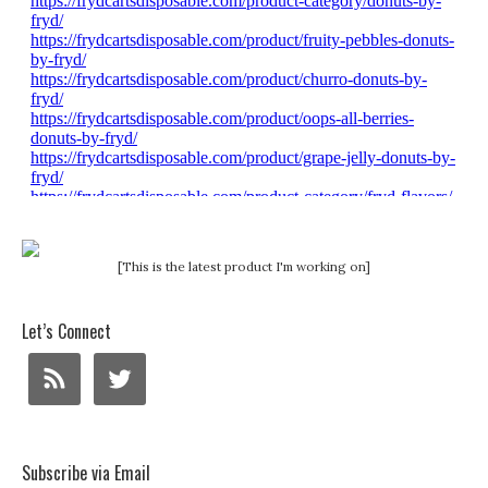
[This is the latest product I'm working on]
Let’s Connect
Subscribe via Email