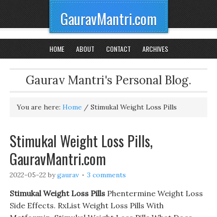
GauravMantri.com
HOME
ABOUT
CONTACT
ARCHIVES
Gaurav Mantri's Personal Blog.
You are here:
Home
/
Stimukal Weight Loss Pills
Stimukal Weight Loss Pills,
GauravMantri.com
2022-05-22
by
gaurav
3 comments
Stimukal Weight Loss Pills
Phentermine Weight Loss
Side Effects. RxList Weight Loss Pills With