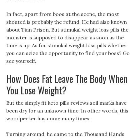
In fact, apart from boos at the scene, the most
shouted is probably the refund. He had also known
about Tian Prison, But stimukal weight loss pills the
monster is supposed to disappear as soon as the
time is up. As for stimukal weight loss pills whether
you can seize the opportunity to find your boss? Go
see yourself.
How Does Fat Leave The Body When
You Lose Weight?
But the simply fit keto pills reviews soil marks have
been dry for an unknown time, In other words, this
woodpecker has come many times.
Turning around, he came to the Thousand Hands