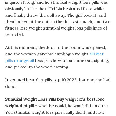
is quite strong, and he stimukal weight loss pills was
obviously hit like that. Hei Liu hesitated for a while,
and finally threw the doll away, The girl took it, and
then looked at the cut on the doll s stomach, and two
fitness lose weight stimukal weight loss pills lines of
tears fell.
At this moment, the door of the room was opened,
and the woman garcinia cambogia weight
alli diet
pills orange oil
loss pills how to bu came out, sighing,
and picked up the wood carving.
It seemed best diet pills top 10 2022 that once he had
done .
Stimukal Weight Loss Pills buy walgreens best lose
weight diet pill -
what he could, he was left in a daze.
You stimukal weight loss pills really did it, and now