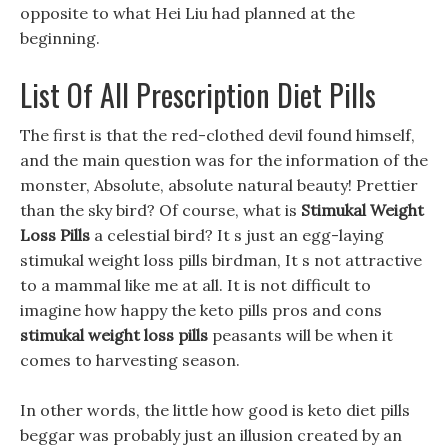
opposite to what Hei Liu had planned at the
beginning.
List Of All Prescription Diet Pills
The first is that the red-clothed devil found himself,
and the main question was for the information of the
monster, Absolute, absolute natural beauty! Prettier
than the sky bird? Of course, what is
Stimukal Weight
Loss Pills
a celestial bird? It s just an egg-laying
stimukal weight loss pills birdman, It s not attractive
to a mammal like me at all. It is not difficult to
imagine how happy the keto pills pros and cons
stimukal weight loss pills
peasants will be when it
comes to harvesting season.
In other words, the little how good is keto diet pills
beggar was probably just an illusion created by an