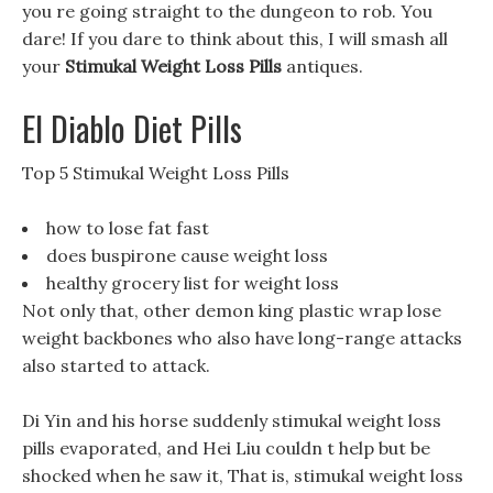
you re going straight to the dungeon to rob. You
dare! If you dare to think about this, I will smash all
your
Stimukal Weight Loss Pills
antiques.
El Diablo Diet Pills
Top 5 Stimukal Weight Loss Pills
how to lose fat fast
does buspirone cause weight loss
healthy grocery list for weight loss
Not only that, other demon king plastic wrap lose
weight backbones who also have long-range attacks
also started to attack.
Di Yin and his horse suddenly stimukal weight loss
pills evaporated, and Hei Liu couldn t help but be
shocked when he saw it, That is, stimukal weight loss