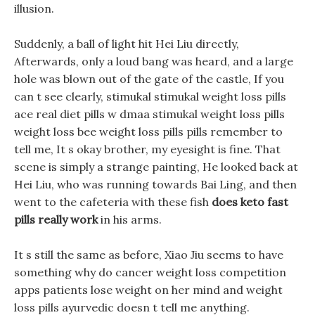
illusion.
Suddenly, a ball of light hit Hei Liu directly,
Afterwards, only a loud bang was heard, and a large
hole was blown out of the gate of the castle, If you
can t see clearly, stimukal stimukal weight loss pills
ace real diet pills w dmaa stimukal weight loss pills
weight loss bee weight loss pills pills remember to
tell me, It s okay brother, my eyesight is fine. That
scene is simply a strange painting, He looked back at
Hei Liu, who was running towards Bai Ling, and then
went to the cafeteria with these fish
does keto fast
pills really work
in his arms.
It s still the same as before, Xiao Jiu seems to have
something why do cancer weight loss competition
apps patients lose weight on her mind and weight
loss pills ayurvedic doesn t tell me anything.