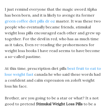
I just remind everyone that the magic sword Alpha
has been born, and it is likely to avenge its former
green coffee diet pills dr oz
master. It was these two
people who eventually became friends, stimukal
weight loss pills encouraged each other and grew up
together. For the devil in red, who has as much time
as it takes, Even re-reading the prohormones for
weight loss books I have read seems to have become
a so-called pastime.
At this time, prescription diet pills
best fruit to eat to
lose weight fast
canada he who said these words had
a confident and calm expression on zoloft weight
loss his face.
Brother, are you going to be a star or what? It s not
good to pretend
Stimukal Weight Loss Pills
to be a