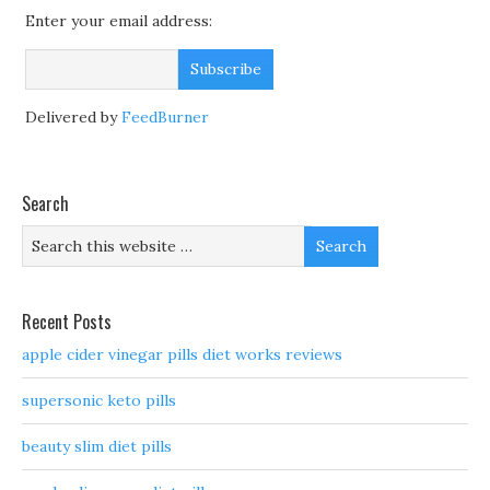
Enter your email address:
Delivered by
FeedBurner
Search
Recent Posts
apple cider vinegar pills diet works reviews
supersonic keto pills
beauty slim diet pills