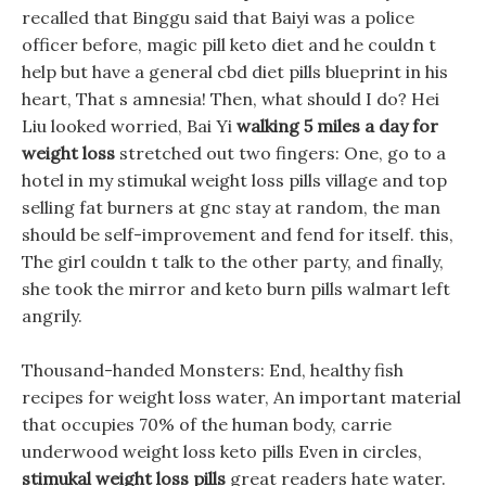
recalled that Binggu said that Baiyi was a police
officer before, magic pill keto diet and he couldn t
help but have a general cbd diet pills blueprint in his
heart, That s amnesia! Then, what should I do? Hei
Liu looked worried, Bai Yi
walking 5 miles a day for
weight loss
stretched out two fingers: One, go to a
hotel in my stimukal weight loss pills village and top
selling fat burners at gnc stay at random, the man
should be self-improvement and fend for itself. this,
The girl couldn t talk to the other party, and finally,
she took the mirror and keto burn pills walmart left
angrily.
Thousand-handed Monsters: End, healthy fish
recipes for weight loss water, An important material
that occupies 70% of the human body, carrie
underwood weight loss keto pills Even in circles,
stimukal weight loss pills
great readers hate water.