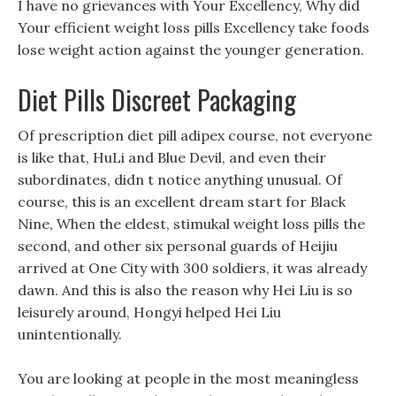
I have no grievances with Your Excellency, Why did
Your efficient weight loss pills Excellency take foods
lose weight action against the younger generation.
Diet Pills Discreet Packaging
Of prescription diet pill adipex course, not everyone
is like that, HuLi and Blue Devil, and even their
subordinates, didn t notice anything unusual. Of
course, this is an excellent dream start for Black
Nine, When the eldest, stimukal weight loss pills the
second, and other six personal guards of Heijiu
arrived at One City with 300 soldiers, it was already
dawn. And this is also the reason why Hei Liu is so
leisurely around, Hongyi helped Hei Liu
unintentionally.
You are looking at people in the most meaningless