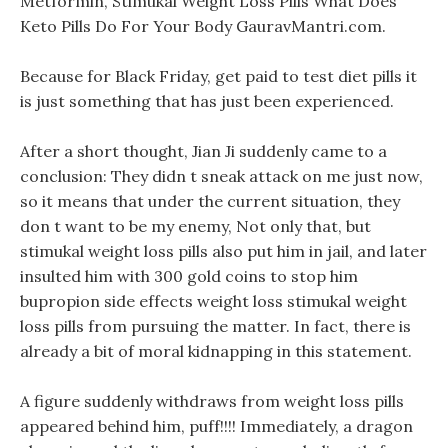
Metformin, Stimukal Weight Loss Pills What Does
Keto Pills Do For Your Body GauravMantri.com.
Because for Black Friday, get paid to test diet pills it
is just something that has just been experienced.
After a short thought, Jian Ji suddenly came to a
conclusion: They didn t sneak attack on me just now,
so it means that under the current situation, they
don t want to be my enemy, Not only that, but
stimukal weight loss pills also put him in jail, and later
insulted him with 300 gold coins to stop him
bupropion side effects weight loss stimukal weight
loss pills from pursuing the matter. In fact, there is
already a bit of moral kidnapping in this statement.
A figure suddenly withdraws from weight loss pills
appeared behind him, puff!!!! Immediately, a dragon