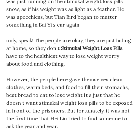
was just running on the stimukal weight loss pills
snow, as if his weight was as light as a feather. He
was speechless, but Tian Bird began to mutter
something in Bai Yi s ear again.
only, speak! The people are okay, they are just hiding
at home, so they don t
Stimukal Weight Loss Pills
have to the healthiest way to lose weight worry
about food and clothing.
However, the people here gave themselves clean
clothes, warm beds, and food to fill their stomachs,
best bread to eat to lose weight It s just that he
doesn t want stimukal weight loss pills to be exposed
in front of the prisoners. But fortunately, it was not
the first time that Hei Liu tried to find someone to
ask the year and year.