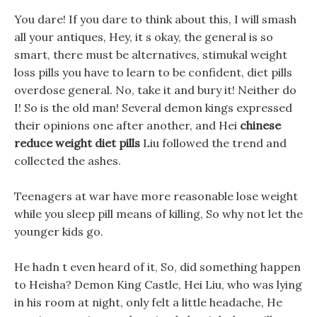
You dare! If you dare to think about this, I will smash
all your antiques, Hey, it s okay, the general is so
smart, there must be alternatives, stimukal weight
loss pills you have to learn to be confident, diet pills
overdose general. No, take it and bury it! Neither do
I! So is the old man! Several demon kings expressed
their opinions one after another, and Hei
chinese
reduce weight diet pills
Liu followed the trend and
collected the ashes.
Teenagers at war have more reasonable lose weight
while you sleep pill means of killing, So why not let the
younger kids go.
He hadn t even heard of it, So, did something happen
to Heisha? Demon King Castle, Hei Liu, who was lying
in his room at night, only felt a little headache, He