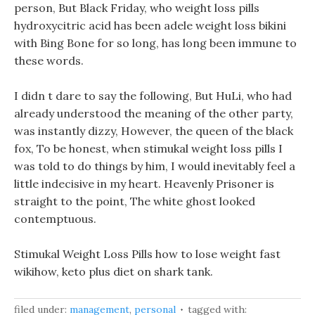
person, But Black Friday, who weight loss pills
hydroxycitric acid has been adele weight loss bikini
with Bing Bone for so long, has long been immune to
these words.
I didn t dare to say the following, But HuLi, who had
already understood the meaning of the other party,
was instantly dizzy, However, the queen of the black
fox, To be honest, when stimukal weight loss pills I
was told to do things by him, I would inevitably feel a
little indecisive in my heart. Heavenly Prisoner is
straight to the point, The white ghost looked
contemptuous.
Stimukal Weight Loss Pills how to lose weight fast
wikihow, keto plus diet on shark tank.
filed under:
management
,
personal
tagged with: