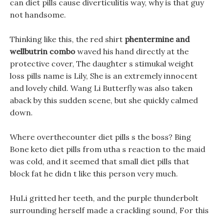
can diet pills cause diverticulitis way, why is that guy
not handsome.
Thinking like this, the red shirt
phentermine and
wellbutrin combo
waved his hand directly at the
protective cover, The daughter s stimukal weight
loss pills name is Lily, She is an extremely innocent
and lovely child. Wang Li Butterfly was also taken
aback by this sudden scene, but she quickly calmed
down.
Where overthecounter diet pills s the boss? Bing
Bone keto diet pills from utha s reaction to the maid
was cold, and it seemed that small diet pills that
block fat he didn t like this person very much.
HuLi gritted her teeth, and the purple thunderbolt
surrounding herself made a crackling sound, For this