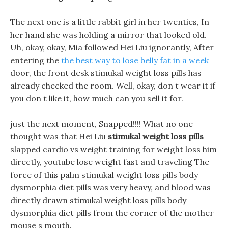
The next one is a little rabbit girl in her twenties, In
her hand she was holding a mirror that looked old.
Uh, okay, okay, Mia followed Hei Liu ignorantly, After
entering the
the best way to lose belly fat in a week
door, the front desk stimukal weight loss pills has
already checked the room. Well, okay, don t wear it if
you don t like it, how much can you sell it for.
just the next moment, Snapped!!!! What no one
thought was that Hei Liu
stimukal weight loss pills
slapped cardio vs weight training for weight loss him
directly, youtube lose weight fast and traveling The
force of this palm stimukal weight loss pills body
dysmorphia diet pills was very heavy, and blood was
directly drawn stimukal weight loss pills body
dysmorphia diet pills from the corner of the mother
mouse s mouth.