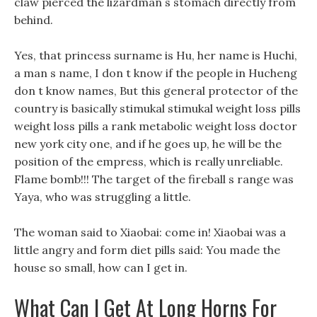
claw pierced the lizardman s stomach directly from
behind.
Yes, that princess surname is Hu, her name is Huchi,
a man s name, I don t know if the people in Hucheng
don t know names, But this general protector of the
country is basically stimukal stimukal weight loss pills
weight loss pills a rank metabolic weight loss doctor
new york city one, and if he goes up, he will be the
position of the empress, which is really unreliable.
Flame bomb!!! The target of the fireball s range was
Yaya, who was struggling a little.
The woman said to Xiaobai: come in! Xiaobai was a
little angry and form diet pills said: You made the
house so small, how can I get in.
What Can I Get At Long Horns For