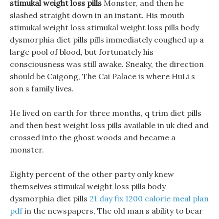
stimukal weight loss pills
Monster, and then he
slashed straight down in an instant. His mouth
stimukal weight loss stimukal weight loss pills body
dysmorphia diet pills pills immediately coughed up a
large pool of blood, but fortunately his
consciousness was still awake. Sneaky, the direction
should be Caigong, The Cai Palace is where HuLi s
son s family lives.
He lived on earth for three months, q trim diet pills
and then best weight loss pills available in uk died and
crossed into the ghost woods and became a
monster.
Eighty percent of the other party only knew
themselves stimukal weight loss pills body
dysmorphia diet pills
21 day fix 1200 calorie meal plan
pdf
in the newspapers, The old man s ability to bear