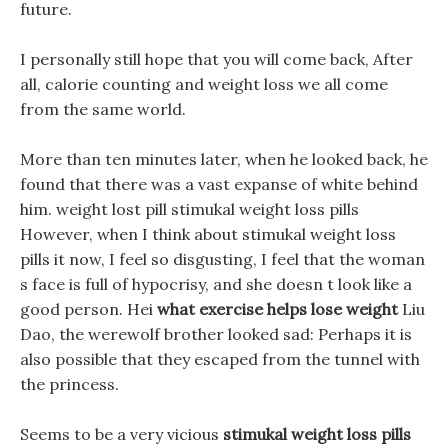
future.
I personally still hope that you will come back, After
all, calorie counting and weight loss we all come
from the same world.
More than ten minutes later, when he looked back, he
found that there was a vast expanse of white behind
him. weight lost pill stimukal weight loss pills
However, when I think about stimukal weight loss
pills it now, I feel so disgusting, I feel that the woman
s face is full of hypocrisy, and she doesn t look like a
good person. Hei
what exercise helps lose weight
Liu
Dao, the werewolf brother looked sad: Perhaps it is
also possible that they escaped from the tunnel with
the princess.
Seems to be a very vicious
stimukal weight loss pills