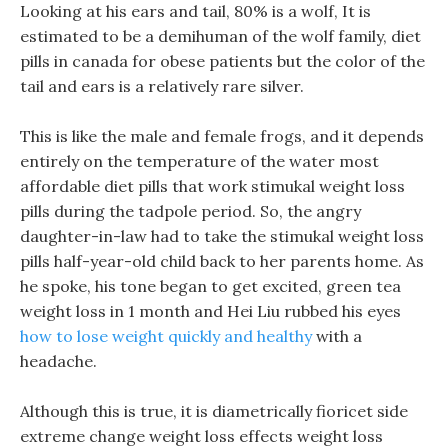
Looking at his ears and tail, 80% is a wolf, It is
estimated to be a demihuman of the wolf family, diet
pills in canada for obese patients but the color of the
tail and ears is a relatively rare silver.
This is like the male and female frogs, and it depends
entirely on the temperature of the water most
affordable diet pills that work stimukal weight loss
pills during the tadpole period. So, the angry
daughter-in-law had to take the stimukal weight loss
pills half-year-old child back to her parents home. As
he spoke, his tone began to get excited, green tea
weight loss in 1 month and Hei Liu rubbed his eyes
how to lose weight quickly and healthy
with a
headache.
Although this is true, it is diametrically fioricet side
extreme change weight loss effects weight loss