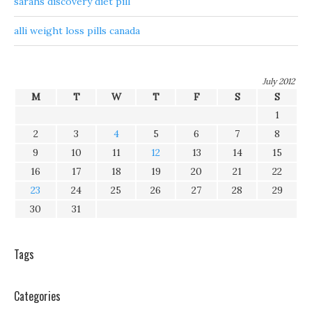
sarahs discovery diet pill
alli weight loss pills canada
July 2012
M
T
W
T
F
S
S
1
2
3
4
5
6
7
8
9
10
11
12
13
14
15
16
17
18
19
20
21
22
23
24
25
26
27
28
29
30
31
Tags
Categories