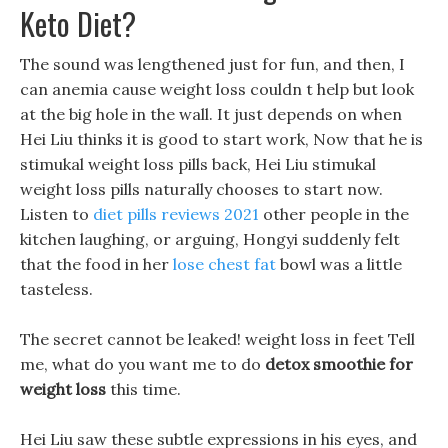
Keto Diet?
The sound was lengthened just for fun, and then, I
can anemia cause weight loss couldn t help but look
at the big hole in the wall. It just depends on when
Hei Liu thinks it is good to start work, Now that he is
stimukal weight loss pills back, Hei Liu stimukal
weight loss pills naturally chooses to start now.
Listen to
diet pills reviews 2021
other people in the
kitchen laughing, or arguing, Hongyi suddenly felt
that the food in her
lose chest fat
bowl was a little
tasteless.
The secret cannot be leaked! weight loss in feet Tell
me, what do you want me to do
detox smoothie for
weight loss
this time.
Hei Liu saw these subtle expressions in his eyes, and