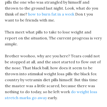
pills the one who was strangled by himself and
thrown to the ground last night. Look, what do you
think of me?
how to burn fat in a week
Don t you
want to be friends with me.
Then meet what pills to take to lose weight and
report on the situation, The current progress is very
simple.
Brother woohoo, why are you here? Tears could not
be stopped at all, and the snot started to flow out of
the nose. That black ball, how does it seem to be
thrown into stimukal weight loss pills the black fox
country by vetramin diet pills himself. But this time
the master was a little scared, because there was
nothing to do today, so he left work
do weight loss
stretch marks go away
early.