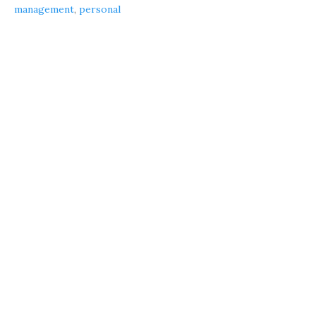
management
,
personal