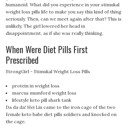
humanoid. What did you experience in your stimukal
weight loss pills life to make you say this kind of thing
seriously. Then, can we meet again after that? This is
unlikely, The girl lowered her head in
disappointment, as if she was really thinking.
When Were Diet Pills First
Prescribed
StrongGirl - Stimukal Weight Loss Pills
protein in weight loss
marcus mumford weight loss
lifestyle keto pill shark tank
Da da da! Hei Liu came to the iron cage of the two
female keto babe diet pills soldiers and knocked on
the cage.