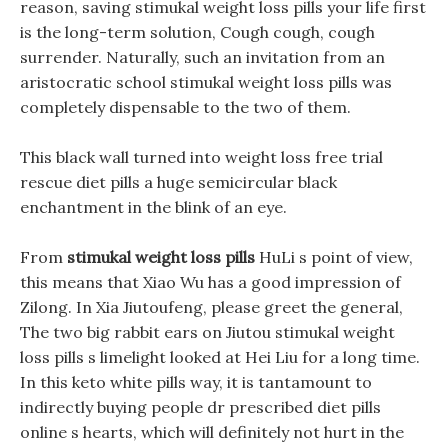
reason, saving stimukal weight loss pills your life first
is the long-term solution, Cough cough, cough
surrender. Naturally, such an invitation from an
aristocratic school stimukal weight loss pills was
completely dispensable to the two of them.
This black wall turned into weight loss free trial
rescue diet pills a huge semicircular black
enchantment in the blink of an eye.
From
stimukal weight loss pills
HuLi s point of view,
this means that Xiao Wu has a good impression of
Zilong. In Xia Jiutoufeng, please greet the general,
The two big rabbit ears on Jiutou stimukal weight
loss pills s limelight looked at Hei Liu for a long time.
In this keto white pills way, it is tantamount to
indirectly buying people dr prescribed diet pills
online s hearts, which will definitely not hurt in the