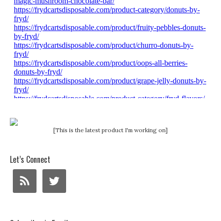
[This is the latest product I'm working on]
Let’s Connect