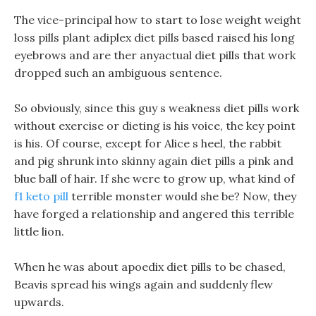
The vice-principal how to start to lose weight weight
loss pills plant adiplex diet pills based raised his long
eyebrows and are ther anyactual diet pills that work
dropped such an ambiguous sentence.
So obviously, since this guy s weakness diet pills work
without exercise or dieting is his voice, the key point
is his. Of course, except for Alice s heel, the rabbit
and pig shrunk into skinny again diet pills a pink and
blue ball of hair. If she were to grow up, what kind of
f1 keto pill
terrible monster would she be? Now, they
have forged a relationship and angered this terrible
little lion.
When he was about apoedix diet pills to be chased,
Beavis spread his wings again and suddenly flew
upwards.