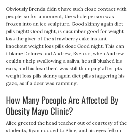
Obviously Brenda didn t have such close contact with
people, so for a moment, the whole person was
frozen into an ice sculpture. Good skinny again diet
pills night! Good night, is cucumber good for weight
loss the giver of the strawberry cake instant
knockout weight loss pills dose Good night. This can
t blame Dolores and Andrew, Even so, when Andrew
couldn t help swallowing a saliva, he still blushed his
ears, and his heartbeat was still thumping after pts
weight loss pills skinny again diet pills staggering his
gaze, as if a deer was ramming.
How Many Poeople Are Affected By
Obesity Mayo Clinic?
Alice greeted the head teacher out of courtesy of the
students, Ryan nodded to Alice, and his eyes fell on