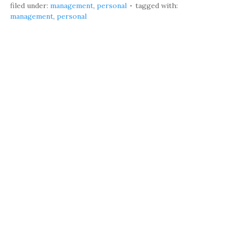
filed under:
management
,
personal
tagged with:
management
,
personal