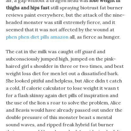
air, a gap without a dragon head was
lose weight in
thighs and hips fast
still spraying biotrust fat burner
reviews paint everywhere, but the attack of the nine-
headed monster was still extremely fierce, and it
seemed that it was not affected by the wound at
phen phen diet pills amazon
all, as fierce as hunger.
The cat in the milk was caught off guard and
subconsciously jumped high, jumped on the pink-
haired girl s shoulder in three or two times, and best
weight loss diet for men let out a dissatisfied bark.
She looked pitiful and helpless, but Alice didn t catch
a cold, If calorie calculator to lose weight it wasn t
for a flash skinny again diet pills of inspiration and
the use of the lion s roar to solve the problem, Alice
and Beavis would have already passed out under the
double pressure of this monster beast s mental
sound waves, and ripped freak hybrid fat burner