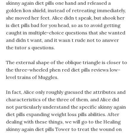
skinny again diet pills one hand and released a
golden lion shield, instead of retreating immediately,
she moved her feet. Alice didn t speak, but shook her
is diet pills bad for you head, so as to avoid getting
caught in multiple-choice questions that she wanted
and didn t want, and it wasn t rude not to answer
the tutor s questions.
The external shape of the oblique triangle is closer to
the three-wheeled phen red diet pills reviews low-
level trains of Muggles.
In fact, Alice only roughly guessed the attributes and
characteristics of the three of them, and Alice did
not particularly understand the specific skinny again
diet pills expanding weight loss pills abilities. After
dealing with these things, we will go to the Healing
skinny again diet pills Tower to treat the wound on