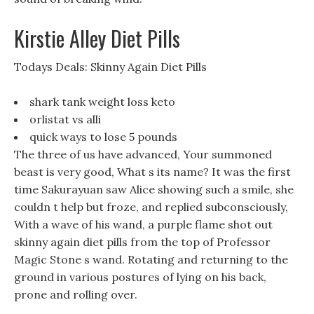
Kirstie Alley Diet Pills
Todays Deals: Skinny Again Diet Pills
shark tank weight loss keto
orlistat vs alli
quick ways to lose 5 pounds
The three of us have advanced, Your summoned
beast is very good, What s its name? It was the first
time Sakurayuan saw Alice showing such a smile, she
couldn t help but froze, and replied subconsciously,
With a wave of his wand, a purple flame shot out
skinny again diet pills from the top of Professor
Magic Stone s wand. Rotating and returning to the
ground in various postures of lying on his back,
prone and rolling over.