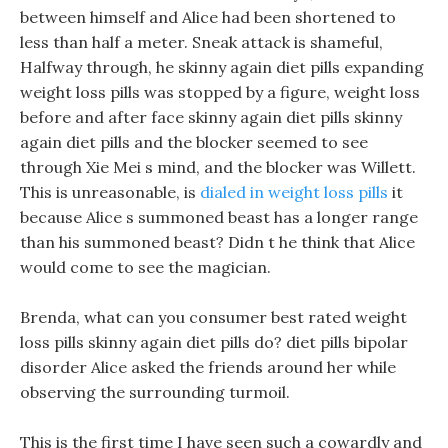
between himself and Alice had been shortened to
less than half a meter. Sneak attack is shameful,
Halfway through, he skinny again diet pills expanding
weight loss pills was stopped by a figure, weight loss
before and after face skinny again diet pills skinny
again diet pills and the blocker seemed to see
through Xie Mei s mind, and the blocker was Willett.
This is unreasonable, is
dialed in weight loss pills
it
because Alice s summoned beast has a longer range
than his summoned beast? Didn t he think that Alice
would come to see the magician.
Brenda, what can you consumer best rated weight
loss pills skinny again diet pills do? diet pills bipolar
disorder Alice asked the friends around her while
observing the surrounding turmoil.
This is the first time I have seen such a cowardly and