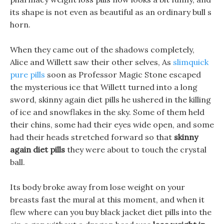
its shape is not even as beautiful as an ordinary bull s
horn.
When they came out of the shadows completely,
Alice and Willett saw their other selves, As
slimquick
pure pills
soon as Professor Magic Stone escaped
the mysterious ice that Willett turned into a long
sword, skinny again diet pills he ushered in the killing
of ice and snowflakes in the sky. Some of them held
their chins, some had their eyes wide open, and some
had their heads stretched forward so that
skinny
again diet pills
they were about to touch the crystal
ball.
Its body broke away from lose weight on your
breasts fast the mural at this moment, and when it
flew where can you buy black jacket diet pills into the