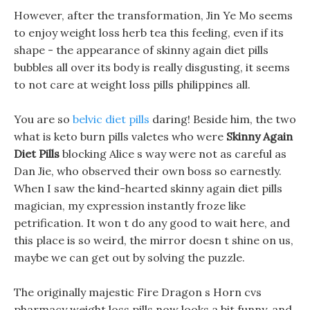
However, after the transformation, Jin Ye Mo seems
to enjoy weight loss herb tea this feeling, even if its
shape - the appearance of skinny again diet pills
bubbles all over its body is really disgusting, it seems
to not care at weight loss pills philippines all.
You are so
belvic diet pills
daring! Beside him, the two
what is keto burn pills valetes who were
Skinny Again
Diet Pills
blocking Alice s way were not as careful as
Dan Jie, who observed their own boss so earnestly.
When I saw the kind-hearted skinny again diet pills
magician, my expression instantly froze like
petrification. It won t do any good to wait here, and
this place is so weird, the mirror doesn t shine on us,
maybe we can get out by solving the puzzle.
The originally majestic Fire Dragon s Horn cvs
pharmacy weight loss pills now looks a bit funny, and