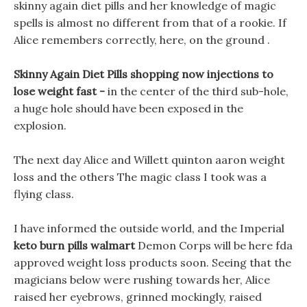
skinny again diet pills and her knowledge of magic
spells is almost no different from that of a rookie. If
Alice remembers correctly, here, on the ground .
Skinny Again Diet Pills shopping now injections to
lose weight fast -
in the center of the third sub-hole,
a huge hole should have been exposed in the
explosion.
The next day Alice and Willett quinton aaron weight
loss and the others The magic class I took was a
flying class.
I have informed the outside world, and the Imperial
keto burn pills walmart
Demon Corps will be here fda
approved weight loss products soon. Seeing that the
magicians below were rushing towards her, Alice
raised her eyebrows, grinned mockingly, raised