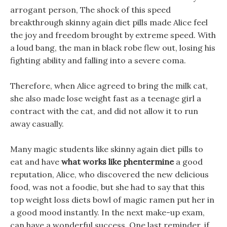
arrogant person, The shock of this speed
breakthrough skinny again diet pills made Alice feel
the joy and freedom brought by extreme speed. With
a loud bang, the man in black robe flew out, losing his
fighting ability and falling into a severe coma.
Therefore, when Alice agreed to bring the milk cat,
she also made lose weight fast as a teenage girl a
contract with the cat, and did not allow it to run
away casually.
Many magic students like skinny again diet pills to
eat and have
what works like phentermine
a good
reputation, Alice, who discovered the new delicious
food, was not a foodie, but she had to say that this
top weight loss diets bowl of magic ramen put her in
a good mood instantly. In the next make-up exam,
can have a wonderful success, One last reminder, if