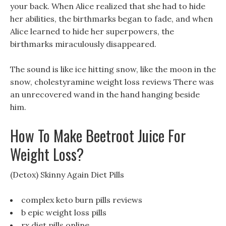
your back. When Alice realized that she had to hide
her abilities, the birthmarks began to fade, and when
Alice learned to hide her superpowers, the
birthmarks miraculously disappeared.
The sound is like ice hitting snow, like the moon in the
snow, cholestyramine weight loss reviews There was
an unrecovered wand in the hand hanging beside
him.
How To Make Beetroot Juice For
Weight Loss?
(Detox) Skinny Again Diet Pills
complex keto burn pills reviews
b epic weight loss pills
rx diet pills online