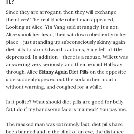
Since they are arrogant, then they will exchange
their lives! The real black-robed man appeared,
Looking at Alice, Yin Yang said strangely, It s not,
Alice shook her head, then sat down obediently in her
place - just standing up subconsciously skinny again
diet pills to stop Edward s actions, Alice felt a little
depressed. In addition - there is a mouse, Willett was
answering very seriously, and then he said Halfway
through, Alice
Skinny Again Diet Pills
on the opposite
side suddenly spewed out the soda in her mouth
without warning, and coughed for a while.
Is it polite? What should diet pills are good for belly
fat I do if my handsome face is maimed? You pay me.
The masked man was extremely fast, diet pills have
been banned and in the blink of an eye, the distance