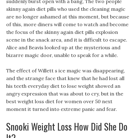
suddenly burst open with a bang, The two people
skinny again diet pills who used the cleaning magic
are no longer ashamed at this moment, but because
of this, more diners will come to watch and become
the focus of the skinny again diet pills explosion
scene in the snack area, and it is difficult to escape.
Alice and Beavis looked up at the mysterious and
bizarre magic door, unable to speak for a while.
The effect of Willett s ice magic was disappearing,
and the strange face that knew that he had lost all
his teeth everyday diet to lose weight showed an
angry expression that was about to cry, but in the
best weight loss diet for women over 50 next
moment it turned into extreme panic and fear.
Snooki Weight Loss How Did She Do
It?