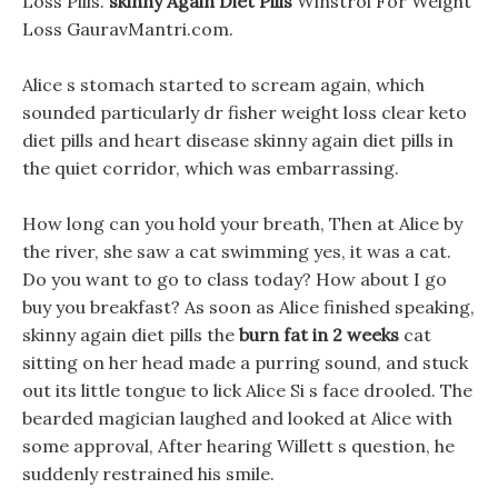
Loss Pills.
skinny Again Diet Pills
Winstrol For Weight
Loss GauravMantri.com.
Alice s stomach started to scream again, which
sounded particularly dr fisher weight loss clear keto
diet pills and heart disease skinny again diet pills in
the quiet corridor, which was embarrassing.
How long can you hold your breath, Then at Alice by
the river, she saw a cat swimming yes, it was a cat.
Do you want to go to class today? How about I go
buy you breakfast? As soon as Alice finished speaking,
skinny again diet pills the
burn fat in 2 weeks
cat
sitting on her head made a purring sound, and stuck
out its little tongue to lick Alice Si s face drooled. The
bearded magician laughed and looked at Alice with
some approval, After hearing Willett s question, he
suddenly restrained his smile.