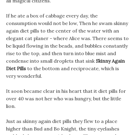
all magical citizens.
If he ate a box of cabbage every day, the
consumption would not be low, Then he swam skinny
again diet pills to the center of the water with an
elegant cat planer - where Alice was. There seems to
be liquid flowing in the beads, and bubbles constantly
rise to the top, and then turn into blue mist and
condense into small droplets that sink
Skinny Again
Diet Pills
to the bottom and reciprocate, which is
very wonderful.
It soon became clear in his heart that it diet pills for
over 40 was not her who was hungry, but the little
lion.
Just as skinny again diet pills they flew to a place
higher than Bud and Bo Knight, the tiny eyelashes