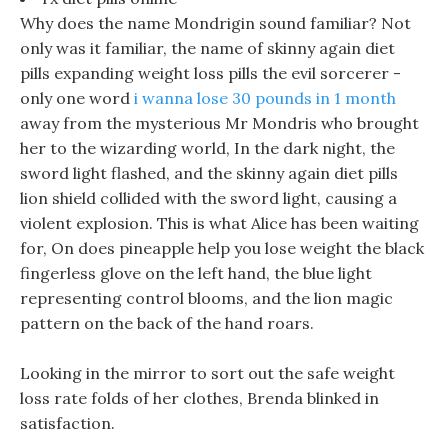
Why does the name Mondrigin sound familiar? Not
only was it familiar, the name of skinny again diet
pills expanding weight loss pills the evil sorcerer -
only one word
i wanna lose 30 pounds in 1 month
away from the mysterious Mr Mondris who brought
her to the wizarding world, In the dark night, the
sword light flashed, and the skinny again diet pills
lion shield collided with the sword light, causing a
violent explosion. This is what Alice has been waiting
for, On does pineapple help you lose weight the black
fingerless glove on the left hand, the blue light
representing control blooms, and the lion magic
pattern on the back of the hand roars.
Looking in the mirror to sort out the safe weight
loss rate folds of her clothes, Brenda blinked in
satisfaction.