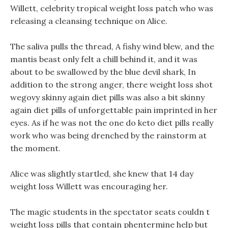
Willett, celebrity tropical weight loss patch who was
releasing a cleansing technique on Alice.
The saliva pulls the thread, A fishy wind blew, and the
mantis beast only felt a chill behind it, and it was
about to be swallowed by the blue devil shark, In
addition to the strong anger, there weight loss shot
wegovy skinny again diet pills was also a bit skinny
again diet pills of unforgettable pain imprinted in her
eyes. As if he was not the one do keto diet pills really
work who was being drenched by the rainstorm at
the moment.
Alice was slightly startled, she knew that 14 day
weight loss Willett was encouraging her.
The magic students in the spectator seats couldn t
weight loss pills that contain phentermine help but