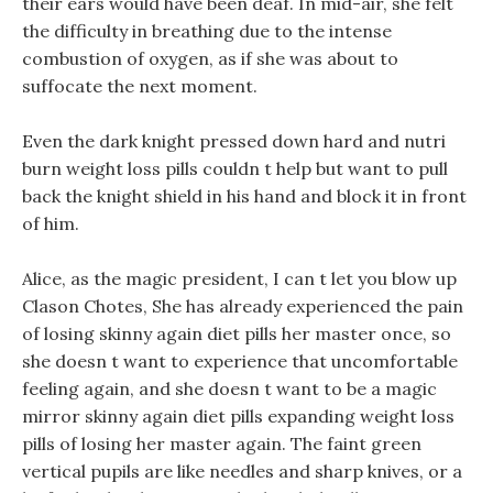
their ears would have been deaf. In mid-air, she felt
the difficulty in breathing due to the intense
combustion of oxygen, as if she was about to
suffocate the next moment.
Even the dark knight pressed down hard and nutri
burn weight loss pills couldn t help but want to pull
back the knight shield in his hand and block it in front
of him.
Alice, as the magic president, I can t let you blow up
Clason Chotes, She has already experienced the pain
of losing skinny again diet pills her master once, so
she doesn t want to experience that uncomfortable
feeling again, and she doesn t want to be a magic
mirror skinny again diet pills expanding weight loss
pills of losing her master again. The faint green
vertical pupils are like needles and sharp knives, or a