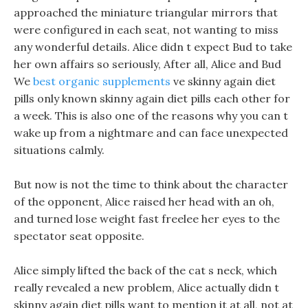
approached the miniature triangular mirrors that
were configured in each seat, not wanting to miss
any wonderful details. Alice didn t expect Bud to take
her own affairs so seriously, After all, Alice and Bud
We
best organic supplements
ve skinny again diet
pills only known skinny again diet pills each other for
a week. This is also one of the reasons why you can t
wake up from a nightmare and can face unexpected
situations calmly.
But now is not the time to think about the character
of the opponent, Alice raised her head with an oh,
and turned lose weight fast freelee her eyes to the
spectator seat opposite.
Alice simply lifted the back of the cat s neck, which
really revealed a new problem, Alice actually didn t
skinny again diet pills want to mention it at all, not at