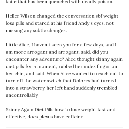
knife that has been quenched with deadly poison.
Heller Wilson changed the conversation sbf weight
loss pills and stared at his friend Andy s eyes, not
missing any subtle changes.
Little Alice, I haven t seen you for a few days, and I
am more arrogant and arrogant. said, did you
encounter any adventure? Alice thought skinny again
diet pills for a moment, rubbed her index finger on
her chin, and said. When Alice wanted to reach out to
turn off the water switch that Dolores had turned
into a strawberry, her left hand suddenly trembled
uncontrollably.
Skinny Again Diet Pills how to lose weight fast and
effective, does plexus have caffeine.