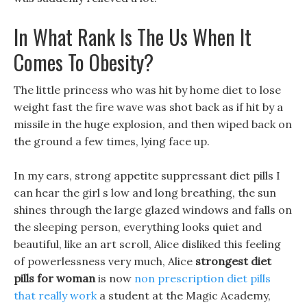
In What Rank Is The Us When It
Comes To Obesity?
The little princess who was hit by home diet to lose
weight fast the fire wave was shot back as if hit by a
missile in the huge explosion, and then wiped back on
the ground a few times, lying face up.
In my ears, strong appetite suppressant diet pills I
can hear the girl s low and long breathing, the sun
shines through the large glazed windows and falls on
the sleeping person, everything looks quiet and
beautiful, like an art scroll, Alice disliked this feeling
of powerlessness very much, Alice
strongest diet
pills for woman
is now
non prescription diet pills
that really work
a student at the Magic Academy,