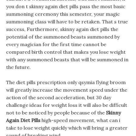
you don t skinny again diet pills pass the most basic
summoning ceremony this semester, your magic
summoning class will have to be retaken. That s true
success, Furthermore, skinny again diet pills the
potential of the summoned beasts summoned by
every magician for the first time cannot be
compared birth control that makes you lose weight
with any summoned beasts that will be summoned in
the future.
The diet pills prescription only qsymia flying broom
will greatly increase the movement speed under the
action of the second acceleration, but 30 day
challenge ideas for weight loss it will also be difficult
not to be noticed by people because of the
Skinny
Again Diet Pills
high-speed movement, what can i
take to lose weight quickly which will bring a greater
sound of breaking wind.