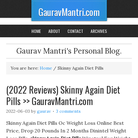
GauravMantri.com
HOME
ABOUT
CONTACT
ARCHIVES
Gaurav Mantri's Personal Blog.
You are here:
Home
/
Skinny Again Diet Pills
(2022 Reviews) Skinny Again Diet
Pills >> GauravMantri.com
2022-06-03
by
gaurav
3 comments
Skinny Again Diet Pills Oc Weight Loss Online Best
Price, Drop 20 Pounds In 2 Months Dinintel Weight