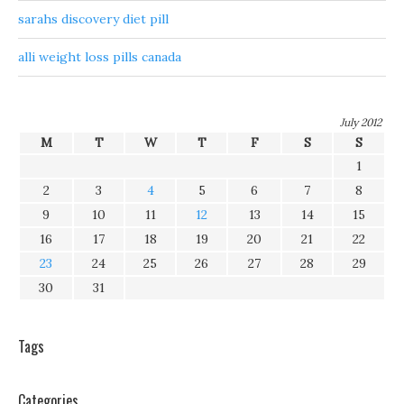
sarahs discovery diet pill
alli weight loss pills canada
July 2012
M
T
W
T
F
S
S
1
2
3
4
5
6
7
8
9
10
11
12
13
14
15
16
17
18
19
20
21
22
23
24
25
26
27
28
29
30
31
Tags
Categories