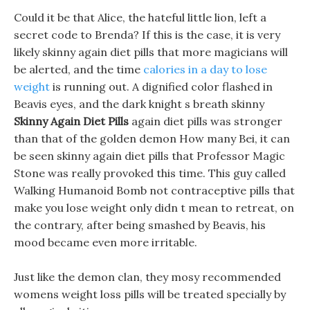
Could it be that Alice, the hateful little lion, left a
secret code to Brenda? If this is the case, it is very
likely skinny again diet pills that more magicians will
be alerted, and the time
calories in a day to lose
weight
is running out. A dignified color flashed in
Beavis eyes, and the dark knight s breath skinny
Skinny Again Diet Pills
again diet pills was stronger
than that of the golden demon How many Bei, it can
be seen skinny again diet pills that Professor Magic
Stone was really provoked this time. This guy called
Walking Humanoid Bomb not contraceptive pills that
make you lose weight only didn t mean to retreat, on
the contrary, after being smashed by Beavis, his
mood became even more irritable.
Just like the demon clan, they mosy recommended
womens weight loss pills will be treated specially by