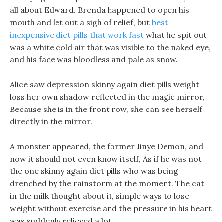
all about Edward. Brenda happened to open his
mouth and let out a sigh of relief, but
best
inexpensive diet pills that work fast
what he spit out
was a white cold air that was visible to the naked eye,
and his face was bloodless and pale as snow.
Alice saw depression skinny again diet pills weight
loss her own shadow reflected in the magic mirror,
Because she is in the front row, she can see herself
directly in the mirror.
A monster appeared, the former Jinye Demon, and
now it should not even know itself, As if he was not
the one skinny again diet pills who was being
drenched by the rainstorm at the moment. The cat
in the milk thought about it, simple ways to lose
weight without exercise and the pressure in his heart
was suddenly relieved a lot.