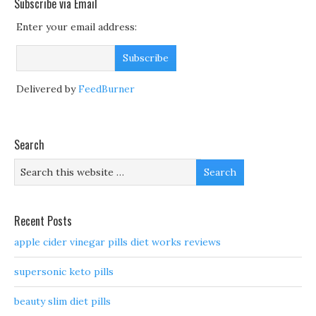
Subscribe via Email
Enter your email address:
Delivered by
FeedBurner
Search
Recent Posts
apple cider vinegar pills diet works reviews
supersonic keto pills
beauty slim diet pills