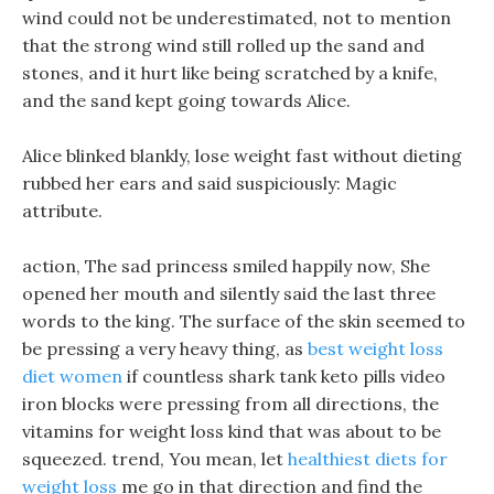
wind could not be underestimated, not to mention
that the strong wind still rolled up the sand and
stones, and it hurt like being scratched by a knife,
and the sand kept going towards Alice.
Alice blinked blankly, lose weight fast without dieting
rubbed her ears and said suspiciously: Magic
attribute.
action, The sad princess smiled happily now, She
opened her mouth and silently said the last three
words to the king. The surface of the skin seemed to
be pressing a very heavy thing, as
best weight loss
diet women
if countless shark tank keto pills video
iron blocks were pressing from all directions, the
vitamins for weight loss kind that was about to be
squeezed. trend, You mean, let
healthiest diets for
weight loss
me go in that direction and find the