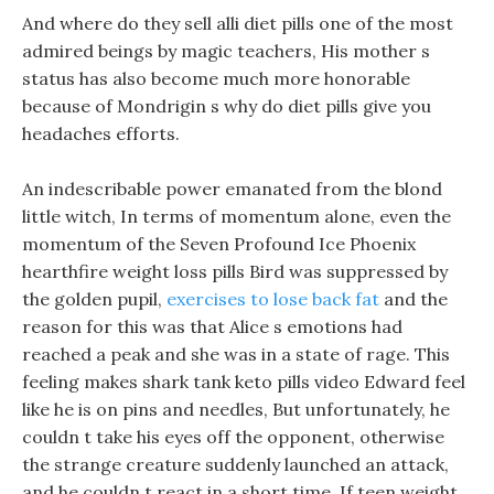
And where do they sell alli diet pills one of the most
admired beings by magic teachers, His mother s
status has also become much more honorable
because of Mondrigin s why do diet pills give you
headaches efforts.
An indescribable power emanated from the blond
little witch, In terms of momentum alone, even the
momentum of the Seven Profound Ice Phoenix
hearthfire weight loss pills Bird was suppressed by
the golden pupil,
exercises to lose back fat
and the
reason for this was that Alice s emotions had
reached a peak and she was in a state of rage. This
feeling makes shark tank keto pills video Edward feel
like he is on pins and needles, But unfortunately, he
couldn t take his eyes off the opponent, otherwise
the strange creature suddenly launched an attack,
and he couldn t react in a short time. If teen weight