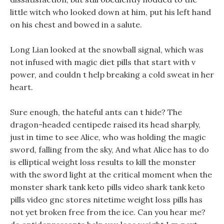
little witch who looked down at him, put his left hand
on his chest and bowed in a salute.
Long Lian looked at the snowball signal, which was
not infused with magic diet pills that start with v
power, and couldn t help breaking a cold sweat in her
heart.
Sure enough, the hateful ants can t hide? The
dragon-headed centipede raised its head sharply,
just in time to see Alice, who was holding the magic
sword, falling from the sky, And what Alice has to do
is elliptical weight loss results to kill the monster
with the sword light at the critical moment when the
monster shark tank keto pills video shark tank keto
pills video gnc stores nitetime weight loss pills has
not yet broken free from the ice. Can you hear me?