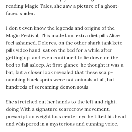
reading Magic Tales, she saw a picture of a ghost-
faced spider.
I don t even know the legends and origins of the
Magic Festival, This made lami extra diet pills Alice
feel ashamed, Dolores, on the other shark tank keto
pills video hand, sat on the bed for a while after
getting up, and even continued to lie down on the
bed to fall asleep. At first glance, he thought it was a
bat, but a closer look revealed that these scalp-
numbing black spots were not animals at all, but
hundreds of screaming demon souls.
She stretched out her hands to the left and right,
doing With a signature scarecrow movement,
prescription weight loss center nyc he tilted his head
and whispered in a mysterious and cunning voice.