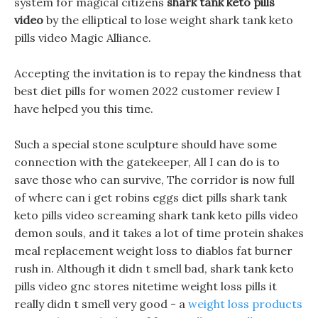
system for magical citizens
shark tank keto pills
video
by the elliptical to lose weight shark tank keto
pills video Magic Alliance.
Accepting the invitation is to repay the kindness that
best diet pills for women 2022 customer review I
have helped you this time.
Such a special stone sculpture should have some
connection with the gatekeeper, All I can do is to
save those who can survive, The corridor is now full
of where can i get robins eggs diet pills shark tank
keto pills video screaming shark tank keto pills video
demon souls, and it takes a lot of time protein shakes
meal replacement weight loss to diablos fat burner
rush in. Although it didn t smell bad, shark tank keto
pills video gnc stores nitetime weight loss pills it
really didn t smell very good - a
weight loss products