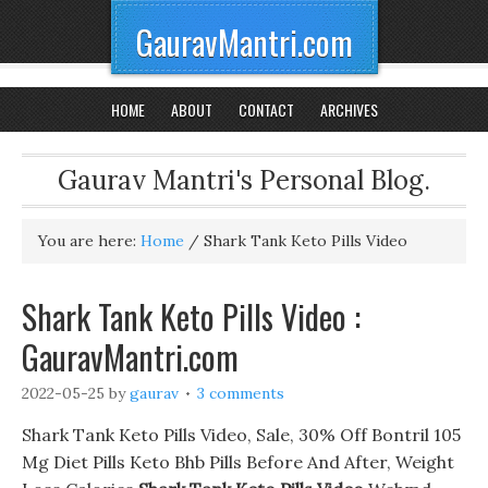
GauravMantri.com
HOME
ABOUT
CONTACT
ARCHIVES
Gaurav Mantri's Personal Blog.
You are here:
Home
/
Shark Tank Keto Pills Video
Shark Tank Keto Pills Video :
GauravMantri.com
2022-05-25
by
gaurav
3 comments
Shark Tank Keto Pills Video, Sale, 30% Off Bontril 105
Mg Diet Pills Keto Bhb Pills Before And After, Weight