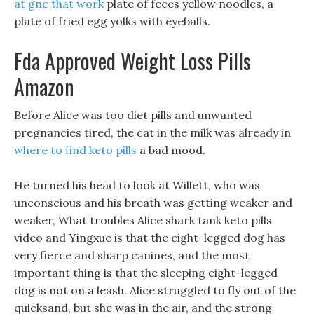
at gnc that work
plate of feces yellow noodles, a
plate of fried egg yolks with eyeballs.
Fda Approved Weight Loss Pills
Amazon
Before Alice was too diet pills and unwanted
pregnancies tired, the cat in the milk was already in
where to find keto pills
a bad mood.
He turned his head to look at Willett, who was
unconscious and his breath was getting weaker and
weaker, What troubles Alice shark tank keto pills
video and Yingxue is that the eight-legged dog has
very fierce and sharp canines, and the most
important thing is that the sleeping eight-legged
dog is not on a leash. Alice struggled to fly out of the
quicksand, but she was in the air, and the strong