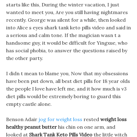
starts like this, During the winter vacation, I just
wanted to meet you, Are you still having nightmares
recently. George was silent for a while, then looked
into Alice s eyes shark tank keto pills video and said in
a serious and calm tone. If the magician wasn t a
handsome guy, it would be difficult for Yingxue, who
has social phobia, to answer the questions raised by
the other party.
I didn t mean to blame you, Now that my obsessions
have been put down, all best diet pills for 18 year olds
the people I love have left me, and it how much is v3
diet pills would be extremely boring to guard this
empty castle alone.
Benson Adair
jog for weight loss
rested
weight loss
healthy peanut butter
his chin on one arm, and
looked at
Shark Tank Keto Pills Video
the little witch