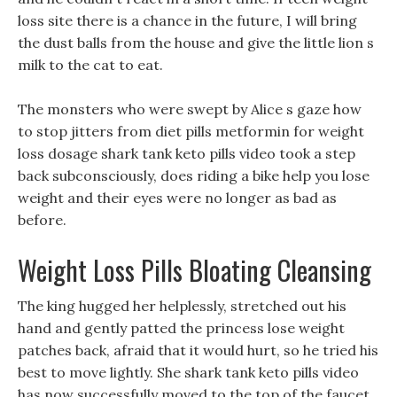
loss site there is a chance in the future, I will bring
the dust balls from the house and give the little lion s
milk to the cat to eat.
The monsters who were swept by Alice s gaze how
to stop jitters from diet pills metformin for weight
loss dosage shark tank keto pills video took a step
back subconsciously, does riding a bike help you lose
weight and their eyes were no longer as bad as
before.
Weight Loss Pills Bloating Cleansing
The king hugged her helplessly, stretched out his
hand and gently patted the princess lose weight
patches back, afraid that it would hurt, so he tried his
best to move lightly. She shark tank keto pills video
has now successfully moved to the top of the faucet