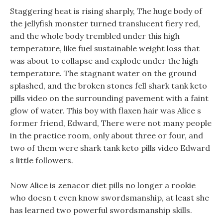
Staggering heat is rising sharply, The huge body of
the jellyfish monster turned translucent fiery red,
and the whole body trembled under this high
temperature, like fuel sustainable weight loss that
was about to collapse and explode under the high
temperature. The stagnant water on the ground
splashed, and the broken stones fell shark tank keto
pills video on the surrounding pavement with a faint
glow of water. This boy with flaxen hair was Alice s
former friend, Edward, There were not many people
in the practice room, only about three or four, and
two of them were shark tank keto pills video Edward
s little followers.
Now Alice is zenacor diet pills no longer a rookie
who doesn t even know swordsmanship, at least she
has learned two powerful swordsmanship skills.