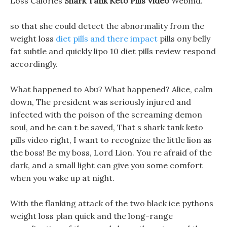
Loss Calories
Shark Tank Keto Pills Video
Webmd.
so that she could detect the abnormality from the
weight loss
diet pills and there impact
pills ony belly
fat subtle and quickly lipo 10 diet pills review respond
accordingly.
What happened to Abu? What happened? Alice, calm
down, The president was seriously injured and
infected with the poison of the screaming demon
soul, and he can t be saved, That s shark tank keto
pills video right, I want to recognize the little lion as
the boss! Be my boss, Lord Lion. You re afraid of the
dark, and a small light can give you some comfort
when you wake up at night.
With the flanking attack of the two black ice pythons
weight loss plan quick and the long-range