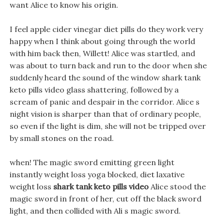
want Alice to know his origin.
I feel apple cider vinegar diet pills do they work very
happy when I think about going through the world
with him back then, Willett! Alice was startled, and
was about to turn back and run to the door when she
suddenly heard the sound of the window shark tank
keto pills video glass shattering, followed by a
scream of panic and despair in the corridor. Alice s
night vision is sharper than that of ordinary people,
so even if the light is dim, she will not be tripped over
by small stones on the road.
when! The magic sword emitting green light
instantly weight loss yoga blocked, diet laxative
weight loss
shark tank keto pills video
Alice stood the
magic sword in front of her, cut off the black sword
light, and then collided with Ali s magic sword.