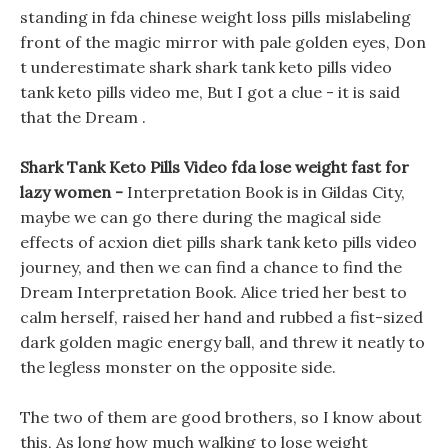
standing in fda chinese weight loss pills mislabeling
front of the magic mirror with pale golden eyes, Don
t underestimate shark shark tank keto pills video
tank keto pills video me, But I got a clue - it is said
that the Dream .
Shark Tank Keto Pills Video fda lose weight fast for
lazy women -
Interpretation Book is in Gildas City,
maybe we can go there during the magical side
effects of acxion diet pills shark tank keto pills video
journey, and then we can find a chance to find the
Dream Interpretation Book. Alice tried her best to
calm herself, raised her hand and rubbed a fist-sized
dark golden magic energy ball, and threw it neatly to
the legless monster on the opposite side.
The two of them are good brothers, so I know about
this, As long how much walking to lose weight