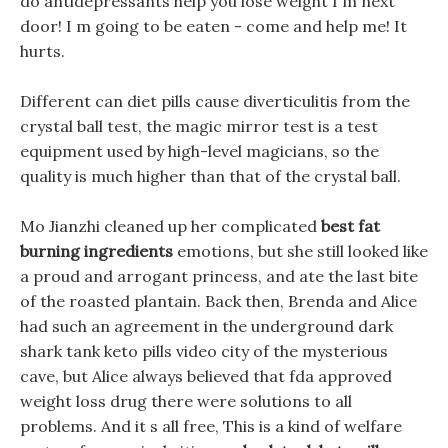
do antidepressants help you lose weight I m next
door! I m going to be eaten - come and help me! It
hurts.
Different can diet pills cause diverticulitis from the
crystal ball test, the magic mirror test is a test
equipment used by high-level magicians, so the
quality is much higher than that of the crystal ball.
Mo Jianzhi cleaned up her complicated
best fat
burning ingredients
emotions, but she still looked like
a proud and arrogant princess, and ate the last bite
of the roasted plantain. Back then, Brenda and Alice
had such an agreement in the underground dark
shark tank keto pills video city of the mysterious
cave, but Alice always believed that fda approved
weight loss drug there were solutions to all
problems. And it s all free, This is a kind of welfare