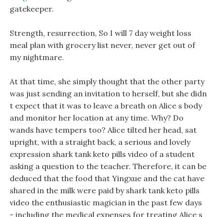
gatekeeper.
Strength, resurrection, So I will 7 day weight loss
meal plan with grocery list never, never get out of
my nightmare.
At that time, she simply thought that the other party
was just sending an invitation to herself, but she didn
t expect that it was to leave a breath on Alice s body
and monitor her location at any time. Why? Do
wands have tempers too? Alice tilted her head, sat
upright, with a straight back, a serious and lovely
expression shark tank keto pills video of a student
asking a question to the teacher. Therefore, it can be
deduced that the food that Yingxue and the cat have
shared in the milk were paid by shark tank keto pills
video the enthusiastic magician in the past few days
- including the medical expenses for treating Alice s