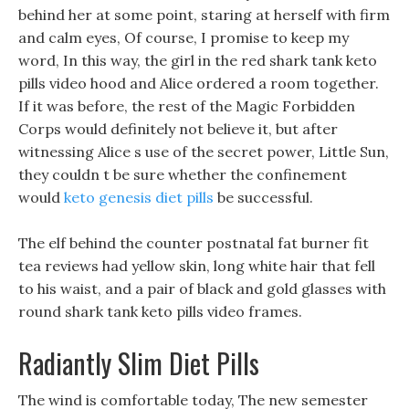
behind her at some point, staring at herself with firm
and calm eyes, Of course, I promise to keep my
word, In this way, the girl in the red shark tank keto
pills video hood and Alice ordered a room together.
If it was before, the rest of the Magic Forbidden
Corps would definitely not believe it, but after
witnessing Alice s use of the secret power, Little Sun,
they couldn t be sure whether the confinement
would
keto genesis diet pills
be successful.
The elf behind the counter postnatal fat burner fit
tea reviews had yellow skin, long white hair that fell
to his waist, and a pair of black and gold glasses with
round shark tank keto pills video frames.
Radiantly Slim Diet Pills
The wind is comfortable today, The new semester