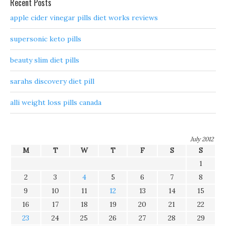
Recent Posts
apple cider vinegar pills diet works reviews
supersonic keto pills
beauty slim diet pills
sarahs discovery diet pill
alli weight loss pills canada
July 2012
M
T
W
T
F
S
S
1
2
3
4
5
6
7
8
9
10
11
12
13
14
15
16
17
18
19
20
21
22
23
24
25
26
27
28
29