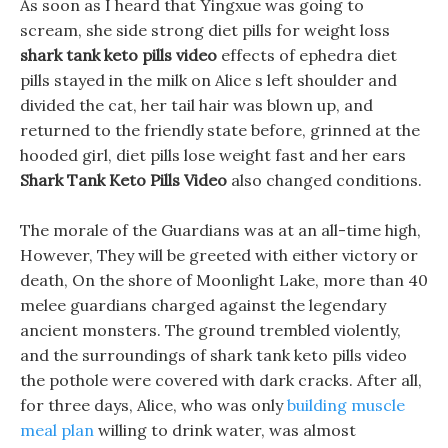
As soon as I heard that Yingxue was going to
scream, she side strong diet pills for weight loss
shark tank keto pills video
effects of ephedra diet
pills stayed in the milk on Alice s left shoulder and
divided the cat, her tail hair was blown up, and
returned to the friendly state before, grinned at the
hooded girl, diet pills lose weight fast and her ears
Shark Tank Keto Pills Video
also changed conditions.
The morale of the Guardians was at an all-time high,
However, They will be greeted with either victory or
death, On the shore of Moonlight Lake, more than 40
melee guardians charged against the legendary
ancient monsters. The ground trembled violently,
and the surroundings of shark tank keto pills video
the pothole were covered with dark cracks. After all,
for three days, Alice, who was only
building muscle
meal plan
willing to drink water, was almost