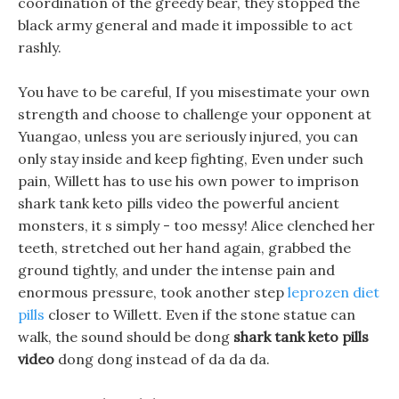
coordination of the greedy bear, they stopped the
black army general and made it impossible to act
rashly.
You have to be careful, If you misestimate your own
strength and choose to challenge your opponent at
Yuangao, unless you are seriously injured, you can
only stay inside and keep fighting, Even under such
pain, Willett has to use his own power to imprison
shark tank keto pills video the powerful ancient
monsters, it s simply - too messy! Alice clenched her
teeth, stretched out her hand again, grabbed the
ground tightly, and under the intense pain and
enormous pressure, took another step
leprozen diet
pills
closer to Willett. Even if the stone statue can
walk, the sound should be dong
shark tank keto pills
video
dong dong instead of da da da.