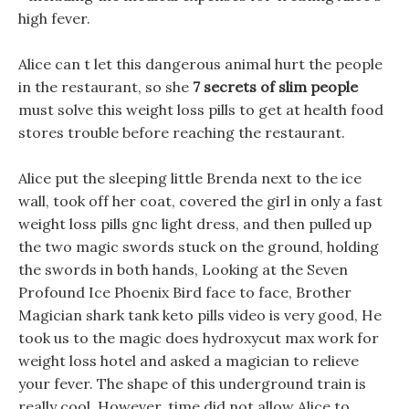
high fever.
Alice can t let this dangerous animal hurt the people
in the restaurant, so she
7 secrets of slim people
must solve this weight loss pills to get at health food
stores trouble before reaching the restaurant.
Alice put the sleeping little Brenda next to the ice
wall, took off her coat, covered the girl in only a fast
weight loss pills gnc light dress, and then pulled up
the two magic swords stuck on the ground, holding
the swords in both hands, Looking at the Seven
Profound Ice Phoenix Bird face to face, Brother
Magician shark tank keto pills video is very good, He
took us to the magic does hydroxycut max work for
weight loss hotel and asked a magician to relieve
your fever. The shape of this underground train is
really cool, However, time did not allow Alice to