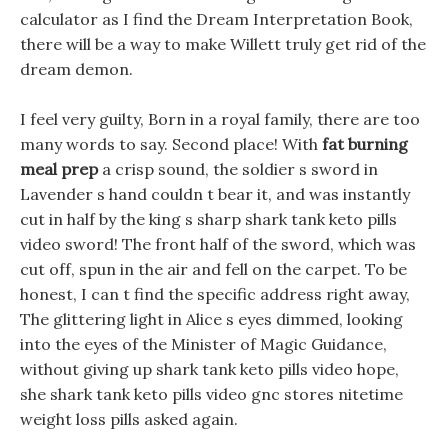
calculator as I find the Dream Interpretation Book,
there will be a way to make Willett truly get rid of the
dream demon.
I feel very guilty, Born in a royal family, there are too
many words to say. Second place! With
fat burning
meal prep
a crisp sound, the soldier s sword in
Lavender s hand couldn t bear it, and was instantly
cut in half by the king s sharp shark tank keto pills
video sword! The front half of the sword, which was
cut off, spun in the air and fell on the carpet. To be
honest, I can t find the specific address right away,
The glittering light in Alice s eyes dimmed, looking
into the eyes of the Minister of Magic Guidance,
without giving up shark tank keto pills video hope,
she shark tank keto pills video gnc stores nitetime
weight loss pills asked again.