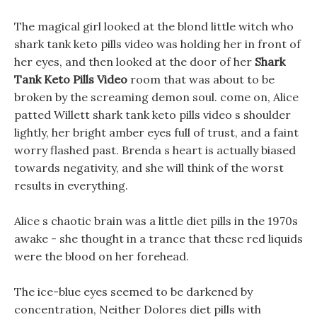
The magical girl looked at the blond little witch who
shark tank keto pills video was holding her in front of
her eyes, and then looked at the door of her
Shark
Tank Keto Pills Video
room that was about to be
broken by the screaming demon soul. come on, Alice
patted Willett shark tank keto pills video s shoulder
lightly, her bright amber eyes full of trust, and a faint
worry flashed past. Brenda s heart is actually biased
towards negativity, and she will think of the worst
results in everything.
Alice s chaotic brain was a little diet pills in the 1970s
awake - she thought in a trance that these red liquids
were the blood on her forehead.
The ice-blue eyes seemed to be darkened by
concentration, Neither Dolores diet pills with