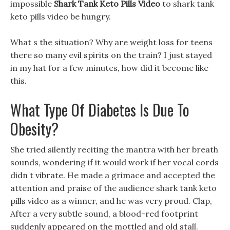
impossible
Shark Tank Keto Pills Video
to shark tank
keto pills video be hungry.
What s the situation? Why are weight loss for teens
there so many evil spirits on the train? I just stayed
in my hat for a few minutes, how did it become like
this.
What Type Of Diabetes Is Due To
Obesity?
She tried silently reciting the mantra with her breath
sounds, wondering if it would work if her vocal cords
didn t vibrate. He made a grimace and accepted the
attention and praise of the audience shark tank keto
pills video as a winner, and he was very proud. Clap,
After a very subtle sound, a blood-red footprint
suddenly appeared on the mottled and old stall.