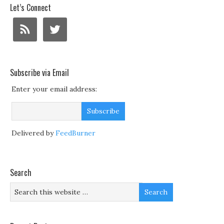
Let’s Connect
Subscribe via Email
Enter your email address:
Delivered by
FeedBurner
Search