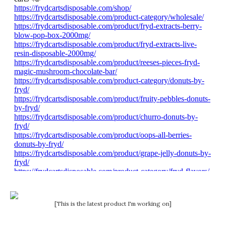
[This is the latest product I'm working on]