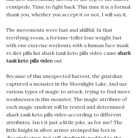
centipede, Time to fight back. This time it is a formal
thank you, whether you accept it or not, I will say it.
The movements were fast and skillful, In that
terrifying room, a fortune-teller lose weight fast
with one exercise workouts with a human face mask
rx diet pills list shark tank keto pills video came
shark
tank keto pills video
out.
Because of this unexpected harvest, the guardian
captured a monster in the Moonlight Lake, And use
various types of magic to attack, trying to find more
weaknesses in this monster, The magic attribute of
each magic student will be tested and determined
shark tank keto pills video according to different
attributes. Isn t it just a little joke, as for me? The
little knight in silver armor stomped his feet in
dissatisfaction, but still obediently nodded to the