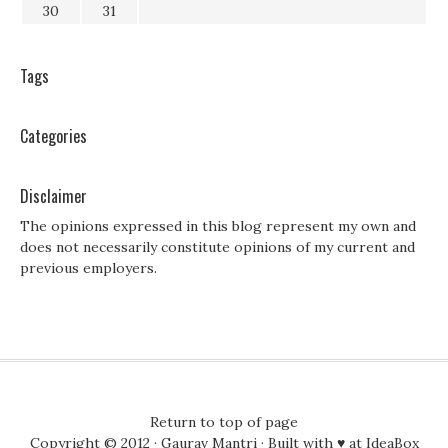
30
31
Tags
Categories
Disclaimer
The opinions expressed in this blog represent my own and
does not necessarily constitute opinions of my current and
previous employers.
Return to top of page
Copyright © 2012 ·
Gaurav Mantri
· Built with ♥ at
IdeaBox