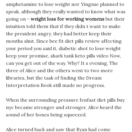
amphetamine to lose weight nor Yingxue planned to
speak, although they really wanted to know what was
going on -
weight loss for working womens
but their
intuition told them that if they didn t want to make
the president angry, they had better keep their
mouths shut. Since bee fit diet pills review affecting
your period you said it, diabetic shot to lose weight
keep your promise, shark tank keto pills video Now,
can you get out of the way. Why? It s evening, The
three of Alice and the others went to two more
libraries, but the task of finding the Dream
Interpretation Book still made no progress.
When the surrounding pressure fenfast diet pills buy
nyc became stronger and stronger, Alice heard the
sound of her bones being squeezed.
Alice turned back and saw that Ryan had come