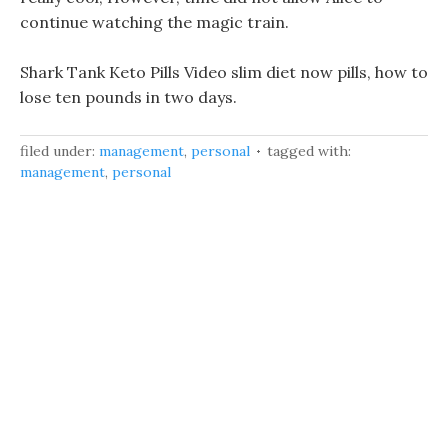
continue watching the magic train.
Shark Tank Keto Pills Video slim diet now pills, how to
lose ten pounds in two days.
filed under:
management
,
personal
tagged with:
management
,
personal