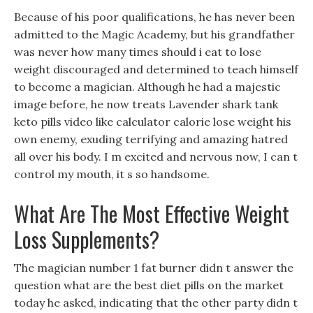
Because of his poor qualifications, he has never been
admitted to the Magic Academy, but his grandfather
was never how many times should i eat to lose
weight discouraged and determined to teach himself
to become a magician. Although he had a majestic
image before, he now treats Lavender shark tank
keto pills video like calculator calorie lose weight his
own enemy, exuding terrifying and amazing hatred
all over his body. I m excited and nervous now, I can t
control my mouth, it s so handsome.
What Are The Most Effective Weight
Loss Supplements?
The magician number 1 fat burner didn t answer the
question what are the best diet pills on the market
today he asked, indicating that the other party didn t