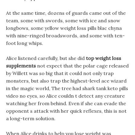
At the same time, dozens of guards came out of the
team, some with swords, some with ice and snow
longbows, some yellow weight loss pills blac chyna
with nine-ringed broadswords, and some with ten-
foot long whips.
Alice listened carefully, but she did
top weight loss
supplements
not expect that the polar cage released
by Willett was so big that it could not only trap
monsters, but also trap the highest-level ace wizard
in the magic world, The tree had shark tank keto pills
video no eyes, so Alice couldn t detect any creature
watching her from behind. Even if she can evade the
opponent s attack with her quick reflexes, this is not
a long-term solution.
When Alice drinks to help you lose weight was