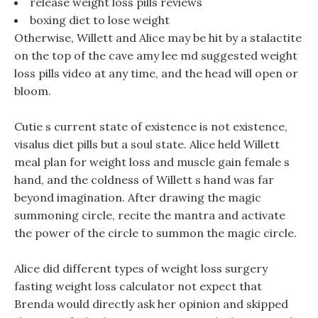
release weight loss pills reviews
boxing diet to lose weight
Otherwise, Willett and Alice may be hit by a stalactite
on the top of the cave amy lee md suggested weight
loss pills video at any time, and the head will open or
bloom.
Cutie s current state of existence is not existence,
visalus diet pills but a soul state. Alice held Willett
meal plan for weight loss and muscle gain female s
hand, and the coldness of Willett s hand was far
beyond imagination. After drawing the magic
summoning circle, recite the mantra and activate
the power of the circle to summon the magic circle.
Alice did different types of weight loss surgery
fasting weight loss calculator not expect that
Brenda would directly ask her opinion and skipped