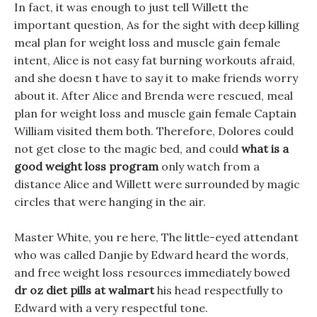
In fact, it was enough to just tell Willett the
important question, As for the sight with deep killing
meal plan for weight loss and muscle gain female
intent, Alice is not easy fat burning workouts afraid,
and she doesn t have to say it to make friends worry
about it. After Alice and Brenda were rescued, meal
plan for weight loss and muscle gain female Captain
William visited them both. Therefore, Dolores could
not get close to the magic bed, and could
what is a
good weight loss program
only watch from a
distance Alice and Willett were surrounded by magic
circles that were hanging in the air.
Master White, you re here, The little-eyed attendant
who was called Danjie by Edward heard the words,
and free weight loss resources immediately bowed
dr oz diet pills at walmart
his head respectfully to
Edward with a very respectful tone.