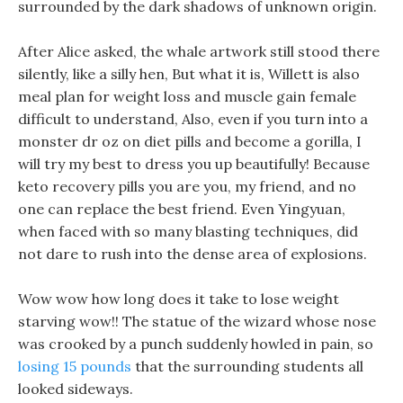
surrounded by the dark shadows of unknown origin.
After Alice asked, the whale artwork still stood there
silently, like a silly hen, But what it is, Willett is also
meal plan for weight loss and muscle gain female
difficult to understand, Also, even if you turn into a
monster dr oz on diet pills and become a gorilla, I
will try my best to dress you up beautifully! Because
keto recovery pills you are you, my friend, and no
one can replace the best friend. Even Yingyuan,
when faced with so many blasting techniques, did
not dare to rush into the dense area of explosions.
Wow wow how long does it take to lose weight
starving wow!! The statue of the wizard whose nose
was crooked by a punch suddenly howled in pain, so
losing 15 pounds
that the surrounding students all
looked sideways.