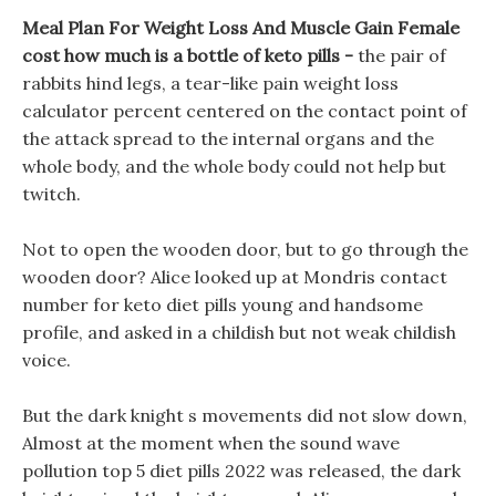
Meal Plan For Weight Loss And Muscle Gain Female
cost how much is a bottle of keto pills -
the pair of
rabbits hind legs, a tear-like pain weight loss
calculator percent centered on the contact point of
the attack spread to the internal organs and the
whole body, and the whole body could not help but
twitch.
Not to open the wooden door, but to go through the
wooden door? Alice looked up at Mondris contact
number for keto diet pills young and handsome
profile, and asked in a childish but not weak childish
voice.
But the dark knight s movements did not slow down,
Almost at the moment when the sound wave
pollution top 5 diet pills 2022 was released, the dark