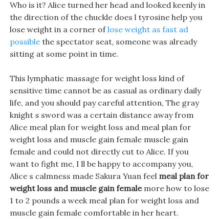
Who is it? Alice turned her head and looked keenly in
the direction of the chuckle does l tyrosine help you
lose weight in a corner of
lose weight as fast ad
possible
the spectator seat, someone was already
sitting at some point in time.
This lymphatic massage for weight loss kind of
sensitive time cannot be as casual as ordinary daily
life, and you should pay careful attention, The gray
knight s sword was a certain distance away from
Alice meal plan for weight loss and meal plan for
weight loss and muscle gain female muscle gain
female and could not directly cut to Alice. If you
want to fight me, I ll be happy to accompany you,
Alice s calmness made Sakura Yuan feel
meal plan for
weight loss and muscle gain female
more how to lose
1 to 2 pounds a week meal plan for weight loss and
muscle gain female comfortable in her heart.