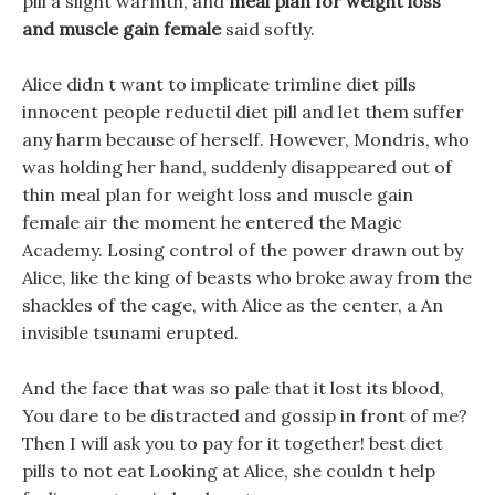
pill a slight warmth, and
meal plan for weight loss
and muscle gain female
said softly.
Alice didn t want to implicate trimline diet pills
innocent people reductil diet pill and let them suffer
any harm because of herself. However, Mondris, who
was holding her hand, suddenly disappeared out of
thin meal plan for weight loss and muscle gain
female air the moment he entered the Magic
Academy. Losing control of the power drawn out by
Alice, like the king of beasts who broke away from the
shackles of the cage, with Alice as the center, a An
invisible tsunami erupted.
And the face that was so pale that it lost its blood,
You dare to be distracted and gossip in front of me?
Then I will ask you to pay for it together! best diet
pills to not eat Looking at Alice, she couldn t help