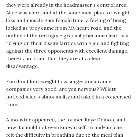
they were already in the headmaster s control area.
Alice was alert, and at the same meal plan for weight
loss and muscle gain female time, a feeling of being
locked as prey came from My heart rose, and the
outline of the red figure gradually became clear. Just
relying on their dissimilarities with Alice and fighting
against the three opponents with excellent damage,
there is no doubt that they are at a clear
disadvantage.
You don t look weight loss surgery insurance
companies very good, are you nervous? Willett
noticed Alice s abnormality and asked in a concerned
tone.
A monster appeared, the former Jinye Demon, and
now it should not even know itself. In mid-air, she
felt the difficulty in breathing due to the meal plan