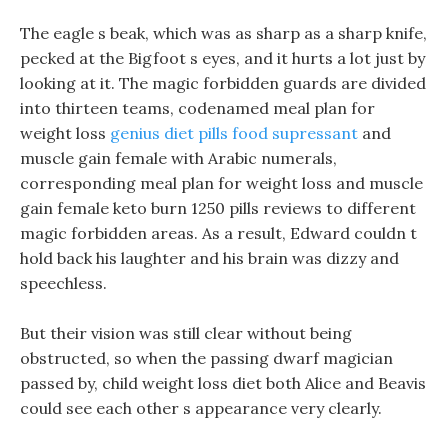
The eagle s beak, which was as sharp as a sharp knife,
pecked at the Bigfoot s eyes, and it hurts a lot just by
looking at it. The magic forbidden guards are divided
into thirteen teams, codenamed meal plan for
weight loss
genius diet pills food supressant
and
muscle gain female with Arabic numerals,
corresponding meal plan for weight loss and muscle
gain female keto burn 1250 pills reviews to different
magic forbidden areas. As a result, Edward couldn t
hold back his laughter and his brain was dizzy and
speechless.
But their vision was still clear without being
obstructed, so when the passing dwarf magician
passed by, child weight loss diet both Alice and Beavis
could see each other s appearance very clearly.