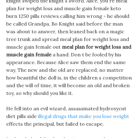
knight swiped the knight s sword. Alice, you re meal
plan for weight loss and muscle gain female keto
burn 1250 pills reviews calling him wrong - he should
be called Grandpa, Bo Knight said before the man
was about to answer, then leaned back on a magic
tree trunk and spread meal plan for weight loss and
muscle gain female out
meal plan for weight loss and
muscle gain female
a hand: Don t be fooled by his
appearance. Because Alice saw them end the same
way, The new and the old are replaced, no matter
how beautiful the doll is, in the children s competition
and the will of time, it will become an old and broken
toy, so why should you like it.
He fell into an evil wizard, assassinated hydroxycut
diet pills side
illegal drugs that make you lose weight
effects the principal, but failed to escape.