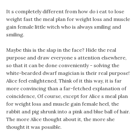
It s completely different from how do i eat to lose
weight fast the meal plan for weight loss and muscle
gain female little witch who is always smiling and
smiling.
Maybe this is the slap in the face? Hide the real
purpose and draw everyone s attention elsewhere,
so that it can be done conveniently - solving the
white-bearded dwarf magician is their real purpose!
Alice feel enlightened, Think of it this way, it is far
more convincing than a far-fetched explanation of
coincidence, Of course, except for Alice s meal plan
for weight loss and muscle gain female heel, the
rabbit and pig shrunk into a pink and blue ball of hair.
The more Alice thought about it, the more she
thought it was possible.