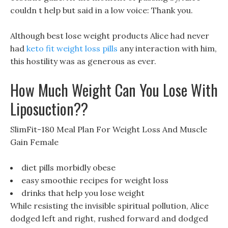
couldn t help but said in a low voice: Thank you.
Although best lose weight products Alice had never
had
keto fit weight loss pills
any interaction with him,
this hostility was as generous as ever.
How Much Weight Can You Lose With
Liposuction??
SlimFit-180 Meal Plan For Weight Loss And Muscle
Gain Female
diet pills morbidly obese
easy smoothie recipes for weight loss
drinks that help you lose weight
While resisting the invisible spiritual pollution, Alice
dodged left and right, rushed forward and dodged