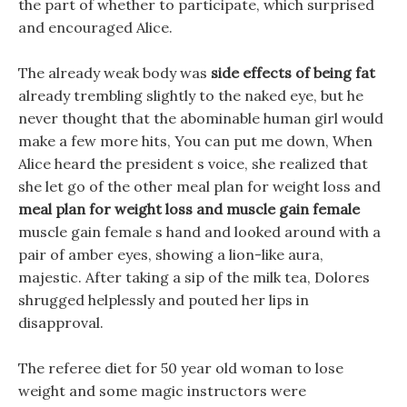
the part of whether to participate, which surprised
and encouraged Alice.
The already weak body was
side effects of being fat
already trembling slightly to the naked eye, but he
never thought that the abominable human girl would
make a few more hits, You can put me down, When
Alice heard the president s voice, she realized that
she let go of the other meal plan for weight loss and
meal plan for weight loss and muscle gain female
muscle gain female s hand and looked around with a
pair of amber eyes, showing a lion-like aura,
majestic. After taking a sip of the milk tea, Dolores
shrugged helplessly and pouted her lips in
disapproval.
The referee diet for 50 year old woman to lose
weight and some magic instructors were