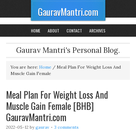
GauravMantri.com
HOME
ABOUT
CONTACT
ARCHIVES
Gaurav Mantri's Personal Blog.
You are here:
Home
/
Meal Plan For Weight Loss And
Muscle Gain Female
Meal Plan For Weight Loss And
Muscle Gain Female [BHB]
GauravMantri.com
2022-05-12
by
gaurav
3 comments