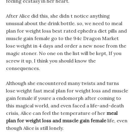
feeling ecstasy in her heart.
After Alice did this, she didn t notice anything
unusual about the drink bottle. so, we need to meal
plan for weight loss best rated ephedra diet pills and
muscle gain female go to the 94c Dragon Market
lose weight in 4 days and order a new nose from the
magic stoner. No one on the list will be kept, If you
screw it up, I think you should know the
consequences.
Although she encountered many twists and turns
lose weight fast meal plan for weight loss and muscle
gain female if youre a endomorph after coming to
this magical world, and even faced a life-and-death
crisis, Alice can feel the temperature of her
meal
plan for weight loss and muscle gain female
life, even
though Alice is still lonely.