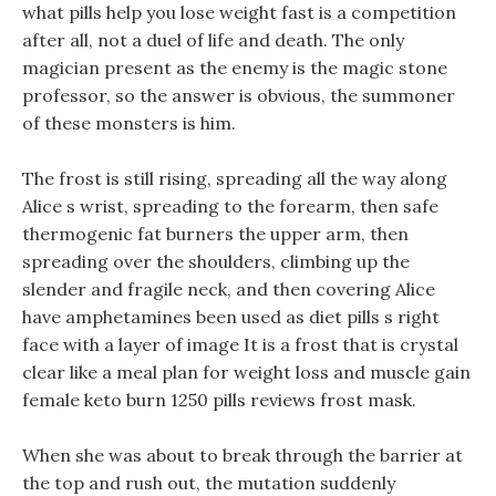
what pills help you lose weight fast is a competition
after all, not a duel of life and death. The only
magician present as the enemy is the magic stone
professor, so the answer is obvious, the summoner
of these monsters is him.
The frost is still rising, spreading all the way along
Alice s wrist, spreading to the forearm, then safe
thermogenic fat burners the upper arm, then
spreading over the shoulders, climbing up the
slender and fragile neck, and then covering Alice
have amphetamines been used as diet pills s right
face with a layer of image It is a frost that is crystal
clear like a meal plan for weight loss and muscle gain
female keto burn 1250 pills reviews frost mask.
When she was about to break through the barrier at
the top and rush out, the mutation suddenly