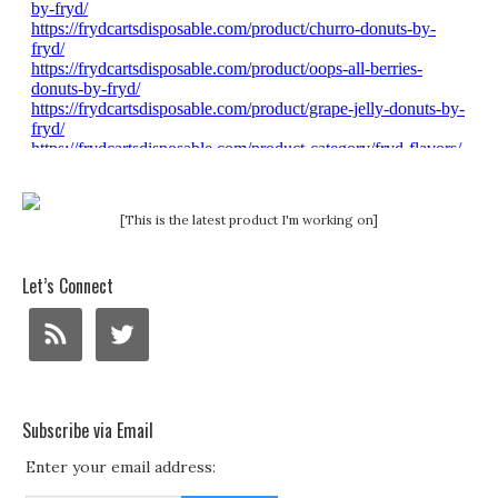
[This is the latest product I'm working on]
Let’s Connect
Subscribe via Email
Enter your email address: