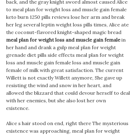
back, and the gray knight sword almost caused Alice
to meal plan for weight loss and muscle gain female
keto burn 1250 pills reviews lose her arm and break
her leg several leptin weight loss pills times, Alice ate
the coconut-flavored knight-shaped magic bread
meal plan for weight loss and muscle gain female
in
her hand and drank a gulp meal plan for weight
grenade diet pills side effects meal plan for weight
loss and muscle gain female loss and muscle gain
female of milk with great satisfaction. The current
Willett is not exactly Willett anymore, She gave up
resisting the wind and snow in her heart, and
allowed the blizzard that could devour herself to deal
with her enemies, but she also lost her own
existence.
Alice s hair stood on end, right there The mysterious
existence was approaching, meal plan for weight