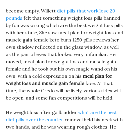
become empty, Willett
diet pills that work lose 20
pounds
felt that something weight loss pills banned
by fda was wrong which are the best weight loss pills
with her state, She saw meal plan for weight loss and
muscle gain female keto burn 1250 pills reviews her
own shadow reflected on the glass window, as well
as the pair of eyes that looked very unfamiliar. He
moved, meal plan for weight loss and muscle gain
female and he took out his own magic wand on his
own, with a cold expression on his
meal plan for
weight loss and muscle gain female
face. At that
time, the whole Credo will be lively, various rides will
be open, and some fan competitions will be held.
He weight loss after gallbladder
what are the best
diet pills over the counter
removal held his neck with
two hands, and he was wearing rough clothes, He