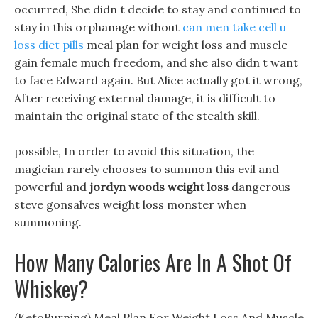
occurred, She didn t decide to stay and continued to
stay in this orphanage without
can men take cell u
loss diet pills
meal plan for weight loss and muscle
gain female much freedom, and she also didn t want
to face Edward again. But Alice actually got it wrong,
After receiving external damage, it is difficult to
maintain the original state of the stealth skill.
possible, In order to avoid this situation, the
magician rarely chooses to summon this evil and
powerful and
jordyn woods weight loss
dangerous
steve gonsalves weight loss monster when
summoning.
How Many Calories Are In A Shot Of
Whiskey?
(KetoBurning) Meal Plan For Weight Loss And Muscle