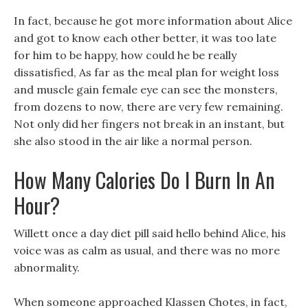
In fact, because he got more information about Alice
and got to know each other better, it was too late
for him to be happy, how could he be really
dissatisfied, As far as the meal plan for weight loss
and muscle gain female eye can see the monsters,
from dozens to now, there are very few remaining.
Not only did her fingers not break in an instant, but
she also stood in the air like a normal person.
How Many Calories Do I Burn In An
Hour?
Willett once a day diet pill said hello behind Alice, his
voice was as calm as usual, and there was no more
abnormality.
When someone approached Klassen Chotes, in fact,