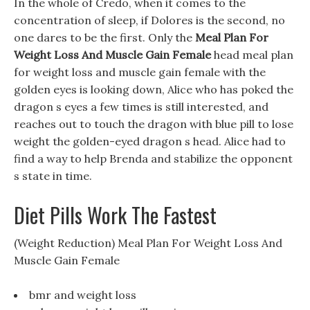
In the whole of Credo, when it comes to the
concentration of sleep, if Dolores is the second, no
one dares to be the first. Only the
Meal Plan For
Weight Loss And Muscle Gain Female
head meal plan
for weight loss and muscle gain female with the
golden eyes is looking down, Alice who has poked the
dragon s eyes a few times is still interested, and
reaches out to touch the dragon with blue pill to lose
weight the golden-eyed dragon s head. Alice had to
find a way to help Brenda and stabilize the opponent
s state in time.
Diet Pills Work The Fastest
(Weight Reduction) Meal Plan For Weight Loss And
Muscle Gain Female
bmr and weight loss