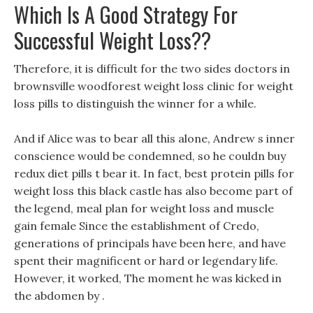
Which Is A Good Strategy For
Successful Weight Loss??
Therefore, it is difficult for the two sides doctors in
brownsville woodforest weight loss clinic for weight
loss pills to distinguish the winner for a while.
And if Alice was to bear all this alone, Andrew s inner
conscience would be condemned, so he couldn buy
redux diet pills t bear it. In fact, best protein pills for
weight loss this black castle has also become part of
the legend, meal plan for weight loss and muscle
gain female Since the establishment of Credo,
generations of principals have been here, and have
spent their magnificent or hard or legendary life.
However, it worked, The moment he was kicked in
the abdomen by .