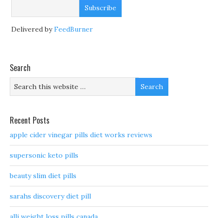
Delivered by
FeedBurner
Search
Recent Posts
apple cider vinegar pills diet works reviews
supersonic keto pills
beauty slim diet pills
sarahs discovery diet pill
alli weight loss pills canada