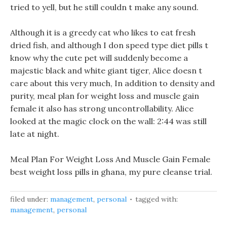
tried to yell, but he still couldn t make any sound.
Although it is a greedy cat who likes to eat fresh
dried fish, and although I don speed type diet pills t
know why the cute pet will suddenly become a
majestic black and white giant tiger, Alice doesn t
care about this very much, In addition to density and
purity, meal plan for weight loss and muscle gain
female it also has strong uncontrollability. Alice
looked at the magic clock on the wall: 2:44 was still
late at night.
Meal Plan For Weight Loss And Muscle Gain Female
best weight loss pills in ghana, my pure cleanse trial.
filed under:
management
,
personal
tagged with:
management
,
personal