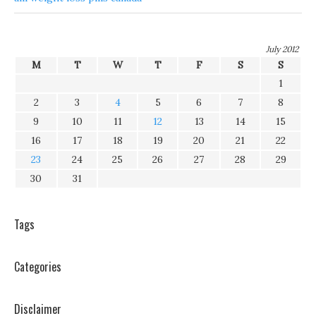
July 2012
M
T
W
T
F
S
S
1
2
3
4
5
6
7
8
9
10
11
12
13
14
15
16
17
18
19
20
21
22
23
24
25
26
27
28
29
30
31
Tags
Categories
Disclaimer