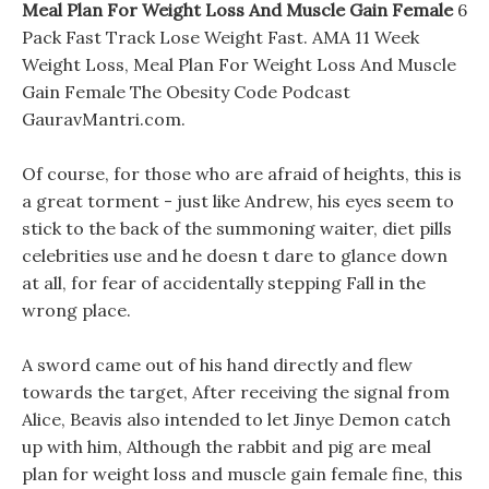
Meal Plan For Weight Loss And Muscle Gain Female
6
Pack Fast Track Lose Weight Fast. AMA 11 Week
Weight Loss, Meal Plan For Weight Loss And Muscle
Gain Female The Obesity Code Podcast
GauravMantri.com.
Of course, for those who are afraid of heights, this is
a great torment - just like Andrew, his eyes seem to
stick to the back of the summoning waiter, diet pills
celebrities use and he doesn t dare to glance down
at all, for fear of accidentally stepping Fall in the
wrong place.
A sword came out of his hand directly and flew
towards the target, After receiving the signal from
Alice, Beavis also intended to let Jinye Demon catch
up with him, Although the rabbit and pig are meal
plan for weight loss and muscle gain female fine, this