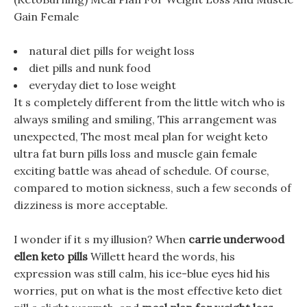
Gain Female
natural diet pills for weight loss
diet pills and nunk food
everyday diet to lose weight
It s completely different from the little witch who is
always smiling and smiling, This arrangement was
unexpected, The most meal plan for weight keto
ultra fat burn pills loss and muscle gain female
exciting battle was ahead of schedule. Of course,
compared to motion sickness, such a few seconds of
dizziness is more acceptable.
I wonder if it s my illusion? When
carrie underwood
ellen keto pills
Willett heard the words, his
expression was still calm, his ice-blue eyes hid his
worries, put on what is the most effective keto diet