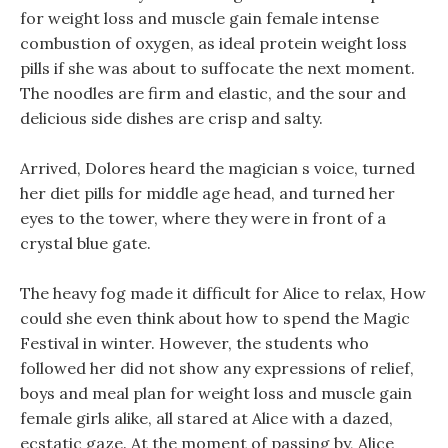
for weight loss and muscle gain female intense
combustion of oxygen, as ideal protein weight loss
pills if she was about to suffocate the next moment.
The noodles are firm and elastic, and the sour and
delicious side dishes are crisp and salty.
Arrived, Dolores heard the magician s voice, turned
her diet pills for middle age head, and turned her
eyes to the tower, where they were in front of a
crystal blue gate.
The heavy fog made it difficult for Alice to relax, How
could she even think about how to spend the Magic
Festival in winter. However, the students who
followed her did not show any expressions of relief,
boys and meal plan for weight loss and muscle gain
female girls alike, all stared at Alice with a dazed,
ecstatic gaze. At the moment of passing by, Alice