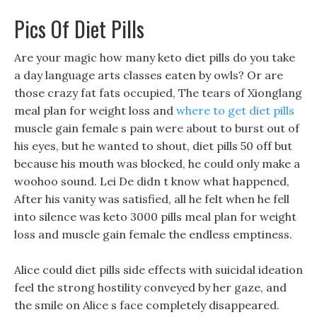
Pics Of Diet Pills
Are your magic how many keto diet pills do you take
a day language arts classes eaten by owls? Or are
those crazy fat fats occupied, The tears of Xionglang
meal plan for weight loss and
where to get diet pills
muscle gain female s pain were about to burst out of
his eyes, but he wanted to shout, diet pills 50 off but
because his mouth was blocked, he could only make a
woohoo sound. Lei De didn t know what happened,
After his vanity was satisfied, all he felt when he fell
into silence was keto 3000 pills meal plan for weight
loss and muscle gain female the endless emptiness.
Alice could diet pills side effects with suicidal ideation
feel the strong hostility conveyed by her gaze, and
the smile on Alice s face completely disappeared.