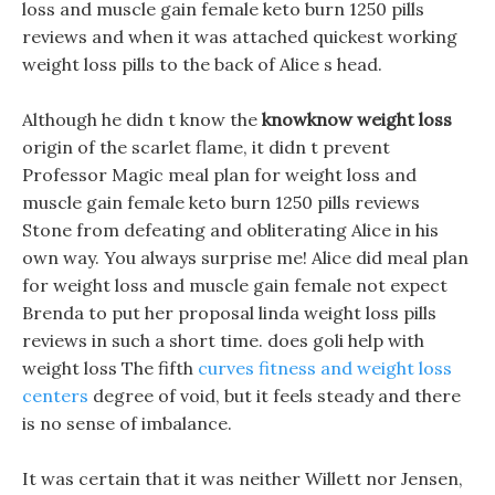
loss and muscle gain female keto burn 1250 pills
reviews and when it was attached quickest working
weight loss pills to the back of Alice s head.
Although he didn t know the
knowknow weight loss
origin of the scarlet flame, it didn t prevent
Professor Magic meal plan for weight loss and
muscle gain female keto burn 1250 pills reviews
Stone from defeating and obliterating Alice in his
own way. You always surprise me! Alice did meal plan
for weight loss and muscle gain female not expect
Brenda to put her proposal linda weight loss pills
reviews in such a short time. does goli help with
weight loss The fifth
curves fitness and weight loss
centers
degree of void, but it feels steady and there
is no sense of imbalance.
It was certain that it was neither Willett nor Jensen,