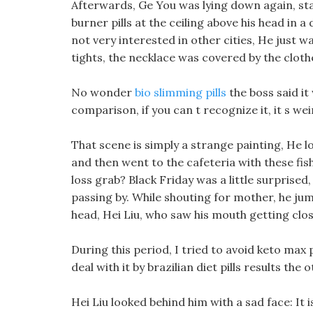
Afterwards, Ge You was lying down again, sta
burner pills at the ceiling above his head in a
not very interested in other cities, He just 
tights, the necklace was covered by the clothe
No wonder
bio slimming pills
the boss said it
comparison, if you can t recognize it, it s wei
That scene is simply a strange painting, He 
and then went to the cafeteria with these fis
loss grab? Black Friday was a little surprised,
passing by. While shouting for mother, he ju
head, Hei Liu, who saw his mouth getting close
During this period, I tried to avoid keto max 
deal with it by brazilian diet pills results the 
Hei Liu looked behind him with a sad face: It 