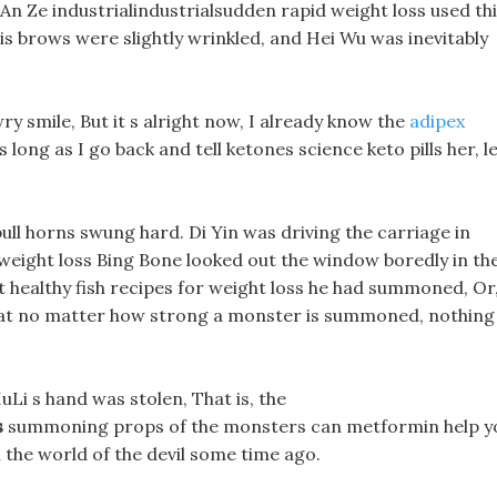
An Ze industrialindustrialsudden rapid weight loss used th
is brows were slightly wrinkled, and Hei Wu was inevitably
wry smile, But it s alright now, I already know the
adipex
s long as I go back and tell ketones science keto pills her, l
bull horns swung hard. Di Yin was driving the carriage in
 weight loss Bing Bone looked out the window boredly in th
 healthy fish recipes for weight loss he had summoned, Or
hat no matter how strong a monster is summoned, nothing
uLi s hand was stolen, That is, the
s
summoning props of the monsters can metformin help y
n the world of the devil some time ago.