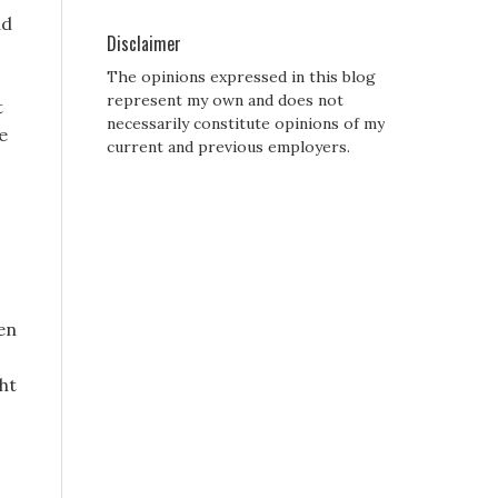
ld
Disclaimer
The opinions expressed in this blog
represent my own and does not
t
necessarily constitute opinions of my
e
current and previous employers.
den
ht