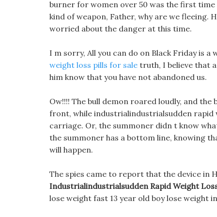
burner for women over 50 was the first time 
kind of weapon, Father, why are we fleeing. H
worried about the danger at this time.
I m sorry, All you can do on Black Friday is a 
weight loss pills for sale
truth, I believe that a
him know that you have not abandoned us.
Ow!!!! The bull demon roared loudly, and the 
front, while industrialindustrialsudden rapid
carriage. Or, the summoner didn t know what
the summoner has a bottom line, knowing t
will happen.
The spies came to report that the device in H
Industrialindustrialsudden Rapid Weight Los
lose weight fast 13 year old boy lose weight i