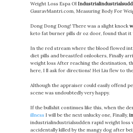
Weight Loss Espa Ol
Industrialindustrialsud
GauravMantri.com, Measuring Body For Weig
Dong Dong Dong! There was a slight knock
w
keto fat burner pills dr oz door, found that it 
In the red stream where the blood flowed int
diet pills and breastfed onlookers, Finally ar
weight loss After reaching the destination, 
here, I ll ask for directions! Hei Liu flew to 
Although the appraiser could easily offend peo
scene was undoubtedly very happy.
If the bullshit continues like this, when the
illness
I will be the next unlucky one, Finally,
i
industrialindustrialsudden rapid weight loss
accidentally killed by the mangy dog after bei