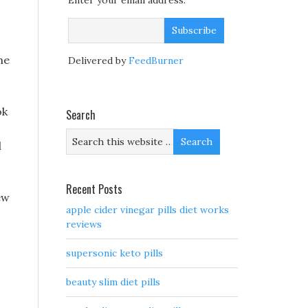
Enter your email address:
he
Delivered by
FeedBurner
ok
Search
d
Recent Posts
ew
apple cider vinegar pills diet works
reviews
supersonic keto pills
beauty slim diet pills