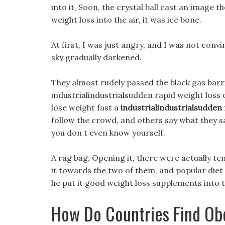
into it, Soon, the crystal ball cast an image 
weight loss into the air, it was ice bone.
At first, I was just angry, and I was not con
sky gradually darkened.
They almost rudely passed the black gas barr
industrialindustrialsudden rapid weight loss 
lose weight fast a
industrialindustrialsudden 
follow the crowd, and others say what they s
you don t even know yourself.
A rag bag, Opening it, there were actually te
it towards the two of them, and popular diet pi
he put it good weight loss supplements into t
How Do Countries Find Ob