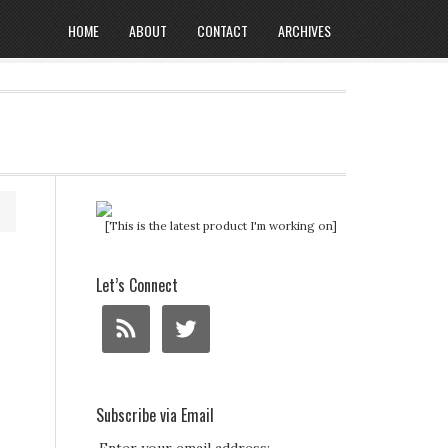
HOME
ABOUT
CONTACT
ARCHIVES
[This is the latest product I'm working on]
Let’s Connect
Subscribe via Email