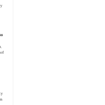
ay
ss
,
 of
ty
in