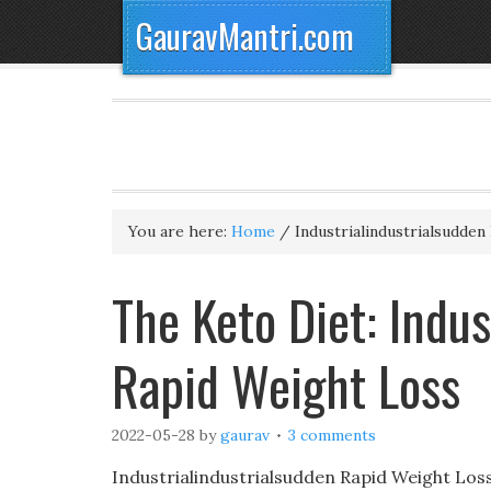
GauravMantri.com
You are here:
Home
/
Industrialindustrialsudden
The Keto Diet: Indus
Rapid Weight Loss
2022-05-28
by
gaurav
3 comments
Industrialindustrialsudden Rapid Weight Lo