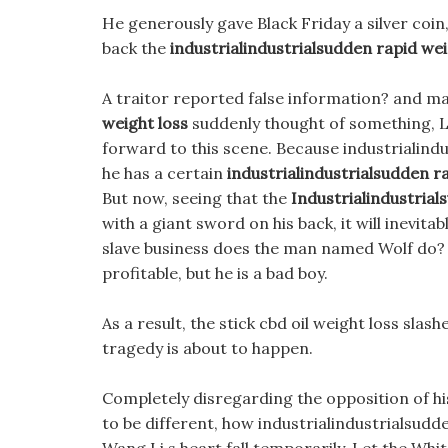
He generously gave Black Friday a silver coin,
back the
industrialindustrialsudden rapid wei
A traitor reported false information? and m
weight loss
suddenly thought of something, Le
forward to this scene. Because industrialind
he has a certain
industrialindustrialsudden r
But now, seeing that the
Industrialindustria
with a giant sword on his back, it will inevit
slave business does the man named Wolf do? I 
profitable, but he is a bad boy.
As a result, the stick cbd oil weight loss slas
tragedy is about to happen.
Completely disregarding the opposition of his 
to be different, how industrialindustrialsudd