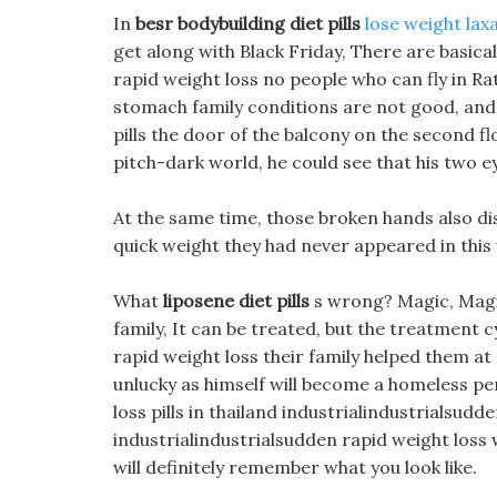
In
besr bodybuilding diet pills
lose weight lax
get along with Black Friday, There are basica
rapid weight loss no people who can fly in Rat 
stomach family conditions are not good, and h
pills the door of the balcony on the second fl
pitch-dark world, he could see that his two e
At the same time, those broken hands also dis
quick weight they had never appeared in this
What
liposene diet pills
s wrong? Magic, Magic
family, It can be treated, but the treatment cy
rapid weight loss their family helped them a
unlucky as himself will become a homeless pe
loss pills in thailand industrialindustrialsudden
industrialindustrialsudden rapid weight loss 
will definitely remember what you look like.