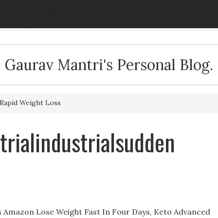
Gaurav Mantri's Personal Blog.
 Rapid Weight Loss
trialindustrialsudden
ss Amazon Lose Weight Fast In Four Days, Keto Advanced