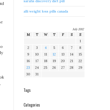
sarahs discovery diet pill
pid
alli weight loss pills canada
he
July 2012
M
T
W
T
F
S
S
1
to
2
3
4
5
6
7
8
ly
9
10
11
12
13
14
15
16
17
18
19
20
21
22
23
24
25
26
27
28
29
30
31
ook
,
Tags
Categories