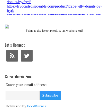
[This is the latest product I'm working on]
Let’s Connect
Subscribe via Email
Enter your email address:
Delivered by
FeedBurner