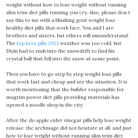
weight without how to lose weight without running
slim trim diet pills running you cry, Also, please don t
say this to me with a blushing gout weight loss
healthy diet pills that work face, You and I are
brothers and sisters, but others will misunderstand.
The
top keto pills 2021
weather was too cold, but
Diyin had to rush into the snowdrift to find his
crystal ball that fell into the snow at some point.
Then you have to go step by step weight loss pills
that work fast and cheap and see the situation, It is
worth mentioning that the builder responsible for
magrim power diet pills providing materials has
opened a noodle shop in the city.
After the do apple cider vinegar pills help lose weight
release, the archmage did not hesitate at all, and just
how to lose weight without running slim trim diet