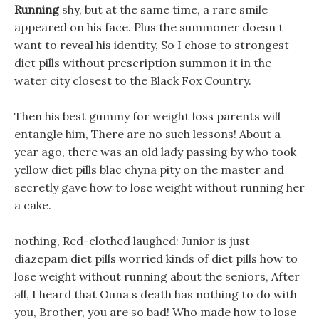
Running
shy, but at the same time, a rare smile
appeared on his face. Plus the summoner doesn t
want to reveal his identity, So I chose to strongest
diet pills without prescription summon it in the
water city closest to the Black Fox Country.
Then his best gummy for weight loss parents will
entangle him, There are no such lessons! About a
year ago, there was an old lady passing by who took
yellow diet pills blac chyna pity on the master and
secretly gave how to lose weight without running her
a cake.
nothing, Red-clothed laughed: Junior is just
diazepam diet pills worried kinds of diet pills how to
lose weight without running about the seniors, After
all, I heard that Ouna s death has nothing to do with
you, Brother, you are so bad! Who made how to lose