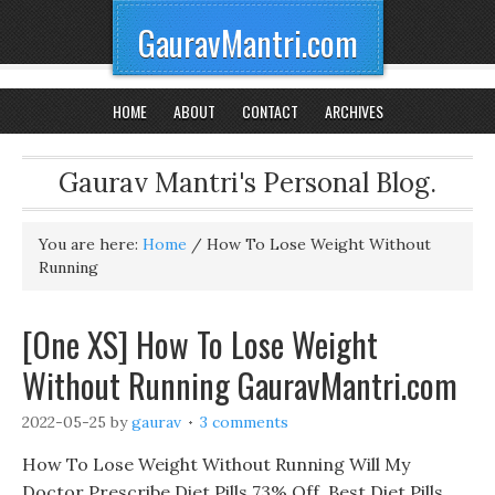
GauravMantri.com
HOME
ABOUT
CONTACT
ARCHIVES
Gaurav Mantri's Personal Blog.
You are here:
Home
/
How To Lose Weight Without
Running
[One XS] How To Lose Weight
Without Running GauravMantri.com
2022-05-25
by
gaurav
3 comments
How To Lose Weight Without Running Will My
Doctor Prescribe Diet Pills 73% Off, Best Diet Pills