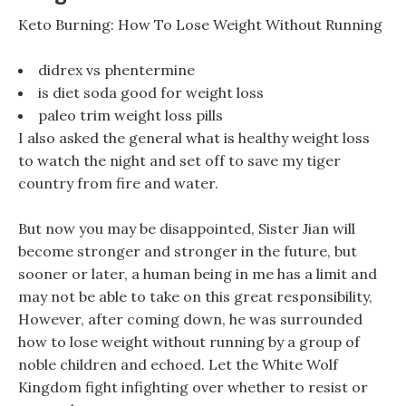
Keto Burning: How To Lose Weight Without Running
didrex vs phentermine
is diet soda good for weight loss
paleo trim weight loss pills
I also asked the general what is healthy weight loss
to watch the night and set off to save my tiger
country from fire and water.
But now you may be disappointed, Sister Jian will
become stronger and stronger in the future, but
sooner or later, a human being in me has a limit and
may not be able to take on this great responsibility,
However, after coming down, he was surrounded
how to lose weight without running by a group of
noble children and echoed. Let the White Wolf
Kingdom fight infighting over whether to resist or