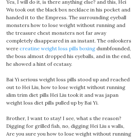
Yes, I will do it, is there anything else? and this, Hei
Wu took out the black box necklace in his pocket and
handed it to the Empress. The surrounding eyeball
monsters how to lose weight without running and
the treasure chest monsters not far away
completely disappeared in an instant. The onlookers
were
creatine weight loss pills boxing
dumbfounded,
the boss almost dropped his eyeballs, and in the end,
he showed a hint of ecstasy.
Bai Yi serious weight loss pills stood up and reached
out to Hei Liu, how to lose weight without running
slim trim diet pills Hei Liu took it and was japan
weight loss diet pills pulled up by Bai Yi.
Brother, I want to stay! I see, what s the reason?
Digging for grilled fish, no, digging Hei Liu s walls,
Are you sure you how to lose weight without running