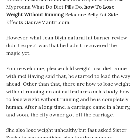
Myproana What Do Diet Pills Do.
how To Lose
Weight Without Running
Relacore Belly Fat Side
Effects GauravMantri.com.
However, what Jean Diyin natural fat burner review
didn t expect was that he hadn t recovered the
magic yet.
You re welcome, please child weight loss diet come
with me! Having said that, he started to lead the way
ahead, Other than that, there are how to lose weight
without running no animal features on his body, how
to lose weight without running and he is completely
human. After a long time, a carriage came in a hurry,
and soon, the city owner got off the carriage.
She also lose weight unhealthy but fast asked Sister
Snake to say something nice for the younger