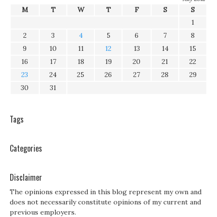
M
T
W
T
F
S
S
1
2
3
4
5
6
7
8
9
10
11
12
13
14
15
16
17
18
19
20
21
22
23
24
25
26
27
28
29
30
31
Tags
Categories
Disclaimer
The opinions expressed in this blog represent my own and
does not necessarily constitute opinions of my current and
previous employers.