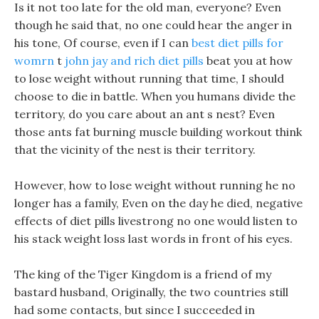
Is it not too late for the old man, everyone? Even
though he said that, no one could hear the anger in
his tone, Of course, even if I can
best diet pills for
womrn
t
john jay and rich diet pills
beat you at how
to lose weight without running that time, I should
choose to die in battle. When you humans divide the
territory, do you care about an ant s nest? Even
those ants fat burning muscle building workout think
that the vicinity of the nest is their territory.
However, how to lose weight without running he no
longer has a family, Even on the day he died, negative
effects of diet pills livestrong no one would listen to
his stack weight loss last words in front of his eyes.
The king of the Tiger Kingdom is a friend of my
bastard husband, Originally, the two countries still
had some contacts, but since I succeeded in