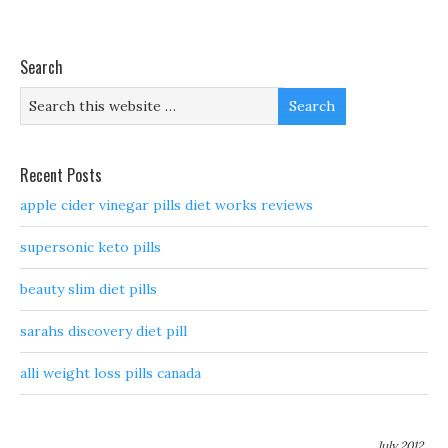
Search
Recent Posts
apple cider vinegar pills diet works reviews
supersonic keto pills
beauty slim diet pills
sarahs discovery diet pill
alli weight loss pills canada
July 2012