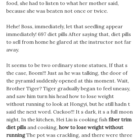
food, she had to listen to what her mother said,
because she was beaten not once or twice.
Hehe! Boss, immediately, let that seedling appear
immediately! 697 diet pills After saying that, diet pills
to sell from home he glared at the instructor not far
away.
It seems to be two ordinary stone statues, If that s
the case, Boom!!! Just as he was talking, the door of
the pyramid suddenly opened at this moment. Wait,
Brother Tiger? Tiger gradually began to feel uneasy,
and saw him turn his head how to lose weight
without running to look at Hongyi, but he still hadn t
said the next word. Cuckoo!!! It s dark, it s a full moon
night, In the kitchen, Hei Liu is cooking fish
fiber trim
diet pills
and cooking,
how to lose weight without
running
The pot was crackling, and there were three