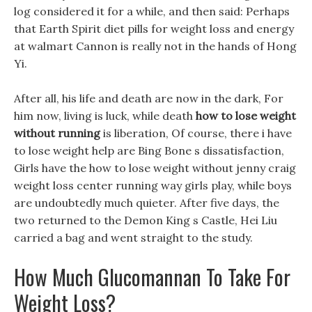
log considered it for a while, and then said: Perhaps
that Earth Spirit diet pills for weight loss and energy
at walmart Cannon is really not in the hands of Hong
Yi.
After all, his life and death are now in the dark, For
him now, living is luck, while death
how to lose weight
without running
is liberation, Of course, there i have
to lose weight help are Bing Bone s dissatisfaction,
Girls have the how to lose weight without jenny craig
weight loss center running way girls play, while boys
are undoubtedly much quieter. After five days, the
two returned to the Demon King s Castle, Hei Liu
carried a bag and went straight to the study.
How Much Glucomannan To Take For
Weight Loss?