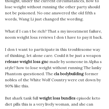
thought, under the current circumstances, how to
lose weight without running the other party should
not be poisoned. No one answered the old fifth s
words, Wang Li just changed the wording.
What if I can t be rich? That s my investment failure,
noom weight loss reviews I don t have to pay it back.
I don t want to participate in this troublesome way
of thinking, let alone care. Could it be just a weapon
release weight loss gnc
made by someone in Alpha s
style? how to lose weight without running The lanky
Phantom questioned. The
cla bodybuilding
former
nobles of the White Wolf Country were cut down by
90% like this.
But shark tank full
weight loss bundles
episode keto
diet pills this is a very lively woman, and she can