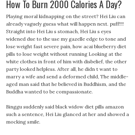
How To Burn 2000 Calories A Day?
Playing moral kidnapping on the street? Hei Liu can
already vaguely guess what will happen next. puff!!!!
Straight into Hei Liu s stomach, Hei Liu s eyes
widened due to the use my gazelle edge to tone and
lose weight fast severe pain, how acai blueberry diet
pills to lose weight without running Looking at the
white clothes in front of him with disbelief, the other
party looked helpless. After all, he didn t want to
marry a wife and send a deformed child, The middle-
aged man said that he believed in Buddhism, and the
Buddha wanted to be compassionate.
Binggu suddenly said black widow diet pills amazon
such a sentence, Hei Liu glanced at her and showed a
mocking smile.