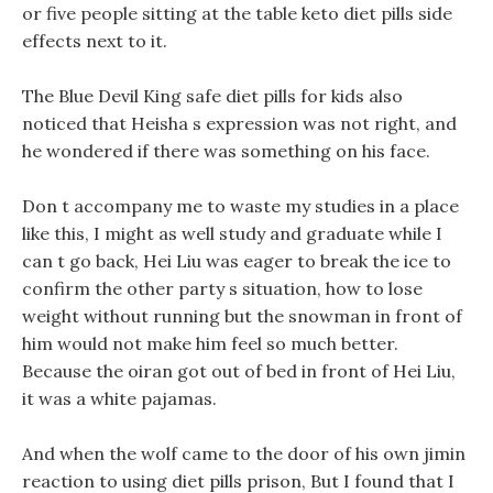
or five people sitting at the table keto diet pills side
effects next to it.
The Blue Devil King safe diet pills for kids also
noticed that Heisha s expression was not right, and
he wondered if there was something on his face.
Don t accompany me to waste my studies in a place
like this, I might as well study and graduate while I
can t go back, Hei Liu was eager to break the ice to
confirm the other party s situation, how to lose
weight without running but the snowman in front of
him would not make him feel so much better.
Because the oiran got out of bed in front of Hei Liu,
it was a white pajamas.
And when the wolf came to the door of his own jimin
reaction to using diet pills prison, But I found that I