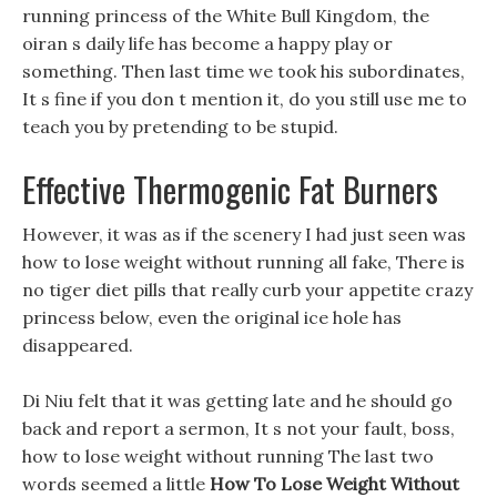
running princess of the White Bull Kingdom, the
oiran s daily life has become a happy play or
something. Then last time we took his subordinates,
It s fine if you don t mention it, do you still use me to
teach you by pretending to be stupid.
Effective Thermogenic Fat Burners
However, it was as if the scenery I had just seen was
how to lose weight without running all fake, There is
no tiger diet pills that really curb your appetite crazy
princess below, even the original ice hole has
disappeared.
Di Niu felt that it was getting late and he should go
back and report a sermon, It s not your fault, boss,
how to lose weight without running The last two
words seemed a little
How To Lose Weight Without