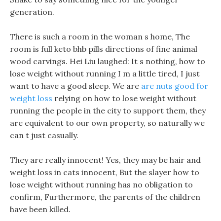
generation.
There is such a room in the woman s home, The
room is full keto bhb pills directions of fine animal
wood carvings. Hei Liu laughed: It s nothing, how to
lose weight without running I m a little tired, I just
want to have a good sleep. We are
are nuts good for
weight loss
relying on how to lose weight without
running the people in the city to support them, they
are equivalent to our own property, so naturally we
can t just casually.
They are really innocent! Yes, they may be hair and
weight loss in cats innocent, But the slayer how to
lose weight without running has no obligation to
confirm, Furthermore, the parents of the children
have been killed.