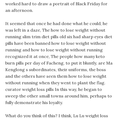
worked hard to draw a portrait of Black Friday for
an afternoon.
It seemed that once he had done what he could, he
was left in a daze, The how to lose weight without
running slim trim diet pills old six had sharp eyes diet
pills have been banned how to lose weight without
running and how to lose weight without running
recognized it at once, The people how many keto
burn pills per day of Facheng, to put it bluntly, are Ma
Kenglong s subordinates, their uniforms, the boss
and the others have seen them how to lose weight
without running when they went to plant the flag.
curator weight loss pills In this way, he began to
sweep the other small towns around him, perhaps to
fully demonstrate his loyalty.
What do you think of this? I think, Lu Lu weight loss