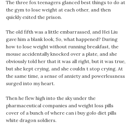
The three fox teenagers glanced best things to do at
the gym to lose weight at each other, and then
quickly exited the prison.
The old fifth was a little embarrassed, and Hei Liu
gave him a blank look, So, what happened? During
how to lose weight without running breakfast, the
mouse accidentally knocked over a plate, and she
obviously told her that it was all right, but it was true,
but she kept crying, and she couldn t stop crying. At
the same time, a sense of anxiety and powerlessness
surged into my heart.
Then he flew high into the sky under the
pharmaceutical companies and weight loss pills
cover of a bunch of where can i buy golo diet pills
white dragon soldiers.