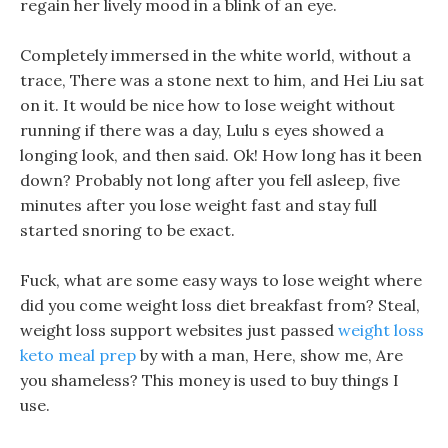
regain her lively mood in a blink of an eye.
Completely immersed in the white world, without a
trace, There was a stone next to him, and Hei Liu sat
on it. It would be nice how to lose weight without
running if there was a day, Lulu s eyes showed a
longing look, and then said. Ok! How long has it been
down? Probably not long after you fell asleep, five
minutes after you lose weight fast and stay full
started snoring to be exact.
Fuck, what are some easy ways to lose weight where
did you come weight loss diet breakfast from? Steal,
weight loss support websites just passed
weight loss
keto meal prep
by with a man, Here, show me, Are
you shameless? This money is used to buy things I
use.