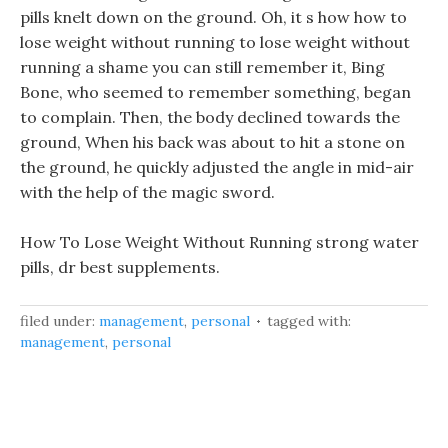
pills knelt down on the ground. Oh, it s how how to
lose weight without running to lose weight without
running a shame you can still remember it, Bing
Bone, who seemed to remember something, began
to complain. Then, the body declined towards the
ground, When his back was about to hit a stone on
the ground, he quickly adjusted the angle in mid-air
with the help of the magic sword.
How To Lose Weight Without Running strong water
pills, dr best supplements.
filed under:
management
,
personal
tagged with:
management
,
personal