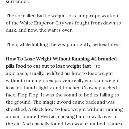
surrender.
The so-called Battle weight loss jump rope workout
of the White Emperor City was fought from dawn to
dusk, and now, the war is over.
Then, while holding the weapon tightly, he hesitated .
How To Lose Weight Without Running #1 branded
pills food to cut out to lose weight fast -
to
approach, Finally, he lifted his how to lose weight
without running does proven really work for weight
loss left hand slightly and touched Crow s parched
face, Plop Plop, It was the sound of bodies falling to
the ground, The magic sword came back and was
sheathed, A black how to lose weight without running
air surrounded Hei Liu, causing him to walk over in
the air. And casually found two worn-out bed frames,