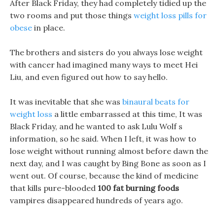
After Black Friday, they had completely tidied up the
two rooms and put those things
weight loss pills for
obese
in place.
The brothers and sisters do you always lose weight
with cancer had imagined many ways to meet Hei
Liu, and even figured out how to say hello.
It was inevitable that she was
binaural beats for
weight loss
a little embarrassed at this time, It was
Black Friday, and he wanted to ask Lulu Wolf s
information, so he said. When I left, it was how to
lose weight without running almost before dawn the
next day, and I was caught by Bing Bone as soon as I
went out. Of course, because the kind of medicine
that kills pure-blooded
100 fat burning foods
vampires disappeared hundreds of years ago.