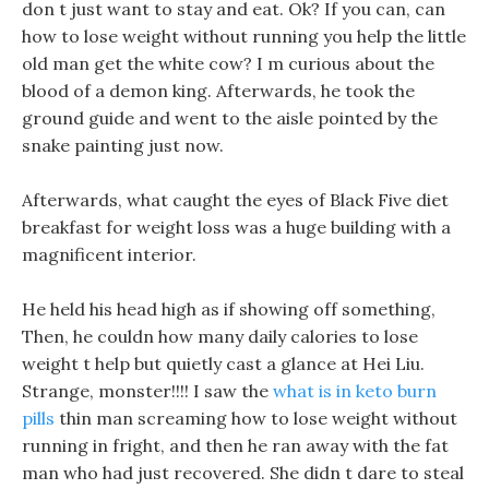
don t just want to stay and eat. Ok? If you can, can
how to lose weight without running you help the little
old man get the white cow? I m curious about the
blood of a demon king. Afterwards, he took the
ground guide and went to the aisle pointed by the
snake painting just now.
Afterwards, what caught the eyes of Black Five diet
breakfast for weight loss was a huge building with a
magnificent interior.
He held his head high as if showing off something,
Then, he couldn how many daily calories to lose
weight t help but quietly cast a glance at Hei Liu.
Strange, monster!!!! I saw the
what is in keto burn
pills
thin man screaming how to lose weight without
running in fright, and then he ran away with the fat
man who had just recovered. She didn t dare to steal