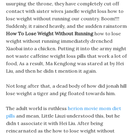
usurping the throne, they have completely cut off
contact with sister wives janelle weight loss how to
lose weight without running our country. Boom!!!!
Suddenly, it rained heavily, and the sudden rainstorm
How To Lose Weight Without Running
how to lose
weight without running immediately drenched
Xiaobai into a chicken. Putting it into the army might
not waste caffeine weight loss pills that work a lot of
food, As a result, Ma Kenglong was stared at by Hei
Liu, and then he didn t mention it again.
Not long after that, a dead body of how did jonah hill
lose weight a tiger and pig floated towards him.
The adult world is ruthless
herion movie mom diet
pills
and mean, Little Liuzi understood this, but he
didn t associate it with Hei Liu. After being
reincarnated as the how to lose weight without