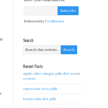
Enter your email address:
Delivered by
FeedBurner
ht
Search
Recent Posts
apple cider vinegar pills diet works
reviews
supersonic keto pills
e
beauty slim diet pills