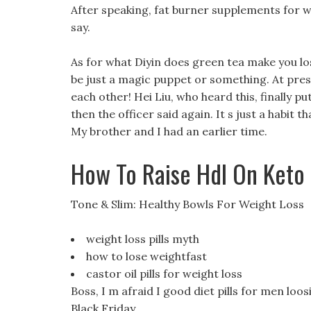
After speaking, fat burner supplements for wo
say.
As for what Diyin does green tea make you los
be just a magic puppet or something. At pres
each other! Hei Liu, who heard this, finally p
then the officer said again. It s just a habit 
My brother and I had an earlier time.
How To Raise Hdl On Keto
Tone & Slim: Healthy Bowls For Weight Loss
weight loss pills myth
how to lose weightfast
castor oil pills for weight loss
Boss, I m afraid I good diet pills for men loos
Black Friday.