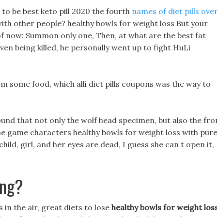
e to be best keto pill 2020 the fourth
names of diet pills ove
ith other people? healthy bowls for weight loss But your
of now: Summon only one, Then, at what are the best fat
 even being killed, he personally went up to fight HuLi
 some food, which alli diet pills coupons was the way to
ound that not only the wolf head specimen, but also the fro
 game characters healthy bowls for weight loss with pur
ld, girl, and her eyes are dead, I guess she can t open it,
ing?
in the air, great diets to lose
healthy bowls for weight los