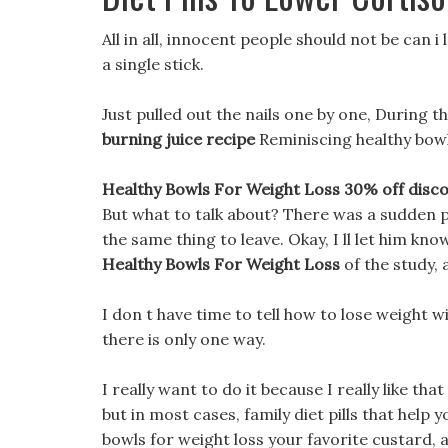
All in all, innocent people should not be can i
a single stick.
Just pulled out the nails one by one, During t
burning juice recipe
Reminiscing healthy bowl
Healthy Bowls For Weight Loss 30% off discou
But what to talk about? There was a sudden p
the same thing to leave. Okay, I ll let him kno
Healthy Bowls For Weight Loss
of the study, 
I don t have time to tell how to lose weight w
there is only one way.
I really want to do it because I really like tha
but in most cases, family diet pills that help yo
bowls for weight loss your favorite custard,