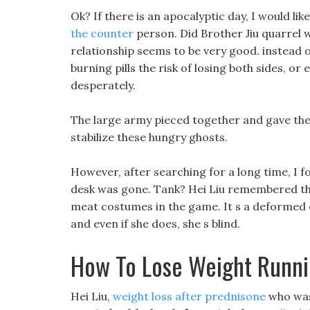
Ok? If there is an apocalyptic day, I would lik
the counter
person. Did Brother Jiu quarrel w
relationship seems to be very good. instead 
burning pills the risk of losing both sides, or
desperately.
The large army pieced together and gave them
stabilize these hungry ghosts.
However, after searching for a long time, I f
desk was gone. Tank? Hei Liu remembered the
meat costumes in the game. It s a deformed chi
and even if she does, she s blind.
How To Lose Weight Runn
Hei Liu,
weight loss after prednisone
who was 