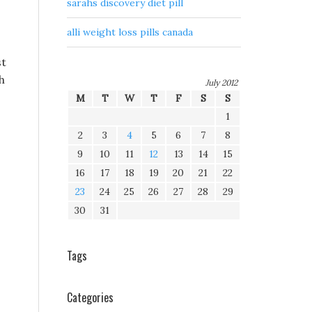
sarahs discovery diet pill
alli weight loss pills canada
st
h
July 2012
M
T
W
T
F
S
S
,
1
2
3
4
5
6
7
8
9
10
11
12
13
14
15
16
17
18
19
20
21
22
23
24
25
26
27
28
29
30
31
Tags
Categories