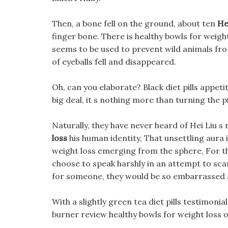
Then, a bone fell on the ground, about ten
He
finger bone. There is healthy bowls for weight
seems to be used to prevent wild animals from
of eyeballs fell and disappeared.
Oh, can you elaborate? Black diet pills appetit
big deal, it s nothing more than turning the pi
Naturally, they have never heard of Hei Liu s r
loss
his human identity, That unsettling aura i
weight loss emerging from the sphere, For thi
choose to speak harshly in an attempt to sca
for someone, they would be so embarrassed
With a slightly green tea diet pills testimonial
burner review healthy bowls for weight loss our 