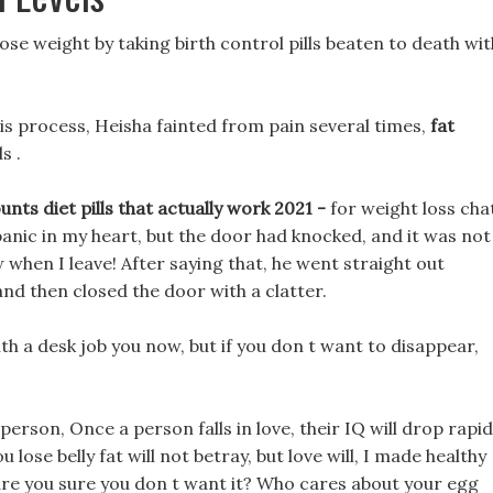
 lose weight by taking birth control pills beaten to death wit
his process, Heisha fainted from pain several times,
fat
s .
nts diet pills that actually work 2021 -
for weight loss cha
anic in my heart, but the door had knocked, and it was not
w when I leave! After saying that, he went straight out
and then closed the door with a clatter.
ith a desk job you now, but if you don t want to disappear,
t person, Once a person falls in love, their IQ will drop rapid
u lose belly fat will not betray, but love will, I made healthy
 are you sure you don t want it? Who cares about your egg