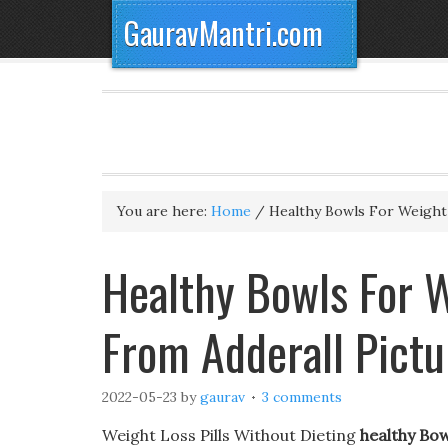
GauravMantri.com
You are here:
Home
/
Healthy Bowls For Weight
Healthy Bowls For W
From Adderall Pictu
2022-05-23
by
gaurav
3 comments
Weight Loss Pills Without Dieting
healthy Bo