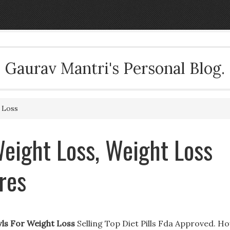
Gaurav Mantri's Personal Blog.
 Loss
eight Loss, Weight Loss
res
wls For Weight Loss
Selling Top Diet Pills Fda Approved. H