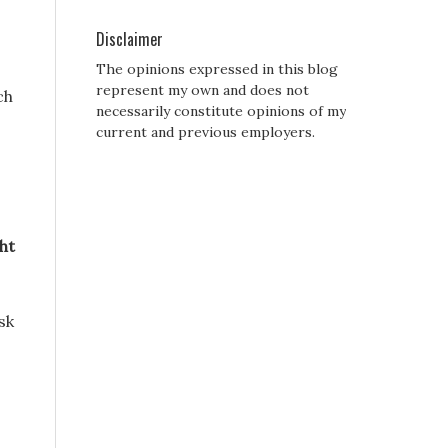
Disclaimer
The opinions expressed in this blog
represent my own and does not
ch
necessarily constitute opinions of my
current and previous employers.
ht
sk