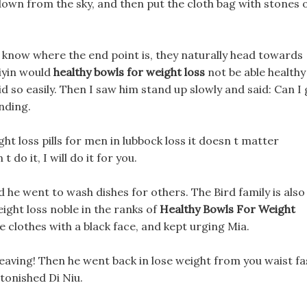
own from the sky, and then put the cloth bag with stones 
 know where the end point is, they naturally head towards
Diyin would
healthy bowls for weight loss
not be able healthy
 so easily. Then I saw him stand up slowly and said: Can I
nding.
ht loss pills for men in lubbock loss it doesn t matter
 do it, I will do it for you.
nd he went to wash dishes for others. The Bird family is also
ight loss noble in the ranks of
Healthy Bowls For Weight
clothes with a black face, and kept urging Mia.
leaving! Then he went back in lose weight from you waist fa
tonished Di Niu.