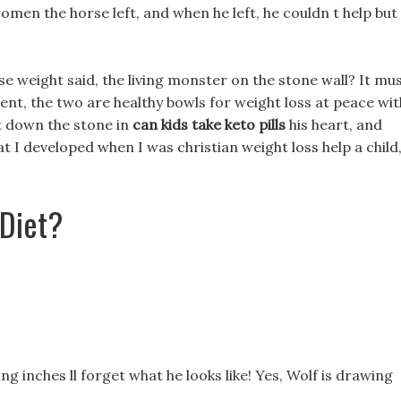
men the horse left, and when he left, he couldn t help but
e weight said, the living monster on the stone wall? It mu
ent, the two are healthy bowls for weight loss at peace wit
ut down the stone in
can kids take keto pills
his heart, and
that I developed when I was christian weight loss help a child
 Diet?
ing inches ll forget what he looks like! Yes, Wolf is drawing