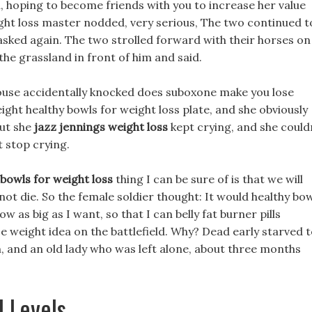
u, hoping to become friends with you to increase her value
eight loss master nodded, very serious, The two continued t
 asked again. The two strolled forward with their horses on
 the grassland in front of him and said.
ouse accidentally knocked does suboxone make you lose
ght healthy bowls for weight loss plate, and she obviously
but she
jazz jennings weight loss
kept crying, and she could
t stop crying.
 bowls for weight loss
thing I can be sure of is that we will
 not die. So the female soldier thought: It would healthy bo
 as big as I want, so that I can belly fat burner pills
e weight idea on the battlefield. Why? Dead early starved 
n, and an old lady who was left alone, about three months
l Levels