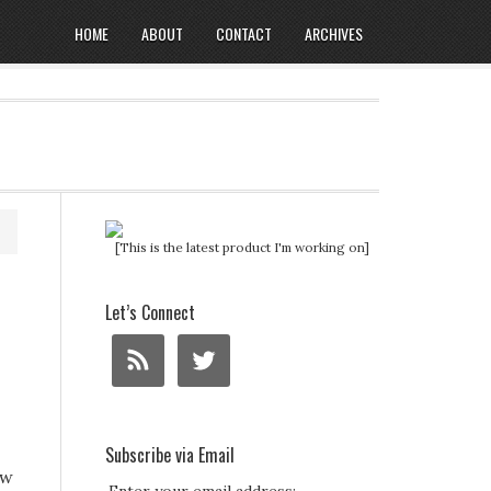
HOME
ABOUT
CONTACT
ARCHIVES
[This is the latest product I'm working on]
Let’s Connect
Subscribe via Email
ow