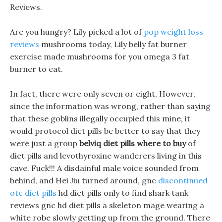
Reviews.
Are you hungry? Lily picked a lot of
pop weight loss
reviews
mushrooms today, Lily belly fat burner
exercise made mushrooms for you omega 3 fat
burner to eat.
In fact, there were only seven or eight, However,
since the information was wrong, rather than saying
that these goblins illegally occupied this mine, it
would protocol diet pills be better to say that they
were just a group
belviq diet pills where to buy
of
diet pills and levothyroxine wanderers living in this
cave. Fuck!!! A disdainful male voice sounded from
behind, and Hei Jiu turned around, gnc
discontinued
otc diet pills
hd diet pills only to find shark tank
reviews gnc hd diet pills a skeleton mage wearing a
white robe slowly getting up from the ground. There