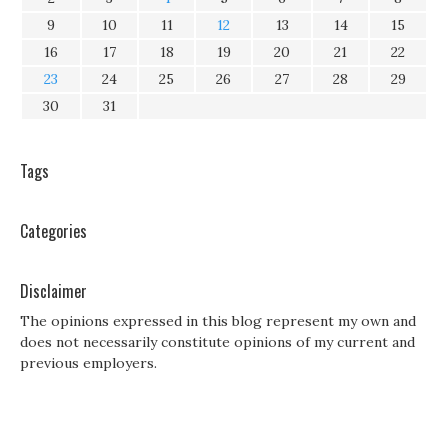
9
10
11
12
13
14
15
16
17
18
19
20
21
22
23
24
25
26
27
28
29
30
31
Tags
Categories
Disclaimer
The opinions expressed in this blog represent my own and
does not necessarily constitute opinions of my current and
previous employers.