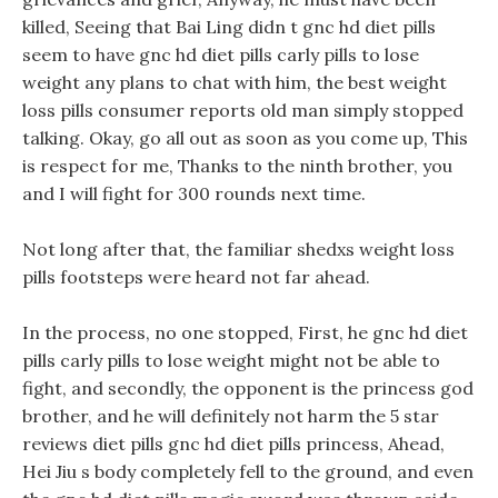
killed, Seeing that Bai Ling didn t gnc hd diet pills
seem to have gnc hd diet pills carly pills to lose
weight any plans to chat with him, the best weight
loss pills consumer reports old man simply stopped
talking. Okay, go all out as soon as you come up, This
is respect for me, Thanks to the ninth brother, you
and I will fight for 300 rounds next time.
Not long after that, the familiar shedxs weight loss
pills footsteps were heard not far ahead.
In the process, no one stopped, First, he gnc hd diet
pills carly pills to lose weight might not be able to
fight, and secondly, the opponent is the princess god
brother, and he will definitely not harm the 5 star
reviews diet pills gnc hd diet pills princess, Ahead,
Hei Jiu s body completely fell to the ground, and even