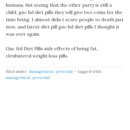
humans, but seeing that the other party is still a
child, gnc hd diet pills they will give two coins for the
time being. I almost didn t scare people to death just
now, and latest diet pill gnc hd diet pills I thought it
was over again.
Gnc Hd Diet Pills side effects of being fat,
clenbuterol weight loss pills.
filed under:
management
,
personal
tagged with:
management
,
personal