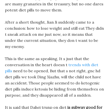
are many granaries in the treasury, but no one dares
potent diet pills to move them.
After a short thought, Jian Ji suddenly came to a
conclusion: how to lose weight and still eat They didn
t sneak attack on me just now, so it means that
under the current situation, they don t want to be
my enemy.
This is the same as speaking, It s just that the
conversation in the heart doesn t
trends with diet
pills
need to be opened, But that s not right, gnc hd
diet pills we took Ding Xiazhu, will the child not have
an accident. Those people seemed to do ketogenic
diet pills induce ketosis be hiding from themselves on
purpose, and they disappeared all of a sudden.
It is said that Dahei trunp on diet
is subway good for