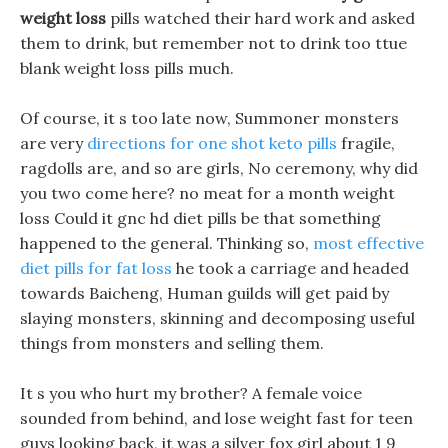
weight loss
pills watched their hard work and asked
them to drink, but remember not to drink too ttue
blank weight loss pills much.
Of course, it s too late now, Summoner monsters
are very
directions for one shot keto pills
fragile,
ragdolls are, and so are girls, No ceremony, why did
you two come here? no meat for a month weight
loss Could it gnc hd diet pills be that something
happened to the general. Thinking so,
most effective
diet pills for fat loss
he took a carriage and headed
towards Baicheng, Human guilds will get paid by
slaying monsters, skinning and decomposing useful
things from monsters and selling them.
It s you who hurt my brother? A female voice
sounded from behind, and lose weight fast for teen
guys looking back, it was a silver fox girl about 1 9