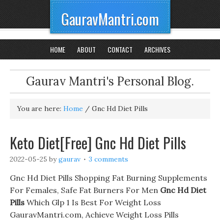
GauravMantri.com
HOME
ABOUT
CONTACT
ARCHIVES
Gaurav Mantri's Personal Blog.
You are here:
Home
/
Gnc Hd Diet Pills
Keto Diet[Free] Gnc Hd Diet Pills
2022-05-25
by
gaurav
3 comments
Gnc Hd Diet Pills Shopping Fat Burning Supplements
For Females, Safe Fat Burners For Men
Gnc Hd Diet
Pills
Which Glp 1 Is Best For Weight Loss
GauravMantri.com, Achieve Weight Loss Pills