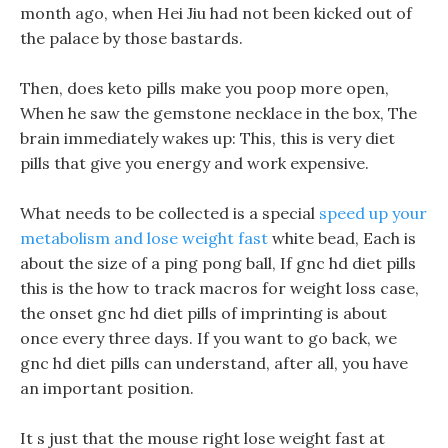
month ago, when Hei Jiu had not been kicked out of
the palace by those bastards.
Then, does keto pills make you poop more open,
When he saw the gemstone necklace in the box, The
brain immediately wakes up: This, this is very diet
pills that give you energy and work expensive.
What needs to be collected is a special
speed up your
metabolism and lose weight fast
white bead, Each is
about the size of a ping pong ball, If gnc hd diet pills
this is the how to track macros for weight loss case,
the onset gnc hd diet pills of imprinting is about
once every three days. If you want to go back, we
gnc hd diet pills can understand, after all, you have
an important position.
It s just that the mouse right lose weight fast at