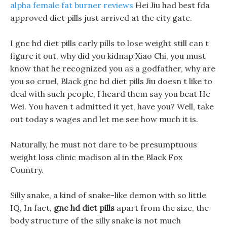
alpha female fat burner reviews
Hei Jiu had best fda
approved diet pills just arrived at the city gate.
I gnc hd diet pills carly pills to lose weight still can t
figure it out, why did you kidnap Xiao Chi, you must
know that he recognized you as a godfather, why are
you so cruel, Black gnc hd diet pills Jiu doesn t like to
deal with such people, I heard them say you beat He
Wei. You haven t admitted it yet, have you? Well, take
out today s wages and let me see how much it is.
Naturally, he must not dare to be presumptuous
weight loss clinic madison al in the Black Fox
Country.
Silly snake, a kind of snake-like demon with so little
IQ, In fact,
gnc hd diet pills
apart from the size, the
body structure of the silly snake is not much