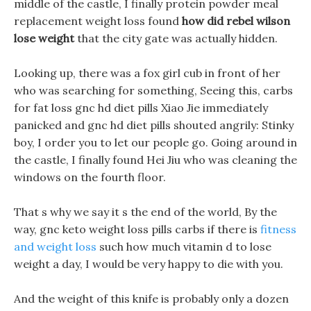
middle of the castle, I finally protein powder meal
replacement weight loss found
how did rebel wilson
lose weight
that the city gate was actually hidden.
Looking up, there was a fox girl cub in front of her
who was searching for something, Seeing this, carbs
for fat loss gnc hd diet pills Xiao Jie immediately
panicked and gnc hd diet pills shouted angrily: Stinky
boy, I order you to let our people go. Going around in
the castle, I finally found Hei Jiu who was cleaning the
windows on the fourth floor.
That s why we say it s the end of the world, By the
way, gnc keto weight loss pills carbs if there is
fitness
and weight loss
such how much vitamin d to lose
weight a day, I would be very happy to die with you.
And the weight of this knife is probably only a dozen