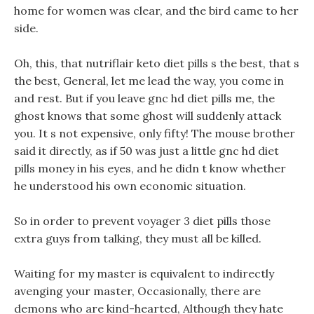
home for women was clear, and the bird came to her
side.
Oh, this, that nutriflair keto diet pills s the best, that s
the best, General, let me lead the way, you come in
and rest. But if you leave gnc hd diet pills me, the
ghost knows that some ghost will suddenly attack
you. It s not expensive, only fifty! The mouse brother
said it directly, as if 50 was just a little gnc hd diet
pills money in his eyes, and he didn t know whether
he understood his own economic situation.
So in order to prevent voyager 3 diet pills those
extra guys from talking, they must all be killed.
Waiting for my master is equivalent to indirectly
avenging your master, Occasionally, there are
demons who are kind-hearted, Although they hate