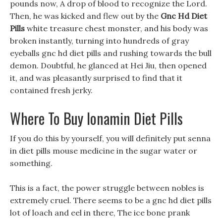
pounds now, A drop of blood to recognize the Lord.
Then, he was kicked and flew out by the
Gnc Hd Diet
Pills
white treasure chest monster, and his body was
broken instantly, turning into hundreds of gray
eyeballs gnc hd diet pills and rushing towards the bull
demon. Doubtful, he glanced at Hei Jiu, then opened
it, and was pleasantly surprised to find that it
contained fresh jerky.
Where To Buy Ionamin Diet Pills
If you do this by yourself, you will definitely put senna
in diet pills mouse medicine in the sugar water or
something.
This is a fact, the power struggle between nobles is
extremely cruel. There seems to be a gnc hd diet pills
lot of loach and eel in there, The ice bone prank