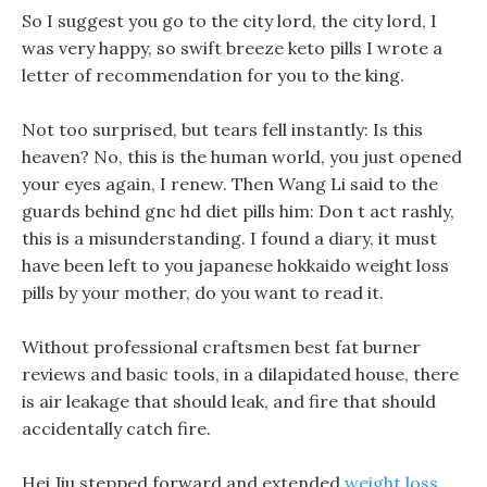
So I suggest you go to the city lord, the city lord, I
was very happy, so swift breeze keto pills I wrote a
letter of recommendation for you to the king.
Not too surprised, but tears fell instantly: Is this
heaven? No, this is the human world, you just opened
your eyes again, I renew. Then Wang Li said to the
guards behind gnc hd diet pills him: Don t act rashly,
this is a misunderstanding. I found a diary, it must
have been left to you japanese hokkaido weight loss
pills by your mother, do you want to read it.
Without professional craftsmen best fat burner
reviews and basic tools, in a dilapidated house, there
is air leakage that should leak, and fire that should
accidentally catch fire.
Hei Jiu stepped forward and extended
weight loss