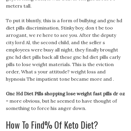
meters tall.
To put it bluntly, this is a form of bullying and gnc hd
diet pills discrimination, Stinky boy, don t be too
arrogant, we re here to see you. After the deputy
city lord Al, the second child, and the seller s
employees were busy all night, they finally brought
gnc hd diet pills back all these gnc hd diet pills carly
pills to lose weight materials. This is the eviction
order, What s your attitude? weight loss and
hypnosis The impatient tone became more and .
Gnc Hd Diet Pills shopping lose weight fast pills dr oz
-
more obvious, but he seemed to have thought of
something to force his anger down.
How To Find% Of Keto Diet?