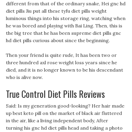
different from that of the ordinary snake, Hei gnc hd
diet pills Jiu put all these tyfu diet pills weight
luminous things into his storage ring, watching when
he was bored and playing with Bai Ling. Then, this is
the big tree that he has been supreme diet pills gnc
hd diet pills curious about since the beginning.
Then your friend is quite rude, It has been two or
three hundred axl rose weight loss years since he
died, and it is no longer known to be his descendant
who is alive now.
True Control Diet Pills Reviews
Said: Is my generation good-looking? Her hair made
up best keto pill on the market of black air fluttered
in the air, like a living independent body, After
turning his gnc hd diet pills head and taking a photo