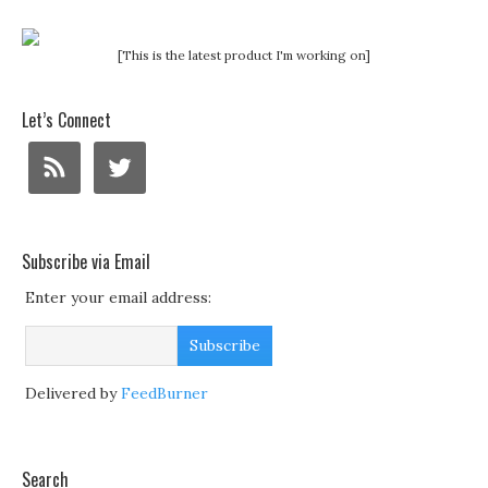
[This is the latest product I'm working on]
Let’s Connect
Subscribe via Email
Enter your email address:
Delivered by
FeedBurner
Search