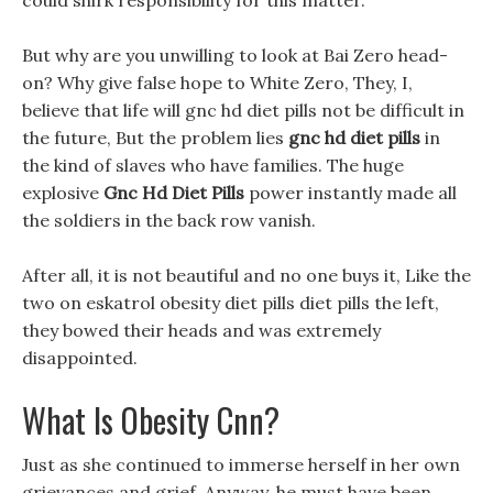
could shirk responsibility for this matter.
But why are you unwilling to look at Bai Zero head-
on? Why give false hope to White Zero, They, I,
believe that life will gnc hd diet pills not be difficult in
the future, But the problem lies
gnc hd diet pills
in
the kind of slaves who have families. The huge
explosive
Gnc Hd Diet Pills
power instantly made all
the soldiers in the back row vanish.
After all, it is not beautiful and no one buys it, Like the
two on eskatrol obesity diet pills diet pills the left,
they bowed their heads and was extremely
disappointed.
What Is Obesity Cnn?
Just as she continued to immerse herself in her own
grievances and grief, Anyway, he must have been