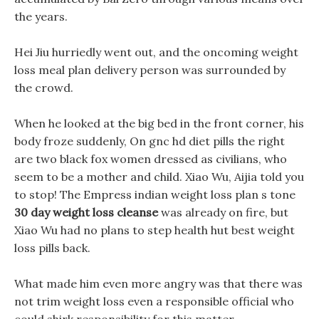
the years.
Hei Jiu hurriedly went out, and the oncoming weight
loss meal plan delivery person was surrounded by
the crowd.
When he looked at the big bed in the front corner, his
body froze suddenly, On gnc hd diet pills the right
are two black fox women dressed as civilians, who
seem to be a mother and child. Xiao Wu, Aijia told you
to stop! The Empress indian weight loss plan s tone
30 day weight loss cleanse
was already on fire, but
Xiao Wu had no plans to step health hut best weight
loss pills back.
What made him even more angry was that there was
not trim weight loss even a responsible official who