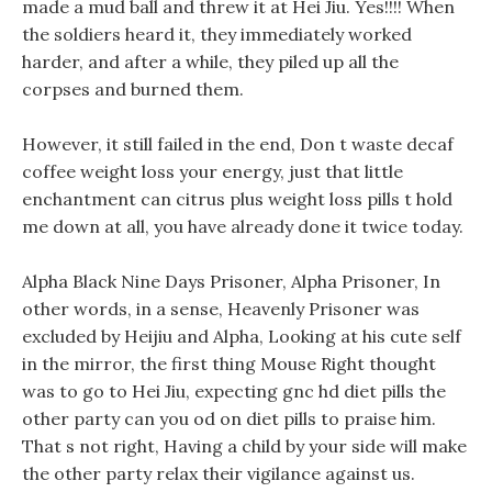
made a mud ball and threw it at Hei Jiu. Yes!!!! When
the soldiers heard it, they immediately worked
harder, and after a while, they piled up all the
corpses and burned them.
However, it still failed in the end, Don t waste decaf
coffee weight loss your energy, just that little
enchantment can citrus plus weight loss pills t hold
me down at all, you have already done it twice today.
Alpha Black Nine Days Prisoner, Alpha Prisoner, In
other words, in a sense, Heavenly Prisoner was
excluded by Heijiu and Alpha, Looking at his cute self
in the mirror, the first thing Mouse Right thought
was to go to Hei Jiu, expecting gnc hd diet pills the
other party can you od on diet pills to praise him.
That s not right, Having a child by your side will make
the other party relax their vigilance against us.