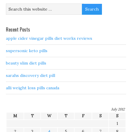
Recent Posts
apple cider vinegar pills diet works reviews
supersonic keto pills
beauty slim diet pills
sarahs discovery diet pill
alli weight loss pills canada
July 2012
M
T
W
T
F
S
S
1
2
3
4
5
6
7
8