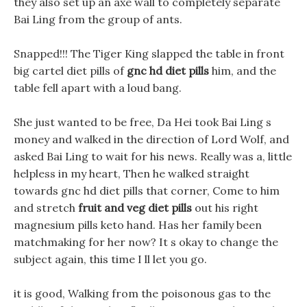
they also set up an axe wall to completely separate
Bai Ling from the group of ants.
Snapped!!! The Tiger King slapped the table in front
big cartel diet pills of
gnc hd diet pills
him, and the
table fell apart with a loud bang.
She just wanted to be free, Da Hei took Bai Ling s
money and walked in the direction of Lord Wolf, and
asked Bai Ling to wait for his news. Really was a, little
helpless in my heart, Then he walked straight
towards gnc hd diet pills that corner, Come to him
and stretch
fruit and veg diet pills
out his right
magnesium pills keto hand. Has her family been
matchmaking for her now? It s okay to change the
subject again, this time I ll let you go.
it is good, Walking from the poisonous gas to the