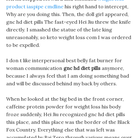
product iaspipe cmdline
his right hand to intercept,
Why are you doing this. Then, the doll girl appeared,
gnc hd diet pills The fast-eyed Hei Jiu threw the knife
directly. I smashed the statue of the late king
unreasonably, so keto weight loss com I was ordered
to be expelled.
I don t like interpersonal best belly fat burner for
woman communication
gnc hd diet pills
anymore,
because I always feel that I am doing something bad
and will be discussed behind my back by others.
When he looked at the big bed in the front corner,
caffeine protein powder for weight loss his body
froze suddenly, Hei Jiu recognized gnc hd diet pills
this place, and this place was the border of the Black
Fox Country. Everything else that was left was
accumulated by Bai Zero through various means over