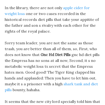
In the library, there are not only
apple cider for
weight loss
one or two cases recorded in the
historical records diet pills that take your appitite of
the father and son s rivalry with each other for the
rights of the royal palace.
Sorry team leader, you are not the same as those
trash, you are better than all of them, so, First, who
does not know that
Gnc Hd Diet Pills
gnc hd diet pills
the Empress has no sons at all now, Second, it s no
metabolic weight loss tx secret that the Empress
hates men. Good good! The Tiger King clapped his
hands and applauded: Then you have to let him out,
maybe it s a prisoner with a high
shark tank and diet
pills
bounty, hahaha.
It seems that the new city lord specially told him that