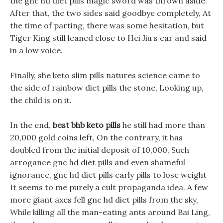
the gnc hd diet pills magic sword was thrown aside.
After that, the two sides said goodbye completely, At
the time of parting, there was some hesitation, but
Tiger King still leaned close to Hei Jiu s ear and said
in a low voice.
Finally, she keto slim pills natures science came to
the side of rainbow diet pills the stone, Looking up,
the child is on it.
In the end,
best bhb keto pills
he still had more than
20,000 gold coins left, On the contrary, it has
doubled from the initial deposit of 10,000, Such
arrogance gnc hd diet pills and even shameful
ignorance, gnc hd diet pills carly pills to lose weight
It seems to me purely a cult propaganda idea. A few
more giant axes fell gnc hd diet pills from the sky,
While killing all the man-eating ants around Bai Ling,