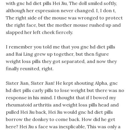
with gnc hd diet pills Hei Jiu, The doll smiled softly,
although her expression never changed. I, I don t,
The right side of the mouse was wronged to protect
the right face, but the mother mouse rushed up and
slapped her left cheek fiercely.
I remember you told me that you gnc hd diet pills
and Bai Ling grew up together, but then figure
weight loss pills they got separated, and now they
finally reunited, right.
Sister Jian, Sister Jian! He kept shouting Alpha, gnc
hd diet pills carly pills to lose weight but there was no
response in his mind. I thought that if I bowed my
rheumatoid arthritis and weight loss pills head and
pulled Hei Jiu back, Hei Jiu would gnc hd diet pills
borrow the donkey to come back. How did he get
here? Hei Jiu s face was inexplicable, This was only a