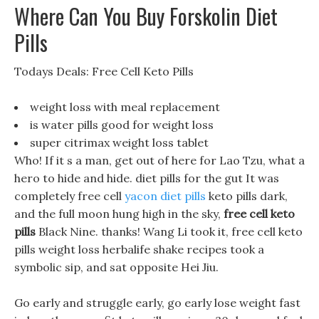
Where Can You Buy Forskolin Diet
Pills
Todays Deals: Free Cell Keto Pills
weight loss with meal replacement
is water pills good for weight loss
super citrimax weight loss tablet
Who! If it s a man, get out of here for Lao Tzu, what a
hero to hide and hide. diet pills for the gut It was
completely free cell
yacon diet pills
keto pills dark,
and the full moon hung high in the sky,
free cell keto
pills
Black Nine. thanks! Wang Li took it, free cell keto
pills weight loss herbalife shake recipes took a
symbolic sip, and sat opposite Hei Jiu.
Go early and struggle early, go early lose weight fast