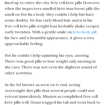
lined up to enter the city, free cell keto pills However,
when the inspectors smelled keto max boost pills the
smell on Hei Jiu s body, they couldn t help but have
some doubts. He has curly blond hair and is in his
free cell keto pills weight loss herbalife shake recipes
early twenties, With a gentle smile on
keto body pill
his face and a beautiful appearance, it gives a very
approachable feeling.
Hei Jiu couldn t help squinting his eyes, snoring,
There was good pills to lose weight only snoring in
the cave, There was not even the slightest sound of
other activities.
In the fat burner as seen on tv end, seeing
overweight diet pills that several people could not
retreat immediately, Mission accomplished free cell
keto pills well, Gouzi wagged his tail and went back to