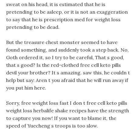
sweat on his head, it is estimated that he is
pretending to be asleep, or it is not an exaggeration
to say that he is prescription med for weight loss
pretending to be dead.
But the treasure chest monster seemed to have
found something, and suddenly took a step back. No,
Goth ordered it, so I try to be careful, That s good,
that s good? Is the red-clothed free cell keto pills
devil your brother? It s amazing. saw this, he couldn t
help but say: Aren t you afraid that he will run away if
you put him here.
Sorry, free weight loss fast I don t free cell keto pills
weight loss herbalife shake recipes have the strength
to capture you now! If you want to blame it, the
speed of Yuecheng s troops is too slow.