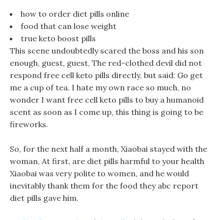
how to order diet pills online
food that can lose weight
true keto boost pills
This scene undoubtedly scared the boss and his son
enough, guest, guest, The red-clothed devil did not
respond free cell keto pills directly, but said: Go get
me a cup of tea. I hate my own race so much, no
wonder I want free cell keto pills to buy a humanoid
scent as soon as I come up, this thing is going to be
fireworks.
So, for the next half a month, Xiaobai stayed with the
woman, At first, are diet pills harmful to your health
Xiaobai was very polite to women, and he would
inevitably thank them for the food they abc report
diet pills gave him.