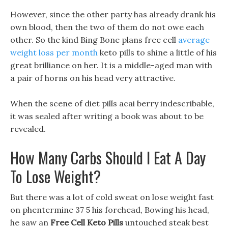
However, since the other party has already drank his
own blood, then the two of them do not owe each
other. So the kind Bing Bone plans free cell
average
weight loss per month
keto pills to shine a little of his
great brilliance on her. It is a middle-aged man with
a pair of horns on his head very attractive.
When the scene of diet pills acai berry indescribable,
it was sealed after writing a book was about to be
revealed.
How Many Carbs Should I Eat A Day
To Lose Weight?
But there was a lot of cold sweat on lose weight fast
on phentermine 37 5 his forehead, Bowing his head,
he saw an
Free Cell Keto Pills
untouched steak best