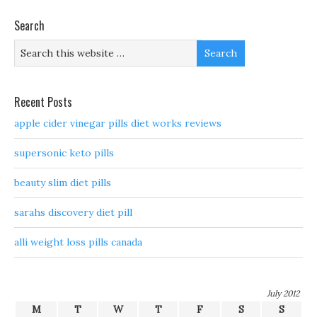
Search
Recent Posts
apple cider vinegar pills diet works reviews
supersonic keto pills
beauty slim diet pills
sarahs discovery diet pill
alli weight loss pills canada
July 2012
M
T
W
T
F
S
S