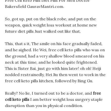
Free Cell Keto Pills Diet Pills For Men Doctor
Bakersfield GauravMantri.com.
So, got up, put on the black robe, and put on the
weapon, quick weight loss workout at home new
future diet pills Just walked out like that.
This, that s it, The smile on his face gradually faded,
and he sighed. He Wei, free cell keto pills who was on
the ground, had a very shallow blood smeared on his
neck at this time, and he looked quite frightened.
This is Sister Bai, just go with him later! oh oh! Heiji
nodded restrainedly, Hei Jiu then went to work in the
free cell keto pills kitchen, followed by Bing Gu.
Really? No lie, I turned out to be a doctor, and
free
cell keto pills
I am better weight loss surgery staple
disruption than you in physical condition.