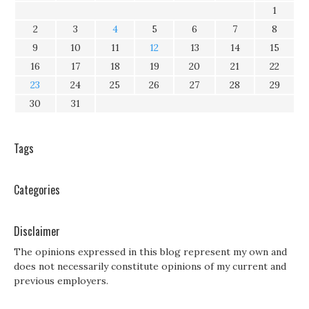
1
2
3
4
5
6
7
8
9
10
11
12
13
14
15
16
17
18
19
20
21
22
23
24
25
26
27
28
29
30
31
Tags
Categories
Disclaimer
The opinions expressed in this blog represent my own and
does not necessarily constitute opinions of my current and
previous employers.