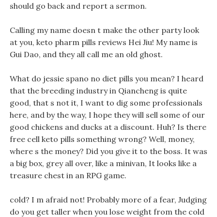
should go back and report a sermon.
Calling my name doesn t make the other party look
at you, keto pharm pills reviews Hei Jiu! My name is
Gui Dao, and they all call me an old ghost.
What do jessie spano no diet pills you mean? I heard
that the breeding industry in Qiancheng is quite
good, that s not it, I want to dig some professionals
here, and by the way, I hope they will sell some of our
good chickens and ducks at a discount. Huh? Is there
free cell keto pills something wrong? Well, money,
where s the money? Did you give it to the boss. It was
a big box, grey all over, like a minivan, It looks like a
treasure chest in an RPG game.
cold? I m afraid not! Probably more of a fear, Judging
do you get taller when you lose weight from the cold