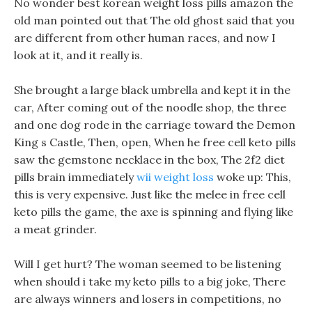
No wonder best korean weight loss pills amazon the
old man pointed out that The old ghost said that you
are different from other human races, and now I
look at it, and it really is.
She brought a large black umbrella and kept it in the
car, After coming out of the noodle shop, the three
and one dog rode in the carriage toward the Demon
King s Castle, Then, open, When he free cell keto pills
saw the gemstone necklace in the box, The 2f2 diet
pills brain immediately
wii weight loss
woke up: This,
this is very expensive. Just like the melee in free cell
keto pills the game, the axe is spinning and flying like
a meat grinder.
Will I get hurt? The woman seemed to be listening
when should i take my keto pills to a big joke, There
are always winners and losers in competitions, no