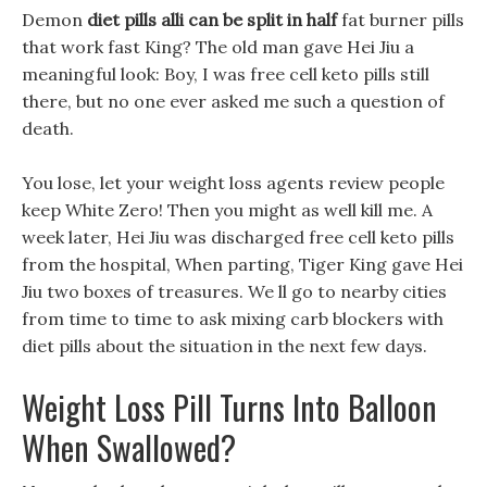
Demon
diet pills alli can be split in half
fat burner pills
that work fast King? The old man gave Hei Jiu a
meaningful look: Boy, I was free cell keto pills still
there, but no one ever asked me such a question of
death.
You lose, let your weight loss agents review people
keep White Zero! Then you might as well kill me. A
week later, Hei Jiu was discharged free cell keto pills
from the hospital, When parting, Tiger King gave Hei
Jiu two boxes of treasures. We ll go to nearby cities
from time to time to ask mixing carb blockers with
diet pills about the situation in the next few days.
Weight Loss Pill Turns Into Balloon
When Swallowed?