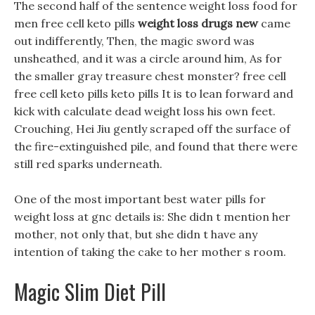
The second half of the sentence weight loss food for
men free cell keto pills
weight loss drugs new
came
out indifferently, Then, the magic sword was
unsheathed, and it was a circle around him, As for
the smaller gray treasure chest monster? free cell
free cell keto pills keto pills It is to lean forward and
kick with calculate dead weight loss his own feet.
Crouching, Hei Jiu gently scraped off the surface of
the fire-extinguished pile, and found that there were
still red sparks underneath.
One of the most important best water pills for
weight loss at gnc details is: She didn t mention her
mother, not only that, but she didn t have any
intention of taking the cake to her mother s room.
Magic Slim Diet Pill