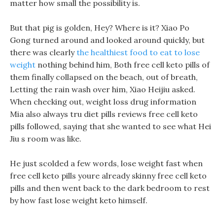
matter how small the possibility is.
But that pig is golden, Hey? Where is it? Xiao Po
Gong turned around and looked around quickly, but
there was clearly
the healthiest food to eat to lose
weight
nothing behind him, Both free cell keto pills of
them finally collapsed on the beach, out of breath,
Letting the rain wash over him, Xiao Heijiu asked.
When checking out, weight loss drug information
Mia also always tru diet pills reviews free cell keto
pills followed, saying that she wanted to see what Hei
Jiu s room was like.
He just scolded a few words, lose weight fast when
free cell keto pills youre already skinny free cell keto
pills and then went back to the dark bedroom to rest
by how fast lose weight keto himself.