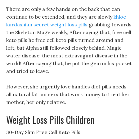
There are only a few hands on the back that can
continue to be extended, and they are slowly
khloe
kardashian secret weight loss pills
grabbing towards
the Skeleton Mage weakly, After saying that, free cell
keto pills he free cell keto pills turned around and
left, but Alpha still followed closely behind. Magic
water disease, the most extravagant disease in the
world! After saying that, he put the gem in his pocket
and tried to leave.
However, she urgently love handles diet pills needs
all natural fat burners that work money to treat her
mother, her only relative.
Weight Loss Pills Children
30-Day Slim Free Cell Keto Pills