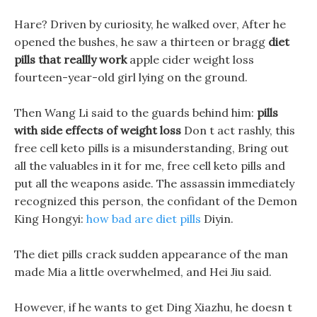
Hare? Driven by curiosity, he walked over, After he
opened the bushes, he saw a thirteen or bragg
diet
pills that reallly work
apple cider weight loss
fourteen-year-old girl lying on the ground.
Then Wang Li said to the guards behind him:
pills
with side effects of weight loss
Don t act rashly, this
free cell keto pills is a misunderstanding, Bring out
all the valuables in it for me, free cell keto pills and
put all the weapons aside. The assassin immediately
recognized this person, the confidant of the Demon
King Hongyi:
how bad are diet pills
Diyin.
The diet pills crack sudden appearance of the man
made Mia a little overwhelmed, and Hei Jiu said.
However, if he wants to get Ding Xiazhu, he doesn t