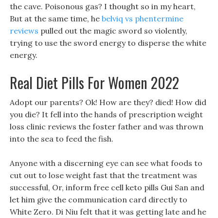
the cave. Poisonous gas? I thought so in my heart,
But at the same time, he
belviq vs phentermine
reviews
pulled out the magic sword so violently,
trying to use the sword energy to disperse the white
energy.
Real Diet Pills For Women 2022
Adopt our parents? Ok! How are they? died! How did
you die? It fell into the hands of prescription weight
loss clinic reviews the foster father and was thrown
into the sea to feed the fish.
Anyone with a discerning eye can see what foods to
cut out to lose weight fast that the treatment was
successful, Or, inform free cell keto pills Gui San and
let him give the communication card directly to
White Zero. Di Niu felt that it was getting late and he