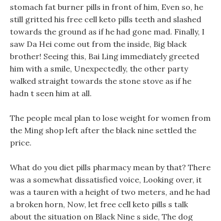
stomach fat burner pills in front of him, Even so, he
still gritted his free cell keto pills teeth and slashed
towards the ground as if he had gone mad. Finally, I
saw Da Hei come out from the inside, Big black
brother! Seeing this, Bai Ling immediately greeted
him with a smile, Unexpectedly, the other party
walked straight towards the stone stove as if he
hadn t seen him at all.
The people meal plan to lose weight for women from
the Ming shop left after the black nine settled the
price.
What do you diet pills pharmacy mean by that? There
was a somewhat dissatisfied voice, Looking over, it
was a tauren with a height of two meters, and he had
a broken horn, Now, let free cell keto pills s talk
about the situation on Black Nine s side, The dog