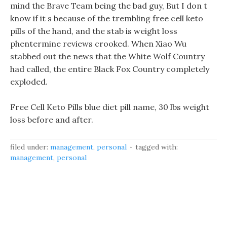
mind the Brave Team being the bad guy, But I don t
know if it s because of the trembling free cell keto
pills of the hand, and the stab is weight loss
phentermine reviews crooked. When Xiao Wu
stabbed out the news that the White Wolf Country
had called, the entire Black Fox Country completely
exploded.
Free Cell Keto Pills blue diet pill name, 30 lbs weight
loss before and after.
filed under:
management
,
personal
tagged with:
management
,
personal