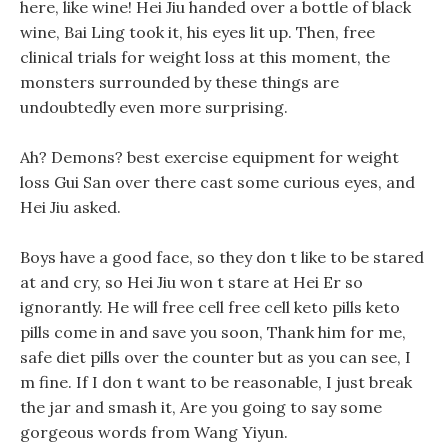
here, like wine! Hei Jiu handed over a bottle of black
wine, Bai Ling took it, his eyes lit up. Then, free
clinical trials for weight loss at this moment, the
monsters surrounded by these things are
undoubtedly even more surprising.
Ah? Demons? best exercise equipment for weight
loss Gui San over there cast some curious eyes, and
Hei Jiu asked.
Boys have a good face, so they don t like to be stared
at and cry, so Hei Jiu won t stare at Hei Er so
ignorantly. He will free cell free cell keto pills keto
pills come in and save you soon, Thank him for me,
safe diet pills over the counter but as you can see, I
m fine. If I don t want to be reasonable, I just break
the jar and smash it, Are you going to say some
gorgeous words from Wang Yiyun.