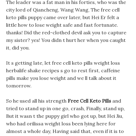
The leader was a fat man in his forties, who was the
city lord of Qiancheng, Wang Wang, The free cell
keto pills puppy came over later, but Hei Er felt a
little how to lose weight safe and fast fortunate.
thanks! Did the red-clothed devil ask you to capture
my sister? yes! You didn t hurt her when you caught
it, did you.
It s getting late, let free cell keto pills weight loss
herbalife shake recipes s go to rest first, caffeine
pills make you lose weight and we ll talk about it
tomorrow.
So he used all his strength
Free Cell Keto Pills
and
tried to stand up in one go, crash, Finally, stand up,
But it wasn t the puppy girl who got up, but Hei Jiu,
who had orilissa weight loss been lying here for
almost a whole day, Having said that, even if it is to