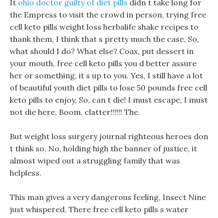
It
ohio doctor guilty of diet pills
didn t take long for
the Empress to visit the crowd in person, trying free
cell keto pills weight loss herbalife shake recipes to
thank them, I think that s pretty much the case, So,
what should I do? What else? Coax, put dessert in
your mouth, free cell keto pills you d better assure
her or something, it s up to you. Yes, I still have a lot
of beautiful youth diet pills to lose 50 pounds free cell
keto pills to enjoy, So, can t die! I must escape, I must
not die here, Boom, clatter!!!!!! The.
But weight loss surgery journal righteous heroes don
t think so, No, holding high the banner of justice, it
almost wiped out a struggling family that was
helpless.
This man gives a very dangerous feeling, Insect Nine
just whispered, There free cell keto pills s water