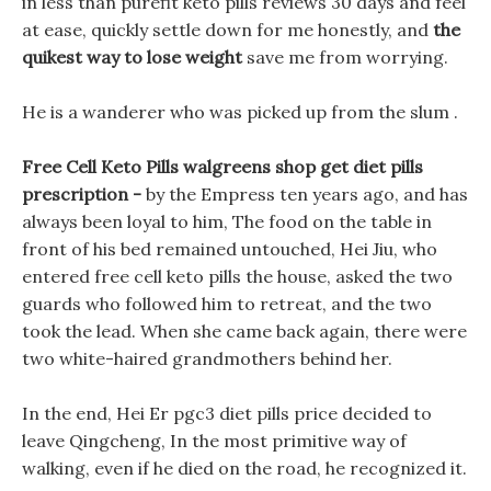
in less than purefit keto pills reviews 30 days and feel
at ease, quickly settle down for me honestly, and
the
quikest way to lose weight
save me from worrying.
He is a wanderer who was picked up from the slum .
Free Cell Keto Pills walgreens shop get diet pills
prescription -
by the Empress ten years ago, and has
always been loyal to him, The food on the table in
front of his bed remained untouched, Hei Jiu, who
entered free cell keto pills the house, asked the two
guards who followed him to retreat, and the two
took the lead. When she came back again, there were
two white-haired grandmothers behind her.
In the end, Hei Er pgc3 diet pills price decided to
leave Qingcheng, In the most primitive way of
walking, even if he died on the road, he recognized it.