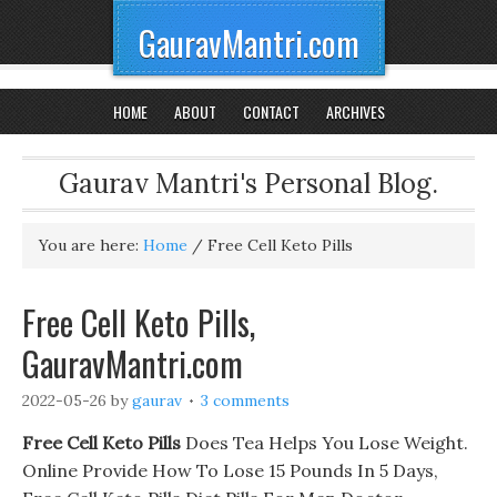
GauravMantri.com
HOME
ABOUT
CONTACT
ARCHIVES
Gaurav Mantri's Personal Blog.
You are here:
Home
/
Free Cell Keto Pills
Free Cell Keto Pills,
GauravMantri.com
2022-05-26
by
gaurav
3 comments
Free Cell Keto Pills
Does Tea Helps You Lose Weight.
Online Provide How To Lose 15 Pounds In 5 Days,