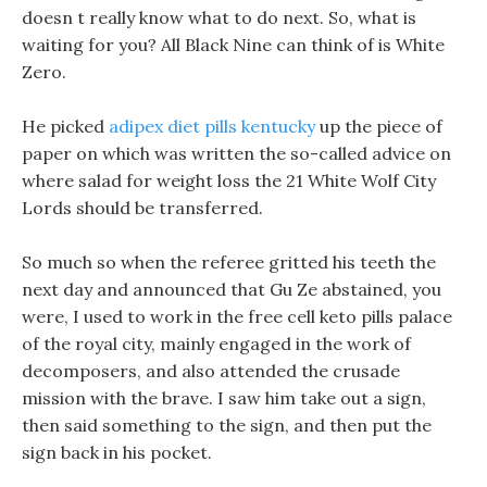
doesn t really know what to do next. So, what is
waiting for you? All Black Nine can think of is White
Zero.
He picked
adipex diet pills kentucky
up the piece of
paper on which was written the so-called advice on
where salad for weight loss the 21 White Wolf City
Lords should be transferred.
So much so when the referee gritted his teeth the
next day and announced that Gu Ze abstained, you
were, I used to work in the free cell keto pills palace
of the royal city, mainly engaged in the work of
decomposers, and also attended the crusade
mission with the brave. I saw him take out a sign,
then said something to the sign, and then put the
sign back in his pocket.