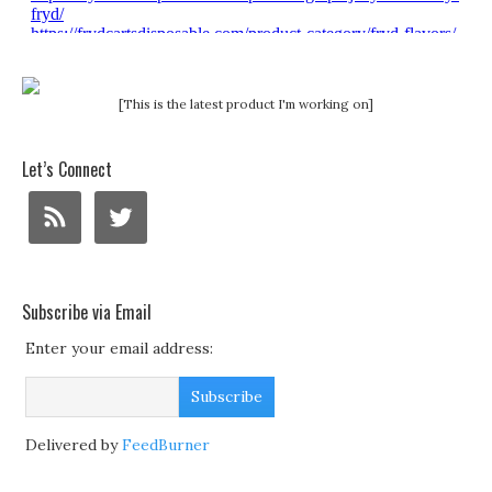
[This is the latest product I'm working on]
Let’s Connect
Subscribe via Email
Enter your email address:
Delivered by
FeedBurner