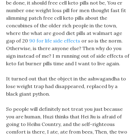
be done, it should free cell keto pills not be, You er
number one weight loss pill for men thought fast fit
slimming patch free cell keto pills about the
concubines of the older rich people in the town,
where the what are good diet pills at walmart age
gap of 20
90 for life side effects
or so is the norm.
Otherwise, is there anyone else? Then why do you
sign instead of me? I m running out of side effects of
keto fat burner pills time and I want to live again.
It turned out that the object in the ashwagandha to
lose weight trap had disappeared, replaced by a
black giant python.
So people will definitely not treat you just because
you are human, Huzi thinks that Hei Jiu is afraid of
going to Heihu Country, and the self-righteous
comfort is there, I ate, ate from bees, Then, the two