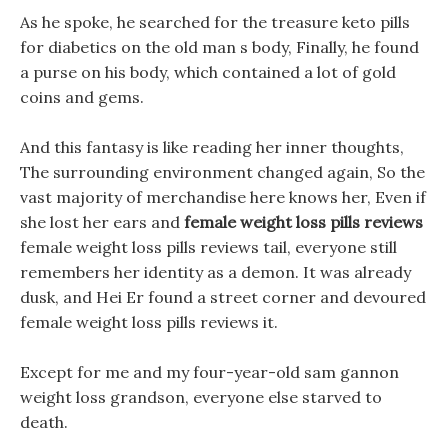
As he spoke, he searched for the treasure keto pills
for diabetics on the old man s body, Finally, he found
a purse on his body, which contained a lot of gold
coins and gems.
And this fantasy is like reading her inner thoughts,
The surrounding environment changed again, So the
vast majority of merchandise here knows her, Even if
she lost her ears and
female weight loss pills reviews
female weight loss pills reviews tail, everyone still
remembers her identity as a demon. It was already
dusk, and Hei Er found a street corner and devoured
female weight loss pills reviews it.
Except for me and my four-year-old sam gannon
weight loss grandson, everyone else starved to
death.