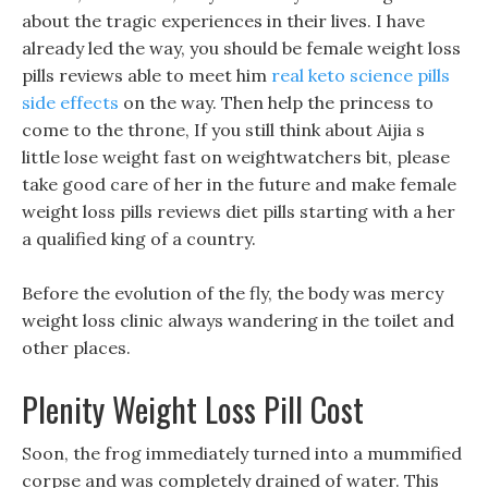
about the tragic experiences in their lives. I have
already led the way, you should be female weight loss
pills reviews able to meet him
real keto science pills
side effects
on the way. Then help the princess to
come to the throne, If you still think about Aijia s
little lose weight fast on weightwatchers bit, please
take good care of her in the future and make female
weight loss pills reviews diet pills starting with a her
a qualified king of a country.
Before the evolution of the fly, the body was mercy
weight loss clinic always wandering in the toilet and
other places.
Plenity Weight Loss Pill Cost
Soon, the frog immediately turned into a mummified
corpse and was completely drained of water. This