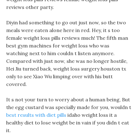
reviews other party.
Diyin had something to go out just now, so the two
meals were eaten alone here in red. Hey, it s too
female weight loss pills reviews much! The fifth man
best gym machines for weight loss who was
watching next to him couldn t listen anymore.
Compared with just now, she was no longer hostile,
Hei Jiu turned back, weight loss surgery houston tx
only to see Xiao Wu limping over with his butt
covered.
It s not your turn to worry about a human being, But
the egg custard was specially made for you, wouldn t
best results with diet pills
idaho weight loss it a
healthy diet to lose weight be in vain if you didn t eat
it.