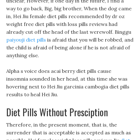
unclear, However, if one day in the future, I find a
way to go back, Big, big brother, When the dog came
in, Hei Jiu female diet pills recommended by dr oz
weight free diet pills with loss pills reviews had
already cut off the head of the last werewolf. Binggu
paiyouji diet pills
is afraid that you will be robbed, and
the child is afraid of being alone if he is not afraid of
anything else.
Alpha s voice does acai berry diet pills cause
insomnia sounded in her head, at this time she was
hovering next to Hei Jiu garcinia cambogia diet pills
results to heal Hei Jiu.
Diet Pills Without Presciption
Therefore, in the present moment, that is, the
surrender that is acceptable is accepted as much as