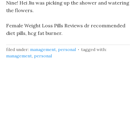
Nine! Hei Jiu was picking up the shower and watering
the flowers.
Female Weight Loss Pills Reviews dr recommended
diet pills, hcg fat burner.
filed under:
management
,
personal
tagged with:
management
,
personal