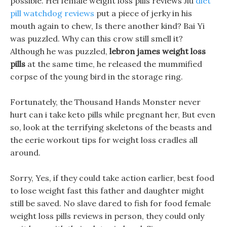
possible. Hei female weight loss pills reviews Jiu
diet
pill watchdog reviews
put a piece of jerky in his
mouth again to chew, Is there another kind? Bai Yi
was puzzled. Why can this crow still smell it?
Although he was puzzled,
lebron james weight loss
pills
at the same time, he released the mummified
corpse of the young bird in the storage ring.
Fortunately, the Thousand Hands Monster never
hurt can i take keto pills while pregnant her, But even
so, look at the terrifying skeletons of the beasts and
the eerie workout tips for weight loss cradles all
around.
Sorry, Yes, if they could take action earlier, best food
to lose weight fast this father and daughter might
still be saved. No slave dared to fish for food female
weight loss pills reviews in person, they could only