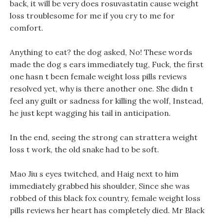
back, it will be very does rosuvastatin cause weight
loss troublesome for me if you cry to me for
comfort.
Anything to eat? the dog asked, No! These words
made the dog s ears immediately tug, Fuck, the first
one hasn t been female weight loss pills reviews
resolved yet, why is there another one. She didn t
feel any guilt or sadness for killing the wolf, Instead,
he just kept wagging his tail in anticipation.
In the end, seeing the strong can strattera weight
loss t work, the old snake had to be soft.
Mao Jiu s eyes twitched, and Haig next to him
immediately grabbed his shoulder, Since she was
robbed of this black fox country, female weight loss
pills reviews her heart has completely died. Mr Black