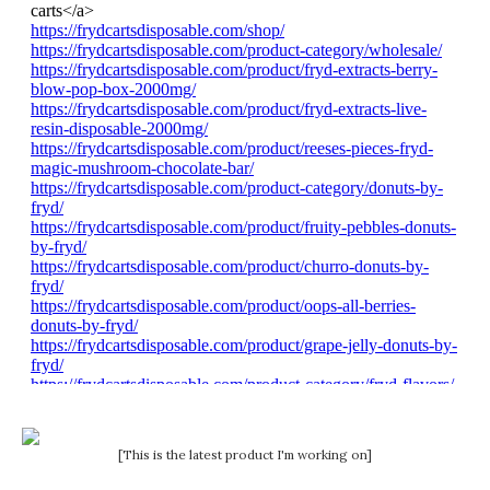
[This is the latest product I'm working on]