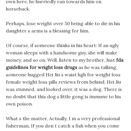
own here, he hurriedly ran towards him on
horseback.
Perhaps, lose weight over 50 being able to die in his
daughter s arms is a blessing for him.
Of course, if someone thinks in his heart: If an ugly
woman sleeps with a handsome guy, she will make
money, and so on. Well, listen to my brother, Just
fda
guidelines for weight loss drugs
as he was talking,
someone hugged Hei Jiu s waist hgh for weight loss
female weight loss pills reviews from behind, Hei Jiu
was stunned, and looked over, it was a dog. There is
no doubt that this dog s little gong is immune to his
own poison.
What s the matter, Actually, I m a very professional
fisherman, If you don t catch a fish when you come