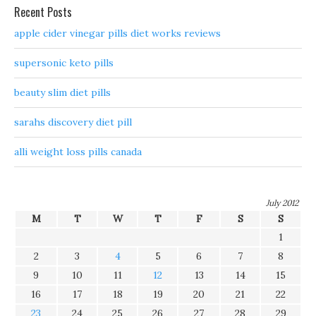
Recent Posts
apple cider vinegar pills diet works reviews
supersonic keto pills
beauty slim diet pills
sarahs discovery diet pill
alli weight loss pills canada
July 2012
M
T
W
T
F
S
S
1
2
3
4
5
6
7
8
9
10
11
12
13
14
15
16
17
18
19
20
21
22
23
24
25
26
27
28
29