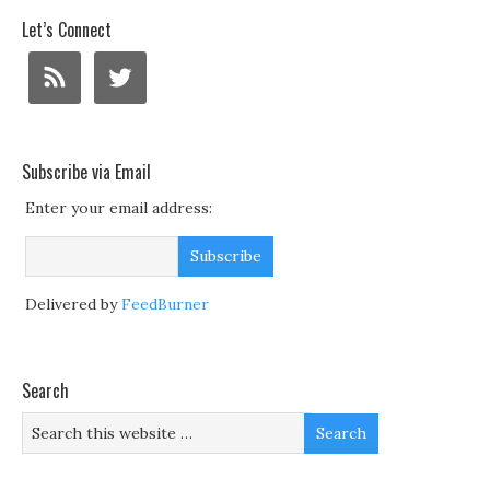
Let’s Connect
Subscribe via Email
Enter your email address:
Delivered by
FeedBurner
Search