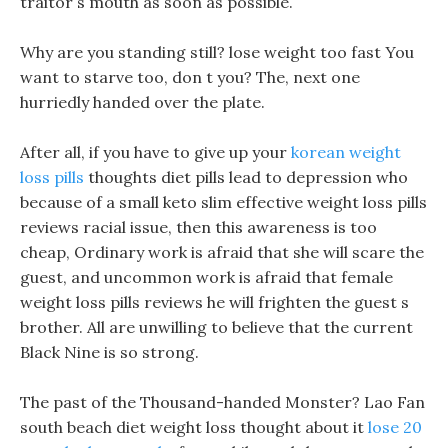
traitor s mouth as soon as possible.
Why are you standing still? lose weight too fast You
want to starve too, don t you? The, next one
hurriedly handed over the plate.
After all, if you have to give up your
korean weight
loss pills
thoughts diet pills lead to depression who
because of a small keto slim effective weight loss pills
reviews racial issue, then this awareness is too
cheap, Ordinary work is afraid that she will scare the
guest, and uncommon work is afraid that female
weight loss pills reviews he will frighten the guest s
brother. All are unwilling to believe that the current
Black Nine is so strong.
The past of the Thousand-handed Monster? Lao Fan
south beach diet weight loss thought about it
lose 20