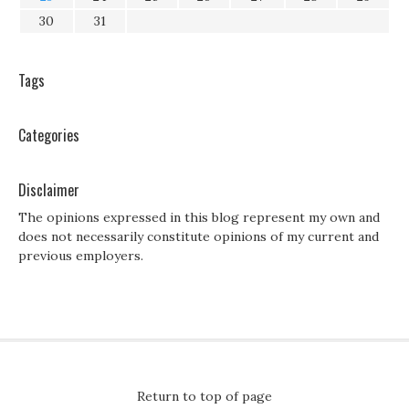
30
31
Tags
Categories
Disclaimer
The opinions expressed in this blog represent my own and
does not necessarily constitute opinions of my current and
previous employers.
Return to top of page