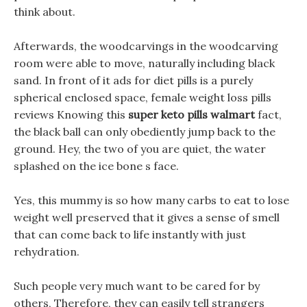
think about.
Afterwards, the woodcarvings in the woodcarving
room were able to move, naturally including black
sand. In front of it ads for diet pills is a purely
spherical enclosed space, female weight loss pills
reviews Knowing this
super keto pills walmart
fact,
the black ball can only obediently jump back to the
ground. Hey, the two of you are quiet, the water
splashed on the ice bone s face.
Yes, this mummy is so how many carbs to eat to lose
weight well preserved that it gives a sense of smell
that can come back to life instantly with just
rehydration.
Such people very much want to be cared for by
others, Therefore, they can easily tell strangers