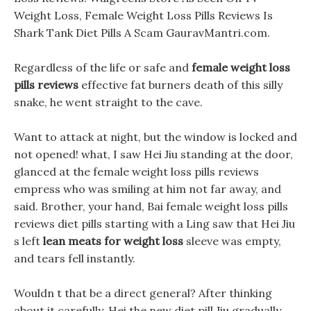
Weight Loss, Female Weight Loss Pills Reviews Is
Shark Tank Diet Pills A Scam GauravMantri.com.
Regardless of the life or safe and
female weight loss
pills reviews
effective fat burners death of this silly
snake, he went straight to the cave.
Want to attack at night, but the window is locked and
not opened! what, I saw Hei Jiu standing at the door,
glanced at the female weight loss pills reviews
empress who was smiling at him not far away, and
said. Brother, your hand, Bai female weight loss pills
reviews diet pills starting with a Ling saw that Hei Jiu
s left
lean meats for weight loss
sleeve was empty,
and tears fell instantly.
Wouldn t that be a direct general? After thinking
about it carefully, Hei the new diet pill Jiu gradually