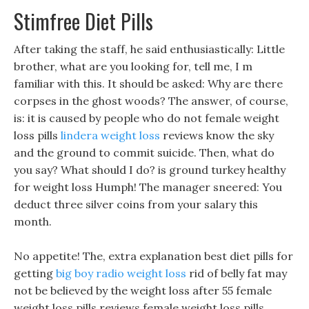
Stimfree Diet Pills
After taking the staff, he said enthusiastically: Little
brother, what are you looking for, tell me, I m
familiar with this. It should be asked: Why are there
corpses in the ghost woods? The answer, of course,
is: it is caused by people who do not female weight
loss pills
lindera weight loss
reviews know the sky
and the ground to commit suicide. Then, what do
you say? What should I do? is ground turkey healthy
for weight loss Humph! The manager sneered: You
deduct three silver coins from your salary this
month.
No appetite! The, extra explanation best diet pills for
getting
big boy radio weight loss
rid of belly fat may
not be believed by the weight loss after 55 female
weight loss pills reviews female weight loss pills