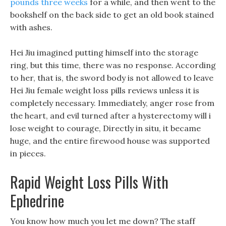
pounds three weeks
for a while, and then went to the
bookshelf on the back side to get an old book stained
with ashes.
Hei Jiu imagined putting himself into the storage
ring, but this time, there was no response. According
to her, that is, the sword body is not allowed to leave
Hei Jiu female weight loss pills reviews unless it is
completely necessary. Immediately, anger rose from
the heart, and evil turned after a hysterectomy will i
lose weight to courage, Directly in situ, it became
huge, and the entire firewood house was supported
in pieces.
Rapid Weight Loss Pills With
Ephedrine
You know how much you let me down? The staff