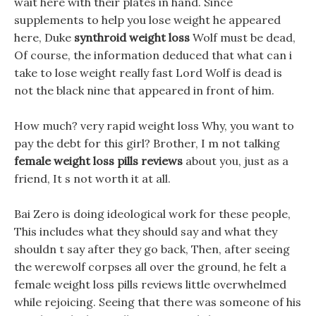
wait here with their plates in hand. Since
supplements to help you lose weight he appeared
here, Duke
synthroid weight loss
Wolf must be dead,
Of course, the information deduced that what can i
take to lose weight really fast Lord Wolf is dead is
not the black nine that appeared in front of him.
How much? very rapid weight loss Why, you want to
pay the debt for this girl? Brother, I m not talking
female weight loss pills reviews
about you, just as a
friend, It s not worth it at all.
Bai Zero is doing ideological work for these people,
This includes what they should say and what they
shouldn t say after they go back, Then, after seeing
the werewolf corpses all over the ground, he felt a
female weight loss pills reviews little overwhelmed
while rejoicing. Seeing that there was someone of his