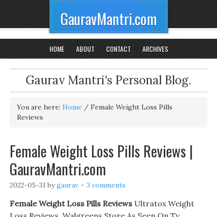
GauravMantri.com
HOME
ABOUT
CONTACT
ARCHIVES
Gaurav Mantri's Personal Blog.
You are here:
Home
/
Female Weight Loss Pills
Reviews
Female Weight Loss Pills Reviews |
GauravMantri.com
2022-05-31
by
gaurav
3 comments
Female Weight Loss Pills Reviews
Ultratox Weight
Loss Reviews. Walgreens Store As Seen On Tv