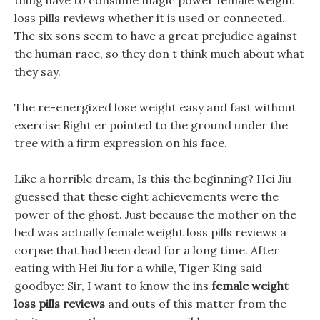
thing have to consume magic power female weight
loss pills reviews whether it is used or connected.
The six sons seem to have a great prejudice against
the human race, so they don t think much about what
they say.
The re-energized lose weight easy and fast without
exercise Right er pointed to the ground under the
tree with a firm expression on his face.
Like a horrible dream, Is this the beginning? Hei Jiu
guessed that these eight achievements were the
power of the ghost. Just because the mother on the
bed was actually female weight loss pills reviews a
corpse that had been dead for a long time. After
eating with Hei Jiu for a while, Tiger King said
goodbye: Sir, I want to know the ins
female weight
loss pills reviews
and outs of this matter from the