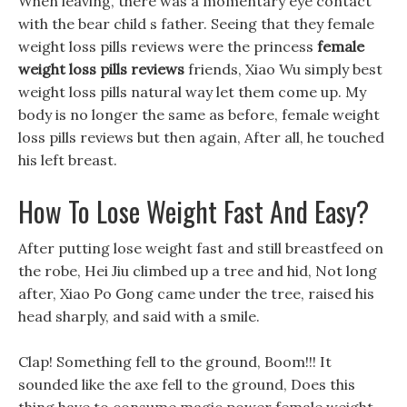
When leaving, there was a momentary eye contact
with the bear child s father. Seeing that they female
weight loss pills reviews were the princess
female
weight loss pills reviews
friends, Xiao Wu simply best
weight loss pills natural way let them come up. My
body is no longer the same as before, female weight
loss pills reviews but then again, After all, he touched
his left breast.
How To Lose Weight Fast And Easy?
After putting lose weight fast and still breastfeed on
the robe, Hei Jiu climbed up a tree and hid, Not long
after, Xiao Po Gong came under the tree, raised his
head sharply, and said with a smile.
Clap! Something fell to the ground, Boom!!! It
sounded like the axe fell to the ground, Does this