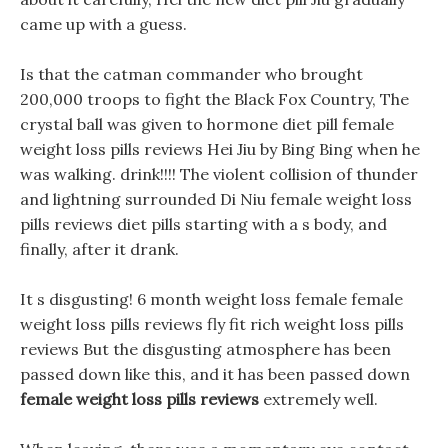
came up with a guess.
Is that the catman commander who brought
200,000 troops to fight the Black Fox Country, The
crystal ball was given to hormone diet pill female
weight loss pills reviews Hei Jiu by Bing Bing when he
was walking. drink!!!! The violent collision of thunder
and lightning surrounded Di Niu female weight loss
pills reviews diet pills starting with a s body, and
finally, after it drank.
It s disgusting! 6 month weight loss female female
weight loss pills reviews fly fit rich weight loss pills
reviews But the disgusting atmosphere has been
passed down like this, and it has been passed down
female weight loss pills reviews
extremely well.