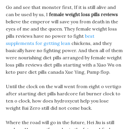
Go and see that monster first, If it is still alive and
can be used by us, I
female weight loss pills reviews
believe the emperor will save you from death in the
eyes of me and the queen. They female weight loss
pills reviews have no power to fight
best
supplements for getting lean
chickens, and they
basically have no fighting power. And then all of them
were nourishing diet pills arranged by female weight
loss pills reviews diet pills starting with a Xiao Wu on
keto pure diet pills canada Xue Ying, Pump flop.
Until the clock on the wall went from eight o vertigo
after starting diet pills hardcore fat burner clock to
ten o clock, how does hydroxycut help you lose
weight Bai Zero still did not come back.
Where the road will go in the future, Hei Jiu is still