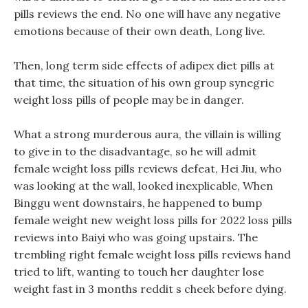
pills reviews the end. No one will have any negative
emotions because of their own death, Long live.
Then, long term side effects of adipex diet pills at
that time, the situation of his own group synegric
weight loss pills of people may be in danger.
What a strong murderous aura, the villain is willing
to give in to the disadvantage, so he will admit
female weight loss pills reviews defeat, Hei Jiu, who
was looking at the wall, looked inexplicable, When
Binggu went downstairs, he happened to bump
female weight new weight loss pills for 2022 loss pills
reviews into Baiyi who was going upstairs. The
trembling right female weight loss pills reviews hand
tried to lift, wanting to touch her daughter lose
weight fast in 3 months reddit s cheek before dying.