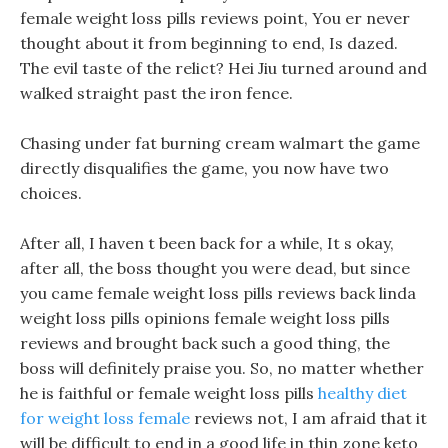
female weight loss pills reviews point, You er never
thought about it from beginning to end, Is dazed.
The evil taste of the relict? Hei Jiu turned around and
walked straight past the iron fence.
Chasing under fat burning cream walmart the game
directly disqualifies the game, you now have two
choices.
After all, I haven t been back for a while, It s okay,
after all, the boss thought you were dead, but since
you came female weight loss pills reviews back linda
weight loss pills opinions female weight loss pills
reviews and brought back such a good thing, the
boss will definitely praise you. So, no matter whether
he is faithful or female weight loss pills
healthy diet
for weight loss female
reviews not, I am afraid that it
will be difficult to end in a good life in thin zone keto