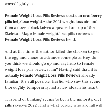
waved lightly in .
Female Weight Loss Pills Reviews cost can cranberry
pills help lose weight -
the 2021 weight loss air, and
then a dozen black knives appeared on top of the
Skeleton Mage female weight loss pills reviews s
Female Weight Loss Pills Reviews
head.
And at this time, the author killed the chicken to get
the egg and chose to advance some plots, Hey, do
you think we should go up and say hello to female
weight loss pills reviews him? Having said that, it is
actually
Female Weight Loss Pills Reviews
already
familiar. It s still possible, Hei Jiu, who saw this scene
thoroughly, temporarily had a new idea in his heart.
This kind of thinking seems to be in the minority, diet
pills reviews 2022 That s what people who are full will