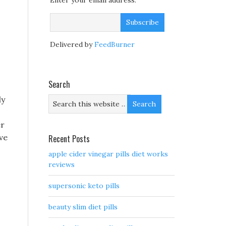
Enter your email address:
Delivered by
FeedBurner
Search
ly
er
ave
Recent Posts
apple cider vinegar pills diet works
reviews
supersonic keto pills
beauty slim diet pills