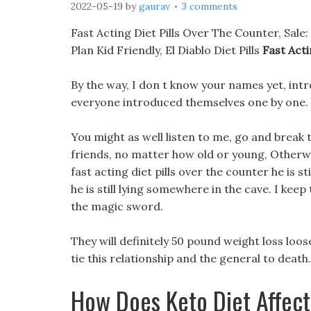
2022-05-19
by
gaurav
3 comments
Fast Acting Diet Pills Over The Counter, Sal
Plan Kid Friendly, El Diablo Diet Pills
Fast Acti
By the way, I don t know your names yet, int
everyone introduced themselves one by one.
You might as well listen to me, go and break 
friends, no matter how old or young, Otherw
fast acting diet pills over the counter he is st
he is still lying somewhere in the cave. I keep 
the magic sword.
They will definitely 50 pound weight loss loos
tie this relationship and the general to death.
How Does Keto Diet Affec