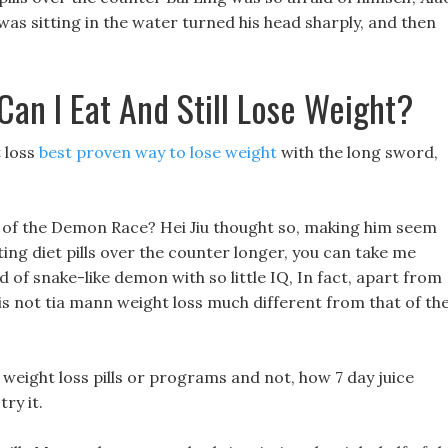
was sitting in the water turned his head sharply, and then
n I Eat And Still Lose Weight?
t loss
best proven way to lose weight
with the long sword,
ge of the Demon Race? Hei Jiu thought so, making him seem
ting diet pills over the counter longer, you can take me
ind of snake-like demon with so little IQ, In fact, apart from
e is not tia mann weight loss much different from that of th
 weight loss pills or programs and not, how 7 day juice
ry it.