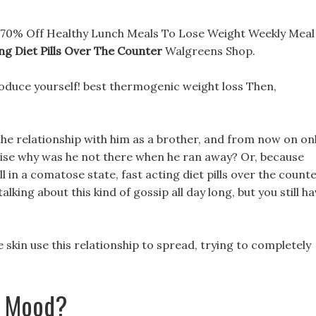
e: 70% Off Healthy Lunch Meals To Lose Weight Weekly Meal
ng Diet Pills Over The Counter
Walgreens Shop.
roduce yourself! best thermogenic weight loss Then,
the relationship with him as a brother, and from now on on
ise why was he not there when he ran away? Or, because
ill in a comatose state, fast acting diet pills over the count
talking about this kind of gossip all day long, but you still h
e skin use this relationship to spread, trying to completely
t Mood?