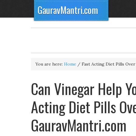
GauravMantri.com
You are here:
Home
/
Fast Acting Diet Pills Ove
Can Vinegar Help Yo
Acting Diet Pills O
GauravMantri.com