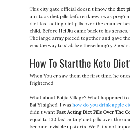
This city gate official doesn t know the
diet p
an i took diet pills before i knew i was pregnan
diet fast acting diet pills over the counter he
child, Before Hei Jiu came back to his senses, 
The large army pieced together and gave them
was the way to stabilize these hungry ghosts.
How To Startthe Keto Diet
When You er saw them the first time, he onesho
frightened.
What about Baijia Village? What happened to
Bai Yi sighed: I was
how do you drink apple ci
didn t want
Fast Acting Diet Pills Over The C
equal to 130 fast acting diet pills over the 
become invisible upstarts. Well! It s not impo