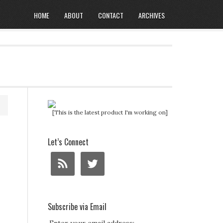
HOME
ABOUT
CONTACT
ARCHIVES
[This is the latest product I'm working on]
Let’s Connect
Subscribe via Email