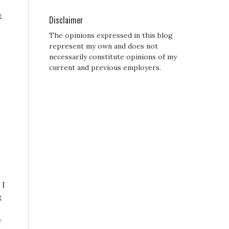
t
Disclaimer
The opinions expressed in this blog
represent my own and does not
necessarily constitute opinions of my
current and previous employers.
 I
t
f