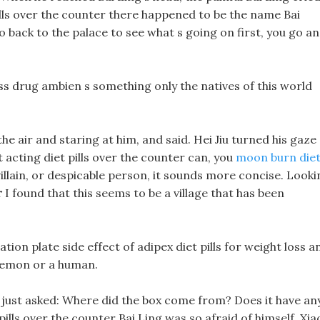
pills over the counter there happened to be the name Bai
go back to the palace to see what s going on first, you go a
s drug ambien s something only the natives of this world
he air and staring at him, and said. Hei Jiu turned his gaze
t acting diet pills over the counter can, you
moon burn die
villain, or despicable person, it sounds more concise. Looki
r
I found that this seems to be a village that has been
ation plate side effect of adipex diet pills for weight loss a
 demon or a human.
e just asked: Where did the box come from? Does it have an
pills over the counter Bai Ling was so afraid of himself, Xia