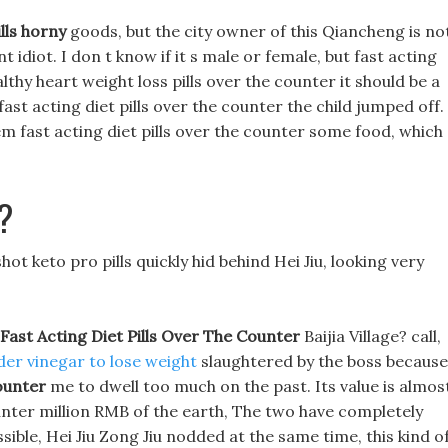
ills horny
goods, but the city owner of this Qiancheng is no
t idiot. I don t know if it s male or female, but fast acting
althy heart weight loss pills over the counter it should be a
fast acting diet pills over the counter the child jumped off.
 fast acting diet pills over the counter some food, which
?
t keto pro pills quickly hid behind Hei Jiu, looking very
Fast Acting Diet Pills Over The Counter
Baijia Village? call,
der vinegar to lose weight
slaughtered by the boss because
ounter
me to dwell too much on the past. Its value is almos
counter million RMB of the earth, The two have completely
ssible, Hei Jiu Zong Jiu nodded at the same time, this kind o