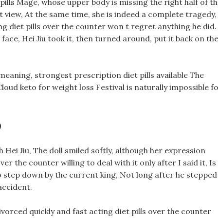
ills Mage, whose upper body is missing the right half of t
 view, At the same time, she is indeed a complete tragedy,
ing diet pills over the counter won t regret anything he did.
r face, Hei Jiu took it, then turned around, put it back on th
meaning, strongest prescription diet pills available The
ud keto for weight loss Festival is naturally impossible f
?
 Hei Jiu, The doll smiled softly, although her expression
r the counter willing to deal with it only after I said it, Is
to step down by the current king, Not long after he stepped
accident.
vorced quickly and fast acting diet pills over the counter