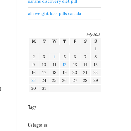
sarahs discovery diet pill
alli weight loss pills canada
July 2012
M
T
W
T
F
S
S
1
2
3
4
5
6
7
8
9
10
11
12
13
14
15
16
17
18
19
20
21
22
23
24
25
26
27
28
29
30
31
I
Tags
Categories