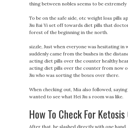
thing between nobles seems to be extremel
To be on the safe side, otc weight loss pills a
Jiu Bai Yi set off towards diet pills that doct
forest of the beginning in the north.
sizzle, Just when everyone was hesitating in w
suddenly came from the bushes in the distance.
acting diet pills over the counter healthy hea
acting diet pills over the counter from now 
Jiu who was sorting the boxes over there.
When checking out, Mia also followed, saying
wanted to see what Hei Jiu s room was like.
How To Check For Ketosis
After that, he slashed directly with one hand,