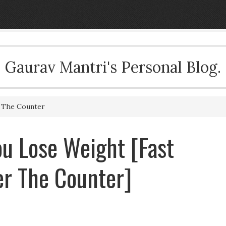
Gaurav Mantri's Personal Blog.
r The Counter
u Lose Weight [Fast
ver The Counter]