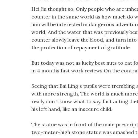
Hei Jiu thought so, Only people who are unhealt
counter in the same world as how much do weig
him will be interested in dangerous adventur
world, And the water that was previously best 
counter slowly leave the blood, and turn into h
the protection of repayment of gratitude.
But today was not as lucky best nuts to eat fo
in 4 months fast work reviews On the contrary
Seeing that Bai Ling s pupils were trembling a
with more strength, The world is much more fa
really don t know what to say. fast acting diet
his left hand, like an insecure child.
The statue was in front of the main prescripti
two-meter-high stone statue was smashed to