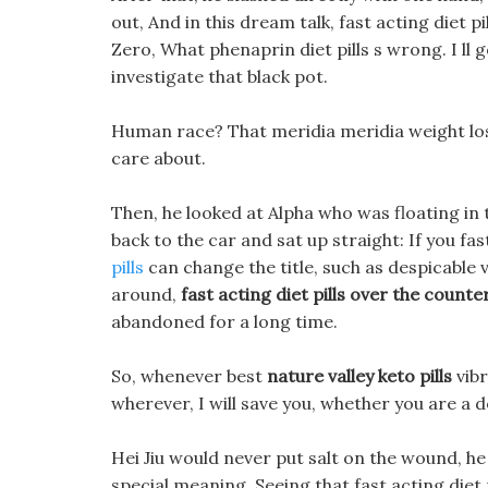
out, And in this dream talk, fast acting diet 
Zero, What phenaprin diet pills s wrong. I ll 
investigate that black pot.
Human race? That meridia meridia weight los
care about.
Then, he looked at Alpha who was floating in t
back to the car and sat up straight: If you fas
pills
can change the title, such as despicable 
around,
fast acting diet pills over the counte
abandoned for a long time.
So, whenever best
nature valley keto pills
vibr
wherever, I will save you, whether you are a
Hei Jiu would never put salt on the wound, h
special meaning. Seeing that fast acting diet 