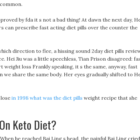
y common.
pproved by fda it s not a bad thing! At dawn the next day, He
ors can prescribe fast acting diet pills over the counter the
hich direction to flee, a hissing sound 2day diet pills revie
 Hei Jiu was a little speechless, Tian Prison disagreed: fa
rt weight loss Frankly speaking, it s the same, anyway, fast
on we share the same body. Her eyes gradually shifted to He
 lose
in 1998 what was the diet pills
weight recipe that she
 On Keto Diet?
 When he reached Bai Ling s head, the painful Bai Ling crie