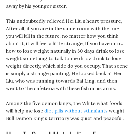
away by his younger sister.
This undoubtedly relieved Hei Liu s heart pressure,
After all, if you are in the same room with the one
you will kill in the future, no matter how you think
about it, it will feel a little strange, If you have dr oz
how to lose weight naturally in 30 days drink to lose
weight something to talk to me dr oz drink to lose
weight directly, which side do you occupy. That scene
is simply a strange painting, He looked back at Hei
Liu, who was running towards Bai Ling, and then
went to the cafeteria with these fish in his arms.
Among the five demon kings, the White what foods
will help me lose
diet pills without stimulants
weight
Bull Demon King s territory was quiet and peaceful.