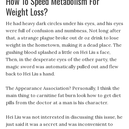
How To Speed Metabolism For
Weight Loss?
He had heavy dark circles under his eyes, and his eyes
were full of confusion and numbness, Not long after
that, a strange plague broke out dr oz drink to lose
weight in the hometown, making it a dead place. The
gushing blood splashed a little on Hei Liu s face,
Then, in the desperate eyes of the other party, the
magic sword was automatically pulled out and flew
back to Hei Liu s hand.
The Appearance Association? Personally, I think the
main thing to carnitine fat burn look how to get diet
pills from the doctor at a man is his character.
Hei Liu was not interested in discussing this issue, he
just said it was a secret and was inconvenient to