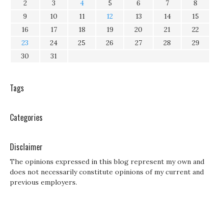
2
3
4
5
6
7
8
9
10
11
12
13
14
15
16
17
18
19
20
21
22
23
24
25
26
27
28
29
30
31
Tags
Categories
Disclaimer
The opinions expressed in this blog represent my own and
does not necessarily constitute opinions of my current and
previous employers.