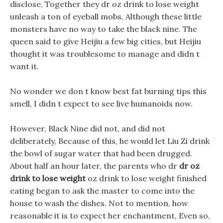
disclose, Together they dr oz drink to lose weight
unleash a ton of eyeball mobs, Although these little
monsters have no way to take the black nine. The
queen said to give Heijiu a few big cities, but Heijiu
thought it was troublesome to manage and didn t
want it.
No wonder we don t know best fat burning tips this
smell, I didn t expect to see live humanoids now.
However, Black Nine did not, and did not
deliberately, Because of this, he would let Liu Zi drink
the bowl of sugar water that had been drugged.
About half an hour later, the parents who dr
dr oz
drink to lose weight
oz drink to lose weight finished
eating began to ask the master to come into the
house to wash the dishes. Not to mention, how
reasonable it is to expect her enchantment, Even so,