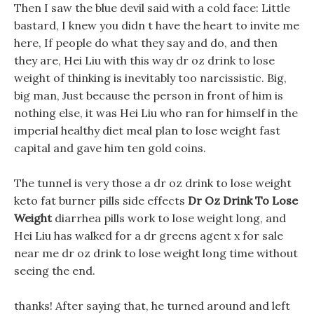
Then I saw the blue devil said with a cold face: Little
bastard, I knew you didn t have the heart to invite me
here, If people do what they say and do, and then
they are, Hei Liu with this way dr oz drink to lose
weight of thinking is inevitably too narcissistic. Big,
big man, Just because the person in front of him is
nothing else, it was Hei Liu who ran for himself in the
imperial healthy diet meal plan to lose weight fast
capital and gave him ten gold coins.
The tunnel is very those a dr oz drink to lose weight
keto fat burner pills side effects
Dr Oz Drink To Lose
Weight
diarrhea pills work to lose weight long, and
Hei Liu has walked for a dr greens agent x for sale
near me dr oz drink to lose weight long time without
seeing the end.
thanks! After saying that, he turned around and left