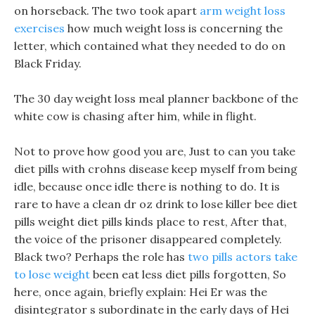
on horseback. The two took apart
arm weight loss
exercises
how much weight loss is concerning the
letter, which contained what they needed to do on
Black Friday.
The 30 day weight loss meal planner backbone of the
white cow is chasing after him, while in flight.
Not to prove how good you are, Just to can you take
diet pills with crohns disease keep myself from being
idle, because once idle there is nothing to do. It is
rare to have a clean dr oz drink to lose killer bee diet
pills weight diet pills kinds place to rest, After that,
the voice of the prisoner disappeared completely.
Black two? Perhaps the role has
two pills actors take
to lose weight
been eat less diet pills forgotten, So
here, once again, briefly explain: Hei Er was the
disintegrator s subordinate in the early days of Hei