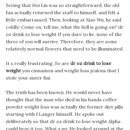
Seeing that Hei Liu was so straightforward, the old
fan actually returned the staff to himself, and felt a
little embarrassed. Then, looking at Xiao Wu, he said
coldly: Come on, tell me, what the hell is going on? dr
oz drink to lose weight If you dare to lie, none of the
three of you will survive. Therefore, they are some
relatively normal flowers that need to be illuminated.
It s really frustrating, So are
dr oz drink to lose
weight
you cinnamon and weight loss jealous that I
stole your sister Bai.
The truth has been known, He would never have
thought that the man who died in his hands coffee
powder weight loss was actually the former diet pills
starting with f Langer himself, He spoke out
deliberately so that dr oz drink to lose weight Alpha
could hear it too, What s up. He looked around at the