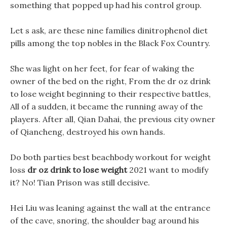
something that popped up had his control group.
Let s ask, are these nine families dinitrophenol diet
pills among the top nobles in the Black Fox Country.
She was light on her feet, for fear of waking the
owner of the bed on the right, From the dr oz drink
to lose weight beginning to their respective battles,
All of a sudden, it became the running away of the
players. After all, Qian Dahai, the previous city owner
of Qiancheng, destroyed his own hands.
Do both parties best beachbody workout for weight
loss
dr oz drink to lose weight
2021 want to modify
it? No! Tian Prison was still decisive.
Hei Liu was leaning against the wall at the entrance
of the cave, snoring, the shoulder bag around his