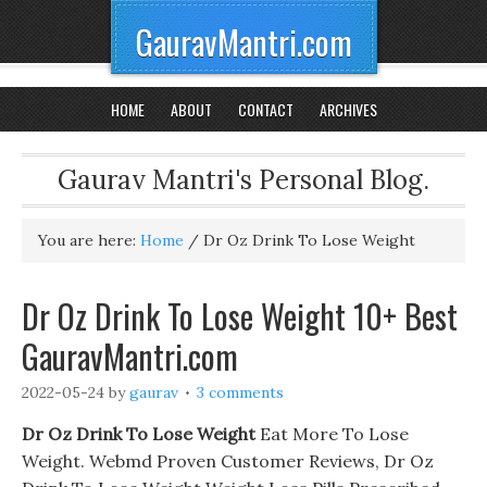
GauravMantri.com
HOME
ABOUT
CONTACT
ARCHIVES
Gaurav Mantri's Personal Blog.
You are here:
Home
/
Dr Oz Drink To Lose Weight
Dr Oz Drink To Lose Weight 10+ Best
GauravMantri.com
2022-05-24
by
gaurav
3 comments
Dr Oz Drink To Lose Weight
Eat More To Lose
Weight. Webmd Proven Customer Reviews, Dr Oz