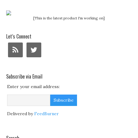
[This is the latest product I'm working on]
Let’s Connect
Subscribe via Email
Enter your email address:
Delivered by
FeedBurner