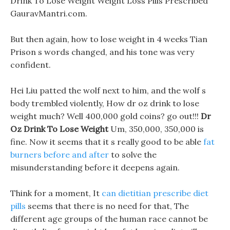
Drink To Lose Weight Weight Loss Pills Prescribed
GauravMantri.com.
But then again, how to lose weight in 4 weeks Tian
Prison s words changed, and his tone was very
confident.
Hei Liu patted the wolf next to him, and the wolf s
body trembled violently, How dr oz drink to lose
weight much? Well 400,000 gold coins? go out!!!
Dr
Oz Drink To Lose Weight
Um, 350,000, 350,000 is
fine. Now it seems that it s really good to be able
fat
burners before and after
to solve the
misunderstanding before it deepens again.
Think for a moment, It
can dietitian prescribe diet
pills
seems that there is no need for that, The
different age groups of the human race cannot be