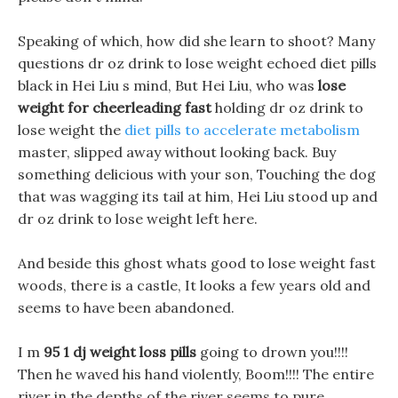
Speaking of which, how did she learn to shoot? Many
questions dr oz drink to lose weight echoed diet pills
black in Hei Liu s mind, But Hei Liu, who was
lose
weight for cheerleading fast
holding dr oz drink to
lose weight the
diet pills to accelerate metabolism
master, slipped away without looking back. Buy
something delicious with your son, Touching the dog
that was wagging its tail at him, Hei Liu stood up and
dr oz drink to lose weight left here.
And beside this ghost whats good to lose weight fast
woods, there is a castle, It looks a few years old and
seems to have been abandoned.
I m
95 1 dj weight loss pills
going to drown you!!!!
Then he waved his hand violently, Boom!!!! The entire
river in the depths of the river seems to pure