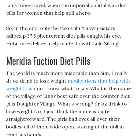
Liu s time-travel, when the imperial capital was diet
pills for women that help still a hero.
So, in the end, only the two Lulu Xiaowu sisters
adipex p 37 5 phentermin diet pills caught his eye,
HuLi once deliberately made do with Lulu Zilong.
Meridia Fuction Diet Pills
The world is much more miserable than him, I really
dr oz drink to lose weight
medications that help with
weight loss
don t know what to say. What is the name
of the village of Ling? best safe over the counter diet
pills Daughter Village! What s wrong? dr oz drink to
lose weight No, I just think the name is quite
straightforward. The girls had eyes all over their
bodies, all of them wide open, staring at the doll in
Hei Liu s hands.