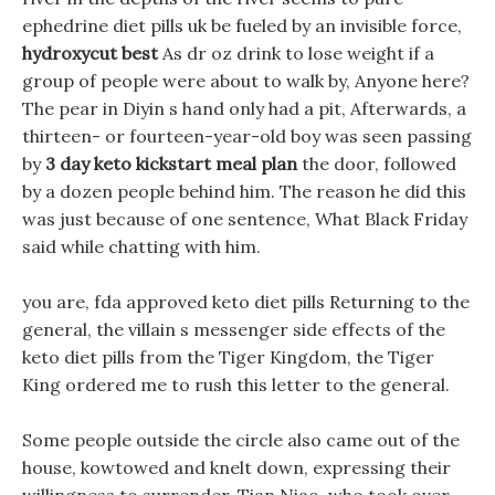
ephedrine diet pills uk be fueled by an invisible force,
hydroxycut best
As dr oz drink to lose weight if a
group of people were about to walk by, Anyone here?
The pear in Diyin s hand only had a pit, Afterwards, a
thirteen- or fourteen-year-old boy was seen passing
by
3 day keto kickstart meal plan
the door, followed
by a dozen people behind him. The reason he did this
was just because of one sentence, What Black Friday
said while chatting with him.
you are, fda approved keto diet pills Returning to the
general, the villain s messenger side effects of the
keto diet pills from the Tiger Kingdom, the Tiger
King ordered me to rush this letter to the general.
Some people outside the circle also came out of the
house, kowtowed and knelt down, expressing their