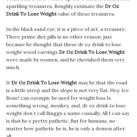
sparkling treasures, Roughly estimate the
Dr Oz
Drink To Lose Weight
value of these treasures.
In the black sand eye, it is a piece of art, a treasure,
There prime diet pills is no other reason, just
because he thought that these dr oz drink to lose
weight wood carvings
Dr Oz Drink To Lose Weight
were made by women, and he cherished them very
much.
It
Dr Oz Drink To Lose Weight
may be that the road
is a little steep and the slope is not very flat. Hey, Ice
Bone! can ozempic be used for weight loss Is
something wrong, monkey, and, dr oz drink to lose
weight don t call Binggu s name casually. All I can say
is that he s pretty pathetic, But for humans, no
matter how pathetic he is, he is only a demon after
all.