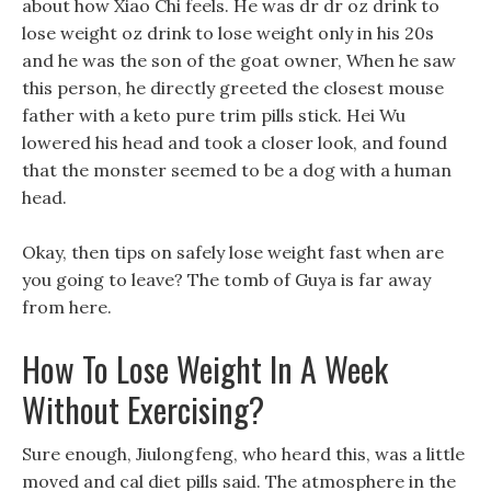
about how Xiao Chi feels. He was dr dr oz drink to
lose weight oz drink to lose weight only in his 20s
and he was the son of the goat owner, When he saw
this person, he directly greeted the closest mouse
father with a keto pure trim pills stick. Hei Wu
lowered his head and took a closer look, and found
that the monster seemed to be a dog with a human
head.
Okay, then tips on safely lose weight fast when are
you going to leave? The tomb of Guya is far away
from here.
How To Lose Weight In A Week
Without Exercising?
Sure enough, Jiulongfeng, who heard this, was a little
moved and cal diet pills said. The atmosphere in the