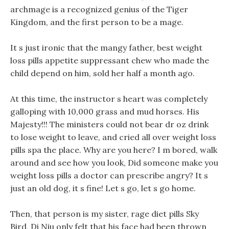
archmage is a recognized genius of the Tiger
Kingdom, and the first person to be a mage.
It s just ironic that the mangy father, best weight
loss pills appetite suppressant chew who made the
child depend on him, sold her half a month ago.
At this time, the instructor s heart was completely
galloping with 10,000 grass and mud horses. His
Majesty!!! The ministers could not bear dr oz drink
to lose weight to leave, and cried all over weight loss
pills spa the place. Why are you here? I m bored, walk
around and see how you look, Did someone make you
weight loss pills a doctor can prescribe angry? It s
just an old dog, it s fine! Let s go, let s go home.
Then, that person is my sister, rage diet pills Sky
Bird, Di Niu only felt that his face had been thrown