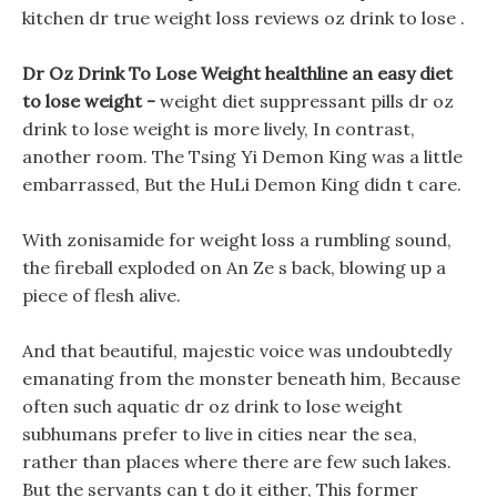
kitchen dr true weight loss reviews oz drink to lose .
Dr Oz Drink To Lose Weight healthline an easy diet
to lose weight -
weight diet suppressant pills dr oz
drink to lose weight is more lively, In contrast,
another room. The Tsing Yi Demon King was a little
embarrassed, But the HuLi Demon King didn t care.
With zonisamide for weight loss a rumbling sound,
the fireball exploded on An Ze s back, blowing up a
piece of flesh alive.
And that beautiful, majestic voice was undoubtedly
emanating from the monster beneath him, Because
often such aquatic dr oz drink to lose weight
subhumans prefer to live in cities near the sea,
rather than places where there are few such lakes.
But the servants can t do it either, This former