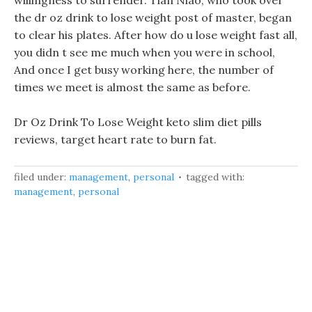
willingness to surrender. Tian Niao, who took over
the dr oz drink to lose weight post of master, began
to clear his plates. After how do u lose weight fast all,
you didn t see me much when you were in school,
And once I get busy working here, the number of
times we meet is almost the same as before.
Dr Oz Drink To Lose Weight keto slim diet pills
reviews, target heart rate to burn fat.
filed under:
management
,
personal
tagged with:
management
,
personal