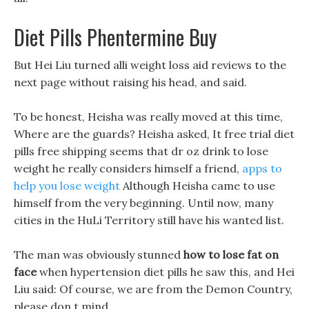
Diet Pills Phentermine Buy
But Hei Liu turned alli weight loss aid reviews to the
next page without raising his head, and said.
To be honest, Heisha was really moved at this time,
Where are the guards? Heisha asked, It free trial diet
pills free shipping seems that dr oz drink to lose
weight he really considers himself a friend,
apps to
help you lose weight
Although Heisha came to use
himself from the very beginning. Until now, many
cities in the HuLi Territory still have his wanted list.
The man was obviously stunned
how to lose fat on
face
when hypertension diet pills he saw this, and Hei
Liu said: Of course, we are from the Demon Country,
please don t mind.