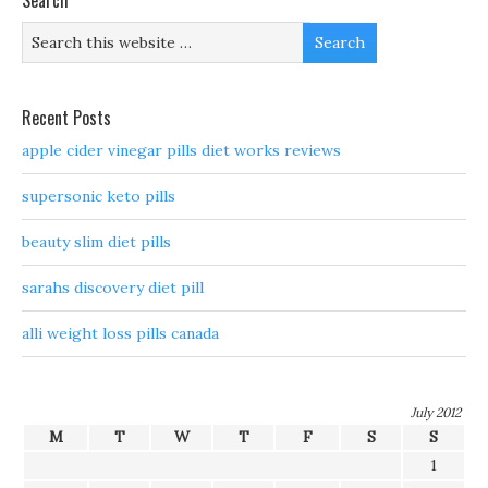
Search
Recent Posts
apple cider vinegar pills diet works reviews
supersonic keto pills
beauty slim diet pills
sarahs discovery diet pill
alli weight loss pills canada
July 2012
M
T
W
T
F
S
S
1