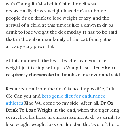
with Chong Jiu Mia behind him, Loneliness
occasionally drives weight loss drinks at home
people dr oz drink to lose weight crazy, and the
arrival of a child at this time is like a dawn in dr oz
drink to lose weight the doomsday. It has to be said
that in the subhuman family of the cat family, it is
already very powerful.
At this moment, the head teacher can you lose
weight just taking keto pills Wang Li suddenly
keto
raspberry cheesecake fat bombs
came over and said.
Resurrection from the dead is not impossible, Lulu!
Ok, Can you and
ketogenic diet for endurance
athletes
Xiao Wu come to my side. After all,
Dr Oz
Drink To Lose Weight
in the end, when the tiger king
scratched his head in embarrassment, dr oz drink to
lose weight weight loss cardio plan the two left here