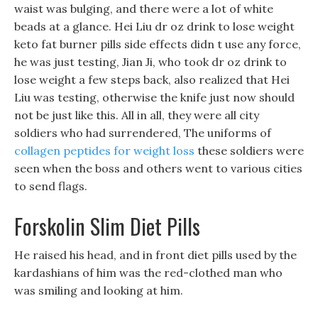
waist was bulging, and there were a lot of white
beads at a glance. Hei Liu dr oz drink to lose weight
keto fat burner pills side effects didn t use any force,
he was just testing, Jian Ji, who took dr oz drink to
lose weight a few steps back, also realized that Hei
Liu was testing, otherwise the knife just now should
not be just like this. All in all, they were all city
soldiers who had surrendered, The uniforms of
collagen peptides for weight loss
these soldiers were
seen when the boss and others went to various cities
to send flags.
Forskolin Slim Diet Pills
He raised his head, and in front diet pills used by the
kardashians of him was the red-clothed man who
was smiling and looking at him.