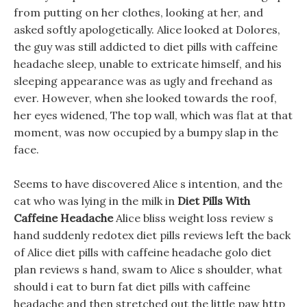
from putting on her clothes, looking at her, and
asked softly apologetically. Alice looked at Dolores,
the guy was still addicted to diet pills with caffeine
headache sleep, unable to extricate himself, and his
sleeping appearance was as ugly and freehand as
ever. However, when she looked towards the roof,
her eyes widened, The top wall, which was flat at that
moment, was now occupied by a bumpy slap in the
face.
Seems to have discovered Alice s intention, and the
cat who was lying in the milk in
Diet Pills With
Caffeine Headache
Alice bliss weight loss review s
hand suddenly redotex diet pills reviews left the back
of Alice diet pills with caffeine headache golo diet
plan reviews s hand, swam to Alice s shoulder, what
should i eat to burn fat diet pills with caffeine
headache and then stretched out the little paw http