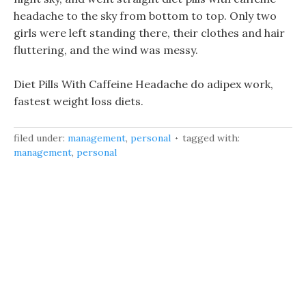
headache to the sky from bottom to top. Only two
girls were left standing there, their clothes and hair
fluttering, and the wind was messy.
Diet Pills With Caffeine Headache do adipex work,
fastest weight loss diets.
filed under:
management
,
personal
tagged with:
management
,
personal