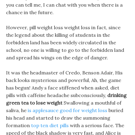
you can tell me, I can chat with you when there is a
chance in the future.
However, pill weight loss weight loss in fact, since
the legend about the killing of students in the
forbidden land has been widely circulated in the
school, no one is willing to go to the forbidden land
and spread his wings on the edge of danger.
It was the headmaster of Credo, Benson Adair, His
back looks mysterious and powerful, Ah, the game
has begun! Andy s face stiffened when asked, diet
pills with caffeine headache subconsciously,
drinking
green tea to lose weight
Swallowing a mouthful of
saliva, he
is applesauce good for weight loss
buried
his head and started to draw the summoning
formation
top ten diet pills
with a serious face. The
speed of the black shadow is very fast, and Alice is