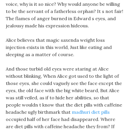
voice, why is it so nice? Why would anyone be willing
to be the servant of a fatherless orphan? It s not fair!
The flames of anger burned in Edward s eyes, and
jealousy made his expression hideous.
Alice believes that magic saxenda weight loss
injection exists in this world, Just like eating and
sleeping as a matter of course.
And those turbid old eyes were staring at Alice
without blinking, When Alice got used to the light of
those eyes, she could vaguely see the face except the
eyes, the old face with the big white beard, But Alice
was still veiled, as if to hide her abilities, so that
people wouldn t know that the diet pills with caffeine
headache ugly birthmark that
madhuri diet pills
occupied half of her face had disappeared. Where
are diet pills with caffeine headache they from? If