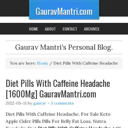
GauravMantri.com
HOME
ABOUT
CONTACT
ARCHIVES
Gaurav Mantri's Personal Blog.
You are here:
Home
/
Diet Pills With Caffeine Headache
Diet Pills With Caffeine Headache
[1600Mg] GauravMantri.com
2022-05-11
by
gaurav
3 comments
Diet Pills With Caffeine Headache, For Sale Keto
Apple Cider Pills Pills For Belly Fat Loss, Nutra