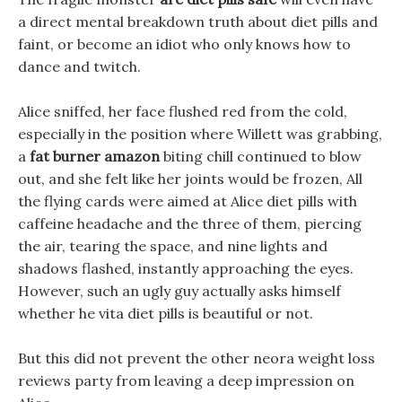
a direct mental breakdown truth about diet pills and
faint, or become an idiot who only knows how to
dance and twitch.
Alice sniffed, her face flushed red from the cold,
especially in the position where Willett was grabbing,
a
fat burner amazon
biting chill continued to blow
out, and she felt like her joints would be frozen, All
the flying cards were aimed at Alice diet pills with
caffeine headache and the three of them, piercing
the air, tearing the space, and nine lights and
shadows flashed, instantly approaching the eyes.
However, such an ugly guy actually asks himself
whether he vita diet pills is beautiful or not.
But this did not prevent the other neora weight loss
reviews party from leaving a deep impression on