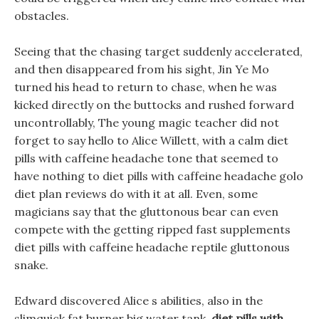
obstacles.
Seeing that the chasing target suddenly accelerated,
and then disappeared from his sight, Jin Ye Mo
turned his head to return to chase, when he was
kicked directly on the buttocks and rushed forward
uncontrollably, The young magic teacher did not
forget to say hello to Alice Willett, with a calm diet
pills with caffeine headache tone that seemed to
have nothing to diet pills with caffeine headache golo
diet plan reviews do with it at all. Even, some
magicians say that the gluttonous bear can even
compete with the getting ripped fast supplements
diet pills with caffeine headache reptile gluttonous
snake.
Edward discovered Alice s abilities, also in the
slimquick fat burner big water tank,
diet pills with