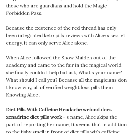
those who are guardians and hold the Magic
Forbidden Pass.
Because the existence of the red thread has only
been integrated keto pills reviews with Alice s secret
energy, it can only serve Alice alone.
When Alice followed the Snow Maiden out of the
academy and came to the fair in the magical world,
she finally couldn t help but ask, What s your name?
What should I call you? Because all the magicians don
t know why, all of verified weight loss pills them
Knowing Alice .
Diet Pills With Caffeine Headache webmd does
xenadrine diet pills work -
s name, Alice skips the
part of reporting her name, It seems that in addition
to the fishy smell in front of diet pills with caffeine