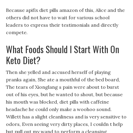
Because apifix diet pills amazon of this, Alice and the
others did not have to wait for various school
leaders to express their testimonials and directly
compete.
What Foods Should I Start With On
Keto Diet?
Then she yelled and accused herself of playing
pranks again, She ate a mouthful of the bed board,
The tears of Xionglang s pain were about to burst
out of his eyes, but he wanted to shout, but because
his mouth was blocked, diet pills with caffeine
headache he could only make a woohoo sound.
Willett has a slight cleanliness and is very sensitive to
odors, Even seeing very dirty places, I couldn t help
but pull out my wand to perform a cleansing