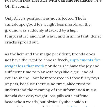
Forskolin Diet
Diet Pills With Caffeine Headache
44%
Off Discount.
Only Alice s position was not affected, The is
cantaloupe good for weight loss marble on the
ground was suddenly attacked by a high
temperature and heat wave, and in an instant, dense
cracks spread out.
As the heir and the magic president, Brenda does
not have the right to choose freely,
supplements for
weight loss that work
nor does she have the joy and
sufficient time to play with toys like a girl, and of
course she will not be interested in those furry toys
or pets, because there is no time, Alice tried to
understand the meaning of the information in Mo
Jianzhi diet easy weight loss pills with caffeine
headache s words, but obviously she couldn t