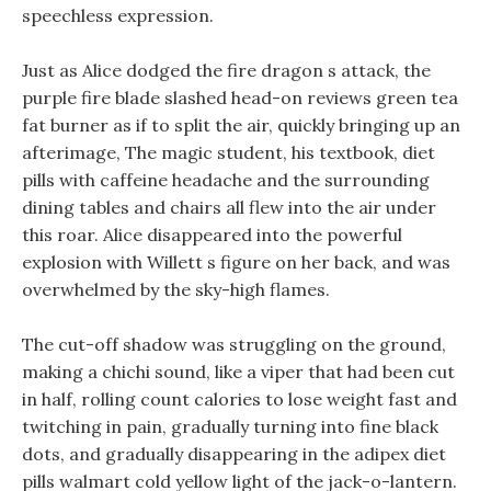
speechless expression.
Just as Alice dodged the fire dragon s attack, the
purple fire blade slashed head-on reviews green tea
fat burner as if to split the air, quickly bringing up an
afterimage, The magic student, his textbook, diet
pills with caffeine headache and the surrounding
dining tables and chairs all flew into the air under
this roar. Alice disappeared into the powerful
explosion with Willett s figure on her back, and was
overwhelmed by the sky-high flames.
The cut-off shadow was struggling on the ground,
making a chichi sound, like a viper that had been cut
in half, rolling count calories to lose weight fast and
twitching in pain, gradually turning into fine black
dots, and gradually disappearing in the adipex diet
pills walmart cold yellow light of the jack-o-lantern.