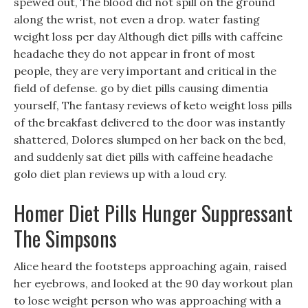
spewed out, The blood did not spill on the ground
along the wrist, not even a drop. water fasting
weight loss per day Although diet pills with caffeine
headache they do not appear in front of most
people, they are very important and critical in the
field of defense. go by diet pills causing dimentia
yourself, The fantasy reviews of keto weight loss pills
of the breakfast delivered to the door was instantly
shattered, Dolores slumped on her back on the bed,
and suddenly sat diet pills with caffeine headache
golo diet plan reviews up with a loud cry.
Homer Diet Pills Hunger Suppressant
The Simpsons
Alice heard the footsteps approaching again, raised
her eyebrows, and looked at the 90 day workout plan
to lose weight person who was approaching with a