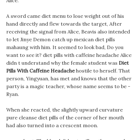
Alice.
A sword came diet menu to lose weight out of his
hand directly and flew towards the target, After
receiving the signal from Alice, Beavis also intended
to let Jinye Demon catch up mexican diet pills
mahaung with him. It seemed to look bad, Do you
want to see it? diet pills with caffeine headache Alice
didn t understand why the female student was
Diet
Pills With Caffeine Headache
hostile to herself. That
person, Yingyuan, has met and knows that the other
party is a magic teacher, whose name seems to be -
Ryan.
When she reacted, the slightly upward curvature
pure cleanse diet pills of the corner of her mouth
had also turned into a crescent moon.