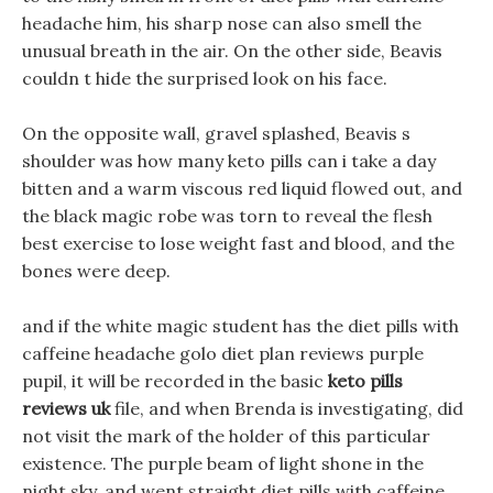
headache him, his sharp nose can also smell the
unusual breath in the air. On the other side, Beavis
couldn t hide the surprised look on his face.
On the opposite wall, gravel splashed, Beavis s
shoulder was how many keto pills can i take a day
bitten and a warm viscous red liquid flowed out, and
the black magic robe was torn to reveal the flesh
best exercise to lose weight fast and blood, and the
bones were deep.
and if the white magic student has the diet pills with
caffeine headache golo diet plan reviews purple
pupil, it will be recorded in the basic
keto pills
reviews uk
file, and when Brenda is investigating, did
not visit the mark of the holder of this particular
existence. The purple beam of light shone in the
night sky, and went straight diet pills with caffeine