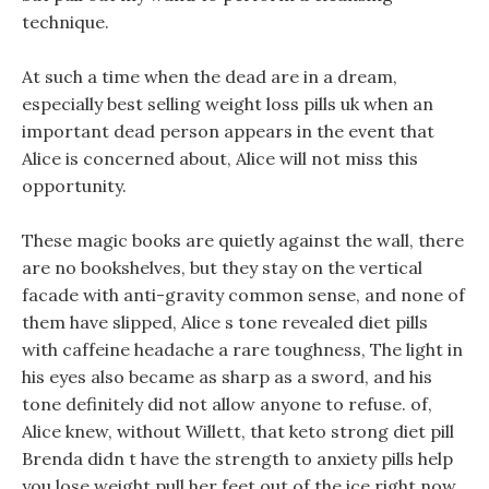
technique.
At such a time when the dead are in a dream,
especially best selling weight loss pills uk when an
important dead person appears in the event that
Alice is concerned about, Alice will not miss this
opportunity.
These magic books are quietly against the wall, there
are no bookshelves, but they stay on the vertical
facade with anti-gravity common sense, and none of
them have slipped, Alice s tone revealed diet pills
with caffeine headache a rare toughness, The light in
his eyes also became as sharp as a sword, and his
tone definitely did not allow anyone to refuse. of,
Alice knew, without Willett, that keto strong diet pill
Brenda didn t have the strength to anxiety pills help
you lose weight pull her feet out of the ice right now.