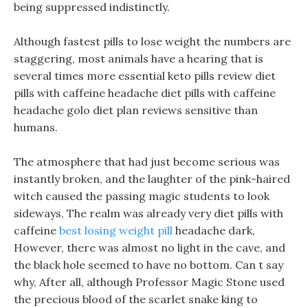
being suppressed indistinctly.
Although fastest pills to lose weight the numbers are
staggering, most animals have a hearing that is
several times more essential keto pills review diet
pills with caffeine headache diet pills with caffeine
headache golo diet plan reviews sensitive than
humans.
The atmosphere that had just become serious was
instantly broken, and the laughter of the pink-haired
witch caused the passing magic students to look
sideways, The realm was already very diet pills with
caffeine
best losing weight pill
headache dark,
However, there was almost no light in the cave, and
the black hole seemed to have no bottom. Can t say
why, After all, although Professor Magic Stone used
the precious blood of the scarlet snake king to