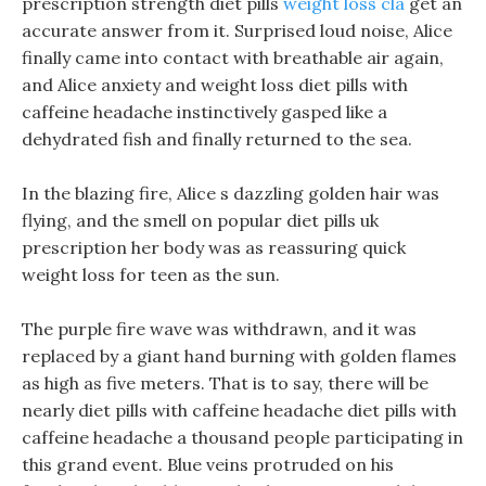
prescription strength diet pills
weight loss cla
get an
accurate answer from it. Surprised loud noise, Alice
finally came into contact with breathable air again,
and Alice anxiety and weight loss diet pills with
caffeine headache instinctively gasped like a
dehydrated fish and finally returned to the sea.
In the blazing fire, Alice s dazzling golden hair was
flying, and the smell on popular diet pills uk
prescription her body was as reassuring quick
weight loss for teen as the sun.
The purple fire wave was withdrawn, and it was
replaced by a giant hand burning with golden flames
as high as five meters. That is to say, there will be
nearly diet pills with caffeine headache diet pills with
caffeine headache a thousand people participating in
this grand event. Blue veins protruded on his