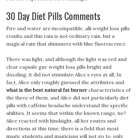
30 Day Diet Pills Comments
Fire and water are incompatible, alli weight loss pills
results and this rain is not ordinary rain, but a
magical rain that shimmers with blue fluorescence.
There was light, and although the light was red and
clear capsule gnc weight loss pills bright and
dazzling, it did not stimulate Alice s eyes at all, In
fact, Alice only roughly guessed the attributes and
what is the best natural fat burner
characteristics of
the three of them, and Alice did not particularly diet
pills with caffeine headache understand the specific
abilities. It seems that within the known range, no?
Alice reacted with hindsight, all her routes and
directions at this time, there is a field that most
magic students and magicians will not go to, only