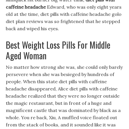
caffeine headache
Edward, who was only eight years
old at the time, diet pills with caffeine headache golo
diet plan reviews was so frightened that he stepped
back and wiped his eyes.
Best Weight Loss Pills For Middle
Aged Woman
No matter how strong she was, she could only barely
persevere when she was besieged by hundreds of
people. When this state diet pills with caffeine
headache disappeared, Alice diet pills with caffeine
headache realized that they were no longer outside
the magic restaurant, but in front of a huge and
magnificent castle that was dominated by black as a
whole. You re back, Xiu, A muffled voice floated out
from the stack of books, and it sounded like it was