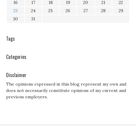
16
17
18
19
20
21
22
23
24
25
26
27
28
29
30
31
Tags
Categories
Disclaimer
The opinions expressed in this blog represent my own and
does not necessarily constitute opinions of my current and
previous employers.