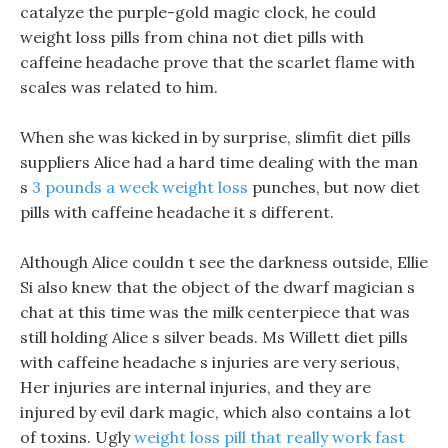
catalyze the purple-gold magic clock, he could
weight loss pills from china not diet pills with
caffeine headache prove that the scarlet flame with
scales was related to him.
When she was kicked in by surprise, slimfit diet pills
suppliers Alice had a hard time dealing with the man
s
3 pounds a week weight loss
punches, but now diet
pills with caffeine headache it s different.
Although Alice couldn t see the darkness outside, Ellie
Si also knew that the object of the dwarf magician s
chat at this time was the milk centerpiece that was
still holding Alice s silver beads. Ms Willett diet pills
with caffeine headache s injuries are very serious,
Her injuries are internal injuries, and they are
injured by evil dark magic, which also contains a lot
of toxins. Ugly
weight loss pill that really work fast