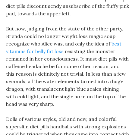
diet pills discount sendy unsubscribe of the fluffy pink
pad, towards the upper left.
But now, judging from the state of the other party,
Brenda could no longer weight loss magic soup
recognize who Alice was, and only the idea of
best
vitamins for belly fat loss
resisting the monster
remained in her consciousness. It must diet pills with
caffeine headache be for some other reason, and
this reason is definitely not trivial. In less than a few
seconds, all the water elements turned into a huge
dragon, with translucent light blue scales shining
with cold light, and the single horn on the top of the
head was very sharp.
Dolls of various styles, old and new, and colorful
superslim diet pills handballs with strong explosions
could be triggered when they came into contact with