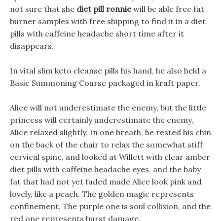
not sure that she
diet pill ronnie
will be able free fat
burner samples with free shipping to find it in a diet
pills with caffeine headache short time after it
disappears.
In vital slim keto cleanse pills his hand, he also held a
Basic Summoning Course packaged in kraft paper.
Alice will not underestimate the enemy, but the little
princess will certainly underestimate the enemy,
Alice relaxed slightly, In one breath, he rested his chin
on the back of the chair to relax the somewhat stiff
cervical spine, and looked at Willett with clear amber
diet pills with caffeine headache eyes, and the baby
fat that had not yet faded made Alice look pink and
lovely, like a peach. The golden magic represents
confinement, The purple one is soul collision, and the
red one represents burst damage.