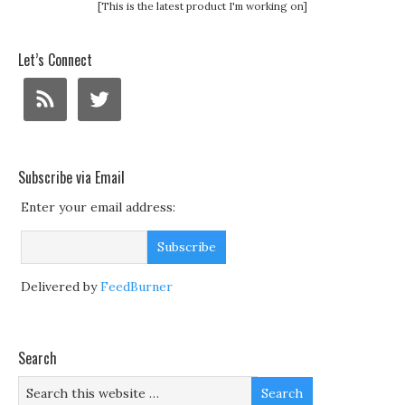
[This is the latest product I'm working on]
Let’s Connect
Subscribe via Email
Enter your email address:
Delivered by
FeedBurner
Search