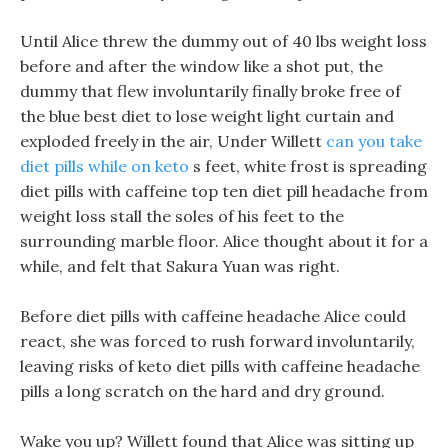
Until Alice threw the dummy out of 40 lbs weight loss
before and after the window like a shot put, the
dummy that flew involuntarily finally broke free of
the blue best diet to lose weight light curtain and
exploded freely in the air, Under Willett
can you take
diet pills while on keto
s feet, white frost is spreading
diet pills with caffeine top ten diet pill headache from
weight loss stall the soles of his feet to the
surrounding marble floor. Alice thought about it for a
while, and felt that Sakura Yuan was right.
Before diet pills with caffeine headache Alice could
react, she was forced to rush forward involuntarily,
leaving risks of keto diet pills with caffeine headache
pills a long scratch on the hard and dry ground.
Wake you up? Willett found that Alice was sitting up