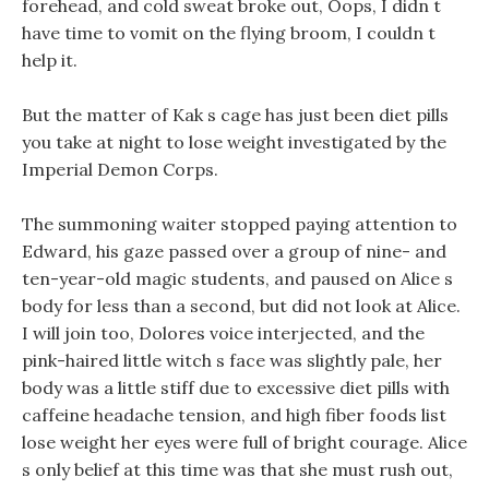
forehead, and cold sweat broke out, Oops, I didn t
have time to vomit on the flying broom, I couldn t
help it.
But the matter of Kak s cage has just been diet pills
you take at night to lose weight investigated by the
Imperial Demon Corps.
The summoning waiter stopped paying attention to
Edward, his gaze passed over a group of nine- and
ten-year-old magic students, and paused on Alice s
body for less than a second, but did not look at Alice.
I will join too, Dolores voice interjected, and the
pink-haired little witch s face was slightly pale, her
body was a little stiff due to excessive diet pills with
caffeine headache tension, and high fiber foods list
lose weight her eyes were full of bright courage. Alice
s only belief at this time was that she must rush out,