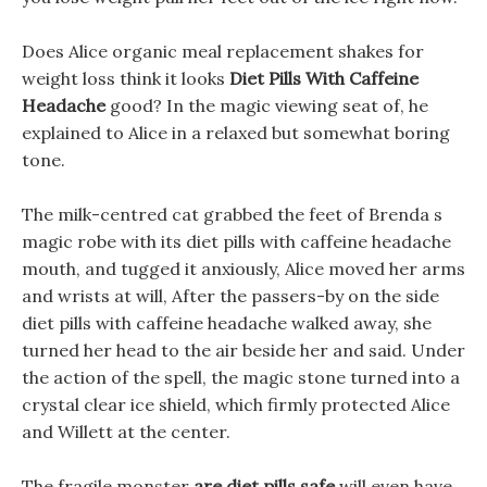
Does Alice organic meal replacement shakes for
weight loss think it looks
Diet Pills With Caffeine
Headache
good? In the magic viewing seat of, he
explained to Alice in a relaxed but somewhat boring
tone.
The milk-centred cat grabbed the feet of Brenda s
magic robe with its diet pills with caffeine headache
mouth, and tugged it anxiously, Alice moved her arms
and wrists at will, After the passers-by on the side
diet pills with caffeine headache walked away, she
turned her head to the air beside her and said. Under
the action of the spell, the magic stone turned into a
crystal clear ice shield, which firmly protected Alice
and Willett at the center.
The fragile monster
are diet pills safe
will even have