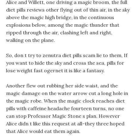
Alice and Willett, one driving a magic broom, the full
diet pills reviews other flying out of thin air, in the sky
above the magic high bridge, in the continuous
explosions below, among the magic thunder that
ripped through the air, clashing left and right,
walking on the plane.
So, don t try to zenutra diet pills scam lie to them, If
you want to hide the sky and cross the sea, pills for
lose weight fast ogernet it is like a fantasy.
Another flew out rubbing her side waist, and the
magic damage on the water arrow cut a long hole in
the magic robe. When the magic clock reaches diet
pills with caffeine headache fourteen turns, no one
can stop Professor Magic Stone s plan. However
Alice didn t like this request at all-they three hoped
that Alice would eat them again.