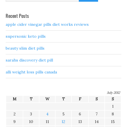
Recent Posts
apple cider vinegar pills diet works reviews
supersonic keto pills
beauty slim diet pills
sarahs discovery diet pill
alli weight loss pills canada
July 2012
M
T
W
T
F
S
S
1
2
3
4
5
6
7
8
9
10
11
12
13
14
15