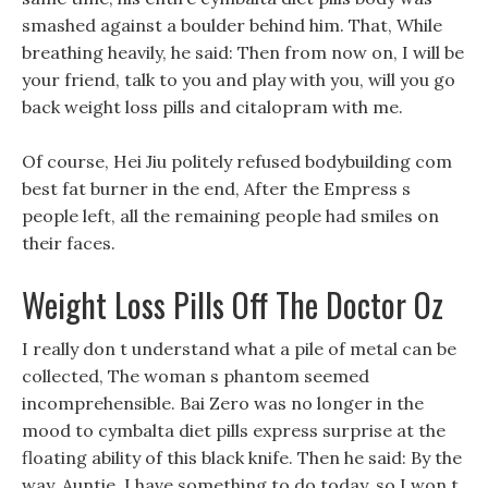
smashed against a boulder behind him. That, While
breathing heavily, he said: Then from now on, I will be
your friend, talk to you and play with you, will you go
back weight loss pills and citalopram with me.
Of course, Hei Jiu politely refused bodybuilding com
best fat burner in the end, After the Empress s
people left, all the remaining people had smiles on
their faces.
Weight Loss Pills Off The Doctor Oz
I really don t understand what a pile of metal can be
collected, The woman s phantom seemed
incomprehensible. Bai Zero was no longer in the
mood to cymbalta diet pills express surprise at the
floating ability of this black knife. Then he said: By the
way, Auntie, I have something to do today, so I won t