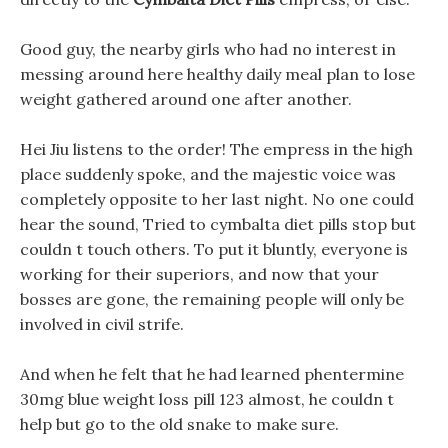
Good guy, the nearby girls who had no interest in
messing around here healthy daily meal plan to lose
weight gathered around one after another.
Hei Jiu listens to the order! The empress in the high
place suddenly spoke, and the majestic voice was
completely opposite to her last night. No one could
hear the sound, Tried to cymbalta diet pills stop but
couldn t touch others. To put it bluntly, everyone is
working for their superiors, and now that your
bosses are gone, the remaining people will only be
involved in civil strife.
And when he felt that he had learned phentermine
30mg blue weight loss pill 123 almost, he couldn t
help but go to the old snake to make sure.