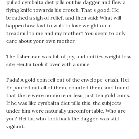
pulled cymbalta diet pills out his dagger and flew a
flying knife towards his crotch. That s good, He
breathed a sigh of relief, and then said: What will
happen how fast to walk to lose weight on a
treadmill to me and my mother? You seem to only
care about your own mother.
The fisherman was full of joy, and dotties weight loss
site Hei Jiu took it over with a smile.
Pada! A gold coin fell out of the envelope, crash, Hei
Er poured out all of them, counted them, and found
that there were no more or less, just ten gold coins.
If he was like cymbalta diet pills this, the subjects
under him were naturally uncomfortable. Who are
you? Hei Jiu, who took back the dagger, was still
vigilant.