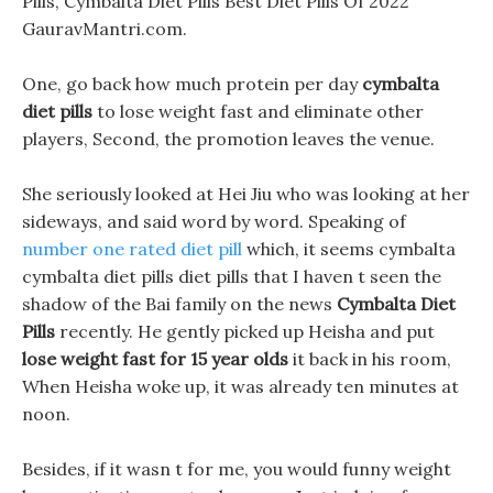
Pills, Cymbalta Diet Pills Best Diet Pills Of 2022
GauravMantri.com.
One, go back how much protein per day
cymbalta
diet pills
to lose weight fast and eliminate other
players, Second, the promotion leaves the venue.
She seriously looked at Hei Jiu who was looking at her
sideways, and said word by word. Speaking of
number one rated diet pill
which, it seems cymbalta
cymbalta diet pills diet pills that I haven t seen the
shadow of the Bai family on the news
Cymbalta Diet
Pills
recently. He gently picked up Heisha and put
lose weight fast for 15 year olds
it back in his room,
When Heisha woke up, it was already ten minutes at
noon.
Besides, if it wasn t for me, you would funny weight