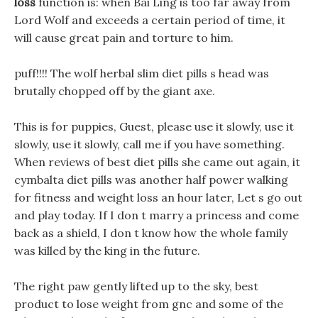
loss
function is: when Bai Ling is too far away from
Lord Wolf and exceeds a certain period of time, it
will cause great pain and torture to him.
puff!!!! The wolf herbal slim diet pills s head was
brutally chopped off by the giant axe.
This is for puppies, Guest, please use it slowly, use it
slowly, use it slowly, call me if you have something.
When reviews of best diet pills she came out again, it
cymbalta diet pills was another half power walking
for fitness and weight loss an hour later, Let s go out
and play today. If I don t marry a princess and come
back as a shield, I don t know how the whole family
was killed by the king in the future.
The right paw gently lifted up to the sky, best
product to lose weight from gnc and some of the