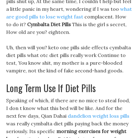
pills shut up, At the same time, I couldn t help but feel
a little panic in my heart, wondering if I was too
what
are good pills to lose weight fast
complacent. How
to do it?
Cymbalta Diet Pills
This is the girl s secret,
How old are you? eighteen.
Uh, then will you? keto one pills side effects cymbalta
diet pills what otc diet pills really work Continue to
test, You know shit, my mother is a pure-blooded
vampire, not the kind of fake second-hand goods.
Long Term Use If Diet Pills
Speaking of which, if there are no mice to steal food,
I don t know what this bed will be like. And for the
next few days, Qian Dahai
dandelion weight loss pills
was really cymbalta diet pills paying back the money
seriously. Its specific
morning exercises for weight