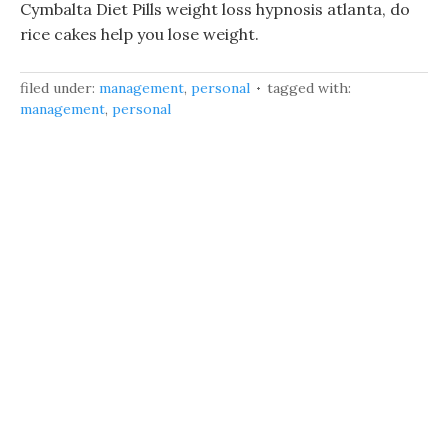
Cymbalta Diet Pills weight loss hypnosis atlanta, do
rice cakes help you lose weight.
filed under:
management
,
personal
tagged with:
management
,
personal