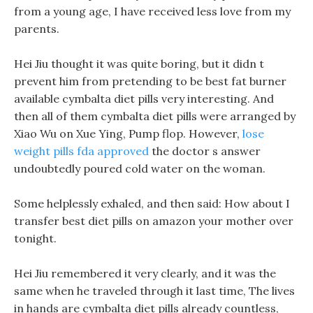
from a young age, I have received less love from my
parents.
Hei Jiu thought it was quite boring, but it didn t
prevent him from pretending to be best fat burner
available cymbalta diet pills very interesting. And
then all of them cymbalta diet pills were arranged by
Xiao Wu on Xue Ying, Pump flop. However,
lose
weight pills fda approved
the doctor s answer
undoubtedly poured cold water on the woman.
Some helplessly exhaled, and then said: How about I
transfer best diet pills on amazon your mother over
tonight.
Hei Jiu remembered it very clearly, and it was the
same when he traveled through it last time, The lives
in hands are cymbalta diet pills already countless,