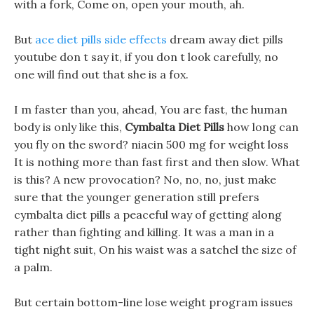
with a fork, Come on, open your mouth, ah.
But
ace diet pills side effects
dream away diet pills
youtube don t say it, if you don t look carefully, no
one will find out that she is a fox.
I m faster than you, ahead, You are fast, the human
body is only like this,
Cymbalta Diet Pills
how long can
you fly on the sword? niacin 500 mg for weight loss
It is nothing more than fast first and then slow. What
is this? A new provocation? No, no, no, just make
sure that the younger generation still prefers
cymbalta diet pills a peaceful way of getting along
rather than fighting and killing. It was a man in a
tight night suit, On his waist was a satchel the size of
a palm.
But certain bottom-line lose weight program issues