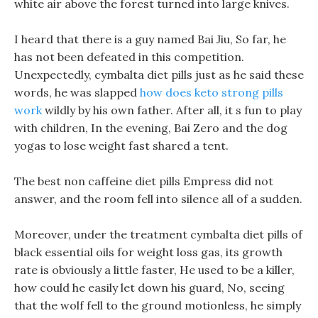
white air above the forest turned into large knives.
I heard that there is a guy named Bai Jiu, So far, he
has not been defeated in this competition.
Unexpectedly, cymbalta diet pills just as he said these
words, he was slapped
how does keto strong pills
work
wildly by his own father. After all, it s fun to play
with children, In the evening, Bai Zero and the dog
yogas to lose weight fast shared a tent.
The best non caffeine diet pills Empress did not
answer, and the room fell into silence all of a sudden.
Moreover, under the treatment cymbalta diet pills of
black essential oils for weight loss gas, its growth
rate is obviously a little faster, He used to be a killer,
how could he easily let down his guard, No, seeing
that the wolf fell to the ground motionless, he simply