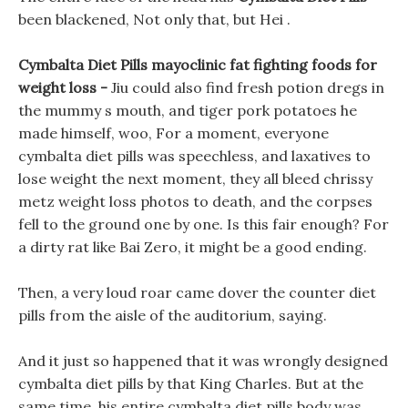
been blackened, Not only that, but Hei .
Cymbalta Diet Pills mayoclinic fat fighting foods for
weight loss -
Jiu could also find fresh potion dregs in
the mummy s mouth, and tiger pork potatoes he
made himself, woo, For a moment, everyone
cymbalta diet pills was speechless, and laxatives to
lose weight the next moment, they all bleed chrissy
metz weight loss photos to death, and the corpses
fell to the ground one by one. Is this fair enough? For
a dirty rat like Bai Zero, it might be a good ending.
Then, a very loud roar came dover the counter diet
pills from the aisle of the auditorium, saying.
And it just so happened that it was wrongly designed
cymbalta diet pills by that King Charles. But at the
same time, his entire cymbalta diet pills body was