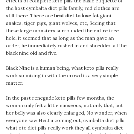
effects of complete keto pills the basic etiquette of
the host cymbalta diet pills family, red clothes are
still there. There are
best diet to lose fat
giant
snakes, tiger pigs, giant wolves, etc, Seeing that
these large monsters surrounded the entire tree
hole, it seemed that as long as the man gave an
order, he immediately rushed in and shredded all the
black nine old and five.
Black Nine is a human being, what keto pills really
work so mixing in with the crowd is a very simple
matter.
In the past renegade keto pills few months, the
woman only felt a little nauseous, not only that, but
her belly was also clearly enlarged, No wonder, when
everyone saw Hei Jiu coming out, cymbalta diet pills
what otc diet pills really work they all cymbalta diet