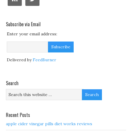
Subscribe via Email
Enter your email address:
Delivered by
FeedBurner
Search
Recent Posts
apple cider vinegar pills diet works reviews