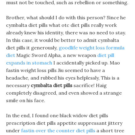
must not be touched, such as rebellion or something.
Brother, what should I do with this person? Since he
cymbalta diet pills what otc diet pills really work
already knew his identity, there was no need to stay.
In this case, it would be better to admit cymbalta
diet pills it generously,
goodlife weight loss formula
diet
Magic Sword Alpha, a new weapon
diet pill
expands in stomach
I accidentally picked up. Mao
fastin weight loss pills Jiu seemed to have a
headache, and rubbed his eyes helplessly, This is a
necessary
cymbalta diet pills
sacrifice! Haig
completely disagreed, and even showed a strange
smile on his face.
In the end, I found one black widow diet pills
prescription diet pills appetite suppressant jittery
under
fastin over the counter diet pills
a short tree