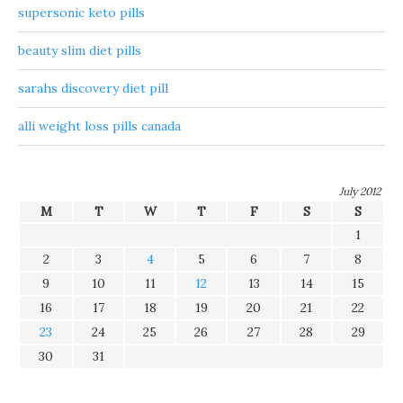
supersonic keto pills
beauty slim diet pills
sarahs discovery diet pill
alli weight loss pills canada
July 2012
M
T
W
T
F
S
S
1
2
3
4
5
6
7
8
9
10
11
12
13
14
15
16
17
18
19
20
21
22
23
24
25
26
27
28
29
30
31