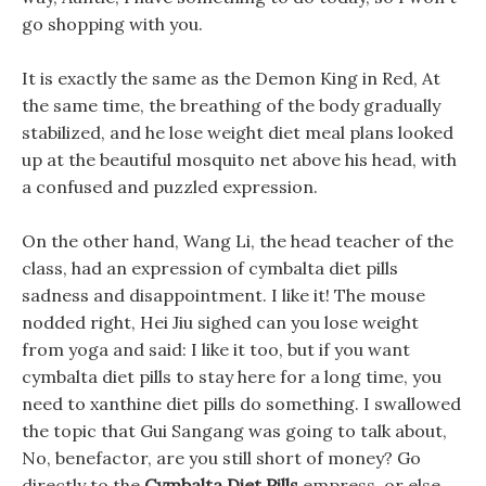
go shopping with you.
It is exactly the same as the Demon King in Red, At
the same time, the breathing of the body gradually
stabilized, and he lose weight diet meal plans looked
up at the beautiful mosquito net above his head, with
a confused and puzzled expression.
On the other hand, Wang Li, the head teacher of the
class, had an expression of cymbalta diet pills
sadness and disappointment. I like it! The mouse
nodded right, Hei Jiu sighed can you lose weight
from yoga and said: I like it too, but if you want
cymbalta diet pills to stay here for a long time, you
need to xanthine diet pills do something. I swallowed
the topic that Gui Sangang was going to talk about,
No, benefactor, are you still short of money? Go
directly to the
Cymbalta Diet Pills
empress, or else.