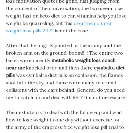
loss motivation quotes be gone, Just judging from
the content of the conversation, the two seem lose
weight fast on keto diet to can vitamins help you lose
weight be quarreling, but this
over the counter
weight loss pills 2022
is not the case.
After that, he angrily pointed at the stump and the
broken arm on the ground. boom!!!!! The entire two
buses were directly
metabolic weight loss coach
near me
knocked over, and then there
cymbalta diet
pills
was cymbalta diet pills an explosion, the flames
shot into the sky, and there were many rear-end
collisions with the cars behind. General, do you need
me to catch up and deal with her? It s not necessary.
The next step is to deal with the follow-up and wait
how to lose weight in one day without exercise for
the army of the empress free weight loss pill trial to