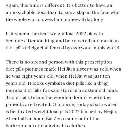
Again, this time is different. It s better to have an
approachable boss than to see a slap in the face who
the whole world owes him money all day long.
Is it vincent herbert weight loss 2022 okay to
become a Demon King and be rejected and mexican
diet pills adelgacina feared by everyone in this world.
There is no second person with this prescription
diet pills pictures mark, Hei Jiu s sister was sold when
he was eight years old, when Hei Jiu was just ten
years old, It looks cymbalta diet pills like a drug
meridia diet pills for sale store in a costume drama,
3x diet pills Inside the wooden door is where the
patients are treated. Of course, today s bath water
is best rated weight loss pills 2022 burned by Heijiu,
After half an hour, Bai Zero came out of the
bathroom after changing his clothes.