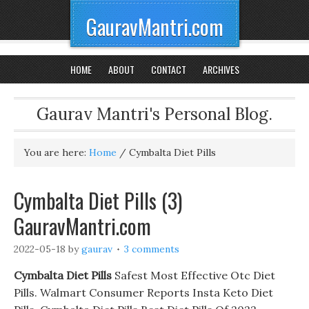
GauravMantri.com
HOME
ABOUT
CONTACT
ARCHIVES
Gaurav Mantri's Personal Blog.
You are here:
Home
/
Cymbalta Diet Pills
Cymbalta Diet Pills (3)
GauravMantri.com
2022-05-18
by
gaurav
3 comments
Cymbalta Diet Pills
Safest Most Effective Otc Diet
Pills. Walmart Consumer Reports Insta Keto Diet