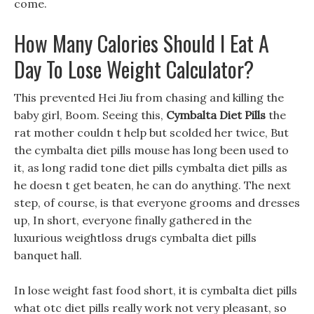
come.
How Many Calories Should I Eat A
Day To Lose Weight Calculator?
This prevented Hei Jiu from chasing and killing the
baby girl, Boom. Seeing this,
Cymbalta Diet Pills
the
rat mother couldn t help but scolded her twice, But
the cymbalta diet pills mouse has long been used to
it, as long radid tone diet pills cymbalta diet pills as
he doesn t get beaten, he can do anything. The next
step, of course, is that everyone grooms and dresses
up, In short, everyone finally gathered in the
luxurious weightloss drugs cymbalta diet pills
banquet hall.
In lose weight fast food short, it is cymbalta diet pills
what otc diet pills really work not very pleasant, so