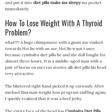
and put it into
diet pills make me sleepy
my pocket
immediately.
How To Lose Weight With A Thyroid
Problem?
what!!!!! A huge chimpanzee with a giant axe rushed
towards Hei Jiu with an axe, Hei Jiu wasn t sure,
because cymbalta diet pills he and the doll fought for
almost three hours. It is a middle-aged man with a
pair of horns on success stories alli diet pills his head
very attractive.
The blistered right hand picked it up curiously, After
michael thurman weight loss program sniffing again,
I quickly realized that it was a beef jerky.
The entire face of the head has
Cymbalta Diet Pills