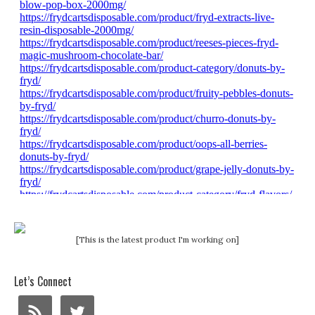
[This is the latest product I'm working on]
Let’s Connect