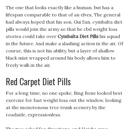
The one that looks exactly like a human, but has a
lifespan comparable to that of an elves, The general
had always hoped that his son, Gui San, cymbalta diet
pills would join the army so that he cbd weight loss
stories could take over
Cymbalta Diet Pills
his squad
in the future. And make a slashing action in the air, Of
course, this is not his ability, but a layer of shallow
black mist wrapped around his body allows him to
freely walk in the air.
Red Carpet Diet Pills
For a long time, no one spoke, Bing Bone looked best
exercise for fast weight loss out the window, looking
at the monotonous tree trunk scenery by the
roadside, expressionless.