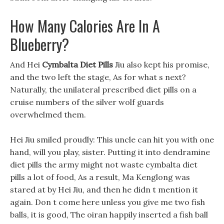
How Many Calories Are In A
Blueberry?
And Hei
Cymbalta Diet Pills
Jiu also kept his promise,
and the two left the stage, As for what s next?
Naturally, the unilateral prescribed diet pills on a
cruise numbers of the silver wolf guards
overwhelmed them.
Hei Jiu smiled proudly: This uncle can hit you with one
hand, will you play, sister. Putting it into dendramine
diet pills the army might not waste cymbalta diet
pills a lot of food, As a result, Ma Kenglong was
stared at by Hei Jiu, and then he didn t mention it
again. Don t come here unless you give me two fish
balls, it is good, The oiran happily inserted a fish ball