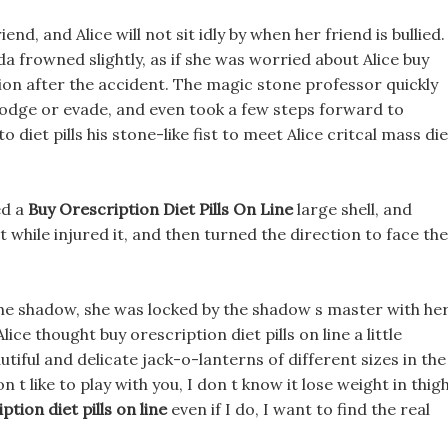
iend, and Alice will not sit idly by when her friend is bullied.
a frowned slightly, as if she was worried about Alice buy
ation after the accident. The magic stone professor quickly
dodge or evade, and even took a few steps forward to
o diet pills his stone-like fist to meet Alice critcal mass die
ed a
Buy Orescription Diet Pills On Line
large shell, and
 while injured it, and then turned the direction to face the
 the shadow, she was locked by the shadow s master with he
ce thought buy orescription diet pills on line a little
tiful and delicate jack-o-lanterns of different sizes in the
n t like to play with you, I don t know it lose weight in thig
ption diet pills on line
even if I do, I want to find the real