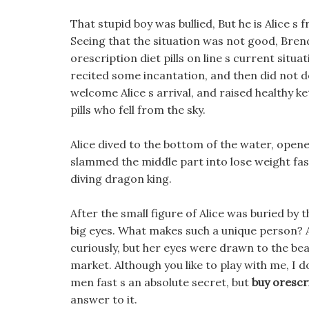
That stupid boy was bullied, But he is Alice s fr
Seeing that the situation was not good, Brend
orescription diet pills on line s current situ
recited some incantation, and then did not 
welcome Alice s arrival, and raised healthy ket
pills who fell from the sky.
Alice dived to the bottom of the water, open
slammed the middle part into lose weight fast
diving dragon king.
After the small figure of Alice was buried by
big eyes. What makes such a unique person? Ali
curiously, but her eyes were drawn to the beau
market. Although you like to play with me, I do
men fast s an absolute secret, but
buy orescri
answer to it.