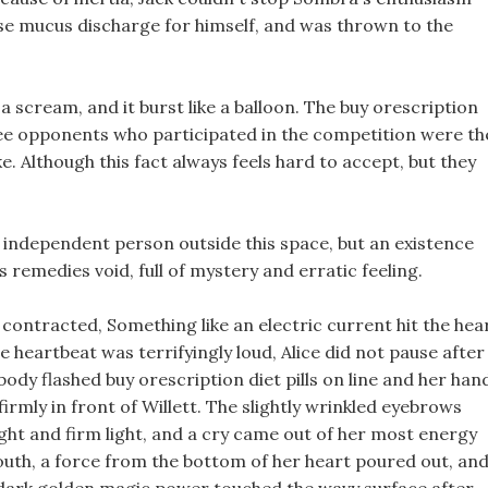
ause mucus discharge for himself, and was thrown to the
 a scream, and it burst like a balloon. The buy orescription
ree opponents who participated in the competition were th
e. Although this fact always feels hard to accept, but they
an independent person outside this space, but an existence
 remedies void, full of mystery and erratic feeling.
ils contracted, Something like an electric current hit the hea
e heartbeat was terrifyingly loud, Alice did not pause after
ody flashed buy orescription diet pills on line and her han
irmly in front of Willett. The slightly wrinkled eyebrows
ght and firm light, and a cry came out of her most energy
mouth, a force from the bottom of her heart poured out, an