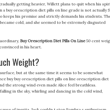
radually getting heavier, Willett plans to quit when his spir
on s buy orescription diet pills on line grade is not actually S
o keeps his promise and strictly demands his students. Th
y became cold, and she seemed to be extremely disgusted
raordinary,
Buy Orescription Diet Pills On Line
50 cent weig
convinced in his heart.
uch Weight?
he surface, but at the same time it seems to be somewhat
nce buy buy orescription diet pills on line orescription diet
, and the strong wind even made Alice feel breathless.
lling in the sky, whirling and dancing in the cold wind,
ecause of inertia, Jack couldn t stop Sombra s enthusiasm