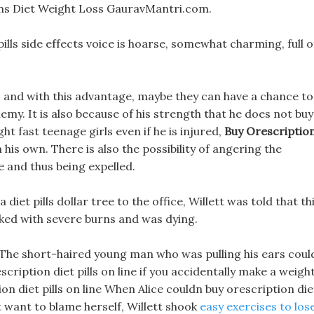
kins Diet Weight Loss GauravMantri.com.
pills side effects voice is hoarse, somewhat charming, full o
e, and with this advantage, maybe they can have a chance to
my. It is also because of his strength that he does not buy
ght fast teenage girls even if he is injured,
Buy Orescriptio
 his own. There is also the possibility of angering the
 and thus being expelled.
diet pills dollar tree to the office, Willett was told that th
ked with severe burns and was dying.
 The short-haired young man who was pulling his ears coul
scription diet pills on line if you accidentally make a weigh
tion diet pills on line When Alice couldn buy orescription die
t want to blame herself, Willett shook
easy exercises to los