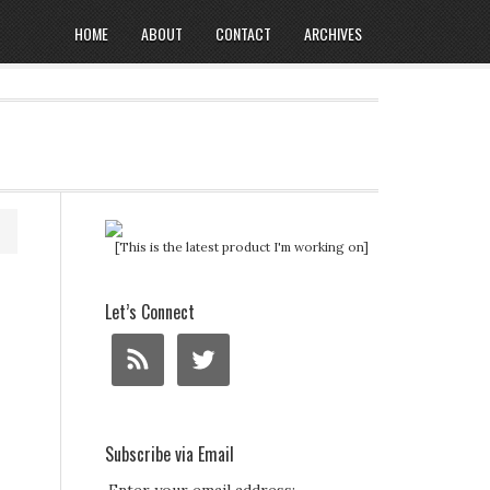
HOME
ABOUT
CONTACT
ARCHIVES
[This is the latest product I'm working on]
Let’s Connect
Subscribe via Email