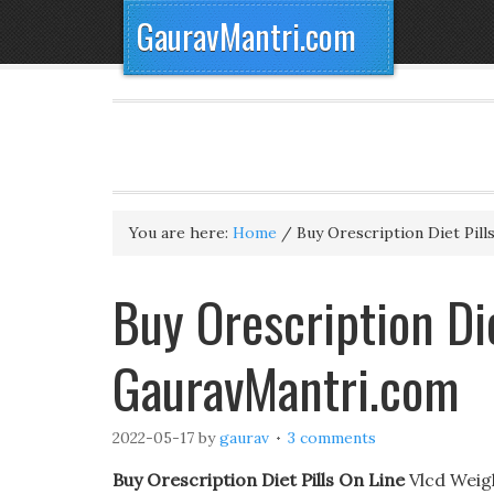
GauravMantri.com
You are here:
Home
/
Buy Orescription Diet Pill
Buy Orescription Die
GauravMantri.com
2022-05-17
by
gaurav
3 comments
Buy Orescription Diet Pills On Line
Vlcd Weig