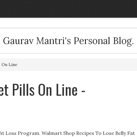
Gaurav Mantri's Personal Blog.
s On Line
t Pills On Line -
ht Loss Program. Walmart Shop Recipes To Lose Belly Fat