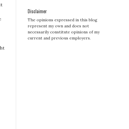
it
Disclaimer
e
The opinions expressed in this blog
represent my own and does not
necessarily constitute opinions of my
current and previous employers.
ht