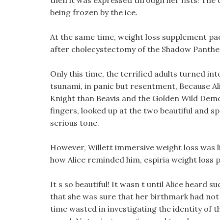
then it was expressed through her fists! Th
being frozen by the ice.
At the same time, weight loss supplement pack
after cholecystectomy of the Shadow Panther 
Only this time, the terrified adults turned int
tsunami, in panic but resentment, Because Alic
Knight than Beavis and the Golden Wild Demon
fingers, looked up at the two beautiful and spar
serious tone.
However, Willett immersive weight loss was l
how Alice reminded him, espiria weight loss pi
It s so beautiful! It wasn t until Alice hear
that she was sure that her birthmark had not r
time wasted in investigating the identity of 