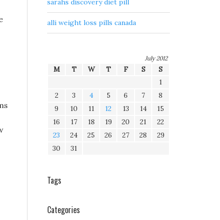
sarahs discovery diet pill
e
alli weight loss pills canada
July 2012
M
T
W
T
F
S
S
1
2
3
4
5
6
7
8
ams
9
10
11
12
13
14
15
16
17
18
19
20
21
22
w
23
24
25
26
27
28
29
30
31
Tags
Categories