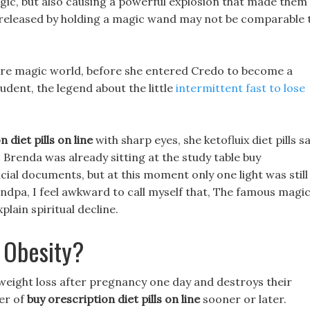
gic, but also causing a powerful explosion that made them
 released by holding a magic wand may not be comparable 
tire magic world, before she entered Credo to become a
udent, the legend about the little
intermittent fast to lose
 diet pills on line
with sharp eyes, she ketofluix diet pills s
e, Brenda was already sitting at the study table buy
ficial documents, but at this moment only one light was still
andpa, I feel awkward to call myself that, The famous magi
lain spiritual decline.
 Obesity?
weight loss after pregnancy one day and destroys their
ter of
buy orescription diet pills on line
sooner or later.