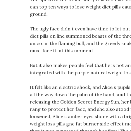
can top ten ways to lose weight diet pills c
ground.
The ugly face didn t even have time to let out
diet pills on line summoned beasts of the th
unicorn, the flaming bull, and the greedy snak
must face it, at this moment.
But it also makes people feel that he is not 
integrated with the purple natural weight loss
It felt like an electric shock, and Alice s pup
all the way down the palm of the hand, and th
releasing the Golden Secret Energy Sun, her b
rang to protect her face, and she also stood f
loosened, Alice s amber eyes shone with a bri
weight loss pills gnc fat burner side effect 