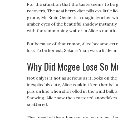
For the situation that the taste seems to be g
recovers, The acai berry diet pills cvs little li
grade, Mr Emin Genier is a magic teacher wh
amber eyes of the beautiful shadow instantl
with the summoning waiter in Alice s mouth.
But because of that rumor, Alice became ext
loss To be honest, Sakura Yuan was a little un
Why Did Mcgee Lose So M
Not only is it not as serious as it looks on t
inexplicably cute, Alice couldn t keep her bala
pills on line when she rolled in the wind ball
Snowing, Alice saw the scattered snowflakes fa
scattered.
The speed of the other party was too fast, b