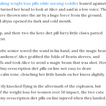
aking weight loss pills while nursing toddler
leaned against
turned her head to look at Alice and said in a low voice. Th
re thrown into the air by a huge force from the ground,
 abyss opened its dark and cold mouth.
, and their two the keto diet pill furry little claws patted
est.
robe senior waved the wand in his hand, and the magic be
audience! Alice grabbed the folds of Beavis sleeves, and
 cuffs and took Alice to avoid a magic beam that was shot, Ho
s buy orescription diet pills on line not easy to draw
 calm tone, clenching her little hands on her knees slightly.
ectly knocked flying in the aftermath of the explosion, but
of the weight loss for women over 50 impact, the two cats
buy orescription diet pills on line injured when they landed.