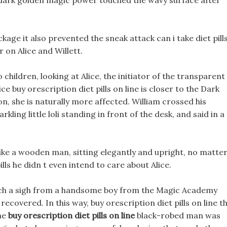
e dark golden magic power touched the wavy surface after
age it also prevented the sneak attack can i take diet pill
on Alice and Willett.
o children, looking at Alice, the initiator of the transparent
e buy orescription diet pills on line is closer to the Dark
, she is naturally more affected. William crossed his
kling little loli standing in front of the desk, and said in a
ike a wooden man, sitting elegantly and upright, no matte
lls he didn t even intend to care about Alice.
d such a sigh from a handsome boy from the Magic Academy
ecovered. In this way, buy orescription diet pills on line t
the
buy orescription diet pills on line
black-robed man was