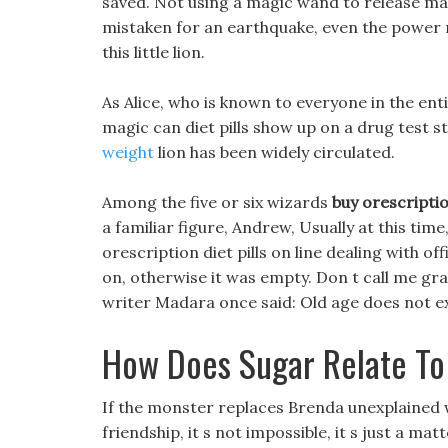
saved. Not using a magic wand to release ma
mistaken for an earthquake, even the power
this little lion.
As Alice, who is known to everyone in the en
magic can diet pills show up on a drug test st
weight
lion has been widely circulated.
Among the five or six wizards
buy orescription
a familiar figure, Andrew, Usually at this tim
orescription diet pills on line dealing with of
on, otherwise it was empty. Don t call me gr
writer Madara once said: Old age does not exp
How Does Sugar Relate To
If the monster replaces Brenda unexplained 
friendship, it s not impossible, it s just a mat