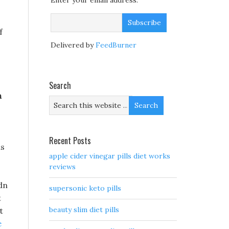
Enter your email address:
f
Delivered by
FeedBurner
Search
n
Recent Posts
is
apple cider vinegar pills diet works
reviews
dn
supersonic keto pills
t
beauty slim diet pills
t
e