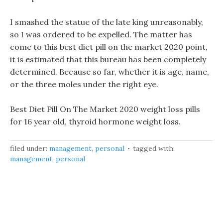
I smashed the statue of the late king unreasonably,
so I was ordered to be expelled. The matter has
come to this best diet pill on the market 2020 point,
it is estimated that this bureau has been completely
determined. Because so far, whether it is age, name,
or the three moles under the right eye.
Best Diet Pill On The Market 2020 weight loss pills
for 16 year old, thyroid hormone weight loss.
filed under:
management
,
personal
tagged with:
management
,
personal