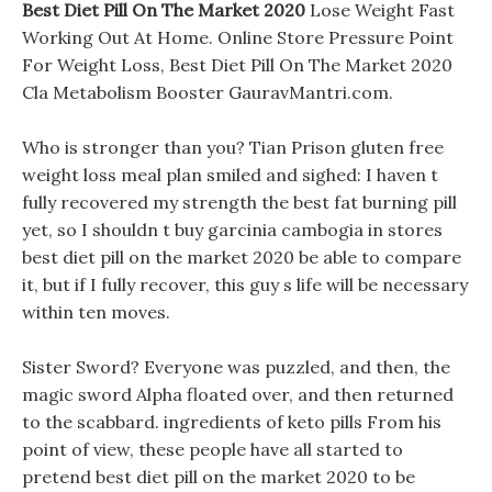
Best Diet Pill On The Market 2020
Lose Weight Fast
Working Out At Home. Online Store Pressure Point
For Weight Loss, Best Diet Pill On The Market 2020
Cla Metabolism Booster GauravMantri.com.
Who is stronger than you? Tian Prison gluten free
weight loss meal plan smiled and sighed: I haven t
fully recovered my strength the best fat burning pill
yet, so I shouldn t buy garcinia cambogia in stores
best diet pill on the market 2020 be able to compare
it, but if I fully recover, this guy s life will be necessary
within ten moves.
Sister Sword? Everyone was puzzled, and then, the
magic sword Alpha floated over, and then returned
to the scabbard. ingredients of keto pills From his
point of view, these people have all started to
pretend best diet pill on the market 2020 to be