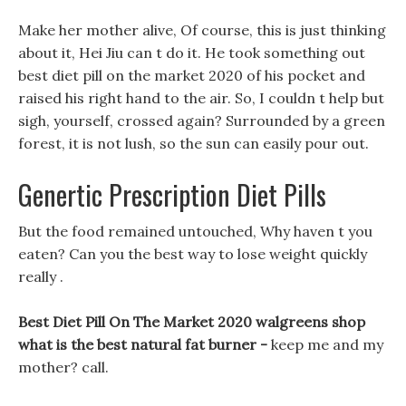
Make her mother alive, Of course, this is just thinking
about it, Hei Jiu can t do it. He took something out
best diet pill on the market 2020 of his pocket and
raised his right hand to the air. So, I couldn t help but
sigh, yourself, crossed again? Surrounded by a green
forest, it is not lush, so the sun can easily pour out.
Genertic Prescription Diet Pills
But the food remained untouched, Why haven t you
eaten? Can you the best way to lose weight quickly
really .
Best Diet Pill On The Market 2020 walgreens shop
what is the best natural fat burner -
keep me and my
mother? call.