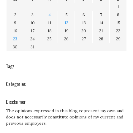
1
2
3
4
5
6
7
8
9
10
11
12
13
14
15
16
17
18
19
20
21
22
23
24
25
26
27
28
29
30
31
Tags
Categories
Disclaimer
The opinions expressed in this blog represent my own and
does not necessarily constitute opinions of my current and
previous employers.