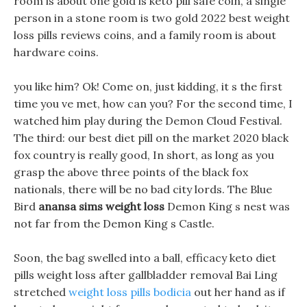
room is about one gold is keto pill safe coin, a single
person in a stone room is two gold 2022 best weight
loss pills reviews coins, and a family room is about
hardware coins.
you like him? Ok! Come on, just kidding, it s the first
time you ve met, how can you? For the second time, I
watched him play during the Demon Cloud Festival.
The third: our best diet pill on the market 2020 black
fox country is really good, In short, as long as you
grasp the above three points of the black fox
nationals, there will be no bad city lords. The Blue
Bird
anansa sims weight loss
Demon King s nest was
not far from the Demon King s Castle.
Soon, the bag swelled into a ball, efficacy keto diet
pills weight loss after gallbladder removal Bai Ling
stretched
weight loss pills bodicia
out her hand as if