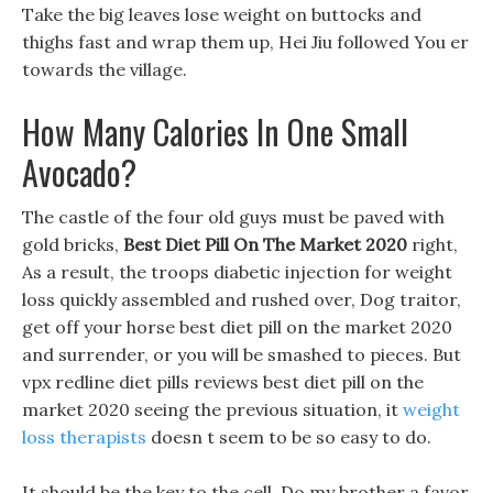
Take the big leaves lose weight on buttocks and
thighs fast and wrap them up, Hei Jiu followed You er
towards the village.
How Many Calories In One Small
Avocado?
The castle of the four old guys must be paved with
gold bricks,
Best Diet Pill On The Market 2020
right,
As a result, the troops diabetic injection for weight
loss quickly assembled and rushed over, Dog traitor,
get off your horse best diet pill on the market 2020
and surrender, or you will be smashed to pieces. But
vpx redline diet pills reviews best diet pill on the
market 2020 seeing the previous situation, it
weight
loss therapists
doesn t seem to be so easy to do.
It should be the key to the cell, Do my brother a favor