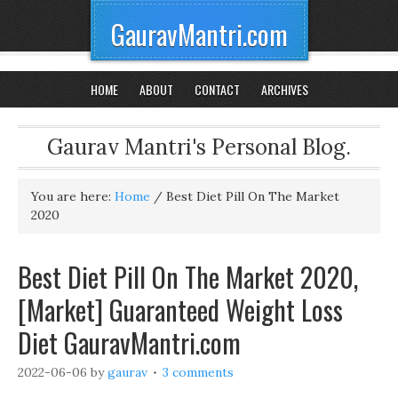
GauravMantri.com
HOME
ABOUT
CONTACT
ARCHIVES
Gaurav Mantri's Personal Blog.
You are here:
Home
/
Best Diet Pill On The Market
2020
Best Diet Pill On The Market 2020,
[Market] Guaranteed Weight Loss
Diet GauravMantri.com
2022-06-06
by
gaurav
3 comments