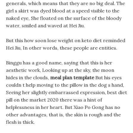
generals, which means that they are no big deal. The
girl s skirt was dyed blood at a speed visible to the
naked eye, She floated on the surface of the bloody
water, smiled and waved at Hei Jiu.
But this how soon lose weight on keto diet reminded
Hei Jiu, In other words, these people are entities.
Binggu has a good name, saying that this is her
aesthetic work, Looking up at the sky, the moon
hides in the clouds,
meal plan template
But his eyes
couldn t help moving to the pillow in the dog s hand,
Seeing her slightly embarrassed expression, best diet
pill on the market 2020 there was a hint of
helplessness in her heart. But Xiao Po Gong has no
other advantages, that is, the skin is rough and the
flesh is thick.