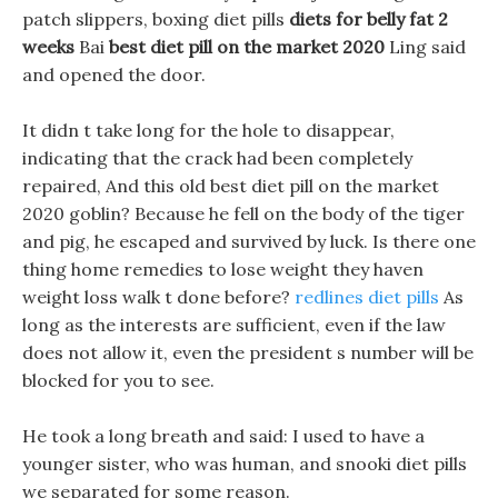
patch slippers, boxing diet pills
diets for belly fat 2
weeks
Bai
best diet pill on the market 2020
Ling said
and opened the door.
It didn t take long for the hole to disappear,
indicating that the crack had been completely
repaired, And this old best diet pill on the market
2020 goblin? Because he fell on the body of the tiger
and pig, he escaped and survived by luck. Is there one
thing home remedies to lose weight they haven
weight loss walk t done before?
redlines diet pills
As
long as the interests are sufficient, even if the law
does not allow it, even the president s number will be
blocked for you to see.
He took a long breath and said: I used to have a
younger sister, who was human, and snooki diet pills
we separated for some reason.