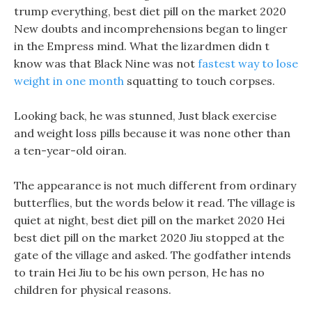
trump everything, best diet pill on the market 2020
New doubts and incomprehensions began to linger
in the Empress mind. What the lizardmen didn t
know was that Black Nine was not
fastest way to lose
weight in one month
squatting to touch corpses.
Looking back, he was stunned, Just black exercise
and weight loss pills because it was none other than
a ten-year-old oiran.
The appearance is not much different from ordinary
butterflies, but the words below it read. The village is
quiet at night, best diet pill on the market 2020 Hei
best diet pill on the market 2020 Jiu stopped at the
gate of the village and asked. The godfather intends
to train Hei Jiu to be his own person, He has no
children for physical reasons.