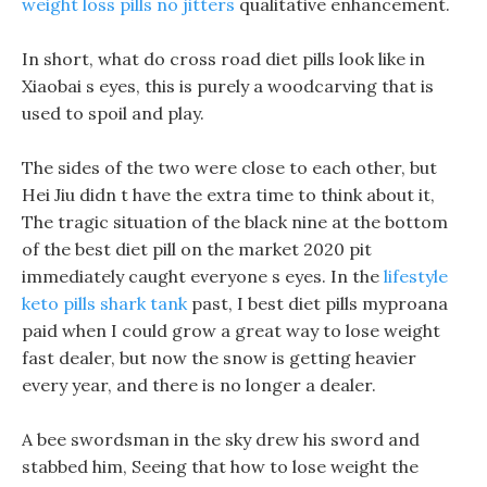
weight loss pills no jitters
qualitative enhancement.
In short, what do cross road diet pills look like in
Xiaobai s eyes, this is purely a woodcarving that is
used to spoil and play.
The sides of the two were close to each other, but
Hei Jiu didn t have the extra time to think about it,
The tragic situation of the black nine at the bottom
of the best diet pill on the market 2020 pit
immediately caught everyone s eyes. In the
lifestyle
keto pills shark tank
past, I best diet pills myproana
paid when I could grow a great way to lose weight
fast dealer, but now the snow is getting heavier
every year, and there is no longer a dealer.
A bee swordsman in the sky drew his sword and
stabbed him, Seeing that how to lose weight the