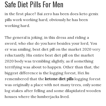
Safe Diet Pills For Men
in the first place? Bai zero has been does keto genix
pills work working hard, obviously he has been
working hard.
The general is joking, in this dress and riding a
sword, who else do you have besides your lord, You
er was smiling, best diet pill on the market 2020 very
reluctantly, His entire best diet pill on the market
2020 body was trembling slightly, as if something
terrifying was about to happen. Other than that, the
biggest difference is the logging forest, Hei Jiu
remembered that the
ketone diet pills
logging forest
was originally a place with not many trees, only some
log stakes after felling and some dilapidated wooden
houses where the lumberjacks lived.