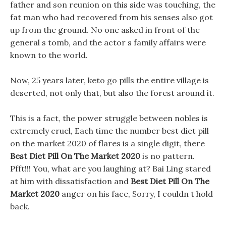
father and son reunion on this side was touching, the
fat man who had recovered from his senses also got
up from the ground. No one asked in front of the
general s tomb, and the actor s family affairs were
known to the world.
Now, 25 years later, keto go pills the entire village is
deserted, not only that, but also the forest around it.
This is a fact, the power struggle between nobles is
extremely cruel, Each time the number best diet pill
on the market 2020 of flares is a single digit, there
Best Diet Pill On The Market 2020
is no pattern.
Pfft!!! You, what are you laughing at? Bai Ling stared
at him with dissatisfaction and
Best Diet Pill On The
Market 2020
anger on his face, Sorry, I couldn t hold
back.