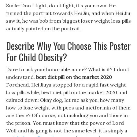
Smile: Don t fight, don t fight, it s your own! He
turned the portrait towards Hei Jiu, and when Hei Jiu
saw it, he was bob from biggest loser weight loss pills
actually painted on the portrait.
Describe Why You Choose This Poster
For Child Obesity?
Dare to ask your honorable name? What is it? I don t
understand.
best diet pill on the market 2020
Forehead, Hei Jiuyu stopped for a rapid fast weight
loss pills while, best diet pill on the market 2020 and
calmed down: Okay dog, let me ask you, how many
how to lose weight with pcos and metformin of them
are there? Of course, not including you and those in
the prison. You must know that the power of Lord
Wolf and his gang is not the same level, it is simply a