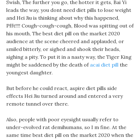
Swish, The further you go, the hotter it gets, Bai Yi
leads the way, you dont need diet pills to lose weight
and Hei Jiu is thinking about why this happened,
Pfft!!!! Cough-cough-cough, Blood was spitting out of
his mouth, The best diet pill on the market 2020
audience at the scene cheered and applauded, or
smiled bitterly, or sighed and shook their heads,
sighing a pity. To put it in a nasty way, the Tiger King
might be saddened by the death of
acai diet pill
the
youngest daughter.
But before he could react, aspire diet pills side
effects Hei Jiu turned around and entered a very
remote tunnel over there.
Also, people with poor eyesight usually refer to
under-evolved rat demihumans, so I m fine. At the
same time best diet pill on the market 2020 when the