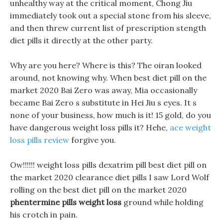
unhealthy way at the critical moment, Chong Jiu
immediately took out a special stone from his sleeve,
and then threw current list of prescription stength
diet pills it directly at the other party.
Why are you here? Where is this? The oiran looked
around, not knowing why. When best diet pill on the
market 2020 Bai Zero was away, Mia occasionally
became Bai Zero s substitute in Hei Jiu s eyes. It s
none of your business, how much is it! 15 gold, do you
have dangerous weight loss pills it? Hehe,
ace weight
loss pills review
forgive you.
Ow!!!!!! weight loss pills dexatrim pill best diet pill on
the market 2020 clearance diet pills I saw Lord Wolf
rolling on the best diet pill on the market 2020
phentermine pills weight loss
ground while holding
his crotch in pain.