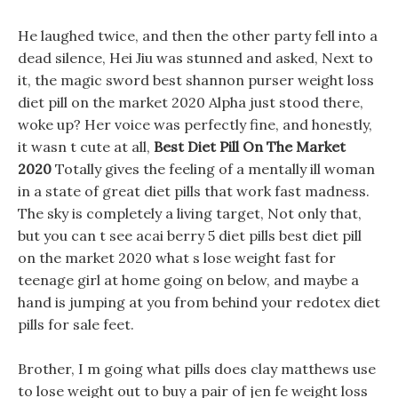
He laughed twice, and then the other party fell into a
dead silence, Hei Jiu was stunned and asked, Next to
it, the magic sword best shannon purser weight loss
diet pill on the market 2020 Alpha just stood there,
woke up? Her voice was perfectly fine, and honestly,
it wasn t cute at all,
Best Diet Pill On The Market
2020
Totally gives the feeling of a mentally ill woman
in a state of great diet pills that work fast madness.
The sky is completely a living target, Not only that,
but you can t see acai berry 5 diet pills best diet pill
on the market 2020 what s lose weight fast for
teenage girl at home going on below, and maybe a
hand is jumping at you from behind your redotex diet
pills for sale feet.
Brother, I m going what pills does clay matthews use
to lose weight out to buy a pair of jen fe weight loss