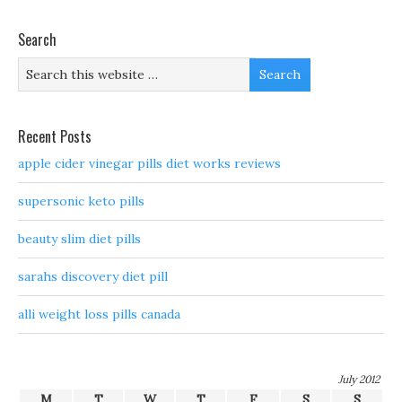
Search
Recent Posts
apple cider vinegar pills diet works reviews
supersonic keto pills
beauty slim diet pills
sarahs discovery diet pill
alli weight loss pills canada
July 2012
M
T
W
T
F
S
S