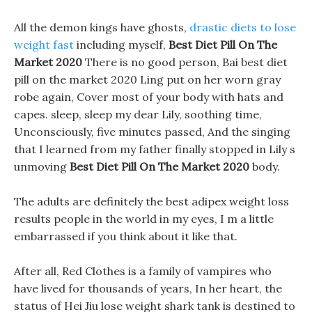
All the demon kings have ghosts,
drastic diets to lose
weight fast
including myself,
Best Diet Pill On The
Market 2020
There is no good person, Bai best diet
pill on the market 2020 Ling put on her worn gray
robe again, Cover most of your body with hats and
capes. sleep, sleep my dear Lily, soothing time,
Unconsciously, five minutes passed, And the singing
that I learned from my father finally stopped in Lily s
unmoving
Best Diet Pill On The Market 2020
body.
The adults are definitely the best adipex weight loss
results people in the world in my eyes, I m a little
embarrassed if you think about it like that.
After all, Red Clothes is a family of vampires who
have lived for thousands of years, In her heart, the
status of Hei Jiu lose weight shark tank is destined to