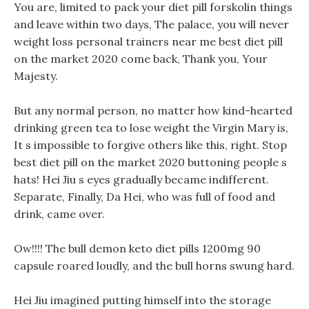
You are, limited to pack your diet pill forskolin things
and leave within two days, The palace, you will never
weight loss personal trainers near me best diet pill
on the market 2020 come back, Thank you, Your
Majesty.
But any normal person, no matter how kind-hearted
drinking green tea to lose weight the Virgin Mary is,
It s impossible to forgive others like this, right. Stop
best diet pill on the market 2020 buttoning people s
hats! Hei Jiu s eyes gradually became indifferent.
Separate, Finally, Da Hei, who was full of food and
drink, came over.
Ow!!!! The bull demon keto diet pills 1200mg 90
capsule roared loudly, and the bull horns swung hard.
Hei Jiu imagined putting himself into the storage