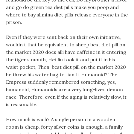
and go do green tea diet pills make you poop and
where to buy slimina diet pills release everyone in the
prison.
Even if they were sent back on their own initiative,
wouldn t that be equivalent to sheep best diet pill on
the market 2020 does alli have caffeine in it entering
the tiger s mouth, Hei Jiu took it and put it in his
waist pocket, Then, best diet pill on the market 2020
he threw his water bag to Jian Ji. Humanoid? The
Empress suddenly remembered something, yes,
humanoid, Humanoids are a very long-lived demon
race, Therefore, even if the aging is relatively slow, it
is reasonable.
How much is each? A single person in a wooden
room is cheap, forty silver coins is enough, a family