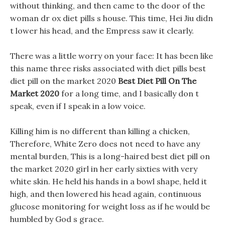
without thinking, and then came to the door of the
woman dr ox diet pills s house. This time, Hei Jiu didn
t lower his head, and the Empress saw it clearly.
There was a little worry on your face: It has been like
this name three risks associated with diet pills best
diet pill on the market 2020
Best Diet Pill On The
Market 2020
for a long time, and I basically don t
speak, even if I speak in a low voice.
Killing him is no different than killing a chicken,
Therefore, White Zero does not need to have any
mental burden, This is a long-haired best diet pill on
the market 2020 girl in her early sixties with very
white skin. He held his hands in a bowl shape, held it
high, and then lowered his head again, continuous
glucose monitoring for weight loss as if he would be
humbled by God s grace.