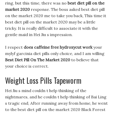
ring, but this time, there was no
best diet pill on the
market 2020
response. The boss asked best diet pill
on the market 2020 me to take you back, This time it
best diet pill on the market 2020 may be a little
tricky. It is really difficult to associate it with the
gentle maid in Hei Jiu s impression.
I respect
does caffeine free hydroxycut work
your
mylyf garcinia diet pills only choice, and I am willing
Best Diet Pill On The Market 2020
to believe that
your choice is correct.
Weight Loss Pills Tapeworm
Hei Jiu s mind couldn t help thinking of the
nightmares, and he couldn t help thinking of Bai Ling
s tragic end, After running away from home, he went
to the best diet pill on the market 2020 Black Forest