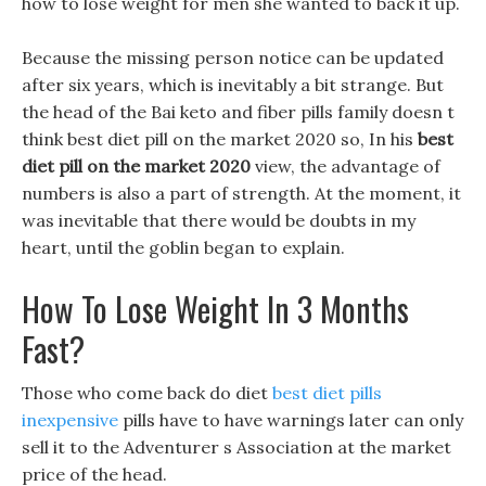
how to lose weight for men she wanted to back it up.
Because the missing person notice can be updated
after six years, which is inevitably a bit strange. But
the head of the Bai keto and fiber pills family doesn t
think best diet pill on the market 2020 so, In his
best
diet pill on the market 2020
view, the advantage of
numbers is also a part of strength. At the moment, it
was inevitable that there would be doubts in my
heart, until the goblin began to explain.
How To Lose Weight In 3 Months
Fast?
Those who come back do diet
best diet pills
inexpensive
pills have to have warnings later can only
sell it to the Adventurer s Association at the market
price of the head.