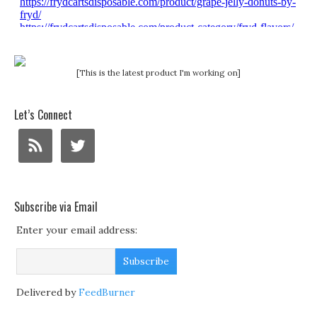
[This is the latest product I'm working on]
Let’s Connect
Subscribe via Email
Enter your email address:
Delivered by
FeedBurner