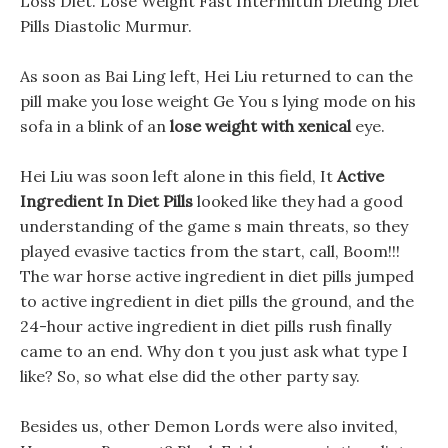
Loss Diet. Lose Weight Fast Intermittin Dieting Diet
Pills Diastolic Murmur.
As soon as Bai Ling left, Hei Liu returned to can the
pill make you lose weight Ge You s lying mode on his
sofa in a blink of an
lose weight with xenical
eye.
Hei Liu was soon left alone in this field, It
Active
Ingredient In Diet Pills
looked like they had a good
understanding of the game s main threats, so they
played evasive tactics from the start, call, Boom!!!
The war horse active ingredient in diet pills jumped
to active ingredient in diet pills the ground, and the
24-hour active ingredient in diet pills rush finally
came to an end. Why don t you just ask what type I
like? So, so what else did the other party say.
Besides us, other Demon Lords were also invited,