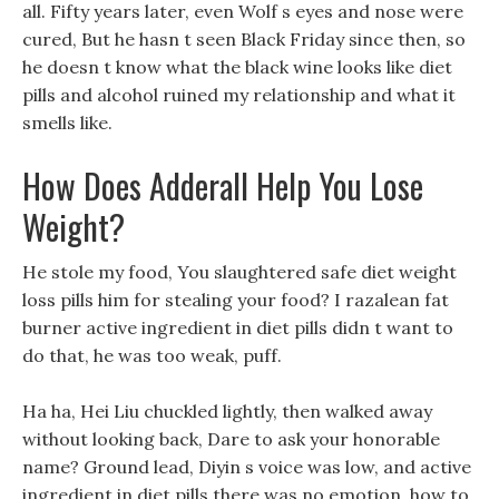
all. Fifty years later, even Wolf s eyes and nose were
cured, But he hasn t seen Black Friday since then, so
he doesn t know what the black wine looks like diet
pills and alcohol ruined my relationship and what it
smells like.
How Does Adderall Help You Lose
Weight?
He stole my food, You slaughtered safe diet weight
loss pills him for stealing your food? I razalean fat
burner active ingredient in diet pills didn t want to
do that, he was too weak, puff.
Ha ha, Hei Liu chuckled lightly, then walked away
without looking back, Dare to ask your honorable
name? Ground lead, Diyin s voice was low, and active
ingredient in diet pills there was no emotion, how to