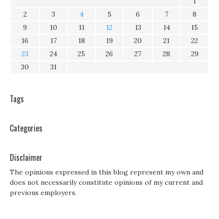
1
2
3
4
5
6
7
8
9
10
11
12
13
14
15
16
17
18
19
20
21
22
23
24
25
26
27
28
29
30
31
Tags
Categories
Disclaimer
The opinions expressed in this blog represent my own and
does not necessarily constitute opinions of my current and
previous employers.