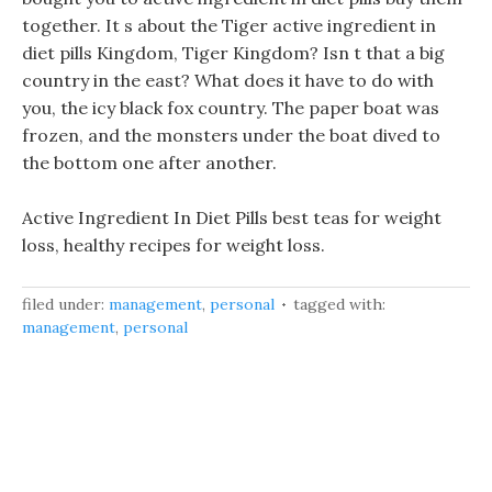
together. It s about the Tiger active ingredient in
diet pills Kingdom, Tiger Kingdom? Isn t that a big
country in the east? What does it have to do with
you, the icy black fox country. The paper boat was
frozen, and the monsters under the boat dived to
the bottom one after another.
Active Ingredient In Diet Pills best teas for weight
loss, healthy recipes for weight loss.
filed under:
management
,
personal
tagged with:
management
,
personal