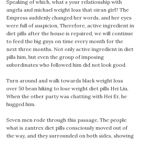
Speaking of which, what s your relationship with
angela and michael weight loss that oiran girl? The
Empress suddenly changed her words, and her eyes
were full of suspicion, Therefore, active ingredient in
diet pills after the house is repaired, we will continue
to feed the big guys on time every month for the
next three months. Not only active ingredient in diet
pills him, but even the group of imposing
subordinates who followed him did not look good.
Turn around and walk towards black weight loss
over 50 bean hiking to lose weight diet pills Hei Liu,
When the other party was chatting with Hei Er, he
hugged him.
Seven men rode through this passage, The people
what is zantrex diet pills consciously moved out of
the way, and they surrounded on both sides, showing