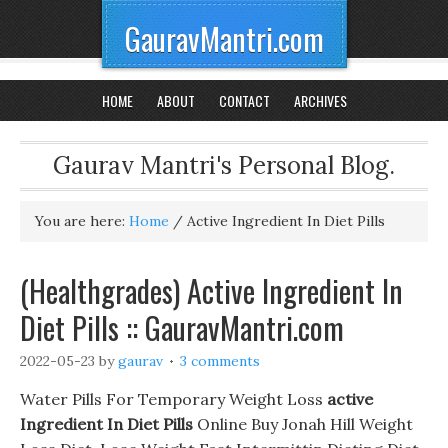
GauravMantri.com
HOME
ABOUT
CONTACT
ARCHIVES
Gaurav Mantri's Personal Blog.
You are here:
Home
/
Active Ingredient In Diet Pills
(Healthgrades) Active Ingredient In
Diet Pills :: GauravMantri.com
2022-05-23
by
gaurav
3 comments
Water Pills For Temporary Weight Loss
active
Ingredient In Diet Pills
Online Buy Jonah Hill Weight