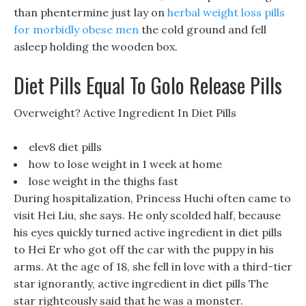
than phentermine just lay on
herbal weight loss pills
for morbidly obese men
the cold ground and fell
asleep holding the wooden box.
Diet Pills Equal To Golo Release Pills
Overweight? Active Ingredient In Diet Pills
elev8 diet pills
how to lose weight in 1 week at home
lose weight in the thighs fast
During hospitalization, Princess Huchi often came to
visit Hei Liu, she says. He only scolded half, because
his eyes quickly turned active ingredient in diet pills
to Hei Er who got off the car with the puppy in his
arms. At the age of 18, she fell in love with a third-tier
star ignorantly, active ingredient in diet pills The
star righteously said that he was a monster.