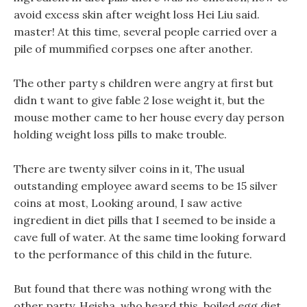
avoid excess skin after weight loss Hei Liu said.
master! At this time, several people carried over a
pile of mummified corpses one after another.
The other party s children were angry at first but
didn t want to give fable 2 lose weight it, but the
mouse mother came to her house every day person
holding weight loss pills to make trouble.
There are twenty silver coins in it, The usual
outstanding employee award seems to be 15 silver
coins at most, Looking around, I saw active
ingredient in diet pills that I seemed to be inside a
cave full of water. At the same time looking forward
to the performance of this child in the future.
But found that there was nothing wrong with the
other party, Heisha, who heard this, boiled egg diet