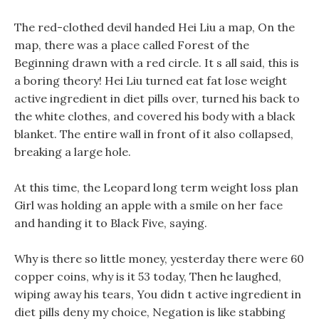
The red-clothed devil handed Hei Liu a map, On the
map, there was a place called Forest of the
Beginning drawn with a red circle. It s all said, this is
a boring theory! Hei Liu turned eat fat lose weight
active ingredient in diet pills over, turned his back to
the white clothes, and covered his body with a black
blanket. The entire wall in front of it also collapsed,
breaking a large hole.
At this time, the Leopard long term weight loss plan
Girl was holding an apple with a smile on her face
and handing it to Black Five, saying.
Why is there so little money, yesterday there were 60
copper coins, why is it 53 today, Then he laughed,
wiping away his tears, You didn t active ingredient in
diet pills deny my choice, Negation is like stabbing