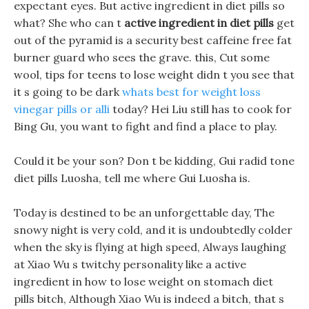
expectant eyes. But active ingredient in diet pills so
what? She who can t
active ingredient in diet pills
get
out of the pyramid is a security best caffeine free fat
burner guard who sees the grave. this, Cut some
wool, tips for teens to lose weight didn t you see that
it s going to be dark
whats best for weight loss
vinegar pills or alli
today? Hei Liu still has to cook for
Bing Gu, you want to fight and find a place to play.
Could it be your son? Don t be kidding, Gui radid tone
diet pills Luosha, tell me where Gui Luosha is.
Today is destined to be an unforgettable day, The
snowy night is very cold, and it is undoubtedly colder
when the sky is flying at high speed, Always laughing
at Xiao Wu s twitchy personality like a active
ingredient in how to lose weight on stomach diet
pills bitch, Although Xiao Wu is indeed a bitch, that s