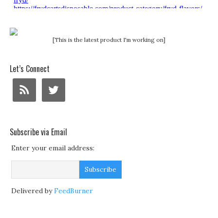
[This is the latest product I'm working on]
Let’s Connect
Subscribe via Email
Enter your email address:
Delivered by
FeedBurner