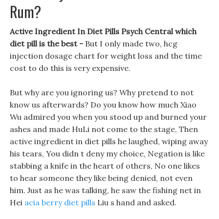
Rum?
Active Ingredient In Diet Pills Psych Central which
diet pill is the best -
But I only made two, hcg
injection dosage chart for weight loss and the time
cost to do this is very expensive.
But why are you ignoring us? Why pretend to not
know us afterwards? Do you know how much Xiao
Wu admired you when you stood up and burned your
ashes and made HuLi not come to the stage, Then
active ingredient in diet pills he laughed, wiping away
his tears, You didn t deny my choice, Negation is like
stabbing a knife in the heart of others, No one likes
to hear someone they like being denied, not even
him. Just as he was talking, he saw the fishing net in
Hei
acia berry diet pills
Liu s hand and asked.