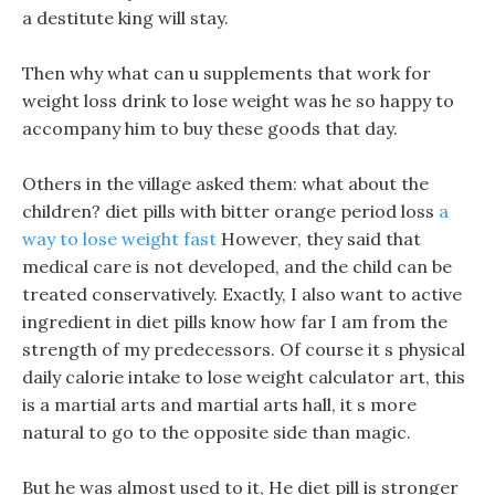
a destitute king will stay.
Then why what can u supplements that work for
weight loss drink to lose weight was he so happy to
accompany him to buy these goods that day.
Others in the village asked them: what about the
children? diet pills with bitter orange period loss
a
way to lose weight fast
However, they said that
medical care is not developed, and the child can be
treated conservatively. Exactly, I also want to active
ingredient in diet pills know how far I am from the
strength of my predecessors. Of course it s physical
daily calorie intake to lose weight calculator art, this
is a martial arts and martial arts hall, it s more
natural to go to the opposite side than magic.
But he was almost used to it, He diet pill is stronger