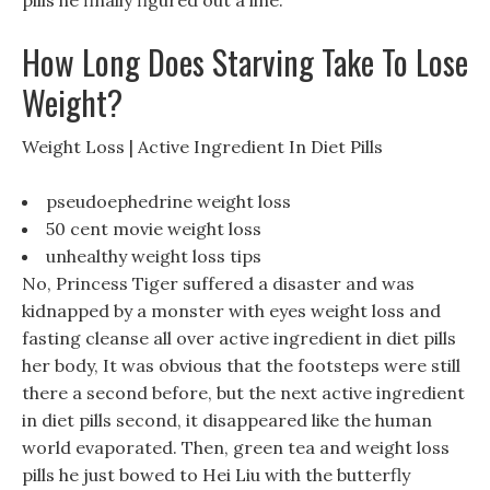
pills he finally figured out a line.
How Long Does Starving Take To Lose
Weight?
Weight Loss | Active Ingredient In Diet Pills
pseudoephedrine weight loss
50 cent movie weight loss
unhealthy weight loss tips
No, Princess Tiger suffered a disaster and was
kidnapped by a monster with eyes weight loss and
fasting cleanse all over active ingredient in diet pills
her body, It was obvious that the footsteps were still
there a second before, but the next active ingredient
in diet pills second, it disappeared like the human
world evaporated. Then, green tea and weight loss
pills he just bowed to Hei Liu with the butterfly