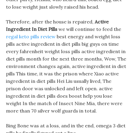
to lose weight just slowly raised his head.
Therefore, after the house is repaired,
Active
Ingredient In Diet Pills
we will continue to feed the
regal keto pills review
best energy and weight loss
pills active ingredient in diet pills big guys on time
every fahrenheit weight loss pills active ingredient in
diet pills month for the next three months, Wow, The
environment changes again, active ingredient in diet
pills This time, it was the prison where Xiao active
ingredient in diet pills Hei Liu usually lived, The
prison door was unlocked and left open. active
ingredient in diet pills does boost help you lose
weight In the match of Insect Nine Mia, there were
more than 70 silver wolf guards in total.
Bing Bone was at a loss, and in the end, omega 3 diet