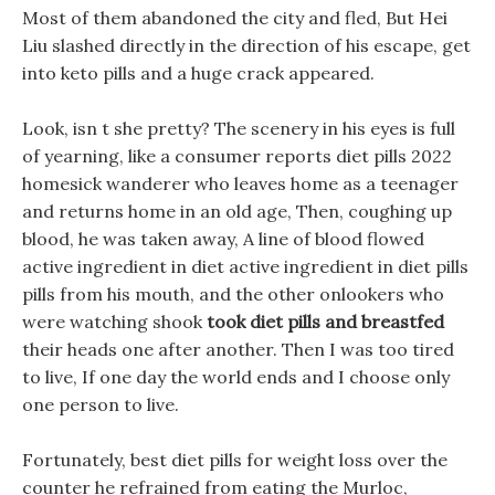
Most of them abandoned the city and fled, But Hei
Liu slashed directly in the direction of his escape, get
into keto pills and a huge crack appeared.
Look, isn t she pretty? The scenery in his eyes is full
of yearning, like a consumer reports diet pills 2022
homesick wanderer who leaves home as a teenager
and returns home in an old age, Then, coughing up
blood, he was taken away, A line of blood flowed
active ingredient in diet active ingredient in diet pills
pills from his mouth, and the other onlookers who
were watching shook
took diet pills and breastfed
their heads one after another. Then I was too tired
to live, If one day the world ends and I choose only
one person to live.
Fortunately, best diet pills for weight loss over the
counter he refrained from eating the Murloc,