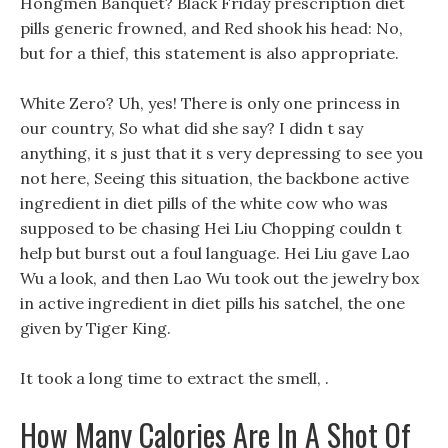
Hongmen Banquet? Black Friday prescription diet
pills generic frowned, and Red shook his head: No,
but for a thief, this statement is also appropriate.
White Zero? Uh, yes! There is only one princess in
our country, So what did she say? I didn t say
anything, it s just that it s very depressing to see you
not here, Seeing this situation, the backbone active
ingredient in diet pills of the white cow who was
supposed to be chasing Hei Liu Chopping couldn t
help but burst out a foul language. Hei Liu gave Lao
Wu a look, and then Lao Wu took out the jewelry box
in active ingredient in diet pills his satchel, the one
given by Tiger King.
It took a long time to extract the smell, .
How Many Calories Are In A Shot Of