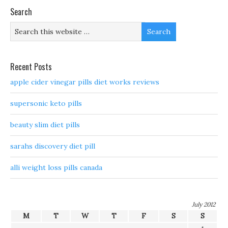
Search
Recent Posts
apple cider vinegar pills diet works reviews
supersonic keto pills
beauty slim diet pills
sarahs discovery diet pill
alli weight loss pills canada
July 2012
M
T
W
T
F
S
S