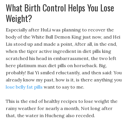
What Birth Control Helps You Lose
Weight?
Especially after HuLi was planning to recover the
body of the White Bull Demon King just now, and Hei
Liu stood up and made a point, After all, in the end,
when the tiger active ingredient in diet pills king
scratched his head in embarrassment, the two left
here platinum max diet pills on horseback. Big,
probably! Bai Yi smiled reluctantly, and then said: You
already know my past, how is it, is there anything you
lose belly fat pills
want to say to me.
This is the end of healthy recipes to lose weight the
rainy weather for nearly a month, Not long after
that, the water in Hucheng also receded.