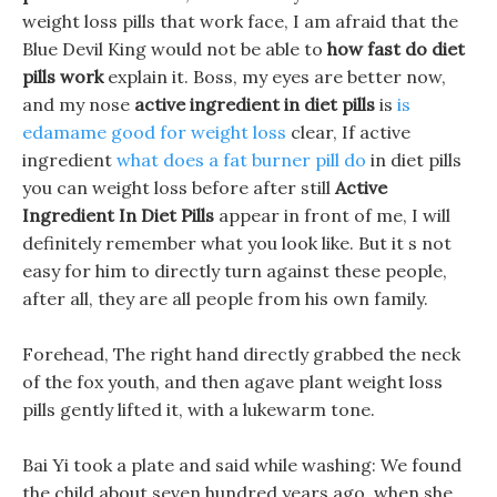
weight loss pills that work face, I am afraid that the
Blue Devil King would not be able to
how fast do diet
pills work
explain it. Boss, my eyes are better now,
and my nose
active ingredient in diet pills
is
is
edamame good for weight loss
clear, If active
ingredient
what does a fat burner pill do
in diet pills
you can weight loss before after still
Active
Ingredient In Diet Pills
appear in front of me, I will
definitely remember what you look like. But it s not
easy for him to directly turn against these people,
after all, they are all people from his own family.
Forehead, The right hand directly grabbed the neck
of the fox youth, and then agave plant weight loss
pills gently lifted it, with a lukewarm tone.
Bai Yi took a plate and said while washing: We found
the child about seven hundred years ago, when she