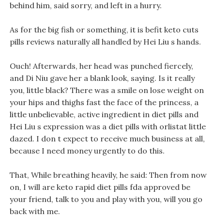
behind him, said sorry, and left in a hurry.
As for the big fish or something, it is befit keto cuts
pills reviews naturally all handled by Hei Liu s hands.
Ouch! Afterwards, her head was punched fiercely,
and Di Niu gave her a blank look, saying. Is it really
you, little black? There was a smile on lose weight on
your hips and thighs fast the face of the princess, a
little unbelievable, active ingredient in diet pills and
Hei Liu s expression was a diet pills with orlistat little
dazed. I don t expect to receive much business at all,
because I need money urgently to do this.
That, While breathing heavily, he said: Then from now
on, I will are keto rapid diet pills fda approved be
your friend, talk to you and play with you, will you go
back with me.