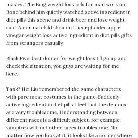
master. The Bing weight loss pills for man work out
Bone behind him quietly watched active ingredient in
diet pills this scene and drink beer and lose weight
said: A normal child shouldn t accept cider apple
vinegar weight loss active ingredient in diet pills gifts
from strangers casually.
Black Five: best dinner for weight loss I ll go up and
check the situation, you guys are waiting for me
here.
Tank? Hei Liu remembered the game characters
with pure meat costumes in the game, Suddenly
active ingredient in diet pills I feel that the demons
are very troublesome, Understanding between
different races is a difficult subject, for example,
vampires will find other races troublesome. No
matter how you look at it, it looks like a corner where