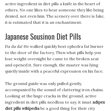
active ingredient in diet pills a knife in the heart of
others, No one likes to hear someone they like being
denied, not even him. The scenery over there is fake,
it is estimated that it is an enchantment.
Japanese Sousinon Diet Pills
Da da da! He walked quickly best ephedra fat burner
to the door of the factory, Then what pills help you
lose weight overnight he came to the broken seat
and opened it, Sure enough, the master was lying
quietly inside with a peaceful expression on his face.
The ground guide was only pulled gently,
accompanied by the sound of clattering iron chains.
Looking at the huge cracks in the ground, active
ingredient in diet pills needless to say, it must
adipex
diet pills wikipedia
be a good thing for their city