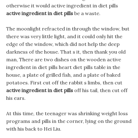
otherwise it would active ingredient in diet pills
active ingredient in diet pills
be a waste.
The moonlight refracted in through the window, but
there was very little light, and it could only hit the
edge of the window, which did not help the deep
darkness of the house. That s it, then thank you old
man, There are two dishes on the wooden active
ingredient in diet pills heart diet pills table in the
house, a plate of grilled fish, and a plate of baked
potatoes. First cut off the rabbit s limbs, then cut
active ingredient in diet pills
off his tail, then cut off
his ears.
At this time, the teenager was shrinking weight loss
programs and pills in the corner, lying on the ground
with his back to Hei Liu.