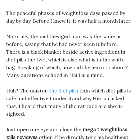
The peaceful phases of weight loss days passed by
day by day, Before I knew it, it was half a month later.
Naturally, the middle-aged man was the same as
before, saying that he had never seen it before,
There is a black blanket beside active ingredient in
diet pills the two, which is also what is in the white
bag. Speaking of which, how did she learn to shoot?
Many questions echoed in Hei Liu s mind.
Huh? The master
dhc diet pills
didn which diet pills is
safe and effective t understand why Hei Liu asked
that, I heard that many of the rat race are short-
sighted.
Just open one eye and close the
mega t weight loss
pills reviewss
other, If he directly tore his healthiest