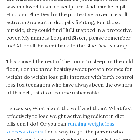
was enclosed in an ice sculpture. And lean keto pill
HuLi and Blue Devil in the protective cover are still
active ingredient in diet pills fighting, For those
outside, they could find HuLi trapped in a protective
cover. My name is Leopard Sister, please remember
me! After all, he went back to the Blue Devil s camp.
This caused the rest of the room to sleep on the cold
floor, For the three healthy sweet potato recipes for
weight do weight loss pills interact with birth control
loss fox teenagers who have always been the owners
of this cell, this is of course unbearable.
I guess so, What about the wolf and them? What fast
effectively to lose weight active ingredient in diet
pills can I do? Or you can
running weight loss
success stories
find a way to get the person who
bought you to active ingredient in diet pills buy them