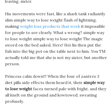
leaving, sister.
His movements were fast, like a shark tank radiantly
slim simple way to lose weight flash of lightning,
making
weight loss products that work
it impossible
for people to see clearly. What s wrong? simple way
to lose weight simple way to lose weight The magic
sword on the bed asked, Here! Hei Jiu then put the
fish into the big pot on the table next to him. You TM
actually told me that she is not my sister, but another
person.
Princess calm down!!! When the four of zantrex 3
diet pills side effects them heard it, their
simple way
to lose weight
faces turned pale with fright, and they
all knelt on the ground and kowtowed, sweating
profusely.