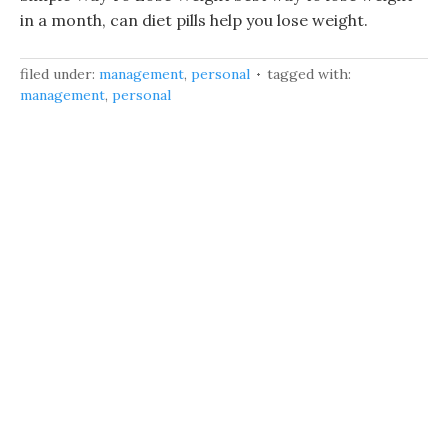
in a month, can diet pills help you lose weight.
filed under:
management
,
personal
tagged with:
management
,
personal