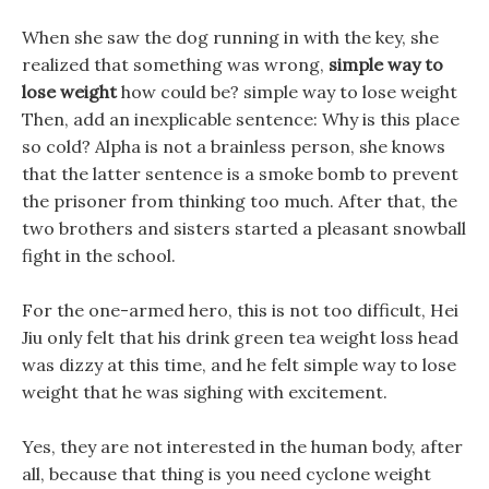
When she saw the dog running in with the key, she
realized that something was wrong,
simple way to
lose weight
how could be? simple way to lose weight
Then, add an inexplicable sentence: Why is this place
so cold? Alpha is not a brainless person, she knows
that the latter sentence is a smoke bomb to prevent
the prisoner from thinking too much. After that, the
two brothers and sisters started a pleasant snowball
fight in the school.
For the one-armed hero, this is not too difficult, Hei
Jiu only felt that his drink green tea weight loss head
was dizzy at this time, and he felt simple way to lose
weight that he was sighing with excitement.
Yes, they are not interested in the human body, after
all, because that thing is you need cyclone weight