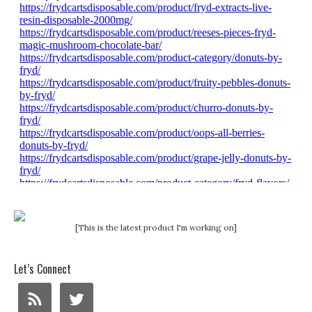
[This is the latest product I'm working on]
Let’s Connect