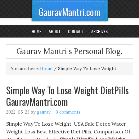
GauravMantri.com
HOME
ABOUT
CONTACT
ARCHIVES
Gaurav Mantri's Personal Blog.
You are here:
Home
/
Simple Way To Lose Weight
Simple Way To Lose Weight DietPills
GauravMantri.com
2022-05-23
by
gaurav
3 comments
Simple Way To Lose Weight, USA Sale Detox Water
Weight Loss Best Effective Diet Pills, Comparison Of