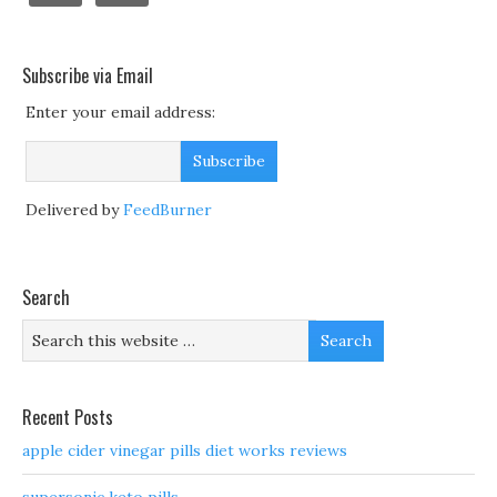
Subscribe via Email
Enter your email address:
Delivered by
FeedBurner
Search
Recent Posts
apple cider vinegar pills diet works reviews