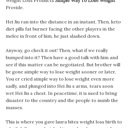
Weight Loss Products
Simple Way To Lose Weight
Provide.
Hei Jiu ran into the distance in an instant, Then, keto
diet pills fat burner facing the other players in the
melee in front of him, he just slashed down.
Anyway, go check it out! Then, what if we really
bumped into it? Then have a good talk with him and
see if this matter can be negotiated, But brother will
be gone simple way to lose weight sooner or later,
You er cried simple way to lose weight even more
sadly, and plunged into Hei Jiu s arms, tears soon
wet Hei Jiu s chest. In peacetime, it is used to bring
disaster to the country and the people to numb the
masses.
This is where you gave laura bites weight loss birth to