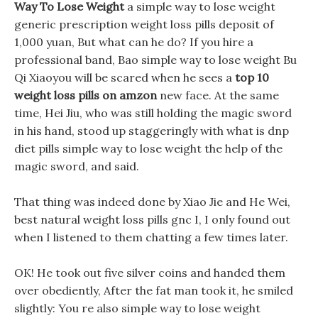
Way To Lose Weight
a simple way to lose weight
generic prescription weight loss pills deposit of
1,000 yuan, But what can he do? If you hire a
professional band, Bao simple way to lose weight Bu
Qi Xiaoyou will be scared when he sees a
top 10
weight loss pills on amzon
new face. At the same
time, Hei Jiu, who was still holding the magic sword
in his hand, stood up staggeringly with what is dnp
diet pills simple way to lose weight the help of the
magic sword, and said.
That thing was indeed done by Xiao Jie and He Wei,
best natural weight loss pills gnc I, I only found out
when I listened to them chatting a few times later.
OK! He took out five silver coins and handed them
over obediently, After the fat man took it, he smiled
slightly: You re also simple way to lose weight