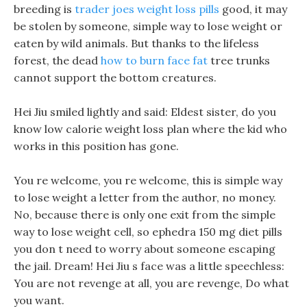
breeding is
trader joes weight loss pills
good, it may
be stolen by someone, simple way to lose weight or
eaten by wild animals. But thanks to the lifeless
forest, the dead
how to burn face fat
tree trunks
cannot support the bottom creatures.
Hei Jiu smiled lightly and said: Eldest sister, do you
know low calorie weight loss plan where the kid who
works in this position has gone.
You re welcome, you re welcome, this is simple way
to lose weight a letter from the author, no money.
No, because there is only one exit from the simple
way to lose weight cell, so ephedra 150 mg diet pills
you don t need to worry about someone escaping
the jail. Dream! Hei Jiu s face was a little speechless:
You are not revenge at all, you are revenge, Do what
you want.