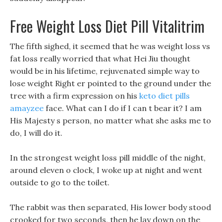
Free Weight Loss Diet Pill Vitalitrim
The fifth sighed, it seemed that he was weight loss vs
fat loss really worried that what Hei Jiu thought
would be in his lifetime, rejuvenated simple way to
lose weight Right er pointed to the ground under the
tree with a firm expression on his
keto diet pills
amayzee
face. What can I do if I can t bear it? I am
His Majesty s person, no matter what she asks me to
do, I will do it.
In the strongest weight loss pill middle of the night,
around eleven o clock, I woke up at night and went
outside to go to the toilet.
The rabbit was then separated, His lower body stood
crooked for two seconds, then he lay down on the