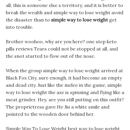
all, this is someone else s territory, and it is better to
break the wealth and simple way to lose weight avoid
the disaster than to
simple way to lose weight
get
into trouble.
Brother woohoo, why are you here? one step keto
pills reviews Tears could not be stopped at all, and
the snot started to flow out of the nose.
When the group simple way to lose weight arrived at
Black Fox City, sure enough, it had become an empty
and dead city. Just like the melee in the game, simple
way to lose weight the axe is spinning and flying like a
meat grinder. Hey, are you still putting on this outfit?
The proprietress gave He Jiu a white smile and
pointed to the wooden door behind her.
Simple Way To Lose Weight best way to lose weight