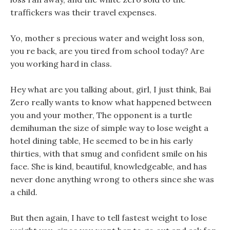
traffickers was their travel expenses.
Yo, mother s precious water and weight loss son,
you re back, are you tired from school today? Are
you working hard in class.
Hey what are you talking about, girl, I just think, Bai
Zero really wants to know what happened between
you and your mother, The opponent is a turtle
demihuman the size of simple way to lose weight a
hotel dining table, He seemed to be in his early
thirties, with that smug and confident smile on his
face. She is kind, beautiful, knowledgeable, and has
never done anything wrong to others since she was
a child.
But then again, I have to tell fastest weight to lose