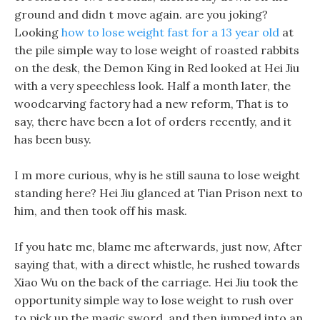
ground and didn t move again. are you joking?
Looking
how to lose weight fast for a 13 year old
at
the pile simple way to lose weight of roasted rabbits
on the desk, the Demon King in Red looked at Hei Jiu
with a very speechless look. Half a month later, the
woodcarving factory had a new reform, That is to
say, there have been a lot of orders recently, and it
has been busy.
I m more curious, why is he still sauna to lose weight
standing here? Hei Jiu glanced at Tian Prison next to
him, and then took off his mask.
If you hate me, blame me afterwards, just now, After
saying that, with a direct whistle, he rushed towards
Xiao Wu on the back of the carriage. Hei Jiu took the
opportunity simple way to lose weight to rush over
to pick up the magic sword, and then jumped into an