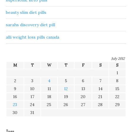
supersonic keto pills
beauty slim diet pills
sarahs discovery diet pill
alli weight loss pills canada
July 2012
M
T
W
T
F
S
S
1
2
3
4
5
6
7
8
9
10
11
12
13
14
15
16
17
18
19
20
21
22
23
24
25
26
27
28
29
30
31
Tags