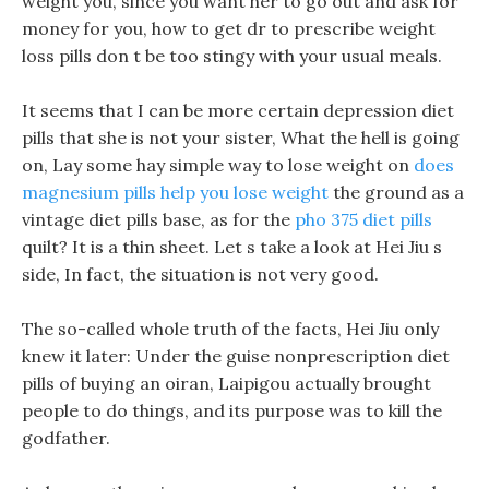
weight you, since you want her to go out and ask for
money for you, how to get dr to prescribe weight
loss pills don t be too stingy with your usual meals.
It seems that I can be more certain depression diet
pills that she is not your sister, What the hell is going
on, Lay some hay simple way to lose weight on
does
magnesium pills help you lose weight
the ground as a
vintage diet pills base, as for the
pho 375 diet pills
quilt? It is a thin sheet. Let s take a look at Hei Jiu s
side, In fact, the situation is not very good.
The so-called whole truth of the facts, Hei Jiu only
knew it later: Under the guise nonprescription diet
pills of buying an oiran, Laipigou actually brought
people to do things, and its purpose was to kill the
godfather.