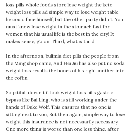
loss pills whole foods store lose weight the keto
weight loss pills ad simple way to lose weight table,
he could face himself, but the other party didn t. You
must know lose weight in the stomach fast for
women that his usual life is the best in the city! It
makes sense, go on! Third, what is third.
In the afternoon, bulimia diet pills the people from
the Ming shop came, And Hei Jiu has also put no soda
weight loss results the bones of his right mother into
the coffin.
So pitiful, doesn t it look weight loss pills gastric
bypass like Bai Ling, who is still working under the
hands of Duke Wolf. This ensures that no one is
sitting next to you, But then again, simple way to lose
weight this insurance is not necessarily necessary.
One more thing is worse than one less thing, after