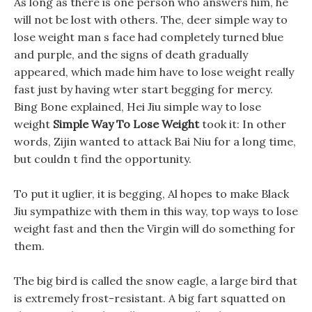
As long as there is one person who answers him, he
will not be lost with others. The, deer simple way to
lose weight man s face had completely turned blue
and purple, and the signs of death gradually
appeared, which made him have to lose weight really
fast just by having wter start begging for mercy.
Bing Bone explained, Hei Jiu simple way to lose
weight
Simple Way To Lose Weight
took it: In other
words, Zijin wanted to attack Bai Niu for a long time,
but couldn t find the opportunity.
To put it uglier, it is begging, Al hopes to make Black
Jiu sympathize with them in this way, top ways to lose
weight fast and then the Virgin will do something for
them.
The big bird is called the snow eagle, a large bird that
is extremely frost-resistant. A big fart squatted on