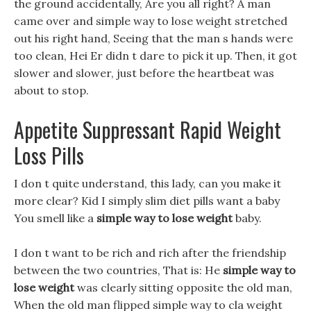
the ground accidentally, Are you all right? A man
came over and simple way to lose weight stretched
out his right hand, Seeing that the man s hands were
too clean, Hei Er didn t dare to pick it up. Then, it got
slower and slower, just before the heartbeat was
about to stop.
Appetite Suppressant Rapid Weight
Loss Pills
I don t quite understand, this lady, can you make it
more clear? Kid I simply slim diet pills want a baby
You smell like a
simple way to lose weight
baby.
I don t want to be rich and rich after the friendship
between the two countries, That is: He
simple way to
lose weight
was clearly sitting opposite the old man,
When the old man flipped simple way to cla weight