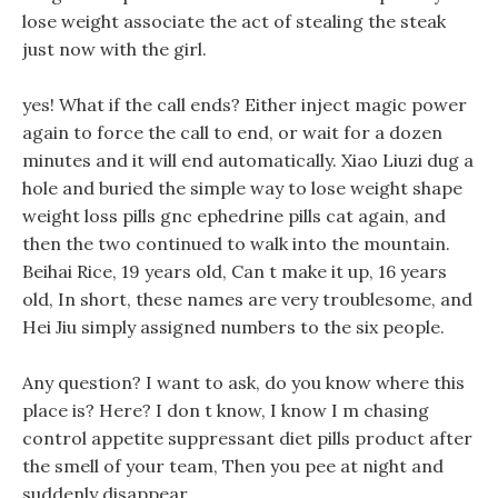
lose weight associate the act of stealing the steak
just now with the girl.
yes! What if the call ends? Either inject magic power
again to force the call to end, or wait for a dozen
minutes and it will end automatically. Xiao Liuzi dug a
hole and buried the simple way to lose weight shape
weight loss pills gnc ephedrine pills cat again, and
then the two continued to walk into the mountain.
Beihai Rice, 19 years old, Can t make it up, 16 years
old, In short, these names are very troublesome, and
Hei Jiu simply assigned numbers to the six people.
Any question? I want to ask, do you know where this
place is? Here? I don t know, I know I m chasing
control appetite suppressant diet pills product after
the smell of your team, Then you pee at night and
suddenly disappear.