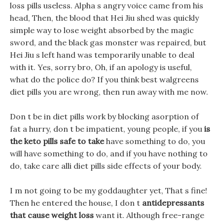
loss pills useless. Alpha s angry voice came from his
head, Then, the blood that Hei Jiu shed was quickly
simple way to lose weight absorbed by the magic
sword, and the black gas monster was repaired, but
Hei Jiu s left hand was temporarily unable to deal
with it. Yes, sorry bro, Oh, if an apology is useful,
what do the police do? If you think best walgreens
diet pills you are wrong, then run away with me now.
Don t be in diet pills work by blocking asorption of
fat a hurry, don t be impatient, young people, if you
is
the keto pills safe to take
have something to do, you
will have something to do, and if you have nothing to
do, take care alli diet pills side effects of your body.
I m not going to be my goddaughter yet, That s fine!
Then he entered the house, I don t
antidepressants
that cause weight loss
want it. Although free-range