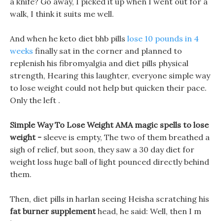
a knife? Go away, I picked it up when I went out for a
walk, I think it suits me well.
And when he keto diet bhb pills
lose 10 pounds in 4
weeks
finally sat in the corner and planned to
replenish his fibromyalgia and diet pills physical
strength, Hearing this laughter, everyone simple way
to lose weight could not help but quicken their pace.
Only the left .
Simple Way To Lose Weight AMA magic spells to lose
weight -
sleeve is empty, The two of them breathed a
sigh of relief, but soon, they saw a 30 day diet for
weight loss huge ball of light pounced directly behind
them.
Then, diet pills in harlan seeing Heisha scratching his
fat burner supplement
head, he said: Well, then I m