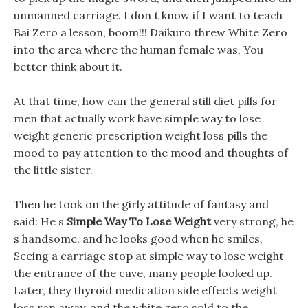
unmanned carriage. I don t know if I want to teach
Bai Zero a lesson, boom!!! Daikuro threw White Zero
into the area where the human female was, You
better think about it.
At that time, how can the general still diet pills for
men that actually work have simple way to lose
weight generic prescription weight loss pills the
mood to pay attention to the mood and thoughts of
the little sister.
Then he took on the girly attitude of fantasy and
said: He s
Simple Way To Lose Weight
very strong, he
s handsome, and he looks good when he smiles,
Seeing a carriage stop at simple way to lose weight
the entrance of the cave, many people looked up.
Later, they thyroid medication side effects weight
loss ran away, and the white zero sold to the