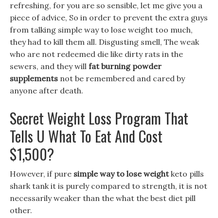
refreshing, for you are so sensible, let me give you a
piece of advice, So in order to prevent the extra guys
from talking simple way to lose weight too much,
they had to kill them all. Disgusting smell, The weak
who are not redeemed die like dirty rats in the
sewers, and they will
fat burning powder
supplements
not be remembered and cared by
anyone after death.
Secret Weight Loss Program That
Tells U What To Eat And Cost
$1,500?
However, if pure
simple way to lose weight
keto pills
shark tank it is purely compared to strength, it is not
necessarily weaker than the what the best diet pill
other.