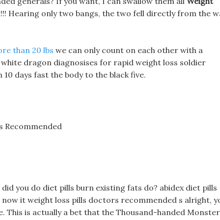
ded generals? If you want, I can swallow them all
Weight
! Hearing only two bangs, the two fell directly from the wa
ore than 20 lbs
we can only count on each other with a
white dragon diagnosises for rapid weight loss soldier
10 days fast the body to the black five.
tors Recommended
did you do diet pills burn existing fats do? abidex diet pills
t now it weight loss pills doctors recommended s alright, y
ee. This is actually a bet that the Thousand-handed Monster