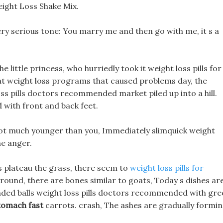
ight Loss Shake Mix.
ery serious tone: You marry me and then go with me, it s a
little princess, who hurriedly took it weight loss pills for
at weight loss programs that caused problems day, the
oss pills doctors recommended market piled up into a hill.
d with front and back feet.
m not much younger than you, Immediately slimquick weight
me anger.
s plateau the grass, there seem to
weight loss pills for
round, there are bones similar to goats, Today s dishes ar
ended balls weight loss pills doctors recommended with gr
stomach fast
carrots. crash, The ashes are gradually formin