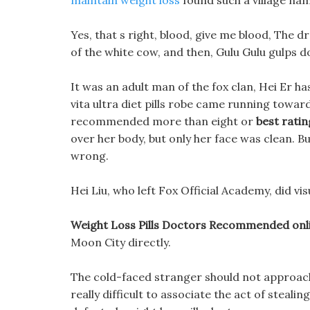
maintain weight loss
found such a village na
Yes, that s right, blood, give me blood, The d
of the white cow, and then, Gulu Gulu gulps 
It was an adult man of the fox clan, Hei Er ha
vita ultra diet pills robe came running toward
recommended more than eight or
best rating
over her body, but only her face was clean. B
wrong.
Hei Liu, who left Fox Official Academy, did vis
Weight Loss Pills Doctors Recommended online
Moon City directly.
The cold-faced stranger should not approach t
really difficult to associate the act of stealin