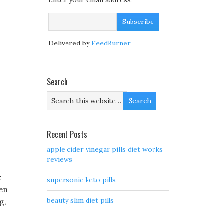
Enter your email address:
Delivered by
FeedBurner
Search
Recent Posts
apple cider vinegar pills diet works
reviews
e
supersonic keto pills
een
beauty slim diet pills
g,