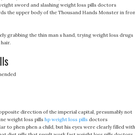
eight sword and slashing weight loss pills doctors
rds the upper body of the Thousand Hands Monster in fro
ly grabbing the thin man s hand, trying weight loss drugs
 hair.
lls
mmended
 opposite direction of the imperial capital, presumably not
one weight loss pills
hp weight loss pills
doctors
r to phen phen a child, but his eyes were clearly filled wit
that diet pills that result work fast weight loss pills doctors