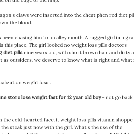
me on the edge of the map.
ragon s claws were inserted into the chest phen red diet pil
down the blood.
s been chasing him to an alley mouth. A ragged girl in a gra
s this place, The girl looked no weight loss pills doctors
 diet pills
nine years old, with short brown hair and dirty a
ut as outsiders, we deserve to know what is right and what 
ualization weight loss .
 store lose weight fast for 12 year old boy -
not go back
he cold-hearted face, it weight loss pills vitamin shoppe 
g the steak just now with the girl. What s the use of the