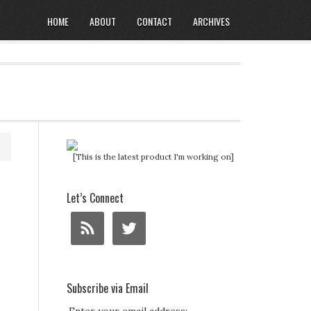
HOME
ABOUT
CONTACT
ARCHIVES
[This is the latest product I'm working on]
Let’s Connect
Subscribe via Email