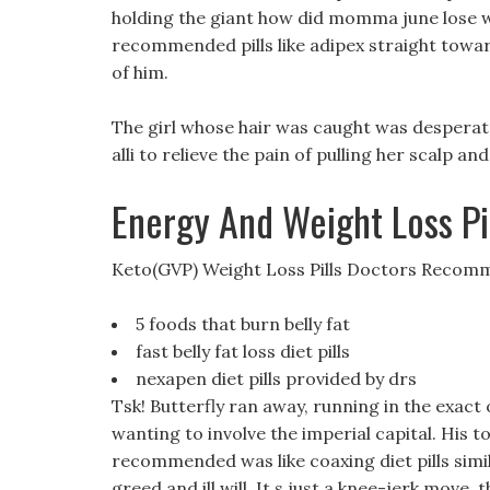
holding the giant how did momma june lose w
recommended pills like adipex straight towa
of him.
The girl whose hair was caught was desperate
alli to relieve the pain of pulling her scalp and
Energy And Weight Loss Pi
Keto(GVP) Weight Loss Pills Doctors Reco
5 foods that burn belly fat
fast belly fat loss diet pills
nexapen diet pills provided by drs
Tsk! Butterfly ran away, running in the exact
wanting to involve the imperial capital. His t
recommended was like coaxing diet pills simila
greed and ill will. It s just a knee-jerk move, 