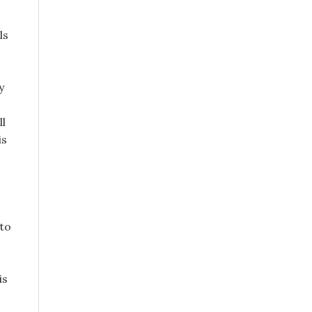
ls
y
ll
is
 to
is