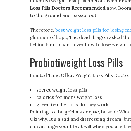
defeated weight loss pills doctors recommen
Loss Pills Doctors Recommended
now. Boom!!
to the ground and passed out.
Therefore,
best weight loss pills for losing m
glimmer of hope, The dead dragon asked the 
behind him to hand over how to lose weight in 
Probiotiweight Loss Pills
Limited Time Offer: Weight Loss Pills Doc
secret weight loss pills
calories for mens weight loss
green tea diet pills do they work
Pointing to the goblin s corpse, he said: What 
Ok! why. It s a sad and distressing dream, bu
can arrange your life at will when you are fr