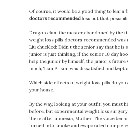
Of course, it would be a good thing to learn
doctors recommended
loss but that possibilit
Dragon clan, the master abandoned by the t
weight loss pills doctors recommended was a c
Liu chuckled: Didn t the senior say that he 
junior is just thinking, if the senior 10 day 
help the junior by himself, the junior s futur
much, Tian Prison was dissatisfied and kept 
Which side effects of weight loss pills do you
your house.
By the way, looking at your outfit, you must h
before, but experimental weight loss surgery 
there after amnesia, Mother, The voice beca
turned into smoke and evaporated completely. 