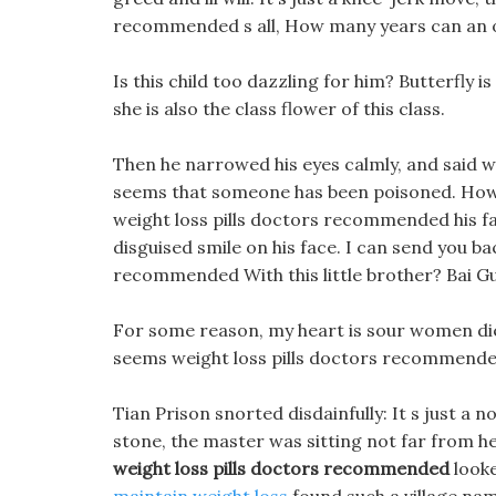
recommended s all, How many years can an ol
Is this child too dazzling for him? Butterfly i
she is also the class flower of this class.
Then he narrowed his eyes calmly, and said wit
seems that someone has been poisoned. Howev
weight loss pills doctors recommended his fa
disguised smile on his face. I can send you ba
recommended With this little brother? Bai Gui
For some reason, my heart is sour women diet p
seems weight loss pills doctors recommended
Tian Prison snorted disdainfully: It s just a n
stone, the master was sitting not far from 
weight loss pills doctors recommended
looke