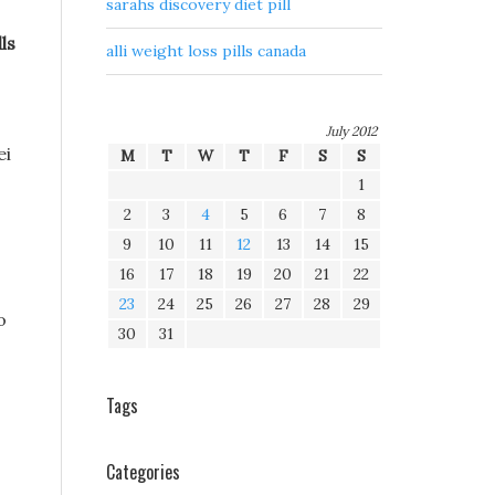
sarahs discovery diet pill
ls
alli weight loss pills canada
July 2012
ei
M
T
W
T
F
S
S
1
2
3
4
5
6
7
8
9
10
11
12
13
14
15
16
17
18
19
20
21
22
23
24
25
26
27
28
29
o
30
31
Tags
Categories