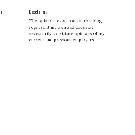
Disclaimer
nt
The opinions expressed in this blog
represent my own and does not
necessarily constitute opinions of my
current and previous employers.
h