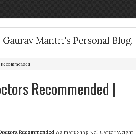
Gaurav Mantri's Personal Blog.
s Recommended
Doctors Recommended |
s Doctors Recommended
Walmart Shop Nell Carter Weight