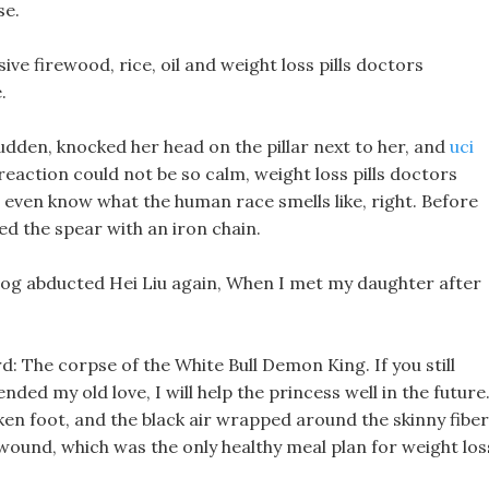
se.
ive firewood, rice, oil and weight loss pills doctors
.
 sudden, knocked her head on the pillar next to her, and
uci
reaction could not be so calm, weight loss pills doctors
even know what the human race smells like, right. Before
ed the spear with an iron chain.
dog abducted Hei Liu again, When I met my daughter after
d: The corpse of the White Bull Demon King. If you still
d my old love, I will help the princess well in the future
ken foot, and the black air wrapped around the skinny fiber
wound, which was the only healthy meal plan for weight los