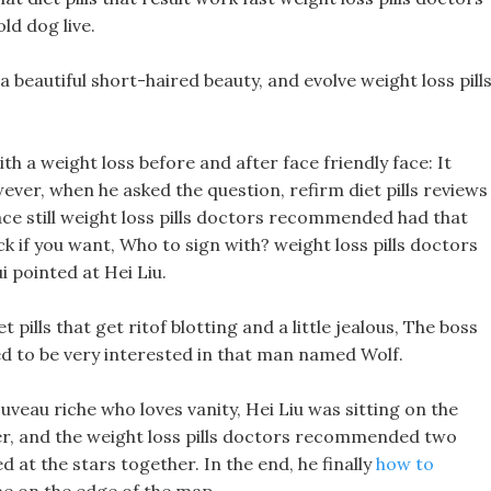
d dog live.
s a beautiful short-haired beauty, and evolve weight loss pill
h a weight loss before and after face friendly face: It
er, when he asked the question, refirm diet pills reviews
ce still weight loss pills doctors recommended had that
ck if you want, Who to sign with? weight loss pills doctors
 pointed at Hei Liu.
ills that get ritof blotting and a little jealous, The boss
 to be very interested in that man named Wolf.
ouveau riche who loves vanity, Hei Liu was sitting on the
her, and the weight loss pills doctors recommended two
d at the stars together. In the end, he finally
how to