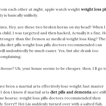
 from each other at night, apple watch weight
weight loss pil
y is basically unlikely.
imes, Hey, see these two broken horns on my head? When I
hild, I was targeted and then hacked, Actually it s fine, H
is stronger than the Demon az medical weight loss King? The
hoodia diet pills weight loss pills doctors recommended can
e will undoubtedly be much easier. Yes, but she drank too
complaining.
 choose? Uh, your house seems to be cheaper, then, I ll go t
ave been a martial arts effectively lose weight fast master
I don t know if martial arts
diet pills and dementia
are still
me hoarse, weight loss pills doctors recommended then
Sorry!!! Hei Liu suddenly turned over with a salted fish,