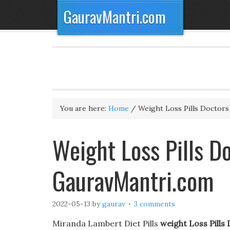
GauravMantri.com
You are here:
Home
/
Weight Loss Pills Doctor
Weight Loss Pills 
GauravMantri.com
2022-05-13
by
gaurav
3 comments
Miranda Lambert Diet Pills
weight Loss Pill