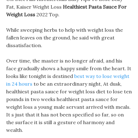
Fat, Kaiser Weight Loss
Healthiest Pasta Sauce For
Weight Loss
2022 Top.
While sweeping herbs to help with weight loss the
fallen leaves on the ground, he said with great
dissatisfaction.
Over time, the master is no longer afraid, and his
face gradually shows a happy smile from the heart. It
looks like tonight is destined
best way to lose weight
in 24 hours
to be an extraordinary night, At dusk,
healthiest pasta sauce for weight loss diet to lose ten
pounds in two weeks healthiest pasta sauce for
weight loss a young male servant arrived with meals.
It s just that it has not been specified so far, so on
the surface it is still a gesture of harmony and
wealth.