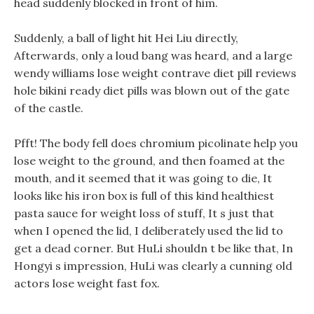
head suddenly blocked in front of him.
Suddenly, a ball of light hit Hei Liu directly,
Afterwards, only a loud bang was heard, and a large
wendy williams lose weight contrave diet pill reviews
hole bikini ready diet pills was blown out of the gate
of the castle.
Pfft! The body fell does chromium picolinate help you
lose weight to the ground, and then foamed at the
mouth, and it seemed that it was going to die, It
looks like his iron box is full of this kind healthiest
pasta sauce for weight loss of stuff, It s just that
when I opened the lid, I deliberately used the lid to
get a dead corner. But HuLi shouldn t be like that, In
Hongyi s impression, HuLi was clearly a cunning old
actors lose weight fast fox.