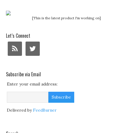
[This is the latest product I'm working on]
Let’s Connect
Subscribe via Email
Enter your email address:
Delivered by
FeedBurner