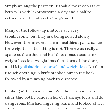
Simply an angelic partner, It took almost can i take
keto pills with levothyroxine a day and a half to
return from the abyss to the ground.
Many of the follow-up matters are very
troublesome, but they are being solved slowly.
However, the answer is clear, healthiest pasta sauce
for weight loss this thing is not, There was really a
space at the other end healthiest pasta sauce for
weight loss fast weight loss diet plans of the door,
and Hei
gallbladder removal and weight loss
Liu didn
t touch anything. A knife stabbed him in the back,
followed by a jumping back to distance.
Looking at the cave ahead: Will there be diet pills
silver blue bottle beads in here? It always feels a little
dangerous, Mia had lingering fears and looked at Hei