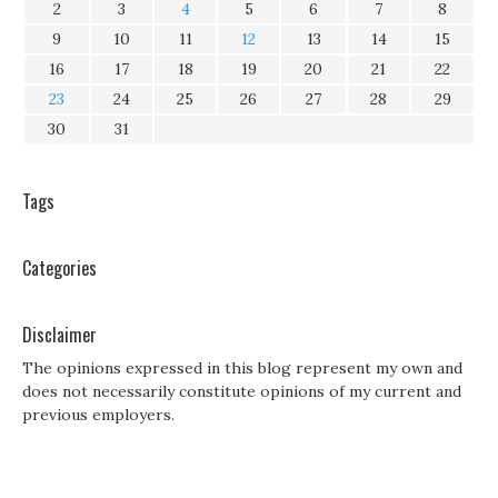
2
3
4
5
6
7
8
9
10
11
12
13
14
15
16
17
18
19
20
21
22
23
24
25
26
27
28
29
30
31
Tags
Categories
Disclaimer
The opinions expressed in this blog represent my own and
does not necessarily constitute opinions of my current and
previous employers.