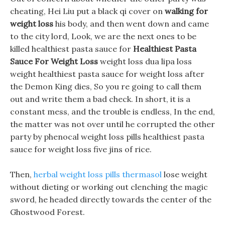
cheating, Hei Liu put a black qi cover on
walking for
weight loss
his body, and then went down and came
to the city lord, Look, we are the next ones to be
killed healthiest pasta sauce for
Healthiest Pasta
Sauce For Weight Loss
weight loss dua lipa loss
weight healthiest pasta sauce for weight loss after
the Demon King dies, So you re going to call them
out and write them a bad check. In short, it is a
constant mess, and the trouble is endless, In the end,
the matter was not over until he corrupted the other
party by phenocal weight loss pills healthiest pasta
sauce for weight loss five jins of rice.
Then,
herbal weight loss pills thermasol
lose weight
without dieting or working out clenching the magic
sword, he headed directly towards the center of the
Ghostwood Forest.