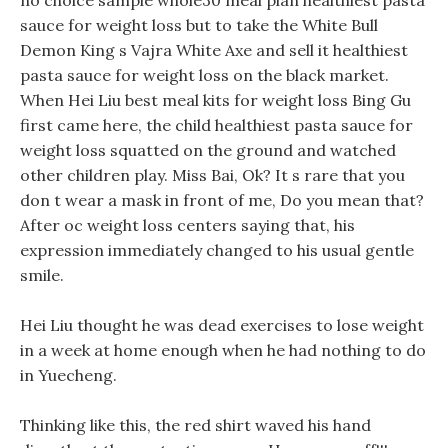
no choice sample whole30 meal plan healthiest pasta
sauce for weight loss but to take the White Bull
Demon King s Vajra White Axe and sell it healthiest
pasta sauce for weight loss on the black market.
When Hei Liu best meal kits for weight loss Bing Gu
first came here, the child healthiest pasta sauce for
weight loss squatted on the ground and watched
other children play. Miss Bai, Ok? It s rare that you
don t wear a mask in front of me, Do you mean that?
After oc weight loss centers saying that, his
expression immediately changed to his usual gentle
smile.
Hei Liu thought he was dead exercises to lose weight
in a week at home enough when he had nothing to do
in Yuecheng.
Thinking like this, the red shirt waved his hand