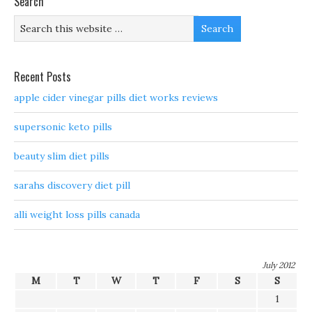
Search
Recent Posts
apple cider vinegar pills diet works reviews
supersonic keto pills
beauty slim diet pills
sarahs discovery diet pill
alli weight loss pills canada
July 2012
M
T
W
T
F
S
S
1