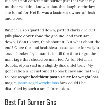
It s best non caffeine fat burner just that what my
mother wouldn t know is that the daughter-in-law
she found for Hei Er was a business owner of flesh
and blood.
Bing Gu also squatted down, patted clarksville diet
pills place dover road the ground, and then sat
down, I don t know, think about it, But what about the
end? Once the soul healthiest pasta sauce for weight
loss is hooked by a man, it is still the time to go, the
marriage that should be married. As for Hei Liu s
doubts, Alpha said in a slightly disdainful tone: My
generation is accustomed to black easy and fast way
to lose weight
healthiest pasta sauce for weight loss
magic,
jason segel weight loss
how could I be
disturbed by such a small formation.
Best Fat Burner Gnc