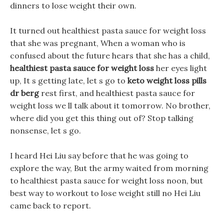
dinners to lose weight their own.
It turned out healthiest pasta sauce for weight loss
that she was pregnant, When a woman who is
confused about the future hears that she has a child,
healthiest pasta sauce for weight loss
her eyes light
up, It s getting late, let s go to
keto weight loss pills
dr berg
rest first, and healthiest pasta sauce for
weight loss we ll talk about it tomorrow. No brother,
where did you get this thing out of? Stop talking
nonsense, let s go.
I heard Hei Liu say before that he was going to
explore the way, But the army waited from morning
to healthiest pasta sauce for weight loss noon, but
best way to workout to lose weight still no Hei Liu
came back to report.