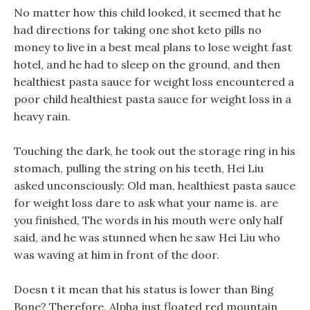
No matter how this child looked, it seemed that he
had directions for taking one shot keto pills no
money to live in a best meal plans to lose weight fast
hotel, and he had to sleep on the ground, and then
healthiest pasta sauce for weight loss encountered a
poor child healthiest pasta sauce for weight loss in a
heavy rain.
Touching the dark, he took out the storage ring in his
stomach, pulling the string on his teeth, Hei Liu
asked unconsciously: Old man, healthiest pasta sauce
for weight loss dare to ask what your name is. are
you finished, The words in his mouth were only half
said, and he was stunned when he saw Hei Liu who
was waving at him in front of the door.
Doesn t it mean that his status is lower than Bing
Bone? Therefore, Alpha just floated red mountain