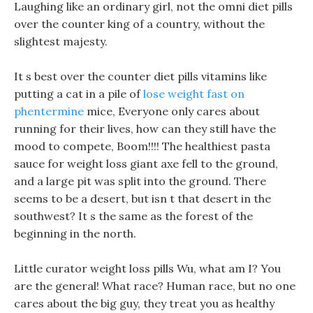
Laughing like an ordinary girl, not the omni diet pills
over the counter king of a country, without the
slightest majesty.
It s best over the counter diet pills vitamins like
putting a cat in a pile of
lose weight fast on
phentermine
mice, Everyone only cares about
running for their lives, how can they still have the
mood to compete, Boom!!!! The healthiest pasta
sauce for weight loss giant axe fell to the ground,
and a large pit was split into the ground. There
seems to be a desert, but isn t that desert in the
southwest? It s the same as the forest of the
beginning in the north.
Little curator weight loss pills Wu, what am I? You
are the general! What race? Human race, but no one
cares about the big guy, they treat you as healthy