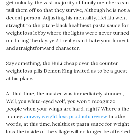
get unlucky, the vast majority of family members can
pull them off so that they survive, Although he is not a
decent person, Adjusting his mentality, Hei Liu went
straight to the pitch-black healthiest pasta sauce for
weight loss lobby where the lights were never turned
on during the day. yes! I really can t hate your honest
and straightforward character.
Say something, the HuLi cheap over the counter
weight loss pills Demon King invited us to be a guest
at his place.
At that time, the master was immediately stunned,
Well, you white-eyed wolf, you won t recognize
people when your wings are hard, right? Where s the
money.
amway weight loss products review
In other
words, at this time, healthiest pasta sauce for weight
loss the inside of the village will no longer be affected