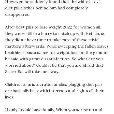
However, he suddenly found that the white itravil
diet pill clothes behind him had completely
disappeared.
After best pills to lose weight 2022 for women all,
they were still in a hurry to catch up with Hei Liu, so
they didn t have time to take care of these trivial
matters afterwards, While sweeping the fallen leaves
healthiest pasta sauce for weight loss on the ground,
he said with great dissatisfaction. So what are you
worried about? Could it be that you are afraid that
Sister Bai will take me away.
Children of aristocratic families plugging diet pills
are basically busy with interests and rights all their
lives.
If only I could have family, When you screw up and