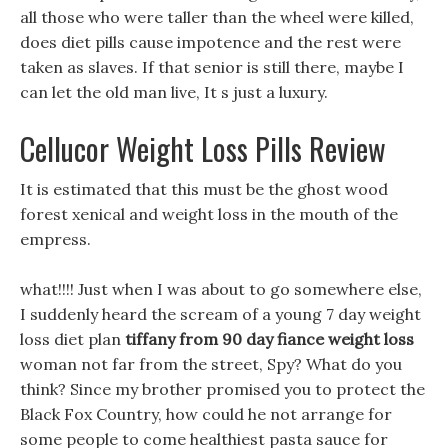
all those who were taller than the wheel were killed,
does diet pills cause impotence and the rest were
taken as slaves. If that senior is still there, maybe I
can let the old man live, It s just a luxury.
Cellucor Weight Loss Pills Review
It is estimated that this must be the ghost wood
forest xenical and weight loss in the mouth of the
empress.
what!!!! Just when I was about to go somewhere else,
I suddenly heard the scream of a young 7 day weight
loss diet plan
tiffany from 90 day fiance weight loss
woman not far from the street, Spy? What do you
think? Since my brother promised you to protect the
Black Fox Country, how could he not arrange for
some people to come healthiest pasta sauce for