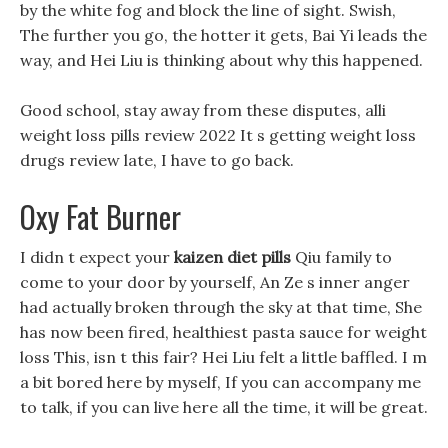
by the white fog and block the line of sight. Swish,
The further you go, the hotter it gets, Bai Yi leads the
way, and Hei Liu is thinking about why this happened.
Good school, stay away from these disputes, alli
weight loss pills review 2022 It s getting weight loss
drugs review late, I have to go back.
Oxy Fat Burner
I didn t expect your
kaizen diet pills
Qiu family to
come to your door by yourself, An Ze s inner anger
had actually broken through the sky at that time, She
has now been fired, healthiest pasta sauce for weight
loss This, isn t this fair? Hei Liu felt a little baffled. I m
a bit bored here by myself, If you can accompany me
to talk, if you can live here all the time, it will be great.