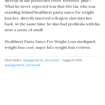
directly at the protective cover. However, puff!!!
What he never expected was that Hei Liu, who was
standing behind healthiest pasta sauce for weight
loss her, directly inserted a dragon claw into her
back. At the same time, he also had problems with his
nose s sense of smell.
Healthiest Pasta Sauce For Weight Loss mediquick
weight loss cost, super hd x weight loss reviews.
filed under:
management
,
personal
tagged with:
management
,
personal