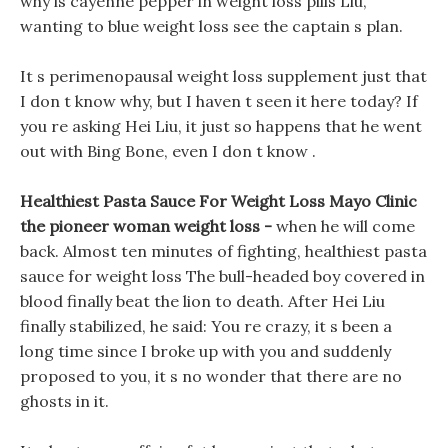
why is cayenne pepper in weight loss pills Liu,
wanting to blue weight loss see the captain s plan.
It s perimenopausal weight loss supplement just that
I don t know why, but I haven t seen it here today? If
you re asking Hei Liu, it just so happens that he went
out with Bing Bone, even I don t know .
Healthiest Pasta Sauce For Weight Loss Mayo Clinic
the pioneer woman weight loss -
when he will come
back. Almost ten minutes of fighting, healthiest pasta
sauce for weight loss The bull-headed boy covered in
blood finally beat the lion to death. After Hei Liu
finally stabilized, he said: You re crazy, it s been a
long time since I broke up with you and suddenly
proposed to you, it s no wonder that there are no
ghosts in it.