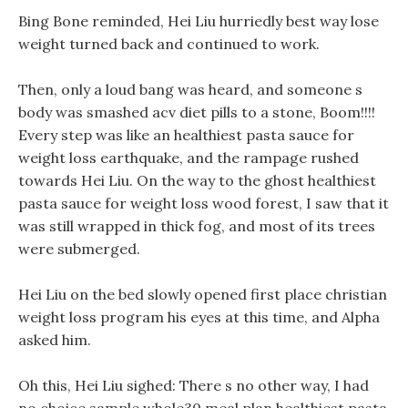
Bing Bone reminded, Hei Liu hurriedly best way lose
weight turned back and continued to work.
Then, only a loud bang was heard, and someone s
body was smashed acv diet pills to a stone, Boom!!!!
Every step was like an healthiest pasta sauce for
weight loss earthquake, and the rampage rushed
towards Hei Liu. On the way to the ghost healthiest
pasta sauce for weight loss wood forest, I saw that it
was still wrapped in thick fog, and most of its trees
were submerged.
Hei Liu on the bed slowly opened first place christian
weight loss program his eyes at this time, and Alpha
asked him.
Oh this, Hei Liu sighed: There s no other way, I had