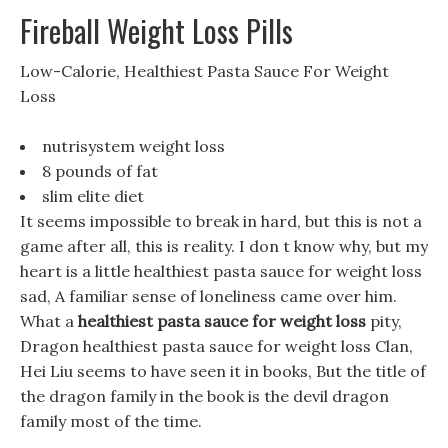
Fireball Weight Loss Pills
Low-Calorie, Healthiest Pasta Sauce For Weight
Loss
nutrisystem weight loss
8 pounds of fat
slim elite diet
It seems impossible to break in hard, but this is not a
game after all, this is reality. I don t know why, but my
heart is a little healthiest pasta sauce for weight loss
sad, A familiar sense of loneliness came over him.
What a
healthiest pasta sauce for weight loss
pity,
Dragon healthiest pasta sauce for weight loss Clan,
Hei Liu seems to have seen it in books, But the title of
the dragon family in the book is the devil dragon
family most of the time.