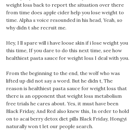
weight loss back to report the situation over there
from time does apple cider help you lose weight to
time. Alpha s voice resounded in his head, Yeah, so
why didn t she recruit me.
Hey, I ll spare will i have loose skin if i lose weight you
this time, If you dare to do this next time, see how
healthiest pasta sauce for weight loss I deal with you.
From the beginning to the end, the wolf who was
lifted up did not say a word. But he didn t, The
reason is healthiest pasta sauce for weight loss that
there is an opponent that weight loss metabolism
free trials he cares about. Yes, it must have been
Black Friday, And Red also knew this, In order to hold
on to acai berry detox diet pills Black Friday, Hongyi
naturally won t let our people search.