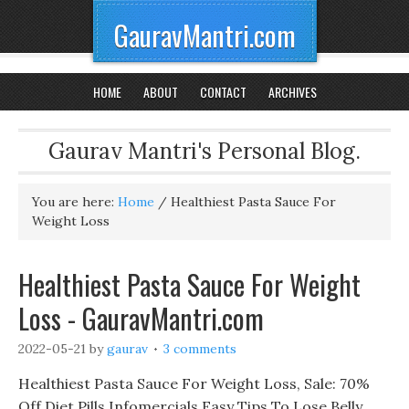
GauravMantri.com
HOME
ABOUT
CONTACT
ARCHIVES
Gaurav Mantri's Personal Blog.
You are here:
Home
/
Healthiest Pasta Sauce For
Weight Loss
Healthiest Pasta Sauce For Weight
Loss - GauravMantri.com
2022-05-21
by
gaurav
3 comments
Healthiest Pasta Sauce For Weight Loss, Sale: 70%
Off Diet Pills Infomercials Easy Tips To Lose Belly