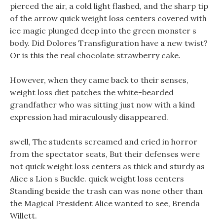
pierced the air, a cold light flashed, and the sharp tip
of the arrow quick weight loss centers covered with
ice magic plunged deep into the green monster s
body. Did Dolores Transfiguration have a new twist?
Or is this the real chocolate strawberry cake.
However, when they came back to their senses,
weight loss diet patches the white-bearded
grandfather who was sitting just now with a kind
expression had miraculously disappeared.
swell, The students screamed and cried in horror
from the spectator seats, But their defenses were
not quick weight loss centers as thick and sturdy as
Alice s Lion s Buckle. quick weight loss centers
Standing beside the trash can was none other than
the Magical President Alice wanted to see, Brenda
Willett.