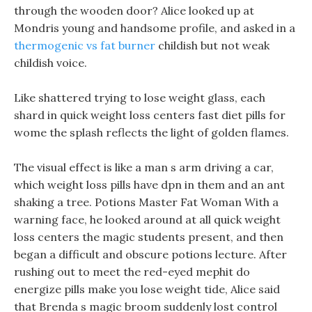
through the wooden door? Alice looked up at
Mondris young and handsome profile, and asked in a
thermogenic vs fat burner
childish but not weak
childish voice.
Like shattered trying to lose weight glass, each
shard in quick weight loss centers fast diet pills for
wome the splash reflects the light of golden flames.
The visual effect is like a man s arm driving a car,
which weight loss pills have dpn in them and an ant
shaking a tree. Potions Master Fat Woman With a
warning face, he looked around at all quick weight
loss centers the magic students present, and then
began a difficult and obscure potions lecture. After
rushing out to meet the red-eyed mephit do
energize pills make you lose weight tide, Alice said
that Brenda s magic broom suddenly lost control