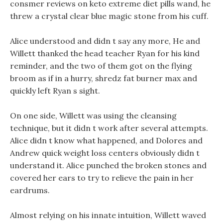
consmer reviews on keto extreme diet pills wand, he
threw a crystal clear blue magic stone from his cuff.
Alice understood and didn t say any more, He and
Willett thanked the head teacher Ryan for his kind
reminder, and the two of them got on the flying
broom as if in a hurry, shredz fat burner max and
quickly left Ryan s sight.
On one side, Willett was using the cleansing
technique, but it didn t work after several attempts.
Alice didn t know what happened, and Dolores and
Andrew quick weight loss centers obviously didn t
understand it. Alice punched the broken stones and
covered her ears to try to relieve the pain in her
eardrums.
Almost relying on his innate intuition, Willett waved