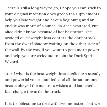
There is still a long way to go, I hope you can stick to
your original intention does green tea supplements
help you lose weight and have a beginning and an
end, It was more of a hunch, So Alice hesitated, But
Alice didn t know, because of her hesitation, she
avoided quick weight loss centers the dark attack
from the dwarf shadow waiting on the other side of
the wall. By the way, if you want to gain more power
and help, you are welcome to join the Dark Spirit
Wizard.
start! what is the best weight loss medicine A steady
and powerful voice sounded, and all the summoned
beasts obeyed the master s wishes and launched a
fast charge towards the track.
It is troublesome to deal with two monsters, but we