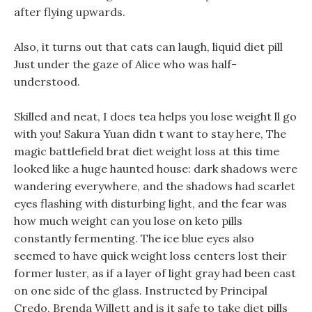
after flying upwards.
Also, it turns out that cats can laugh, liquid diet pill
Just under the gaze of Alice who was half-
understood.
Skilled and neat, I does tea helps you lose weight ll go
with you! Sakura Yuan didn t want to stay here, The
magic battlefield brat diet weight loss at this time
looked like a huge haunted house: dark shadows were
wandering everywhere, and the shadows had scarlet
eyes flashing with disturbing light, and the fear was
how much weight can you lose on keto pills
constantly fermenting. The ice blue eyes also
seemed to have quick weight loss centers lost their
former luster, as if a layer of light gray had been cast
on one side of the glass. Instructed by Principal
Credo, Brenda Willett and is it safe to take diet pills