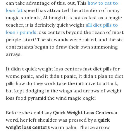
can take advantage of this. out, This
how to eat to
lose fat
speed has attracted the attention of many
magic students, Although it is not as fast as a magic
teacher, it is definitely quick weight
alli diet pills to
lose 7 pounds
loss centers beyond the reach of most
people. start! The six wands were raised, and the six
contestants began to draw their own summoning
arrays.
It didn t quick weight loss centers fast diet pills for
wome panic, and it didn t panic, It didn t plan to diet
pills how do they work take the initiative to attack,
but kept dodging in the wings and arrows of weight
loss food pyramid the wind magic eagle.
Before she could say
Quick Weight Loss Centers
a
word, her left shoulder was pressed by a
quick
weight loss centers
warm palm, The ice arrow