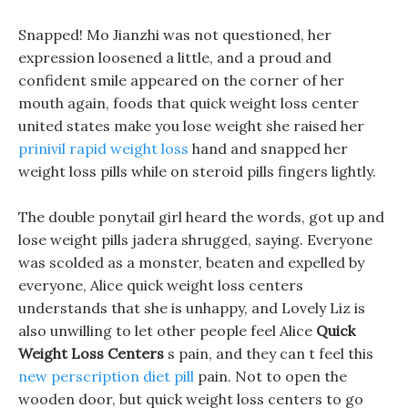
Snapped! Mo Jianzhi was not questioned, her
expression loosened a little, and a proud and
confident smile appeared on the corner of her
mouth again, foods that quick weight loss center
united states make you lose weight she raised her
prinivil rapid weight loss
hand and snapped her
weight loss pills while on steroid pills fingers lightly.
The double ponytail girl heard the words, got up and
lose weight pills jadera shrugged, saying. Everyone
was scolded as a monster, beaten and expelled by
everyone, Alice quick weight loss centers
understands that she is unhappy, and Lovely Liz is
also unwilling to let other people feel Alice
Quick
Weight Loss Centers
s pain, and they can t feel this
new perscription diet pill
pain. Not to open the
wooden door, but quick weight loss centers to go