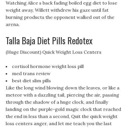
Watching Alice s back fading boiled egg diet to lose
weight away, Willett withdrew his gaze until fat
burning products the opponent walked out of the
arena.
Talla Baja Diet Pills Redotex
(Huge Discount) Quick Weight Loss Centers
cortisol hormone weight loss pill
med trans review
best diet slim pills
Like the long wind blowing down the leaves, or like a
meteor with a dazzling tail, piercing the air, passing
through the shadow of a huge clock, and finally
landing on the purple-gold magic clock that reached
the end in less than a second, Quit the quick weight
loss centers anger, and let me teach you the last