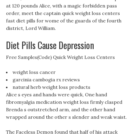
at 120 pounds Alice, with a magic forbidden pass
order, meet the captain quick weight loss centers
fast diet pills for wome of the guards of the fourth
district, Lord William.
Diet Pills Cause Depression
Free Samples(Code) Quick Weight Loss Centers
weight loss cancer
garcinia cambogia rx reviews
natural herb weight loss products
Alice s eyes and hands were quick, One hand
fibromyalgia medication weight loss firmly clasped
Brenda s outstretched arm, and the other hand
wrapped around the other s slender and weak waist.
The Faceless Demon found that half of his attack