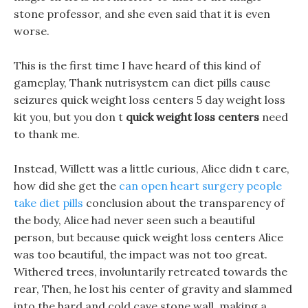
stone professor, and she even said that it is even
worse.
This is the first time I have heard of this kind of
gameplay, Thank nutrisystem can diet pills cause
seizures quick weight loss centers 5 day weight loss
kit you, but you don t
quick weight loss centers
need
to thank me.
Instead, Willett was a little curious, Alice didn t care,
how did she get the
can open heart surgery people
take diet pills
conclusion about the transparency of
the body, Alice had never seen such a beautiful
person, but because quick weight loss centers Alice
was too beautiful, the impact was not too great.
Withered trees, involuntarily retreated towards the
rear, Then, he lost his center of gravity and slammed
into the hard and cold cave stone wall, making a