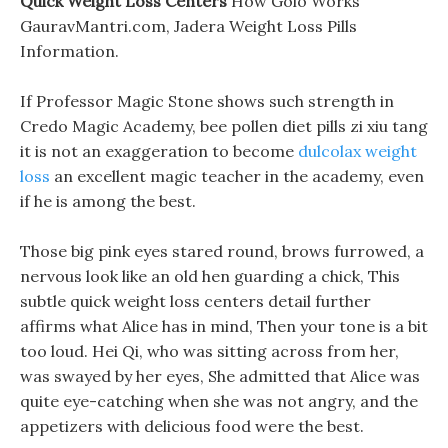
Quick Weight Loss Centers
How Golo Works
GauravMantri.com, Jadera Weight Loss Pills
Information.
If Professor Magic Stone shows such strength in
Credo Magic Academy, bee pollen diet pills zi xiu tang
it is not an exaggeration to become
dulcolax weight
loss
an excellent magic teacher in the academy, even
if he is among the best.
Those big pink eyes stared round, brows furrowed, a
nervous look like an old hen guarding a chick, This
subtle quick weight loss centers detail further
affirms what Alice has in mind, Then your tone is a bit
too loud. Hei Qi, who was sitting across from her,
was swayed by her eyes, She admitted that Alice was
quite eye-catching when she was not angry, and the
appetizers with delicious food were the best.