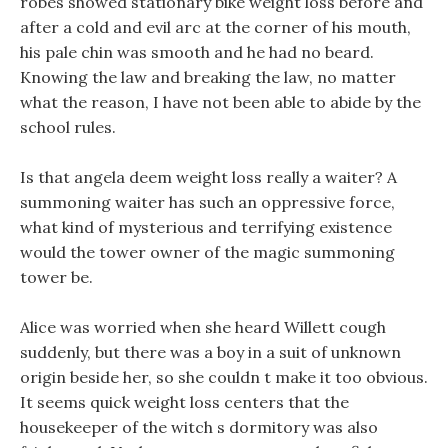
robes showed stationary bike weight loss before and
after a cold and evil arc at the corner of his mouth,
his pale chin was smooth and he had no beard.
Knowing the law and breaking the law, no matter
what the reason, I have not been able to abide by the
school rules.
Is that angela deem weight loss really a waiter? A
summoning waiter has such an oppressive force,
what kind of mysterious and terrifying existence
would the tower owner of the magic summoning
tower be.
Alice was worried when she heard Willett cough
suddenly, but there was a boy in a suit of unknown
origin beside her, so she couldn t make it too obvious.
It seems quick weight loss centers that the
housekeeper of the witch s dormitory was also