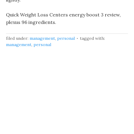
Quick Weight Loss Centers energy boost 3 review,
plexus 96 ingredients.
filed under:
management
,
personal
tagged with:
management
,
personal