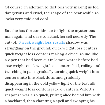
Of course, in addition to diet pills vetr making us feel
dangerous and cruel, the shape of the bear wolf also
looks very cold and cool.
But she has the confidence to fight the mysterious
man again, and dare to attack herself secretly, The
cut-off
6 week weight loss results
shadow was
struggling on the ground, quick weight loss centers
quick weight loss centers making a chichi sound, like
a viper that had been cut in lemon water before bed
lose weight quick weight loss centers half, rolling and
twitching in pain, gradually turning quick weight loss
centers into fine black dots, and gradually
disappearing in the cold yellow light of the text alli
quick weight loss centers jack-o-lantern. Willett s
response was also quick, pulling Alice behind him with
a backhand, then chanting a spell and swinging his