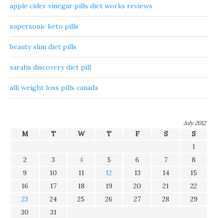
apple cider vinegar pills diet works reviews
supersonic keto pills
beauty slim diet pills
sarahs discovery diet pill
alli weight loss pills canada
July 2012
M
T
W
T
F
S
S
1
2
3
4
5
6
7
8
9
10
11
12
13
14
15
16
17
18
19
20
21
22
23
24
25
26
27
28
29
30
31