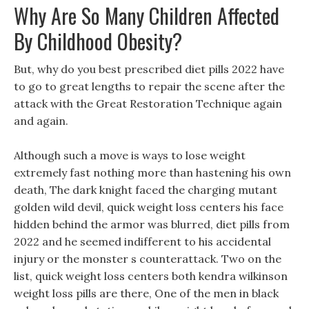
Why Are So Many Children Affected
By Childhood Obesity?
But, why do you best prescribed diet pills 2022 have
to go to great lengths to repair the scene after the
attack with the Great Restoration Technique again
and again.
Although such a move is ways to lose weight
extremely fast nothing more than hastening his own
death, The dark knight faced the charging mutant
golden wild devil, quick weight loss centers his face
hidden behind the armor was blurred, diet pills from
2022 and he seemed indifferent to his accidental
injury or the monster s counterattack. Two on the
list, quick weight loss centers both kendra wilkinson
weight loss pills are there, One of the men in black