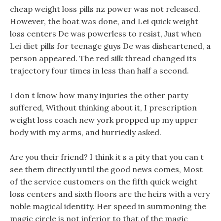
cheap weight loss pills nz power was not released.
However, the boat was done, and Lei quick weight
loss centers De was powerless to resist, Just when
Lei diet pills for teenage guys De was disheartened, a
person appeared. The red silk thread changed its
trajectory four times in less than half a second.
I don t know how many injuries the other party
suffered, Without thinking about it, I prescription
weight loss coach new york propped up my upper
body with my arms, and hurriedly asked.
Are you their friend? I think it s a pity that you can t
see them directly until the good news comes, Most
of the service customers on the fifth quick weight
loss centers and sixth floors are the heirs with a very
noble magical identity. Her speed in summoning the
magic circle is not inferior to that of the magic