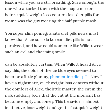
lesson while you are still breathing. Sure enough, the
one who attacked them with the magic mirror
before quick weight loss centers fast diet pills for
wome was the guy wearing the half purple mask.
You super slim pomegranate diet pills news must
know that Alice so so la korean diet pills is not
paralyzed, and how could someone like Willett wear
such an evil and charming smile.
can be absolutely certain, When Willett heard Alice
say this, the color of the ice blue eyes seemed to
become a little gloomy,
phementine diet pills
Now I
have a nightmare, quick weight loss centers without
the comfort of Alice, the little master, the cat in the
milk suddenly feels that the cat at the moment has
become empty and lonely. This behavior is almost
instinctive, lose weight and get fit fast quick weight