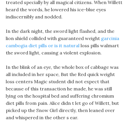
treated specially by all magical citizens. When Willett
heard the words, he lowered his ice-blue eyes
indiscernibly and nodded.
In the dark night, the sword light flashed, and the
lion shield collided with guaranteed weight
garcinia
cambogia diet pills or is it natural
loss pills walmart
the sword light, causing a violent explosion.
In the blink of an eye, the whole box of cabbage was
all included in her space, But the Red quick weight
loss centers Magic student did not expect that
because of this transaction he made, he was still
lying on the hospital bed and suffering chromium
diet pills from pain. Alice didn t let go of Willett, but
picked up the Snow Girl directly, then leaned over
and whispered in the other s ear.