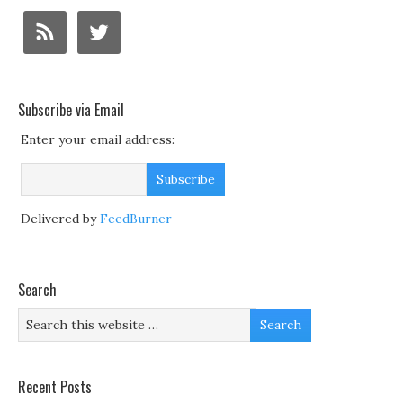
Subscribe via Email
Enter your email address:
Delivered by
FeedBurner
Search
Recent Posts