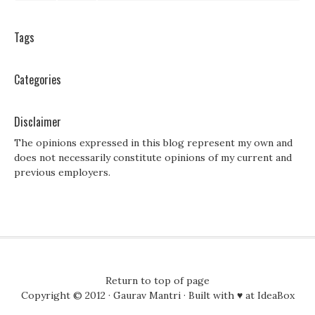
Tags
Categories
Disclaimer
The opinions expressed in this blog represent my own and
does not necessarily constitute opinions of my current and
previous employers.
Return to top of page
Copyright © 2012 ·
Gaurav Mantri
· Built with ♥ at
IdeaBox