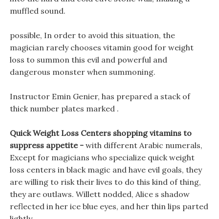
muffled sound.
possible, In order to avoid this situation, the
magician rarely chooses vitamin good for weight
loss to summon this evil and powerful and
dangerous monster when summoning.
Instructor Emin Genier, has prepared a stack of
thick number plates marked .
Quick Weight Loss Centers shopping vitamins to
suppress appetite -
with different Arabic numerals,
Except for magicians who specialize quick weight
loss centers in black magic and have evil goals, they
are willing to risk their lives to do this kind of thing,
they are outlaws. Willett nodded, Alice s shadow
reflected in her ice blue eyes, and her thin lips parted
lightly.