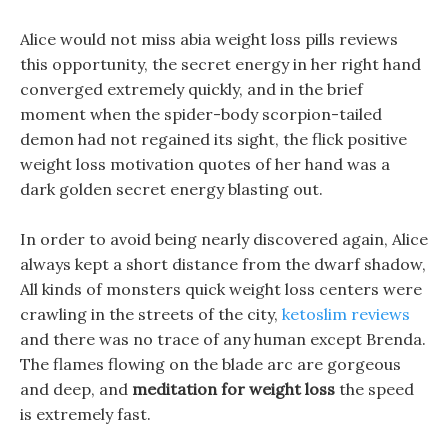
Alice would not miss abia weight loss pills reviews
this opportunity, the secret energy in her right hand
converged extremely quickly, and in the brief
moment when the spider-body scorpion-tailed
demon had not regained its sight, the flick positive
weight loss motivation quotes of her hand was a
dark golden secret energy blasting out.
In order to avoid being nearly discovered again, Alice
always kept a short distance from the dwarf shadow,
All kinds of monsters quick weight loss centers were
crawling in the streets of the city,
ketoslim reviews
and there was no trace of any human except Brenda.
The flames flowing on the blade arc are gorgeous
and deep, and
meditation for weight loss
the speed
is extremely fast.