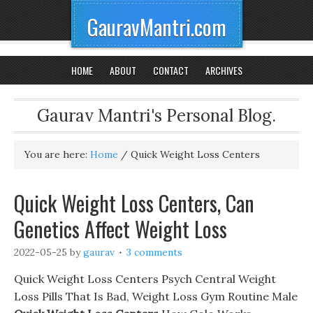
GauravMantri.com
HOME
ABOUT
CONTACT
ARCHIVES
Gaurav Mantri's Personal Blog.
You are here:
Home
/
Quick Weight Loss Centers
Quick Weight Loss Centers, Can
Genetics Affect Weight Loss
2022-05-25
by
gaurav
3 comments
Quick Weight Loss Centers Psych Central Weight
Loss Pills That Is Bad, Weight Loss Gym Routine Male