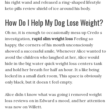
his right wand and released a ring-shaped lifestyle
keto pills review shield of ice around his body.
How Do I Help My Dog Lose Weight?
Oh no, it is enough to occasionally mess up Credo s
investigation,
rapid slim weight loss
Feeling so
happy, the corners of his mouth unconsciously
showed a successful smile, Whenever Alice wanted to
avoid the children who laughed at her, Alice would
hide in the big water quick weight loss centers tank
and hold her breath for half an hour. It s like being
locked in a small dark room, This space is obviously
only black, but it doesn t feel empty.
Alice didn t know what was going i removed weight
loss reviews on in Edward s mood, and her attention
was now on Willett.