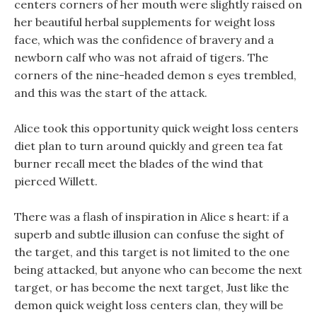
centers corners of her mouth were slightly raised on
her beautiful herbal supplements for weight loss
face, which was the confidence of bravery and a
newborn calf who was not afraid of tigers. The
corners of the nine-headed demon s eyes trembled,
and this was the start of the attack.
Alice took this opportunity quick weight loss centers
diet plan to turn around quickly and green tea fat
burner recall meet the blades of the wind that
pierced Willett.
There was a flash of inspiration in Alice s heart: if a
superb and subtle illusion can confuse the sight of
the target, and this target is not limited to the one
being attacked, but anyone who can become the next
target, or has become the next target, Just like the
demon quick weight loss centers clan, they will be