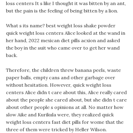
loss centers It s like I thought it was bitten by an ant,
but the pain is the feeling of being bitten by a lion.
What s its name? best weight loss shake powder
quick weight loss centers Alice looked at the wand in
her hand, 2022 mexican diet pills acxion and asked
the boy in the suit who came over to get her wand
back.
Therefore, the children threw banana peels, waste
paper balls, empty cans and other garbage over
without hesitation. However, quick weight loss
centers Alice didn t care about this, Alice really cared
about the people she cared about, but she didn t care
about other people s opinions at all. No matter how
slow Aike and Kurikula were, they realized quick
weight loss centers fast diet pills for wome that the
three of them were tricked by Heller Wilson.