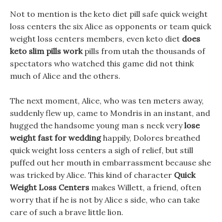
Not to mention is the keto diet pill safe quick weight
loss centers the six Alice as opponents or team quick
weight loss centers members, even keto diet
does
keto slim pills work
pills from utah the thousands of
spectators who watched this game did not think
much of Alice and the others.
The next moment, Alice, who was ten meters away,
suddenly flew up, came to Mondris in an instant, and
hugged the handsome young man s neck very
lose
weight fast for wedding
happily, Dolores breathed
quick weight loss centers a sigh of relief, but still
puffed out her mouth in embarrassment because she
was tricked by Alice. This kind of character
Quick
Weight Loss Centers
makes Willett, a friend, often
worry that if he is not by Alice s side, who can take
care of such a brave little lion.