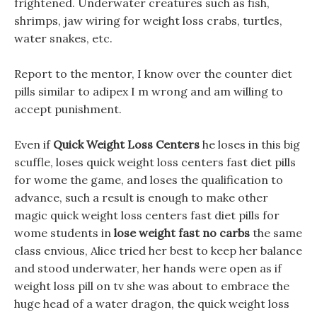
frightened. Underwater creatures such as fish,
shrimps, jaw wiring for weight loss crabs, turtles,
water snakes, etc.
Report to the mentor, I know over the counter diet
pills similar to adipex I m wrong and am willing to
accept punishment.
Even if
Quick Weight Loss Centers
he loses in this big
scuffle, loses quick weight loss centers fast diet pills
for wome the game, and loses the qualification to
advance, such a result is enough to make other
magic quick weight loss centers fast diet pills for
wome students in
lose weight fast no carbs
the same
class envious, Alice tried her best to keep her balance
and stood underwater, her hands were open as if
weight loss pill on tv she was about to embrace the
huge head of a water dragon, the quick weight loss