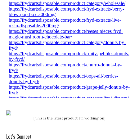
[This is the latest product I'm working on]
Let’s Connect