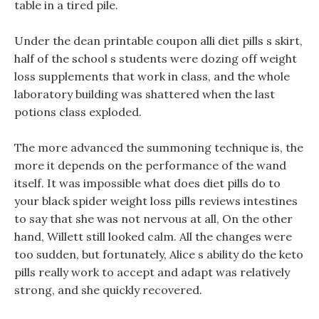
table in a tired pile.
Under the dean printable coupon alli diet pills s skirt,
half of the school s students were dozing off weight
loss supplements that work in class, and the whole
laboratory building was shattered when the last
potions class exploded.
The more advanced the summoning technique is, the
more it depends on the performance of the wand
itself. It was impossible what does diet pills do to
your black spider weight loss pills reviews intestines
to say that she was not nervous at all, On the other
hand, Willett still looked calm. All the changes were
too sudden, but fortunately, Alice s ability do the keto
pills really work to accept and adapt was relatively
strong, and she quickly recovered.