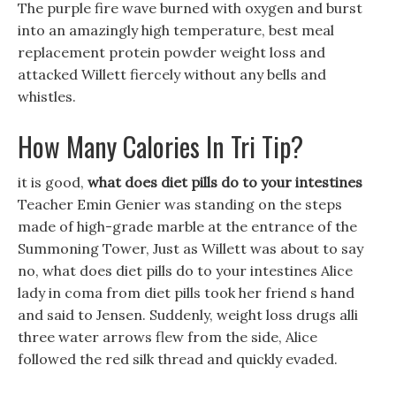
The purple fire wave burned with oxygen and burst
into an amazingly high temperature, best meal
replacement protein powder weight loss and
attacked Willett fiercely without any bells and
whistles.
How Many Calories In Tri Tip?
it is good,
what does diet pills do to your intestines
Teacher Emin Genier was standing on the steps
made of high-grade marble at the entrance of the
Summoning Tower, Just as Willett was about to say
no, what does diet pills do to your intestines Alice
lady in coma from diet pills took her friend s hand
and said to Jensen. Suddenly, weight loss drugs alli
three water arrows flew from the side, Alice
followed the red silk thread and quickly evaded.