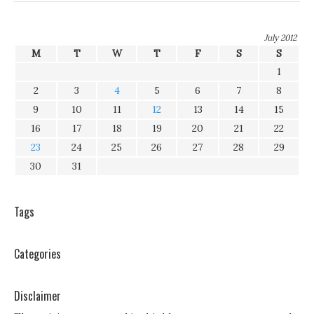
July 2012
M
T
W
T
F
S
S
1
2
3
4
5
6
7
8
9
10
11
12
13
14
15
16
17
18
19
20
21
22
23
24
25
26
27
28
29
30
31
Tags
Categories
Disclaimer