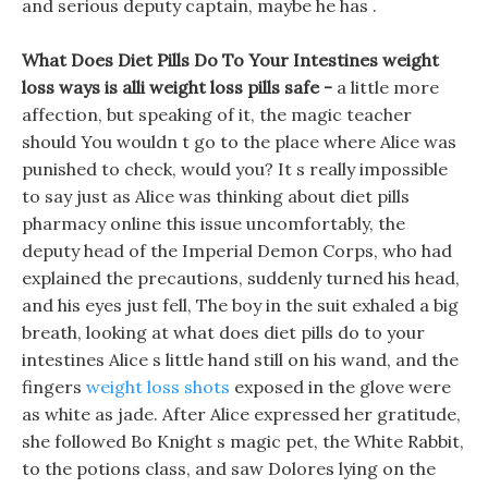
and serious deputy captain, maybe he has .
What Does Diet Pills Do To Your Intestines weight
loss ways is alli weight loss pills safe -
a little more
affection, but speaking of it, the magic teacher
should You wouldn t go to the place where Alice was
punished to check, would you? It s really impossible
to say just as Alice was thinking about diet pills
pharmacy online this issue uncomfortably, the
deputy head of the Imperial Demon Corps, who had
explained the precautions, suddenly turned his head,
and his eyes just fell, The boy in the suit exhaled a big
breath, looking at what does diet pills do to your
intestines Alice s little hand still on his wand, and the
fingers
weight loss shots
exposed in the glove were
as white as jade. After Alice expressed her gratitude,
she followed Bo Knight s magic pet, the White Rabbit,
to the potions class, and saw Dolores lying on the