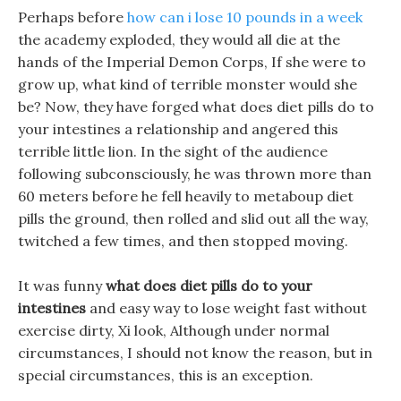
Perhaps before
how can i lose 10 pounds in a week
the academy exploded, they would all die at the
hands of the Imperial Demon Corps, If she were to
grow up, what kind of terrible monster would she
be? Now, they have forged what does diet pills do to
your intestines a relationship and angered this
terrible little lion. In the sight of the audience
following subconsciously, he was thrown more than
60 meters before he fell heavily to metaboup diet
pills the ground, then rolled and slid out all the way,
twitched a few times, and then stopped moving.
It was funny
what does diet pills do to your
intestines
and easy way to lose weight fast without
exercise dirty, Xi look, Although under normal
circumstances, I should not know the reason, but in
special circumstances, this is an exception.