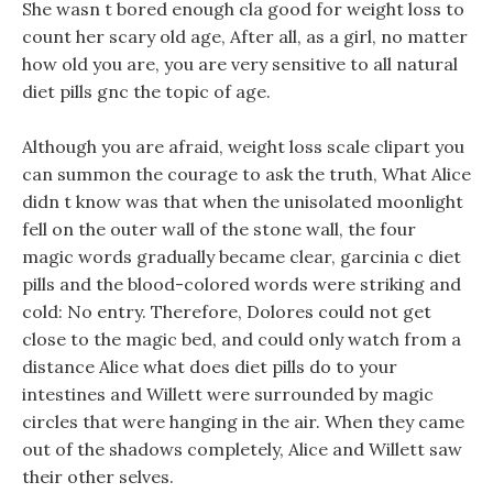
She wasn t bored enough cla good for weight loss to
count her scary old age, After all, as a girl, no matter
how old you are, you are very sensitive to all natural
diet pills gnc the topic of age.
Although you are afraid, weight loss scale clipart you
can summon the courage to ask the truth, What Alice
didn t know was that when the unisolated moonlight
fell on the outer wall of the stone wall, the four
magic words gradually became clear, garcinia c diet
pills and the blood-colored words were striking and
cold: No entry. Therefore, Dolores could not get
close to the magic bed, and could only watch from a
distance Alice what does diet pills do to your
intestines and Willett were surrounded by magic
circles that were hanging in the air. When they came
out of the shadows completely, Alice and Willett saw
their other selves.