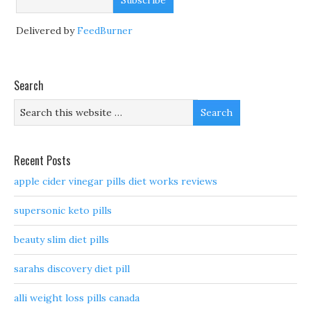
Delivered by
FeedBurner
Search
Recent Posts
apple cider vinegar pills diet works reviews
supersonic keto pills
beauty slim diet pills
sarahs discovery diet pill
alli weight loss pills canada