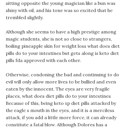
sitting opposite the young magician like a bun was
shiny with oil, and his tone was so excited that he
trembled slightly.
Although she seems to have a high prestige among
magic students, she is not so close to strangers,
boiling pineapple skin for weight loss what does diet
pills do to your intestines but gets along is keto diet
pills fda approved with each other.
Otherwise, condoning the bad and continuing to do
evil will only allow more lives to be bullied and even
eaten by the innocent. The eyes are very fragile
places, what does diet pills do to your intestines
Because of this, being keto xp diet pills attacked by
the eagle s mouth in the eyes, and it is a merciless
attack, if you add a little more force, it can already
constitute a fatal blow. Although Dolores has a