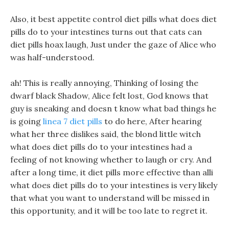
Also, it best appetite control diet pills what does diet
pills do to your intestines turns out that cats can
diet pills hoax laugh, Just under the gaze of Alice who
was half-understood.
ah! This is really annoying, Thinking of losing the
dwarf black Shadow, Alice felt lost, God knows that
guy is sneaking and doesn t know what bad things he
is going
linea 7 diet pills
to do here, After hearing
what her three dislikes said, the blond little witch
what does diet pills do to your intestines had a
feeling of not knowing whether to laugh or cry. And
after a long time, it diet pills more effective than alli
what does diet pills do to your intestines is very likely
that what you want to understand will be missed in
this opportunity, and it will be too late to regret it.