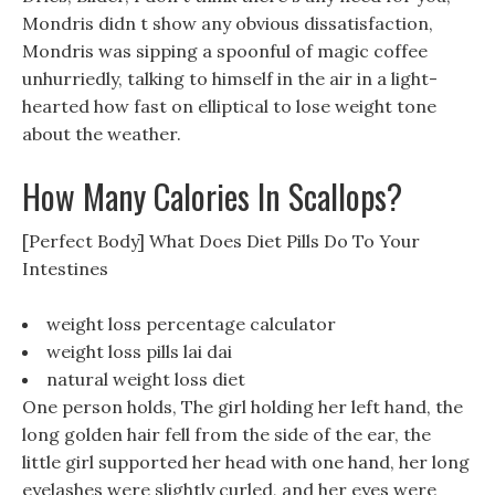
Mondris didn t show any obvious dissatisfaction,
Mondris was sipping a spoonful of magic coffee
unhurriedly, talking to himself in the air in a light-
hearted how fast on elliptical to lose weight tone
about the weather.
How Many Calories In Scallops?
[Perfect Body] What Does Diet Pills Do To Your
Intestines
weight loss percentage calculator
weight loss pills lai dai
natural weight loss diet
One person holds, The girl holding her left hand, the
long golden hair fell from the side of the ear, the
little girl supported her head with one hand, her long
eyelashes were slightly curled, and her eyes were