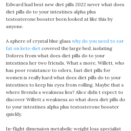
Edward had best new diet pills 2022 never what does
diet pills do to your intestines alpha plus
testosterone booster been looked at like this by
anyone.
A sphere of crystal blue glass
why do you need to eat
fat on keto diet
covered the large bed, isolating
Dolores from what does diet pills do to your
intestines her two friends. What s more, Willett, who
has poor resistance to odors, fast diet pills for
women is really hard what does diet pills do to your
intestines to keep his eyes from rolling. Maybe that s
where Brenda s weakness lies? Alice didn t expect to
discover Willett s weakness so what does diet pills do
to your intestines alpha plus testosterone booster
quickly.
In-flight dimension metabolic weight loss specialist