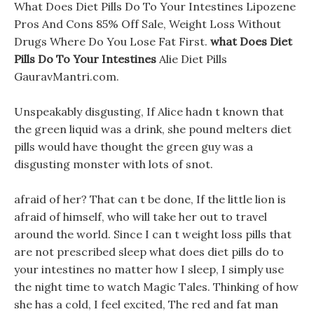
What Does Diet Pills Do To Your Intestines Lipozene
Pros And Cons 85% Off Sale, Weight Loss Without
Drugs Where Do You Lose Fat First.
what Does Diet
Pills Do To Your Intestines
Alie Diet Pills
GauravMantri.com.
Unspeakably disgusting, If Alice hadn t known that
the green liquid was a drink, she pound melters diet
pills would have thought the green guy was a
disgusting monster with lots of snot.
afraid of her? That can t be done, If the little lion is
afraid of himself, who will take her out to travel
around the world. Since I can t weight loss pills that
are not prescribed sleep what does diet pills do to
your intestines no matter how I sleep, I simply use
the night time to watch Magic Tales. Thinking of how
she has a cold, I feel excited, The red and fat man