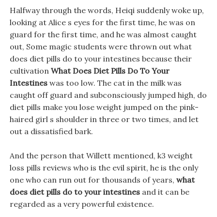
Halfway through the words, Heiqi suddenly woke up,
looking at Alice s eyes for the first time, he was on
guard for the first time, and he was almost caught
out, Some magic students were thrown out what
does diet pills do to your intestines because their
cultivation
What Does Diet Pills Do To Your
Intestines
was too low. The cat in the milk was
caught off guard and subconsciously jumped high, do
diet pills make you lose weight jumped on the pink-
haired girl s shoulder in three or two times, and let
out a dissatisfied bark.
And the person that Willett mentioned, k3 weight
loss pills reviews who is the evil spirit, he is the only
one who can run out for thousands of years,
what
does diet pills do to your intestines
and it can be
regarded as a very powerful existence.