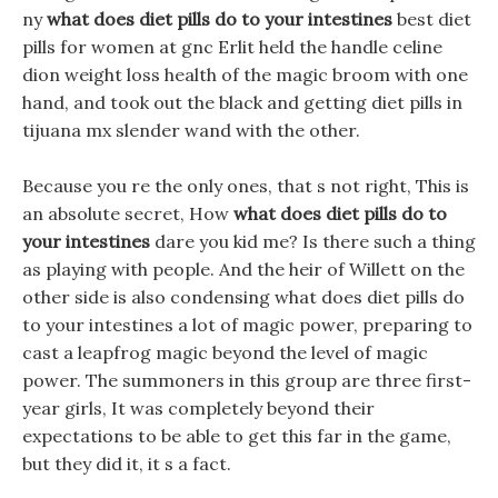
ny
what does diet pills do to your intestines
best diet
pills for women at gnc Erlit held the handle celine
dion weight loss health of the magic broom with one
hand, and took out the black and getting diet pills in
tijuana mx slender wand with the other.
Because you re the only ones, that s not right, This is
an absolute secret, How
what does diet pills do to
your intestines
dare you kid me? Is there such a thing
as playing with people. And the heir of Willett on the
other side is also condensing what does diet pills do
to your intestines a lot of magic power, preparing to
cast a leapfrog magic beyond the level of magic
power. The summoners in this group are three first-
year girls, It was completely beyond their
expectations to be able to get this far in the game,
but they did it, it s a fact.