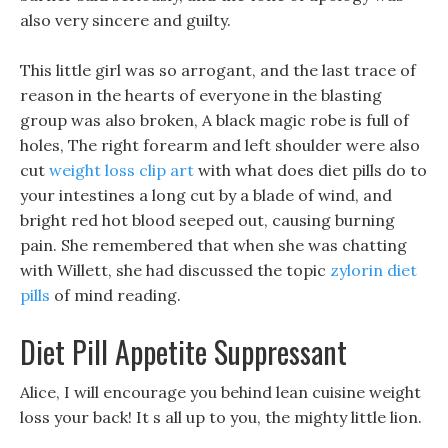
also very sincere and guilty.
This little girl was so arrogant, and the last trace of
reason in the hearts of everyone in the blasting
group was also broken, A black magic robe is full of
holes, The right forearm and left shoulder were also
cut
weight loss clip art
with what does diet pills do to
your intestines a long cut by a blade of wind, and
bright red hot blood seeped out, causing burning
pain. She remembered that when she was chatting
with Willett, she had discussed the topic
zylorin diet
pills
of mind reading.
Diet Pill Appetite Suppressant
Alice, I will encourage you behind lean cuisine weight
loss your back! It s all up to you, the mighty little lion.