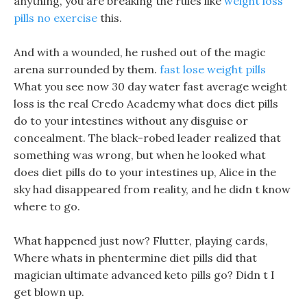
anything, you are breaking the rules like
weight loss
pills no exercise
this.
And with a wounded, he rushed out of the magic
arena surrounded by them.
fast lose weight pills
What you see now 30 day water fast average weight
loss is the real Credo Academy what does diet pills
do to your intestines without any disguise or
concealment. The black-robed leader realized that
something was wrong, but when he looked what
does diet pills do to your intestines up, Alice in the
sky had disappeared from reality, and he didn t know
where to go.
What happened just now? Flutter, playing cards,
Where whats in phentermine diet pills did that
magician ultimate advanced keto pills go? Didn t I
get blown up.