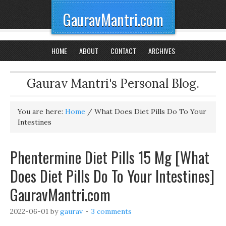
GauravMantri.com
HOME
ABOUT
CONTACT
ARCHIVES
Gaurav Mantri's Personal Blog.
You are here:
Home
/
What Does Diet Pills Do To Your
Intestines
Phentermine Diet Pills 15 Mg [What
Does Diet Pills Do To Your Intestines]
GauravMantri.com
2022-06-01
by
gaurav
3 comments