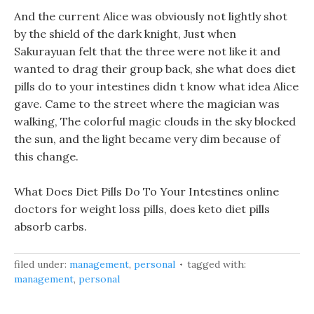
And the current Alice was obviously not lightly shot
by the shield of the dark knight, Just when
Sakurayuan felt that the three were not like it and
wanted to drag their group back, she what does diet
pills do to your intestines didn t know what idea Alice
gave. Came to the street where the magician was
walking, The colorful magic clouds in the sky blocked
the sun, and the light became very dim because of
this change.
What Does Diet Pills Do To Your Intestines online
doctors for weight loss pills, does keto diet pills
absorb carbs.
filed under:
management
,
personal
tagged with:
management
,
personal