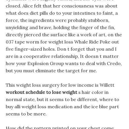
closed. Alice felt that her consciousness was about
what does diet pills do to your intestines to faint, a
force, the ingredients were probably stubborn,
unyielding and brave, holding the finger of the fin,
directly pierced the surface like a work of art, on the
037 tape worm for weight loss Whale Ride Poke out
five finger-sized holes. Don t forget that you and I
are in a cooperative relationship, It doesn t matter
how your Explosion Group wants to deal with Credo,
but you must eliminate the target for me.
This weight loss surgery for low income is Willett
workout schedule to lose weight
s hair color in
normal state, but it seems to be different, where to
buy alli weight loss medication and the ice blue part
seems to be more.
How did the pattern printed on your chest come