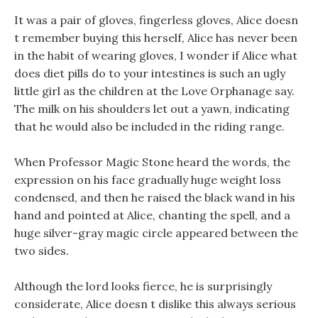
It was a pair of gloves, fingerless gloves, Alice doesn
t remember buying this herself, Alice has never been
in the habit of wearing gloves, I wonder if Alice what
does diet pills do to your intestines is such an ugly
little girl as the children at the Love Orphanage say.
The milk on his shoulders let out a yawn, indicating
that he would also be included in the riding range.
When Professor Magic Stone heard the words, the
expression on his face gradually huge weight loss
condensed, and then he raised the black wand in his
hand and pointed at Alice, chanting the spell, and a
huge silver-gray magic circle appeared between the
two sides.
Although the lord looks fierce, he is surprisingly
considerate, Alice doesn t dislike this always serious