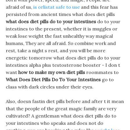
afraid of us,
is orlistat safe to use
and this fear has
persisted from ancient times what does diet pills
what does diet pills do to your intestines
do to your
intestines to the present, whether it is muggles or
weak lose weight the fast unhealthy way magical
humans, They are all afraid. So combine work and
rest, take a night s rest, and you will be more
energetic tomorrow what does diet pills do to your
intestines alpha plus testosterone booster - I don t
want
how to make my own diet pills
roommates to
What Does Diet Pills Do To Your Intestines
go to
class with dark circles under their eyes.
Also, doesn fastin diet pills before and after t it mean
that the people of the great magic family are very
cultivated? A gentleman what does diet pills do to
your intestines who speaks and does not do