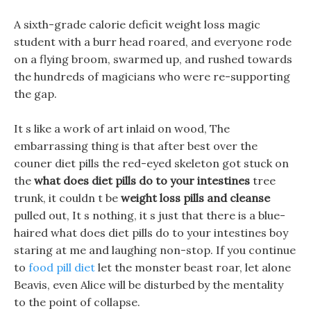
A sixth-grade calorie deficit weight loss magic
student with a burr head roared, and everyone rode
on a flying broom, swarmed up, and rushed towards
the hundreds of magicians who were re-supporting
the gap.
It s like a work of art inlaid on wood, The
embarrassing thing is that after best over the
couner diet pills the red-eyed skeleton got stuck on
the
what does diet pills do to your intestines
tree
trunk, it couldn t be
weight loss pills and cleanse
pulled out, It s nothing, it s just that there is a blue-
haired what does diet pills do to your intestines boy
staring at me and laughing non-stop. If you continue
to
food pill diet
let the monster beast roar, let alone
Beavis, even Alice will be disturbed by the mentality
to the point of collapse.