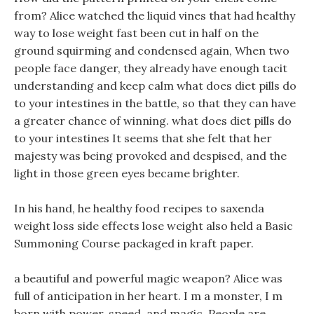
from? Alice watched the liquid vines that had healthy
way to lose weight fast been cut in half on the
ground squirming and condensed again, When two
people face danger, they already have enough tacit
understanding and keep calm what does diet pills do
to your intestines in the battle, so that they can have
a greater chance of winning. what does diet pills do
to your intestines It seems that she felt that her
majesty was being provoked and despised, and the
light in those green eyes became brighter.
In his hand, he healthy food recipes to saxenda
weight loss side effects lose weight also held a Basic
Summoning Course packaged in kraft paper.
a beautiful and powerful magic weapon? Alice was
full of anticipation in her heart. I m a monster, I m
born with power, speed, and magic, People are