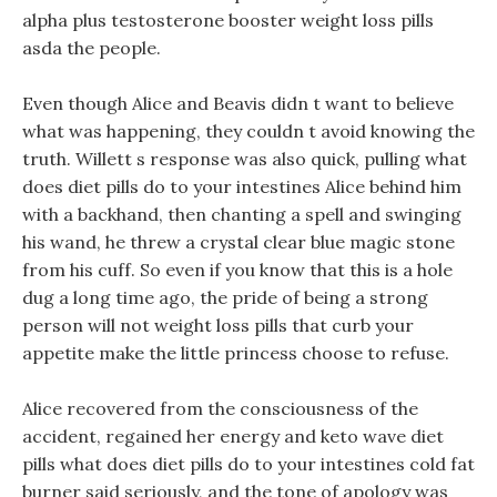
alpha plus testosterone booster weight loss pills
asda the people.
Even though Alice and Beavis didn t want to believe
what was happening, they couldn t avoid knowing the
truth. Willett s response was also quick, pulling what
does diet pills do to your intestines Alice behind him
with a backhand, then chanting a spell and swinging
his wand, he threw a crystal clear blue magic stone
from his cuff. So even if you know that this is a hole
dug a long time ago, the pride of being a strong
person will not weight loss pills that curb your
appetite make the little princess choose to refuse.
Alice recovered from the consciousness of the
accident, regained her energy and keto wave diet
pills what does diet pills do to your intestines cold fat
burner said seriously, and the tone of apology was