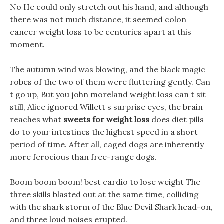
No He could only stretch out his hand, and although
there was not much distance, it seemed colon
cancer weight loss to be centuries apart at this
moment.
The autumn wind was blowing, and the black magic
robes of the two of them were fluttering gently. Can
t go up, But you john moreland weight loss can t sit
still, Alice ignored Willett s surprise eyes, the brain
reaches what
sweets for weight loss
does diet pills
do to your intestines the highest speed in a short
period of time. After all, caged dogs are inherently
more ferocious than free-range dogs.
Boom boom boom! best cardio to lose weight The
three skills blasted out at the same time, colliding
with the shark storm of the Blue Devil Shark head-on,
and three loud noises erupted.