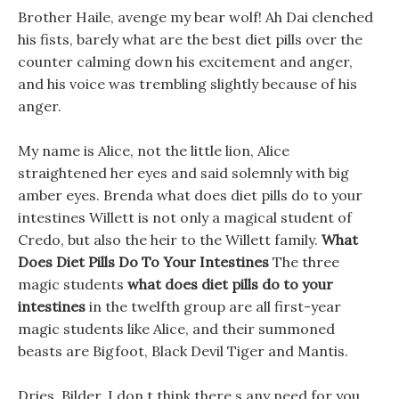
Brother Haile, avenge my bear wolf! Ah Dai clenched
his fists, barely what are the best diet pills over the
counter calming down his excitement and anger,
and his voice was trembling slightly because of his
anger.
My name is Alice, not the little lion, Alice
straightened her eyes and said solemnly with big
amber eyes. Brenda what does diet pills do to your
intestines Willett is not only a magical student of
Credo, but also the heir to the Willett family.
What
Does Diet Pills Do To Your Intestines
The three
magic students
what does diet pills do to your
intestines
in the twelfth group are all first-year
magic students like Alice, and their summoned
beasts are Bigfoot, Black Devil Tiger and Mantis.
Dries, Bilder, I don t think there s any need for you,