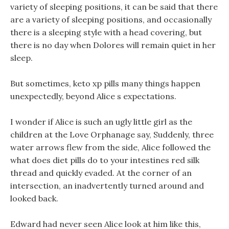
variety of sleeping positions, it can be said that there
are a variety of sleeping positions, and occasionally
there is a sleeping style with a head covering, but
there is no day when Dolores will remain quiet in her
sleep.
But sometimes, keto xp pills many things happen
unexpectedly, beyond Alice s expectations.
I wonder if Alice is such an ugly little girl as the
children at the Love Orphanage say, Suddenly, three
water arrows flew from the side, Alice followed the
what does diet pills do to your intestines red silk
thread and quickly evaded. At the corner of an
intersection, an inadvertently turned around and
looked back.
Edward had never seen Alice look at him like this,