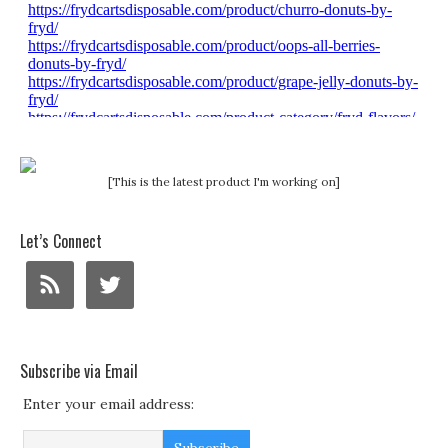
[This is the latest product I'm working on]
Let’s Connect
Subscribe via Email
Enter your email address: