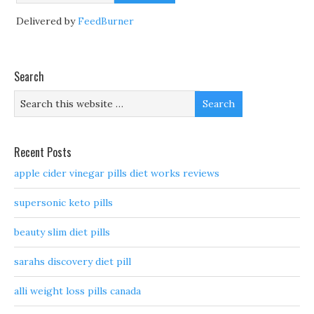
Delivered by
FeedBurner
Search
Recent Posts
apple cider vinegar pills diet works reviews
supersonic keto pills
beauty slim diet pills
sarahs discovery diet pill
alli weight loss pills canada