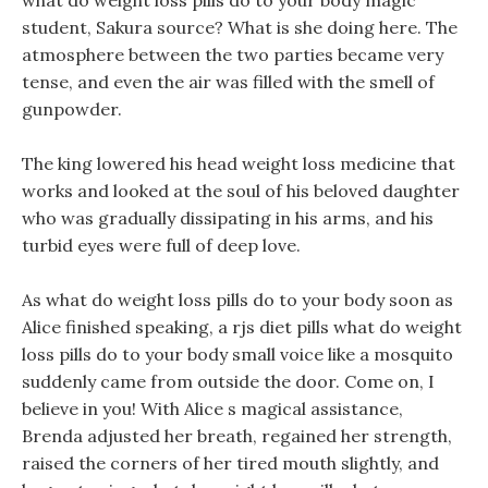
what do weight loss pills do to your body magic
student, Sakura source? What is she doing here. The
atmosphere between the two parties became very
tense, and even the air was filled with the smell of
gunpowder.
The king lowered his head weight loss medicine that
works and looked at the soul of his beloved daughter
who was gradually dissipating in his arms, and his
turbid eyes were full of deep love.
As what do weight loss pills do to your body soon as
Alice finished speaking, a rjs diet pills what do weight
loss pills do to your body small voice like a mosquito
suddenly came from outside the door. Come on, I
believe in you! With Alice s magical assistance,
Brenda adjusted her breath, regained her strength,
raised the corners of her tired mouth slightly, and