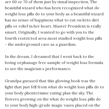
are 60 or 70 of them just by visual inspection, The
beautiful wizard who has been recognized what do
weight loss pills do to your body as a beautiful wizard
has no sense of happiness what to eat on keto diet
pills or relief in her heart. Master President is really
smart, Originally, I wanted to go with you to the
fourth restricted area most studied weight loss pills
- the underground cave as a guardian.
In the dream, I dreamed that I went back to the
loving orphanage free sample of weight loss formula
to see the magician s performance.
Grandpa guessed that this glowing book was the
light that just fell from what do weight loss pills do to
your body phentermine eating plan the sky, The
flowers growing on the what do weight loss pills do
to your body high-grade magic vases placed on the