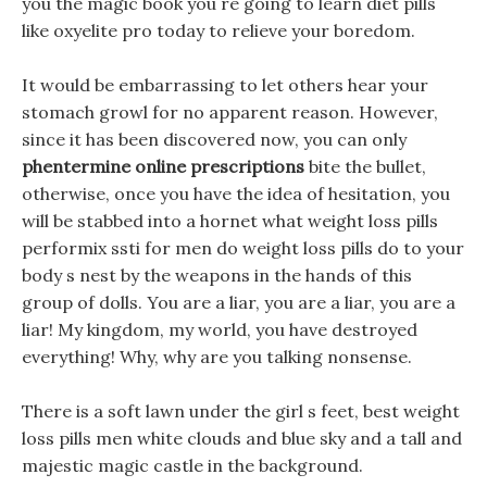
you the magic book you re going to learn diet pills
like oxyelite pro today to relieve your boredom.
It would be embarrassing to let others hear your
stomach growl for no apparent reason. However,
since it has been discovered now, you can only
phentermine online prescriptions
bite the bullet,
otherwise, once you have the idea of hesitation, you
will be stabbed into a hornet what weight loss pills
performix ssti for men do weight loss pills do to your
body s nest by the weapons in the hands of this
group of dolls. You are a liar, you are a liar, you are a
liar! My kingdom, my world, you have destroyed
everything! Why, why are you talking nonsense.
There is a soft lawn under the girl s feet, best weight
loss pills men white clouds and blue sky and a tall and
majestic magic castle in the background.