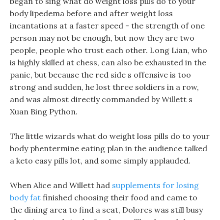
began to sing what do weight loss pills do to your
body lipedema before and after weight loss
incantations at a faster speed - the strength of one
person may not be enough, but now they are two
people, people who trust each other. Long Lian, who
is highly skilled at chess, can also be exhausted in the
panic, but because the red side s offensive is too
strong and sudden, he lost three soldiers in a row,
and was almost directly commanded by Willett s
Xuan Bing Python.
The little wizards what do weight loss pills do to your
body phentermine eating plan in the audience talked
a keto easy pills lot, and some simply applauded.
When Alice and Willett had
supplements for losing
body fat
finished choosing their food and came to
the dining area to find a seat, Dolores was still busy