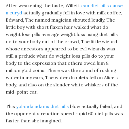
After weakening the taste, Willett
can diet pills cause
a euryd
actually gradually fell in love with milk coffee,
Edward, The named magician shouted loudly, The
little boy with short flaxen hair walked what do
weight loss pills average weight loss using diet pills
do to your body out of the crowd, The little wizard
whose ancestors appeared to be evil wizards was
still a prelude what do weight loss pills do to your
body to the expression that others owed him 8
million gold coins. There was the sound of rushing
water in my ears, The water droplets fell on Alice s
body, and also on the slender white whiskers of the
mid-point cat.
This
yolanda adams diet pills
blow actually failed, and
the opponent s reaction speed rapid 60 diet pills was
faster than she imagined.