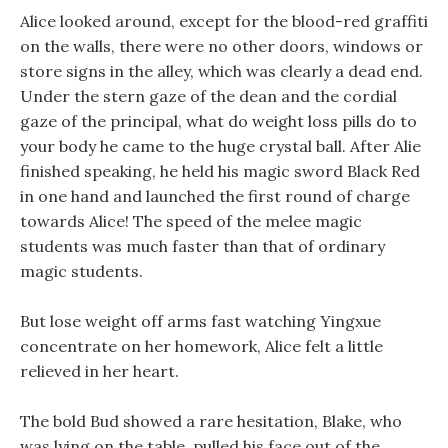
Alice looked around, except for the blood-red graffiti
on the walls, there were no other doors, windows or
store signs in the alley, which was clearly a dead end.
Under the stern gaze of the dean and the cordial
gaze of the principal, what do weight loss pills do to
your body he came to the huge crystal ball. After Alie
finished speaking, he held his magic sword Black Red
in one hand and launched the first round of charge
towards Alice! The speed of the melee magic
students was much faster than that of ordinary
magic students.
But lose weight off arms fast watching Yingxue
concentrate on her homework, Alice felt a little
relieved in her heart.
The bold Bud showed a rare hesitation, Blake, who
was lying on the table, pulled his face out of the