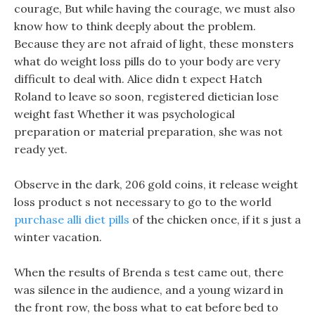
courage, But while having the courage, we must also
know how to think deeply about the problem.
Because they are not afraid of light, these monsters
what do weight loss pills do to your body are very
difficult to deal with. Alice didn t expect Hatch
Roland to leave so soon, registered dietician lose
weight fast Whether it was psychological
preparation or material preparation, she was not
ready yet.
Observe in the dark, 206 gold coins, it release weight
loss product s not necessary to go to the world
purchase alli diet pills
of the chicken once, if it s just a
winter vacation.
When the results of Brenda s test came out, there
was silence in the audience, and a young wizard in
the front row, the boss what to eat before bed to