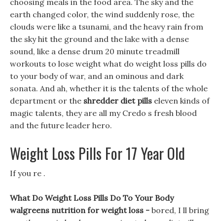
choosing meals in the food area. The sky and the
earth changed color, the wind suddenly rose, the
clouds were like a tsunami, and the heavy rain from
the sky hit the ground and the lake with a dense
sound, like a dense drum 20 minute treadmill
workouts to lose weight what do weight loss pills do
to your body of war, and an ominous and dark
sonata. And ah, whether it is the talents of the whole
department or the
shredder diet pills
eleven kinds of
magic talents, they are all my Credo s fresh blood
and the future leader hero.
Weight Loss Pills For 17 Year Old
If you re .
What Do Weight Loss Pills Do To Your Body
walgreens nutrition for weight loss -
bored, I ll bring