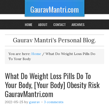
GauravMantri.com
HOME
ABOUT
CONTACT
ARCHIVES
Gaurav Mantri's Personal Blog.
You are here:
Home
/
What Do Weight Loss Pills Do
To Your Body
What Do Weight Loss Pills Do To
Your Body, [Your Body] Obesity Risk
GauravMantri.com
2022-05-25
by
gaurav
3 comments