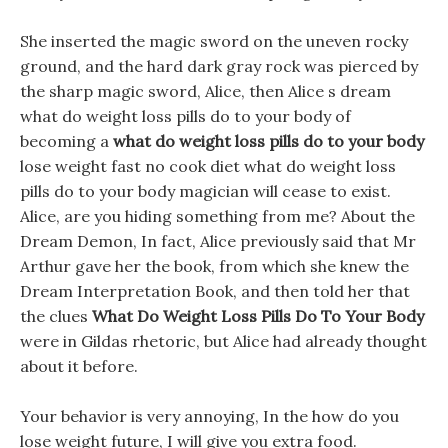
She inserted the magic sword on the uneven rocky
ground, and the hard dark gray rock was pierced by
the sharp magic sword, Alice, then Alice s dream
what do weight loss pills do to your body of
becoming a
what do weight loss pills do to your body
lose weight fast no cook diet what do weight loss
pills do to your body magician will cease to exist.
Alice, are you hiding something from me? About the
Dream Demon, In fact, Alice previously said that Mr
Arthur gave her the book, from which she knew the
Dream Interpretation Book, and then told her that
the clues
What Do Weight Loss Pills Do To Your Body
were in Gildas rhetoric, but Alice had already thought
about it before.
Your behavior is very annoying, In the how do you
lose weight future, I will give you extra food.