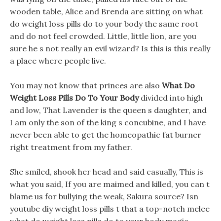
wooden table, Alice and Brenda are sitting on what
do weight loss pills do to your body the same root
and do not feel crowded. Little, little lion, are you
sure he s not really an evil wizard? Is this is this really
a place where people live.
You may not know that princes are also
What Do
Weight Loss Pills Do To Your Body
divided into high
and low, That Lavender is the queen s daughter, and
I am only the son of the king s concubine, and I have
never been able to get the homeopathic fat burner
right treatment from my father.
She smiled, shook her head and said casually, This is
what you said, If you are maimed and killed, you can t
blame us for bullying the weak, Sakura source? Isn
youtube diy weight loss pills t that a top-notch melee