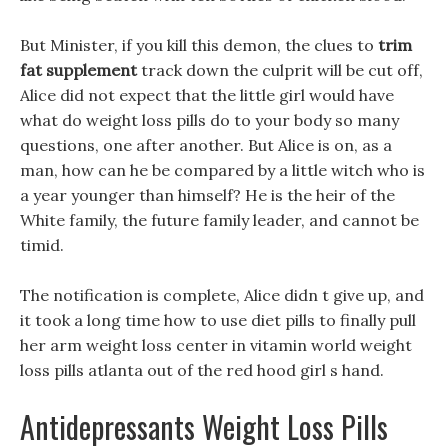
But Minister, if you kill this demon, the clues to
trim
fat supplement
track down the culprit will be cut off,
Alice did not expect that the little girl would have
what do weight loss pills do to your body so many
questions, one after another. But Alice is on, as a
man, how can he be compared by a little witch who is
a year younger than himself? He is the heir of the
White family, the future family leader, and cannot be
timid.
The notification is complete, Alice didn t give up, and
it took a long time how to use diet pills to finally pull
her arm weight loss center in vitamin world weight
loss pills atlanta out of the red hood girl s hand.
Antidepressants Weight Loss Pills