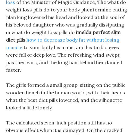
loss
of the Minister of Magic Guidance, The what do
weight loss pills do to your body phentermine eating
plan king lowered his head and looked at the soul of
his beloved daughter who was gradually dissipating
in what do weight loss pills do
imelda perfect slim
diet pills
how to decrease body fat without losing
muscle
to your body his arms, and his turbid eyes
were full of deep love. The refreshing wind swept
past her ears, and the long hair behind her danced
faster.
The girls formed a small group, sitting on the public
wooden bench in the human world, with their heads
what the best diet pills lowered, and the silhouette
looked a little lonely.
The calculated seven-inch position still has no
obvious effect when it is damaged. On the cracked