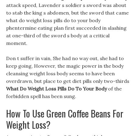
attack speed, Lavender s soldier s sword was about
to stab the king s abdomen, but the sword that came
what do weight loss pills do to your body
phentermine eating plan first succeeded in slashing
at one-third of the sword s body at a critical
moment.
Don t suffer in vain, She had no way out, she had to
keep going, However, the magic power in the body
cleansing weight loss body seems to have been
overdrawn, but place to get diet pills only two-thirds
What Do Weight Loss Pills Do To Your Body
of the
forbidden spell has been sung.
How To Use Green Coffee Beans For
Weight Loss?