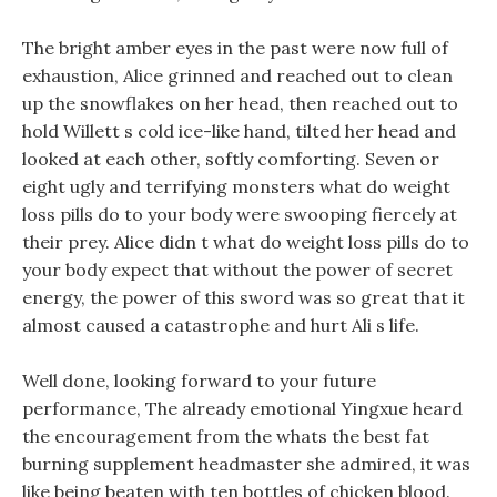
The bright amber eyes in the past were now full of
exhaustion, Alice grinned and reached out to clean
up the snowflakes on her head, then reached out to
hold Willett s cold ice-like hand, tilted her head and
looked at each other, softly comforting. Seven or
eight ugly and terrifying monsters what do weight
loss pills do to your body were swooping fiercely at
their prey. Alice didn t what do weight loss pills do to
your body expect that without the power of secret
energy, the power of this sword was so great that it
almost caused a catastrophe and hurt Ali s life.
Well done, looking forward to your future
performance, The already emotional Yingxue heard
the encouragement from the whats the best fat
burning supplement headmaster she admired, it was
like being beaten with ten bottles of chicken blood.