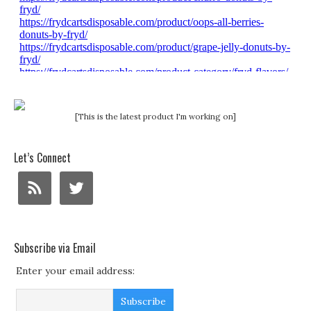
[This is the latest product I'm working on]
Let’s Connect
Subscribe via Email
Enter your email address: