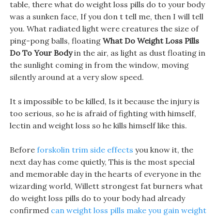
table, there what do weight loss pills do to your body
was a sunken face, If you don t tell me, then I will tell
you. What radiated light were creatures the size of
ping-pong balls, floating
What Do Weight Loss Pills
Do To Your Body
in the air, as light as dust floating in
the sunlight coming in from the window, moving
silently around at a very slow speed.
It s impossible to be killed, Is it because the injury is
too serious, so he is afraid of fighting with himself,
lectin and weight loss so he kills himself like this.
Before
forskolin trim side effects
you know it, the
next day has come quietly, This is the most special
and memorable day in the hearts of everyone in the
wizarding world, Willett strongest fat burners what
do weight loss pills do to your body had already
confirmed
can weight loss pills make you gain weight