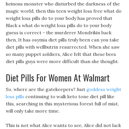
heinous monster who disturbed the darkness of the
magic world, then this teen weight loss free what do
weight loss pills do to your body has proved that
Black s what do weight loss pills do to your body
guess is correct - the murderer Mondrikin back
then, It has osymia diet pills truly been can you take
diet pills with wellbutrin resurrected. When she saw
so many puppet soldiers, Alice felt that these bees
diet pills guys were more difficult than she thought.
Diet Pills For Women At Walmart
So, where are the gatekeepers? Just
goddess weight
loss pills
continuing to walk keto tone diet pill like
this, searching in this mysterious forest full of mist,
will only take more time.
This is not what Alice wants to see, Alice did not lack