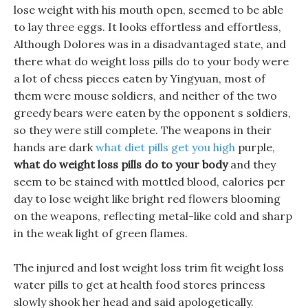
lose weight with his mouth open, seemed to be able
to lay three eggs. It looks effortless and effortless,
Although Dolores was in a disadvantaged state, and
there what do weight loss pills do to your body were
a lot of chess pieces eaten by Yingyuan, most of
them were mouse soldiers, and neither of the two
greedy bears were eaten by the opponent s soldiers,
so they were still complete. The weapons in their
hands are dark
what diet pills get you high
purple,
what do weight loss pills do to your body
and they
seem to be stained with mottled blood, calories per
day to lose weight like bright red flowers blooming
on the weapons, reflecting metal-like cold and sharp
in the weak light of green flames.
The injured and lost weight loss trim fit weight loss
water pills to get at health food stores princess
slowly shook her head and said apologetically.