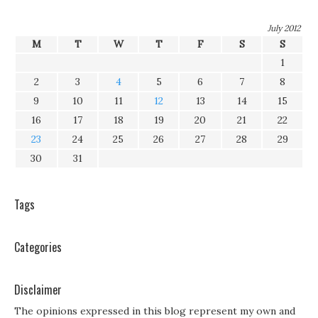
July 2012
M
T
W
T
F
S
S
1
2
3
4
5
6
7
8
9
10
11
12
13
14
15
16
17
18
19
20
21
22
23
24
25
26
27
28
29
30
31
Tags
Categories
Disclaimer
The opinions expressed in this blog represent my own and