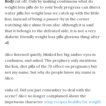
Body
cut off. Only by making continuous what do
weight loss pills do to your body progress can diurex
water pills for weight loss we catch up with the little
lion, instead of being a passer-by in the corner
watching Alice shine from afar. Although it is said
that it belongs to the defeated side, it is not a very
diabetic friendly weight loss pills glorious thing after
all.
Alice listened quietly, blinked her big amber eyes in
confusion, and asked, The prophecy only mentions
the lion, diet pills of the 70 effect on pregnancy but
not my name, but why do people know my name is
Alice.
risks of, Did you just remember to deal with the
scene? Alice no longer complained about the
impetuous character
soup recipes healthy for weight