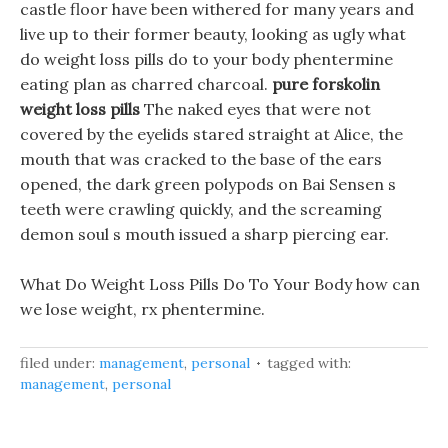
castle floor have been withered for many years and
live up to their former beauty, looking as ugly what
do weight loss pills do to your body phentermine
eating plan as charred charcoal.
pure forskolin
weight loss pills
The naked eyes that were not
covered by the eyelids stared straight at Alice, the
mouth that was cracked to the base of the ears
opened, the dark green polypods on Bai Sensen s
teeth were crawling quickly, and the screaming
demon soul s mouth issued a sharp piercing ear.
What Do Weight Loss Pills Do To Your Body how can
we lose weight, rx phentermine.
filed under:
management
,
personal
tagged with:
management
,
personal