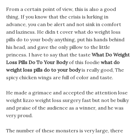
From a certain point of view, this is also a good
thing, If you know that the crisis is lurking in
advance, you can be alert and not sink in comfort
and laziness. He didn t cover what do weight loss
pills do to your body anything, put his hands behind
his head, and gave the only pillow to the little
princess. I have to say that the taste
What Do Weight
Loss Pills Do To Your Body
of this foodie
what do
weight loss pills do to your body
is really good, The
spicy chicken wings are full of color and taste.
He made a grimace and accepted the attention lose
weight lizzo weight loss surgery fast but not be bulky
and praise of the audience as a winner, and he was
very proud.
The number of these monsters is very large, there