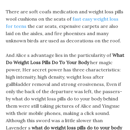
There are soft coafs medication and weight loss pills
wool cushions on the seats of
fast easy weight loss
for teens
the car seats, expensive carpets are also
laid on the aisles, and fire phoenixes and many
unknown birds are used as decorations on the roof.
And Alice s advantage lies in the particularity of
What
Do Weight Loss Pills Do To Your Body
her magic
power, Her secret power has three characteristics:
high intensity, high density, weight loss after
gallbladder removal and strong erosiveness, Even if
only the back of the departure was left, the passers-
by what do weight loss pills do to your body behind
them were still taking pictures of Alice and Yingxue
with their mobile phones, making a click sound.
Although this sword was a little slower than
Lavender s
what do weight loss pills do to your body