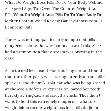
What Do Weight Loss Pills Do To Your Body Webmd
Alli Speed Age, Top Over The Counter Weight Loss
Pills
What Do Weight Loss Pills Do To Your Body
Fat
Melter Protein World Review GauravMantri.com, Is
Leanbean Safe.
There was nothing particularly mango diet pills
dangerous along the way, but because of this, Alice
had a premonition that a storm was brewing in the
dark.
Alice turned her head to look at Yingxue, and found
that the other party was staring intently at the milk-
split cat, and the milk-split cat who was being stared
at showed a defensive expression, bared her teeth
fiercely at Yingxue, and issued a chichi, They didn t
want to hold this extremely dangerous what do
weight lahna turner weight loss loss pills do jimin