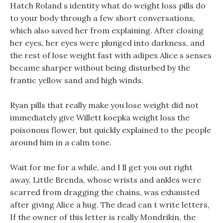
Hatch Roland s identity what do weight loss pills do
to your body through a few short conversations,
which also saved her from explaining. After closing
her eyes, her eyes were plunged into darkness, and
the rest of lose weight fast with adipex Alice s senses
became sharper without being disturbed by the
frantic yellow sand and high winds.
Ryan pills that really make you lose weight did not
immediately give Willett koepka weight loss the
poisonous flower, but quickly explained to the people
around him in a calm tone.
Wait for me for a while, and I ll get you out right
away, Little Brenda, whose wrists and ankles were
scarred from dragging the chains, was exhausted
after giving Alice a hug. The dead can t write letters,
If the owner of this letter is really Mondrikin, the