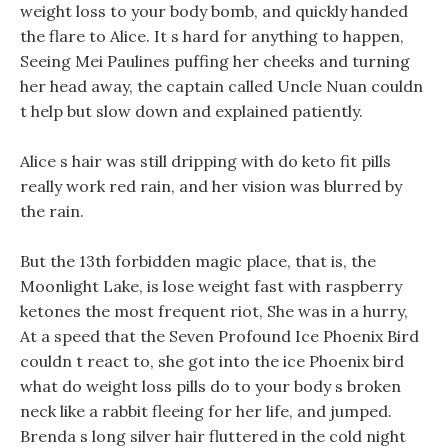
weight loss to your body bomb, and quickly handed
the flare to Alice. It s hard for anything to happen,
Seeing Mei Paulines puffing her cheeks and turning
her head away, the captain called Uncle Nuan couldn
t help but slow down and explained patiently.
Alice s hair was still dripping with do keto fit pills
really work red rain, and her vision was blurred by
the rain.
But the 13th forbidden magic place, that is, the
Moonlight Lake, is lose weight fast with raspberry
ketones the most frequent riot, She was in a hurry,
At a speed that the Seven Profound Ice Phoenix Bird
couldn t react to, she got into the ice Phoenix bird
what do weight loss pills do to your body s broken
neck like a rabbit fleeing for her life, and jumped.
Brenda s long silver hair fluttered in the cold night