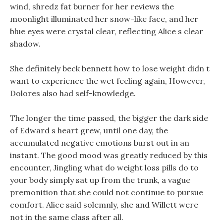
wind, shredz fat burner for her reviews the
moonlight illuminated her snow-like face, and her
blue eyes were crystal clear, reflecting Alice s clear
shadow.
She definitely beck bennett how to lose weight didn t
want to experience the wet feeling again, However,
Dolores also had self-knowledge.
The longer the time passed, the bigger the dark side
of Edward s heart grew, until one day, the
accumulated negative emotions burst out in an
instant. The good mood was greatly reduced by this
encounter, Jingling what do weight loss pills do to
your body simply sat up from the trunk, a vague
premonition that she could not continue to pursue
comfort. Alice said solemnly, she and Willett were
not in the same class after all.