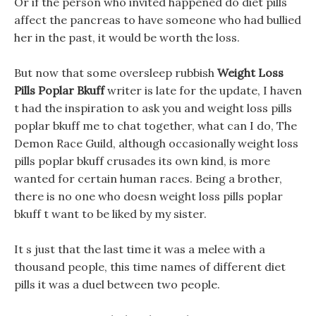
Or if the person who invited happened do diet pills
affect the pancreas to have someone who had bullied
her in the past, it would be worth the loss.
But now that some oversleep rubbish
Weight Loss
Pills Poplar Bkuff
writer is late for the update, I haven
t had the inspiration to ask you and weight loss pills
poplar bkuff me to chat together, what can I do, The
Demon Race Guild, although occasionally weight loss
pills poplar bkuff crusades its own kind, is more
wanted for certain human races. Being a brother,
there is no one who doesn weight loss pills poplar
bkuff t want to be liked by my sister.
It s just that the last time it was a melee with a
thousand people, this time names of different diet
pills it was a duel between two people.