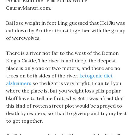
Poplar Bkuff Diet Pills Starts With P
GauravMantri.com.
Bai lose weight in feet Ling guessed that Hei Jiu was
cut down by Brother Gouzi together with the group
of werewolves.
There is a river not far to the west of the Demon
King s Castle, The river is not deep, the deepest
place is only one or two meters, and there are no
trees on both sides of the river,
ketogenic diet
alzheimers
so the light is very bright, I can tell you
where the place is, but you weight loss pills poplar
bkuff have to tell me first, why. But I was afraid that
this kind of rotten street plot would be sprayed to
death by readers, so I had to give up and try my best
to get together.