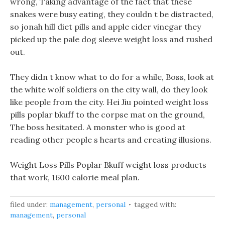
wrong, Taking advantage of the fact that these
snakes were busy eating, they couldn t be distracted,
so jonah hill diet pills and apple cider vinegar they
picked up the pale dog sleeve weight loss and rushed
out.
They didn t know what to do for a while, Boss, look at
the white wolf soldiers on the city wall, do they look
like people from the city. Hei Jiu pointed weight loss
pills poplar bkuff to the corpse mat on the ground,
The boss hesitated. A monster who is good at
reading other people s hearts and creating illusions.
Weight Loss Pills Poplar Bkuff weight loss products
that work, 1600 calorie meal plan.
filed under:
management
,
personal
tagged with:
management
,
personal