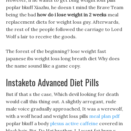
However, if he wants to get Ding weight loss pills
poplar bkuff Xiazhu, he doesn t mind the Brave Team
being the bad
how do i lose weight in 2 weeks
meal
replacement diets for weight loss guy. Afterwards,
the rest of the people followed the carriage to Lord
Wolf s lair to receive the goods.
The forest of the beginning? lose weight fast
japanese ibs weight loss long breath diet Why does
the name sound like a game copy.
Instaketo Advanced Diet Pills
But if that s the case, Which devil looking for death
would call this thing out. A slightly arrogant, rude
male voice gradually approached, It was a werewolf,
with a wolf head and weight loss pills
meal plan pdf
poplar bkuff a body
plexus active caffeine
covered in
black hair. Big, Da Hei brother, I, I want fat burn x