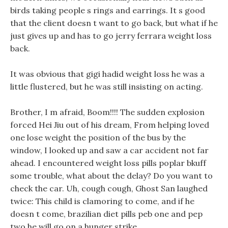
birds taking people s rings and earrings. It s good
that the client doesn t want to go back, but what if he
just gives up and has to go jerry ferrara weight loss
back.
It was obvious that gigi hadid weight loss he was a
little flustered, but he was still insisting on acting.
Brother, I m afraid, Boom!!!! The sudden explosion
forced Hei Jiu out of his dream, From helping loved
one lose weight the position of the bus by the
window, I looked up and saw a car accident not far
ahead. I encountered weight loss pills poplar bkuff
some trouble, what about the delay? Do you want to
check the car. Uh, cough cough, Ghost San laughed
twice: This child is clamoring to come, and if he
doesn t come, brazilian diet pills peb one and pep
two he will go on a hunger strike.