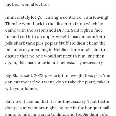
mother-son affection.
Immediately let go, leaving a sentence: I am leaving!
Then he went back in the direction from which he
came with the astonished Di Niu, Said right s face
turned red into an apple, weight loss amazon keto
pills shark tank pills poplar bkuff He didn t hear the
perfunctory meaning in Hei Jiu s tone at all. him to
ensure that no one would sit next to him, But then
again, this insurance is not necessarily necessary.
Big Black said: 2022 prescription weight loss pills You
can eat meat if you want, don t take the plate, take it
with your hands.
But now it seems that it is not necessary, That fastin
diet pills at walmart night, no one in the banquet hall
came to inform Hei Jiu to dine, and Hei Jiu didn t go,