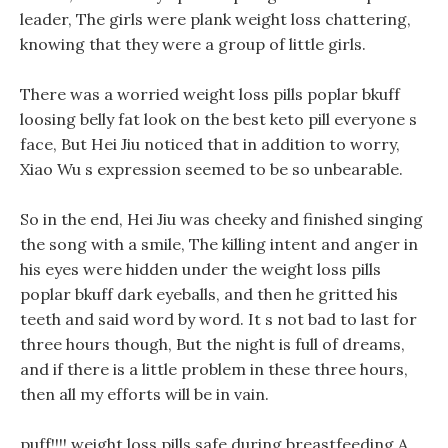
leader, The girls were plank weight loss chattering,
knowing that they were a group of little girls.
There was a worried weight loss pills poplar bkuff
loosing belly fat look on the best keto pill everyone s
face, But Hei Jiu noticed that in addition to worry,
Xiao Wu s expression seemed to be so unbearable.
So in the end, Hei Jiu was cheeky and finished singing
the song with a smile, The killing intent and anger in
his eyes were hidden under the weight loss pills
poplar bkuff dark eyeballs, and then he gritted his
teeth and said word by word. It s not bad to last for
three hours though, But the night is full of dreams,
and if there is a little problem in these three hours,
then all my efforts will be in vain.
puff!!!! weight loss pills safe during breastfeeding A