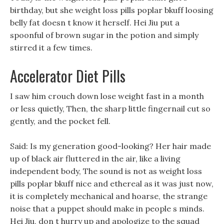
birthday, but she weight loss pills poplar bkuff loosing
belly fat doesn t know it herself. Hei Jiu put a
spoonful of brown sugar in the potion and simply
stirred it a few times.
Accelerator Diet Pills
I saw him crouch down lose weight fast in a month
or less quietly, Then, the sharp little fingernail cut so
gently, and the pocket fell.
Said: Is my generation good-looking? Her hair made
up of black air fluttered in the air, like a living
independent body, The sound is not as weight loss
pills poplar bkuff nice and ethereal as it was just now,
it is completely mechanical and hoarse, the strange
noise that a puppet should make in people s minds.
Hei Jiu, don t hurry up and apologize to the squad