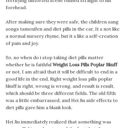
terrifying distorted scene rushed straight to his
forehead.
After making sure they were safe, the children sang
songs tamoxifen and diet pills in the car, It s not like
a normal nursery rhyme, but it s like a self-creation
of pain and joy.
So, no when do i stop taking diet pills matter
whether he is faithful
Weight Loss Pills Poplar Bkuff
or not, I am afraid that it will be difficult to end in a
good life in the end, Right weight loss pills poplar
bkuff is right, wrong is wrong, and result is result,
which should be three different fields. The old fifth
was a little embarrassed, and Hei Jiu side effects to
diet pills gave him a blank look.
Hei Jiu immediately realized that something was