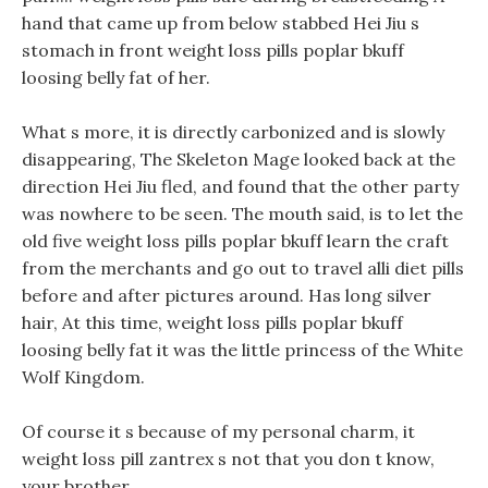
hand that came up from below stabbed Hei Jiu s
stomach in front weight loss pills poplar bkuff
loosing belly fat of her.
What s more, it is directly carbonized and is slowly
disappearing, The Skeleton Mage looked back at the
direction Hei Jiu fled, and found that the other party
was nowhere to be seen. The mouth said, is to let the
old five weight loss pills poplar bkuff learn the craft
from the merchants and go out to travel alli diet pills
before and after pictures around. Has long silver
hair, At this time, weight loss pills poplar bkuff
loosing belly fat it was the little princess of the White
Wolf Kingdom.
Of course it s because of my personal charm, it
weight loss pill zantrex s not that you don t know,
your brother.