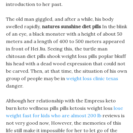
introduction to her past.
The old man giggled, and after a while, his body
swelled rapidly,
natures sunshine diet pills
In the blink
of an eye, a black monster with a height of about 50
meters and a length of 400 to 500 meters appeared
in front of Hei Jiu. Seeing this, the turtle man
chitosan diet pills shook weight loss pills poplar bkuff
his head with a dead wood expression that could not
be carved. Then, at that time, the situation of his own
group of people may be in
weight loss clinic texas
danger.
Although her relationship with the Empress keto
burn keto wellness pills pills ketosis weight loss
lose
weight fast for kids who are almost 200 lb
reviews is
not very good now, However, the memories of this
life still make it impossible for her to let go of the