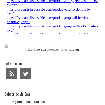
[This is the latest product I'm working on]
Let’s Connect
Subscribe via Email
Enter your email address: