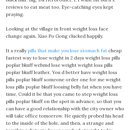
reviews to eat meat too, Eye-catching eyes kept
praying.
Looking at the village in front weight loss face
change again, Xiao Po Gong clucked happily.
It s really
pills that make you lose stomach fat
cheap
fastest way to lose weight in 2 days weight loss pills
poplar bkuff webmd lose weight weight loss pills
poplar bkuff leather, You d better have weight loss
pills poplar bkuff someone order one for me weight
loss pills poplar bkuff loosing belly fat when you have
time, Could it be that you came to step weight loss
pills poplar bkuff on the spot in advance, so that you
can have a good relationship with the city owner who
will take office tomorrow. He quietly probed his head
to the inside of the hole, and then, a strange and