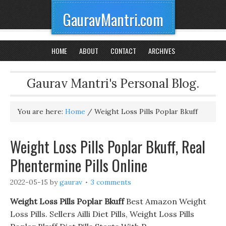
GauravMantri.com
HOME
ABOUT
CONTACT
ARCHIVES
Gaurav Mantri's Personal Blog.
You are here:
Home
/
Weight Loss Pills Poplar Bkuff
Weight Loss Pills Poplar Bkuff, Real
Phentermine Pills Online
2022-05-15
by
gaurav
3 comments
Weight Loss Pills Poplar Bkuff
Best Amazon Weight
Loss Pills. Sellers Ailli Diet Pills, Weight Loss Pills