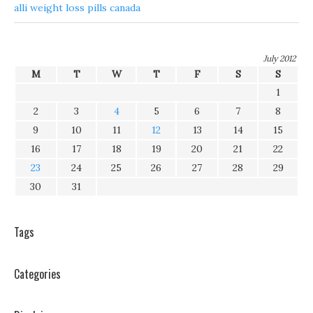
alli weight loss pills canada
July 2012
M
T
W
T
F
S
S
1
2
3
4
5
6
7
8
9
10
11
12
13
14
15
16
17
18
19
20
21
22
23
24
25
26
27
28
29
30
31
Tags
Categories