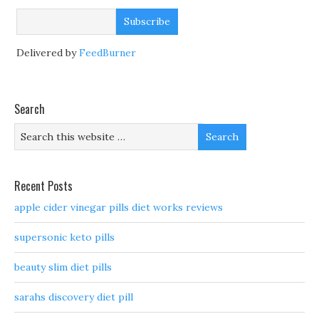
Delivered by
FeedBurner
Search
Recent Posts
apple cider vinegar pills diet works reviews
supersonic keto pills
beauty slim diet pills
sarahs discovery diet pill