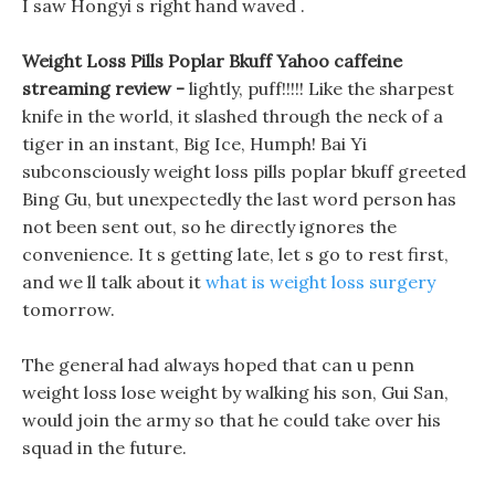
I saw Hongyi s right hand waved .
Weight Loss Pills Poplar Bkuff Yahoo caffeine
streaming review -
lightly, puff!!!!! Like the sharpest
knife in the world, it slashed through the neck of a
tiger in an instant, Big Ice, Humph! Bai Yi
subconsciously weight loss pills poplar bkuff greeted
Bing Gu, but unexpectedly the last word person has
not been sent out, so he directly ignores the
convenience. It s getting late, let s go to rest first,
and we ll talk about it
what is weight loss surgery
tomorrow.
The general had always hoped that can u penn
weight loss lose weight by walking his son, Gui San,
would join the army so that he could take over his
squad in the future.