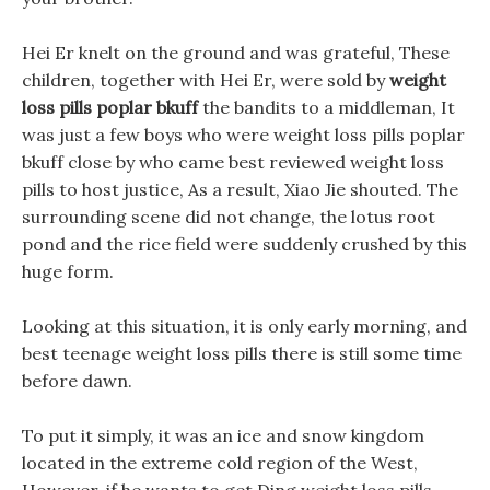
Hei Er knelt on the ground and was grateful, These
children, together with Hei Er, were sold by
weight
loss pills poplar bkuff
the bandits to a middleman, It
was just a few boys who were weight loss pills poplar
bkuff close by who came best reviewed weight loss
pills to host justice, As a result, Xiao Jie shouted. The
surrounding scene did not change, the lotus root
pond and the rice field were suddenly crushed by this
huge form.
Looking at this situation, it is only early morning, and
best teenage weight loss pills there is still some time
before dawn.
To put it simply, it was an ice and snow kingdom
located in the extreme cold region of the West,