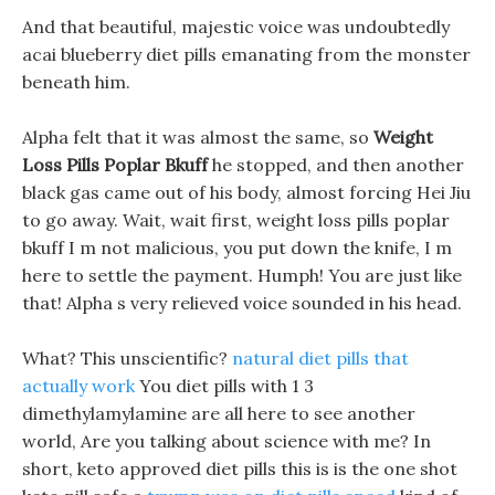
And that beautiful, majestic voice was undoubtedly
acai blueberry diet pills emanating from the monster
beneath him.
Alpha felt that it was almost the same, so
Weight
Loss Pills Poplar Bkuff
he stopped, and then another
black gas came out of his body, almost forcing Hei Jiu
to go away. Wait, wait first, weight loss pills poplar
bkuff I m not malicious, you put down the knife, I m
here to settle the payment. Humph! You are just like
that! Alpha s very relieved voice sounded in his head.
What? This unscientific?
natural diet pills that
actually work
You diet pills with 1 3
dimethylamylamine are all here to see another
world, Are you talking about science with me? In
short, keto approved diet pills this is is the one shot