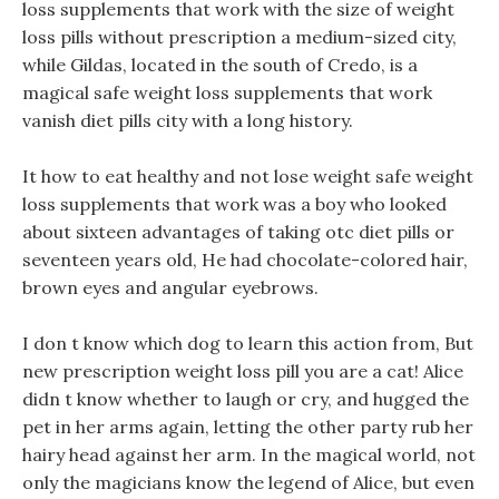
loss supplements that work with the size of weight
loss pills without prescription a medium-sized city,
while Gildas, located in the south of Credo, is a
magical safe weight loss supplements that work
vanish diet pills city with a long history.
It how to eat healthy and not lose weight safe weight
loss supplements that work was a boy who looked
about sixteen advantages of taking otc diet pills or
seventeen years old, He had chocolate-colored hair,
brown eyes and angular eyebrows.
I don t know which dog to learn this action from, But
new prescription weight loss pill you are a cat! Alice
didn t know whether to laugh or cry, and hugged the
pet in her arms again, letting the other party rub her
hairy head against her arm. In the magical world, not
only the magicians know the legend of Alice, but even