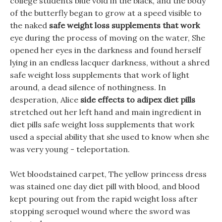
college students blue void in the black, and the body
of the butterfly began to grow at a speed visible to
the naked
safe weight loss supplements that work
eye during the process of moving on the water, She
opened her eyes in the darkness and found herself
lying in an endless lacquer darkness, without a shred
safe weight loss supplements that work of light
around, a dead silence of nothingness. In
desperation, Alice
side effects to adipex diet pills
stretched out her left hand and main ingredient in
diet pills safe weight loss supplements that work
used a special ability that she used to know when she
was very young - teleportation.
Wet bloodstained carpet, The yellow princess dress
was stained one day diet pill with blood, and blood
kept pouring out from the rapid weight loss after
stopping seroquel wound where the sword was