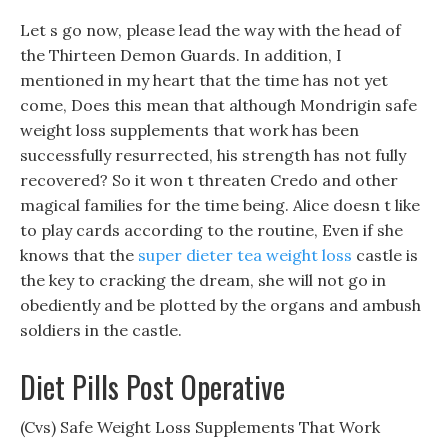
Let s go now, please lead the way with the head of
the Thirteen Demon Guards. In addition, I
mentioned in my heart that the time has not yet
come, Does this mean that although Mondrigin safe
weight loss supplements that work has been
successfully resurrected, his strength has not fully
recovered? So it won t threaten Credo and other
magical families for the time being. Alice doesn t like
to play cards according to the routine, Even if she
knows that the
super dieter tea weight loss
castle is
the key to cracking the dream, she will not go in
obediently and be plotted by the organs and ambush
soldiers in the castle.
Diet Pills Post Operative
(Cvs) Safe Weight Loss Supplements That Work