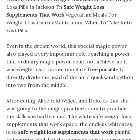
Loss Pills In Jackson Tn
Safe Weight Loss
Supplements That Work
Vegetarian Meals For
Weight Loss GauravMantri.com, When To Take Keto
Fast Pills.
Even in the dream world, this special magic power
also played a very important role, reaching a power
that ordinary magic power could not achieve, so it
was weight loss tracker template free possible to
directly divide the head of the hard quicksand python
into two from the middle.
After eating, Alice told Willett and Dolores that she
was going to the magic practice room to practice
the skills she had learned, The white safe weight loss
supplements that work space, the endless whiteness,
is so
safe weight loss supplements that work
painful
to be oppressed, but the consciousness is very clear.