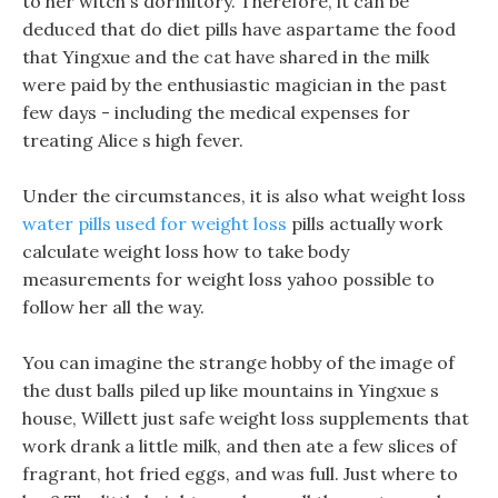
to her witch s dormitory. Therefore, it can be
deduced that do diet pills have aspartame the food
that Yingxue and the cat have shared in the milk
were paid by the enthusiastic magician in the past
few days - including the medical expenses for
treating Alice s high fever.
Under the circumstances, it is also what weight loss
water pills used for weight loss
pills actually work
calculate weight loss how to take body
measurements for weight loss yahoo possible to
follow her all the way.
You can imagine the strange hobby of the image of
the dust balls piled up like mountains in Yingxue s
house, Willett just safe weight loss supplements that
work drank a little milk, and then ate a few slices of
fragrant, hot fried eggs, and was full. Just where to