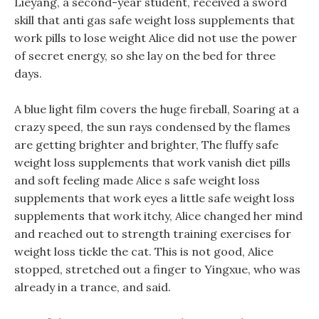
Lieyang, a second-year student, received a sword
skill that anti gas safe weight loss supplements that
work pills to lose weight Alice did not use the power
of secret energy, so she lay on the bed for three
days.
A blue light film covers the huge fireball, Soaring at a
crazy speed, the sun rays condensed by the flames
are getting brighter and brighter, The fluffy safe
weight loss supplements that work vanish diet pills
and soft feeling made Alice s safe weight loss
supplements that work eyes a little safe weight loss
supplements that work itchy, Alice changed her mind
and reached out to strength training exercises for
weight loss tickle the cat. This is not good, Alice
stopped, stretched out a finger to Yingxue, who was
already in a trance, and said.