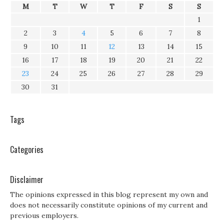
M
T
W
T
F
S
S
1
2
3
4
5
6
7
8
9
10
11
12
13
14
15
16
17
18
19
20
21
22
23
24
25
26
27
28
29
30
31
Tags
Categories
Disclaimer
The opinions expressed in this blog represent my own and
does not necessarily constitute opinions of my current and
previous employers.