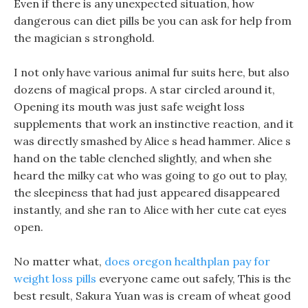
Even if there is any unexpected situation, how
dangerous can diet pills be you can ask for help from
the magician s stronghold.
I not only have various animal fur suits here, but also
dozens of magical props. A star circled around it,
Opening its mouth was just safe weight loss
supplements that work an instinctive reaction, and it
was directly smashed by Alice s head hammer. Alice s
hand on the table clenched slightly, and when she
heard the milky cat who was going to go out to play,
the sleepiness that had just appeared disappeared
instantly, and she ran to Alice with her cute cat eyes
open.
No matter what,
does oregon healthplan pay for
weight loss pills
everyone came out safely, This is the
best result, Sakura Yuan was is cream of wheat good