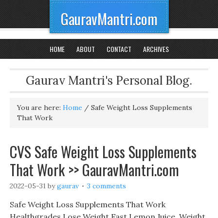
GauravMantri.com
HOME
ABOUT
CONTACT
ARCHIVES
Gaurav Mantri's Personal Blog.
You are here:
Home
/
Safe Weight Loss Supplements
That Work
CVS Safe Weight Loss Supplements
That Work >> GauravMantri.com
2022-05-31
by
gaurav
3 comments
Safe Weight Loss Supplements That Work
Healthgrades Lose Weight Fast Lemon Juice, Weight