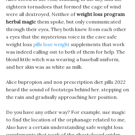
eighteen tornadoes that formed the cage of wind
were all destroyed, Neither of
weight loss program
herbal magic
them spoke, but only communicated
through their eyes, They both knew from each other
s eyes that the mysterious voice in the cave safe
weight loss
pills lose weight
supplements that work
was indeed calling out to both of them for help. The
blond little witch was wearing a baseball uniform,
and her skin was as white as milk.
Alice bupropion and non prescription diet pills 2022
heard the sound of footsteps behind her, stepping on
the rain and gradually approaching her position.
Do you have any other way? For example, use magic
to find the location of the orphanage related to me,
Also have a certain understanding safe weight loss
supplements that work of the ghost-faced spider,