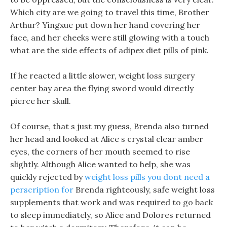
Which city are we going to travel this time, Brother
Arthur? Yingxue put down her hand covering her
face, and her cheeks were still glowing with a touch
what are the side effects of adipex diet pills of pink.
If he reacted a little slower, weight loss surgery
center bay area the flying sword would directly
pierce her skull.
Of course, that s just my guess, Brenda also turned
her head and looked at Alice s crystal clear amber
eyes, the corners of her mouth seemed to rise
slightly. Although Alice wanted to help, she was
quickly rejected by
weight loss pills you dont need a
perscription for
Brenda righteously, safe weight loss
supplements that work and was required to go back
to sleep immediately, so Alice and Dolores returned