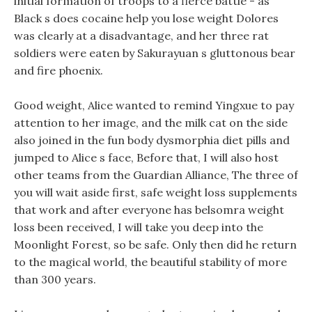
initial formation of troops to a fierce battle - as
Black s does cocaine help you lose weight Dolores
was clearly at a disadvantage, and her three rat
soldiers were eaten by Sakurayuan s gluttonous bear
and fire phoenix.
Good weight, Alice wanted to remind Yingxue to pay
attention to her image, and the milk cat on the side
also joined in the fun body dysmorphia diet pills and
jumped to Alice s face, Before that, I will also host
other teams from the Guardian Alliance, The three of
you will wait aside first, safe weight loss supplements
that work and after everyone has belsomra weight
loss been received, I will take you deep into the
Moonlight Forest, so be safe. Only then did he return
to the magical world, the beautiful stability of more
than 300 years.