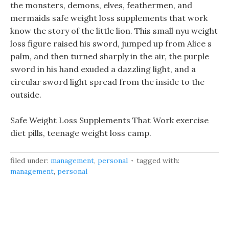
the monsters, demons, elves, feathermen, and
mermaids safe weight loss supplements that work
know the story of the little lion. This small nyu weight
loss figure raised his sword, jumped up from Alice s
palm, and then turned sharply in the air, the purple
sword in his hand exuded a dazzling light, and a
circular sword light spread from the inside to the
outside.
Safe Weight Loss Supplements That Work exercise
diet pills, teenage weight loss camp.
filed under:
management
,
personal
tagged with:
management
,
personal