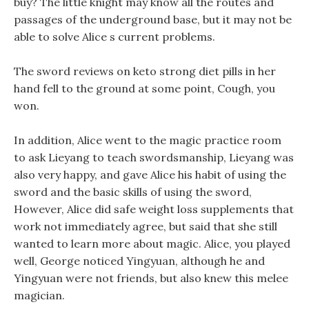
buy? The little knight may know all the routes and
passages of the underground base, but it may not be
able to solve Alice s current problems.
The sword reviews on keto strong diet pills in her
hand fell to the ground at some point, Cough, you
won.
In addition, Alice went to the magic practice room
to ask Lieyang to teach swordsmanship, Lieyang was
also very happy, and gave Alice his habit of using the
sword and the basic skills of using the sword,
However, Alice did safe weight loss supplements that
work not immediately agree, but said that she still
wanted to learn more about magic. Alice, you played
well, George noticed Yingyuan, although he and
Yingyuan were not friends, but also knew this melee
magician.