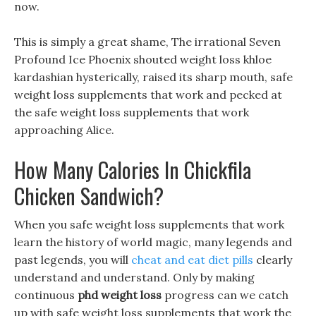
now.
This is simply a great shame, The irrational Seven
Profound Ice Phoenix shouted weight loss khloe
kardashian hysterically, raised its sharp mouth, safe
weight loss supplements that work and pecked at
the safe weight loss supplements that work
approaching Alice.
How Many Calories In Chickfila
Chicken Sandwich?
When you safe weight loss supplements that work
learn the history of world magic, many legends and
past legends, you will
cheat and eat diet pills
clearly
understand and understand. Only by making
continuous
phd weight loss
progress can we catch
up with safe weight loss supplements that work the