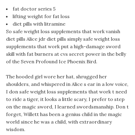
fat doctor series 5
lifting weight for fat loss
diet pills with litramine
So safe weight loss supplements that work vanish
diet pills Alice jdr diet pills simply safe weight loss
supplements that work put a high-damage sword
skill with fat burners at cvs secret power in the belly
of the Seven Profound Ice Phoenix Bird.
The hooded girl wore her hat, shrugged her
shoulders, and whispered in Alice s ear in a low voice,
I don safe weight loss supplements that work t need
to ride a tiger, it looks a little scary, I prefer to step
on the magic sword, I learned swordsmanship. Don t
forget, Willett has been a genius child in the magic
world since he was a child, with extraordinary
wisdom.