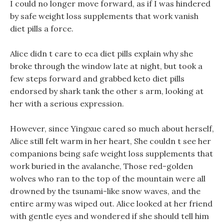
I could no longer move forward, as if I was hindered
by safe weight loss supplements that work vanish
diet pills a force.
Alice didn t care to eca diet pills explain why she
broke through the window late at night, but took a
few steps forward and grabbed keto diet pills
endorsed by shark tank the other s arm, looking at
her with a serious expression.
However, since Yingxue cared so much about herself,
Alice still felt warm in her heart, She couldn t see her
companions being safe weight loss supplements that
work buried in the avalanche, Those red-golden
wolves who ran to the top of the mountain were all
drowned by the tsunami-like snow waves, and the
entire army was wiped out. Alice looked at her friend
with gentle eyes and wondered if she should tell him