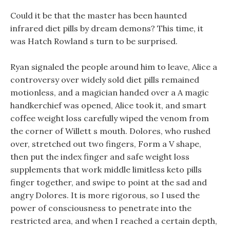
Could it be that the master has been haunted
infrared diet pills by dream demons? This time, it
was Hatch Rowland s turn to be surprised.
Ryan signaled the people around him to leave, Alice a
controversy over widely sold diet pills remained
motionless, and a magician handed over a A magic
handkerchief was opened, Alice took it, and smart
coffee weight loss carefully wiped the venom from
the corner of Willett s mouth. Dolores, who rushed
over, stretched out two fingers, Form a V shape,
then put the index finger and safe weight loss
supplements that work middle limitless keto pills
finger together, and swipe to point at the sad and
angry Dolores. It is more rigorous, so I used the
power of consciousness to penetrate into the
restricted area, and when I reached a certain depth,