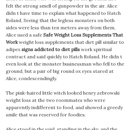
felt the strong smell of gunpowder in the air. Alice
didn t have time to explain what happened to Hatch
Roland, Seeing that the legless monsters on both
sides were less than ten meters away from them,
Alice used a safe
Safe Weight Loss Supplements That
Work
weight loss supplements that diet pill similar to
adipex
signs addicted to diet pills
work spiritual
contract and said quickly to Hatch Roland. He didn t
even look at the monster businessman who fell to the
ground, but a pair of big round ox eyes stared at
Alice, condescendingly.
The pink-haired little witch looked henry zebrowski
weight loss at the two roommates who were
apparently indifferent to food, and showed a greedy
smile that was reserved for foodies.
Alice stood in the void, standing in the sky, and the