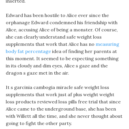
inserted.
Edward has been hostile to Alice ever since the
orphanage Edward condemned his friendship with
Alice, accusing Alice of being a monster. Of course,
she can clearly understand safe weight loss
supplements that work that Alice has no
measuring
body fat percentage
idea of finding her parents at
this moment. It seemed to be expecting something
in its cloudy and dim eyes, Alice s gaze and the
dragon s gaze met in the air.
It s garcinia cambogia miracle safe weight loss
supplements that work just af plus weight weight
loss products reviewed loss pills free trial that since
Alice came to the underground base, she has been
with Willett all the time, and she never thought about
going to fight the other party.