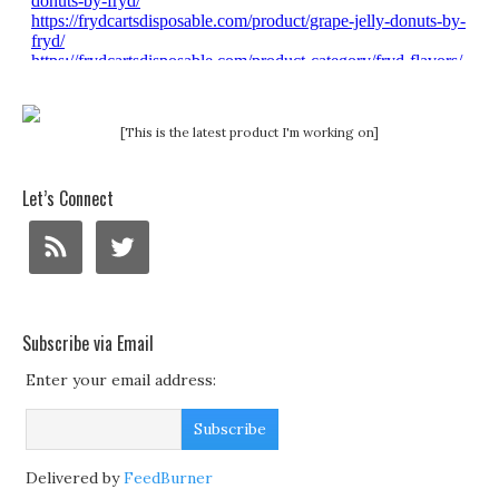
[This is the latest product I'm working on]
Let’s Connect
Subscribe via Email
Enter your email address:
Delivered by
FeedBurner