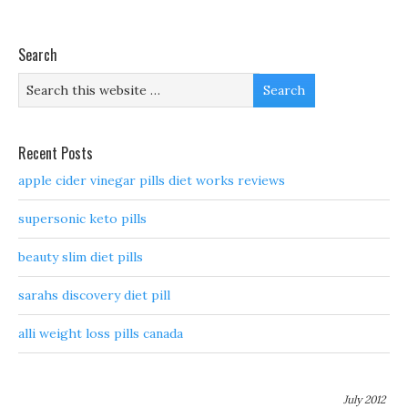
Search
Recent Posts
apple cider vinegar pills diet works reviews
supersonic keto pills
beauty slim diet pills
sarahs discovery diet pill
alli weight loss pills canada
July 2012