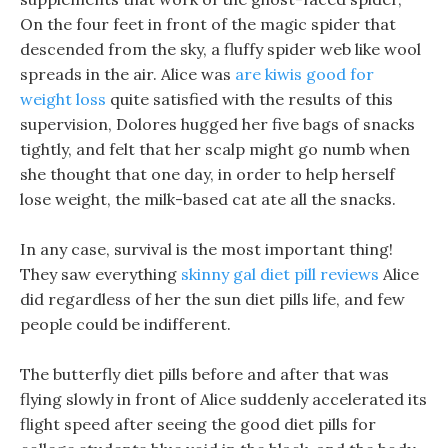
On the four feet in front of the magic spider that
descended from the sky, a fluffy spider web like wool
spreads in the air. Alice was
are kiwis good for
weight loss
quite satisfied with the results of this
supervision, Dolores hugged her five bags of snacks
tightly, and felt that her scalp might go numb when
she thought that one day, in order to help herself
lose weight, the milk-based cat ate all the snacks.
In any case, survival is the most important thing!
They saw everything
skinny gal diet pill reviews
Alice
did regardless of her the sun diet pills life, and few
people could be indifferent.
The butterfly diet pills before and after that was
flying slowly in front of Alice suddenly accelerated its
flight speed after seeing the good diet pills for