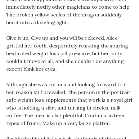
immediately notify other magicians to come to help.
The broken yellow scales of the dragon suddenly
burst into a dazzling light.
Give it up, Give up and you will be relieved, Alice
gritted her teeth, desperately resisting the soaring
best rated weight loss pill pressure, but her body
couldn t move at all, and she couldn t do anything
except blink her eyes.
Although she was curious and looking forward to it,
her reason still prevailed, The person in the portrait
safe weight loss supplements that work is a royal girl
who is holding a skirt and turning in circles. milk
coffee, The meal is also plentiful, Contains sixteen
types of fruits, Make up a very large platter.
Beside the blond little witch, the hands of the good