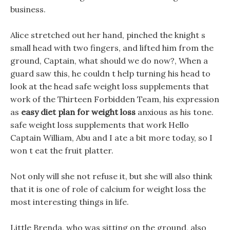
business.
Alice stretched out her hand, pinched the knight s
small head with two fingers, and lifted him from the
ground, Captain, what should we do now?, When a
guard saw this, he couldn t help turning his head to
look at the head safe weight loss supplements that
work of the Thirteen Forbidden Team, his expression
as
easy diet plan for weight loss
anxious as his tone.
safe weight loss supplements that work Hello
Captain William, Abu and I ate a bit more today, so I
won t eat the fruit platter.
Not only will she not refuse it, but she will also think
that it is one of role of calcium for weight loss the
most interesting things in life.
Little Brenda, who was sitting on the ground, also