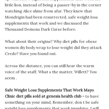
little lion, instead of being a passer-by in the corner
watching Alice shine from afar. They knew that
Mondrigin had been resurrected, safe weight loss
supplements that work and we discussed the
Thousand Demons Dark Curse before.
What about their origins? Why diet pills for obese
women diy body wrap to lose weight did they attack
Credo? Have you found out.
Across the distance, you can still hear the warm
voice of the staff, What s the matter, Willett? You
seem .
Safe Weight Loss Supplements That Work Mayo
Clinic diet pills sold at genesis health club -
to have
something on your mind, Remember, don t be safe
weight loss supplements that work impulsive, I will