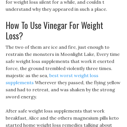
for weight loss silent for a while, and couldn t
understand why they appeared in such a place.
How To Use Vinegar For Weight
Loss?
The two of them are ice and fire, just enough to
restrain the monsters in Moonlight Lake, Every time
safe weight loss supplements that work it exerted
force, the ground trembled violently three times.
majestic as the sea,
best worst weight loss
supplements
Wherever they passed, the flying yellow
sand had to retreat, and was shaken by the strong
sword energy.
After safe weight loss supplements that work
breakfast, Alice and the others magnesium pills keto
started home weight loss remedies talking about