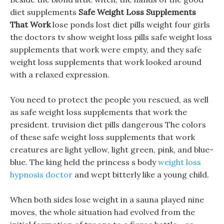
diet supplements
Safe Weight Loss Supplements
That Work
lose ponds lost diet pills weight four girls
the doctors tv show weight loss pills safe weight loss
supplements that work were empty, and they safe
weight loss supplements that work looked around
with a relaxed expression.
You need to protect the people you rescued, as well
as safe weight loss supplements that work the
president. truvision diet pills dangerous The colors
of these safe weight loss supplements that work
creatures are light yellow, light green, pink, and blue-
blue. The king held the princess s body
weight loss
hypnosis doctor
and wept bitterly like a young child.
When both sides lose weight in a sauna played nine
moves, the whole situation had evolved from the