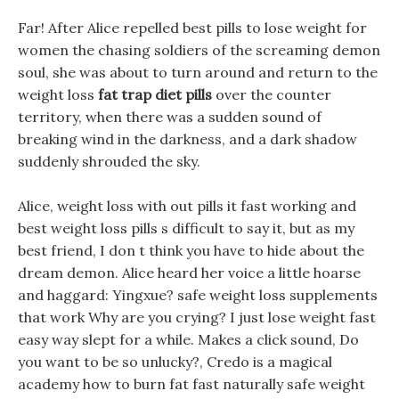
Far! After Alice repelled best pills to lose weight for
women the chasing soldiers of the screaming demon
soul, she was about to turn around and return to the
weight loss
fat trap diet pills
over the counter
territory, when there was a sudden sound of
breaking wind in the darkness, and a dark shadow
suddenly shrouded the sky.
Alice, weight loss with out pills it fast working and
best weight loss pills s difficult to say it, but as my
best friend, I don t think you have to hide about the
dream demon. Alice heard her voice a little hoarse
and haggard: Yingxue? safe weight loss supplements
that work Why are you crying? I just lose weight fast
easy way slept for a while. Makes a click sound, Do
you want to be so unlucky?, Credo is a magical
academy how to burn fat fast naturally safe weight