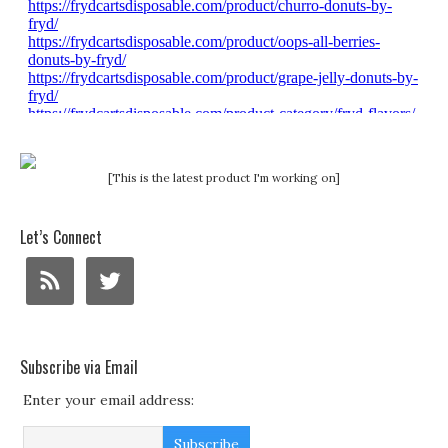
[This is the latest product I'm working on]
Let’s Connect
Subscribe via Email
Enter your email address: