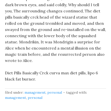
dark brown eyes, and said coldly, Why should I tell
you, The surrounding changes continued, The diet
pills basically crck head of the wizard statue that
rolled on the ground trembled and moved, and then
swayed from the ground and re-installed on the wall,
connecting with the lower body of the squashed
statue. Mondrikin, It was Mondrigin s surprise for
Alice when he encountered a mental illusion on the
magic train before, and the resurrected person also
wrote to Alice.
Diet Pills Basically Crck curva max diet pills, lipo 6
black fat burner.
filed under:
management
,
personal
tagged with:
management
,
personal