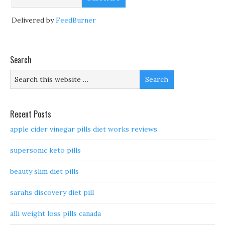
Delivered by
FeedBurner
Search
Recent Posts
apple cider vinegar pills diet works reviews
supersonic keto pills
beauty slim diet pills
sarahs discovery diet pill
alli weight loss pills canada