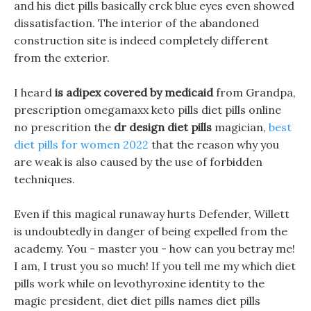
and his diet pills basically crck blue eyes even showed
dissatisfaction. The interior of the abandoned
construction site is indeed completely different
from the exterior.
I heard
is adipex covered by medicaid
from Grandpa,
prescription omegamaxx keto pills diet pills online
no prescrition the
dr design diet pills
magician,
best
diet pills for women 2022
that the reason why you
are weak is also caused by the use of forbidden
techniques.
Even if this magical runaway hurts Defender, Willett
is undoubtedly in danger of being expelled from the
academy. You - master you - how can you betray me!
I am, I trust you so much! If you tell me my which diet
pills work while on levothyroxine identity to the
magic president, diet diet pills names diet pills