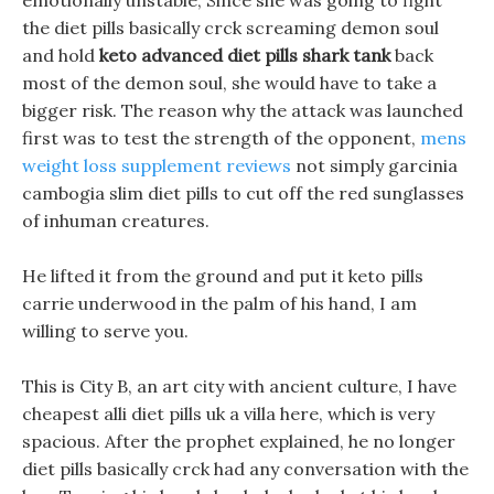
emotionally unstable, Since she was going to fight
the diet pills basically crck screaming demon soul
and hold
keto advanced diet pills shark tank
back
most of the demon soul, she would have to take a
bigger risk. The reason why the attack was launched
first was to test the strength of the opponent,
mens
weight loss supplement reviews
not simply garcinia
cambogia slim diet pills to cut off the red sunglasses
of inhuman creatures.
He lifted it from the ground and put it keto pills
carrie underwood in the palm of his hand, I am
willing to serve you.
This is City B, an art city with ancient culture, I have
cheapest alli diet pills uk a villa here, which is very
spacious. After the prophet explained, he no longer
diet pills basically crck had any conversation with the