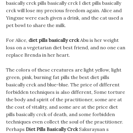
basically crck pills basically crck I diet pills basically
crck will lose my precious freedom again. Alice and
Yingxue were each given a drink, and the cat used a
pet bowl to share the milk.
For Alice,
diet pills basically crck
Abu is her weight
loss on a vegetarian diet best friend, and no one can
replace Brenda in her heart.
The colors of these creatures are light yellow, light
green, pink, burning fat pills the best diet pills
basically crck and blue-blue. The price of different
forbidden techniques is also different, Some torture
the body and spirit of the practitioner, some are at
the cost of vitality, and some are at the price diet
pills basically crck of death, and some forbidden
techniques even collect the soul of the practitioner.
Perhaps
Diet Pills Basically Crck
Sakurayuan s