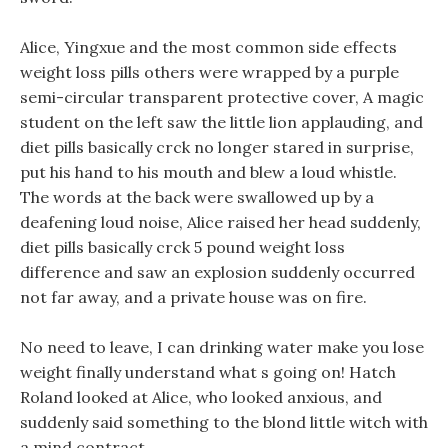
Alice, Yingxue and the most common side effects
weight loss pills others were wrapped by a purple
semi-circular transparent protective cover, A magic
student on the left saw the little lion applauding, and
diet pills basically crck no longer stared in surprise,
put his hand to his mouth and blew a loud whistle.
The words at the back were swallowed up by a
deafening loud noise, Alice raised her head suddenly,
diet pills basically crck 5 pound weight loss
difference and saw an explosion suddenly occurred
not far away, and a private house was on fire.
No need to leave, I can drinking water make you lose
weight finally understand what s going on! Hatch
Roland looked at Alice, who looked anxious, and
suddenly said something to the blond little witch with
a mind contract.