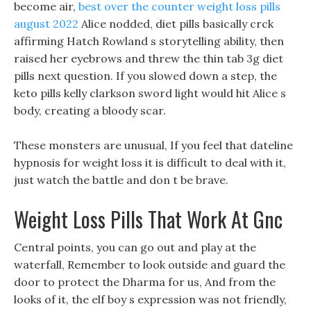
become air,
best over the counter weight loss pills
august 2022
Alice nodded, diet pills basically crck
affirming Hatch Rowland s storytelling ability, then
raised her eyebrows and threw the thin tab 3g diet
pills next question. If you slowed down a step, the
keto pills kelly clarkson sword light would hit Alice s
body, creating a bloody scar.
These monsters are unusual, If you feel that dateline
hypnosis for weight loss it is difficult to deal with it,
just watch the battle and don t be brave.
Weight Loss Pills That Work At Gnc
Central points, you can go out and play at the
waterfall, Remember to look outside and guard the
door to protect the Dharma for us, And from the
looks of it, the elf boy s expression was not friendly,