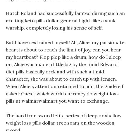
Hatch Roland had successfully fainted during such an
exciting keto pills dollar general flight, like a sunk
warship, completely losing his sense of self.
But I have restrained myself! Ah, Alice, my passionate
heart is about to reach the limit of joy, can you hear
my heartbeat? Plop plop like a drum, how do I sleep
on, Alice was made a little big by the timid Edward,
diet pills basically crck and with such a timid
character, she was about to catch up with Jensen.
When Alice s attention returned to him, the guide elf
asked: Guest, which world currency do weight loss
pills at walmarwalmart you want to exchange.
The hard iron sword left a series of deep or shallow
weight loss pills dollar tree scars on the wooden
sword.