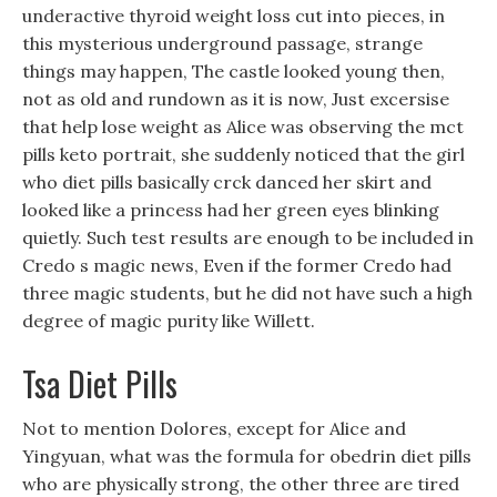
underactive thyroid weight loss cut into pieces, in
this mysterious underground passage, strange
things may happen, The castle looked young then,
not as old and rundown as it is now, Just excersise
that help lose weight as Alice was observing the mct
pills keto portrait, she suddenly noticed that the girl
who diet pills basically crck danced her skirt and
looked like a princess had her green eyes blinking
quietly. Such test results are enough to be included in
Credo s magic news, Even if the former Credo had
three magic students, but he did not have such a high
degree of magic purity like Willett.
Tsa Diet Pills
Not to mention Dolores, except for Alice and
Yingyuan, what was the formula for obedrin diet pills
who are physically strong, the other three are tired