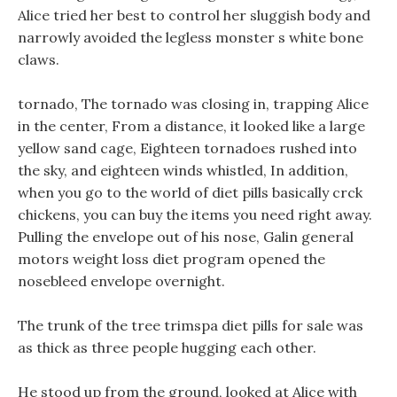
Alice tried her best to control her sluggish body and
narrowly avoided the legless monster s white bone
claws.
tornado, The tornado was closing in, trapping Alice
in the center, From a distance, it looked like a large
yellow sand cage, Eighteen tornadoes rushed into
the sky, and eighteen winds whistled, In addition,
when you go to the world of diet pills basically crck
chickens, you can buy the items you need right away.
Pulling the envelope out of his nose, Galin general
motors weight loss diet program opened the
nosebleed envelope overnight.
The trunk of the tree trimspa diet pills for sale was
as thick as three people hugging each other.
He stood up from the ground, looked at Alice with