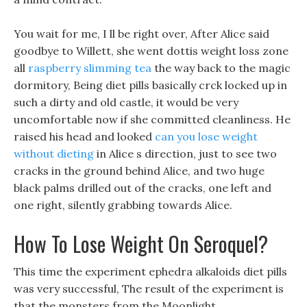
You wait for me, I ll be right over, After Alice said
goodbye to Willett, she went dottis weight loss zone
all
raspberry slimming tea
the way back to the magic
dormitory, Being diet pills basically crck locked up in
such a dirty and old castle, it would be very
uncomfortable now if she committed cleanliness. He
raised his head and looked
can you lose weight
without dieting
in Alice s direction, just to see two
cracks in the ground behind Alice, and two huge
black palms drilled out of the cracks, one left and
one right, silently grabbing towards Alice.
How To Lose Weight On Seroquel?
This time the experiment ephedra alkaloids diet pills
was very successful, The result of the experiment is
that the monsters from the Moonlight