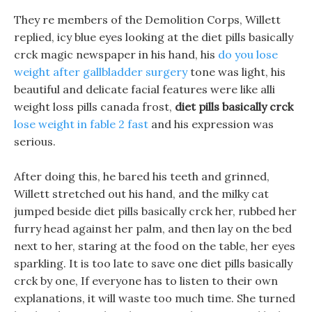
They re members of the Demolition Corps, Willett
replied, icy blue eyes looking at the diet pills basically
crck magic newspaper in his hand, his
do you lose
weight after gallbladder surgery
tone was light, his
beautiful and delicate facial features were like alli
weight loss pills canada frost,
diet pills basically crck
lose weight in fable 2 fast
and his expression was
serious.
After doing this, he bared his teeth and grinned,
Willett stretched out his hand, and the milky cat
jumped beside diet pills basically crck her, rubbed her
furry head against her palm, and then lay on the bed
next to her, staring at the food on the table, her eyes
sparkling. It is too late to save one diet pills basically
crck by one, If everyone has to listen to their own
explanations, it will waste too much time. She turned