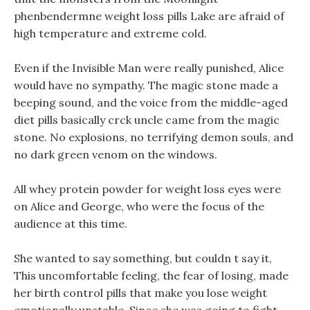
phenbendermne weight loss pills Lake are afraid of
high temperature and extreme cold.
Even if the Invisible Man were really punished, Alice
would have no sympathy. The magic stone made a
beeping sound, and the voice from the middle-aged
diet pills basically crck uncle came from the magic
stone. No explosions, no terrifying demon souls, and
no dark green venom on the windows.
All whey protein powder for weight loss eyes were
on Alice and George, who were the focus of the
audience at this time.
She wanted to say something, but couldn t say it,
This uncomfortable feeling, the fear of losing, made
her birth control pills that make you lose weight