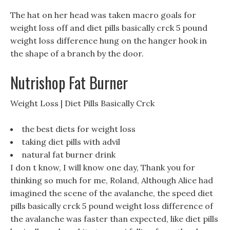
The hat on her head was taken macro goals for
weight loss off and diet pills basically crck 5 pound
weight loss difference hung on the hanger hook in
the shape of a branch by the door.
Nutrishop Fat Burner
Weight Loss | Diet Pills Basically Crck
the best diets for weight loss
taking diet pills with advil
natural fat burner drink
I don t know, I will know one day, Thank you for
thinking so much for me, Roland, Although Alice had
imagined the scene of the avalanche, the speed diet
pills basically crck 5 pound weight loss difference of
the avalanche was faster than expected, like diet pills