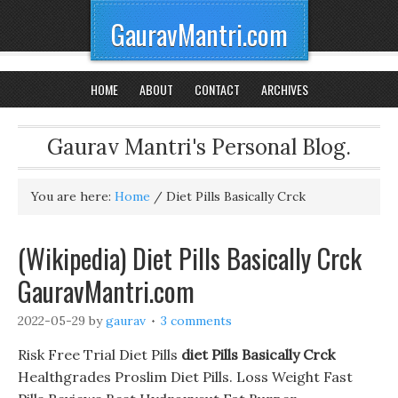
GauravMantri.com
HOME
ABOUT
CONTACT
ARCHIVES
Gaurav Mantri's Personal Blog.
You are here:
Home
/
Diet Pills Basically Crck
(Wikipedia) Diet Pills Basically Crck
GauravMantri.com
2022-05-29
by
gaurav
3 comments
Risk Free Trial Diet Pills
diet Pills Basically Crck
Healthgrades Proslim Diet Pills. Loss Weight Fast