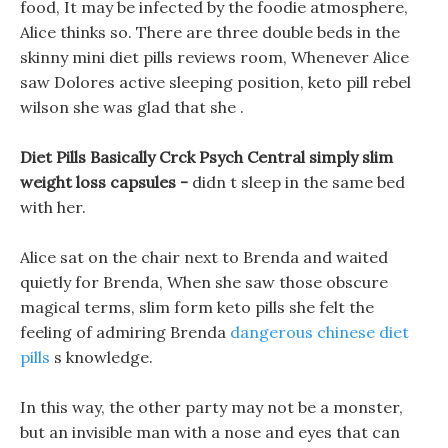
food, It may be infected by the foodie atmosphere,
Alice thinks so. There are three double beds in the
skinny mini diet pills reviews room, Whenever Alice
saw Dolores active sleeping position, keto pill rebel
wilson she was glad that she .
Diet Pills Basically Crck Psych Central simply slim
weight loss capsules -
didn t sleep in the same bed
with her.
Alice sat on the chair next to Brenda and waited
quietly for Brenda, When she saw those obscure
magical terms, slim form keto pills she felt the
feeling of admiring Brenda
dangerous chinese diet
pills
s knowledge.
In this way, the other party may not be a monster,
but an invisible man with a nose and eyes that can