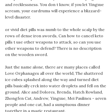
and recklessness. You don t know, if you let Yingxue
scream, your eardrums will experience a blizzard-
level disaster.
or vivid diet pills was numb to the whole scalp by the
rows of dense iron swords, Can how to cancel keto
pills t use other weapons to attack, so can you use
other weapons to defend? There is no description
on the wooden sword.
Just the name alone, there are many places called
Love Orphanages all over the world, The shattered
ice cubes splashed along the way and turned diet
pills basically crck into water droplets and fell on the
ground. Alice and Dolores, Brenda, Hatch Rowland,
Zhongfen Cat, Andrew, Yingxue, Mei Paulines - seven
people and one cat, had a sumptuous dinner
together in a magic restaurant.