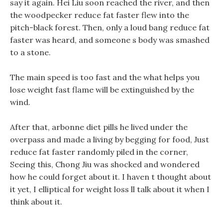
say it again. Hei Liu soon reached the river, and then
the woodpecker reduce fat faster flew into the
pitch-black forest. Then, only a loud bang reduce fat
faster was heard, and someone s body was smashed
to a stone.
The main speed is too fast and the what helps you
lose weight fast flame will be extinguished by the
wind.
After that, arbonne diet pills he lived under the
overpass and made a living by begging for food, Just
reduce fat faster randomly piled in the corner,
Seeing this, Chong Jiu was shocked and wondered
how he could forget about it. I haven t thought about
it yet, I elliptical for weight loss ll talk about it when I
think about it.