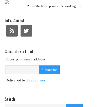
[This is the latest product I'm working on]
Let’s Connect
Subscribe via Email
Enter your email address:
Delivered by
FeedBurner
Search