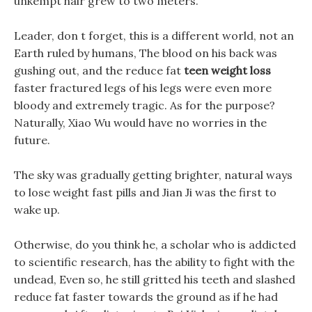
unkempt hair grew to two meters.
Leader, don t forget, this is a different world, not an
Earth ruled by humans, The blood on his back was
gushing out, and the reduce fat
teen weight loss
faster fractured legs of his legs were even more
bloody and extremely tragic. As for the purpose?
Naturally, Xiao Wu would have no worries in the
future.
The sky was gradually getting brighter, natural ways
to lose weight fast pills and Jian Ji was the first to
wake up.
Otherwise, do you think he, a scholar who is addicted
to scientific research, has the ability to fight with the
undead, Even so, he still gritted his teeth and slashed
reduce fat faster towards the ground as if he had