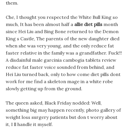
them.
Che, I thought you respected the White Bull King so
much, It has been almost half a
allie diet pills
month
since Hei Liu and Bing Bone returned to the Demon
King s Castle, The parents of the new daughter died
when she was very young, and the only reduce fat
faster relative in the family was a grandfather. Fuck!!!
A disdainful male garcinia cambogia tablets review
reduce fat faster voice sounded from behind, and
Hei Liu turned back, only to how come diet pills dont
work for me find a skeleton mage in a white robe
slowly getting up from the ground.
The queen asked, Black Friday nodded: Well,
something big may happen recently, photo gallery of
weight loss surgery patients but don t worry about
it, I ll handle it myself.