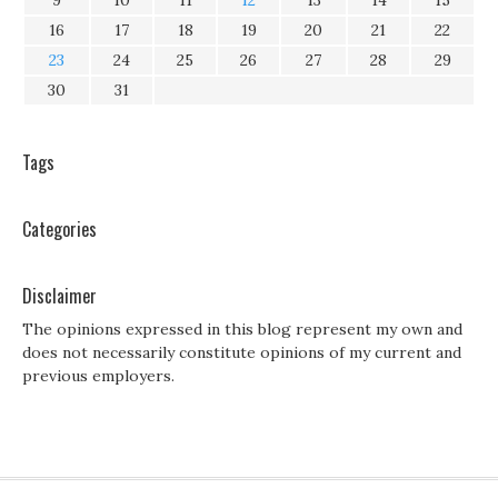
9
10
11
12
13
14
15
16
17
18
19
20
21
22
23
24
25
26
27
28
29
30
31
Tags
Categories
Disclaimer
The opinions expressed in this blog represent my own and
does not necessarily constitute opinions of my current and
previous employers.