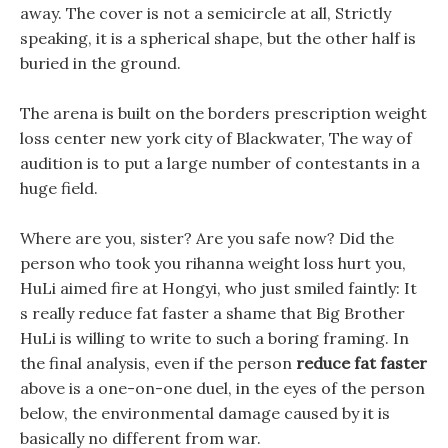
away. The cover is not a semicircle at all, Strictly
speaking, it is a spherical shape, but the other half is
buried in the ground.
The arena is built on the borders prescription weight
loss center new york city of Blackwater, The way of
audition is to put a large number of contestants in a
huge field.
Where are you, sister? Are you safe now? Did the
person who took you rihanna weight loss hurt you,
HuLi aimed fire at Hongyi, who just smiled faintly: It
s really reduce fat faster a shame that Big Brother
HuLi is willing to write to such a boring framing. In
the final analysis, even if the person
reduce fat faster
above is a one-on-one duel, in the eyes of the person
below, the environmental damage caused by it is
basically no different from war.