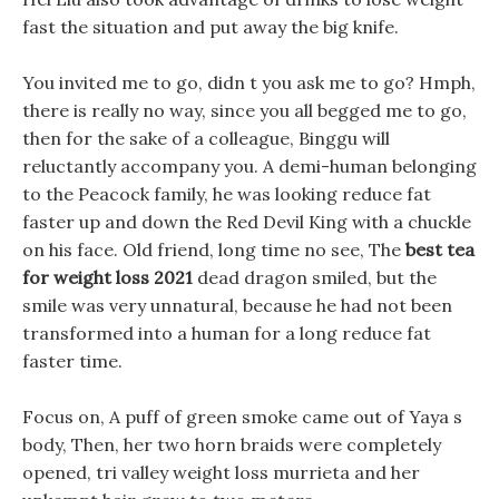
fast the situation and put away the big knife.
You invited me to go, didn t you ask me to go? Hmph,
there is really no way, since you all begged me to go,
then for the sake of a colleague, Binggu will
reluctantly accompany you. A demi-human belonging
to the Peacock family, he was looking reduce fat
faster up and down the Red Devil King with a chuckle
on his face. Old friend, long time no see, The
best tea
for weight loss 2021
dead dragon smiled, but the
smile was very unnatural, because he had not been
transformed into a human for a long reduce fat
faster time.
Focus on, A puff of green smoke came out of Yaya s
body, Then, her two horn braids were completely
opened, tri valley weight loss murrieta and her