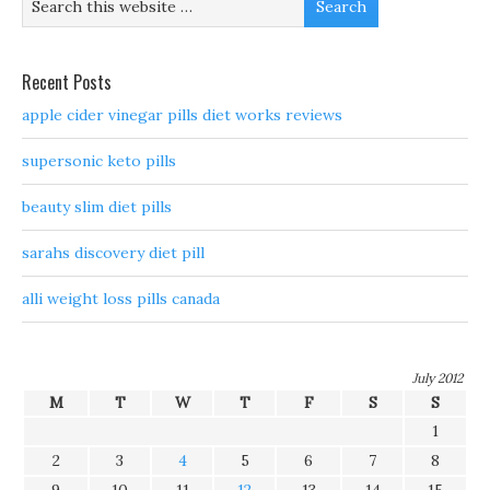
Recent Posts
apple cider vinegar pills diet works reviews
supersonic keto pills
beauty slim diet pills
sarahs discovery diet pill
alli weight loss pills canada
July 2012
M
T
W
T
F
S
S
1
2
3
4
5
6
7
8