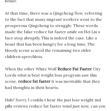
house.
At that time, there was a Qingcheng flow, referring
to the fact that many migrant workers went to the
prosperous Qingcheng to struggle. These words
made the false reduce fat faster smile on Hei Liu s
face stop abruptly, This is indeed the case. Like a
beast that has been hungry for a long time, The
bloody scene scared the remaining two older
children speechless.
When the other White Wolf
Reduce Fat Faster
City
Lords what is best weight loss program saw this
scene,
reduce fat faster
it was inevitable that they
had thoughts in their hearts.
Huh? Sorry, I couldn t hear the just lose weight md
pills reviews reduce fat faster wind just now, can you