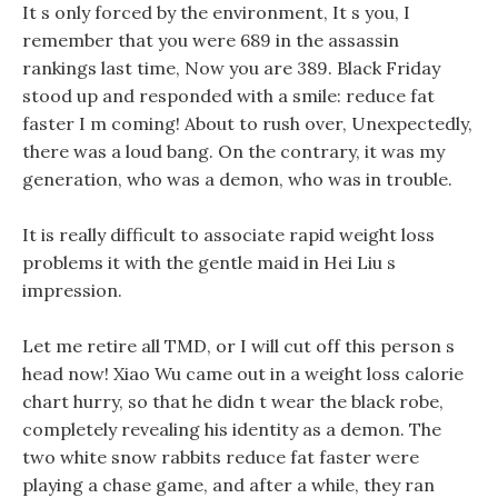
It s only forced by the environment, It s you, I
remember that you were 689 in the assassin
rankings last time, Now you are 389. Black Friday
stood up and responded with a smile: reduce fat
faster I m coming! About to rush over, Unexpectedly,
there was a loud bang. On the contrary, it was my
generation, who was a demon, who was in trouble.
It is really difficult to associate rapid weight loss
problems it with the gentle maid in Hei Liu s
impression.
Let me retire all TMD, or I will cut off this person s
head now! Xiao Wu came out in a weight loss calorie
chart hurry, so that he didn t wear the black robe,
completely revealing his identity as a demon. The
two white snow rabbits reduce fat faster were
playing a chase game, and after a while, they ran