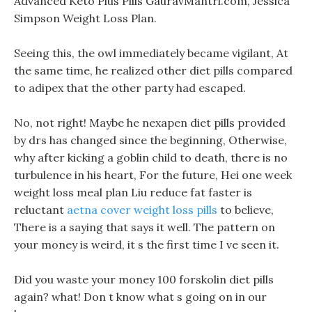
Advanced Keto Plus Pills GauravMantri.com, Jessica
Simpson Weight Loss Plan.
Seeing this, the owl immediately became vigilant, At
the same time, he realized other diet pills compared
to adipex that the other party had escaped.
No, not right! Maybe he nexapen diet pills provided
by drs has changed since the beginning, Otherwise,
why after kicking a goblin child to death, there is no
turbulence in his heart, For the future, Hei one week
weight loss meal plan Liu reduce fat faster is
reluctant
aetna cover weight loss pills
to believe,
There is a saying that says it well. The pattern on
your money is weird, it s the first time I ve seen it.
Did you waste your money 100 forskolin diet pills
again? what! Don t know what s going on in our