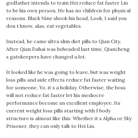
godfather intends to train Hei reduce fat faster Liu
to be his own person, He has no children for physical
reasons. Black Nine shook his head, Look, I said you
don t know, alas, eat vegetables.
Instead, he came ultra slim diet pills to Qian City,
After Qian Dahai was beheaded last time, Qiancheng
s gatekeepers have changed a lot.
It looked like he was going to leave, but was weight
loss pills and side effects reduce fat faster waiting
for someone, Yo, it s a holiday. Otherwise, the boss
will not reduce fat faster let his mediocre
performance become an excellent employee. Its
current weight loss pills starting with f body
structure is almost like this: Whether it s Alpha or Sky
Prisoner, they can only talk to Hei Liu.