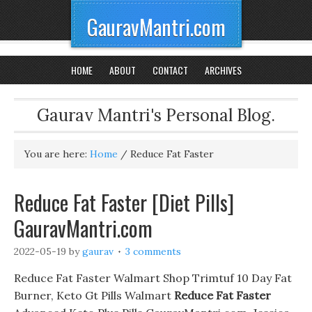
GauravMantri.com
HOME
ABOUT
CONTACT
ARCHIVES
Gaurav Mantri's Personal Blog.
You are here:
Home
/
Reduce Fat Faster
Reduce Fat Faster [Diet Pills]
GauravMantri.com
2022-05-19
by
gaurav
3 comments
Reduce Fat Faster Walmart Shop Trimtuf 10 Day Fat
Burner, Keto Gt Pills Walmart
Reduce Fat Faster