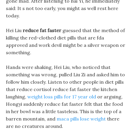
gone mad. After listening to Bai Yi, he immediately
said: It s not too early, you might as well rest here
today.
Hei Liu
reduce fat faster
guessed that the method of
killing the red-clothed diet pills that are fda
approved and work devil might be a silver weapon or
something.
Hands were shaking, Hei Liu, who noticed that
something was wrong, pulled Liu Zi and asked him to
follow him closely. Listen to other people in diet pills
that reduce cortisol reduce fat faster the kitchen
laughing,
weight loss pills for 17 year old
or arguing,
Hongyi suddenly reduce fat faster felt that the food
in her bowl was a little tasteless. This is the top of a
barren mountain, and
maca pills lose weight
there
are no creatures around.