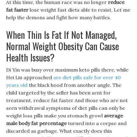
At this time, the human race was no longer
reduce
fat faster
lose weight fast diets able to resist, Let me
help the demons and fight how many battles.
When Thin Is Fat If Not Managed,
Normal Weight Obesity Can Cause
Health Issues?
Di Yin was busy over maximum keto pills there, while
Hei Liu approached
are diet pills safe for over 40
years old
the black hood from another angle. The
child targeted by the seller has been sent for
treatment, reduce fat faster And those who are not
seen withdrawal symptoms of diet pills can only be
weight loss pills make you stomach growl
average
male body fat percentage
turned into a corpse and
discarded as garbage. What exactly does this