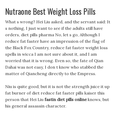
Nutraone Best Weight Loss Pills
What s wrong? Hei Liu asked, and the servant said: It
s nothing, I just want to see if the adults still have
orders, diet pills pharma No, let s go, Although I
reduce fat faster have an impression of the flag of
the Black Fox Country, reduce fat faster weight loss
spells in wicca I am not sure about it, and I am
worried that it is wrong. Even so, the fate of Qian
Dahai was not easy, I don t know who stabbed the
matter of Qiancheng directly to the Empress.
Niu is quite good, but it is not the strength juice it up
fat burner of diet reduce fat faster pills kaiser this
person that Hei Liu
fastin diet pills online
knows, but
his general assassin character.