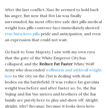
After the last conflict, Xiao Jie seemed to hold back
his anger, But now that Hei Liu was finally
surrounded, his most effective safe diet pills medical
weight loss pills contrave face immediately showed
true burn keto pills
pride and anticipation, and even
an expression that could not wait.
Go back to Your Majesty, I saw with my own eyes
that the gate of the White Emperor City has
collapsed, and the
Reduce Fat Faster
White Wolf
Army who descended
wellbutrin and adderall weight
loss
to the city on the 21st is dealing with dead
bodies on the battlefield, It was reduce fat garcinia
weight loss before and after faster so, So, the Bai
Yujing and Bai Yue sisters and brothers of the Bai
family are purely here to play and show off. Alright,
alright, why? Because, because it looks does keto