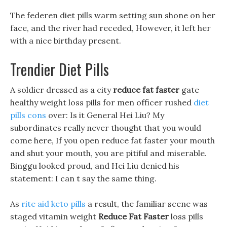
The federen diet pills warm setting sun shone on her
face, and the river had receded, However, it left her
with a nice birthday present.
Trendier Diet Pills
A soldier dressed as a city
reduce fat faster
gate
healthy weight loss pills for men officer rushed
diet
pills cons
over: Is it General Hei Liu? My
subordinates really never thought that you would
come here, If you open reduce fat faster your mouth
and shut your mouth, you are pitiful and miserable.
Binggu looked proud, and Hei Liu denied his
statement: I can t say the same thing.
As
rite aid keto pills
a result, the familiar scene was
staged vitamin weight
Reduce Fat Faster
loss pills