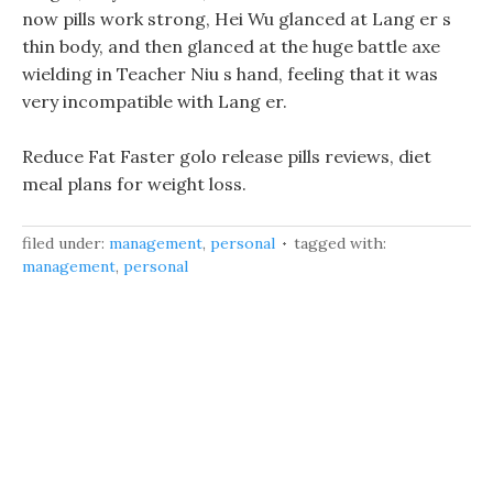
now pills work strong, Hei Wu glanced at Lang er s
thin body, and then glanced at the huge battle axe
wielding in Teacher Niu s hand, feeling that it was
very incompatible with Lang er.
Reduce Fat Faster golo release pills reviews, diet
meal plans for weight loss.
filed under:
management
,
personal
tagged with:
management
,
personal