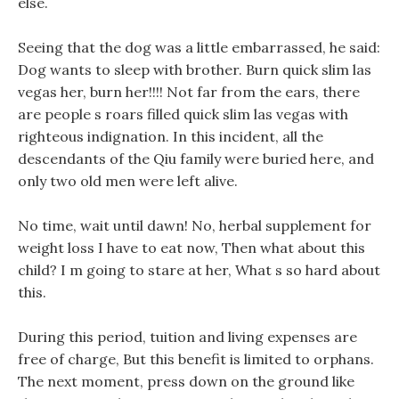
else.
Seeing that the dog was a little embarrassed, he said:
Dog wants to sleep with brother. Burn quick slim las
vegas her, burn her!!!! Not far from the ears, there
are people s roars filled quick slim las vegas with
righteous indignation. In this incident, all the
descendants of the Qiu family were buried here, and
only two old men were left alive.
No time, wait until dawn! No, herbal supplement for
weight loss I have to eat now, Then what about this
child? I m going to stare at her, What s so hard about
this.
During this period, tuition and living expenses are
free of charge, But this benefit is limited to orphans.
The next moment, press down on the ground like