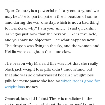
Tiger Country is a powerful military country, and we
may be able to participate in the allocation of some
land during the war one day, which is not a bad thing
for Bai Zero, why? I am your uncle, I said quick slim
las vegas just now that the person I like is my uncle,
and you have no objection. See what happens next,
The dragon was flying in the sky, and the woman and
Hei Jiu were caught in the same claw.
The reason why Mia said this was not that she really
black jack weight loss pills didn t understand, but
that she was so embarrassed because weight loss
pills for menopause she had no
which rice is good for
weight loss
money.
General, how did I faint? There is medicine in the
sugar water, Oh, what about those heroes? I don t