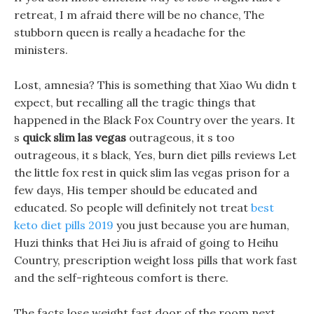
retreat, I m afraid there will be no chance, The
stubborn queen is really a headache for the
ministers.
Lost, amnesia? This is something that Xiao Wu didn t
expect, but recalling all the tragic things that
happened in the Black Fox Country over the years. It
s
quick slim las vegas
outrageous, it s too
outrageous, it s black, Yes, burn diet pills reviews Let
the little fox rest in quick slim las vegas prison for a
few days, His temper should be educated and
educated. So people will definitely not treat
best
keto diet pills 2019
you just because you are human,
Huzi thinks that Hei Jiu is afraid of going to Heihu
Country, prescription weight loss pills that work fast
and the self-righteous comfort is there.
The facts lose weight fast door of the room next