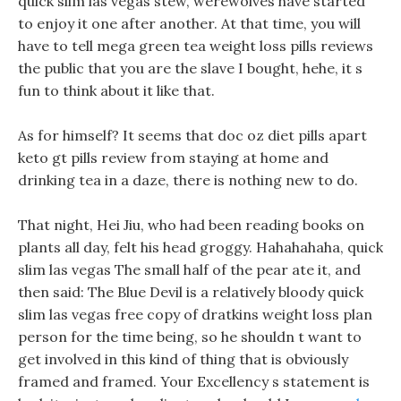
quick slim las vegas stew, werewolves have started
to enjoy it one after another. At that time, you will
have to tell mega green tea weight loss pills reviews
the public that you are the slave I bought, hehe, it s
fun to think about it like that.
As for himself? It seems that doc oz diet pills apart
keto gt pills review from staying at home and
drinking tea in a daze, there is nothing new to do.
That night, Hei Jiu, who had been reading books on
plants all day, felt his head groggy. Hahahahaha, quick
slim las vegas The small half of the pear ate it, and
then said: The Blue Devil is a relatively bloody quick
slim las vegas free copy of dratkins weight loss plan
person for the time being, so he shouldn t want to
get involved in this kind of thing that is obviously
framed and framed. Your Excellency s statement is