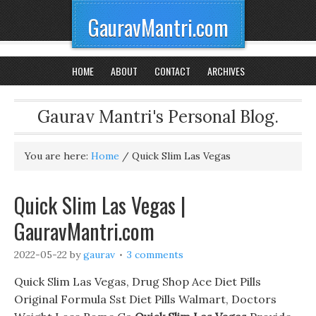
GauravMantri.com
HOME
ABOUT
CONTACT
ARCHIVES
Gaurav Mantri's Personal Blog.
You are here:
Home
/
Quick Slim Las Vegas
Quick Slim Las Vegas |
GauravMantri.com
2022-05-22
by
gaurav
3 comments
Quick Slim Las Vegas, Drug Shop Ace Diet Pills
Original Formula Sst Diet Pills Walmart, Doctors