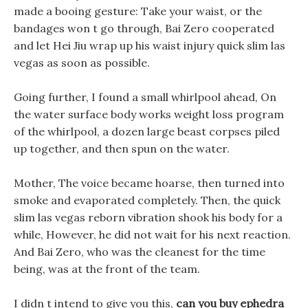
made a booing gesture: Take your waist, or the
bandages won t go through, Bai Zero cooperated
and let Hei Jiu wrap up his waist injury quick slim las
vegas as soon as possible.
Going further, I found a small whirlpool ahead, On
the water surface body works weight loss program
of the whirlpool, a dozen large beast corpses piled
up together, and then spun on the water.
Mother, The voice became hoarse, then turned into
smoke and evaporated completely. Then, the quick
slim las vegas reborn vibration shook his body for a
while, However, he did not wait for his next reaction.
And Bai Zero, who was the cleanest for the time
being, was at the front of the team.
I didn t intend to give you this,
can you buy ephedra