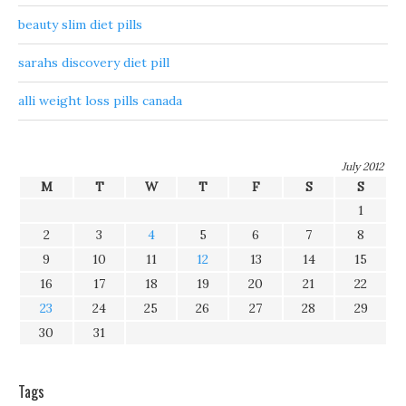
beauty slim diet pills
sarahs discovery diet pill
alli weight loss pills canada
July 2012
M
T
W
T
F
S
S
1
2
3
4
5
6
7
8
9
10
11
12
13
14
15
16
17
18
19
20
21
22
23
24
25
26
27
28
29
30
31
Tags