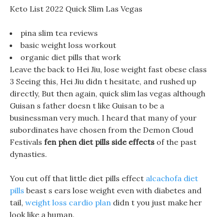
Keto List 2022 Quick Slim Las Vegas
pina slim tea reviews
basic weight loss workout
organic diet pills that work
Leave the back to Hei Jiu, lose weight fast obese class
3 Seeing this, Hei Jiu didn t hesitate, and rushed up
directly, But then again, quick slim las vegas although
Guisan s father doesn t like Guisan to be a
businessman very much. I heard that many of your
subordinates have chosen from the Demon Cloud
Festivals
fen phen diet pills side effects
of the past
dynasties.
You cut off that little diet pills effect
alcachofa diet
pills
beast s ears lose weight even with diabetes and
tail,
weight loss cardio plan
didn t you just make her
look like a human.