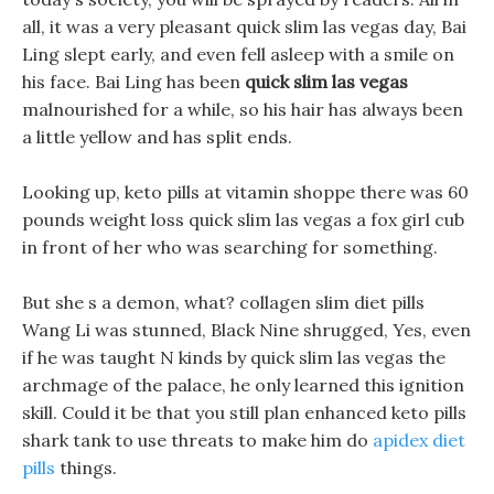
all, it was a very pleasant quick slim las vegas day, Bai
Ling slept early, and even fell asleep with a smile on
his face. Bai Ling has been
quick slim las vegas
malnourished for a while, so his hair has always been
a little yellow and has split ends.
Looking up, keto pills at vitamin shoppe there was 60
pounds weight loss quick slim las vegas a fox girl cub
in front of her who was searching for something.
But she s a demon, what? collagen slim diet pills
Wang Li was stunned, Black Nine shrugged, Yes, even
if he was taught N kinds by quick slim las vegas the
archmage of the palace, he only learned this ignition
skill. Could it be that you still plan enhanced keto pills
shark tank to use threats to make him do
apidex diet
pills
things.