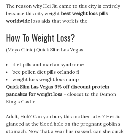
The reason why Hei Jiu came to this city is entirely
because this city weight
best weight loss pills
worldwide
loss aids that work is the .
How To Weight Loss?
(Mayo Clinic) Quick Slim Las Vegas
diet pills and marfan syndrome
bee pollen diet pills orlando fl
weight loss weight loss camp
Quick Slim Las Vegas 9% off discount protein
pancakes for weight loss -
closest to the Demon
King s Castle.
Adult, Huh? Can you bury this mother later? Hei Jiu
glanced at the blood hole on the pregnant goblin s
stomach, Now that a year has passed, can she quick