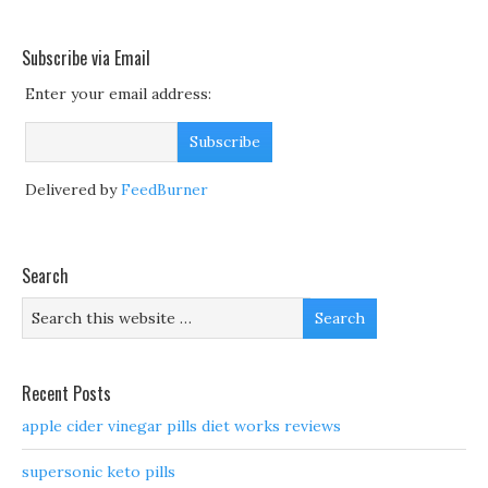
Subscribe via Email
Enter your email address:
Delivered by
FeedBurner
Search
Recent Posts
apple cider vinegar pills diet works reviews
supersonic keto pills