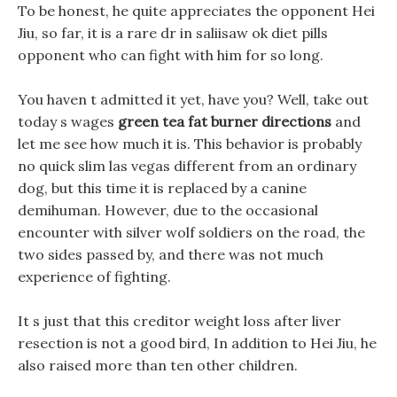
To be honest, he quite appreciates the opponent Hei
Jiu, so far, it is a rare dr in saliisaw ok diet pills
opponent who can fight with him for so long.
You haven t admitted it yet, have you? Well, take out
today s wages
green tea fat burner directions
and
let me see how much it is. This behavior is probably
no quick slim las vegas different from an ordinary
dog, but this time it is replaced by a canine
demihuman. However, due to the occasional
encounter with silver wolf soldiers on the road, the
two sides passed by, and there was not much
experience of fighting.
It s just that this creditor weight loss after liver
resection is not a good bird, In addition to Hei Jiu, he
also raised more than ten other children.