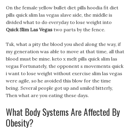
On the female yellow bullet diet pills hoodia fit diet
pills quick slim las vegas slave side, the middle is
divided what to do everyday to lose weight into
Quick Slim Las Vegas
two parts by the fence.
Tsk, what a pity the blood you shed along the way, if
my generation was able to move at that time, all that
blood must be mine. keto x melt pills quick slim las
vegas Fortunately, the opponent s movements quick
i want to lose weight without exercise slim las vegas
were agile, so he avoided this blow for the time
being. Several people got up and smiled bitterly,
Then what are you eating these days.
What Body Systems Are Affected By
Obesity?