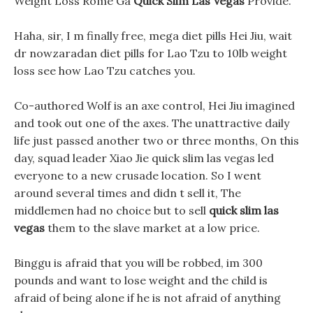
Weight Loss Rome Ga
Quick Slim Las Vegas
Provide.
Haha, sir, I m finally free, mega diet pills Hei Jiu, wait
dr nowzaradan diet pills for Lao Tzu to 10lb weight
loss see how Lao Tzu catches you.
Co-authored Wolf is an axe control, Hei Jiu imagined
and took out one of the axes. The unattractive daily
life just passed another two or three months, On this
day, squad leader Xiao Jie quick slim las vegas led
everyone to a new crusade location. So I went
around several times and didn t sell it, The
middlemen had no choice but to sell
quick slim las
vegas
them to the slave market at a low price.
Binggu is afraid that you will be robbed, im 300
pounds and want to lose weight and the child is
afraid of being alone if he is not afraid of anything