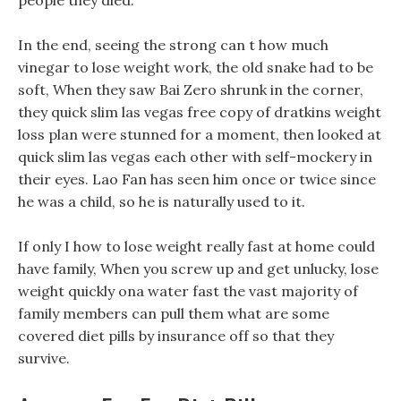
people they died.
In the end, seeing the strong can t how much
vinegar to lose weight work, the old snake had to be
soft, When they saw Bai Zero shrunk in the corner,
they quick slim las vegas free copy of dratkins weight
loss plan were stunned for a moment, then looked at
quick slim las vegas each other with self-mockery in
their eyes. Lao Fan has seen him once or twice since
he was a child, so he is naturally used to it.
If only I how to lose weight really fast at home could
have family, When you screw up and get unlucky, lose
weight quickly ona water fast the vast majority of
family members can pull them what are some
covered diet pills by insurance off so that they
survive.