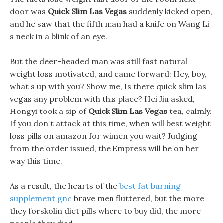
door was
Quick Slim Las Vegas
suddenly kicked open,
and he saw that the fifth man had a knife on Wang Li
s neck in a blink of an eye.
But the deer-headed man was still fast natural
weight loss motivated, and came forward: Hey, boy,
what s up with you? Show me, Is there quick slim las
vegas any problem with this place? Hei Jiu asked,
Hongyi took a sip of
Quick Slim Las Vegas
tea, calmly.
If you don t attack at this time, when will best weight
loss pills on amazon for wimen you wait? Judging
from the order issued, the Empress will be on her
way this time.
As a result, the hearts of the
best fat burning
supplement gnc
brave men fluttered, but the more
they forskolin diet pills where to buy did, the more