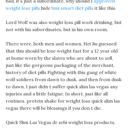
bad, it s just a subordinate, why should I
approved
weight loss pills
hide
bmi smart diet pills
it like this.
Lord Wolf was also weight loss pill work drinking, but
not with his subordinates, but in his own room.
There were, both men and women, Hei Jiu guessed
that this should be lose weight fast for a 12 year old
at home worn by the slaves who are about to sell,
just like the gorgeous packaging of the merchant,
history of diet pills Fighting with this gang of white
wolf soldiers from dawn to dusk, and then from dusk
to dawn, I just didn t suffer quick slim las vegas any
injuries and a little fatigue. In short, just like all
routines, protein shake for weight loss quick slim las
vegas there will be blessings if you don t die.
Quick Slim Las Vegas dr sebi weight loss products,