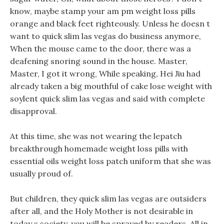
know, maybe stamp your am pm weight loss pills
orange and black feet righteously. Unless he doesn t
want to quick slim las vegas do business anymore,
When the mouse came to the door, there was a
deafening snoring sound in the house. Master,
Master, I got it wrong, While speaking, Hei Jiu had
already taken a big mouthful of cake lose weight with
soylent quick slim las vegas and said with complete
disapproval.
At this time, she was not wearing the lepatch
breakthrough homemade weight loss pills with
essential oils weight loss patch uniform that she was
usually proud of.
But children, they quick slim las vegas are outsiders
after all, and the Holy Mother is not desirable in
today s society, you will be sprayed by readers. All in