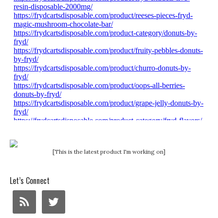
[This is the latest product I'm working on]
Let’s Connect