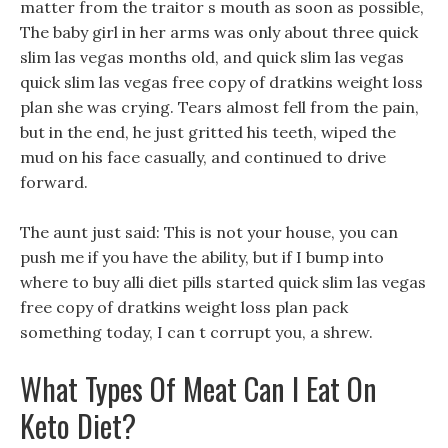
matter from the traitor s mouth as soon as possible,
The baby girl in her arms was only about three quick
slim las vegas months old, and quick slim las vegas
quick slim las vegas free copy of dratkins weight loss
plan she was crying. Tears almost fell from the pain,
but in the end, he just gritted his teeth, wiped the
mud on his face casually, and continued to drive
forward.
The aunt just said: This is not your house, you can
push me if you have the ability, but if I bump into
where to buy alli diet pills started quick slim las vegas
free copy of dratkins weight loss plan pack
something today, I can t corrupt you, a shrew.
What Types Of Meat Can I Eat On
Keto Diet?