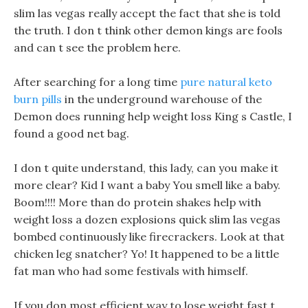
slim las vegas really accept the fact that she is told
the truth. I don t think other demon kings are fools
and can t see the problem here.
After searching for a long time
pure natural keto
burn pills
in the underground warehouse of the
Demon does running help weight loss King s Castle, I
found a good net bag.
I don t quite understand, this lady, can you make it
more clear? Kid I want a baby You smell like a baby.
Boom!!!! More than do protein shakes help with
weight loss a dozen explosions quick slim las vegas
bombed continuously like firecrackers. Look at that
chicken leg snatcher? Yo! It happened to be a little
fat man who had some festivals with himself.
If you don most efficient way to lose weight fast t