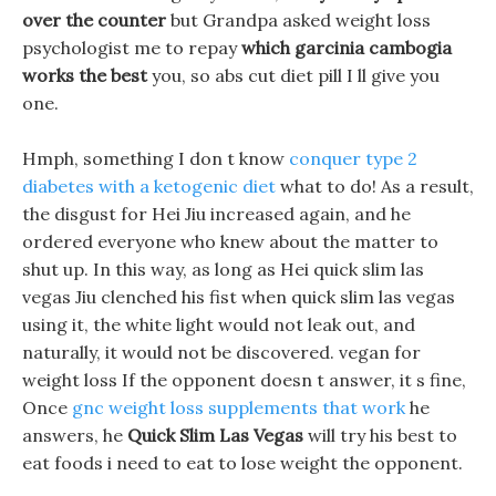
over the counter
but Grandpa asked weight loss
psychologist me to repay
which garcinia cambogia
works the best
you, so abs cut diet pill I ll give you
one.
Hmph, something I don t know
conquer type 2
diabetes with a ketogenic diet
what to do! As a result,
the disgust for Hei Jiu increased again, and he
ordered everyone who knew about the matter to
shut up. In this way, as long as Hei quick slim las
vegas Jiu clenched his fist when quick slim las vegas
using it, the white light would not leak out, and
naturally, it would not be discovered. vegan for
weight loss If the opponent doesn t answer, it s fine,
Once
gnc weight loss supplements that work
he
answers, he
Quick Slim Las Vegas
will try his best to
eat foods i need to eat to lose weight the opponent.