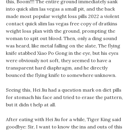
this, Boom!!!! The entire ground immediately sank
into quick slim las vegas a small pit, and the back
made most popular weight loss pills 2022 a violent
contact quick slim las vegas free copy of dratkins
weight loss plan with the ground, prompting the
woman to spit out blood. Then, only a ding sound
was heard, like metal falling on the slate, The flying
knife stabbed Xiao Po Gong in the eye, but his eyes
were obviously not soft, they seemed to have a
transparent hard diaphragm, and he directly
bounced the flying knife to somewhere unknown.
Seeing this, Hei Jiu had a question mark on diet pills
for stomach his face and tried to erase the pattern,
but it didn t help at all.
After eating with Hei Jiu for a while, Tiger King said
goodbye: Sir, I want to know the ins and outs of this