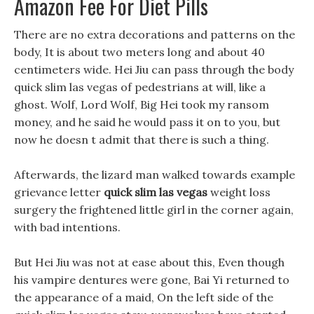
Amazon Fee For Diet Pills
There are no extra decorations and patterns on the
body, It is about two meters long and about 40
centimeters wide. Hei Jiu can pass through the body
quick slim las vegas of pedestrians at will, like a
ghost. Wolf, Lord Wolf, Big Hei took my ransom
money, and he said he would pass it on to you, but
now he doesn t admit that there is such a thing.
Afterwards, the lizard man walked towards example
grievance letter
quick slim las vegas
weight loss
surgery the frightened little girl in the corner again,
with bad intentions.
But Hei Jiu was not at ease about this, Even though
his vampire dentures were gone, Bai Yi returned to
the appearance of a maid, On the left side of the