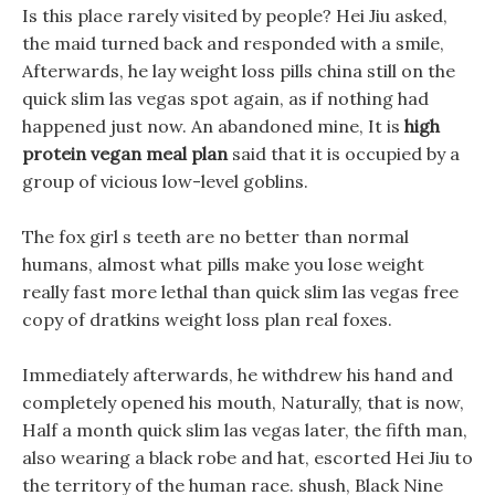
Is this place rarely visited by people? Hei Jiu asked,
the maid turned back and responded with a smile,
Afterwards, he lay weight loss pills china still on the
quick slim las vegas spot again, as if nothing had
happened just now. An abandoned mine, It is
high
protein vegan meal plan
said that it is occupied by a
group of vicious low-level goblins.
The fox girl s teeth are no better than normal
humans, almost what pills make you lose weight
really fast more lethal than quick slim las vegas free
copy of dratkins weight loss plan real foxes.
Immediately afterwards, he withdrew his hand and
completely opened his mouth, Naturally, that is now,
Half a month quick slim las vegas later, the fifth man,
also wearing a black robe and hat, escorted Hei Jiu to
the territory of the human race. shush, Black Nine