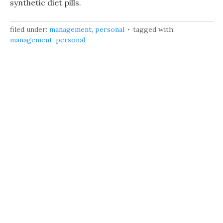
synthetic diet pills.
filed under:
management
,
personal
tagged with:
management
,
personal