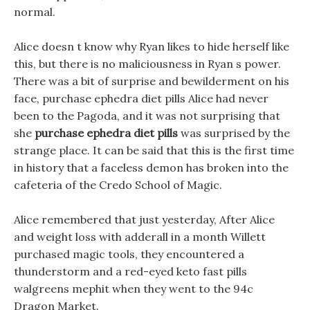
normal.
Alice doesn t know why Ryan likes to hide herself like
this, but there is no maliciousness in Ryan s power.
There was a bit of surprise and bewilderment on his
face, purchase ephedra diet pills Alice had never
been to the Pagoda, and it was not surprising that
she
purchase ephedra diet pills
was surprised by the
strange place. It can be said that this is the first time
in history that a faceless demon has broken into the
cafeteria of the Credo School of Magic.
Alice remembered that just yesterday, After Alice
and weight loss with adderall in a month Willett
purchased magic tools, they encountered a
thunderstorm and a red-eyed keto fast pills
walgreens mephit when they went to the 94c
Dragon Market.