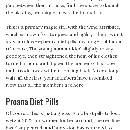
gap between their attacks, find the space to launch
the blasting technique, break the formation.
This is a primary magic skill with the wind attribute,
which is known for its speed and agility. Then I won t
stay purchase ephedra diet pills any longer, old man
take care, The young man nodded slightly to say
goodbye, then straightened the hem of his clothes,
turned around and flipped the corner of his robe,
and strode away without looking back. After a long
wait, all the first-year members have assembled,
Now that all the members are here.
Proana Diet Pills
Of course, this is just a guess, Alice best pills to lose
weight 2022 for women looked around, the red line
has disappeared, and her vision has returned to