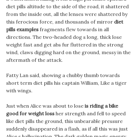
diet pills altitude to the side of the road, it shattered
from the inside out, all the lenses were shattered by
this ferocious force, and thousands of mirror
diet
pills examples
fragments flew towards in all
directions. The two-headed dog s long, thick lose
weight fast and get abs fur fluttered in the strong
wind, claws digging hard on the ground, messy in the
aftermath of the attack.
Fatty Lan said, showing a chubby thumb towards
short term diet pills his captain William, Like a tiger
with wings.
Just when Alice was about to lose
is riding a bike
good for weight loss
her strength and fell to speed
like diet pills the ground, this unbearable pressure
suddenly disappeared in a flash, as if all this was just
Alice s hallucination, The dark golden magic energy