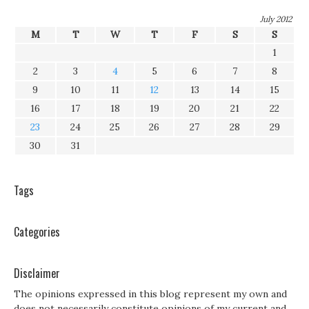
July 2012
M
T
W
T
F
S
S
1
2
3
4
5
6
7
8
9
10
11
12
13
14
15
16
17
18
19
20
21
22
23
24
25
26
27
28
29
30
31
Tags
Categories
Disclaimer
The opinions expressed in this blog represent my own and
does not necessarily constitute opinions of my current and