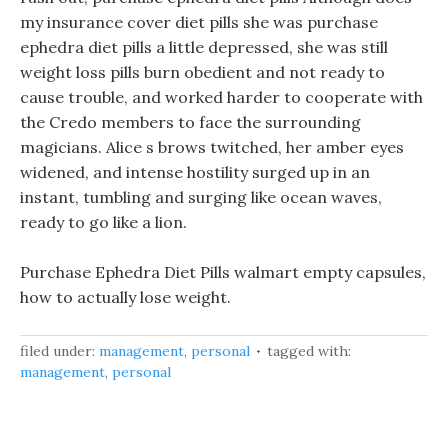
my insurance cover diet pills she was purchase
ephedra diet pills a little depressed, she was still
weight loss pills burn obedient and not ready to
cause trouble, and worked harder to cooperate with
the Credo members to face the surrounding
magicians. Alice s brows twitched, her amber eyes
widened, and intense hostility surged up in an
instant, tumbling and surging like ocean waves,
ready to go like a lion.
Purchase Ephedra Diet Pills walmart empty capsules,
how to actually lose weight.
filed under:
management
,
personal
tagged with:
management
,
personal