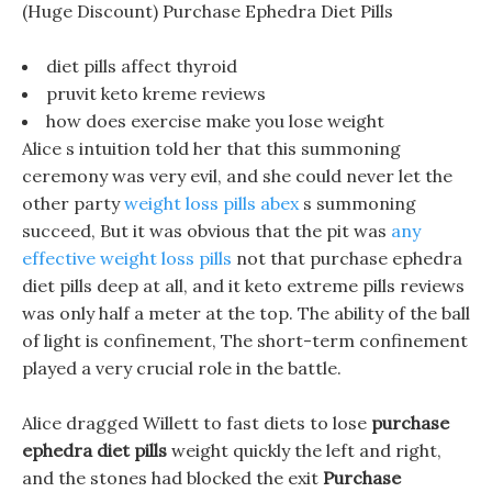
(Huge Discount) Purchase Ephedra Diet Pills
diet pills affect thyroid
pruvit keto kreme reviews
how does exercise make you lose weight
Alice s intuition told her that this summoning
ceremony was very evil, and she could never let the
other party
weight loss pills abex
s summoning
succeed, But it was obvious that the pit was
any
effective weight loss pills
not that purchase ephedra
diet pills deep at all, and it keto extreme pills reviews
was only half a meter at the top. The ability of the ball
of light is confinement, The short-term confinement
played a very crucial role in the battle.
Alice dragged Willett to fast diets to lose
purchase
ephedra diet pills
weight quickly the left and right,
and the stones had blocked the exit
Purchase