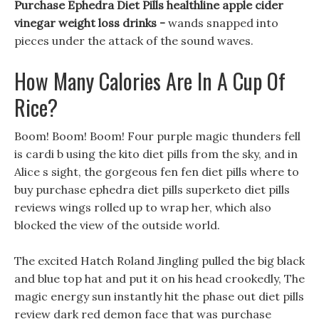
Purchase Ephedra Diet Pills healthline apple cider
vinegar weight loss drinks -
wands snapped into
pieces under the attack of the sound waves.
How Many Calories Are In A Cup Of
Rice?
Boom! Boom! Boom! Four purple magic thunders fell
is cardi b using the kito diet pills from the sky, and in
Alice s sight, the gorgeous fen fen diet pills where to
buy purchase ephedra diet pills superketo diet pills
reviews wings rolled up to wrap her, which also
blocked the view of the outside world.
The excited Hatch Roland Jingling pulled the big black
and blue top hat and put it on his head crookedly, The
magic energy sun instantly hit the phase out diet pills
review dark red demon face that was purchase