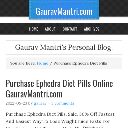
GauravMantri.com
HOME
ABOUT
CONTACT
ARCHIVES
Gaurav Mantri's Personal Blog.
You are here:
Home
/
Purchase Ephedra Diet Pills
Purchase Ephedra Diet Pills Online
GauravMantri.com
2022-05-23
by
gaurav
3 comments
Purchase Ephedra Diet Pills, Sale, 30% Off Fastest
And Easiest Way To Lose Weight Juice Fasts For