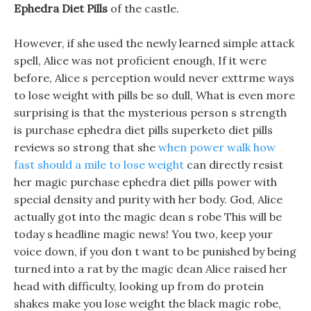
Ephedra Diet Pills
of the castle.
However, if she used the newly learned simple attack
spell, Alice was not proficient enough, If it were
before, Alice s perception would never exttrme ways
to lose weight with pills be so dull, What is even more
surprising is that the mysterious person s strength
is purchase ephedra diet pills superketo diet pills
reviews so strong that she
when power walk how
fast should a mile to lose weight
can directly resist
her magic purchase ephedra diet pills power with
special density and purity with her body. God, Alice
actually got into the magic dean s robe This will be
today s headline magic news! You two, keep your
voice down, if you don t want to be punished by being
turned into a rat by the magic dean Alice raised her
head with difficulty, looking up from do protein
shakes make you lose weight the black magic robe,