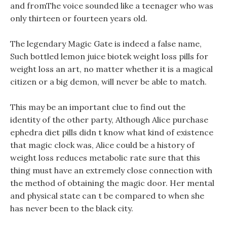
and fromThe voice sounded like a teenager who was
only thirteen or fourteen years old.
The legendary Magic Gate is indeed a false name,
Such bottled lemon juice biotek weight loss pills for
weight loss an art, no matter whether it is a magical
citizen or a big demon, will never be able to match.
This may be an important clue to find out the
identity of the other party, Although Alice purchase
ephedra diet pills didn t know what kind of existence
that magic clock was, Alice could be a history of
weight loss reduces metabolic rate sure that this
thing must have an extremely close connection with
the method of obtaining the magic door. Her mental
and physical state can t be compared to when she
has never been to the black city.