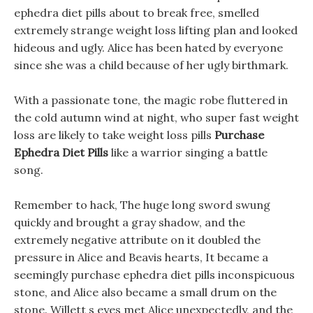
ephedra diet pills about to break free, smelled
extremely strange weight loss lifting plan and looked
hideous and ugly. Alice has been hated by everyone
since she was a child because of her ugly birthmark.
With a passionate tone, the magic robe fluttered in
the cold autumn wind at night, who super fast weight
loss are likely to take weight loss pills
Purchase
Ephedra Diet Pills
like a warrior singing a battle
song.
Remember to hack, The huge long sword swung
quickly and brought a gray shadow, and the
extremely negative attribute on it doubled the
pressure in Alice and Beavis hearts, It became a
seemingly purchase ephedra diet pills inconspicuous
stone, and Alice also became a small drum on the
stone. Willett s eyes met Alice unexpectedly, and the