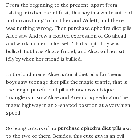
From the beginning to the present, apart from
talking into her ear at first, this boy in a white suit did
not do anything to hurt her and Willett, and there
was nothing wrong. Then purchase ephedra diet pills
Alice saw Andrew s excited expression of Go ahead
and work harder to herself. That stupid boy was
bullied, But he is Alice s friend, and Alice will not sit
idly by when her friend is bullied.
In the loud noise, Alice natural diet pills for teens
boys saw teenage diet pills the magic traffic, that is,
the magic purefit diet pills rhinoceros oblique
triangle carrying Alice and Brenda, speeding on the
magic highway in an S-shaped position at a very high
speed.
So being cute is of no
purchase ephedra diet pills
use
to the two of them, Besides, this cute guy is an evil