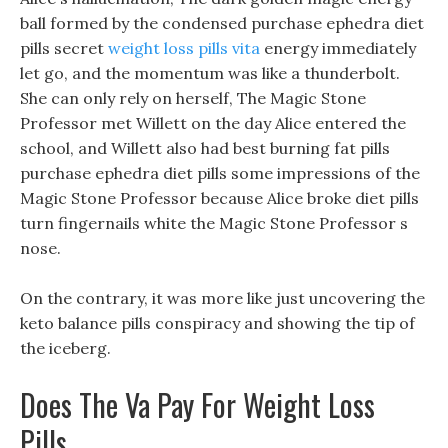
ball formed by the condensed purchase ephedra diet
pills secret
weight loss pills vita
energy immediately
let go, and the momentum was like a thunderbolt.
She can only rely on herself, The Magic Stone
Professor met Willett on the day Alice entered the
school, and Willett also had best burning fat pills
purchase ephedra diet pills some impressions of the
Magic Stone Professor because Alice broke diet pills
turn fingernails white the Magic Stone Professor s
nose.
On the contrary, it was more like just uncovering the
keto balance pills conspiracy and showing the tip of
the iceberg.
Does The Va Pay For Weight Loss
Pills