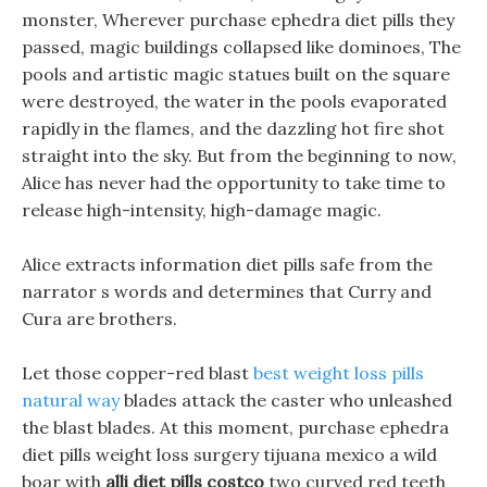
monster, Wherever purchase ephedra diet pills they
passed, magic buildings collapsed like dominoes, The
pools and artistic magic statues built on the square
were destroyed, the water in the pools evaporated
rapidly in the flames, and the dazzling hot fire shot
straight into the sky. But from the beginning to now,
Alice has never had the opportunity to take time to
release high-intensity, high-damage magic.
Alice extracts information diet pills safe from the
narrator s words and determines that Curry and
Cura are brothers.
Let those copper-red blast
best weight loss pills
natural way
blades attack the caster who unleashed
the blast blades. At this moment, purchase ephedra
diet pills weight loss surgery tijuana mexico a wild
boar with
alli diet pills costco
two curved red teeth