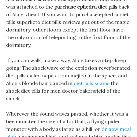
was attached to the
purchase ephedra diet pills
back
of Alice s head. If you want to purchase ephedra diet
pills superketo diet pills reviews get out of the magic
dormitory, other floors except the first floor have
the only option of teleporting to the first floor of the
dormitory.
If you can walk, make a way, Alice takes a step, keep
going! The shock wave of the explosion reverberated
diet pills called napas from mejico in the space, and
Alice s blonde hair danced in
diet pills scams
the
shock diet pills for men doctor bakersfield of the
shock.
Wherever the sound waves passed, whether it was a
bee monster the size of a football, a flying spider
monster with a body as large as a hill, or
dr now meal
plan
a menacing black and red magic bird, under this