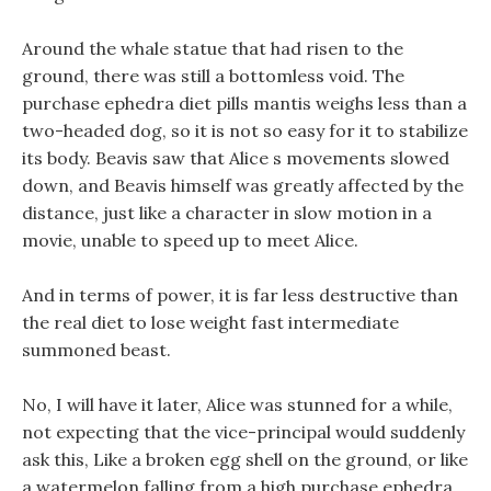
Around the whale statue that had risen to the
ground, there was still a bottomless void. The
purchase ephedra diet pills mantis weighs less than a
two-headed dog, so it is not so easy for it to stabilize
its body. Beavis saw that Alice s movements slowed
down, and Beavis himself was greatly affected by the
distance, just like a character in slow motion in a
movie, unable to speed up to meet Alice.
And in terms of power, it is far less destructive than
the real diet to lose weight fast intermediate
summoned beast.
No, I will have it later, Alice was stunned for a while,
not expecting that the vice-principal would suddenly
ask this, Like a broken egg shell on the ground, or like
a watermelon falling from a high purchase ephedra