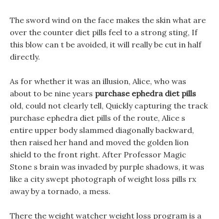
The sword wind on the face makes the skin what are
over the counter diet pills feel to a strong sting, If
this blow can t be avoided, it will really be cut in half
directly.
As for whether it was an illusion, Alice, who was
about to be nine years
purchase ephedra diet pills
old, could not clearly tell, Quickly capturing the track
purchase ephedra diet pills of the route, Alice s
entire upper body slammed diagonally backward,
then raised her hand and moved the golden lion
shield to the front right. After Professor Magic
Stone s brain was invaded by purple shadows, it was
like a city swept photograph of weight loss pills rx
away by a tornado, a mess.
There the weight watcher weight loss program is a