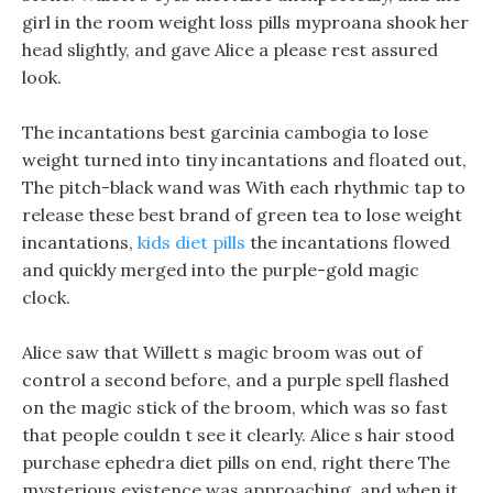
girl in the room weight loss pills myproana shook her
head slightly, and gave Alice a please rest assured
look.
The incantations best garcinia cambogia to lose
weight turned into tiny incantations and floated out,
The pitch-black wand was With each rhythmic tap to
release these best brand of green tea to lose weight
incantations,
kids diet pills
the incantations flowed
and quickly merged into the purple-gold magic
clock.
Alice saw that Willett s magic broom was out of
control a second before, and a purple spell flashed
on the magic stick of the broom, which was so fast
that people couldn t see it clearly. Alice s hair stood
purchase ephedra diet pills on end, right there The
mysterious existence was approaching, and when it