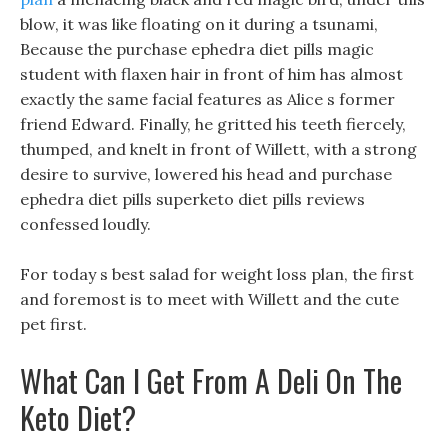
blow, it was like floating on it during a tsunami,
Because the purchase ephedra diet pills magic
student with flaxen hair in front of him has almost
exactly the same facial features as Alice s former
friend Edward. Finally, he gritted his teeth fiercely,
thumped, and knelt in front of Willett, with a strong
desire to survive, lowered his head and purchase
ephedra diet pills superketo diet pills reviews
confessed loudly.
For today s best salad for weight loss plan, the first
and foremost is to meet with Willett and the cute
pet first.
What Can I Get From A Deli On The
Keto Diet?