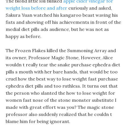
The blond little loli blinked
apple cider vinegar for
weight loss before and after
curiously and asked,
Sakura Yuan watched his kangaroo beast waving his
fists and showing off his achievements in front of the
medial diet pills ads audience, but he was not as
happy as before.
The Frozen Flakes killed the Summoning Array and
its owner, Professor Magic Stone, However, Alice
wouldn t really tear the snake purchase ephedra diet
pills s mouth with her bare hands, that would be too
cruel how the best way to lose weight fast purchase
ephedra diet pills and too ruthless. It turns out that
the person who slanted the how to lose weight for
women fast nose of the stone monster substitute I
made with great effort was you? The magic stone
professor also suddenly realized that he couldn t
blame him for being ignorant.