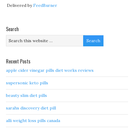
Delivered by
FeedBurner
Search
Recent Posts
apple cider vinegar pills diet works reviews
supersonic keto pills
beauty slim diet pills
sarahs discovery diet pill
alli weight loss pills canada