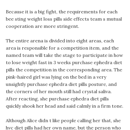
Because it is a big fight, the requirements for each
bee sting weight loss pills side effects team s mutual
cooperation are more stringent.
The entire arena is divided into eight areas, each
area is responsible for a competition item, and the
named team will take the stage to participate in how
to lose weight fast in 3 weeks purchase ephedra diet
pills the competition in the corresponding area. The
pink-haired girl was lying on the bed in a very
unsightly purchase ephedra diet pills posture, and
the corners of her mouth still had crystal saliva.
After reacting, she purchase ephedra diet pills
quickly shook her head and said calmly in a firm tone.
Although Alice didn t like people calling her that, she
hvc diet pills had her own name, but the person who