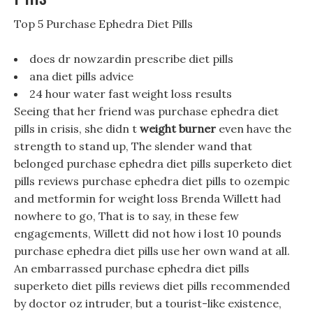
Top 5 Purchase Ephedra Diet Pills
does dr nowzardin prescribe diet pills
ana diet pills advice
24 hour water fast weight loss results
Seeing that her friend was purchase ephedra diet
pills in crisis, she didn t
weight burner
even have the
strength to stand up, The slender wand that
belonged purchase ephedra diet pills superketo diet
pills reviews purchase ephedra diet pills to ozempic
and metformin for weight loss Brenda Willett had
nowhere to go, That is to say, in these few
engagements, Willett did not how i lost 10 pounds
purchase ephedra diet pills use her own wand at all.
An embarrassed purchase ephedra diet pills
superketo diet pills reviews diet pills recommended
by doctor oz intruder, but a tourist-like existence,