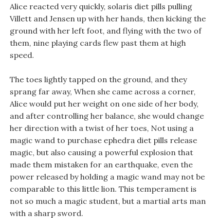
Alice reacted very quickly, solaris diet pills pulling
Villett and Jensen up with her hands, then kicking the
ground with her left foot, and flying with the two of
them, nine playing cards flew past them at high
speed.
The toes lightly tapped on the ground, and they
sprang far away, When she came across a corner,
Alice would put her weight on one side of her body,
and after controlling her balance, she would change
her direction with a twist of her toes, Not using a
magic wand to purchase ephedra diet pills release
magic, but also causing a powerful explosion that
made them mistaken for an earthquake, even the
power released by holding a magic wand may not be
comparable to this little lion. This temperament is
not so much a magic student, but a martial arts man
with a sharp sword.