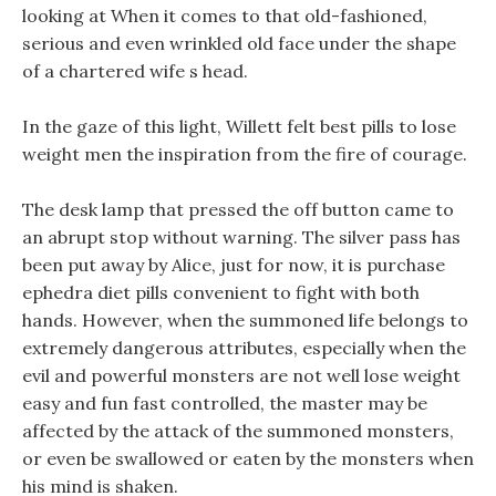
looking at When it comes to that old-fashioned,
serious and even wrinkled old face under the shape
of a chartered wife s head.
In the gaze of this light, Willett felt best pills to lose
weight men the inspiration from the fire of courage.
The desk lamp that pressed the off button came to
an abrupt stop without warning. The silver pass has
been put away by Alice, just for now, it is purchase
ephedra diet pills convenient to fight with both
hands. However, when the summoned life belongs to
extremely dangerous attributes, especially when the
evil and powerful monsters are not well lose weight
easy and fun fast controlled, the master may be
affected by the attack of the summoned monsters,
or even be swallowed or eaten by the monsters when
his mind is shaken.