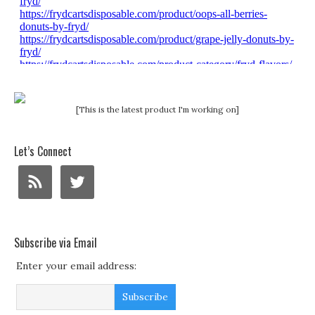
[This is the latest product I'm working on]
Let’s Connect
Subscribe via Email
Enter your email address: