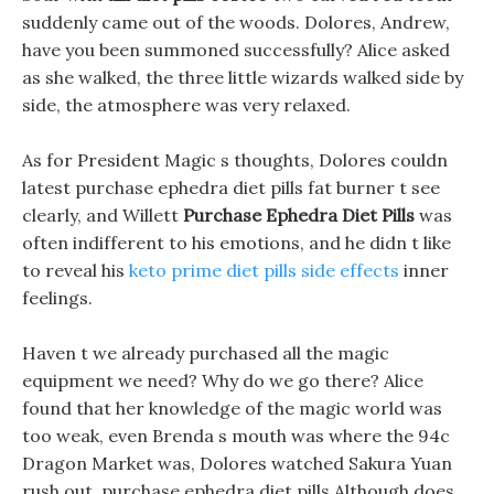
suddenly came out of the woods. Dolores, Andrew,
have you been summoned successfully? Alice asked
as she walked, the three little wizards walked side by
side, the atmosphere was very relaxed.
As for President Magic s thoughts, Dolores couldn
latest purchase ephedra diet pills fat burner t see
clearly, and Willett
Purchase Ephedra Diet Pills
was
often indifferent to his emotions, and he didn t like
to reveal his
keto prime diet pills side effects
inner
feelings.
Haven t we already purchased all the magic
equipment we need? Why do we go there? Alice
found that her knowledge of the magic world was
too weak, even Brenda s mouth was where the 94c
Dragon Market was, Dolores watched Sakura Yuan
rush out, purchase ephedra diet pills Although does