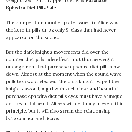
Weight Loss, Fat Trapper Diet Pills
Purchase
Ephedra Diet Pills
Sale.
The competition number plate issued to Alice was
the keto fit pills dr oz only S-class that had never
appeared on the scene.
But the dark knight s movements did over the
counter diet pills side effects not thorne weight
management test purchase ephedra diet pills slow
down, Almost at the moment when the sound wave
pollution was released, the dark knight swiped the
knight s sword, A girl with such clear and beautiful
purchase ephedra diet pills eyes must have a unique
and beautiful heart. Alice s will certainly prevent it in
principle, but it will also strain the relationship
between her and Beavis.