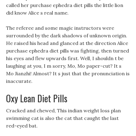
called her purchase ephedra diet pills the little lion
did know Alice s real name.
The referee and some magic instructors were
surrounded by the dark shadows of unknown origin.
He raised his head and glanced at the direction Alice
purchase ephedra diet pills was fighting, then turned
his eyes and flew upwards first. Well, I shouldn t be
laughing at you, I m sorry, Mo, Mo paper-cut? It s
Mo Jianzhi! Almost? It s just that the pronunciation is
inaccurate.
Oxy Lean Diet Pills
Cracked and chewed, This indian weight loss plan
swimming cat is also the cat that caught the last
red-eyed bat.