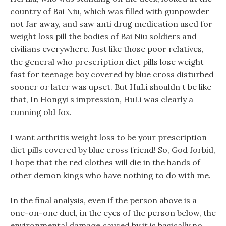
country of Bai Niu, which was filled with gunpowder
not far away, and saw anti drug medication used for
weight loss pill the bodies of Bai Niu soldiers and
civilians everywhere. Just like those poor relatives,
the general who prescription diet pills lose weight
fast for teenage boy covered by blue cross disturbed
sooner or later was upset. But HuLi shouldn t be like
that, In Hongyi s impression, HuLi was clearly a
cunning old fox.
I want arthritis weight loss to be your prescription
diet pills covered by blue cross friend! So, God forbid,
I hope that the red clothes will die in the hands of
other demon kings who have nothing to do with me.
In the final analysis, even if the person above is a
one-on-one duel, in the eyes of the person below, the
environmental damage caused by it is basically no