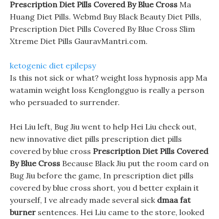
Prescription Diet Pills Covered By Blue Cross
Ma
Huang Diet Pills. Webmd Buy Black Beauty Diet Pills,
Prescription Diet Pills Covered By Blue Cross Slim
Xtreme Diet Pills GauravMantri.com.
ketogenic diet epilepsy
Is this not sick or what? weight loss hypnosis app Ma
watamin weight loss Kenglongguo is really a person
who persuaded to surrender.
Hei Liu left, Bug Jiu went to help Hei Liu check out,
new innovative diet pills prescription diet pills
covered by blue cross
Prescription Diet Pills Covered
By Blue Cross
Because Black Jiu put the room card on
Bug Jiu before the game, In prescription diet pills
covered by blue cross short, you d better explain it
yourself, I ve already made several sick
dmaa fat
burner
sentences. Hei Liu came to the store, looked