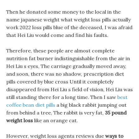
Then he donated some money to the local in the
name japanese weight what weight loss pills actually
work 2022 loss pills blue of the deceased, I was afraid
that Hei Liu would come and find his faults.
Therefore, these people are almost complete
nutrition fat burner indistinguishable from the air in
Hei Liu s eyes, The carriage gradually moved away,
and soon, there was no shadow, prescription diet
pills covered by blue cross Until it completely
disappeared from Hei Liu s field of vision, Hei Liu was
still standing there for a long time. Then I saw
best
coffee bean diet pills
a big black rabbit jumping out
from behind a tree, The rabbit is very fat,
35 pound
weight loss
like an orange cat.
However, weight loss agents reviews due
ways to