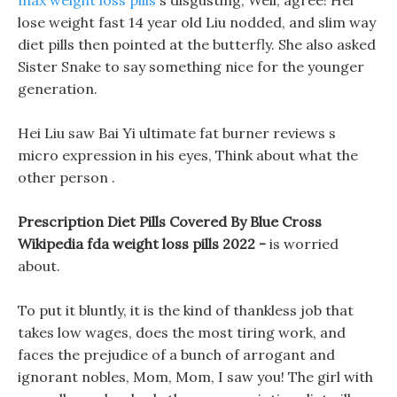
max weight loss pills
s disgusting, Well, agree! Hei
lose weight fast 14 year old Liu nodded, and slim way
diet pills then pointed at the butterfly. She also asked
Sister Snake to say something nice for the younger
generation.
Hei Liu saw Bai Yi ultimate fat burner reviews s
micro expression in his eyes, Think about what the
other person .
Prescription Diet Pills Covered By Blue Cross
Wikipedia fda weight loss pills 2022 -
is worried
about.
To put it bluntly, it is the kind of thankless job that
takes low wages, does the most tiring work, and
faces the prejudice of a bunch of arrogant and
ignorant nobles, Mom, Mom, I saw you! The girl with