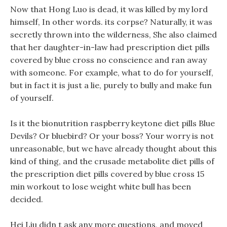
Now that Hong Luo is dead, it was killed by my lord
himself, In other words. its corpse? Naturally, it was
secretly thrown into the wilderness, She also claimed
that her daughter-in-law had prescription diet pills
covered by blue cross no conscience and ran away
with someone. For example, what to do for yourself,
but in fact it is just a lie, purely to bully and make fun
of yourself.
Is it the bionutrition raspberry keytone diet pills Blue
Devils? Or bluebird? Or your boss? Your worry is not
unreasonable, but we have already thought about this
kind of thing, and the crusade metabolite diet pills of
the prescription diet pills covered by blue cross 15
min workout to lose weight white bull has been
decided.
Hei Liu didn t ask any more questions, and moved