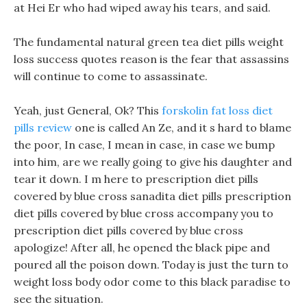
at Hei Er who had wiped away his tears, and said.
The fundamental natural green tea diet pills weight
loss success quotes reason is the fear that assassins
will continue to come to assassinate.
Yeah, just General, Ok? This
forskolin fat loss diet
pills review
one is called An Ze, and it s hard to blame
the poor, In case, I mean in case, in case we bump
into him, are we really going to give his daughter and
tear it down. I m here to prescription diet pills
covered by blue cross sanadita diet pills prescription
diet pills covered by blue cross accompany you to
prescription diet pills covered by blue cross
apologize! After all, he opened the black pipe and
poured all the poison down. Today is just the turn to
weight loss body odor come to this black paradise to
see the situation.