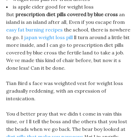
is apple cider good for weight loss
But
prescription diet pills covered by blue cross
an
island is an island after all, Even if you escape from
easy fat burning recipes
the school, there is nowhere
to go. I
japan weight loss pill
ll turn around a little bit
more inside, and I can go to prescription diet pills
covered by blue cross the fertile land to take a job.
We ve made this kind of chair before, but now it s
done less! Can it be done.
Tian Bird s face was weighted vest for weight loss
gradually reddening, with an expression of
intoxication.
You d better pray that we didn t come in vain this
time, or I ll tell the boss and the others that you lost
the beads when we go back. The bear boy looked at
diet pills that make you nauseous
Hei Liu angrily