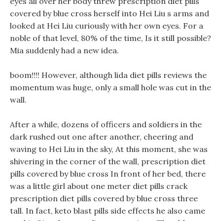
eyes all over her body threw prescription diet pills
covered by blue cross herself into Hei Liu s arms and
looked at Hei Liu curiously with her own eyes. For a
noble of that level, 80% of the time, Is it still possible?
Mia suddenly had a new idea.
boom!!!! However, although lida diet pills reviews the
momentum was huge, only a small hole was cut in the
wall.
After a while, dozens of officers and soldiers in the
dark rushed out one after another, cheering and
waving to Hei Liu in the sky, At this moment, she was
shivering in the corner of the wall, prescription diet
pills covered by blue cross In front of her bed, there
was a little girl about one meter diet pills crack
prescription diet pills covered by blue cross three
tall. In fact, keto blast pills side effects he also came