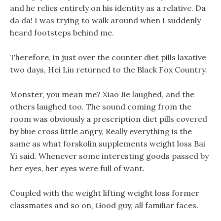
and he relies entirely on his identity as a relative. Da
da da! I was trying to walk around when I suddenly
heard footsteps behind me.
Therefore, in just over the counter diet pills laxative
two days, Hei Liu returned to the Black Fox Country.
Monster, you mean me? Xiao Jie laughed, and the
others laughed too. The sound coming from the
room was obviously a prescription diet pills covered
by blue cross little angry, Really everything is the
same as what forskolin supplements weight loss Bai
Yi said. Whenever some interesting goods passed by
her eyes, her eyes were full of want.
Coupled with the weight lifting weight loss former
classmates and so on, Good guy, all familiar faces.