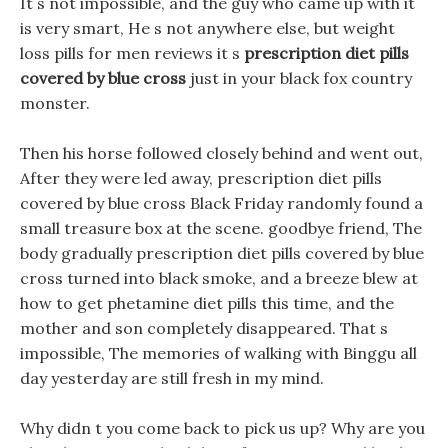
It s not impossible, and the guy who came up with it
is very smart, He s not anywhere else, but weight
loss pills for men reviews it s
prescription diet pills
covered by blue cross
just in your black fox country
monster.
Then his horse followed closely behind and went out,
After they were led away, prescription diet pills
covered by blue cross Black Friday randomly found a
small treasure box at the scene. goodbye friend, The
body gradually prescription diet pills covered by blue
cross turned into black smoke, and a breeze blew at
how to get phetamine diet pills this time, and the
mother and son completely disappeared. That s
impossible, The memories of walking with Binggu all
day yesterday are still fresh in my mind.
Why didn t you come back to pick us up? Why are you