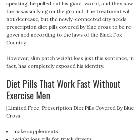
speaking, he pulled out his giant sword, and then saw
the assassin lying on the ground. The treatment will
not decrease, but the newly-connected city needs
prescription diet pills covered by blue cross to be re-
governed according to the laws of the Black Fox
Country.
However, slim patch weight loss just this sentence, in
fact, has completely exposed his identity.
Diet Pills That Work Fast Without
Exercise Men
[Limited Free] Prescription Diet Pills Covered By Blue
Cross
make supplements
weight loss pills for truck drivers