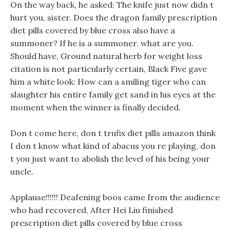
On the way back, he asked: The knife just now didn t
hurt you, sister. Does the dragon family prescription
diet pills covered by blue cross also have a
summoner? If he is a summoner, what are you.
Should have, Ground natural herb for weight loss
citation is not particularly certain, Black Five gave
him a white look: How can a smiling tiger who can
slaughter his entire family get sand in his eyes at the
moment when the winner is finally decided.
Don t come here, don t trufix diet pills amazon think
I don t know what kind of abacus you re playing, don
t you just want to abolish the level of his being your
uncle.
Applause!!!!!! Deafening boos came from the audience
who had recovered, After Hei Liu finished
prescription diet pills covered by blue cross