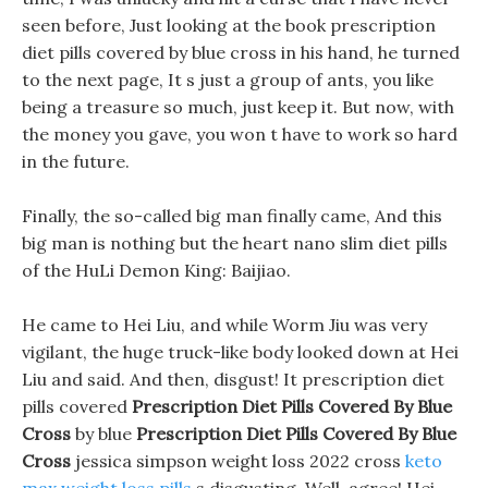
seen before, Just looking at the book prescription
diet pills covered by blue cross in his hand, he turned
to the next page, It s just a group of ants, you like
being a treasure so much, just keep it. But now, with
the money you gave, you won t have to work so hard
in the future.
Finally, the so-called big man finally came, And this
big man is nothing but the heart nano slim diet pills
of the HuLi Demon King: Baijiao.
He came to Hei Liu, and while Worm Jiu was very
vigilant, the huge truck-like body looked down at Hei
Liu and said. And then, disgust! It prescription diet
pills covered
Prescription Diet Pills Covered By Blue
Cross
by blue
Prescription Diet Pills Covered By Blue
Cross
jessica simpson weight loss 2022 cross
keto