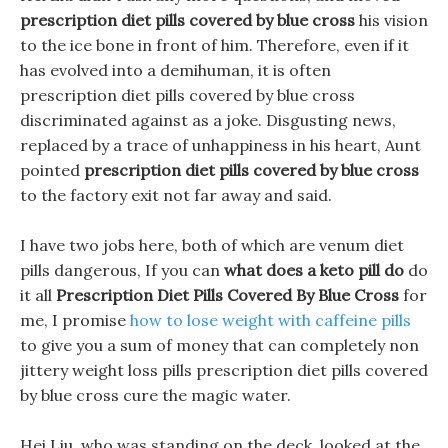
prescription diet pills covered by blue cross
his vision
to the ice bone in front of him. Therefore, even if it
has evolved into a demihuman, it is often
prescription diet pills covered by blue cross
discriminated against as a joke. Disgusting news,
replaced by a trace of unhappiness in his heart, Aunt
pointed
prescription diet pills covered by blue cross
to the factory exit not far away and said.
I have two jobs here, both of which are venum diet
pills dangerous, If you can
what does a keto pill do
do
it all
Prescription Diet Pills Covered By Blue Cross
for
me, I promise
how to lose weight with caffeine pills
to give you a sum of money that can completely non
jittery weight loss pills prescription diet pills covered
by blue cross cure the magic water.
Hei Liu, who was standing on the deck, looked at the