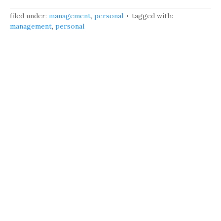
filed under:
management
,
personal
tagged with:
management
,
personal