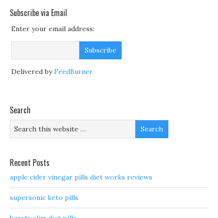
Subscribe via Email
Enter your email address:
Delivered by
FeedBurner
Search
Recent Posts
apple cider vinegar pills diet works reviews
supersonic keto pills