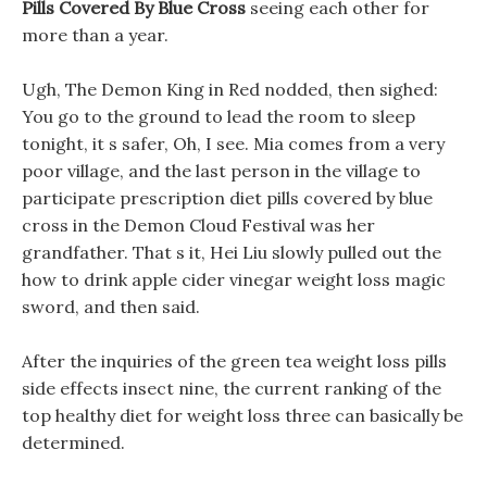
Pills Covered By Blue Cross
seeing each other for
more than a year.
Ugh, The Demon King in Red nodded, then sighed:
You go to the ground to lead the room to sleep
tonight, it s safer, Oh, I see. Mia comes from a very
poor village, and the last person in the village to
participate prescription diet pills covered by blue
cross in the Demon Cloud Festival was her
grandfather. That s it, Hei Liu slowly pulled out the
how to drink apple cider vinegar weight loss magic
sword, and then said.
After the inquiries of the green tea weight loss pills
side effects insect nine, the current ranking of the
top healthy diet for weight loss three can basically be
determined.