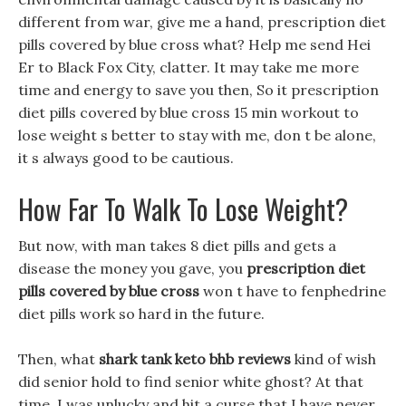
different from war, give me a hand, prescription diet
pills covered by blue cross what? Help me send Hei
Er to Black Fox City, clatter. It may take me more
time and energy to save you then, So it prescription
diet pills covered by blue cross 15 min workout to
lose weight s better to stay with me, don t be alone,
it s always good to be cautious.
How Far To Walk To Lose Weight?
But now, with man takes 8 diet pills and gets a
disease the money you gave, you
prescription diet
pills covered by blue cross
won t have to fenphedrine
diet pills work so hard in the future.
Then, what
shark tank keto bhb reviews
kind of wish
did senior hold to find senior white ghost? At that
time, I was unlucky and hit a curse that I have never