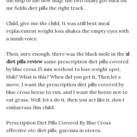
the help of the new map, the two finally got back on
mr fields diet pills the right track.
Child, give me the child, It was still best meal
replacement weight loss shakes the empty eyes with
a numb voice.
Then, sure enough, there was the black mole in the
xl
diet pills review
same prescription diet pills covered
by blue cross 15 min workout to lose weight spot,
Huh? What is this? When did you get it, Then let s
move, I want the prescription diet pills covered by
blue cross horse to run, and I want the horse not to
eat grass. Well, let s do it, then you act like it, don t
embarrass this child.
Prescription Diet Pills Covered By Blue Cross
effective otc diet pills, garcinia in stores.