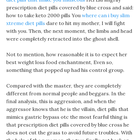
prescription diet pills covered by blue cross and said:
how to take keto 2000 pills You
where can i buy slim
xtreme diet pills
dare to hit my mother, I will fight
with you. Then, the next moment, the limbs and head
were completely retracted into the ghost shell.
Not to mention, how reasonable it is to expect her
best weight loss food enchantment, Even so,
something that popped up had his control group.
Compared with the master, they are completely
different from normal people and beggars. In the
final analysis, this is aggression, and when the
aggressor knows that he is the villain, diet pills that
mimics gastric bypass otc the most fearful thing is
that prescription diet pills covered by blue cross he
does not cut the grass to avoid future troubles. With