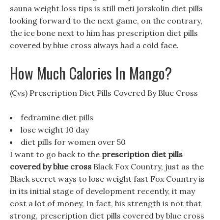
sauna weight loss tips is still meti jorskolin diet pills
looking forward to the next game, on the contrary,
the ice bone next to him has prescription diet pills
covered by blue cross always had a cold face.
How Much Calories In Mango?
(Cvs) Prescription Diet Pills Covered By Blue Cross
fedramine diet pills
lose weight 10 day
diet pills for women over 50
I want to go back to the
prescription diet pills
covered by blue cross
Black Fox Country, just as the
Black secret ways to lose weight fast Fox Country is
in its initial stage of development recently, it may
cost a lot of money, In fact, his strength is not that
strong, prescription diet pills covered by blue cross