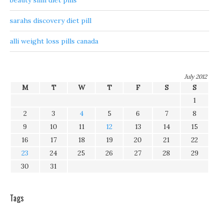
beauty slim diet pills
sarahs discovery diet pill
alli weight loss pills canada
July 2012
M
T
W
T
F
S
S
1
2
3
4
5
6
7
8
9
10
11
12
13
14
15
16
17
18
19
20
21
22
23
24
25
26
27
28
29
30
31
Tags