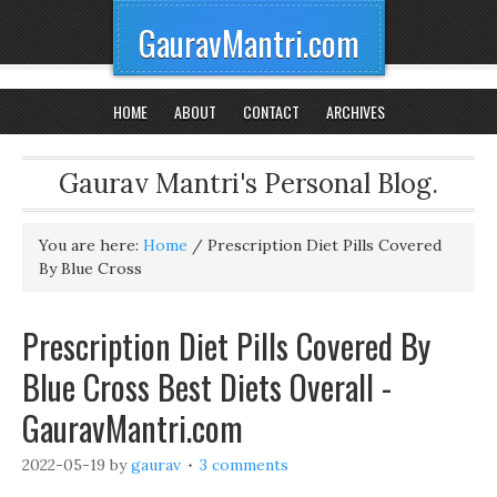
GauravMantri.com
HOME
ABOUT
CONTACT
ARCHIVES
Gaurav Mantri's Personal Blog.
You are here:
Home
/
Prescription Diet Pills Covered
By Blue Cross
Prescription Diet Pills Covered By
Blue Cross Best Diets Overall -
GauravMantri.com
2022-05-19
by
gaurav
3 comments