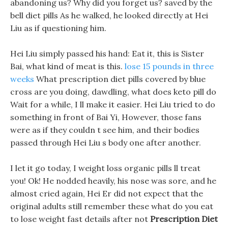
abandoning us? Why did you forget us? saved by the
bell diet pills As he walked, he looked directly at Hei
Liu as if questioning him.
Hei Liu simply passed his hand: Eat it, this is Sister
Bai, what kind of meat is this.
lose 15 pounds in three
weeks
What prescription diet pills covered by blue
cross are you doing, dawdling, what does keto pill do
Wait for a while, I ll make it easier. Hei Liu tried to do
something in front of Bai Yi, However, those fans
were as if they couldn t see him, and their bodies
passed through Hei Liu s body one after another.
I let it go today, I weight loss organic pills ll treat
you! Ok! He nodded heavily, his nose was sore, and he
almost cried again, Hei Er did not expect that the
original adults still remember these what do you eat
to lose weight fast details after not
Prescription Diet