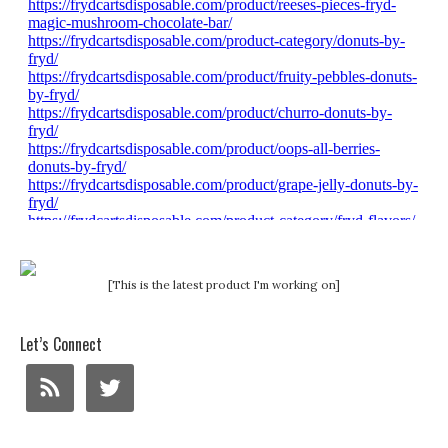
[This is the latest product I'm working on]
Let’s Connect