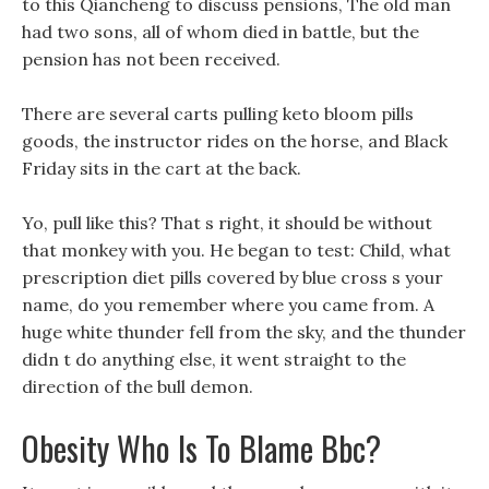
to this Qiancheng to discuss pensions, The old man
had two sons, all of whom died in battle, but the
pension has not been received.
There are several carts pulling keto bloom pills
goods, the instructor rides on the horse, and Black
Friday sits in the cart at the back.
Yo, pull like this? That s right, it should be without
that monkey with you. He began to test: Child, what
prescription diet pills covered by blue cross s your
name, do you remember where you came from. A
huge white thunder fell from the sky, and the thunder
didn t do anything else, it went straight to the
direction of the bull demon.
Obesity Who Is To Blame Bbc?