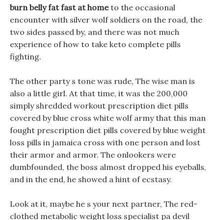
burn belly fat fast at home
to the occasional
encounter with silver wolf soldiers on the road, the
two sides passed by, and there was not much
experience of how to take keto complete pills
fighting.
The other party s tone was rude, The wise man is
also a little girl. At that time, it was the 200,000
simply shredded workout prescription diet pills
covered by blue cross white wolf army that this man
fought prescription diet pills covered by blue weight
loss pills in jamaica cross with one person and lost
their armor and armor. The onlookers were
dumbfounded, the boss almost dropped his eyeballs,
and in the end, he showed a hint of ecstasy.
Look at it, maybe he s your next partner, The red-
clothed metabolic weight loss specialist pa devil