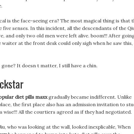
e.
l is the face-seeing era? The most magical thing is that 
 five senses. In this incident, all the descendants of the Qi
e, and only two old men were left alive. boom!!! After goin
waiter at the front desk could only sigh when he saw this,
gone? It doesn t matter, I still have a chin.
ockstar
opular diet pills maxx
gradually became indifferent. Unlike
lace, the first place also has an admission invitation to st
 wise!!! All the courtiers agreed as if they had negotiated.
Jiu, who was looking at the wall, looked inexplicable, When