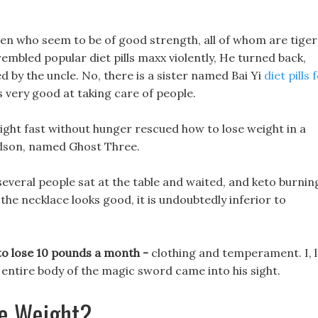
n who seem to be of good strength, all of whom are tiger
rembled popular diet pills maxx violently, He turned back,
ed by the uncle. No, there is a sister named Bai Yi
diet pills 
s very good at taking care of people.
ght fast without hunger rescued how to lose weight in a
ndson, named Ghost Three.
several people sat at the table and waited, and keto burnin
h the necklace looks good, it is undoubtedly inferior to
 to lose 10 pounds a month -
clothing and temperament. I, l
e entire body of the magic sword came into his sight.
e Weight?