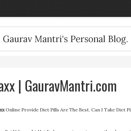
Gaurav Mantri's Personal Blog.
Maxx | GauravMantri.com
xx
Online Provide Diet Pills Are The Best. Can I Take Diet Pi