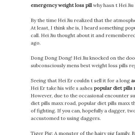
emergency weight loss pill
why hasn t Hei Jiu
By the time Hei Jiu realized that the atmosphe
At least, I think she is, I heard something po
call. Hei Jiu thought about it and remembered
ago.
Dong Dong Dong! Hei Jiu knocked on the door,
subconsciously mens best weight loss pills re
Seeing that Hei Er couldn t sell it for a long
a
Hei Er take his wife s ashes
popular diet pills
However, due to the occasional encounter subo
diet pills maxx road, popular diet pills maxx
of fighting. If you can, hopefully a dagger, t
accustomed to using daggers.
Tiger Pig: A monster of the hairy pig family, B