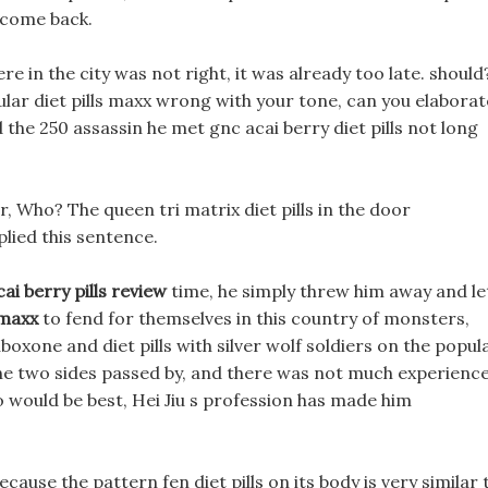
 come back.
re in the city was not right, it was already too late. should
pular diet pills maxx wrong with your tone, can you elabora
 the 250 assassin he met gnc acai berry diet pills not long
 Who? The queen tri matrix diet pills in the door
plied this sentence.
cai berry pills review
time, he simply threw him away and le
 maxx
to fend for themselves in this country of monsters,
xone and diet pills with silver wolf soldiers on the popul
 the two sides passed by, and there was not much experienc
wo would be best, Hei Jiu s profession has made him
ecause the pattern fen diet pills on its body is very similar 