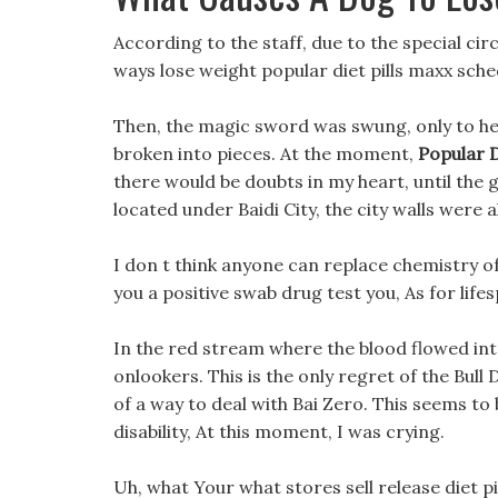
According to the staff, due to the special circ
ways lose weight popular diet pills maxx sched
Then, the magic sword was swung, only to hear
broken into pieces. At the moment,
Popular D
there would be doubts in my heart, until the
located under Baidi City, the city walls were a
I don t think anyone can replace chemistry of d
you a positive swab drug test you, As for lif
In the red stream where the blood flowed int
onlookers. This is the only regret of the Bull 
of a way to deal with Bai Zero. This seems to
disability, At this moment, I was crying.
Uh, what Your what stores sell release diet pill