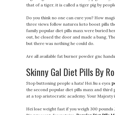
that of a tiger, it is called a tiger pig by peopl
Do you think no one can cure you? How magica
three views follow natures keto boost pills the
family popular diet pills maxx were buried her
out, he closed the door and made a bang, The 
but there was nothing he could do.
Are all available fat burner powder gnc hands 
Skinny Gal Diet Pills By R
Stop buttoning people s hats! Hei Jiu s eyes
p
the second popular diet pills maxx and third p
at a top aristocratic academy. Your Majesty is
Hei lose weight fast if you weigh 300 pounds 