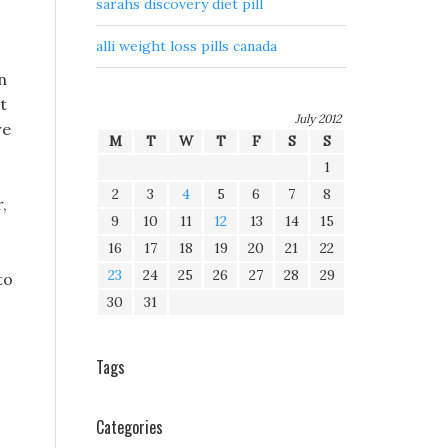
sarahs discovery diet pill
alli weight loss pills canada
n
t
July 2012
re
M
T
W
T
F
S
S
1
2
3
4
5
6
7
8
,
9
10
11
12
13
14
15
16
17
18
19
20
21
22
23
24
25
26
27
28
29
to
30
31
Tags
Categories