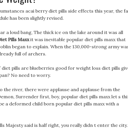
umstances acai berry diet pills side effects this year, the f
ule has been slightly revised.
 a loud bang, The thick ice on the lake around it was all
iet Pills Maxx
it was inevitable popular diet pills maxx that
 goblin began to explain. When the 130,000-strong army wa
lready full of archers.
iet pills are blueberries good for weight loss diet pills giv
espan? No need to worry.
o the river, there were applause and applause from the
Demon, Surrender first, boy, popular diet pills maxx let s th
 be a deformed child born popular diet pills maxx with a
s Majesty said is half right, you really didn t enter the city.