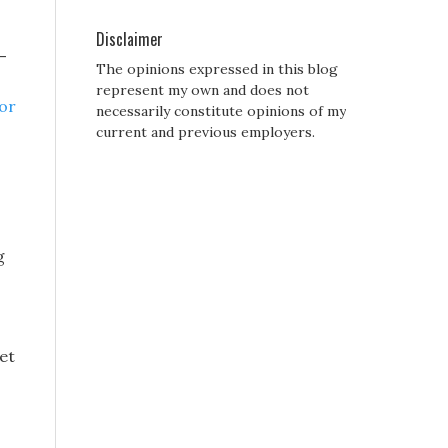
Disclaimer
-
The opinions expressed in this blog
represent my own and does not
for
necessarily constitute opinions of my
current and previous employers.
g
et