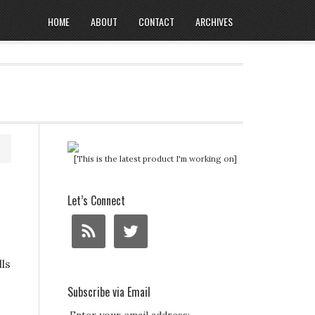
HOME
ABOUT
CONTACT
ARCHIVES
[This is the latest product I'm working on]
Let’s Connect
lls
Subscribe via Email