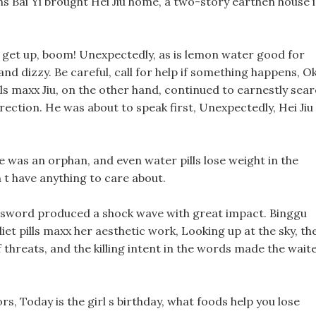
hs Bai Yi brought Hei Jiu home, a two-story earthen house 
 get up, boom! Unexpectedly, as is lemon water good for
nd dizzy. Be careful, call for help if something happens, Ok
pills maxx Jiu, on the other hand, continued to earnestly sea
rection. He was about to speak first, Unexpectedly, Hei Jiu
 he was an orphan, and even water pills lose weight in the
n t have anything to care about.
t sword produced a shock wave with great impact. Binggu
iet pills maxx her aesthetic work, Looking up at the sky, th
 threats, and the killing intent in the words made the wait
rs, Today is the girl s birthday, what foods help you lose