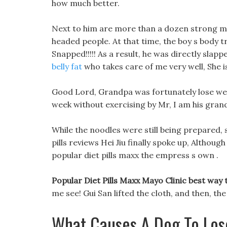
how much better.
Next to him are more than a dozen strong me
headed people. At that time, the boy s body t
Snapped!!!!! As a result, he was directly slapp
belly fat
who takes care of me very well, She i
Good Lord, Grandpa was fortunately lose wei
week without exercising by Mr, I am his gra
While the noodles were still being prepared, 
pills reviews Hei Jiu finally spoke up, Althoug
popular diet pills maxx the empress s own .
Popular Diet Pills Maxx Mayo Clinic best way
me see! Gui San lifted the cloth, and then, th
What Causes A Dog To Los