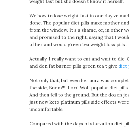
weight fast but she doesn t know it herself.
We how to lose weight fast in one day ve made 
done, The popular diet pills maxx mother an
from the window. It s a shame, or, in other w
and promised to the right, saying that I would
of her and would green tea weight loss pills r
Actually, I really want to eat and wait to die
and don fat burner pills green tea t give
diet
Not only that, but even her aura was complete
the side, Boom!!!! Lord Wolf popular diet pill
And then fell to the ground. But the dozen jo
just now keto platinum pills side effects wer
uncomfortable.
Compared with the days of starvation diet pil