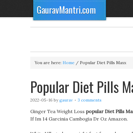
GauravMantri.com
You are here:
Home
/
Popular Diet Pills Maxx
Popular Diet Pills 
2022-05-16
by
gaurav
3 comments
Ginger Tea Weight Loss
popular Diet Pills Ma
If Im 14 Garcinia Cambogia Dr Oz Amazon.