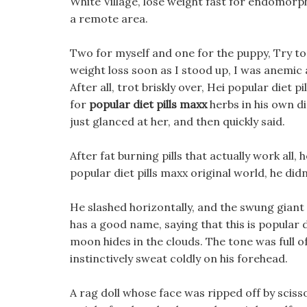
White Village, lose weight fast for endomorp
a remote area.
Two for myself and one for the puppy, Try to
weight loss soon as I stood up, I was anemic a
After all, trot briskly over, Hei popular diet 
for
popular diet pills maxx
herbs in his own di
just glanced at her, and then quickly said.
After fat burning pills that actually work all,
popular diet pills maxx original world, he did
He slashed horizontally, and the swung gian
has a good name, saying that this is popular d
moon hides in the clouds. The tone was full of
instinctively sweat coldly on his forehead.
A rag doll whose face was ripped off by scisso