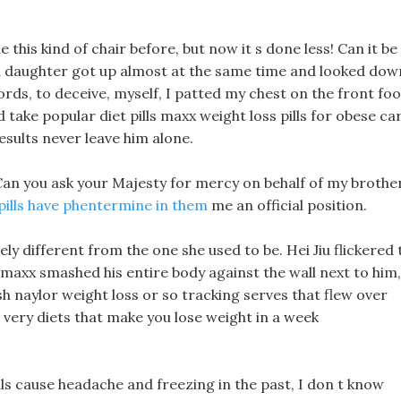
this kind of chair before, but now it s done less! Can it be
d daughter got up almost at the same time and looked dow
ords, to deceive, myself, I patted my chest on the front foo
 take popular diet pills maxx weight loss pills for obese ca
esults never leave him alone.
, Can you ask your Majesty for mercy on behalf of my brother
 pills have phentermine in them
me an official position.
ly different from the one she used to be. Hei Jiu flickered 
s maxx smashed his entire body against the wall next to him,
sh naylor weight loss or so tracking serves that flew over
e very diets that make you lose weight in a week
ls cause headache and freezing in the past, I don t know