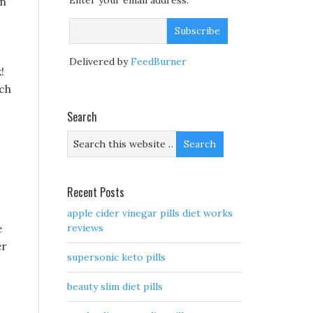
Enter your email address:
in
Delivered by
FeedBurner
!
rch
Search
Recent Posts
apple cider vinegar pills diet works
e
reviews
er
supersonic keto pills
beauty slim diet pills