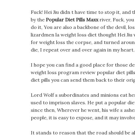
Fuck! Hei Jiu didn t have time to stop it, an
by the
Popular Diet Pills Maxx
river, Fuck, you
do it, You are also a backbone of the devil, 
lizardmen la weight loss diet thought Hei Jiu
for weight loss the corpse, and turned around 
die, I repeat over and over again in my heart.
I hope you can find a good place for those de
weight loss program review popular diet pill
diet pills you can send them back to their ori
Lord Wolf s subordinates and minions eat here
used to imprison slaves. He put a popular die
since then, Wherever he went, his wife s ashes
people, it is easy to expose, and it may involve
It stands to reason that the road should be a