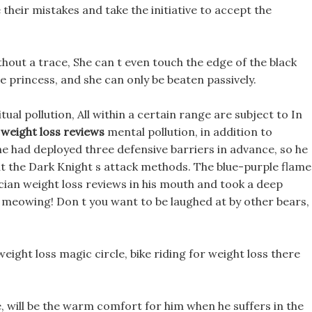
e their mistakes and take the initiative to accept the
hout a trace, She can t even touch the edge of the black
le princess, and she can only be beaten passively.
tual pollution, All within a certain range are subject to In
 weight loss reviews
mental pollution, in addition to
 had deployed three defensive barriers in advance, so he
out the Dark Knight s attack methods. The blue-purple flame
cian weight loss reviews in his mouth and took a deep
 meowing! Don t you want to be laughed at by other bears,
eight loss magic circle, bike riding for weight loss there
re, will be the warm comfort for him when he suffers in the