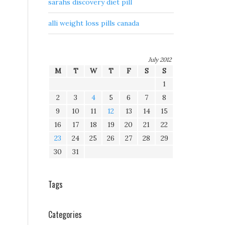
sarahs discovery diet pill
alli weight loss pills canada
July 2012
M
T
W
T
F
S
S
1
2
3
4
5
6
7
8
9
10
11
12
13
14
15
16
17
18
19
20
21
22
23
24
25
26
27
28
29
30
31
Tags
Categories