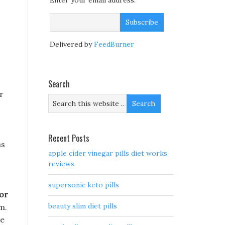
Enter your email address:
Delivered by
FeedBurner
Search
r
Recent Posts
ms
apple cider vinegar pills diet works
reviews
supersonic keto pills
tor
beauty slim diet pills
m.
he