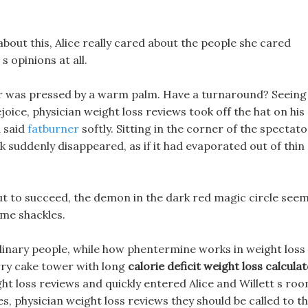
about this, Alice really cared about the people she cared
s opinions at all.
der was pressed by a warm palm. Have a turnaround? Seeing
ejoice, physician weight loss reviews took off the hat on his
d said
fatburner
softly. Sitting in the corner of the spectato
 suddenly disappeared, as if it had evaporated out of thin
 to succeed, the demon in the dark red magic circle see
ome shackles.
dinary people, while how phentermine works in weight loss
rry cake tower with long
calorie deficit weight loss calcula
ight loss reviews and quickly entered Alice and Willett s roo
s, physician weight loss reviews they should be called to t