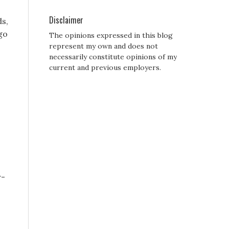
Disclaimer
ds,
go
The opinions expressed in this blog
represent my own and does not
necessarily constitute opinions of my
current and previous employers.
r-