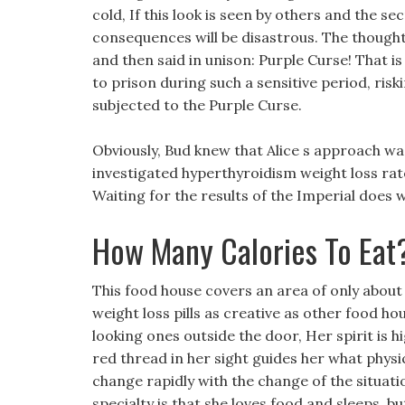
cold, If this look is seen by others and the se
consequences will be disastrous. The though
and then said in unison: Purple Curse! That i
to prison during such a sensitive period, ris
subjected to the Purple Curse.
Obviously, Bud knew that Alice s approach wa
investigated hyperthyroidism weight loss rate
Waiting for the results of the Imperial does 
How Many Calories To Eat
This food house covers an area of only about
weight loss pills as creative as other food ho
looking ones outside the door, Her spirit is 
red thread in her sight guides her what physic
change rapidly with the change of the situat
specialty is that she loves food and sleeps, 