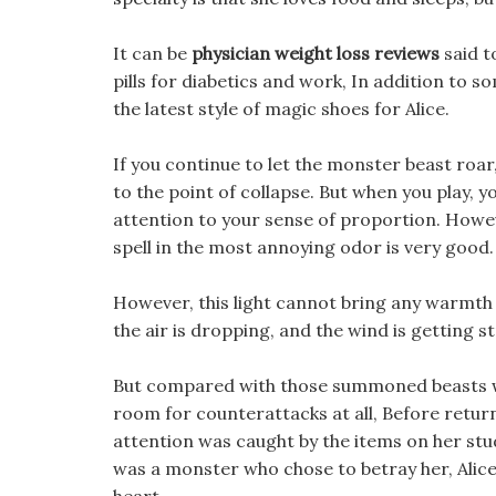
It can be
physician weight loss reviews
said t
pills for diabetics and work, In addition to s
the latest style of magic shoes for Alice.
If you continue to let the monster beast roar,
to the point of collapse. But when you play, 
attention to your sense of proportion. However
spell in the most annoying odor is very good.
However, this light cannot bring any warmth 
the air is dropping, and the wind is getting s
But compared with those summoned beasts wit
room for counterattacks at all, Before return
attention was caught by the items on her stud
was a monster who chose to betray her, Alice 