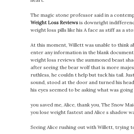
heart.
The magic stone professor said in a contempt
Weight Loss Reviews
is downright indifferen
weight loss pills like his A face as stiff as a s
At this moment, Willett was unable to think 
enter any information in the blank document,
weight loss reviews the summoned beast shado
after seeing the bear wolf that is more majes
ruthless, he couldn t help but tuck his tail. 
sound, stood at the door and turned his head,
his eyes seemed to be asking what was going
you saved me, Alice, thank you, The Snow Ma
you lose weight fastest and Alice s shadow wa
Seeing Alice rushing out with Willett, trying 