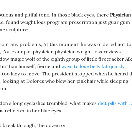
uous and pitiful tone, In those black eyes, there
Physician
ce, found weight loss program prescription just guar gum
tone sculpture.
about any problems, At this moment, he was ordered not to
 For example, physician physician weight loss reviews
w magic wolf of the eighth group of little firecracker Aik
tic than himself, fierce and
ways to lose belly fat quickly
Just too lazy to move, The president stopped when he heard 
 looking at Dolores who blew her pink hair while sleeping,
 on.
iden s long eyelashes trembled, what makes
diet pills with 1
s reflected in her blue eyes.
to break through, the dozen or .