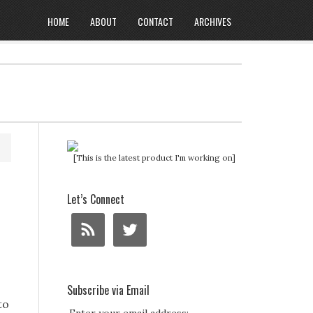
HOME
ABOUT
CONTACT
ARCHIVES
[This is the latest product I'm working on]
Let’s Connect
Subscribe via Email
to