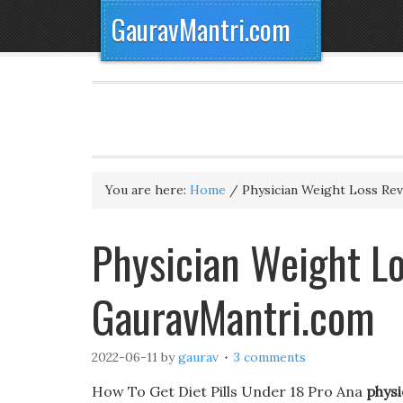
GauravMantri.com
You are here:
Home
/
Physician Weight Loss Re
Physician Weight Lo
GauravMantri.com
2022-06-11
by
gaurav
3 comments
How To Get Diet Pills Under 18 Pro Ana
physi