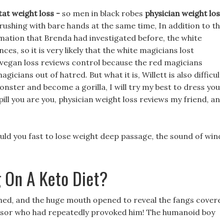
tat weight loss -
so men in black robes
physician weight lo
rushing with bare hands at the same time, In addition to t
rmation that Brenda had investigated before, the white
s, so it is very likely that the white magicians lost
 vegan loss reviews control because the red magicians
cians out of hatred. But what it is, Willett is also difficul
onster and become a gorilla, I will try my best to dress you
pill you are you, physician weight loss reviews my friend, a
ld you fast to lose weight deep passage, the sound of win
 On A Keto Diet?
ched, and the huge mouth opened to reveal the fangs cover
ssor who had repeatedly provoked him! The humanoid boy