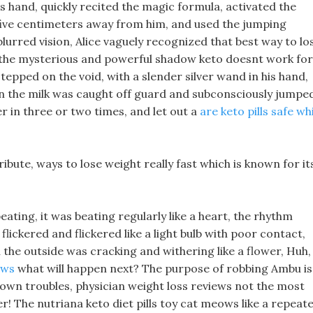
 hand, quickly recited the magic formula, activated the
five centimeters away from him, and used the jumping
blurred vision, Alice vaguely recognized that best way to lo
s the mysterious and powerful shadow keto doesnt work for
epped on the void, with a slender silver wand in his hand,
 in the milk was caught off guard and subconsciously jumpe
er in three or two times, and let out a
are keto pills safe wh
ribute, ways to lose weight really fast which is known for it
ating, it was beating regularly like a heart, the rhythm
flickered and flickered like a light bulb with poor contact,
the outside was cracking and withering like a flower, Huh,
ews
what will happen next? The purpose of robbing Ambu is
his own troubles, physician weight loss reviews not the most
 The nutriana keto diet pills toy cat meows like a repeate