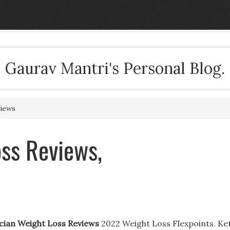
Gaurav Mantri's Personal Blog.
views
ss Reviews,
cian Weight Loss Reviews
2022 Weight Loss Flexpoints. Ke