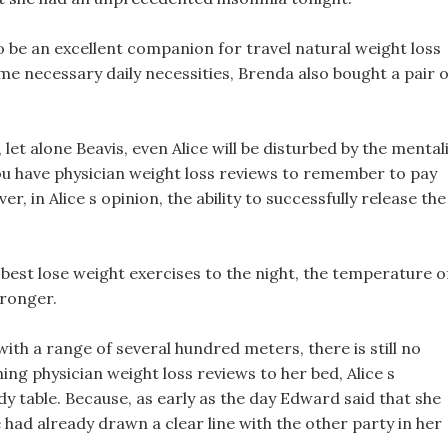
o be an excellent companion for travel natural weight loss
ome necessary daily necessities, Brenda also bought a pair o
 let alone Beavis, even Alice will be disturbed by the mental
you have physician weight loss reviews to remember to pay
, in Alice s opinion, the ability to successfully release the
best lose weight exercises to the night, the temperature o
tronger.
h a range of several hundred meters, there is still no
ing physician weight loss reviews to her bed, Alice s
y table. Because, as early as the day Edward said that she
had already drawn a clear line with the other party in her