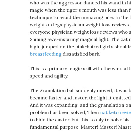
who was the aggressor danced his wand in his
magic when the tiger s mouth was less than 
technique to avoid the menacing bite. In the 
weight on legs physician weight loss review
everyone physician weight loss reviews who st
Shining awe-inspiring magical light. The cat
high, jumped on the pink-haired girl s should
breastfeeding
dissatisfied bark.
This is a primary magic skill with the wind att
speed and agility.
The granulation ball suddenly moved, it was be
became faster and faster, the light it emitted 
And it was expanding, and the granulation on 
problem has been solved, Then
nat keto revi
to hide the caster, but this is only to solve 
fundamental purpose. Master! Master! Master!