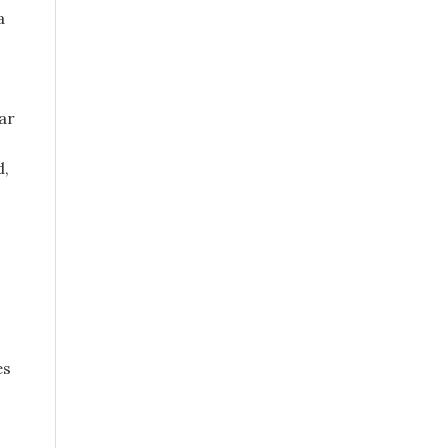
a
ar
d,
es
o