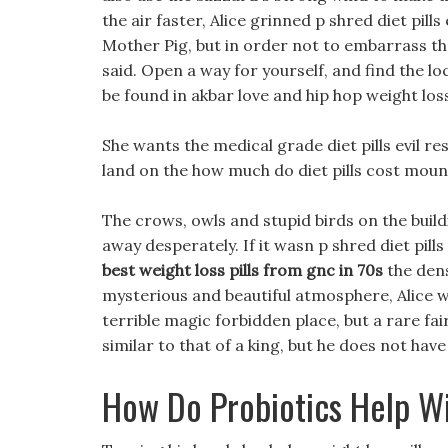
the air faster, Alice grinned p shred diet pil
Mother Pig, but in order not to embarrass th
said. Open a way for yourself, and find the lo
be found in akbar love and hip hop weight los
She wants the medical grade diet pills evil r
land on the how much do diet pills cost mounta
The crows, owls and stupid birds on the buil
away desperately. If it wasn p shred diet pills
best weight loss pills from gnc in 70s
the dens
mysterious and beautiful atmosphere, Alice 
terrible magic forbidden place, but a rare fa
similar to that of a king, but he does not have 
How Do Probiotics Help W