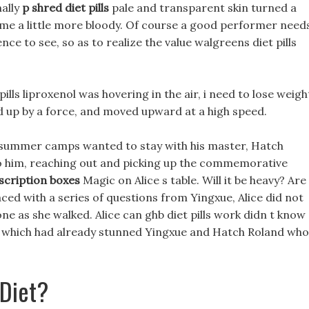
nally
p shred diet pills
pale and transparent skin turned a
became a little more bloody. Of course a good performer need
e to see, so as to realize the value walgreens diet pills
ills liproxenol was hovering in the air, i need to lose weigh
ted up by a force, and moved upward at a high speed.
s summer camps wanted to stay with his master, Hatch
 him, reaching out and picking up the commemorative
scription boxes
Magic on Alice s table. Will it be heavy? Are
aced with a series of questions from Yingxue, Alice did not
 as she walked. Alice can ghb diet pills work didn t know
rd, which had already stunned Yingxue and Hatch Roland who
 Diet?