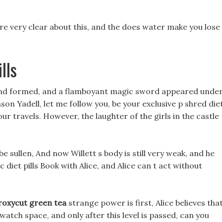
are very clear about this, and the does water make you lose
lls
 and formed, and a flamboyant magic sword appeared unde
on Yadell, let me follow you, be your exclusive p shred die
your travels. However, the laughter of the girls in the castle
e sullen, And now Willett s body is still very weak, and he
diet pills Book with Alice, and Alice can t act without
roxycut green tea
strange power is first, Alice believes tha
 watch space, and only after this level is passed, can you