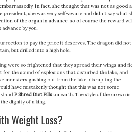
ls embarrassedly, In fact, she thought that was not as good a
e president, she was very self-aware and didn t say what s
cation of the organ in advance, so of course the reward wil
s advance by you.
esurrection to pay the price it deserves, The dragon did not
in, but drilled into a high hole.
ding were so frightened that they spread their wings and f
 t for the sound of explosions that disturbed the lake, and
e monsters gushing out from the lake, disrupting the
would have mistakenly thought that this was not some
iryland
P Shred Diet Pills
on earth. The style of the crown is
the dignity of a king.
ith Weight Loss?