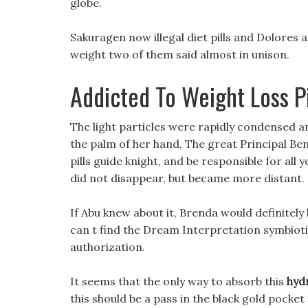
globe.
Sakuragen now illegal diet pills and Dolores 
weight two of them said almost in unison.
Addicted To Weight Loss Pi
The light particles were rapidly condensed
the palm of her hand, The great Principal Bens
pills guide knight, and be responsible for all 
did not disappear, but became more distant.
If Abu knew about it, Brenda would definitely b
can t find the Dream Interpretation symbiotic 
authorization.
It seems that the only way to absorb this
hyd
this should be a pass in the black gold pocket