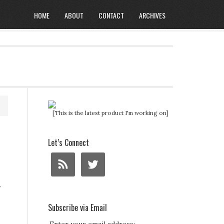
HOME
ABOUT
CONTACT
ARCHIVES
[This is the latest product I'm working on]
Let’s Connect
w
Subscribe via Email