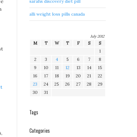
ce
sarahs discovery diet pill
n
alli weight loss pills canada
July 2012
M
T
W
T
F
S
S
st
1
2
3
4
5
6
7
8
9
10
11
12
13
14
15
16
17
18
19
20
21
22
23
24
25
26
27
28
29
et
30
31
Tags
Categories
s,