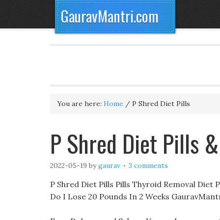
GauravMantri.com
You are here:
Home
/
P Shred Diet Pills
P Shred Diet Pills 
2022-05-19
by
gaurav
3 comments
P Shred Diet Pills Pills Thyroid Removal Diet 
Do I Lose 20 Pounds In 2 Weeks GauravMantr