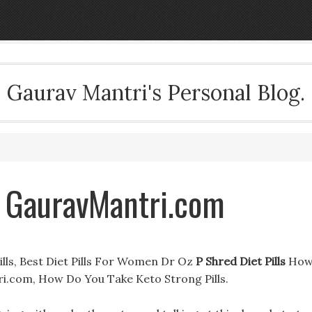
Gaurav Mantri's Personal Blog.
& GauravMantri.com
Pills, Best Diet Pills For Women Dr Oz
P Shred Diet Pills
Ho
i.com, How Do You Take Keto Strong Pills.