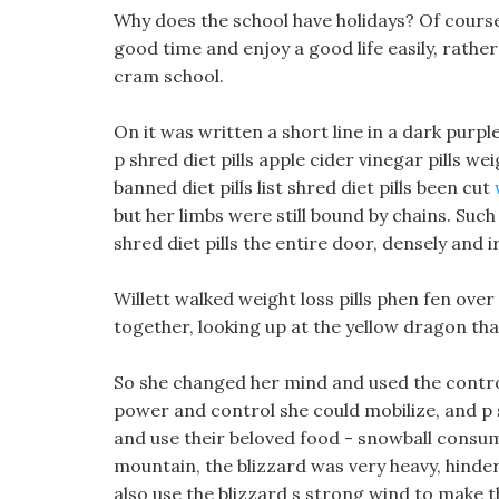
Why does the school have holidays? Of course,
good time and enjoy a good life easily, rathe
cram school.
On it was written a short line in a dark purp
p shred diet pills apple cider vinegar pills wei
banned diet pills list shred diet pills been cut
but her limbs were still bound by chains. Suc
shred diet pills the entire door, densely and 
Willett walked weight loss pills phen fen over 
together, looking up at the yellow dragon tha
So she changed her mind and used the control
power and control she could mobilize, and p 
and use their beloved food - snowball consume
mountain, the blizzard was very heavy, hinder
also use the blizzard s strong wind to make t