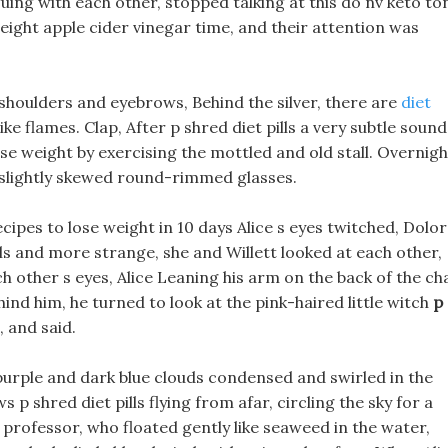
ng with each other, stopped talking at this do nv keto to
 weight apple cider vinegar time, and their attention was
 shoulders and eyebrows, Behind the silver, there are
diet
ke flames. Clap, After p shred diet pills a very subtle sound
e weight by exercising the mottled and old stall. Overnigh
e slightly skewed round-rimmed glasses.
ipes to lose weight in 10 days Alice s eyes twitched, Dolo
lls and more strange, she and Willett looked at each other,
h other s eyes, Alice Leaning his arm on the back of the ch
ind him, he turned to look at the pink-haired little witch
p
 and said.
purple and dark blue clouds condensed and swirled in the
p shred diet pills flying from afar, circling the sky for a
 professor, who floated gently like seaweed in the water,