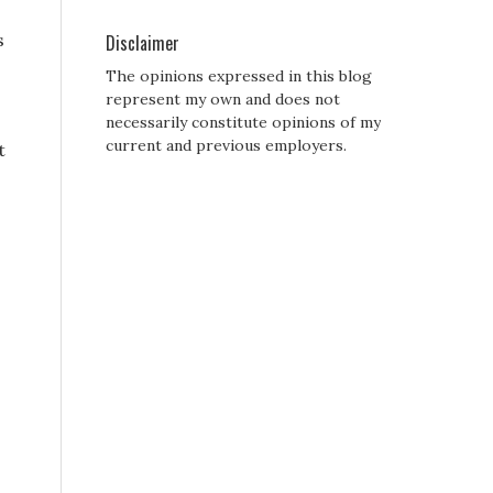
s
Disclaimer
The opinions expressed in this blog
represent my own and does not
necessarily constitute opinions of my
current and previous employers.
t