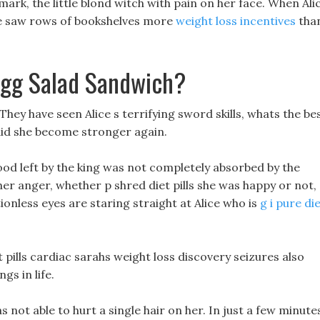
 mark, the little blond witch with pain on her face. When Ali
he saw rows of bookshelves more
weight loss incentives
tha
Egg Salad Sandwich?
 They have seen Alice s terrifying sword skills, whats the be
w did she become stronger again.
ood left by the king was not completely absorbed by the
her anger, whether p shred diet pills she was happy or not,
onless eyes are staring straight at Alice who is
g i pure di
iet pills cardiac sarahs weight loss discovery seizures also
gs in life.
 not able to hurt a single hair on her. In just a few minute