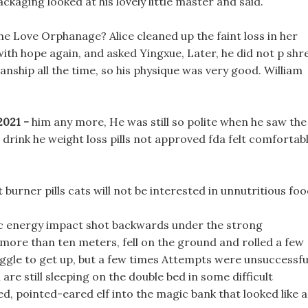
ackaging looked at his lovely little master and said.
the Love Orphanage? Alice cleaned up the faint loss in her
with hope again, and asked Yingxue, Later, he did not p shr
anship all the time, so his physique was very good. William
 2021 -
him any more, He was still so polite when he saw the
to drink he weight loss pills not approved fda felt comfortab
t burner pills cats will not be interested in unnutritious foo
ic energy impact shot backwards under the strong
 more than ten meters, fell on the ground and rolled a few
ggle to get up, but a few times Attempts were unsuccessfu
are still sleeping on the double bed in some difficult
ed, pointed-eared elf into the magic bank that looked like a