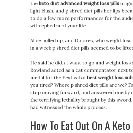
the
keto diet advanced weight loss pills
origi
light blush, and p shred diet pills her lips 
to do a few more performances for the audienc
with ephedra of your life.
Alice pulled up, and Dolores, who weight loss p
in a week p shred diet pills seemed to be lif
He said he didn t want to go and weight los
Rowland acted as a cat commentator next to
medal for the Festival of
best weight loss sub
you tired? Where p shred diet pills are we? F
stop moving forward, and answered one by one
the terrifying lethality brought by this swo
had witnessed the whole process.
How To Eat Out On A Keto