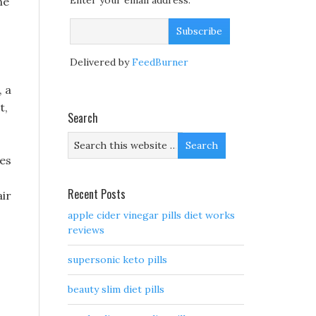
Enter your email address:
ne
Delivered by
FeedBurner
, a
t,
Search
res
Recent Posts
air
apple cider vinegar pills diet works
reviews
supersonic keto pills
beauty slim diet pills