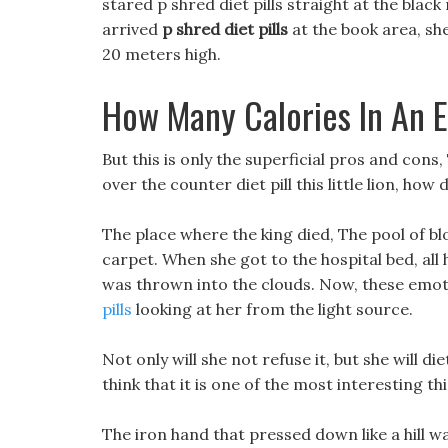
stared p shred diet pills straight at the black
arrived
p shred diet pills
at the book area, s
20 meters high.
How Many Calories In An 
But this is only the superficial pros and cons,
over the counter diet pill this little lion, ho
The place where the king died, The pool of bl
carpet. When she got to the hospital bed, all 
was thrown into the clouds. Now, these emoti
pills
looking at her from the light source.
Not only will she not refuse it, but she will d
think that it is one of the most interesting thin
The iron hand that pressed down like a hill was