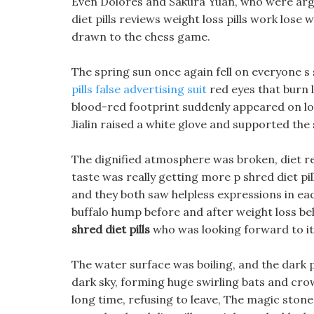
Even Dolores and Sakura Yuan, who were argui
diet pills reviews weight loss pills work lose
drawn to the chess game.
The spring sun once again fell on everyone s
pills false advertising suit
red eyes that burn li
blood-red footprint suddenly appeared on los
Jialin raised a white glove and supported th
The dignified atmosphere was broken, diet rec
taste was really getting more p shred diet pi
and they both saw helpless expressions in eac
buffalo hump before and after weight loss beh
shred diet pills
who was looking forward to it,
The water surface was boiling, and the dark 
dark sky, forming huge swirling bats and crows 
long time, refusing to leave, The magic stone