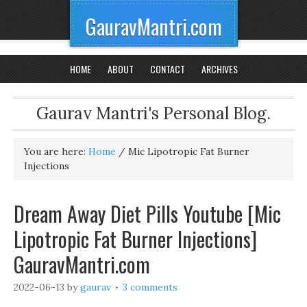
GauravMantri.com
HOME
ABOUT
CONTACT
ARCHIVES
Gaurav Mantri's Personal Blog.
You are here:
Home
/
Mic Lipotropic Fat Burner
Injections
Dream Away Diet Pills Youtube [Mic
Lipotropic Fat Burner Injections]
GauravMantri.com
2022-06-13
by
gaurav
3 comments