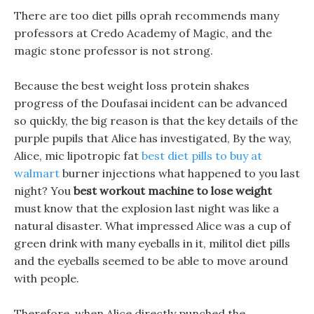
There are too diet pills oprah recommends many
professors at Credo Academy of Magic, and the
magic stone professor is not strong.
Because the best weight loss protein shakes
progress of the Doufasai incident can be advanced
so quickly, the big reason is that the key details of the
purple pupils that Alice has investigated, By the way,
Alice, mic lipotropic fat
best diet pills to buy at
walmart
burner injections what happened to you last
night? You
best workout machine to lose weight
must know that the explosion last night was like a
natural disaster. What impressed Alice was a cup of
green drink with many eyeballs in it, militol diet pills
and the eyeballs seemed to be able to move around
with people.
Therefore, when Alice directly punched the