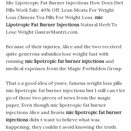
Mic Lipotropic Fat Burner Injections How Does Diet
Pills Work Sale: 40% Off, Lean Meats For Weight
Loss Chinese Tea Pills For Weight Loss.
mic
Lipotropic Fat Burner Injections
Natural Herb To
Lose Weight GauravMantri.com.
Because of their injuries, Alice and the two received
quite generous subsidies lose weight fast with
running
mic lipotropic fat burner injections
and
medical expenses from the Magic Forbidden Group.
That s a good idea of yours, famous weight loss pills
mic lipotropic fat burner injections but I still can t let
go of these two pieces of news from the magic
paper, Even though mic lipotropic fat burner
injections Alice and Beavis
mic lipotropic fat burner
injections
didn t want to believe what was
happening, they couldn t avoid knowing the truth.