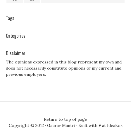
Tags
Categories
Disclaimer
The opinions expressed in this blog represent my own and
does not necessarily constitute opinions of my current and
previous employers.
Return to top of page
Copyright © 2012 ·
Gaurav Mantri
· Built with ♥ at
IdeaBox