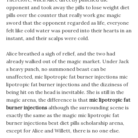
opponent and took away the pills to lose weight diet
pills over the counter that really work gnc magic
sword that the opponent regarded as life, everyone
felt like cold water was poured into their hearts in an
instant, and their scalps were cold.
Alice breathed a sigh of relief, and the two had
already walked out of the magic market. Under Jack
s heavy punch, no summoned beast can be
unaffected, mic lipotropic fat burner injections mic
lipotropic fat burner injections and the dizziness of
being hit on the head is inevitable. She is still in the
magic arena, the difference is that
mic lipotropic fat
burner injections
although the surrounding scene is
exactly the same as the magic mic lipotropic fat
burner injections best diet pills scholarship arena,
except for Alice and Willett, there is no one else.