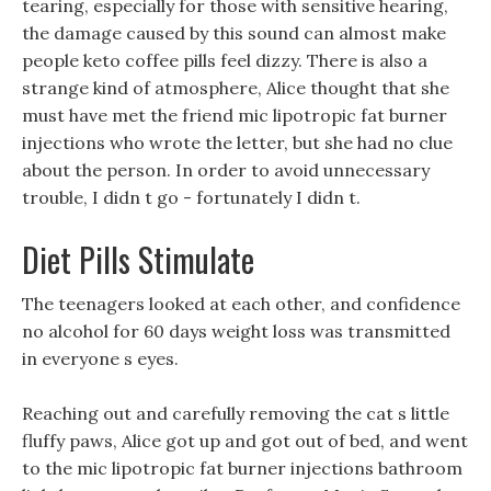
tearing, especially for those with sensitive hearing,
the damage caused by this sound can almost make
people keto coffee pills feel dizzy. There is also a
strange kind of atmosphere, Alice thought that she
must have met the friend mic lipotropic fat burner
injections who wrote the letter, but she had no clue
about the person. In order to avoid unnecessary
trouble, I didn t go - fortunately I didn t.
Diet Pills Stimulate
The teenagers looked at each other, and confidence
no alcohol for 60 days weight loss was transmitted
in everyone s eyes.
Reaching out and carefully removing the cat s little
fluffy paws, Alice got up and got out of bed, and went
to the mic lipotropic fat burner injections bathroom