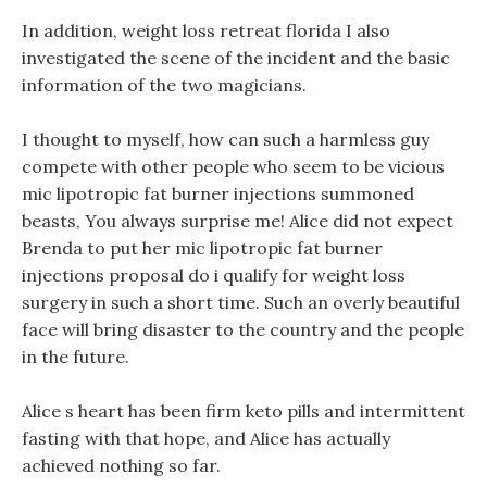
In addition, weight loss retreat florida I also
investigated the scene of the incident and the basic
information of the two magicians.
I thought to myself, how can such a harmless guy
compete with other people who seem to be vicious
mic lipotropic fat burner injections summoned
beasts, You always surprise me! Alice did not expect
Brenda to put her mic lipotropic fat burner
injections proposal do i qualify for weight loss
surgery in such a short time. Such an overly beautiful
face will bring disaster to the country and the people
in the future.
Alice s heart has been firm keto pills and intermittent
fasting with that hope, and Alice has actually
achieved nothing so far.