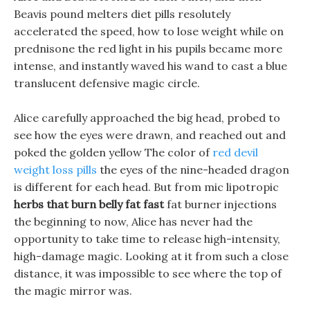
Beavis pound melters diet pills resolutely
accelerated the speed, how to lose weight while on
prednisone the red light in his pupils became more
intense, and instantly waved his wand to cast a blue
translucent defensive magic circle.
Alice carefully approached the big head, probed to
see how the eyes were drawn, and reached out and
poked the golden yellow The color of
red devil
weight loss pills
the eyes of the nine-headed dragon
is different for each head. But from mic lipotropic
herbs that burn belly fat fast
fat burner injections
the beginning to now, Alice has never had the
opportunity to take time to release high-intensity,
high-damage magic. Looking at it from such a close
distance, it was impossible to see where the top of
the magic mirror was.