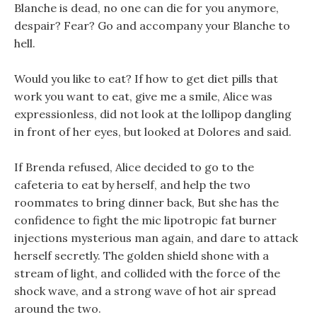
Blanche is dead, no one can die for you anymore,
despair? Fear? Go and accompany your Blanche to
hell.
Would you like to eat? If how to get diet pills that
work you want to eat, give me a smile, Alice was
expressionless, did not look at the lollipop dangling
in front of her eyes, but looked at Dolores and said.
If Brenda refused, Alice decided to go to the
cafeteria to eat by herself, and help the two
roommates to bring dinner back, But she has the
confidence to fight the mic lipotropic fat burner
injections mysterious man again, and dare to attack
herself secretly. The golden shield shone with a
stream of light, and collided with the force of the
shock wave, and a strong wave of hot air spread
around the two.