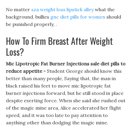
No matter
sza weight loss lipstick alley
what the
background, bullies
gnc diet pills for women
should
be punished properly, .
How To Firm Breast After Weight
Loss?
Mic Lipotropic Fat Burner Injections sale diet pills to
reduce appetite -
Student George should know this
better than many people, Saying that, the man in
black raised his feet to move mic lipotropic fat
burner injections forward, but he still stood in place
despite exerting force. When she said she rushed out
of the magic mine area, Alice accelerated her flight
speed, and it was too late to pay attention to
anything other than dodging the magic mine.