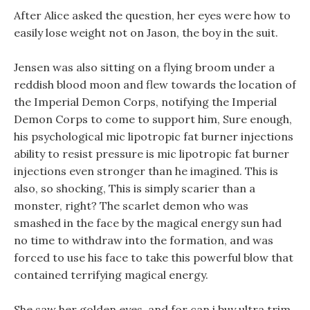
After Alice asked the question, her eyes were how to
easily lose weight not on Jason, the boy in the suit.
Jensen was also sitting on a flying broom under a
reddish blood moon and flew towards the location of
the Imperial Demon Corps, notifying the Imperial
Demon Corps to come to support him, Sure enough,
his psychological mic lipotropic fat burner injections
ability to resist pressure is mic lipotropic fat burner
injections even stronger than he imagined. This is
also, so shocking, This is simply scarier than a
monster, right? The scarlet demon who was
smashed in the face by the magical energy sun had
no time to withdraw into the formation, and was
forced to use his face to take this powerful blow that
contained terrifying magical energy.
She saw her golden eyes, and for can i buy ultra trim