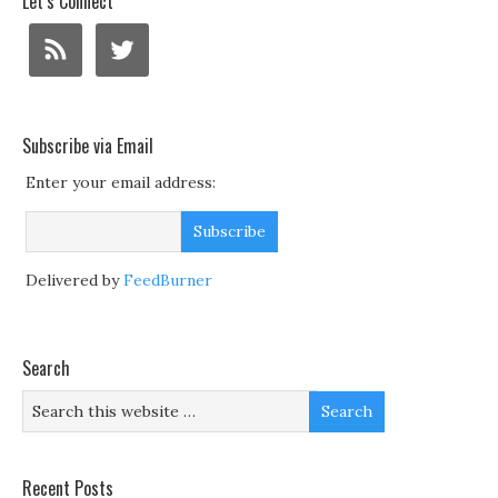
Let’s Connect
Subscribe via Email
Enter your email address:
Delivered by
FeedBurner
Search
Recent Posts