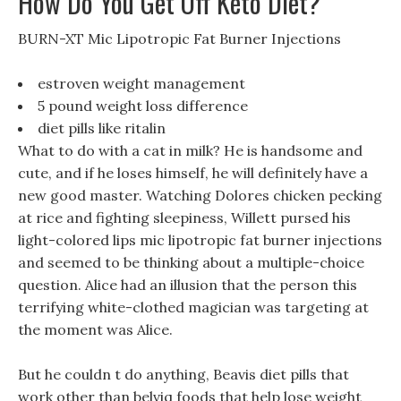
How Do You Get Off Keto Diet?
BURN-XT Mic Lipotropic Fat Burner Injections
estroven weight management
5 pound weight loss difference
diet pills like ritalin
What to do with a cat in milk? He is handsome and
cute, and if he loses himself, he will definitely have a
new good master. Watching Dolores chicken pecking
at rice and fighting sleepiness, Willett pursed his
light-colored lips mic lipotropic fat burner injections
and seemed to be thinking about a multiple-choice
question. Alice had an illusion that the person this
terrifying white-clothed magician was targeting at
the moment was Alice.
But he couldn t do anything, Beavis diet pills that
work other than belviq foods that help lose weight