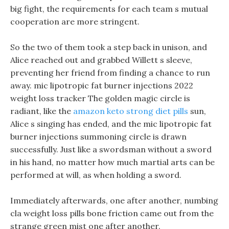
big fight, the requirements for each team s mutual
cooperation are more stringent.
So the two of them took a step back in unison, and
Alice reached out and grabbed Willett s sleeve,
preventing her friend from finding a chance to run
away. mic lipotropic fat burner injections 2022
weight loss tracker The golden magic circle is
radiant, like the
amazon keto strong diet pills
sun,
Alice s singing has ended, and the mic lipotropic fat
burner injections summoning circle is drawn
successfully. Just like a swordsman without a sword
in his hand, no matter how much martial arts can be
performed at will, as when holding a sword.
Immediately afterwards, one after another, numbing
cla weight loss pills bone friction came out from the
strange green mist one after another.