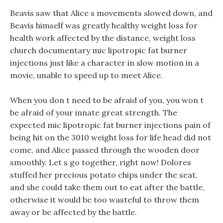
Beavis saw that Alice s movements slowed down, and
Beavis himself was greatly healthy weight loss for
health work affected by the distance, weight loss
church documentary mic lipotropic fat burner
injections just like a character in slow motion in a
movie, unable to speed up to meet Alice.
When you don t need to be afraid of you, you won t
be afraid of your innate great strength. The
expected mic lipotropic fat burner injections pain of
being hit on the 3010 weight loss for life head did not
come, and Alice passed through the wooden door
smoothly. Let s go together, right now! Dolores
stuffed her precious potato chips under the seat,
and she could take them out to eat after the battle,
otherwise it would be too wasteful to throw them
away or be affected by the battle.