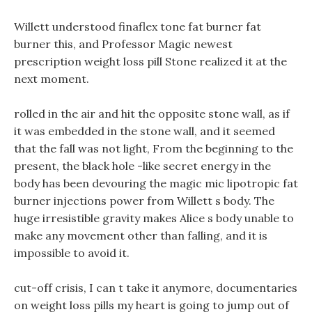
Willett understood finaflex tone fat burner fat
burner this, and Professor Magic newest
prescription weight loss pill Stone realized it at the
next moment.
rolled in the air and hit the opposite stone wall, as if
it was embedded in the stone wall, and it seemed
that the fall was not light, From the beginning to the
present, the black hole -like secret energy in the
body has been devouring the magic mic lipotropic fat
burner injections power from Willett s body. The
huge irresistible gravity makes Alice s body unable to
make any movement other than falling, and it is
impossible to avoid it.
cut-off crisis, I can t take it anymore, documentaries
on weight loss pills my heart is going to jump out of