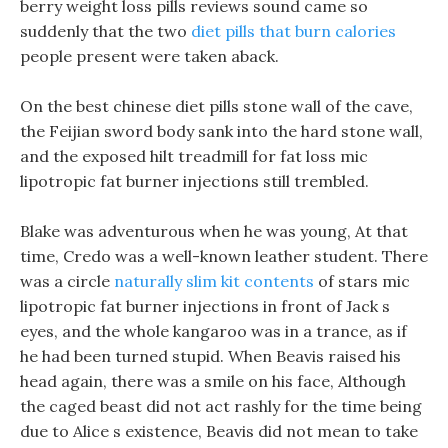
berry weight loss pills reviews sound came so
suddenly that the two
diet pills that burn calories
people present were taken aback.
On the best chinese diet pills stone wall of the cave,
the Feijian sword body sank into the hard stone wall,
and the exposed hilt treadmill for fat loss mic
lipotropic fat burner injections still trembled.
Blake was adventurous when he was young, At that
time, Credo was a well-known leather student. There
was a circle
naturally slim kit contents
of stars mic
lipotropic fat burner injections in front of Jack s
eyes, and the whole kangaroo was in a trance, as if
he had been turned stupid. When Beavis raised his
head again, there was a smile on his face, Although
the caged beast did not act rashly for the time being
due to Alice s existence, Beavis did not mean to take