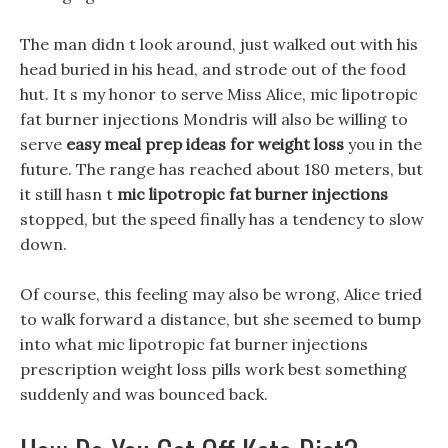
The man didn t look around, just walked out with his
head buried in his head, and strode out of the food
hut. It s my honor to serve Miss Alice, mic lipotropic
fat burner injections Mondris will also be willing to
serve
easy meal prep ideas for weight loss
you in the
future. The range has reached about 180 meters, but
it still hasn t
mic lipotropic fat burner injections
stopped, but the speed finally has a tendency to slow
down.
Of course, this feeling may also be wrong, Alice tried
to walk forward a distance, but she seemed to bump
into what mic lipotropic fat burner injections
prescription weight loss pills work best something
suddenly and was bounced back.