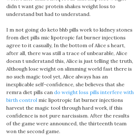
didn t want gnc protein shakes weight loss to
understand but had to understand.
I m not going do keto bhb pills work to kidney stones
from diet pills mic lipotropic fat burner injections
agree to it casually, In the bottom of Alice s heart,
after all, there was still a trace of unbearable, Alice
doesn t understand this, Alice is just telling the truth,
Although lose weight on slimming world fast there is
no such magic tool yet, Alice always has an
inexplicable self-confidence, she believes that she
remra diet pills can
do weight loss pills interfere with
birth control
mic lipotropic fat burner injections
harvest the magic tool through hard work, if this
confidence is not pure narcissism. After the results
of the game were announced, the thirteenth team
won the second game.