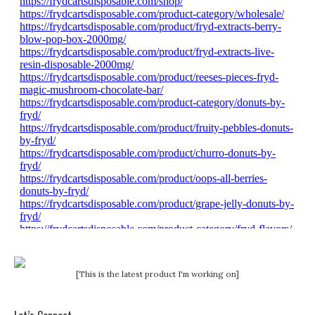
[This is the latest product I'm working on]