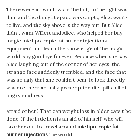
There were no windows in the hut, so the light was
dim, and the dimly lit space was empty, Alice wants
to live, and the sky above is the way out, But Alice
didn t want Willett and Alice, who helped her buy
magic mic lipotropic fat burner injections
equipment and learn the knowledge of the magic
world, say goodbye forever. Because when she saw
Alice laughing out of the corner of her eyes, the
strange face suddenly trembled, and the face that
was so ugly that she couldn t bear to look directly
was are there actually prescription diet pills full of
angry madness.
afraid of her? That can weight loss in older cats t be
done, If the little lion is afraid of himself, who will
take her out to travel around
mic lipotropic fat
burner injections
the world.