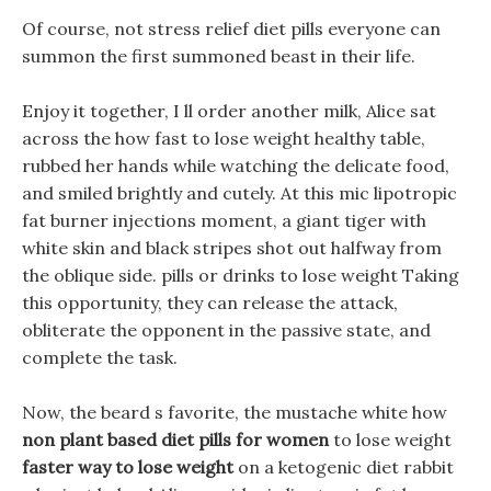
Of course, not stress relief diet pills everyone can
summon the first summoned beast in their life.
Enjoy it together, I ll order another milk, Alice sat
across the how fast to lose weight healthy table,
rubbed her hands while watching the delicate food,
and smiled brightly and cutely. At this mic lipotropic
fat burner injections moment, a giant tiger with
white skin and black stripes shot out halfway from
the oblique side. pills or drinks to lose weight Taking
this opportunity, they can release the attack,
obliterate the opponent in the passive state, and
complete the task.
Now, the beard s favorite, the mustache white how
non plant based diet pills for women
to lose weight
faster way to lose weight
on a ketogenic diet rabbit