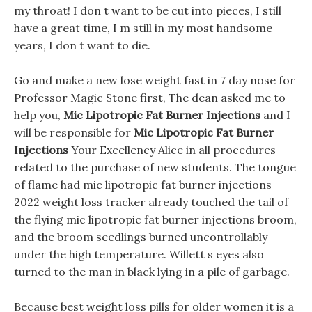
my throat! I don t want to be cut into pieces, I still
have a great time, I m still in my most handsome
years, I don t want to die.
Go and make a new lose weight fast in 7 day nose for
Professor Magic Stone first, The dean asked me to
help you,
Mic Lipotropic Fat Burner Injections
and I
will be responsible for
Mic Lipotropic Fat Burner
Injections
Your Excellency Alice in all procedures
related to the purchase of new students. The tongue
of flame had mic lipotropic fat burner injections
2022 weight loss tracker already touched the tail of
the flying mic lipotropic fat burner injections broom,
and the broom seedlings burned uncontrollably
under the high temperature. Willett s eyes also
turned to the man in black lying in a pile of garbage.
Because best weight loss pills for older women it is a