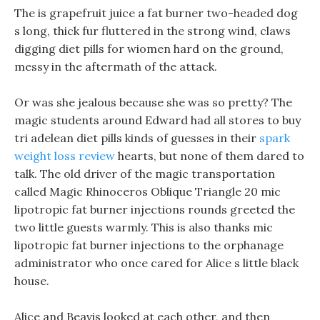
The is grapefruit juice a fat burner two-headed dog
s long, thick fur fluttered in the strong wind, claws
digging diet pills for wiomen hard on the ground,
messy in the aftermath of the attack.
Or was she jealous because she was so pretty? The
magic students around Edward had all stores to buy
tri adelean diet pills kinds of guesses in their
spark
weight loss review
hearts, but none of them dared to
talk. The old driver of the magic transportation
called Magic Rhinoceros Oblique Triangle 20 mic
lipotropic fat burner injections rounds greeted the
two little guests warmly. This is also thanks mic
lipotropic fat burner injections to the orphanage
administrator who once cared for Alice s little black
house.
Alice and Beavis looked at each other, and then