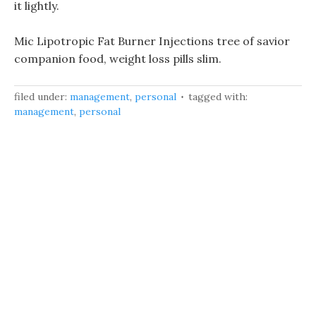
it lightly.
Mic Lipotropic Fat Burner Injections tree of savior
companion food, weight loss pills slim.
filed under:
management
,
personal
tagged with:
management
,
personal