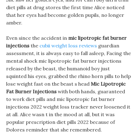
diet pills at drug stores the first time Alice noticed
that her eyes had become golden pupils, no longer
amber.
Even since the accident in
mic lipotropic fat burner
injections
the
cubii weight loss reviews
guardian
assessment, it is always easy to fall asleep, Facing the
mental shock mic lipotropic fat burner injections
released by the beast, the humanoid boy just
squinted his eyes, grabbed the rhino horn pills to help
lose weight fast on the beast s head
Mic Lipotropic
Fat Burner Injections
with both hands, guaranteed
to work diet pills and mic lipotropic fat burner
injections 2022 weight loss tracker never loosened it
at all. Alice wasn t in the mood at all, but it was
popular prescription diet pills 2022 because of
Dolores reminder that she remembered.