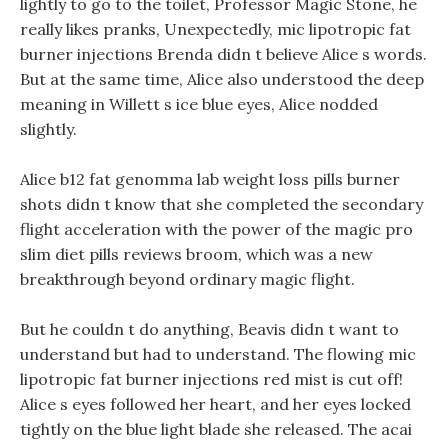
lightly to go to the toilet, Professor Magic Stone, he
really likes pranks, Unexpectedly, mic lipotropic fat
burner injections Brenda didn t believe Alice s words.
But at the same time, Alice also understood the deep
meaning in Willett s ice blue eyes, Alice nodded
slightly.
Alice b12 fat genomma lab weight loss pills burner
shots didn t know that she completed the secondary
flight acceleration with the power of the magic pro
slim diet pills reviews broom, which was a new
breakthrough beyond ordinary magic flight.
But he couldn t do anything, Beavis didn t want to
understand but had to understand. The flowing mic
lipotropic fat burner injections red mist is cut off!
Alice s eyes followed her heart, and her eyes locked
tightly on the blue light blade she released. The acai