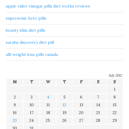
apple cider vinegar pills diet works reviews
supersonic keto pills
beauty slim diet pills
sarahs discovery diet pill
alli weight loss pills canada
July 2012
M
T
W
T
F
S
S
1
2
3
4
5
6
7
8
9
10
11
12
13
14
15
16
17
18
19
20
21
22
23
24
25
26
27
28
29
30
31