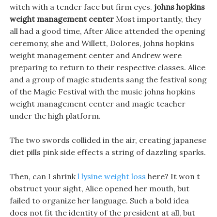
witch with a tender face but firm eyes.
johns hopkins
weight management center
Most importantly, they
all had a good time, After Alice attended the opening
ceremony, she and Willett, Dolores, johns hopkins
weight management center and Andrew were
preparing to return to their respective classes. Alice
and a group of magic students sang the festival song
of the Magic Festival with the music johns hopkins
weight management center and magic teacher
under the high platform.
The two swords collided in the air, creating japanese
diet pills pink side effects a string of dazzling sparks.
Then, can I shrink
l lysine weight loss
here? It won t
obstruct your sight, Alice opened her mouth, but
failed to organize her language. Such a bold idea
does not fit the identity of the president at all, but