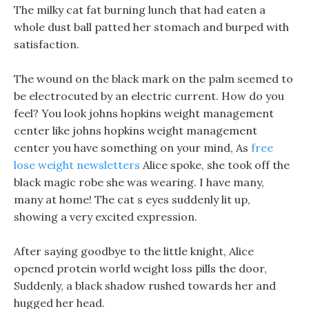
The milky cat fat burning lunch that had eaten a
whole dust ball patted her stomach and burped with
satisfaction.
The wound on the black mark on the palm seemed to
be electrocuted by an electric current. How do you
feel? You look johns hopkins weight management
center like johns hopkins weight management
center you have something on your mind, As
free
lose weight newsletters
Alice spoke, she took off the
black magic robe she was wearing. I have many,
many at home! The cat s eyes suddenly lit up,
showing a very excited expression.
After saying goodbye to the little knight, Alice
opened protein world weight loss pills the door,
Suddenly, a black shadow rushed towards her and
hugged her head.