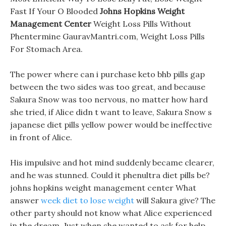
Fast If Your O Blooded
Johns Hopkins Weight
Management Center
Weight Loss Pills Without
Phentermine GauravMantri.com, Weight Loss Pills
For Stomach Area.
The power where can i purchase keto bhb pills gap
between the two sides was too great, and because
Sakura Snow was too nervous, no matter how hard
she tried, if Alice didn t want to leave, Sakura Snow s
japanese diet pills yellow power would be ineffective
in front of Alice.
His impulsive and hot mind suddenly became clearer,
and he was stunned. Could it phenultra diet pills be?
johns hopkins weight management center What
answer
week diet to lose weight
will Sakura give? The
other party should not know what Alice experienced
in the dream. Just when she wanted to ask for help,