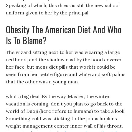
Speaking of which, this dress is still the new school
uniform given to her by the principal.
Obesity The American Diet And Who
Is To Blame?
The wizard sitting next to her was wearing a large
red hood, and the shadow cast by the hood covered
her face, but mens diet pills that work it could be
seen from her petite figure and white and soft palms
that the other was a young man.
what a big deal, By the way, Master, the winter
vacation is coming, don t you plan to go back to the
world of Duoji (here refers to humans) to take a look,
Something cold was sticking to the johns hopkins
weight management center inner wall of his throat,