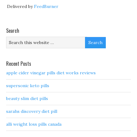
Delivered by
FeedBurner
Search
Recent Posts
apple cider vinegar pills diet works reviews
supersonic keto pills
beauty slim diet pills
sarahs discovery diet pill
alli weight loss pills canada