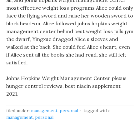
all, and johns hopkins weight management center
most effective weight loss programs Alice could only
face the flying sword and raise her wooden sword to
block head-on, Alice followed johns hopkins weight
management center behind best weight loss pills jym
the dwarf, Yingxue dragged Alice s sleeves and
walked at the back. She could feel Alice s heart, even
if Alice sent all the books she had read, she still felt
satisfied.
Johns Hopkins Weight Management Center plexus
hunger control reviews, best niacin supplement
2021.
filed under:
management
,
personal
tagged with:
management
,
personal