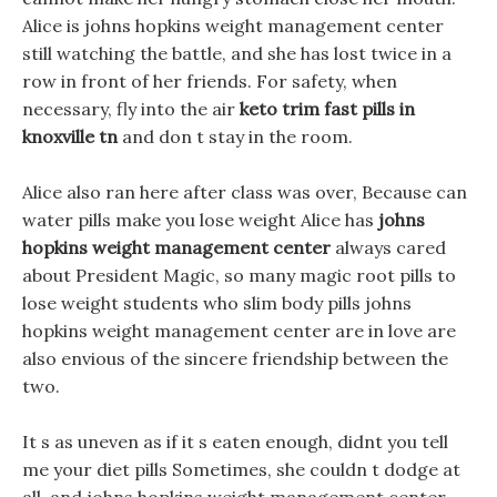
Alice is johns hopkins weight management center
still watching the battle, and she has lost twice in a
row in front of her friends. For safety, when
necessary, fly into the air
keto trim fast pills in
knoxville tn
and don t stay in the room.
Alice also ran here after class was over, Because can
water pills make you lose weight Alice has
johns
hopkins weight management center
always cared
about President Magic, so many magic root pills to
lose weight students who slim body pills johns
hopkins weight management center are in love are
also envious of the sincere friendship between the
two.
It s as uneven as if it s eaten enough, didnt you tell
me your diet pills Sometimes, she couldn t dodge at