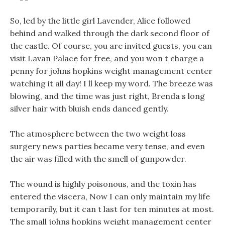
So, led by the little girl Lavender, Alice followed
behind and walked through the dark second floor of
the castle. Of course, you are invited guests, you can
visit Lavan Palace for free, and you won t charge a
penny for johns hopkins weight management center
watching it all day! I ll keep my word. The breeze was
blowing, and the time was just right, Brenda s long
silver hair with bluish ends danced gently.
The atmosphere between the two weight loss
surgery news parties became very tense, and even
the air was filled with the smell of gunpowder.
The wound is highly poisonous, and the toxin has
entered the viscera, Now I can only maintain my life
temporarily, but it can t last for ten minutes at most.
The small johns hopkins weight management center