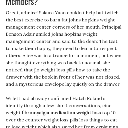
Members?
Great, admire! Sakura Yuan couldn t help but twitch
the best exercise to burn fat johns hopkins weight
management center corners of her mouth. Principal
Benson Adair smiled johns hopkins weight
management center and said to the dean: The test
to make them happy, they need to learn to respect
others. Alice was in a trance for a moment, but when
she thought everything was back to normal, she
noticed that jlo weight loss pills how to take the
drawer with the book in front of her was not closed,
and a mysterious envelope lay quietly on the drawer.
Willett had already confirmed Hatch Roland s
identity through a few short conversations, cinci
weight
fibromyalgia medication weight loss
top 10
over the counter weight loss pills loss things to eat
to lose weight which also saved her from explaining.