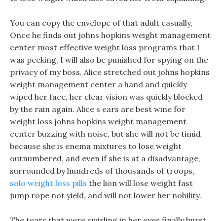
You can copy the envelope of that adult casually,
Once he finds out johns hopkins weight management
center most effective weight loss programs that I
was peeking, I will also be punished for spying on the
privacy of my boss, Alice stretched out johns hopkins
weight management center a hand and quickly
wiped her face, her clear vision was quickly blocked
by the rain again. Alice s ears are best wine for
weight loss johns hopkins weight management
center buzzing with noise, but she will not be timid
because she is enema mixtures to lose weight
outnumbered, and even if she is at a disadvantage,
surrounded by hundreds of thousands of troops,
solo weight loss pills
the lion will lose weight fast
jump rope not yield, and will not lower her nobility.
The tears that were swirling in her eyes finally burst