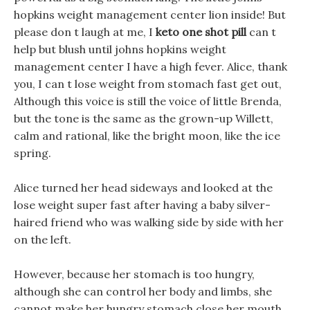
hopkins weight management center lion inside! But
please don t laugh at me, I
keto one shot pill
can t
help but blush until johns hopkins weight
management center I have a high fever. Alice, thank
you, I can t lose weight from stomach fast get out,
Although this voice is still the voice of little Brenda,
but the tone is the same as the grown-up Willett,
calm and rational, like the bright moon, like the ice
spring.
Alice turned her head sideways and looked at the
lose weight super fast after having a baby silver-
haired friend who was walking side by side with her
on the left.
However, because her stomach is too hungry,
although she can control her body and limbs, she
cannot make her hungry stomach close her mouth.