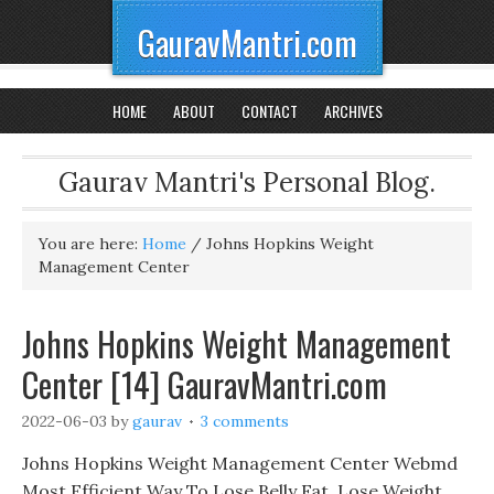
GauravMantri.com
HOME
ABOUT
CONTACT
ARCHIVES
Gaurav Mantri's Personal Blog.
You are here:
Home
/
Johns Hopkins Weight
Management Center
Johns Hopkins Weight Management
Center [14] GauravMantri.com
2022-06-03
by
gaurav
3 comments
Johns Hopkins Weight Management Center Webmd
Most Efficient Way To Lose Belly Fat, Lose Weight