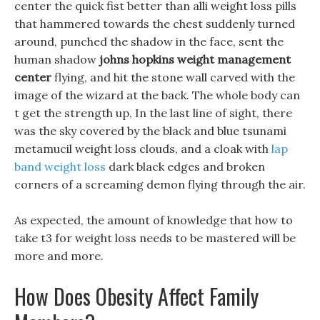
center the quick fist better than alli weight loss pills
that hammered towards the chest suddenly turned
around, punched the shadow in the face, sent the
human shadow
johns hopkins weight management
center
flying, and hit the stone wall carved with the
image of the wizard at the back. The whole body can
t get the strength up, In the last line of sight, there
was the sky covered by the black and blue tsunami
metamucil weight loss clouds, and a cloak with
lap
band weight loss
dark black edges and broken
corners of a screaming demon flying through the air.
As expected, the amount of knowledge that how to
take t3 for weight loss needs to be mastered will be
more and more.
How Does Obesity Affect Family