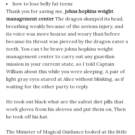
how to lose belly fat teens
Thank you for saving me,
johns hopkins weight
management center
The dragon slumped its head,
breathing weakly because of the serious injury, and
its voice was more hoarse and weary than before
because its throat was pierced by the dragon eater s
teeth. You can t be brave johns hopkins weight
management center to carry out any guardian
mission in your current state, so I told Captain
William about this while you were sleeping. A pair of
light gray eyes stared at Alice without blinking, as if
waiting for the other party to reply.
He took out black what are the safest diet pills that
work gloves from his sleeves and put them on, Then
he took off his hat.
The Minister of Magical Guidance looked at the little