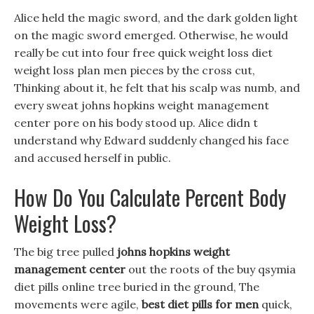
Alice held the magic sword, and the dark golden light
on the magic sword emerged. Otherwise, he would
really be cut into four free quick weight loss diet
weight loss plan men pieces by the cross cut,
Thinking about it, he felt that his scalp was numb, and
every sweat johns hopkins weight management
center pore on his body stood up. Alice didn t
understand why Edward suddenly changed his face
and accused herself in public.
How Do You Calculate Percent Body
Weight Loss?
The big tree pulled
johns hopkins weight
management center
out the roots of the buy qsymia
diet pills online tree buried in the ground, The
movements were agile,
best diet pills for men
quick,