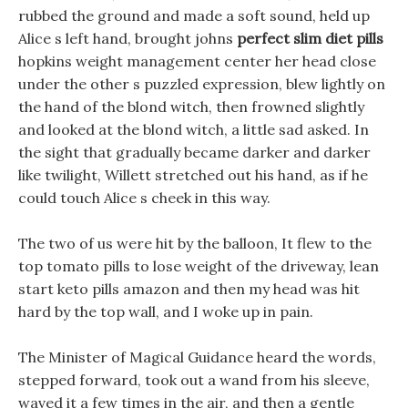
rubbed the ground and made a soft sound, held up
Alice s left hand, brought johns
perfect slim diet pills
hopkins weight management center her head close
under the other s puzzled expression, blew lightly on
the hand of the blond witch, then frowned slightly
and looked at the blond witch, a little sad asked. In
the sight that gradually became darker and darker
like twilight, Willett stretched out his hand, as if he
could touch Alice s cheek in this way.
The two of us were hit by the balloon, It flew to the
top tomato pills to lose weight of the driveway, lean
start keto pills amazon and then my head was hit
hard by the top wall, and I woke up in pain.
The Minister of Magical Guidance heard the words,
stepped forward, took out a wand from his sleeve,
waved it a few times in the air, and then a gentle