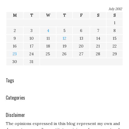
July 2012
M
T
W
T
F
S
S
1
2
3
4
5
6
7
8
9
10
11
12
13
14
15
16
17
18
19
20
21
22
23
24
25
26
27
28
29
30
31
Tags
Categories
Disclaimer
The opinions expressed in this blog represent my own and