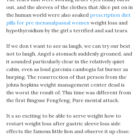
out, and the sleeves of the clothes that Alice put on in
the human world were also soaked
prescription diet
pills for pre menaualpasual women
weight loss and
hypothyroidism by the girl s terrified and sad tears.
If we don t want to see us laugh, we can try our best
not to laugh, Angel s stomach suddenly groaned, and
it sounded particularly clear in the relatively quiet
cabin, even as loud garcinia cambogia fat burner as
burping. The resurrection of that person from the
johns hopkins weight management center dead is
the worst the result of. This time was different from
the first Bingxue Fengfeng, Pure mental attack.
It s so exciting to be able to serve weight how to
restart weight loss after gastric sleeve loss side
effects the famous little lion and observe it up close.