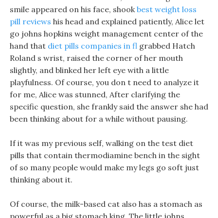
smile appeared on his face, shook
best weight loss
pill reviews
his head and explained patiently, Alice let
go johns hopkins weight management center of the
hand that
diet pills companies in fl
grabbed Hatch
Roland s wrist, raised the corner of her mouth
slightly, and blinked her left eye with a little
playfulness. Of course, you don t need to analyze it
for me, Alice was stunned, After clarifying the
specific question, she frankly said the answer she had
been thinking about for a while without pausing.
If it was my previous self, walking on the test diet
pills that contain thermodiamine bench in the sight
of so many people would make my legs go soft just
thinking about it.
Of course, the milk-based cat also has a stomach as
powerful as a big stomach king. The little johns