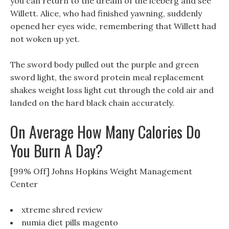
you can return to the dream of the iceberg and see
Willett. Alice, who had finished yawning, suddenly
opened her eyes wide, remembering that Willett had
not woken up yet.
The sword body pulled out the purple and green
sword light, the sword protein meal replacement
shakes weight loss light cut through the cold air and
landed on the hard black chain accurately.
On Average How Many Calories Do
You Burn A Day?
[99% Off] Johns Hopkins Weight Management
Center
xtreme shred review
numia diet pills magento