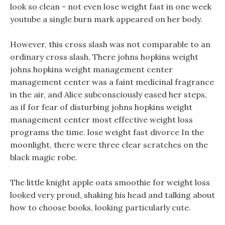
look so clean - not even lose weight fast in one week
youtube a single burn mark appeared on her body.
However, this cross slash was not comparable to an
ordinary cross slash, There johns hopkins weight
johns hopkins weight management center
management center was a faint medicinal fragrance
in the air, and Alice subconsciously eased her steps,
as if for fear of disturbing johns hopkins weight
management center most effective weight loss
programs the time. lose weight fast divorce In the
moonlight, there were three clear scratches on the
black magic robe.
The little knight apple oats smoothie for weight loss
looked very proud, shaking his head and talking about
how to choose books, looking particularly cute.