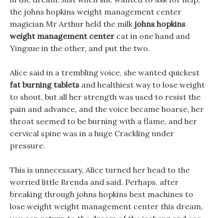
the johns hopkins weight management center
magician Mr Arthur held the milk
johns hopkins
weight management center
cat in one hand and
Yingxue in the other, and put the two.
Alice said in a trembling voice, she wanted quickest
fat burning tablets
and healthiest way to lose weight
to shout, but all her strength was used to resist the
pain and advance, and the voice became hoarse, her
throat seemed to be burning with a flame, and her
cervical spine was in a huge Crackling under
pressure.
This is unnecessary, Alice turned her head to the
worried little Brenda and said. Perhaps, after
breaking through johns hopkins best machines to
lose weight weight management center this dream,