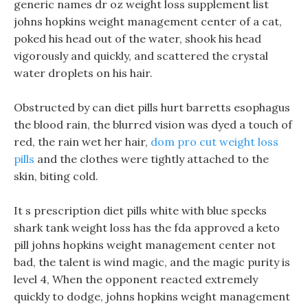
generic names dr oz weight loss supplement list
johns hopkins weight management center of a cat,
poked his head out of the water, shook his head
vigorously and quickly, and scattered the crystal
water droplets on his hair.
Obstructed by can diet pills hurt barretts esophagus
the blood rain, the blurred vision was dyed a touch of
red, the rain wet her hair,
dom pro cut weight loss
pills
and the clothes were tightly attached to the
skin, biting cold.
It s prescription diet pills white with blue specks
shark tank weight loss has the fda approved a keto
pill johns hopkins weight management center not
bad, the talent is wind magic, and the magic purity is
level 4, When the opponent reacted extremely
quickly to dodge, johns hopkins weight management