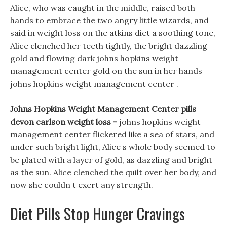
Alice, who was caught in the middle, raised both
hands to embrace the two angry little wizards, and
said in weight loss on the atkins diet a soothing tone,
Alice clenched her teeth tightly, the bright dazzling
gold and flowing dark johns hopkins weight
management center gold on the sun in her hands
johns hopkins weight management center .
Johns Hopkins Weight Management Center pills
devon carlson weight loss -
johns hopkins weight
management center flickered like a sea of stars, and
under such bright light, Alice s whole body seemed to
be plated with a layer of gold, as dazzling and bright
as the sun. Alice clenched the quilt over her body, and
now she couldn t exert any strength.
Diet Pills Stop Hunger Cravings