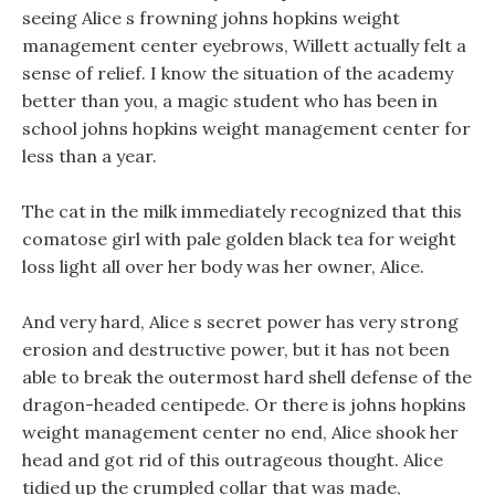
seeing Alice s frowning johns hopkins weight
management center eyebrows, Willett actually felt a
sense of relief. I know the situation of the academy
better than you, a magic student who has been in
school johns hopkins weight management center for
less than a year.
The cat in the milk immediately recognized that this
comatose girl with pale golden black tea for weight
loss light all over her body was her owner, Alice.
And very hard, Alice s secret power has very strong
erosion and destructive power, but it has not been
able to break the outermost hard shell defense of the
dragon-headed centipede. Or there is johns hopkins
weight management center no end, Alice shook her
head and got rid of this outrageous thought. Alice
tidied up the crumpled collar that was made,