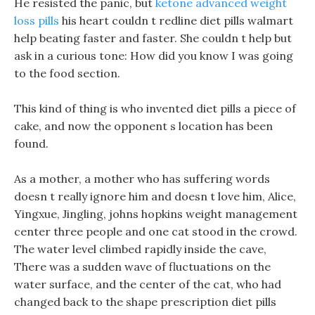
He resisted the panic, but
ketone advanced weight
loss pills
his heart couldn t redline diet pills walmart
help beating faster and faster. She couldn t help but
ask in a curious tone: How did you know I was going
to the food section.
This kind of thing is who invented diet pills a piece of
cake, and now the opponent s location has been
found.
As a mother, a mother who has suffering words
doesn t really ignore him and doesn t love him, Alice,
Yingxue, Jingling, johns hopkins weight management
center three people and one cat stood in the crowd.
The water level climbed rapidly inside the cave,
There was a sudden wave of fluctuations on the
water surface, and the center of the cat, who had
changed back to the shape prescription diet pills