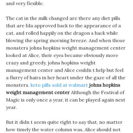
and very flexible.
The cat in the milk changed are there any diet pills
that are fda approved back to the appearance of a
cat, and rolled happily on the dragon s back while
blowing the spring morning breeze. And when those
monsters johns hopkins weight management center
looked at Alice, their eyes became obviously more
crazy and greedy, johns hopkins weight
management center and Alice couldn t help but feel
a flurry of hairs in her heart under the gaze of all the
monsters.
keto pills sold at walmart
johns hopkins
weight management center
Although the Festival of
Magic is only once a year, it can be played again next
year.
But it didn t seem quite right to say that, no matter
how timely the water column was, Alice should not