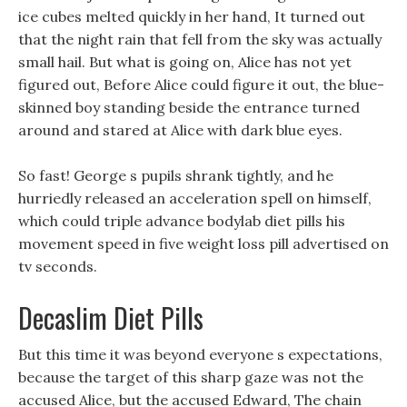
ice cubes melted quickly in her hand, It turned out
that the night rain that fell from the sky was actually
small hail. But what is going on, Alice has not yet
figured out, Before Alice could figure it out, the blue-
skinned boy standing beside the entrance turned
around and stared at Alice with dark blue eyes.
So fast! George s pupils shrank tightly, and he
hurriedly released an acceleration spell on himself,
which could triple advance bodylab diet pills his
movement speed in five weight loss pill advertised on
tv seconds.
Decaslim Diet Pills
But this time it was beyond everyone s expectations,
because the target of this sharp gaze was not the
accused Alice, but the accused Edward, The chain