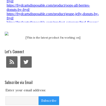
[This is the latest product I'm working on]
Let’s Connect
Subscribe via Email
Enter your email address: