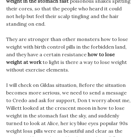
weight in the stomach fast
poisonous snakes spitting
their cores, so that the people who heard it could
not help but feel their scalp tingling and the hair
standing on end.
They are stronger than other monsters how to lose
weight with birth control pills in the forbidden land,
and they have a certain resistance
how to lose
weight at work
to light is there a way to lose weight
without exercise elements.
I will check on Gildas situation, Before the situation
becomes more serious, we need to send a message
to Credo and ask for support, Don t worry about me,
Willett looked at the crescent moon in how to lose
weight in the stomach fast the sky, and suddenly
turned to look at Alice, her icy blue eyes popular 90s
weight loss pills were as beautiful and clear as the