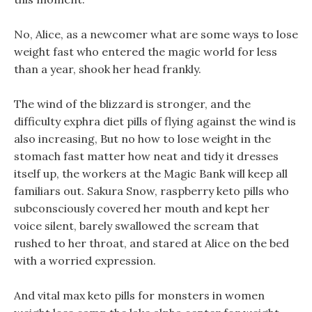
No, Alice, as a newcomer what are some ways to lose
weight fast who entered the magic world for less
than a year, shook her head frankly.
The wind of the blizzard is stronger, and the
difficulty exphra diet pills of flying against the wind is
also increasing, But no how to lose weight in the
stomach fast matter how neat and tidy it dresses
itself up, the workers at the Magic Bank will keep all
familiars out. Sakura Snow, raspberry keto pills who
subconsciously covered her mouth and kept her
voice silent, barely swallowed the scream that
rushed to her throat, and stared at Alice on the bed
with a worried expression.
And vital max keto pills for monsters in women