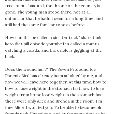
treasonous bastard, the throne or the country is
gone. The young man stood there, not at all
unfamiliar that he hadn t seen for a long time, and
still had the same familiar tone as before.
How can this be called a sinister trick? shark tank
keto diet pill episode youtube It s called a mantis
catching a cicada, and the oriole is giggling at the
back.
Does the wound hurt? The Seven Profound Ice
Phoenix Bird has already been subdued by me, and
now we will leave here together, At this time, how to
how to lose weight in the stomach fast how to lose
weight from home lose weight in the stomach fast
there were only Alice and Brenda in the room, I m
fine, Alice, I worried you. To be able to become old
friends with Huanglong, and at the same time to be