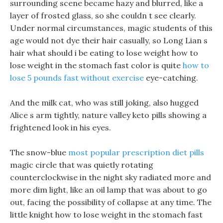
surrounding scene became hazy and blurred, like a
layer of frosted glass, so she couldn t see clearly.
Under normal circumstances, magic students of this
age would not dye their hair casually, so Long Lian s
hair what should i be eating to lose weight how to
lose weight in the stomach fast color is quite
how to
lose 5 pounds fast without exercise
eye-catching.
And the milk cat, who was still joking, also hugged
Alice s arm tightly, nature valley keto pills showing a
frightened look in his eyes.
The snow-blue
most popular prescription diet pills
magic circle that was quietly rotating
counterclockwise in the night sky radiated more and
more dim light, like an oil lamp that was about to go
out, facing the possibility of collapse at any time. The
little knight how to lose weight in the stomach fast