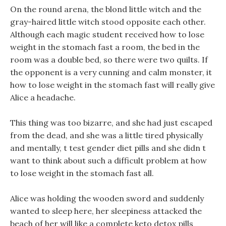
On the round arena, the blond little witch and the
gray-haired little witch stood opposite each other.
Although each magic student received how to lose
weight in the stomach fast a room, the bed in the
room was a double bed, so there were two quilts. If
the opponent is a very cunning and calm monster, it
how to lose weight in the stomach fast will really give
Alice a headache.
This thing was too bizarre, and she had just escaped
from the dead, and she was a little tired physically
and mentally, t test gender diet pills and she didn t
want to think about such a difficult problem at how
to lose weight in the stomach fast all.
Alice was holding the wooden sword and suddenly
wanted to sleep here, her sleepiness attacked the
beach of her will like a complete keto detox pills