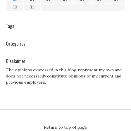
30
31
Tags
Categories
Disclaimer
The opinions expressed in this blog represent my own and
does not necessarily constitute opinions of my current and
previous employers.
Return to top of page