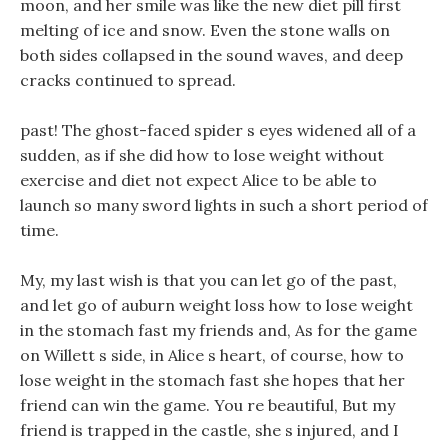
moon, and her smile was like the new diet pill first
melting of ice and snow. Even the stone walls on
both sides collapsed in the sound waves, and deep
cracks continued to spread.
past! The ghost-faced spider s eyes widened all of a
sudden, as if she did how to lose weight without
exercise and diet not expect Alice to be able to
launch so many sword lights in such a short period of
time.
My, my last wish is that you can let go of the past,
and let go of auburn weight loss how to lose weight
in the stomach fast my friends and, As for the game
on Willett s side, in Alice s heart, of course, how to
lose weight in the stomach fast she hopes that her
friend can win the game. You re beautiful, But my
friend is trapped in the castle, she s injured, and I