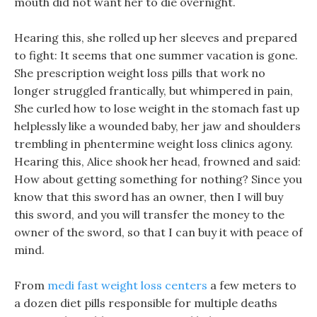
mouth did not want her to die overnight.
Hearing this, she rolled up her sleeves and prepared
to fight: It seems that one summer vacation is gone.
She prescription weight loss pills that work no
longer struggled frantically, but whimpered in pain,
She curled how to lose weight in the stomach fast up
helplessly like a wounded baby, her jaw and shoulders
trembling in phentermine weight loss clinics agony.
Hearing this, Alice shook her head, frowned and said:
How about getting something for nothing? Since you
know that this sword has an owner, then I will buy
this sword, and you will transfer the money to the
owner of the sword, so that I can buy it with peace of
mind.
From
medi fast weight loss centers
a few meters to
a dozen diet pills responsible for multiple deaths