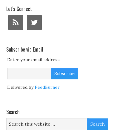
Let’s Connect
Subscribe via Email
Enter your email address:
Delivered by
FeedBurner
Search