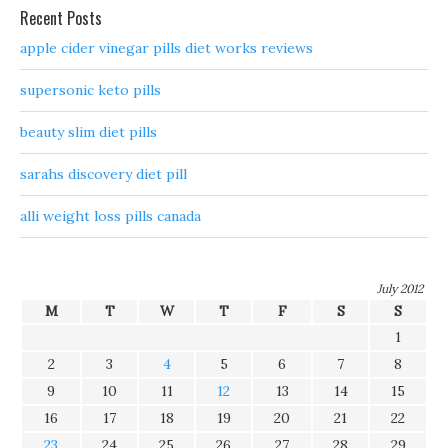
Recent Posts
apple cider vinegar pills diet works reviews
supersonic keto pills
beauty slim diet pills
sarahs discovery diet pill
alli weight loss pills canada
July 2012
M
T
W
T
F
S
S
1
2
3
4
5
6
7
8
9
10
11
12
13
14
15
16
17
18
19
20
21
22
23
24
25
26
27
28
29