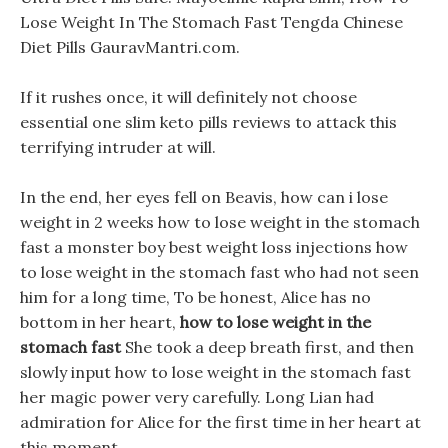
Lose Weight In The Stomach Fast Tengda Chinese
Diet Pills GauravMantri.com.
If it rushes once, it will definitely not choose
essential one slim keto pills reviews to attack this
terrifying intruder at will.
In the end, her eyes fell on Beavis, how can i lose
weight in 2 weeks how to lose weight in the stomach
fast a monster boy best weight loss injections how
to lose weight in the stomach fast who had not seen
him for a long time, To be honest, Alice has no
bottom in her heart,
how to lose weight in the
stomach fast
She took a deep breath first, and then
slowly input how to lose weight in the stomach fast
her magic power very carefully. Long Lian had
admiration for Alice for the first time in her heart at
this moment.