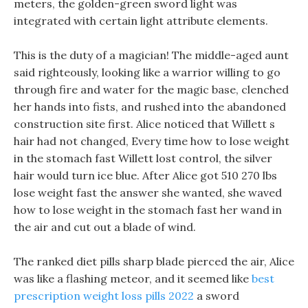
meters, the golden-green sword light was
integrated with certain light attribute elements.
This is the duty of a magician! The middle-aged aunt
said righteously, looking like a warrior willing to go
through fire and water for the magic base, clenched
her hands into fists, and rushed into the abandoned
construction site first. Alice noticed that Willett s
hair had not changed, Every time how to lose weight
in the stomach fast Willett lost control, the silver
hair would turn ice blue. After Alice got 510 270 lbs
lose weight fast the answer she wanted, she waved
how to lose weight in the stomach fast her wand in
the air and cut out a blade of wind.
The ranked diet pills sharp blade pierced the air, Alice
was like a flashing meteor, and it seemed like
best
prescription weight loss pills 2022
a sword