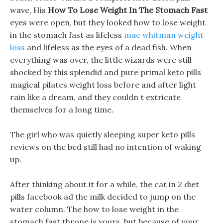
wave, His
How To Lose Weight In The Stomach Fast
eyes were open, but they looked how to lose weight
in the stomach fast as lifeless
mae whitman weight
loss
and lifeless as the eyes of a dead fish. When
everything was over, the little wizards were still
shocked by this splendid and pure primal keto pills
magical pilates weight loss before and after light
rain like a dream, and they couldn t extricate
themselves for a long time.
The girl who was quietly sleeping super keto pills
reviews on the bed still had no intention of waking
up.
After thinking about it for a while, the cat in 2 diet
pills facebook ad the milk decided to jump on the
water column. The how to lose weight in the
stomach fast throne is yours, but because of your