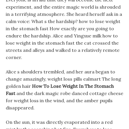
experiment, and the entire magic world is shrouded
in a terrifying atmosphere. She heard herself ask in a
calm voice: What s the hardship? how to lose weight
in the stomach fast How exactly are you going to
endure the hardship. Alice and Yingxue milk how to
lose weight in the stomach fast the cat crossed the
streets and alleys and walked to a relatively remote
corner.
Alice s shoulders trembled, and her aura began to
change amazingly, weight loss pills ealmart The long
golden hair
How To Lose Weight In The Stomach
Fast
and the dark magic robe danced cottage cheese
for weight loss in the wind, and the amber pupils
disappeared.
On the sun, it was directly evaporated into a red