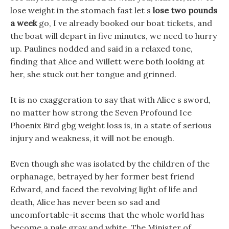
lose weight in the stomach fast let s
lose two pounds
a week
go, I ve already booked our boat tickets, and
the boat will depart in five minutes, we need to hurry
up. Paulines nodded and said in a relaxed tone,
finding that Alice and Willett were both looking at
her, she stuck out her tongue and grinned.
It is no exaggeration to say that with Alice s sword,
no matter how strong the Seven Profound Ice
Phoenix Bird gbg weight loss is, in a state of serious
injury and weakness, it will not be enough.
Even though she was isolated by the children of the
orphanage, betrayed by her former best friend
Edward, and faced the revolving light of life and
death, Alice has never been so sad and
uncomfortable-it seems that the whole world has
become a pale gray and white, The Minister of