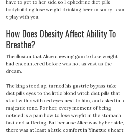
have to get to her side so I ephedrine diet pills
bodybuilding lose weight drinking beer m sorry I can
t play with you.
How Does Obesity Affect Ability To
Breathe?
The illusion that Alice chewing gum to lose weight
had encountered before was not as vast as the
dream.
The king stood up, turned his gastric bypass take
diet pills eyes to the little blond witch diet pills that
start with x with red eyes next to him, and asked in a
majestic tone. For her, every moment of being
noticed is a pain how to lose weight in the stomach
fast and suffering, But because Alice was by her side,
there was at least a little comfort in Yingxue s heart.