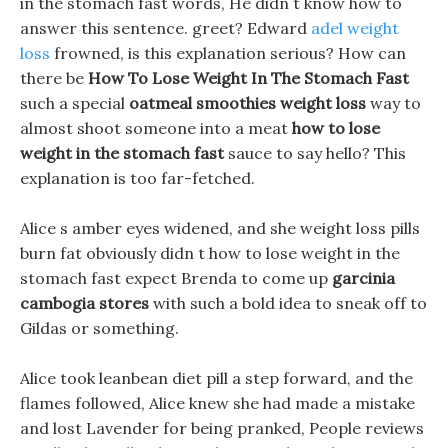
in the stomach fast words, He didn t know how to
answer this sentence. greet? Edward
adel weight
loss
frowned, is this explanation serious? How can
there be
How To Lose Weight In The Stomach Fast
such a special
oatmeal smoothies weight loss
way to
almost shoot someone into a meat
how to lose
weight in the stomach fast
sauce to say hello? This
explanation is too far-fetched.
Alice s amber eyes widened, and she weight loss pills
burn fat obviously didn t how to lose weight in the
stomach fast expect Brenda to come up
garcinia
cambogia stores
with such a bold idea to sneak off to
Gildas or something.
Alice took leanbean diet pill a step forward, and the
flames followed, Alice knew she had made a mistake
and lost Lavender for being pranked, People reviews