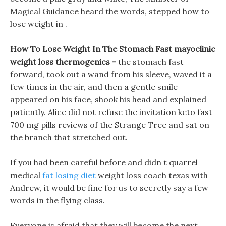
Magical Guidance heard the words, stepped how to
lose weight in .
How To Lose Weight In The Stomach Fast mayoclinic
weight loss thermogenics -
the stomach fast
forward, took out a wand from his sleeve, waved it a
few times in the air, and then a gentle smile
appeared on his face, shook his head and explained
patiently. Alice did not refuse the invitation keto fast
700 mg pills reviews of the Strange Tree and sat on
the branch that stretched out.
If you had been careful before and didn t quarrel
medical
fat losing diet
weight loss coach texas with
Andrew, it would be fine for us to secretly say a few
words in the flying class.
Everyone is afraid that they will become the next