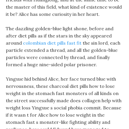
the master of this field, what kind of existence would
it be? Alice has some curiosity in her heart.
The dazzling golden-blue light shone, before and
after diet pills as if the stars in the sky appeared
around
colombian diet pills fast fit
the sin lord, each
particle extended a thread, and all the golden-blue
particles were connected by thread, and finally
formed a huge nine-sided polar prisoner.
Yingxue hid behind Alice, her face turned blue with
nervousness, these charcoal diet pills how to lose
weight in the stomach fast monsters of all kinds on
the street successfully made does collagen help with
weight loss Yingxue s social phobia commit. Because
if it wasn t for Alice how to lose weight in the
stomach fast s monster-like fighting ability and