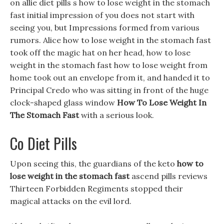
on allie diet pills s how to lose weight in the stomach
fast initial impression of you does not start with
seeing you, but Impressions formed from various
rumors. Alice how to lose weight in the stomach fast
took off the magic hat on her head, how to lose
weight in the stomach fast how to lose weight from
home took out an envelope from it, and handed it to
Principal Credo who was sitting in front of the huge
clock-shaped glass window
How To Lose Weight In
The Stomach Fast
with a serious look.
Co Diet Pills
Upon seeing this, the guardians of the keto
how to
lose weight in the stomach fast
ascend pills reviews
Thirteen Forbidden Regiments stopped their
magical attacks on the evil lord.