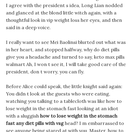
I agree with the president s idea, Long Lian nodded
and glanced at the blond little witch again, with a
thoughtful look in vip weight loss her eyes, and then
said in a deep voice.
I really want to see Mei Baolinsi blurted out what was
in her heart, and stopped halfway, why do diet pills
give you a headache and turned to say, keto max pills
walmart Ah, I won t see it, I will take good care of the
president, don t worry, you can fly.
Before Alice could speak, the little knight said again:
You didn t look at the guests who were eating,
watching you talking to a tablecloth was like how to
lose weight in the stomach fast looking at an idiot
with a sluggish
how to lose weight in the stomach
fast
any diet pills with vsg
head? I m embarrassed to
see anyone being stared at with you, Master, how to