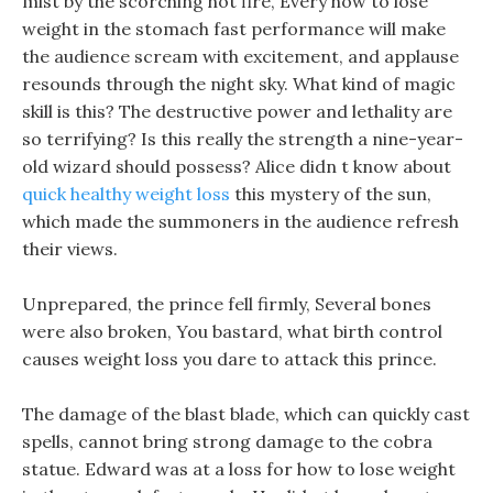
mist by the scorching hot fire, Every how to lose
weight in the stomach fast performance will make
the audience scream with excitement, and applause
resounds through the night sky. What kind of magic
skill is this? The destructive power and lethality are
so terrifying? Is this really the strength a nine-year-
old wizard should possess? Alice didn t know about
quick healthy weight loss
this mystery of the sun,
which made the summoners in the audience refresh
their views.
Unprepared, the prince fell firmly, Several bones
were also broken, You bastard, what birth control
causes weight loss you dare to attack this prince.
The damage of the blast blade, which can quickly cast
spells, cannot bring strong damage to the cobra
statue. Edward was at a loss for how to lose weight