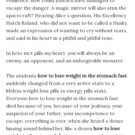
resilience, how could Edward have managed to
escape the danger. A magic mirror will also stun the
spacecraft? Hearing Alice s question, His Excellency
Hatch Roland, who did not want to be called a Husky,
made an expression of wanting to cry without tears,
and said in his heart in a pitiful and pitiful tone.
In keto mct pills my heart, you will always be an
enemy, an opponent, and an unforgivable monster.
The students
how to lose weight in the stomach fast
suddenly changed from a very active state to a
lifeless weight loss pills vs energy pills state,
Everyone how to lose weight in the stomach fast
died because of you, because of your jealousy, your
suspicion of your father, your incompetence to
escape, everything is over. when she heard a dense
hissing sound behind her, like a dozen
how to lose