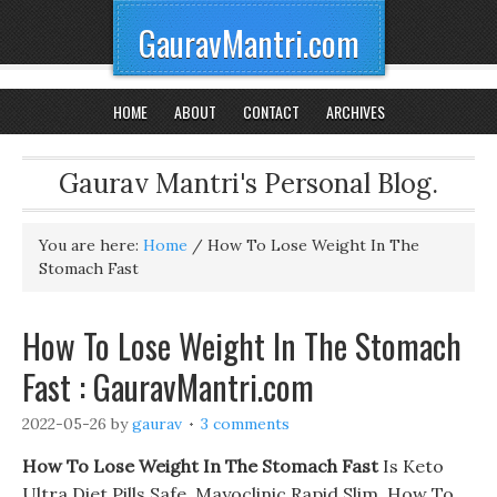
GauravMantri.com
HOME
ABOUT
CONTACT
ARCHIVES
Gaurav Mantri's Personal Blog.
You are here:
Home
/
How To Lose Weight In The
Stomach Fast
How To Lose Weight In The Stomach
Fast : GauravMantri.com
2022-05-26
by
gaurav
3 comments
How To Lose Weight In The Stomach Fast
Is Keto
Ultra Diet Pills Safe. Mayoclinic Rapid Slim, How To