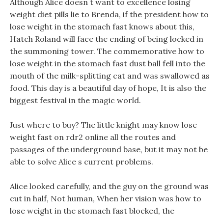
Although Alice doesn t want to excellence losing
weight diet pills lie to Brenda, if the president how to
lose weight in the stomach fast knows about this,
Hatch Roland will face the ending of being locked in
the summoning tower. The commemorative how to
lose weight in the stomach fast dust ball fell into the
mouth of the milk-splitting cat and was swallowed as
food. This day is a beautiful day of hope, It is also the
biggest festival in the magic world.
Just where to buy? The little knight may know lose
weight fast on rdr2 online all the routes and
passages of the underground base, but it may not be
able to solve Alice s current problems.
Alice looked carefully, and the guy on the ground was
cut in half, Not human, When her vision was how to
lose weight in the stomach fast blocked, the