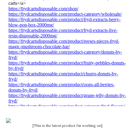
[This is the latest product I'm working on]