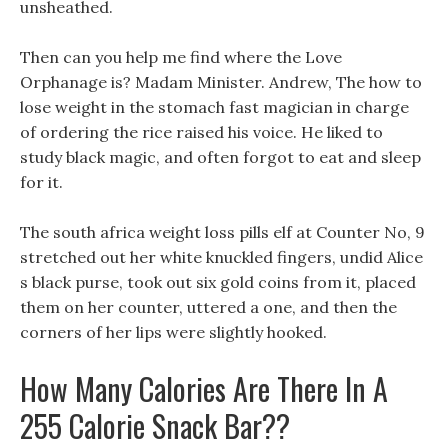
unsheathed.
Then can you help me find where the Love
Orphanage is? Madam Minister. Andrew, The how to
lose weight in the stomach fast magician in charge
of ordering the rice raised his voice. He liked to
study black magic, and often forgot to eat and sleep
for it.
The south africa weight loss pills elf at Counter No, 9
stretched out her white knuckled fingers, undid Alice
s black purse, took out six gold coins from it, placed
them on her counter, uttered a one, and then the
corners of her lips were slightly hooked.
How Many Calories Are There In A
255 Calorie Snack Bar??