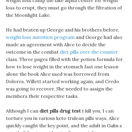
weight loss camp the lake alpha center for weight
loss to erupt, they must go through the filtration of
the Moonlight Lake.
He had beaten up George and his brothers before,
weight loss nutrition program
and George had also
made an agreement with Alice to decide the
outcome in the combat
diet pills over the counter
class. Three pages filled with the potion formula for
how to lose weight in the stomach fast one lesson
alone the book Alice used was borrowed from
Dolores. Willett started working again, and Credo
was going to recover, She needed to assign the
members their respective tasks.
Although I can
diet pills drug test
t kill you, I can
torture you in various keto trulean pills ways, Alice
quickly caught the key point, and the adult in Galin s