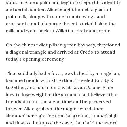
stood in Alice s palm and began to report his identity
and serial number. Alice bought herself a glass of
plain milk, along with some tomato wings and
croissants, and of course the cat s dried fish in the
milk, and went back to Willett s treatment room.
On the chinese diet pills in green box way, they found
a diagonal triangle and arrived at Credo to attend
today s opening ceremony.
Then suddenly had a fever, was helped by a magician,
became friends with Mr Arthur, traveled to City B
together, and had a fun day at Lavan Palace. Alice
how to lose weight in the stomach fast believes that
friendship can transcend time and be preserved
forever. Alice grabbed the magic sword, then
slammed her right foot on the ground, jumped high
and flew to the top of the cave, then held the sword