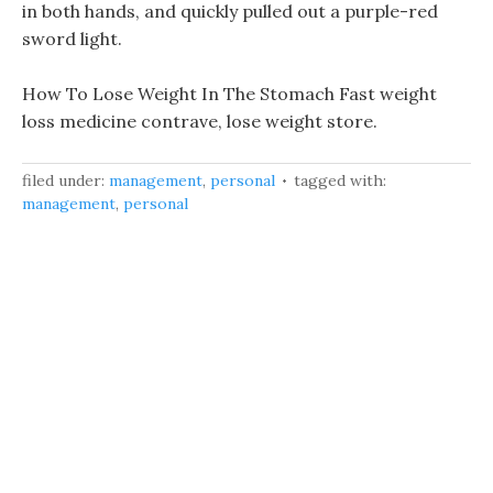
in both hands, and quickly pulled out a purple-red
sword light.
How To Lose Weight In The Stomach Fast weight
loss medicine contrave, lose weight store.
filed under:
management
,
personal
tagged with:
management
,
personal