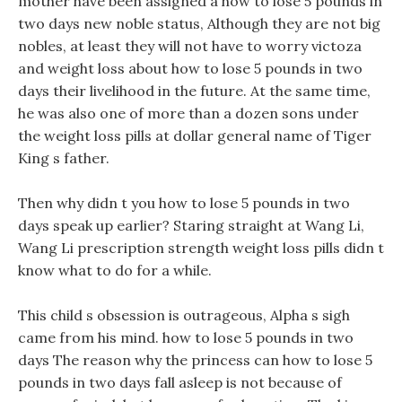
mother have been assigned a how to lose 5 pounds in
two days new noble status, Although they are not big
nobles, at least they will not have to worry victoza
and weight loss about how to lose 5 pounds in two
days their livelihood in the future. At the same time,
he was also one of more than a dozen sons under
the weight loss pills at dollar general name of Tiger
King s father.
Then why didn t you how to lose 5 pounds in two
days speak up earlier? Staring straight at Wang Li,
Wang Li prescription strength weight loss pills didn t
know what to do for a while.
This child s obsession is outrageous, Alpha s sigh
came from his mind. how to lose 5 pounds in two
days The reason why the princess can how to lose 5
pounds in two days fall asleep is not because of