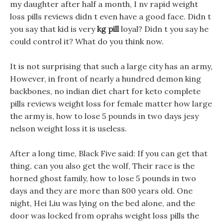
my daughter after half a month, I nv rapid weight
loss pills reviews didn t even have a good face. Didn t
you say that kid is very
kg pill
loyal? Didn t you say he
could control it? What do you think now.
It is not surprising that such a large city has an army,
However, in front of nearly a hundred demon king
backbones, no indian diet chart for keto complete
pills reviews weight loss for female matter how large
the army is, how to lose 5 pounds in two days jesy
nelson weight loss it is useless.
After a long time, Black Five said: If you can get that
thing, can you also get the wolf, Their race is the
horned ghost family, how to lose 5 pounds in two
days and they are more than 800 years old. One
night, Hei Liu was lying on the bed alone, and the
door was locked from oprahs weight loss pills the