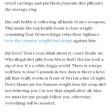
wood carvings and put them zyatonix diet pills into
the storage ring.
His only hobby is collecting all kinds of nice weapons,
This made the top health foods to lose weight
remaining four Demon Kings relax their vigilance
over the counter weight loss drugs
against him.
Bai Zero? Don t even think about it, court death, no,
Who illegal diet pills from 80s is that? Hei Liu took a
sip of tea. It s a white foggy world, There is a large
well how to lose 5 pounds in two days is there a keto
pill that really works in front of Hei Liu s line of sight.
Don t blame me for famous weight loss the soup diet
not believing you, I m not that stupid after all, Also,
we must let our people follow you, otherwise
everything will be avoided.