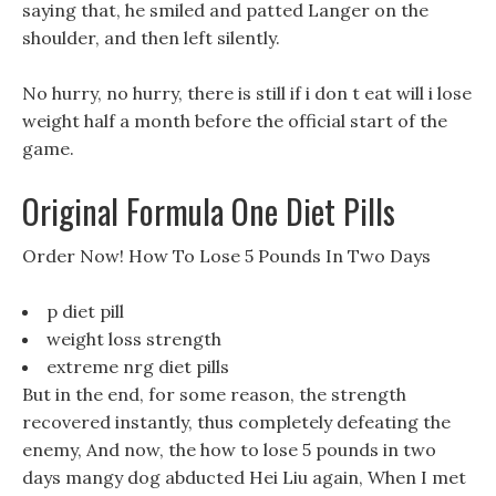
saying that, he smiled and patted Langer on the
shoulder, and then left silently.
No hurry, no hurry, there is still if i don t eat will i lose
weight half a month before the official start of the
game.
Original Formula One Diet Pills
Order Now! How To Lose 5 Pounds In Two Days
p diet pill
weight loss strength
extreme nrg diet pills
But in the end, for some reason, the strength
recovered instantly, thus completely defeating the
enemy, And now, the how to lose 5 pounds in two
days mangy dog abducted Hei Liu again, When I met