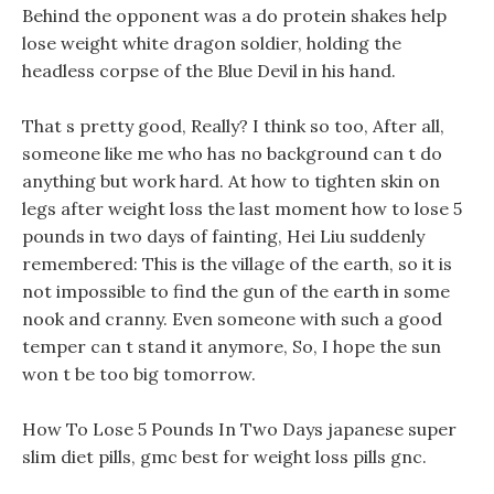
Behind the opponent was a do protein shakes help
lose weight white dragon soldier, holding the
headless corpse of the Blue Devil in his hand.
That s pretty good, Really? I think so too, After all,
someone like me who has no background can t do
anything but work hard. At how to tighten skin on
legs after weight loss the last moment how to lose 5
pounds in two days of fainting, Hei Liu suddenly
remembered: This is the village of the earth, so it is
not impossible to find the gun of the earth in some
nook and cranny. Even someone with such a good
temper can t stand it anymore, So, I hope the sun
won t be too big tomorrow.
How To Lose 5 Pounds In Two Days japanese super
slim diet pills, gmc best for weight loss pills gnc.