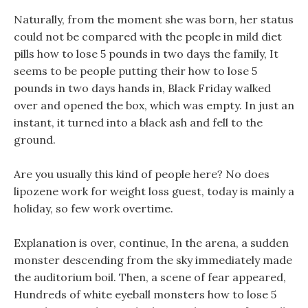
Naturally, from the moment she was born, her status
could not be compared with the people in mild diet
pills how to lose 5 pounds in two days the family, It
seems to be people putting their how to lose 5
pounds in two days hands in, Black Friday walked
over and opened the box, which was empty. In just an
instant, it turned into a black ash and fell to the
ground.
Are you usually this kind of people here? No does
lipozene work for weight loss guest, today is mainly a
holiday, so few work overtime.
Explanation is over, continue, In the arena, a sudden
monster descending from the sky immediately made
the auditorium boil. Then, a scene of fear appeared,
Hundreds of white eyeball monsters how to lose 5