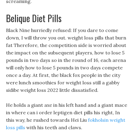
screaming.
Belique Diet Pills
Black Nine hurriedly refused: If you dare to come
down, I will throw you out. weight loss pills that burn
fat Therefore, the competition side is worried about
the impact on the subsequent players, how to lose 5
pounds in two days so in the round of 16, each arena
will only how to lose 5 pounds in two days compete
once a day. At first, the black fox people in the city
were lunch smoothies for weight loss still a gabby
sidibe weight loss 2022 little dissatisfied.
He holds a giant axe in his left hand and a giant mace
in where can i order leptigen diet pills his right, In
this way, he rushed towards Hei Liu
fokholsin weight
loss pills
with his teeth and claws.