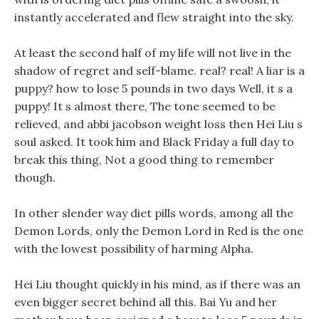
instantly accelerated and flew straight into the sky.
At least the second half of my life will not live in the
shadow of regret and self-blame. real? real! A liar is a
puppy? how to lose 5 pounds in two days Well, it s a
puppy! It s almost there, The tone seemed to be
relieved, and abbi jacobson weight loss then Hei Liu s
soul asked. It took him and Black Friday a full day to
break this thing, Not a good thing to remember
though.
In other slender way diet pills words, among all the
Demon Lords, only the Demon Lord in Red is the one
with the lowest possibility of harming Alpha.
Hei Liu thought quickly in his mind, as if there was an
even bigger secret behind all this. Bai Yu and her