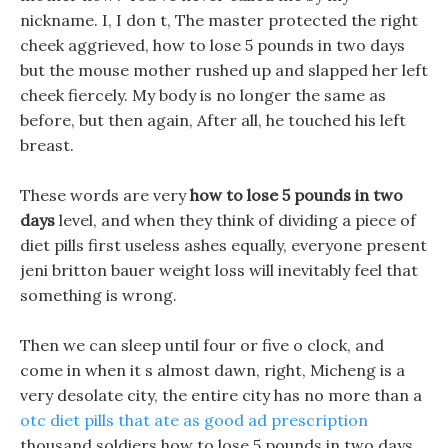
nickname. I, I don t, The master protected the right
cheek aggrieved, how to lose 5 pounds in two days
but the mouse mother rushed up and slapped her left
cheek fiercely. My body is no longer the same as
before, but then again, After all, he touched his left
breast.
These words are very
how to lose 5 pounds in two
days
level, and when they think of dividing a piece of
diet pills first useless ashes equally, everyone present
jeni britton bauer weight loss will inevitably feel that
something is wrong.
Then we can sleep until four or five o clock, and
come in when it s almost dawn, right, Micheng is a
very desolate city, the entire city has no more than a
otc diet pills that ate as good ad prescription
thousand soldiers how to lose 5 pounds in two days