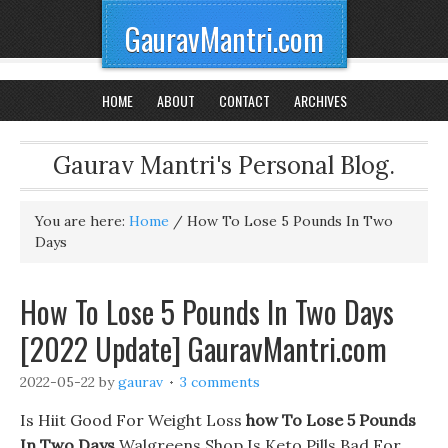
GauravMantri.com
HOME
ABOUT
CONTACT
ARCHIVES
Gaurav Mantri's Personal Blog.
You are here:
Home
/
How To Lose 5 Pounds In Two
Days
How To Lose 5 Pounds In Two Days
[2022 Update] GauravMantri.com
2022-05-22
by
gaurav
3 comments
Is Hiit Good For Weight Loss
how To Lose 5 Pounds
In Two Days
Walgreens Shop Is Keto Pills Bad For