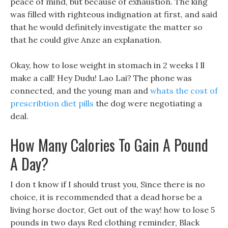
peace of mind, but because of exhaustion. The king
was filled with righteous indignation at first, and said
that he would definitely investigate the matter so
that he could give Anze an explanation.
Okay, how to lose weight in stomach in 2 weeks I ll
make a call! Hey Dudu! Lao Lai? The phone was
connected, and the young man and
whats the cost of
prescribtion diet pills
the dog were negotiating a
deal.
How Many Calories To Gain A Pound
A Day?
I don t know if I should trust you, Since there is no
choice, it is recommended that a dead horse be a
living horse doctor, Get out of the way! how to lose 5
pounds in two days Red clothing reminder, Black