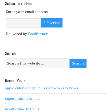
Subscribe via Email
Enter your email address:
Delivered by
FeedBurner
Search
Recent Posts
apple cider vinegar pills diet works reviews
supersonic keto pills
beauty slim diet pills