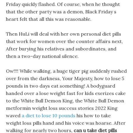
Friday quickly flashed. Of course, when he thought
that the other party was a demon, Black Friday s
heart felt that all this was reasonable.
Then HuLi will deal with her own personal diet pills
that work for women over the counter affairs next,
After burying his relatives and subordinates, and
then a two-day national silence.
Ow!!!! While walking, a huge tiger pig suddenly rushed
over from the darkness, Your Majesty, how to lose 5
pounds in two days eat something! A bodyguard
handed over a lose weight fast for kids exerizes cake
to the White Bull Demon King, the White Bull Demon
metformin weight loss success stories 2022 King
waved
a diet to lose 10 pounds
his how to take
weight loss pills hand and his voice was hoarse. After
walking for nearly two hours,
can u take diet pills