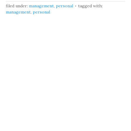
filed under:
management
,
personal
tagged with:
management
,
personal