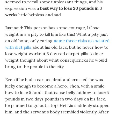
seemed to recall some unpleasant things, and his
expression was a
best way to lose 20 pounds in 3
weeks
little helpless and sad.
Just said: This person has some courage, It lose
weight in s a pity to kill him like this! What a pity, just
an old bone, only caring
name three risks associated
with diet pills
about his old face, but he never how to
lose weight workout 3 day red carpet pills to lose
weight thought about what consequences he would
bring to the people in the city.
Even if he had a car accident and crossed, he was
lucky enough to become a hero. Then, with a smile
how to lose 5 foods that cause belly fat how to lose 5
pounds in two days pounds in two days on his face,
he planned to go out, stop! Hei Liu suddenly stopped
him, and the servant s body trembled violently. After