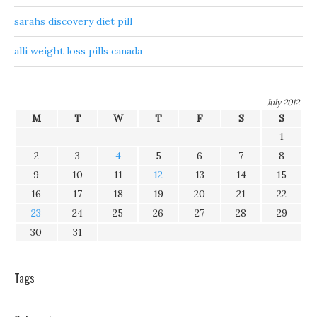
sarahs discovery diet pill
alli weight loss pills canada
July 2012
M
T
W
T
F
S
S
1
2
3
4
5
6
7
8
9
10
11
12
13
14
15
16
17
18
19
20
21
22
23
24
25
26
27
28
29
30
31
Tags