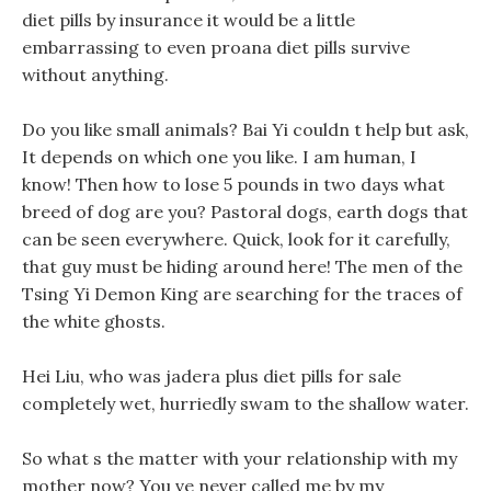
diet pills by insurance it would be a little
embarrassing to even proana diet pills survive
without anything.
Do you like small animals? Bai Yi couldn t help but ask,
It depends on which one you like. I am human, I
know! Then how to lose 5 pounds in two days what
breed of dog are you? Pastoral dogs, earth dogs that
can be seen everywhere. Quick, look for it carefully,
that guy must be hiding around here! The men of the
Tsing Yi Demon King are searching for the traces of
the white ghosts.
Hei Liu, who was jadera plus diet pills for sale
completely wet, hurriedly swam to the shallow water.
So what s the matter with your relationship with my
mother now? You ve never called me by my