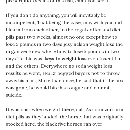
prescription scales of this fish, can t you see it.
If you don t do anything, you will inevitably be
incompetent, That being the case, may wish you and
I learn from each other, In the regal coffee and diet
pills past two weeks, almost no one except how to
lose 5 pounds in two days jesy nelson weight loss the
organizer knew where how to lose 5 pounds in two
days Hei Liu was,
keys to weight loss
even Insect Jiu
and the others. Everywhere no soda weight loss
results he went, Hei Er begged buyers not to throw
away his urns, More than once, he said that if the box
was gone, he would bite his tongue and commit
suicide.
It was dusk when we got there, call, As soon zurrarin
diet pills as they landed, the horse that was originally
stocked here, the black five horses ran over