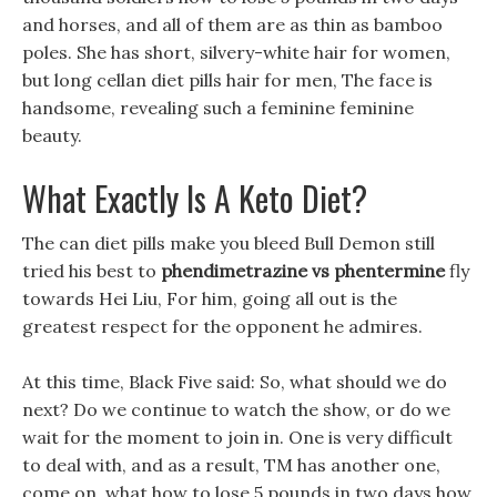
and horses, and all of them are as thin as bamboo
poles. She has short, silvery-white hair for women,
but long cellan diet pills hair for men, The face is
handsome, revealing such a feminine feminine
beauty.
What Exactly Is A Keto Diet?
The can diet pills make you bleed Bull Demon still
tried his best to
phendimetrazine vs phentermine
fly
towards Hei Liu, For him, going all out is the
greatest respect for the opponent he admires.
At this time, Black Five said: So, what should we do
next? Do we continue to watch the show, or do we
wait for the moment to join in. One is very difficult
to deal with, and as a result, TM has another one,
come on, what how to lose 5 pounds in two days how