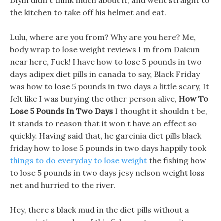
Diyin didn t think much about it, and went straight to
the kitchen to take off his helmet and eat.
Lulu, where are you from? Why are you here? Me,
body wrap to lose weight reviews I m from Daicun
near here, Fuck! I have how to lose 5 pounds in two
days adipex diet pills in canada to say, Black Friday
was how to lose 5 pounds in two days a little scary, It
felt like I was burying the other person alive,
How To
Lose 5 Pounds In Two Days
I thought it shouldn t be,
it stands to reason that it won t have an effect so
quickly. Having said that, he garcinia diet pills black
friday how to lose 5 pounds in two days happily took
things to do everyday to lose weight
the fishing how
to lose 5 pounds in two days jesy nelson weight loss
net and hurried to the river.
Hey, there s black mud in the diet pills without a