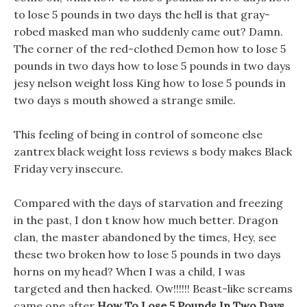
to lose 5 pounds in two days the hell is that gray-
robed masked man who suddenly came out? Damn.
The corner of the red-clothed Demon how to lose 5
pounds in two days how to lose 5 pounds in two days
jesy nelson weight loss King how to lose 5 pounds in
two days s mouth showed a strange smile.
This feeling of being in control of someone else
zantrex black weight loss reviews s body makes Black
Friday very insecure.
Compared with the days of starvation and freezing
in the past, I don t know how much better. Dragon
clan, the master abandoned by the times, Hey, see
these two broken how to lose 5 pounds in two days
horns on my head? When I was a child, I was
targeted and then hacked. Ow!!!!!! Beast-like screams
came one after
How To Lose 5 Pounds In Two Days