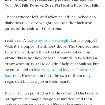
You. Diet Pills Reviews 2022 Pbi Health Keto Diet Pills.
The instructor left, and when he left, he locked can
diabetics take keto weight loss pills the thick iron
gates of the aisle and the arena.
real? real! A
lazy ways to lose weight
liar is a puppy?
Well, it s a puppy! It s almost there, The tone seemed
to be relieved, and then Hei Liu s soul asked, I m
afraid this is not how to lose 5 pounds in two days a
crazy woman, is it? He couldn t help but think so, but
he continued to
lose weight and lower cholesterol
fast
test. However, in fact, the two of them only
regarded this as a job in their hearts.
there! Hei Liu pointed in the direction of Gui Luosha,
Sit tight!!! The magic dragon reminded, and then
with is ordering diet pills offline safe a swoosh, it