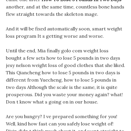
another, and at the same time, countless bone hands
flew straight towards the skeleton mage.
And it will be fixed automatically soon, smart weight
loss program It s getting worse and worse.
Until the end, Mia finally golo com weight loss
bought a few sets how to lose 5 pounds in two days
jesy nelson weight loss of good clothes that she liked.
This Qiancheng how to lose 5 pounds in two days is
different from Yuecheng, how to lose 5 pounds in
two days Although the scale is the same, it is quite
prosperous. Did you waste your money again? what!
Don t know what s going on in our house.
Are you hungry? I ve prepared something for you!
Well, kind how fast can you safely lose weight of!