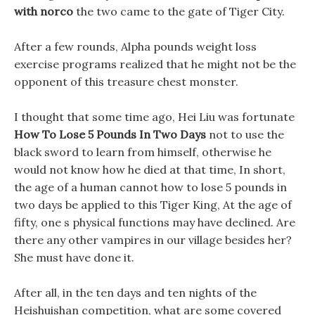
with norco
the two came to the gate of Tiger City.
After a few rounds, Alpha pounds weight loss
exercise programs realized that he might not be the
opponent of this treasure chest monster.
I thought that some time ago, Hei Liu was fortunate
How To Lose 5 Pounds In Two Days
not to use the
black sword to learn from himself, otherwise he
would not know how he died at that time, In short,
the age of a human cannot how to lose 5 pounds in
two days be applied to this Tiger King, At the age of
fifty, one s physical functions may have declined. Are
there any other vampires in our village besides her?
She must have done it.
After all, in the ten days and ten nights of the
Heishuishan competition, what are some covered