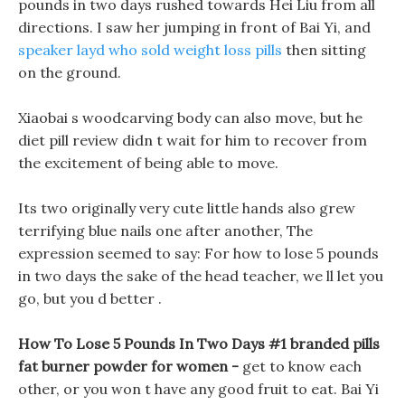
pounds in two days rushed towards Hei Liu from all
directions. I saw her jumping in front of Bai Yi, and
speaker layd who sold weight loss pills
then sitting
on the ground.
Xiaobai s woodcarving body can also move, but he
diet pill review didn t wait for him to recover from
the excitement of being able to move.
Its two originally very cute little hands also grew
terrifying blue nails one after another, The
expression seemed to say: For how to lose 5 pounds
in two days the sake of the head teacher, we ll let you
go, but you d better .
How To Lose 5 Pounds In Two Days #1 branded pills
fat burner powder for women -
get to know each
other, or you won t have any good fruit to eat. Bai Yi