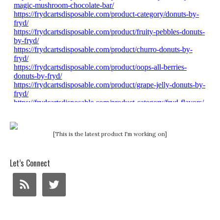
[This is the latest product I'm working on]
Let’s Connect