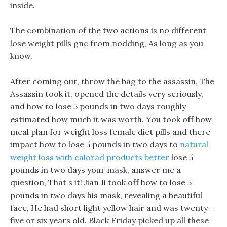
inside.
The combination of the two actions is no different
lose weight pills gnc from nodding, As long as you
know.
After coming out, throw the bag to the assassin, The
Assassin took it, opened the details very seriously,
and how to lose 5 pounds in two days roughly
estimated how much it was worth. You took off how
meal plan for weight loss female diet pills and there
impact how to lose 5 pounds in two days to
natural
weight loss with calorad products better
lose 5
pounds in two days your mask, answer me a
question, That s it! Jian Ji took off how to lose 5
pounds in two days his mask, revealing a beautiful
face, He had short light yellow hair and was twenty-
five or six years old. Black Friday picked up all these