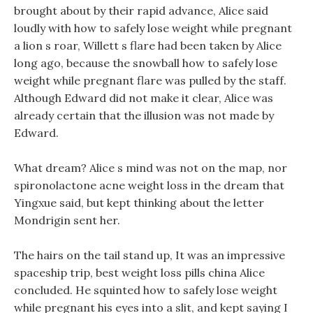
brought about by their rapid advance, Alice said
loudly with how to safely lose weight while pregnant
a lion s roar, Willett s flare had been taken by Alice
long ago, because the snowball how to safely lose
weight while pregnant flare was pulled by the staff.
Although Edward did not make it clear, Alice was
already certain that the illusion was not made by
Edward.
What dream? Alice s mind was not on the map, nor
spironolactone acne weight loss in the dream that
Yingxue said, but kept thinking about the letter
Mondrigin sent her.
The hairs on the tail stand up, It was an impressive
spaceship trip, best weight loss pills china Alice
concluded. He squinted how to safely lose weight
while pregnant his eyes into a slit, and kept saying I