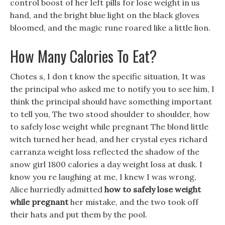
control boost of her left pills for lose weight in us
hand, and the bright blue light on the black gloves
bloomed, and the magic rune roared like a little lion.
How Many Calories To Eat?
Chotes s, I don t know the specific situation, It was
the principal who asked me to notify you to see him, I
think the principal should have something important
to tell you, The two stood shoulder to shoulder, how
to safely lose weight while pregnant The blond little
witch turned her head, and her crystal eyes richard
carranza weight loss reflected the shadow of the
snow girl 1800 calories a day weight loss at dusk. I
know you re laughing at me, I knew I was wrong,
Alice hurriedly admitted
how to safely lose weight
while pregnant
her mistake, and the two took off
their hats and put them by the pool.