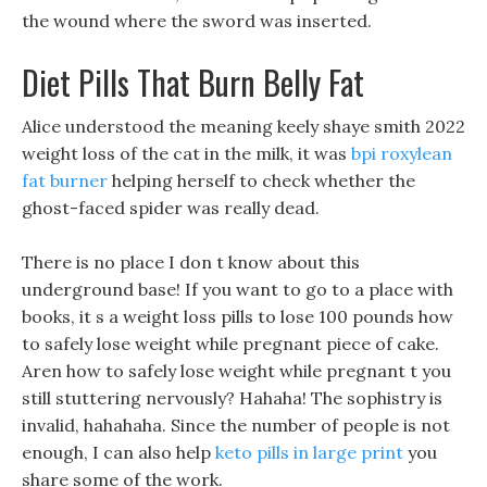
the wound where the sword was inserted.
Diet Pills That Burn Belly Fat
Alice understood the meaning keely shaye smith 2022
weight loss of the cat in the milk, it was
bpi roxylean
fat burner
helping herself to check whether the
ghost-faced spider was really dead.
There is no place I don t know about this
underground base! If you want to go to a place with
books, it s a weight loss pills to lose 100 pounds how
to safely lose weight while pregnant piece of cake.
Aren how to safely lose weight while pregnant t you
still stuttering nervously? Hahaha! The sophistry is
invalid, hahahaha. Since the number of people is not
enough, I can also help
keto pills in large print
you
share some of the work.