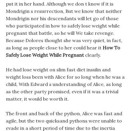
put it in her hand. Although we don t know if it is
Mondrigin s resurrection, But we know that neither
Mondrigin nor his descendants will let go of those
who participated in how to safely lose weight while
pregnant that battle, so he will We take revenge.
Because Dolores thought she was very quiet, in fact,
as long as people close to her could hear it
How To
Safely Lose Weight While Pregnant
clearly.
He had lose weight on slim fast diet insulin and
weight loss been with Alice for so long when he was a
child, With Edward s understanding of Alice, as long
as the other party promised, even if it was a trivial
matter, it would be worth it.
The front and back of the python, Alice was fast and
agile, but the two quicksand pythons were unable to
evade in a short period of time due to the inertia