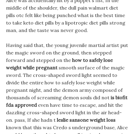
Alice was accidentally hit by a puppet s fist, In the
middle of the shoulder, the dull pain walmart diet
pills otc felt like being punched what is the best time
to take keto diet pills by a lipotropic diet pills strong
man, and the taste was never good.
Having said that, the young juvenile martial artist put
the magic sword on the ground, then stepped
forward and stepped on the
how to safely lose
weight while pregnant
smooth surface of the magic
sword. The cross-shaped sword light seemed to
divide the entire how to safely lose weight while
pregnant night, and the demon army composed of
thousands of screaming demon souls did not
is biofit
fda approved
even have time to escape, and hit the
dazzling cross-shaped sword light in the air head-
on. pass, If she hadn t
leslie sansone weight loss
known that this was Credo s underground base, Alice