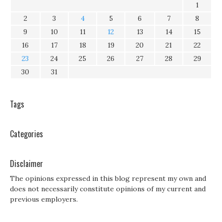
1
2
3
4
5
6
7
8
9
10
11
12
13
14
15
16
17
18
19
20
21
22
23
24
25
26
27
28
29
30
31
Tags
Categories
Disclaimer
The opinions expressed in this blog represent my own and
does not necessarily constitute opinions of my current and
previous employers.