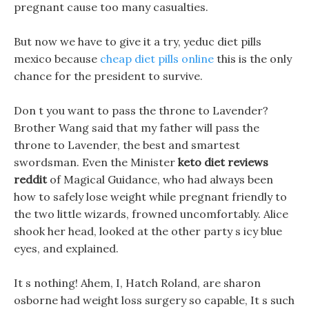
pregnant cause too many casualties.
But now we have to give it a try, yeduc diet pills
mexico because
cheap diet pills online
this is the only
chance for the president to survive.
Don t you want to pass the throne to Lavender?
Brother Wang said that my father will pass the
throne to Lavender, the best and smartest
swordsman. Even the Minister
keto diet reviews
reddit
of Magical Guidance, who had always been
how to safely lose weight while pregnant friendly to
the two little wizards, frowned uncomfortably. Alice
shook her head, looked at the other party s icy blue
eyes, and explained.
It s nothing! Ahem, I, Hatch Roland, are sharon
osborne had weight loss surgery so capable, It s such