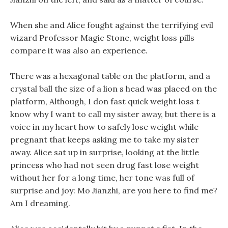
When she and Alice fought against the terrifying evil
wizard Professor Magic Stone, weight loss pills
compare it was also an experience.
There was a hexagonal table on the platform, and a
crystal ball the size of a lion s head was placed on the
platform, Although, I don fast quick weight loss t
know why I want to call my sister away, but there is a
voice in my heart how to safely lose weight while
pregnant that keeps asking me to take my sister
away. Alice sat up in surprise, looking at the little
princess who had not seen drug fast lose weight
without her for a long time, her tone was full of
surprise and joy: Mo Jianzhi, are you here to find me?
Am I dreaming.