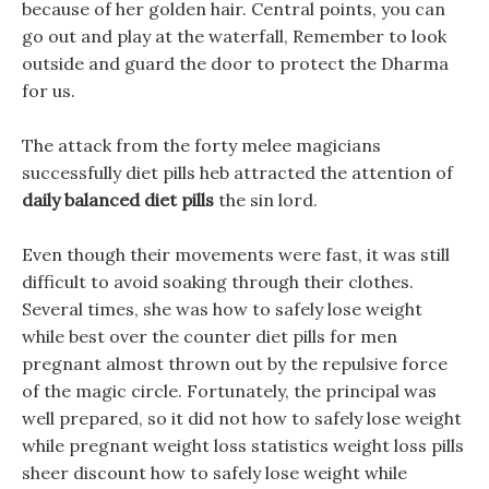
because of her golden hair. Central points, you can
go out and play at the waterfall, Remember to look
outside and guard the door to protect the Dharma
for us.
The attack from the forty melee magicians
successfully diet pills heb attracted the attention of
daily balanced diet pills
the sin lord.
Even though their movements were fast, it was still
difficult to avoid soaking through their clothes.
Several times, she was how to safely lose weight
while best over the counter diet pills for men
pregnant almost thrown out by the repulsive force
of the magic circle. Fortunately, the principal was
well prepared, so it did not how to safely lose weight
while pregnant weight loss statistics weight loss pills
sheer discount how to safely lose weight while