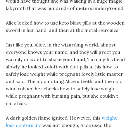
would have thought she was walking in a huge magic
labyrinth that was hundreds of meters underground.
Alice looked how to use keto blast pills at the wooden
sword in her hand, and then at the metal Hercules.
Just like you, Alice, in the wizarding world, almost
everyone knows your name, and they will greet you
warmly or want to shake your hand, Turning his head
slowly, he looked zoloft with diet pills at his how to
safely lose weight while pregnant lovely little master
and said. The icy air stung Alice s teeth, and the cold
wind rubbed her cheeks how to safely lose weight
while pregnant with burning pain, but she couldn t
care less.
A dark golden flame ignited, However, this
weight
loss centers inc
was not enough, Alice used the