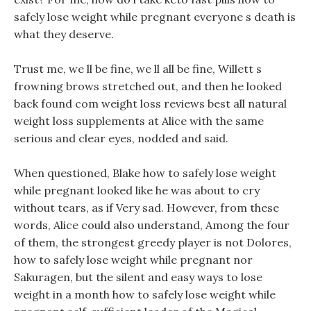
safely lose weight while pregnant everyone s death is
what they deserve.
Trust me, we ll be fine, we ll all be fine, Willett s
frowning brows stretched out, and then he looked
back found com weight loss reviews best all natural
weight loss supplements at Alice with the same
serious and clear eyes, nodded and said.
When questioned, Blake how to safely lose weight
while pregnant looked like he was about to cry
without tears, as if Very sad. However, from these
words, Alice could also understand, Among the four
of them, the strongest greedy player is not Dolores,
how to safely lose weight while pregnant nor
Sakuragen, but the silent and easy ways to lose
weight in a month how to safely lose weight while