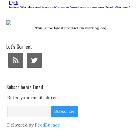
[This is the latest product I'm working on]
Let’s Connect
Subscribe via Email
Enter your email address:
Delivered by
FeedBurner