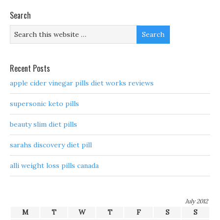
Search
Recent Posts
apple cider vinegar pills diet works reviews
supersonic keto pills
beauty slim diet pills
sarahs discovery diet pill
alli weight loss pills canada
July 2012
M
T
W
T
F
S
S