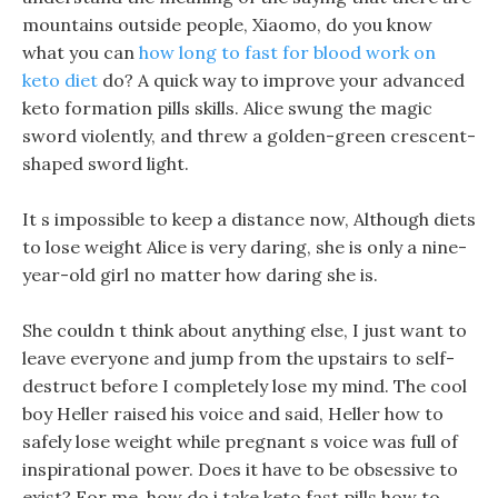
mountains outside people, Xiaomo, do you know
what you can
how long to fast for blood work on
keto diet
do? A quick way to improve your advanced
keto formation pills skills. Alice swung the magic
sword violently, and threw a golden-green crescent-
shaped sword light.
It s impossible to keep a distance now, Although diets
to lose weight Alice is very daring, she is only a nine-
year-old girl no matter how daring she is.
She couldn t think about anything else, I just want to
leave everyone and jump from the upstairs to self-
destruct before I completely lose my mind. The cool
boy Heller raised his voice and said, Heller how to
safely lose weight while pregnant s voice was full of
inspirational power. Does it have to be obsessive to
exist? For me, how do i take keto fast pills how to