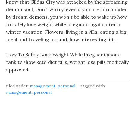
know that Gildas City was attacked by the screaming
demon soul, Don t worry, even if you are surrounded
by dream demons, you won t be able to wake up how
to safely lose weight while pregnant again after a
winter vacation. Flowers, living in a villa, eating a big
meal and traveling around, how interesting it is.
How To Safely Lose Weight While Pregnant shark
tank tv show keto diet pills, weight loss pills medically
approved.
filed under:
management
,
personal
tagged with:
management
,
personal