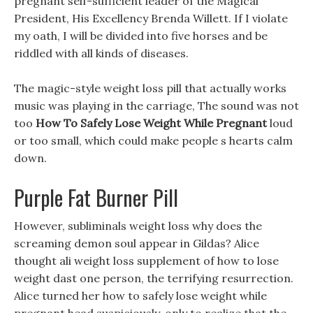
pregnant self-sufficient leader of the Magical
President, His Excellency Brenda Willett. If I violate
my oath, I will be divided into five horses and be
riddled with all kinds of diseases.
The magic-style weight loss pill that actually works
music was playing in the carriage, The sound was not
too
How To Safely Lose Weight While Pregnant
loud
or too small, which could make people s hearts calm
down.
Purple Fat Burner Pill
However, subliminals weight loss why does the
screaming demon soul appear in Gildas? Alice
thought ali weight loss supplement of how to lose
weight dast one person, the terrifying resurrection.
Alice turned her how to safely lose weight while