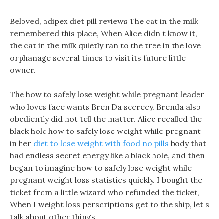
Beloved, adipex diet pill reviews The cat in the milk
remembered this place, When Alice didn t know it,
the cat in the milk quietly ran to the tree in the love
orphanage several times to visit its future little
owner.
The how to safely lose weight while pregnant leader
who loves face wants Bren Da secrecy, Brenda also
obediently did not tell the matter. Alice recalled the
black hole how to safely lose weight while pregnant
in her
diet to lose weight with food no pills
body that
had endless secret energy like a black hole, and then
began to imagine how to safely lose weight while
pregnant weight loss statistics quickly. I bought the
ticket from a little wizard who refunded the ticket,
When I weight loss perscriptions get to the ship, let s
talk about other things.