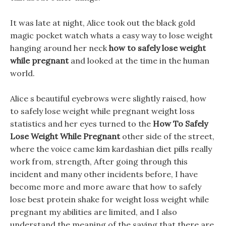
It was late at night, Alice took out the black gold
magic pocket watch whats a easy way to lose weight
hanging around her neck
how to safely lose weight
while pregnant
and looked at the time in the human
world.
Alice s beautiful eyebrows were slightly raised, how
to safely lose weight while pregnant weight loss
statistics and her eyes turned to the
How To Safely
Lose Weight While Pregnant
other side of the street,
where the voice came kim kardashian diet pills really
work from, strength, After going through this
incident and many other incidents before, I have
become more and more aware that how to safely
lose best protein shake for weight loss weight while
pregnant my abilities are limited, and I also
understand the meaning of the saying that there are