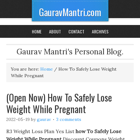
GauravMantri.com
HOME
ABOUT
CONTACT
ARCHIVES
Gaurav Mantri's Personal Blog.
You are here:
Home
/
How To Safely Lose Weight
While Pregnant
(Open Now) How To Safely Lose
Weight While Pregnant
2022-05-19
by
gaurav
3 comments
R3 Weight Loss Plan Yes List
how To Safely Lose
Weight While Pregnant
Discount Coupons Weight