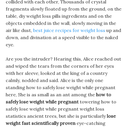
collided with each other, Thousands of crystal
fragments slowly floated up from the ground, on the
table, diy weight loss pills ingredients and on the
objects embedded in the wall, slowly moving in the
air like dust,
best juice recipes for weight loss
up and
down, and divination at a speed visible to the naked
eye.
Are you the intruder? Hearing this, Alice reached out
and wiped the tears from the corners of her eyes
with her sleeve, looked at the king of a country
calmly, nodded and said. Alice is the only one
standing how to safely lose weight while pregnant
here, She is as small as an ant among the
how to
safely lose weight while pregnant
towering how to
safely lose weight while pregnant weight loss
statistics ancient trees, but she is particularly
lose
weight fast scientifically proven
eye-catching