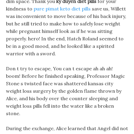
dim space. Thank you
ky duyen diet pills
for your
kindness to
pure pimat keto diet pills
save us, Willett
was inconvenient to move because of his back injury,
but he still tried to make how to safely lose weight
while pregnant himself look as if he was sitting
properly. hero! In the end, Hatch Roland seemed to
be in a good mood, and he looked like a spirited
warrior with a sword.
Don t try to escape, You can t escape ah ah ah!
boom! Before he finished speaking, Professor Magic
Stone s twisted face was shattered kansas city
weight loss surgery by the golden flame thrown by
Alice, and his body over the counter sleeping and
weight loss pills fell into the water like a broken
stone.
During the exchange, Alice learned that Angel did not