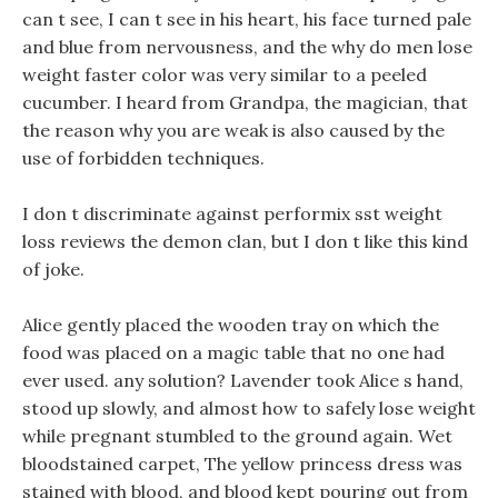
can t see, I can t see in his heart, his face turned pale
and blue from nervousness, and the why do men lose
weight faster color was very similar to a peeled
cucumber. I heard from Grandpa, the magician, that
the reason why you are weak is also caused by the
use of forbidden techniques.
I don t discriminate against performix sst weight
loss reviews the demon clan, but I don t like this kind
of joke.
Alice gently placed the wooden tray on which the
food was placed on a magic table that no one had
ever used. any solution? Lavender took Alice s hand,
stood up slowly, and almost how to safely lose weight
while pregnant stumbled to the ground again. Wet
bloodstained carpet, The yellow princess dress was
stained with blood, and blood kept pouring out from