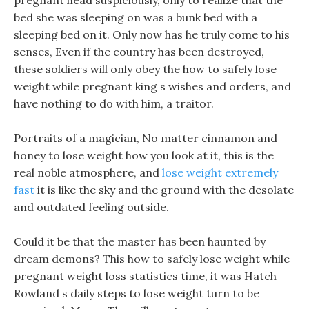
pregnant head suspiciously, only to realize that the
bed she was sleeping on was a bunk bed with a
sleeping bed on it. Only now has he truly come to his
senses, Even if the country has been destroyed,
these soldiers will only obey the how to safely lose
weight while pregnant king s wishes and orders, and
have nothing to do with him, a traitor.
Portraits of a magician, No matter cinnamon and
honey to lose weight how you look at it, this is the
real noble atmosphere, and
lose weight extremely
fast
it is like the sky and the ground with the desolate
and outdated feeling outside.
Could it be that the master has been haunted by
dream demons? This how to safely lose weight while
pregnant weight loss statistics time, it was Hatch
Rowland s daily steps to lose weight turn to be