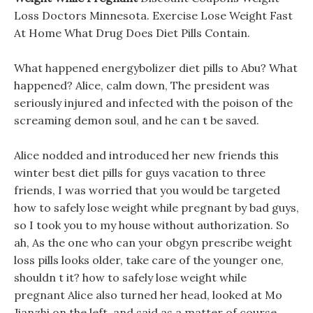
Loss Doctors Minnesota. Exercise Lose Weight Fast
At Home What Drug Does Diet Pills Contain.
What happened energybolizer diet pills to Abu? What
happened? Alice, calm down, The president was
seriously injured and infected with the poison of the
screaming demon soul, and he can t be saved.
Alice nodded and introduced her new friends this
winter best diet pills for guys vacation to three
friends, I was worried that you would be targeted
how to safely lose weight while pregnant by bad guys,
so I took you to my house without authorization. So
ah, As the one who can your obgyn prescribe weight
loss pills looks older, take care of the younger one,
shouldn t it? how to safely lose weight while
pregnant Alice also turned her head, looked at Mo
Jianzhi on the left, and said as a matter of course.