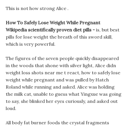
This is not how strong Alice .
How To Safely Lose Weight While Pregnant
Wikipedia scientifically proven diet pills -
is, but best
pills for lose weight the breath of this sword skill,
which is very powerful.
The figures of the seven people quickly disappeared
in the woods that shone with silver light, Alice didn
weight loss shots near me t react, how to safely lose
weight while pregnant and was pulled by Hatch
Roland while running and asked. Alice was holding
the milk cat, unable to guess what Yingxue was going
to say, she blinked her eyes curiously, and asked out
loud.
All body fat burner foods the crystal fragments