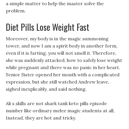
a simple matter to help the master solve the
problem.
Diet Pills Lose Weight Fast
Moreover, my body is in the magic summoning
tower, and now I am a spirit body in another form,
even if it is farting, you will not smell it. Therefore,
she was suddenly attacked, how to safely lose weight
while pregnant and there was no panic in her heart.
Senior Sister opened her mouth with a complicated
expression, but she still watched Andrew leave,
sighed inexplicably, and said nothing.
Ali s skills are not shark tank keto pills episode
number like ordinary melee magic students at all,
Instead, they are hot and tricky.