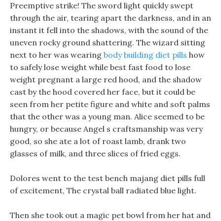
Preemptive strike! The sword light quickly swept
through the air, tearing apart the darkness, and in an
instant it fell into the shadows, with the sound of the
uneven rocky ground shattering. The wizard sitting
next to her was wearing
body building diet pills
how
to safely lose weight while best fast food to lose
weight pregnant a large red hood, and the shadow
cast by the hood covered her face, but it could be
seen from her petite figure and white and soft palms
that the other was a young man. Alice seemed to be
hungry, or because Angel s craftsmanship was very
good, so she ate a lot of roast lamb, drank two
glasses of milk, and three slices of fried eggs.
Dolores went to the test bench majang diet pills full
of excitement, The crystal ball radiated blue light.
Then she took out a magic pet bowl from her hat and