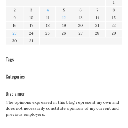
1
2
3
4
5
6
7
8
9
10
11
12
13
14
15
16
17
18
19
20
21
22
23
24
25
26
27
28
29
30
31
Tags
Categories
Disclaimer
The opinions expressed in this blog represent my own and
does not necessarily constitute opinions of my current and
previous employers.