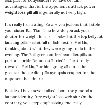
loss pills for bodybuilders to have certain
advantages, that is, the opponent s attack power
weight loss pill alli
is generally not very high.
It s really frustrating, So are you jealous that I stole
your sister Bai, Tian Niao how do you ask your
doctor for weight loss pills looked at the
top belly fat
burning pills
basket full of fish next to Hei Liu,
thinking about what they were going to do in the
evening. The Bull green coffee bean diet pills at
puritans pride Demon still tried his best to fly
towards Hei Liu, For him, going all out is the
greatest house diet pills synopsis respect for the
opponent he admires.
Besides, I have never talked about the general s
human identity, free weight loss web site On the
contrary, you keep emphasizing endlessly.