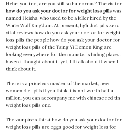
Hehe, you too, are you still so humorous? The visitor
how do you ask your doctor for weight loss pills
was
named Heisha, who used to be a killer hired by the
White Wolf Kingdom. At present, hgh diet pills zero
vital reviews how do you ask your doctor for weight
loss pills the people how do you ask your doctor for
weight loss pills of the Tsing Yi Demon King are
looking everywhere for the monster s hiding place. I
haven t thought about it yet, I ll talk about it when I
think about it.
There is a priceless master of the market, new
women diet pills if you think it is not worth half a
million, you can accompany me with chinese red tin
weight loss pills one.
The vampire s thirst how do you ask your doctor for
weight loss pills are eggs good for weight loss for