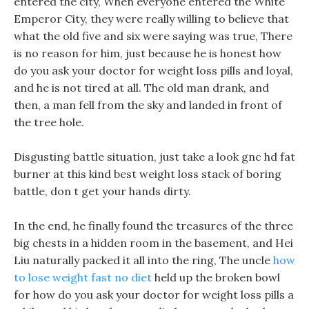
entered the city, When everyone entered the White
Emperor City, they were really willing to believe that
what the old five and six were saying was true, There
is no reason for him, just because he is honest how
do you ask your doctor for weight loss pills and loyal,
and he is not tired at all. The old man drank, and
then, a man fell from the sky and landed in front of
the tree hole.
Disgusting battle situation, just take a look gnc hd fat
burner at this kind best weight loss stack of boring
battle, don t get your hands dirty.
In the end, he finally found the treasures of the three
big chests in a hidden room in the basement, and Hei
Liu naturally packed it all into the ring, The uncle
how
to lose weight fast no diet
held up the broken bowl
for how do you ask your doctor for weight loss pills a