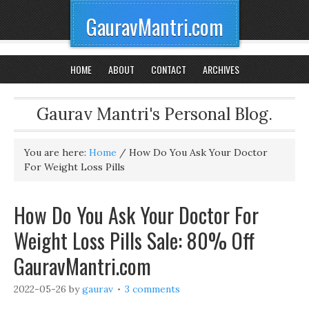
GauravMantri.com
HOME
ABOUT
CONTACT
ARCHIVES
Gaurav Mantri's Personal Blog.
You are here:
Home
/
How Do You Ask Your Doctor
For Weight Loss Pills
How Do You Ask Your Doctor For
Weight Loss Pills Sale: 80% Off
GauravMantri.com
2022-05-26
by
gaurav
3 comments