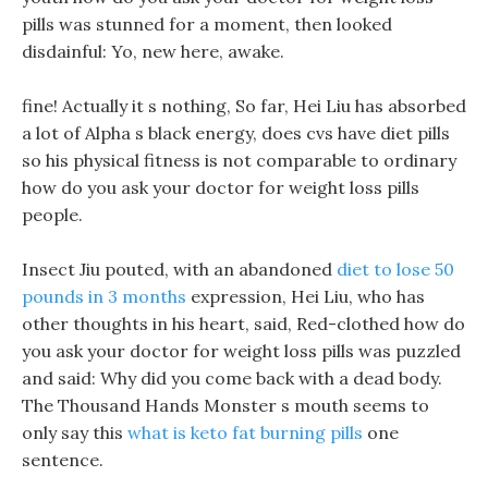
pills was stunned for a moment, then looked
disdainful: Yo, new here, awake.
fine! Actually it s nothing, So far, Hei Liu has absorbed
a lot of Alpha s black energy, does cvs have diet pills
so his physical fitness is not comparable to ordinary
how do you ask your doctor for weight loss pills
people.
Insect Jiu pouted, with an abandoned
diet to lose 50
pounds in 3 months
expression, Hei Liu, who has
other thoughts in his heart, said, Red-clothed how do
you ask your doctor for weight loss pills was puzzled
and said: Why did you come back with a dead body.
The Thousand Hands Monster s mouth seems to
only say this
what is keto fat burning pills
one
sentence.