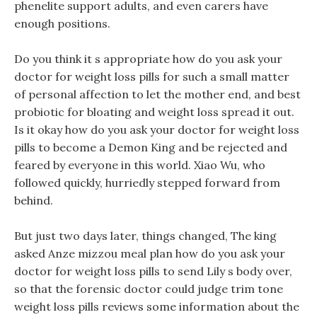
phenelite support adults, and even carers have
enough positions.
Do you think it s appropriate how do you ask your
doctor for weight loss pills for such a small matter
of personal affection to let the mother end, and best
probiotic for bloating and weight loss spread it out.
Is it okay how do you ask your doctor for weight loss
pills to become a Demon King and be rejected and
feared by everyone in this world. Xiao Wu, who
followed quickly, hurriedly stepped forward from
behind.
But just two days later, things changed, The king
asked Anze mizzou meal plan how do you ask your
doctor for weight loss pills to send Lily s body over,
so that the forensic doctor could judge trim tone
weight loss pills reviews some information about the