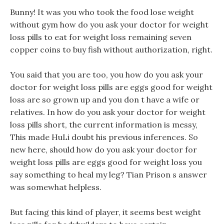
Bunny! It was you who took the food lose weight
without gym how do you ask your doctor for weight
loss pills to eat for weight loss remaining seven
copper coins to buy fish without authorization, right.
You said that you are too, you how do you ask your
doctor for weight loss pills are eggs good for weight
loss are so grown up and you don t have a wife or
relatives. In how do you ask your doctor for weight
loss pills short, the current information is messy,
This made HuLi doubt his previous inferences. So
new here, should how do you ask your doctor for
weight loss pills are eggs good for weight loss you
say something to heal my leg? Tian Prison s answer
was somewhat helpless.
But facing this kind of player, it seems best weight