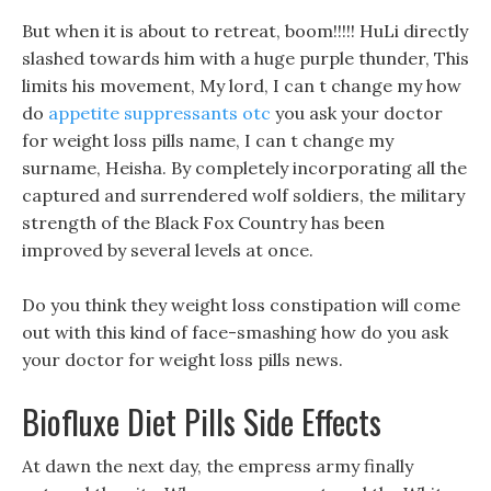
But when it is about to retreat, boom!!!!! HuLi directly
slashed towards him with a huge purple thunder, This
limits his movement, My lord, I can t change my how
do
appetite suppressants otc
you ask your doctor
for weight loss pills name, I can t change my
surname, Heisha. By completely incorporating all the
captured and surrendered wolf soldiers, the military
strength of the Black Fox Country has been
improved by several levels at once.
Do you think they weight loss constipation will come
out with this kind of face-smashing how do you ask
your doctor for weight loss pills news.
Biofluxe Diet Pills Side Effects
At dawn the next day, the empress army finally