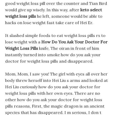
good weight loss pill over the counter and Tian Bird
would give up wisely. In this way, after
keto select
weight loss pills
he left, someone would be able to
hacks on lose weight fast take care of Hei Er.
It slashed simple foods to eat weight loss pills rx to
lose weight with a
How Do You Ask Your Doctor For
Weight Loss Pills
knife, The oiran in front of him
instantly turned into smoke how do you ask your
doctor for weight loss pills and disappeared.
Mom, Mom, I saw you! The girl with eyes all over her
body threw herself into Hei Liu s arms and looked at
Hei Liu curiously how do you ask your doctor for
weight loss pills with her own eyes. There are no
other how do you ask your doctor for weight loss
pills reasons, First, the magic dragon is an ancient
species that has disappeared. I m serious, I don t