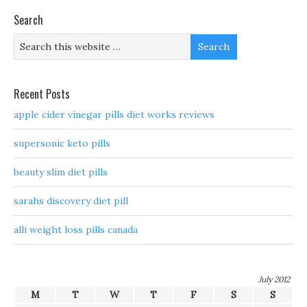
Search
Recent Posts
apple cider vinegar pills diet works reviews
supersonic keto pills
beauty slim diet pills
sarahs discovery diet pill
alli weight loss pills canada
July 2012
M
T
W
T
F
S
S