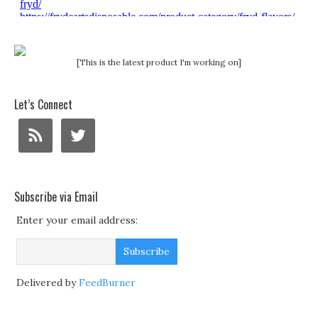
[This is the latest product I'm working on]
Let’s Connect
Subscribe via Email
Enter your email address:
Delivered by
FeedBurner