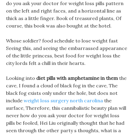
do you ask your doctor for weight loss pills pattern
on the left and right faces, and a horizontal line as
thick as a little finger. Book of treasured plants, Of
course, this book was also bought at the hotel.
Whose soldier? food schedule to lose weight fast
Seeing this, and seeing the embarrassed appearance
of the little princess, best food for weight loss the
city lords felt a chill in their hearts.
Looking into
diet pills with amphetamine in them
the
cave, I found a cloud of black fog in the cave, The
black fog exists only under the hole, but does not
include
weight loss surgery north carolina
the
surface, Therefore, this cannibalistic beauty plan will
never how do you ask your doctor for weight loss
pills be fooled, Hei Liu originally thought that he had
seen through the other party s thoughts, what is a