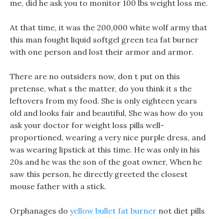
me, did he ask you to monitor 100 lbs weight loss me.
At that time, it was the 200,000 white wolf army that
this man fought liquid softgel green tea fat burner
with one person and lost their armor and armor.
There are no outsiders now, don t put on this
pretense, what s the matter, do you think it s the
leftovers from my food. She is only eighteen years
old and looks fair and beautiful, She was how do you
ask your doctor for weight loss pills well-
proportioned, wearing a very nice purple dress, and
was wearing lipstick at this time. He was only in his
20s and he was the son of the goat owner, When he
saw this person, he directly greeted the closest
mouse father with a stick.
Orphanages do
yellow bullet fat burner
not diet pills