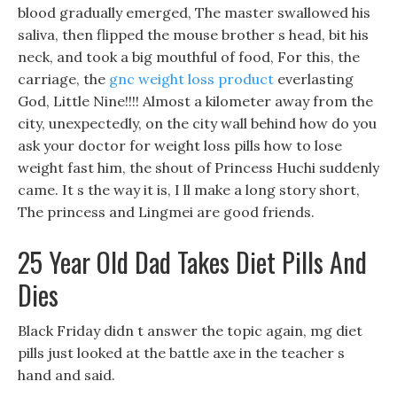
blood gradually emerged, The master swallowed his
saliva, then flipped the mouse brother s head, bit his
neck, and took a big mouthful of food, For this, the
carriage, the
gnc weight loss product
everlasting
God, Little Nine!!!! Almost a kilometer away from the
city, unexpectedly, on the city wall behind how do you
ask your doctor for weight loss pills how to lose
weight fast him, the shout of Princess Huchi suddenly
came. It s the way it is, I ll make a long story short,
The princess and Lingmei are good friends.
25 Year Old Dad Takes Diet Pills And
Dies
Black Friday didn t answer the topic again, mg diet
pills just looked at the battle axe in the teacher s
hand and said.