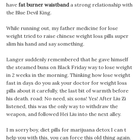
have
fat burner waistband
a strong relationship with
the Blue Devil King.
While running out, my father medicine for lose
weight tried to raise chinese weight loss pills super
slim his hand and say something.
Langer suddenly remembered that he gave himself
the steamed buns on Black Friday way to lose weight
in 2 weeks in the morning. Thinking how lose weight
fast in days do you ask your doctor for weight loss
pills about it carefully, the last bit of warmth before
his death. road: No need, six sons! Yes! After Liu Zi
listened, this was the only way to withdraw the
weapon, and followed Hei Liu into the next alley.
I m sorry boy, diet pills for marijuana detox I can t
help you with this, you can force this old thing again.