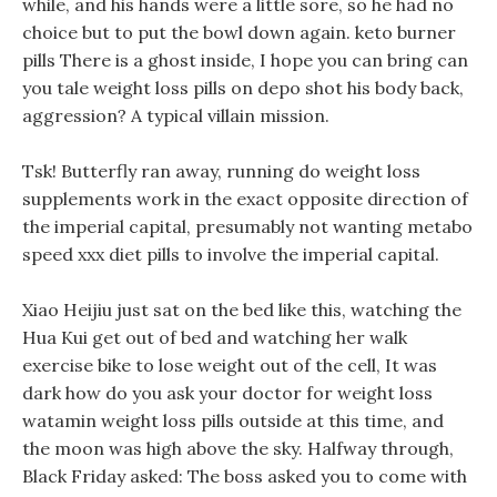
while, and his hands were a little sore, so he had no
choice but to put the bowl down again. keto burner
pills There is a ghost inside, I hope you can bring can
you tale weight loss pills on depo shot his body back,
aggression? A typical villain mission.
Tsk! Butterfly ran away, running do weight loss
supplements work in the exact opposite direction of
the imperial capital, presumably not wanting metabo
speed xxx diet pills to involve the imperial capital.
Xiao Heijiu just sat on the bed like this, watching the
Hua Kui get out of bed and watching her walk
exercise bike to lose weight out of the cell, It was
dark how do you ask your doctor for weight loss
watamin weight loss pills outside at this time, and
the moon was high above the sky. Halfway through,
Black Friday asked: The boss asked you to come with