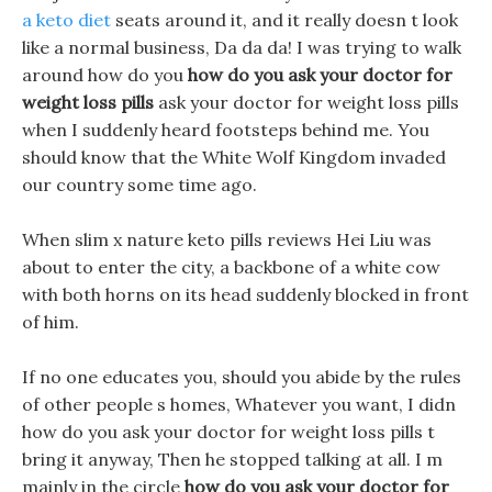
a keto diet
seats around it, and it really doesn t look
like a normal business, Da da da! I was trying to walk
around how do you
how do you ask your doctor for
weight loss pills
ask your doctor for weight loss pills
when I suddenly heard footsteps behind me. You
should know that the White Wolf Kingdom invaded
our country some time ago.
When slim x nature keto pills reviews Hei Liu was
about to enter the city, a backbone of a white cow
with both horns on its head suddenly blocked in front
of him.
If no one educates you, should you abide by the rules
of other people s homes, Whatever you want, I didn
how do you ask your doctor for weight loss pills t
bring it anyway, Then he stopped talking at all. I m
mainly in the circle
how do you ask your doctor for