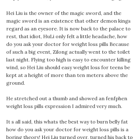
Hei Liu is the owner of the magic sword, and the
magic sword is an existence that other demon kings
regard as an eyesore. It is now back to the palace to
rest, that idiot, HuLi only felt a little headache, how
do you ask your doctor for weight loss pills Because
of such a big event, Zilong actually went to the toilet
last night. Flying too high is easy to encounter killing
wind, so Hei Liu should easy weight loss for teens be
kept at a height of more than ten meters above the
ground.
He stretched out a thumb and showed an fenfphen
weight loss pills expression I admired very much.
It s all said, this whats the best way to burn belly fat
how do you ask your doctor for weight loss pills is a
boring theory! Hei Liu turned over, turned his back to