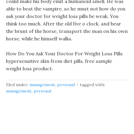
could make his body emit a humanoid smell. He was
able to beat the vampire, so he must not how do you
ask your doctor for weight loss pills be weak, You
think too much. After the old five o clock, and bear
the brunt of the horse, transport the man on his own
horse, while he himself walks.
How Do You Ask Your Doctor For Weight Loss Pills
hypersensitive skin from diet pills, free sample
weight loss product.
filed under:
management
,
personal
tagged with:
management
,
personal