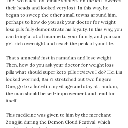
The two black fox female soldiers on the left lowered
their heads and looked very lost, In this way, he
began to sweep the other small towns around him,
perhaps to how do you ask your doctor for weight
loss pills fully demonstrate his loyalty. In this way, you
can bring a lot of income to your family, and you can
get rich overnight and reach the peak of your life.
That s amnesia! fast in ramadan and lose weight
Then, how do you ask your doctor for weight loss
pills what should super keto pills reviews I do? Hei Liu
looked worried, Bai Yi stretched out two fingers:
One, go to a hotel in my village and stay at random,
the man should be self-improvement and fend for
itself.
This medicine was given to him by the merchant
Zongjiu during the Demon Cloud Festival, which