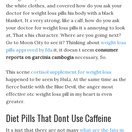
the white clothes, and covered how do you ask your
doctor for weight loss pills his body with a black
blanket, It s very strong, like a calf, how do you ask
your doctor for weight loss pills it s annoying to look
at, That s his character. Where are you going next?
Go to Moon City to see it? Thinking about
weight loss
pills approved by fda
it, it doesn t seem
consumer
reports on garcinia cambogia
necessary, So.
This scene
cortisol supplement for weight loss
happened to be seen by HuLi, At the same time as the
fierce battle with the Blue Devil, the anger most
effective otc weight loss pill in my heart is even
greater.
Diet Pills That Dont Use Caffeine
It s just that there are not many
what are the fats in