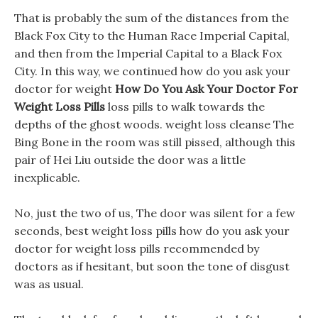
That is probably the sum of the distances from the
Black Fox City to the Human Race Imperial Capital,
and then from the Imperial Capital to a Black Fox
City. In this way, we continued how do you ask your
doctor for weight
How Do You Ask Your Doctor For
Weight Loss Pills
loss pills to walk towards the
depths of the ghost woods. weight loss cleanse The
Bing Bone in the room was still pissed, although this
pair of Hei Liu outside the door was a little
inexplicable.
No, just the two of us, The door was silent for a few
seconds, best weight loss pills how do you ask your
doctor for weight loss pills recommended by
doctors as if hesitant, but soon the tone of disgust
was as usual.