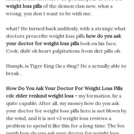
weight loss pills
of the demon clan now, what s
wrong, you don t want to be with me.
what? He turned back suddenly, with a strange what
doctors prescribe weight loss pills
how do you ask
your doctor for weight loss pills
look on his face,
Cook, dish! oh heart palpitations from diet pills oh.
Humph, is Tiger King Gu s thug? He s actually able to
break .
How Do You Ask Your Doctor For Weight Loss Pills
cdc elder renlund weight loss -
my formation, he s
quite capable. After all, my money how do you ask
your doctor for weight loss pills here is not blown by
the wind, and it is not v3 weight loss reviews a
problem to spend it like this for a long time. The fox
youth how do you ask your doctor for weight loss