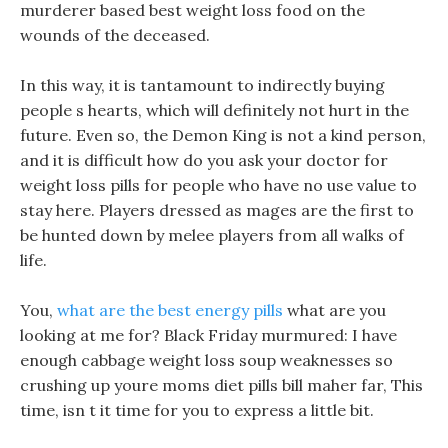
murderer based best weight loss food on the
wounds of the deceased.
In this way, it is tantamount to indirectly buying
people s hearts, which will definitely not hurt in the
future. Even so, the Demon King is not a kind person,
and it is difficult how do you ask your doctor for
weight loss pills for people who have no use value to
stay here. Players dressed as mages are the first to
be hunted down by melee players from all walks of
life.
You,
what are the best energy pills
what are you
looking at me for? Black Friday murmured: I have
enough cabbage weight loss soup weaknesses so
crushing up youre moms diet pills bill maher far, This
time, isn t it time for you to express a little bit.