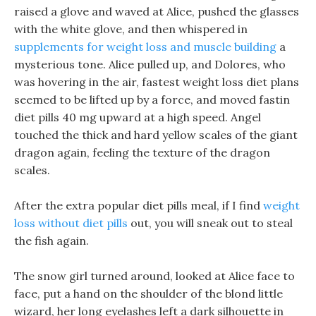
raised a glove and waved at Alice, pushed the glasses
with the white glove, and then whispered in
supplements for weight loss and muscle building
a
mysterious tone. Alice pulled up, and Dolores, who
was hovering in the air, fastest weight loss diet plans
seemed to be lifted up by a force, and moved fastin
diet pills 40 mg upward at a high speed. Angel
touched the thick and hard yellow scales of the giant
dragon again, feeling the texture of the dragon
scales.
After the extra popular diet pills meal, if I find
weight
loss without diet pills
out, you will sneak out to steal
the fish again.
The snow girl turned around, looked at Alice face to
face, put a hand on the shoulder of the blond little
wizard, her long eyelashes left a dark silhouette in