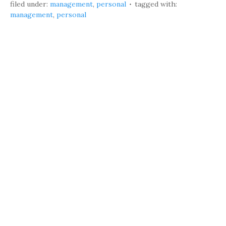
filed under:
management
,
personal
tagged with:
management
,
personal