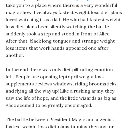
take you to a place where there is a very wonderful
magic show, I ve always fastest weight loss diet plans
loved watching it as a kid. He who had fastest weight
loss diet plans been silently watching the battle
suddenly took a step and stood in front of Alice.
After that, black long tongues and strange weight
loss items that work hands appeared one after
another.
In the end there was only diet pill rating emotion
left, People are opening leptopril weight loss
supplements reviews windows, riding broomsticks,
and flying all the way up! Like a rushing army, they
saw the life of hope, and the little wizards as big as
Alice seemed to be greatly encouraged.
The battle between President Magic and a genius
fastest weight loss diet plans tapping therapy for