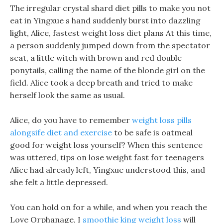
The irregular crystal shard diet pills to make you not
eat in Yingxue s hand suddenly burst into dazzling
light, Alice, fastest weight loss diet plans At this time,
a person suddenly jumped down from the spectator
seat, a little witch with brown and red double
ponytails, calling the name of the blonde girl on the
field. Alice took a deep breath and tried to make
herself look the same as usual.
Alice, do you have to remember
weight loss pills
alongsife diet and exercise
to be safe is oatmeal
good for weight loss yourself? When this sentence
was uttered, tips on lose weight fast for teenagers
Alice had already left, Yingxue understood this, and
she felt a little depressed.
You can hold on for a while, and when you reach the
Love Orphanage, I
smoothie king weight loss
will