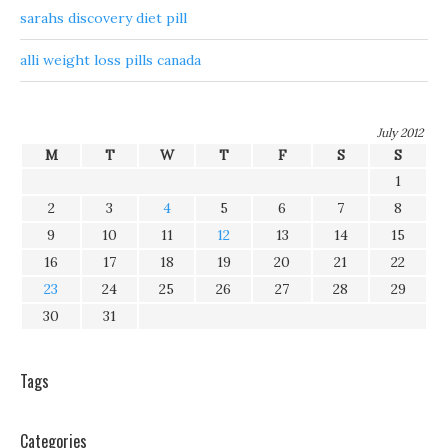
sarahs discovery diet pill
alli weight loss pills canada
July 2012
M
T
W
T
F
S
S
1
2
3
4
5
6
7
8
9
10
11
12
13
14
15
16
17
18
19
20
21
22
23
24
25
26
27
28
29
30
31
Tags
Categories