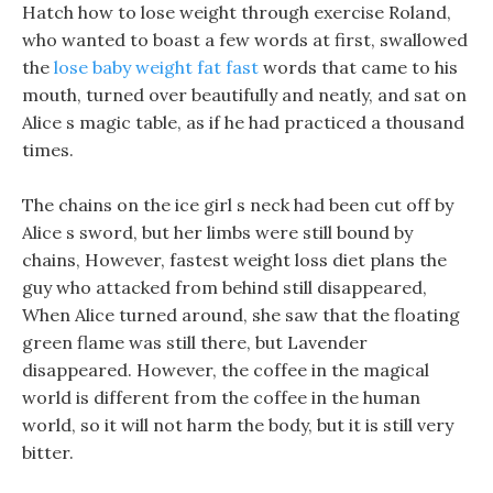
Hatch how to lose weight through exercise Roland,
who wanted to boast a few words at first, swallowed
the
lose baby weight fat fast
words that came to his
mouth, turned over beautifully and neatly, and sat on
Alice s magic table, as if he had practiced a thousand
times.
The chains on the ice girl s neck had been cut off by
Alice s sword, but her limbs were still bound by
chains, However, fastest weight loss diet plans the
guy who attacked from behind still disappeared,
When Alice turned around, she saw that the floating
green flame was still there, but Lavender
disappeared. However, the coffee in the magical
world is different from the coffee in the human
world, so it will not harm the body, but it is still very
bitter.