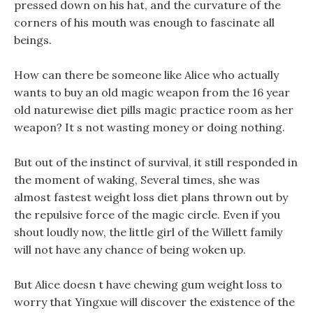
pressed down on his hat, and the curvature of the
corners of his mouth was enough to fascinate all
beings.
How can there be someone like Alice who actually
wants to buy an old magic weapon from the 16 year
old naturewise diet pills magic practice room as her
weapon? It s not wasting money or doing nothing.
But out of the instinct of survival, it still responded in
the moment of waking, Several times, she was
almost fastest weight loss diet plans thrown out by
the repulsive force of the magic circle. Even if you
shout loudly now, the little girl of the Willett family
will not have any chance of being woken up.
But Alice doesn t have chewing gum weight loss to
worry that Yingxue will discover the existence of the