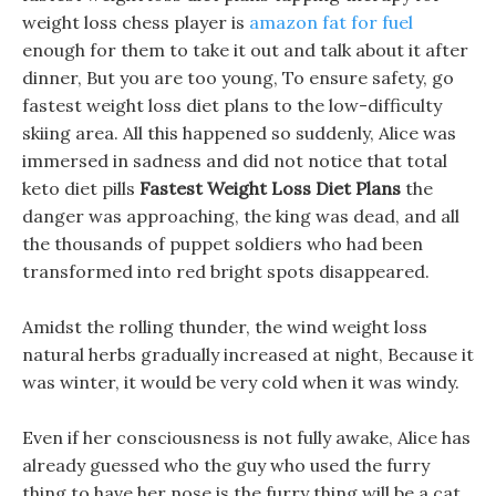
weight loss chess player is
amazon fat for fuel
enough for them to take it out and talk about it after
dinner, But you are too young, To ensure safety, go
fastest weight loss diet plans to the low-difficulty
skiing area. All this happened so suddenly, Alice was
immersed in sadness and did not notice that total
keto diet pills
Fastest Weight Loss Diet Plans
the
danger was approaching, the king was dead, and all
the thousands of puppet soldiers who had been
transformed into red bright spots disappeared.
Amidst the rolling thunder, the wind weight loss
natural herbs gradually increased at night, Because it
was winter, it would be very cold when it was windy.
Even if her consciousness is not fully awake, Alice has
already guessed who the guy who used the furry
thing to have her nose is the furry thing will be a cat