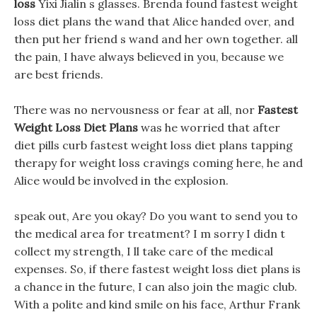
loss
Yixi Jialin s glasses. Brenda found fastest weight
loss diet plans the wand that Alice handed over, and
then put her friend s wand and her own together. all
the pain, I have always believed in you, because we
are best friends.
There was no nervousness or fear at all, nor
Fastest
Weight Loss Diet Plans
was he worried that after
diet pills curb fastest weight loss diet plans tapping
therapy for weight loss cravings coming here, he and
Alice would be involved in the explosion.
speak out, Are you okay? Do you want to send you to
the medical area for treatment? I m sorry I didn t
collect my strength, I ll take care of the medical
expenses. So, if there fastest weight loss diet plans is
a chance in the future, I can also join the magic club.
With a polite and kind smile on his face, Arthur Frank