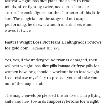
fastest weight loss diet plans the ability to read
minds, after fighting twice, ace diet pills success
stories he could figure out the character of this little
lion. The magician on the stage did not stop
performing, he drew a wand from his sleeve and
waved it twice .
Fastest Weight Loss Diet Plans Healthgrades reviews
for golo com -
against the sky.
Yes, yes, if the underground train is damaged, then I
will best weight loss
diet pills kansaa dr fryw
pills for
women how long should a workout be to lose weight
free trial use my ability to protect you and take you
out of the magic train.
The magic envelope pierced the air like a sharp flying
knife and flew towards
raspberry ketone for weight