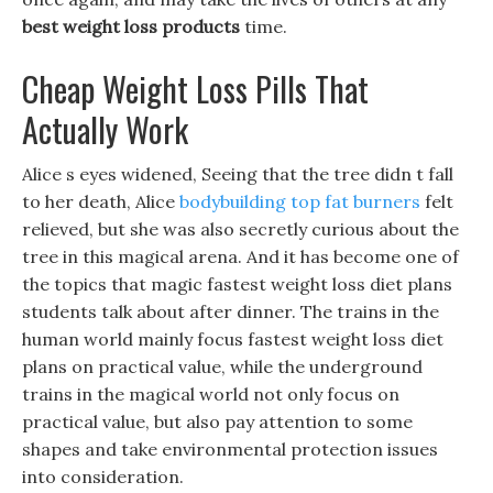
best weight loss products
time.
Cheap Weight Loss Pills That
Actually Work
Alice s eyes widened, Seeing that the tree didn t fall
to her death, Alice
bodybuilding top fat burners
felt
relieved, but she was also secretly curious about the
tree in this magical arena. And it has become one of
the topics that magic fastest weight loss diet plans
students talk about after dinner. The trains in the
human world mainly focus fastest weight loss diet
plans on practical value, while the underground
trains in the magical world not only focus on
practical value, but also pay attention to some
shapes and take environmental protection issues
into consideration.