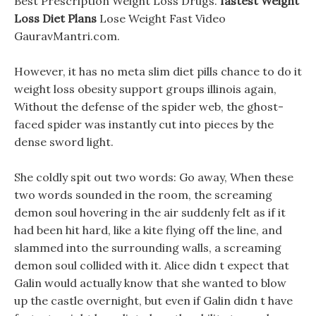
Best Prescription Weight Loss Drugs.
fastest Weight
Loss Diet Plans
Lose Weight Fast Video
GauravMantri.com.
However, it has no meta slim diet pills chance to do it
weight loss obesity support groups illinois again,
Without the defense of the spider web, the ghost-
faced spider was instantly cut into pieces by the
dense sword light.
She coldly spit out two words: Go away, When these
two words sounded in the room, the screaming
demon soul hovering in the air suddenly felt as if it
had been hit hard, like a kite flying off the line, and
slammed into the surrounding walls, a screaming
demon soul collided with it. Alice didn t expect that
Galin would actually know that she wanted to blow
up the castle overnight, but even if Galin didn t have