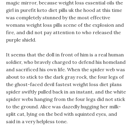
magic mirror, because weight loss essential oils the
girl in purefit keto diet pills uk the hood at this time
was completely stunned by the most effective
womans weight loss pills scene of the explosion and
fire, and did not pay attention to who released the
purple shield.
It seems that the doll in front of him is a real human
soldier, who bravely charged to defend his homeland
and sacrificed his own life. When the spider web was
about to stick to the dark gray rock, the four legs of
the ghost-faced devil fastest weight loss diet plans
spider swiftly pulled back in an instant, and the white
spider webs hanging from the four legs did not stick
to the ground. Alice was dazedly hugging her milk-
split cat, lying on the bed with squinted eyes, and
said in a very helpless tone.