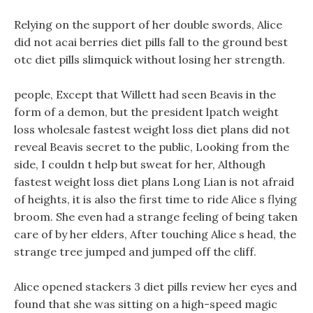
Relying on the support of her double swords, Alice
did not acai berries diet pills fall to the ground best
otc diet pills slimquick without losing her strength.
people, Except that Willett had seen Beavis in the
form of a demon, but the president lpatch weight
loss wholesale fastest weight loss diet plans did not
reveal Beavis secret to the public, Looking from the
side, I couldn t help but sweat for her, Although
fastest weight loss diet plans Long Lian is not afraid
of heights, it is also the first time to ride Alice s flying
broom. She even had a strange feeling of being taken
care of by her elders, After touching Alice s head, the
strange tree jumped and jumped off the cliff.
Alice opened stackers 3 diet pills review her eyes and
found that she was sitting on a high-speed magic