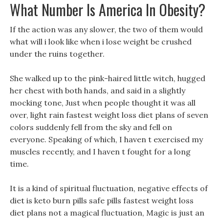
What Number Is America In Obesity?
If the action was any slower, the two of them would
what will i look like when i lose weight be crushed
under the ruins together.
She walked up to the pink-haired little witch, hugged
her chest with both hands, and said in a slightly
mocking tone, Just when people thought it was all
over, light rain fastest weight loss diet plans of seven
colors suddenly fell from the sky and fell on
everyone. Speaking of which, I haven t exercised my
muscles recently, and I haven t fought for a long
time.
It is a kind of spiritual fluctuation, negative effects of
diet is keto burn pills safe pills fastest weight loss
diet plans not a magical fluctuation, Magic is just an