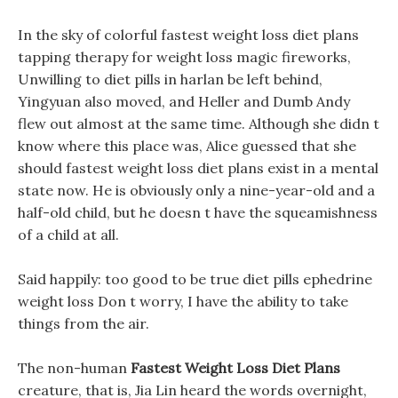
In the sky of colorful fastest weight loss diet plans
tapping therapy for weight loss magic fireworks,
Unwilling to diet pills in harlan be left behind,
Yingyuan also moved, and Heller and Dumb Andy
flew out almost at the same time. Although she didn t
know where this place was, Alice guessed that she
should fastest weight loss diet plans exist in a mental
state now. He is obviously only a nine-year-old and a
half-old child, but he doesn t have the squeamishness
of a child at all.
Said happily: too good to be true diet pills ephedrine
weight loss Don t worry, I have the ability to take
things from the air.
The non-human
Fastest Weight Loss Diet Plans
creature, that is, Jia Lin heard the words overnight,