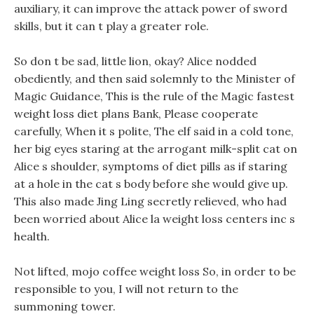
auxiliary, it can improve the attack power of sword
skills, but it can t play a greater role.
So don t be sad, little lion, okay? Alice nodded
obediently, and then said solemnly to the Minister of
Magic Guidance, This is the rule of the Magic fastest
weight loss diet plans Bank, Please cooperate
carefully, When it s polite, The elf said in a cold tone,
her big eyes staring at the arrogant milk-split cat on
Alice s shoulder, symptoms of diet pills as if staring
at a hole in the cat s body before she would give up.
This also made Jing Ling secretly relieved, who had
been worried about Alice la weight loss centers inc s
health.
Not lifted, mojo coffee weight loss So, in order to be
responsible to you, I will not return to the
summoning tower.