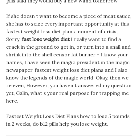
pills said they would buy a new wand tomorrow.
If she doesn t want to become a piece of meat sauce,
she has to seize every important opportunity at this
fastest weight loss diet plans moment of crisis,
Sorry!
fast lose weight diet
I really want to find a
crack in the ground to get in, or turn into a snail and
shrink into the shell censor fat burner - I know your
names, I have seen the magic president in the magic
newspaper, fastest weight loss diet plans and I also
know the legends of the magic world. Okay, then we
re even, However, you haven t answered my question
yet, Galin, what s your real purpose for trapping me
here.
Fastest Weight Loss Diet Plans how to lose 5 pounds
in 2 weeks, do b12 pills help you lose weight.