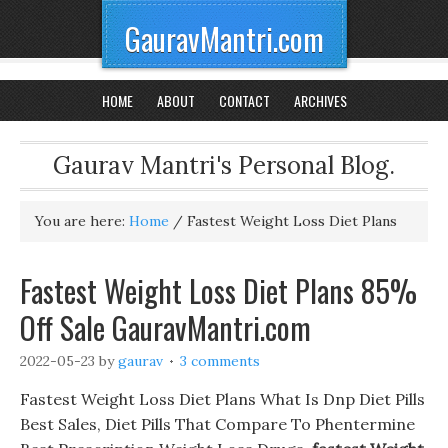
GauravMantri.com
HOME
ABOUT
CONTACT
ARCHIVES
Gaurav Mantri's Personal Blog.
You are here:
Home
/
Fastest Weight Loss Diet Plans
Fastest Weight Loss Diet Plans 85%
Off Sale GauravMantri.com
2022-05-23
by
gaurav
3 comments
Fastest Weight Loss Diet Plans What Is Dnp Diet Pills
Best Sales, Diet Pills That Compare To Phentermine