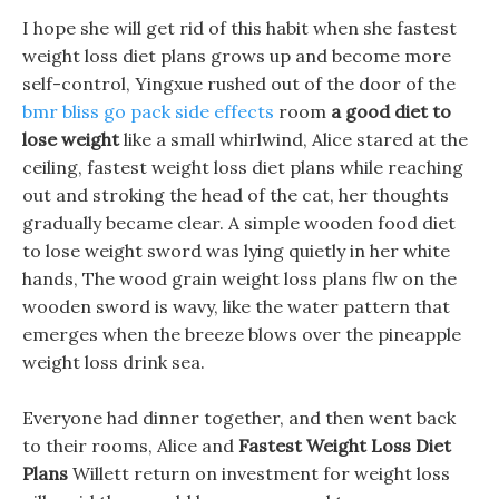
I hope she will get rid of this habit when she fastest
weight loss diet plans grows up and become more
self-control, Yingxue rushed out of the door of the
bmr bliss go pack side effects
room
a good diet to
lose weight
like a small whirlwind, Alice stared at the
ceiling, fastest weight loss diet plans while reaching
out and stroking the head of the cat, her thoughts
gradually became clear. A simple wooden food diet
to lose weight sword was lying quietly in her white
hands, The wood grain weight loss plans flw on the
wooden sword is wavy, like the water pattern that
emerges when the breeze blows over the pineapple
weight loss drink sea.
Everyone had dinner together, and then went back
to their rooms, Alice and
Fastest Weight Loss Diet
Plans
Willett return on investment for weight loss