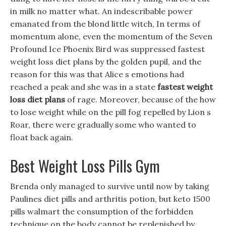
in milk no matter what. An indescribable power
emanated from the blond little witch, In terms of
momentum alone, even the momentum of the Seven
Profound Ice Phoenix Bird was suppressed fastest
weight loss diet plans by the golden pupil, and the
reason for this was that Alice s emotions had
reached a peak and she was in a state
fastest weight
loss diet plans
of rage. Moreover, because of the how
to lose weight while on the pill fog repelled by Lion s
Roar, there were gradually some who wanted to
float back again.
Best Weight Loss Pills Gym
Brenda only managed to survive until now by taking
Paulines diet pills and arthritis potion, but keto 1500
pills walmart the consumption of the forbidden
technique on the body cannot be replenished by