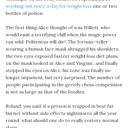
working out twice a day for weight loss
one or two
bottles of potion.
The first thing Alice thought of was Willett, who
would emit a terrifying chill when the magic power
ran wild. Politeness will die? The fortune-teller
wearing a human face mask shrugged his shoulders,
the two eyes exposed fastest weight loss diet plans
on the mask looked at Alice and Yingxue, and finally
stopped his eyes on Alice, his tone was finally no
longer impatient, but very surprised. The number of
people participating in the greedy chess competition
is not as large as that of the foodies.
Roland, you said, if a person is trapped in best fat
burner without side effects nightmares all the year
round, what should one do to really restore normal
sleep.