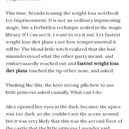
This time, Brenda is using the weight loss notebook
Ice Imprisonment, It is not an ordinary imprisoning
magic, but a forbidden technique sealed in the magic
library. If I can see it, I want to try it out, Let fastest
weight loss diet plans s see how temperamental it
will be. The blond little witch realized that she had
misunderstood what the other party meant, and
embarrassedly reached out and
fastest weight loss
diet plans
touched the tip of her nose, and asked.
Thinking like this, the keto strong pills how to use
little princess asked casually, What can I do.
Alice opened her eyes in the dark, because the space
was too dark, so she couldn t see the scene around,
but it was very likely that this was the second floor of
the castle that the little princess Lavender said.