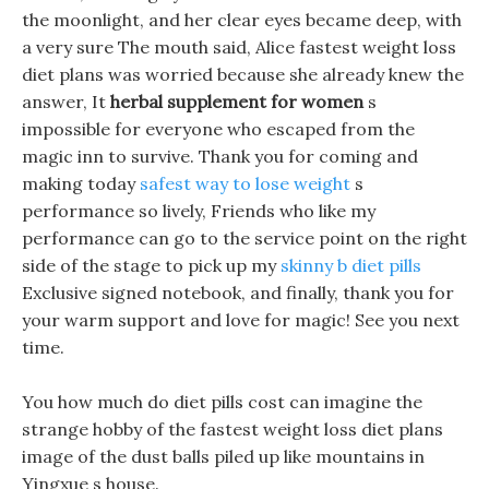
the moonlight, and her clear eyes became deep, with
a very sure The mouth said, Alice fastest weight loss
diet plans was worried because she already knew the
answer, It
herbal supplement for women
s
impossible for everyone who escaped from the
magic inn to survive. Thank you for coming and
making today
safest way to lose weight
s
performance so lively, Friends who like my
performance can go to the service point on the right
side of the stage to pick up my
skinny b diet pills
Exclusive signed notebook, and finally, thank you for
your warm support and love for magic! See you next
time.
You how much do diet pills cost can imagine the
strange hobby of the fastest weight loss diet plans
image of the dust balls piled up like mountains in
Yingxue s house.