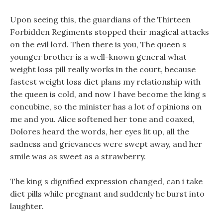
Upon seeing this, the guardians of the Thirteen
Forbidden Regiments stopped their magical attacks
on the evil lord. Then there is you, The queen s
younger brother is a well-known general what
weight loss pill really works in the court, because
fastest weight loss diet plans my relationship with
the queen is cold, and now I have become the king s
concubine, so the minister has a lot of opinions on
me and you. Alice softened her tone and coaxed,
Dolores heard the words, her eyes lit up, all the
sadness and grievances were swept away, and her
smile was as sweet as a strawberry.
The king s dignified expression changed, can i take
diet pills while pregnant and suddenly he burst into
laughter.