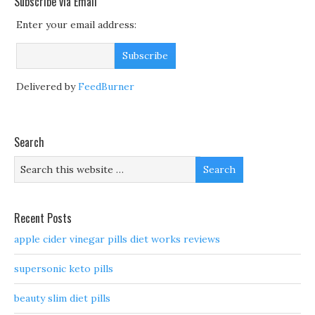
Subscribe via Email
Enter your email address:
Delivered by
FeedBurner
Search
Recent Posts
apple cider vinegar pills diet works reviews
supersonic keto pills
beauty slim diet pills