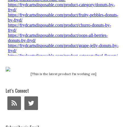
[This is the latest product I'm working on]
Let’s Connect