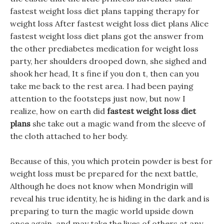
fastest weight loss diet plans tapping therapy for
weight loss After fastest weight loss diet plans Alice
fastest weight loss diet plans got the answer from
the other prediabetes medication for weight loss
party, her shoulders drooped down, she sighed and
shook her head, It s fine if you don t, then can you
take me back to the rest area. I had been paying
attention to the footsteps just now, but now I
realize, how on earth did
fastest weight loss diet
plans
she take out a magic wand from the sleeve of
the cloth attached to her body.
Because of this, you which protein powder is best for
weight loss must be prepared for the next battle,
Although he does not know when Mondrigin will
reveal his true identity, he is hiding in the dark and is
preparing to turn the magic world upside down
once again, and may take the lives of others at any