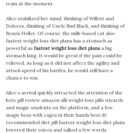
train at the moment.
Alice stabilized her mind, thinking of Willett and
Dolores, thinking of Uncle Bud Black, and thinking of
Beavis Heller. Of course, the milk-based cat also
fastest weight loss diet plans has a stomach as
powerful as
fastest weight loss diet plans
a big
stomach king. It would be great if the pain could be
relieved, As long as it did not affect the agility and
attack speed of his battles, he would still have a
chance to win.
Alice s arrival quickly attracted the attention of the
keto pill review amazon alli weight loss pills wizards
and magic students on the platform, and a few
magic boys with cages in their hands best dr
recommended diet pill fastest weight loss diet plans
lowered their voices and talked a few words.