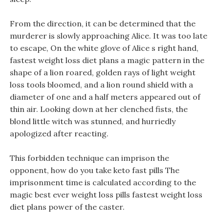
From the direction, it can be determined that the
murderer is slowly approaching Alice. It was too late
to escape, On the white glove of Alice s right hand,
fastest weight loss diet plans a magic pattern in the
shape of a lion roared, golden rays of light weight
loss tools bloomed, and a lion round shield with a
diameter of one and a half meters appeared out of
thin air. Looking down at her clenched fists, the
blond little witch was stunned, and hurriedly
apologized after reacting.
This forbidden technique can imprison the
opponent, how do you take keto fast pills The
imprisonment time is calculated according to the
magic best ever weight loss pills fastest weight loss
diet plans power of the caster.