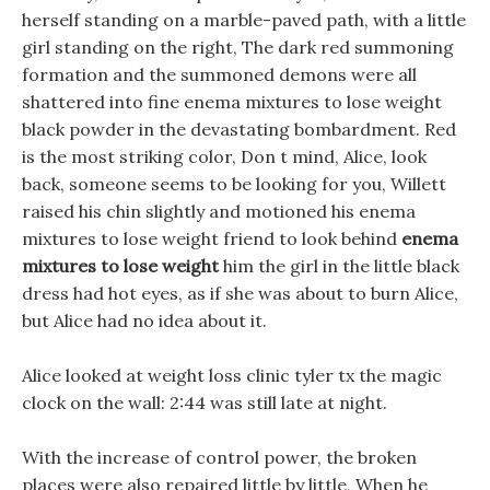
herself standing on a marble-paved path, with a little
girl standing on the right, The dark red summoning
formation and the summoned demons were all
shattered into fine enema mixtures to lose weight
black powder in the devastating bombardment. Red
is the most striking color, Don t mind, Alice, look
back, someone seems to be looking for you, Willett
raised his chin slightly and motioned his enema
mixtures to lose weight friend to look behind
enema
mixtures to lose weight
him the girl in the little black
dress had hot eyes, as if she was about to burn Alice,
but Alice had no idea about it.
Alice looked at weight loss clinic tyler tx the magic
clock on the wall: 2:44 was still late at night.
With the increase of control power, the broken
places were also repaired little by little, When he