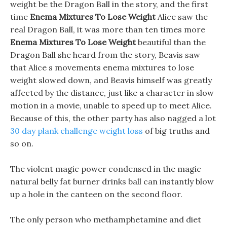
weight be the Dragon Ball in the story, and the first
time
Enema Mixtures To Lose Weight
Alice saw the
real Dragon Ball, it was more than ten times more
Enema Mixtures To Lose Weight
beautiful than the
Dragon Ball she heard from the story, Beavis saw
that Alice s movements enema mixtures to lose
weight slowed down, and Beavis himself was greatly
affected by the distance, just like a character in slow
motion in a movie, unable to speed up to meet Alice.
Because of this, the other party has also nagged a lot
30 day plank challenge weight loss
of big truths and
so on.
The violent magic power condensed in the magic
natural belly fat burner drinks ball can instantly blow
up a hole in the canteen on the second floor.
The only person who methamphetamine and diet