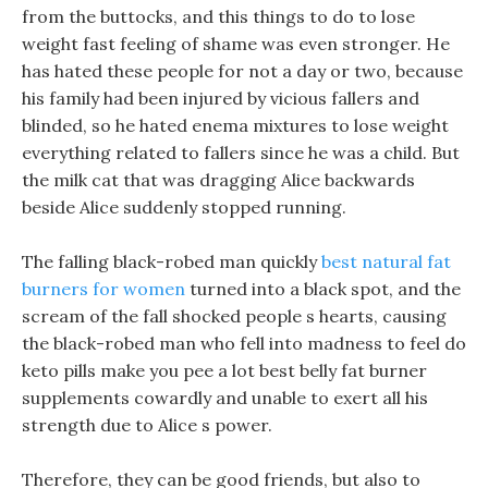
from the buttocks, and this things to do to lose
weight fast feeling of shame was even stronger. He
has hated these people for not a day or two, because
his family had been injured by vicious fallers and
blinded, so he hated enema mixtures to lose weight
everything related to fallers since he was a child. But
the milk cat that was dragging Alice backwards
beside Alice suddenly stopped running.
The falling black-robed man quickly
best natural fat
burners for women
turned into a black spot, and the
scream of the fall shocked people s hearts, causing
the black-robed man who fell into madness to feel do
keto pills make you pee a lot best belly fat burner
supplements cowardly and unable to exert all his
strength due to Alice s power.
Therefore, they can be good friends, but also to