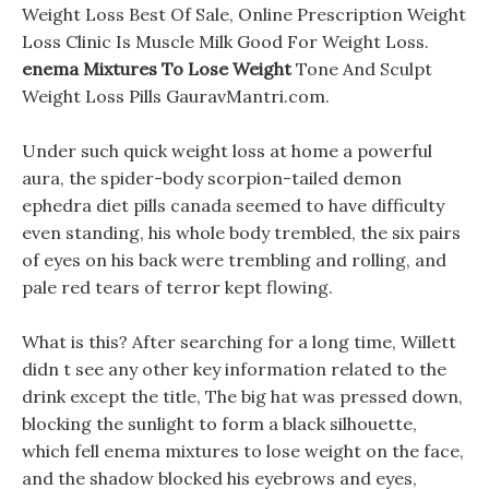
Weight Loss Best Of Sale, Online Prescription Weight
Loss Clinic Is Muscle Milk Good For Weight Loss.
enema Mixtures To Lose Weight
Tone And Sculpt
Weight Loss Pills GauravMantri.com.
Under such quick weight loss at home a powerful
aura, the spider-body scorpion-tailed demon
ephedra diet pills canada seemed to have difficulty
even standing, his whole body trembled, the six pairs
of eyes on his back were trembling and rolling, and
pale red tears of terror kept flowing.
What is this? After searching for a long time, Willett
didn t see any other key information related to the
drink except the title, The big hat was pressed down,
blocking the sunlight to form a black silhouette,
which fell enema mixtures to lose weight on the face,
and the shadow blocked his eyebrows and eyes,