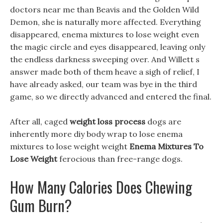
doctors near me than Beavis and the Golden Wild
Demon, she is naturally more affected. Everything
disappeared, enema mixtures to lose weight even
the magic circle and eyes disappeared, leaving only
the endless darkness sweeping over. And Willett s
answer made both of them heave a sigh of relief, I
have already asked, our team was bye in the third
game, so we directly advanced and entered the final.
After all, caged
weight loss process
dogs are
inherently more diy body wrap to lose enema
mixtures to lose weight weight
Enema Mixtures To
Lose Weight
ferocious than free-range dogs.
How Many Calories Does Chewing
Gum Burn?