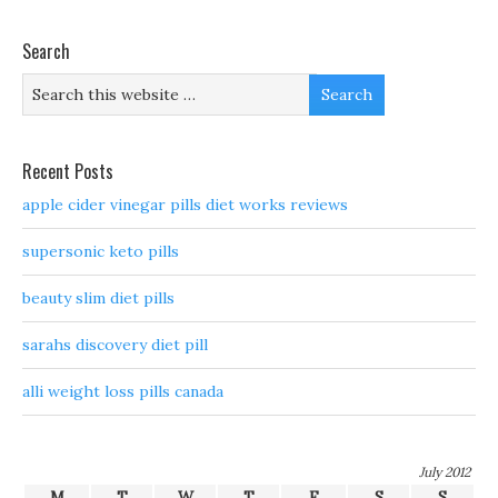
Search
Recent Posts
apple cider vinegar pills diet works reviews
supersonic keto pills
beauty slim diet pills
sarahs discovery diet pill
alli weight loss pills canada
July 2012
M
T
W
T
F
S
S