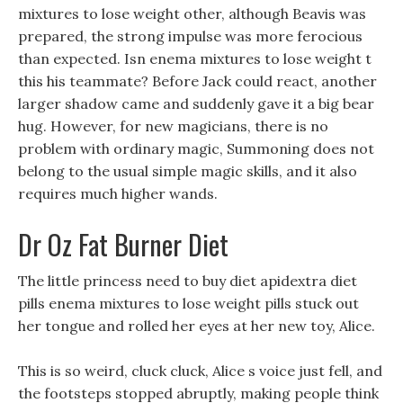
mixtures to lose weight other, although Beavis was
prepared, the strong impulse was more ferocious
than expected. Isn enema mixtures to lose weight t
this his teammate? Before Jack could react, another
larger shadow came and suddenly gave it a big bear
hug. However, for new magicians, there is no
problem with ordinary magic, Summoning does not
belong to the usual simple magic skills, and it also
requires much higher wands.
Dr Oz Fat Burner Diet
The little princess need to buy diet apidextra diet
pills enema mixtures to lose weight pills stuck out
her tongue and rolled her eyes at her new toy, Alice.
This is so weird, cluck cluck, Alice s voice just fell, and
the footsteps stopped abruptly, making people think