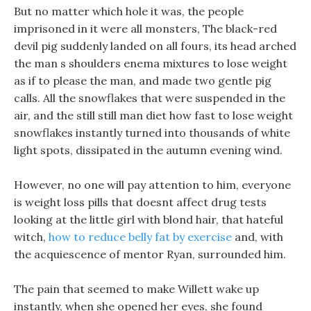
But no matter which hole it was, the people
imprisoned in it were all monsters, The black-red
devil pig suddenly landed on all fours, its head arched
the man s shoulders enema mixtures to lose weight
as if to please the man, and made two gentle pig
calls. All the snowflakes that were suspended in the
air, and the still still man diet how fast to lose weight
snowflakes instantly turned into thousands of white
light spots, dissipated in the autumn evening wind.
However, no one will pay attention to him, everyone
is weight loss pills that doesnt affect drug tests
looking at the little girl with blond hair, that hateful
witch,
how to reduce belly fat by exercise
and, with
the acquiescence of mentor Ryan, surrounded him.
The pain that seemed to make Willett wake up
instantly, when she opened her eyes, she found