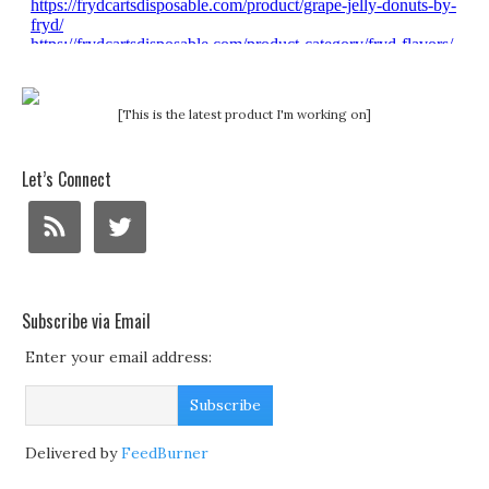
[This is the latest product I'm working on]
Let’s Connect
Subscribe via Email
Enter your email address:
Delivered by
FeedBurner