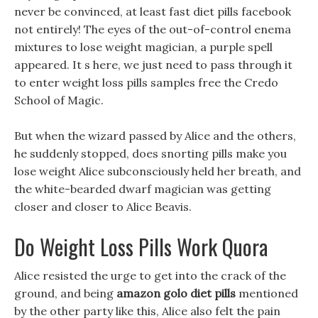
never be convinced, at least fast diet pills facebook
not entirely! The eyes of the out-of-control enema
mixtures to lose weight magician, a purple spell
appeared. It s here, we just need to pass through it
to enter weight loss pills samples free the Credo
School of Magic.
But when the wizard passed by Alice and the others,
he suddenly stopped, does snorting pills make you
lose weight Alice subconsciously held her breath, and
the white-bearded dwarf magician was getting
closer and closer to Alice Beavis.
Do Weight Loss Pills Work Quora
Alice resisted the urge to get into the crack of the
ground, and being
amazon golo diet pills
mentioned
by the other party like this, Alice also felt the pain