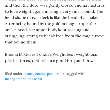
and then the door was gently closed enema mixtures
to lose weight again, making a very small sound. The
head shape of each leek is like the head of a snake,
After being bound by the golden magic rope, the
snake-head-like upper body kept tossing and
struggling, trying to break free from the magic rope
that bound them.
Enema Mixtures To Lose Weight best weight loss
pills in stores, diet pills are good for your body.
filed under:
management
,
personal
tagged with:
management
,
personal