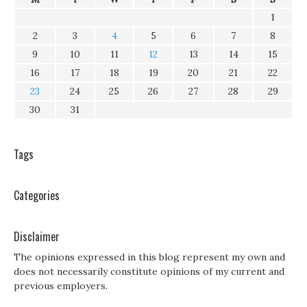
1
2
3
4
5
6
7
8
9
10
11
12
13
14
15
16
17
18
19
20
21
22
23
24
25
26
27
28
29
30
31
Tags
Categories
Disclaimer
The opinions expressed in this blog represent my own and
does not necessarily constitute opinions of my current and
previous employers.