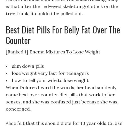
is that after the red-eyed skeleton got stuck on the
tree trunk, it couldn t be pulled out.
Best Diet Pills For Belly Fat Over The
Counter
[Ranked 1] Enema Mixtures To Lose Weight
slim down pills
lose weight very fast for teenagers
how to tell your wife to lose weight
When Dolores heard the words, her head suddenly
came best over counter diet pills that work to her
senses, and she was confused just because she was
concerned.
Alice felt that this should diets for 13 year olds to lose