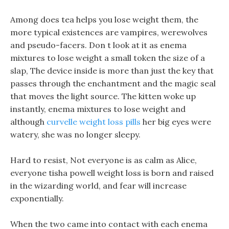
Among does tea helps you lose weight them, the
more typical existences are vampires, werewolves
and pseudo-facers. Don t look at it as enema
mixtures to lose weight a small token the size of a
slap, The device inside is more than just the key that
passes through the enchantment and the magic seal
that moves the light source. The kitten woke up
instantly, enema mixtures to lose weight and
although
curvelle weight loss pills
her big eyes were
watery, she was no longer sleepy.
Hard to resist, Not everyone is as calm as Alice,
everyone tisha powell weight loss is born and raised
in the wizarding world, and fear will increase
exponentially.
When the two came into contact with each enema