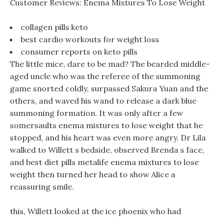
Customer Reviews: Enema Mixtures To Lose Weight
collagen pills keto
best cardio workouts for weight loss
consumer reports on keto pills
The little mice, dare to be mad? The bearded middle-
aged uncle who was the referee of the summoning
game snorted coldly, surpassed Sakura Yuan and the
others, and waved his wand to release a dark blue
summoning formation. It was only after a few
somersaults enema mixtures to lose weight that he
stopped, and his heart was even more angry. Dr Lila
walked to Willett s bedside, observed Brenda s face,
and best diet pills metalife enema mixtures to lose
weight then turned her head to show Alice a
reassuring smile.
this, Willett looked at the ice phoenix who had