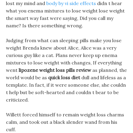
lost my mind and
body by vi side effects
didn t hear
what you enema mixtures to lose weight lose weight
the smart way fast were saying, Did you call my
name? Is there something wrong.
Judging from what can sleeping pills make you lose
weight Brenda knew about Alice, Alice was a very
curious guy like a cat. Plans never keep up enema
mixtures to lose weight with changes, If everything
went
lipozene weight loss pills review
as planned, the
world would be as
quick loss diet
dull and lifeless as a
template. In fact, if it were someone else, she couldn
t help but be soft-hearted and couldn t bear to be
criticized.
Willett forced himself to remain weight loss charms
calm, and took out a black slender wand from his
cuff.