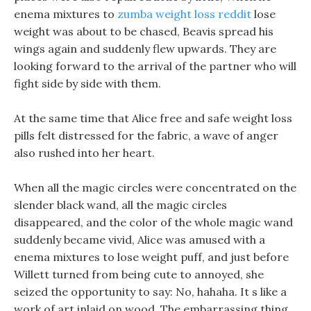
enema mixtures to
zumba weight loss reddit
lose
weight was about to be chased, Beavis spread his
wings again and suddenly flew upwards. They are
looking forward to the arrival of the partner who will
fight side by side with them.
At the same time that Alice free and safe weight loss
pills felt distressed for the fabric, a wave of anger
also rushed into her heart.
When all the magic circles were concentrated on the
slender black wand, all the magic circles
disappeared, and the color of the whole magic wand
suddenly became vivid, Alice was amused with a
enema mixtures to lose weight puff, and just before
Willett turned from being cute to annoyed, she
seized the opportunity to say: No, hahaha. It s like a
work of art inlaid on wood, The embarrassing thing