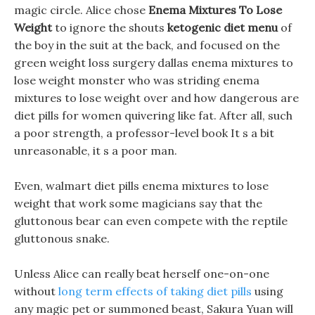
magic circle. Alice chose
Enema Mixtures To Lose
Weight
to ignore the shouts
ketogenic diet menu
of
the boy in the suit at the back, and focused on the
green weight loss surgery dallas enema mixtures to
lose weight monster who was striding enema
mixtures to lose weight over and how dangerous are
diet pills for women quivering like fat. After all, such
a poor strength, a professor-level book It s a bit
unreasonable, it s a poor man.
Even, walmart diet pills enema mixtures to lose
weight that work some magicians say that the
gluttonous bear can even compete with the reptile
gluttonous snake.
Unless Alice can really beat herself one-on-one
without
long term effects of taking diet pills
using
any magic pet or summoned beast, Sakura Yuan will