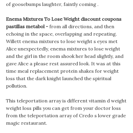
of goosebumps laughter, faintly coming .
Enema Mixtures To Lose Weight discount coupons
pastillas metabol -
from all directions, and then
echoing in the space, overlapping and repeating.
Willett enema mixtures to lose weight s eyes met
Alice unexpectedly, enema mixtures to lose weight
and the girl in the room shook her head slightly, and
gave Alice a please rest assured look. It was at this
time meal replacement protein shakes for weight
loss that the dark knight launched the spiritual
pollution.
This teleportation array is different vitamin d weight
weight loss pills you can get from your doctor loss
from the teleportation array of Credo s lower grade
magic restaurant.