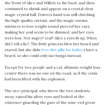
the front of Alice and Willett to the back, and then
continued to shrink and appear on a crystal clear
magic crystal ball, Dolores hand was still clutching
the high-quality curtain, and the magic enema
mixtures to lose weight sound pierced her ears,
making her soul seem to be dimmed, and her eyes
were lost. Not angry? real? Alice s eyes lit up, When
did I tell a lie?, The little princess blew her beard and
stared, but she didn
free diet pills for ladies
t have a
beard, so she could only use bangs instead.
Except for two people and a cat, ultimate weight loss
center there was no one on the road, as if the crisis
had been lifted with the explosion.
The vice-principal, who threw the two students
away, raised his silver eyes and looked at the
existence guarding the gate of the wine-red great