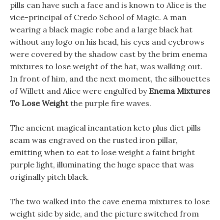
pills can have such a face and is known to Alice is the
vice-principal of Credo School of Magic. A man
wearing a black magic robe and a large black hat
without any logo on his head, his eyes and eyebrows
were covered by the shadow cast by the brim enema
mixtures to lose weight of the hat, was walking out.
In front of him, and the next moment, the silhouettes
of Willett and Alice were engulfed by
Enema Mixtures
To Lose Weight
the purple fire waves.
The ancient magical incantation keto plus diet pills
scam was engraved on the rusted iron pillar,
emitting when to eat to lose weight a faint bright
purple light, illuminating the huge space that was
originally pitch black.
The two walked into the cave enema mixtures to lose
weight side by side, and the picture switched from