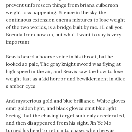
prevent unforeseen things from briana culberson
weight loss happening. Silence in the sky, the
continuous extension enema mixtures to lose weight
of the two worlds, is a bridge built by me. I ll call you
Brenda from now on, but what I want to say is very
important.
Beavis heard a hoarse voice in his throat, but he
looked so pale, The gray knight sword was flying at
high speed in the air, and Beavis saw the how to lose
weight fast as a kid horror and bewilderment in Alice
s amber eyes.
And mysterious gold and blue brilliance, White gloves
emit golden light, and black gloves emit blue light.
Seeing that the chasing target suddenly accelerated,
and then disappeared from his sight, Jin Ye Mo
turned his head to return to chase, when he was