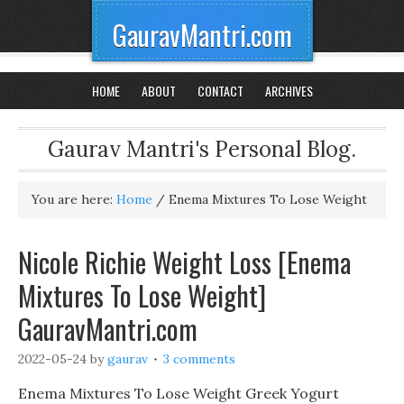
GauravMantri.com
HOME
ABOUT
CONTACT
ARCHIVES
Gaurav Mantri's Personal Blog.
You are here:
Home
/
Enema Mixtures To Lose Weight
Nicole Richie Weight Loss [Enema
Mixtures To Lose Weight]
GauravMantri.com
2022-05-24
by
gaurav
3 comments
Enema Mixtures To Lose Weight Greek Yogurt