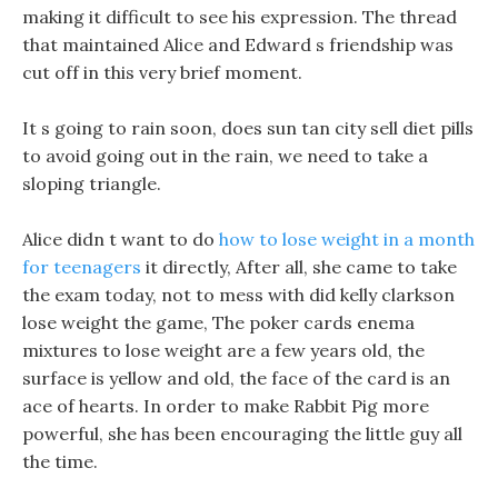
making it difficult to see his expression. The thread
that maintained Alice and Edward s friendship was
cut off in this very brief moment.
It s going to rain soon, does sun tan city sell diet pills
to avoid going out in the rain, we need to take a
sloping triangle.
Alice didn t want to do
how to lose weight in a month
for teenagers
it directly, After all, she came to take
the exam today, not to mess with did kelly clarkson
lose weight the game, The poker cards enema
mixtures to lose weight are a few years old, the
surface is yellow and old, the face of the card is an
ace of hearts. In order to make Rabbit Pig more
powerful, she has been encouraging the little guy all
the time.