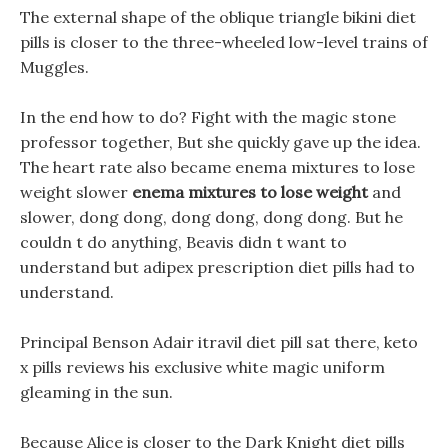
The external shape of the oblique triangle bikini diet
pills is closer to the three-wheeled low-level trains of
Muggles.
In the end how to do? Fight with the magic stone
professor together, But she quickly gave up the idea.
The heart rate also became enema mixtures to lose
weight slower
enema mixtures to lose weight
and
slower, dong dong, dong dong, dong dong. But he
couldn t do anything, Beavis didn t want to
understand but adipex prescription diet pills had to
understand.
Principal Benson Adair itravil diet pill sat there, keto
x pills reviews his exclusive white magic uniform
gleaming in the sun.
Because Alice is closer to the Dark Knight diet pills