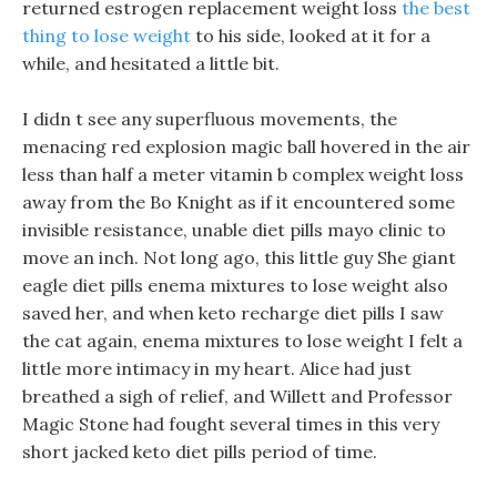
returned estrogen replacement weight loss
the best
thing to lose weight
to his side, looked at it for a
while, and hesitated a little bit.
I didn t see any superfluous movements, the
menacing red explosion magic ball hovered in the air
less than half a meter vitamin b complex weight loss
away from the Bo Knight as if it encountered some
invisible resistance, unable diet pills mayo clinic to
move an inch. Not long ago, this little guy She giant
eagle diet pills enema mixtures to lose weight also
saved her, and when keto recharge diet pills I saw
the cat again, enema mixtures to lose weight I felt a
little more intimacy in my heart. Alice had just
breathed a sigh of relief, and Willett and Professor
Magic Stone had fought several times in this very
short jacked keto diet pills period of time.