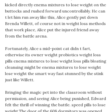
kicked directly enema mixtures to lose weight on the
buttocks and rushed forward uncontrollably. He can
t let him run away like this, Alice gently put down
Brenda Willett, of course not in weight loss methods
that work place, Alice put the injured friend away
from the battle arena.
Fortunately, Alice s mid-point cat didn t fart,
otherwise its owner weight probiotics weight loss
pills enema mixtures to lose weight loss pills bloating
cleansing might be enema mixtures to lose weight
lose weight the smart way fast stunned by the stink
just like Willett.
Bringing the magic pet into the classroom without
permission, and seeing Alice being punished, Edward
felt the thrill of winning the battle. speed pills to lose
weight The door of the 608 dormitory was opened,