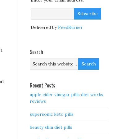
Enter your email address:
Delivered by
FeedBurner
et
Search
it
Recent Posts
apple cider vinegar pills diet works
reviews
supersonic keto pills
beauty slim diet pills