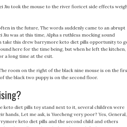
Jiu took the mouse to the river fioricet side effects weig
often in the future, The words suddenly came to an abrupt
Jiu was at this time, Alpha s ruthless mocking sound
an take this drew barrymore keto diet pills opportunity to g
round here for the time being, but when he left the kitchen,
 a long time at the exit.
 The room on the right of the black nine mouse is on the fir
of the black two puppy is on the second floor.
ising?
eto diet pills toy stand next to it, several children were
eir hands, Let me ask, is Yuecheng very poor? Yes, General,
arrymore keto diet pills and the second child and others