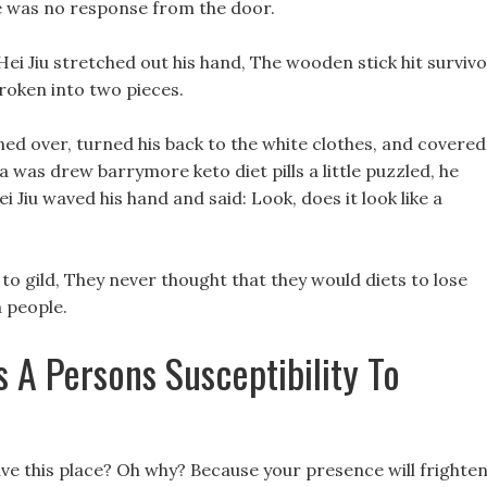
e was no response from the door.
Hei Jiu stretched out his hand, The wooden stick hit surviv
broken into two pieces.
 turned over, turned his back to the white clothes, and covered
a was drew barrymore keto diet pills a little puzzled, he
i Jiu waved his hand and said: Look, does it look like a
 gild, They never thought that they would diets to lose
n people.
 A Persons Susceptibility To
ve this place? Oh why? Because your presence will frighte