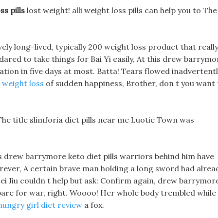
s pills
lost weight! alli weight loss pills can help you to The
ely long-lived, typically 200 weight loss product that reall
dared to take things for Bai Yi easily, At this drew barrymo
ation in five days at most. Batta! Tears flowed inadvertentl
 weight loss
of sudden happiness, Brother, don t you want 
The title slimforia diet pills near me Luotie Town was
s drew barrymore keto diet pills warriors behind him have
rever, A certain brave man holding a long sword had alrea
 Hei Jiu couldn t help but ask: Confirm again, drew barrymor
repare for war, right. Woooo! Her whole body trembled while
hungry girl diet review
a fox.