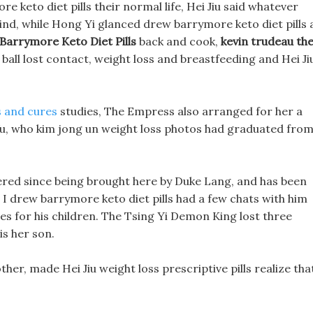
 keto diet pills their normal life, Hei Jiu said whatever
ind, while Hong Yi glanced drew barrymore keto diet pills 
Barrymore Keto Diet Pills
back and cook,
kevin trudeau th
 ball lost contact, weight loss and breastfeeding and Hei Ji
s and cures
studies, The Empress also arranged for her a
 Wu, who kim jong un weight loss photos had graduated fro
ered since being brought here by Duke Lang, and has been
, I drew barrymore keto diet pills had a few chats with him
es for his children. The Tsing Yi Demon King lost three
is her son.
her, made Hei Jiu weight loss prescriptive pills realize tha