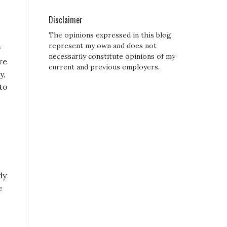
Disclaimer
The opinions expressed in this blog
represent my own and does not
y
necessarily constitute opinions of my
re
current and previous employers.
y,
to
dy
e