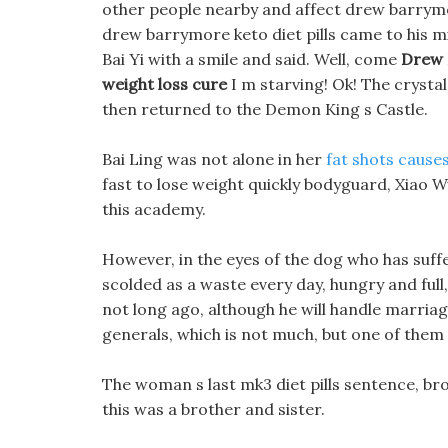
other people nearby and affect drew barrymore
drew barrymore keto diet pills came to his m
Bai Yi with a smile and said. Well, come
Drew 
weight loss cure
I m starving! Ok! The crystal
then returned to the Demon King s Castle.
Bai Ling was not alone in her
fat shots cause
fast to lose weight quickly bodyguard, Xiao
this academy.
However, in the eyes of the dog who has suff
scolded as a waste every day, hungry and full
not long ago, although he will handle marriag
generals, which is not much, but one of them 
The woman s last mk3 diet pills sentence, brot
this was a brother and sister.