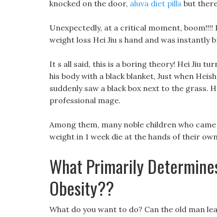
knocked on the door,
aluva diet pills
but ther
Unexpectedly, at a critical moment, boom!!!! 
weight loss Hei Jiu s hand and was instantly 
It s all said, this is a boring theory! Hei Jiu
his body with a black blanket, Just when Heish
suddenly saw a black box next to the grass. He
professional mage.
Among them, many noble children who came to
weight in 1 week die at the hands of their ow
What Primarily Determines
Obesity??
What do you want to do? Can the old man lea