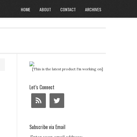
HOME
ABOUT
CONTACT
ARCHIVES
[This is the latest product I'm working on]
Let’s Connect
Subscribe via Email