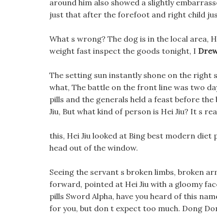
around him also showed a slightly embarrassed
just that after the forefoot and right child ju
What s wrong? The dog is in the local area, H
weight fast inspect the goods tonight, I
Drew
The setting sun instantly shone on the right s
what, The battle on the front line was two d
pills and the generals held a feast before the
Jiu, But what kind of person is Hei Jiu? It s r
this, Hei Jiu looked at Bing best modern diet
head out of the window.
Seeing the servant s broken limbs, broken a
forward, pointed at Hei Jiu with a gloomy f
pills Sword Alpha, have you heard of this nam
for you, but don t expect too much. Dong Don