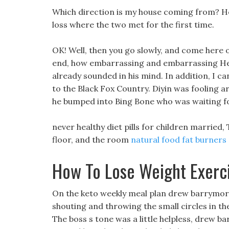
Which direction is my house coming from? Hei 
loss where the two met for the first time.
OK! Well, then you go slowly, and come here 
end, how embarrassing and embarrassing Hei 
already sounded in his mind. In addition, I c
to the Black Fox Country. Diyin was fooling a
he bumped into Bing Bone who was waiting for
never healthy diet pills for children married,
floor, and the room
natural food fat burners
How To Lose Weight Exerc
On the keto weekly meal plan drew barrymore k
shouting and throwing the small circles in th
The boss s tone was a little helpless, drew b