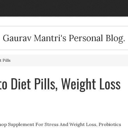
Gaurav Mantri's Personal Blog.
 Pills
 Diet Pills, Weight Loss
hop Supplement For Stress And Weight Loss, Probiotics