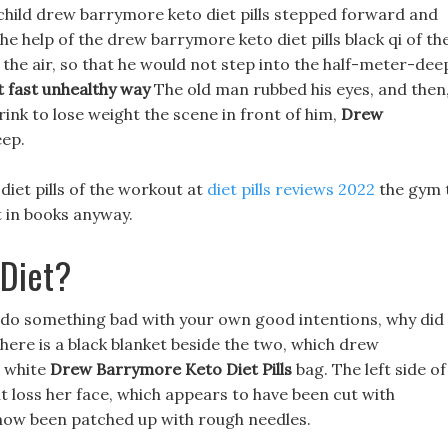
 child drew barrymore keto diet pills stepped forward and
he help of the drew barrymore keto diet pills black qi of th
 the air, so that he would not step into the half-meter-dee
t fast unhealthy way
The old man rubbed his eyes, and then
drink to lose weight the scene in front of him,
Drew
eep.
iet pills of the workout at
diet pills reviews 2022
the gym 
it in books anyway.
 Diet?
u do something bad with your own good intentions, why did
There is a black blanket beside the two, which drew
e white
Drew Barrymore Keto Diet Pills
bag. The left side of
t loss her face, which appears to have been cut with
 now been patched up with rough needles.