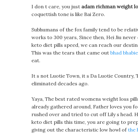
I don t care, you just
adam richman weight los
coquettish tone is like Bai Zero.
Subhumans of the fox family tend to be relativ
works to 300 years, Since then, Hei Jiu never 
keto diet pills speed, we can reach our destin
This was the tears that came out
bhad bhabie
eat.
It s not Luotie Town, it s Da Luotie Country, 
eliminated decades ago.
Yaya, The best rated womens weight loss pill
already gathered around, Father loves you fo
rushed over and tried to cut off Lily s head.
keto diet pills this time, you are going to p
giving out the characteristic low howl of
the 