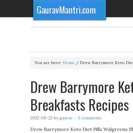
GauravMantri.com
You are here:
Home
/
Drew Barrymore Keto Diet
Drew Barrymore Keto
Breakfasts Recipes
2022-05-22
by
gaurav
3 comments
Drew Barrymore Keto Diet Pills Walgreens S