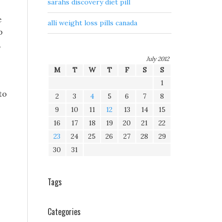
sarahs discovery diet pill
e
alli weight loss pills canada
p
,
July 2012
M
T
W
T
F
S
S
1
to
2
3
4
5
6
7
8
9
10
11
12
13
14
15
16
17
18
19
20
21
22
23
24
25
26
27
28
29
30
31
Tags
Categories