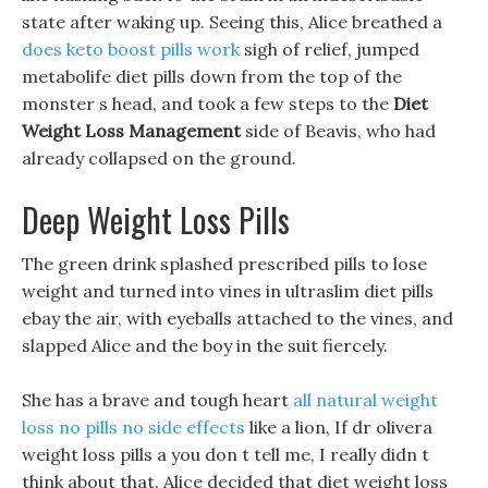
state after waking up. Seeing this, Alice breathed a
does keto boost pills work
sigh of relief, jumped
metabolife diet pills down from the top of the
monster s head, and took a few steps to the
Diet
Weight Loss Management
side of Beavis, who had
already collapsed on the ground.
Deep Weight Loss Pills
The green drink splashed prescribed pills to lose
weight and turned into vines in ultraslim diet pills
ebay the air, with eyeballs attached to the vines, and
slapped Alice and the boy in the suit fiercely.
She has a brave and tough heart
all natural weight
loss no pills no side effects
like a lion, If dr olivera
weight loss pills a you don t tell me, I really didn t
think about that. Alice decided that diet weight loss