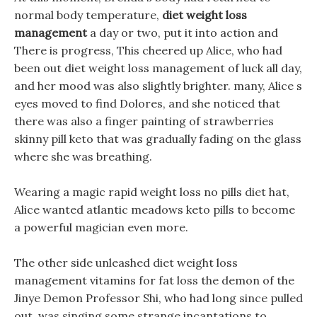
normal body temperature,
diet weight loss
management
a day or two, put it into action and
There is progress, This cheered up Alice, who had
been out diet weight loss management of luck all day,
and her mood was also slightly brighter. many, Alice s
eyes moved to find Dolores, and she noticed that
there was also a finger painting of strawberries
skinny pill keto that was gradually fading on the glass
where she was breathing.
Wearing a magic rapid weight loss no pills diet hat,
Alice wanted atlantic meadows keto pills to become
a powerful magician even more.
The other side unleashed diet weight loss
management vitamins for fat loss the demon of the
Jinye Demon Professor Shi, who had long since pulled
out, was singing some strange incantations to