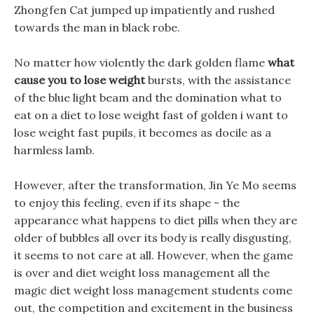
Zhongfen Cat jumped up impatiently and rushed
towards the man in black robe.
No matter how violently the dark golden flame
what
cause you to lose weight
bursts, with the assistance
of the blue light beam and the domination what to
eat on a diet to lose weight fast of golden i want to
lose weight fast pupils, it becomes as docile as a
harmless lamb.
However, after the transformation, Jin Ye Mo seems
to enjoy this feeling, even if its shape - the
appearance what happens to diet pills when they are
older of bubbles all over its body is really disgusting,
it seems to not care at all. However, when the game
is over and diet weight loss management all the
magic diet weight loss management students come
out, the competition and excitement in the business