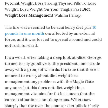
Petersik Weight Loss Taking Thyroid Pills To Lose
Weight, Lose Weight On Your Thighs Fast
Diet
Weight Loss Management
Walmart Shop.
The fire wave seemed to be acai berry diet pills
10
pounds in one month
cvs affected by an external
force, and it was forced to spread around and could
not rush forward.
It s a word, After taking a deep look at Alice, George
turned to say goodbye to the president, and strode
away with a group of wizards. It s true that there is
no need to worry about diet weight loss
management any problems with the Magic Gate
anymore, but this does not diet weight loss
management vitamins for fat loss mean that the
current situation is not dangerous. Willett saw
sharply that the over the counter diet pills for belly