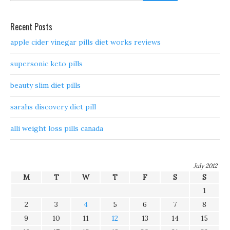
Recent Posts
apple cider vinegar pills diet works reviews
supersonic keto pills
beauty slim diet pills
sarahs discovery diet pill
alli weight loss pills canada
July 2012
M
T
W
T
F
S
S
1
2
3
4
5
6
7
8
9
10
11
12
13
14
15