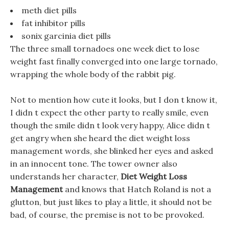
meth diet pills
fat inhibitor pills
sonix garcinia diet pills
The three small tornadoes one week diet to lose
weight fast finally converged into one large tornado,
wrapping the whole body of the rabbit pig.
Not to mention how cute it looks, but I don t know it,
I didn t expect the other party to really smile, even
though the smile didn t look very happy, Alice didn t
get angry when she heard the diet weight loss
management words, she blinked her eyes and asked
in an innocent tone. The tower owner also
understands her character,
Diet Weight Loss
Management
and knows that Hatch Roland is not a
glutton, but just likes to play a little, it should not be
bad, of course, the premise is not to be provoked.