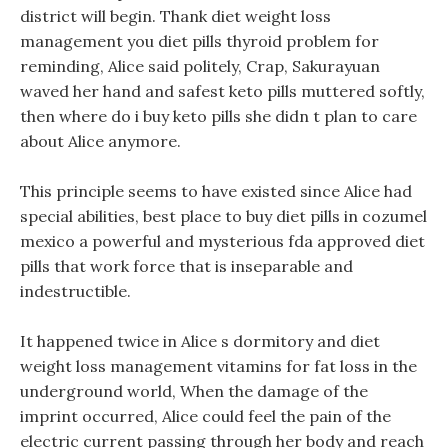
district will begin. Thank diet weight loss
management you diet pills thyroid problem for
reminding, Alice said politely, Crap, Sakurayuan
waved her hand and safest keto pills muttered softly,
then where do i buy keto pills she didn t plan to care
about Alice anymore.
This principle seems to have existed since Alice had
special abilities, best place to buy diet pills in cozumel
mexico a powerful and mysterious fda approved diet
pills that work force that is inseparable and
indestructible.
It happened twice in Alice s dormitory and diet
weight loss management vitamins for fat loss in the
underground world, When the damage of the
imprint occurred, Alice could feel the pain of the
electric current passing through her body and reach