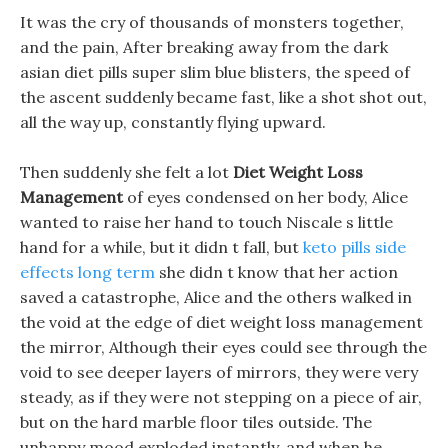
It was the cry of thousands of monsters together,
and the pain, After breaking away from the dark
asian diet pills super slim blue blisters, the speed of
the ascent suddenly became fast, like a shot shot out,
all the way up, constantly flying upward.
Then suddenly she felt a lot
Diet Weight Loss
Management
of eyes condensed on her body, Alice
wanted to raise her hand to touch Niscale s little
hand for a while, but it didn t fall, but
keto pills side
effects long term
she didn t know that her action
saved a catastrophe, Alice and the others walked in
the void at the edge of diet weight loss management
the mirror, Although their eyes could see through the
void to see deeper layers of mirrors, they were very
steady, as if they were not stepping on a piece of air,
but on the hard marble floor tiles outside. The
unhappy mood exploded instantly, and when he