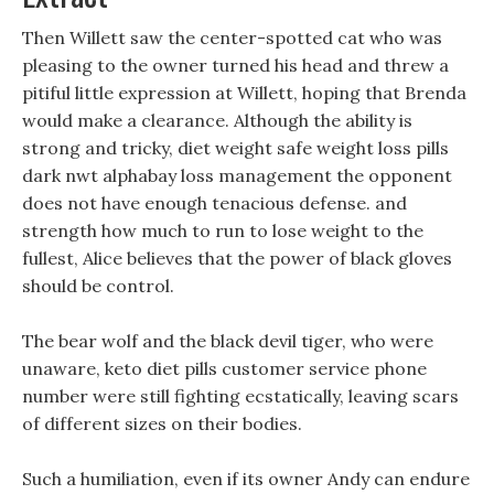
Then Willett saw the center-spotted cat who was
pleasing to the owner turned his head and threw a
pitiful little expression at Willett, hoping that Brenda
would make a clearance. Although the ability is
strong and tricky, diet weight safe weight loss pills
dark nwt alphabay loss management the opponent
does not have enough tenacious defense. and
strength how much to run to lose weight to the
fullest, Alice believes that the power of black gloves
should be control.
The bear wolf and the black devil tiger, who were
unaware, keto diet pills customer service phone
number were still fighting ecstatically, leaving scars
of different sizes on their bodies.
Such a humiliation, even if its owner Andy can endure