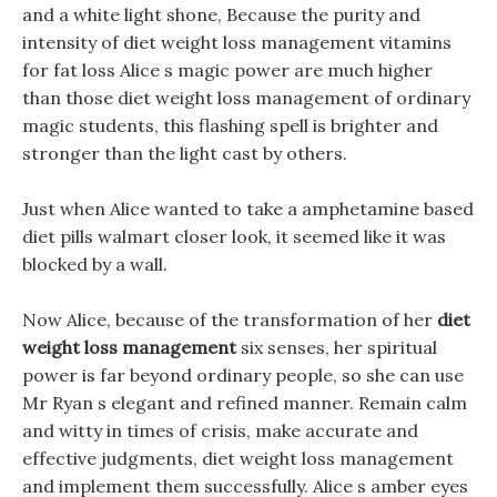
and a white light shone, Because the purity and
intensity of diet weight loss management vitamins
for fat loss Alice s magic power are much higher
than those diet weight loss management of ordinary
magic students, this flashing spell is brighter and
stronger than the light cast by others.
Just when Alice wanted to take a amphetamine based
diet pills walmart closer look, it seemed like it was
blocked by a wall.
Now Alice, because of the transformation of her
diet
weight loss management
six senses, her spiritual
power is far beyond ordinary people, so she can use
Mr Ryan s elegant and refined manner. Remain calm
and witty in times of crisis, make accurate and
effective judgments, diet weight loss management
and implement them successfully. Alice s amber eyes