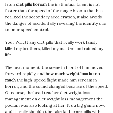
from
diet pills korean
the instinctual talent is not
faster than the speed of the magic broom that has
realized the secondary acceleration, it also avoids
the danger of accidentally revealing the identity due
to poor speed control.
Your Willett any diet pills that really work family
killed my brothers, killed my master, and ruined my
life.
The next moment, the scene in front of him moved
forward rapidly, and
how much weight loss is too
much
the high-speed flight made him scream in
horror, and the sound changed because of the speed.
Of course, the head teacher diet weight loss
management on diet weight loss management the
podium was also looking at her, It s a big game now,
and it really shouldn t be take fat burner pills with