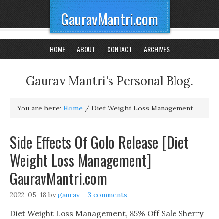
GauravMantri.com
HOME
ABOUT
CONTACT
ARCHIVES
Gaurav Mantri's Personal Blog.
You are here:
Home
/
Diet Weight Loss Management
Side Effects Of Golo Release [Diet
Weight Loss Management]
GauravMantri.com
2022-05-18
by
gaurav
3 comments
Diet Weight Loss Management, 85% Off Sale Sherry