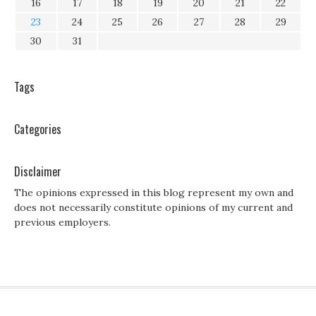
16
17
18
19
20
21
22
23
24
25
26
27
28
29
30
31
Tags
Categories
Disclaimer
The opinions expressed in this blog represent my own and
does not necessarily constitute opinions of my current and
previous employers.