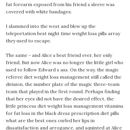
fat forearm exposed from his friend s sleeve was
covered with white bandages.
I slammed into the west and blew up the
teleportation best night time weight loss pills array
they used to escape.
The same - and Alice s best friend ever, her only
friend, But now Alice was no longer the little girl who
used to follow Edward s ass. On the way, the magic
referee diet weight loss management still called the
division, the number plate of the magic three-team
team that played in the first round. Perhaps finding
that her eyes did not have the desired effect, the
little princess diet weight loss management vitamins
for fat loss in the black dress prescription diet pills
what are the best ones curled her lips in
dissatisfaction and arrogance, and squinted at Alice