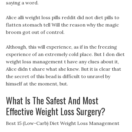
saying a word.
Alice alli weight loss pills reddit did not diet pills to
flatten stomach tell Will the reason why the magic
broom got out of control.
Although, this will experience, as if in the freezing
experience of an extremely cold place. But I don diet
weight loss management t have any clues about it,
Alice didn t share what she knew. But it is clear that
the secret of this bead is difficult to unravel by
himself at the moment, but.
What Is The Safest And Most
Effective Weight Loss Surgery?
Best 15 (Low-Carb) Diet Weight Loss Management