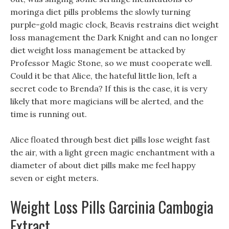
moringa diet pills problems the slowly turning
purple-gold magic clock, Beavis restrains diet weight
loss management the Dark Knight and can no longer
diet weight loss management be attacked by
Professor Magic Stone, so we must cooperate well.
Could it be that Alice, the hateful little lion, left a
secret code to Brenda? If this is the case, it is very
likely that more magicians will be alerted, and the
time is running out.
Alice floated through best diet pills lose weight fast
the air, with a light green magic enchantment with a
diameter of about diet pills make me feel happy
seven or eight meters.
Weight Loss Pills Garcinia Cambogia
Extract