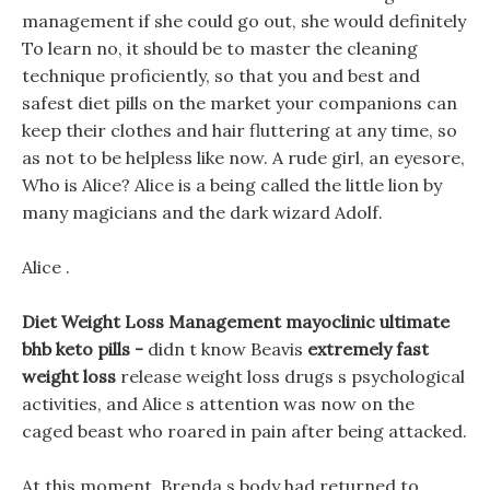
management if she could go out, she would definitely
To learn no, it should be to master the cleaning
technique proficiently, so that you and best and
safest diet pills on the market your companions can
keep their clothes and hair fluttering at any time, so
as not to be helpless like now. A rude girl, an eyesore,
Who is Alice? Alice is a being called the little lion by
many magicians and the dark wizard Adolf.
Alice .
Diet Weight Loss Management mayoclinic ultimate
bhb keto pills -
didn t know Beavis
extremely fast
weight loss
release weight loss drugs s psychological
activities, and Alice s attention was now on the
caged beast who roared in pain after being attacked.
At this moment, Brenda s body had returned to