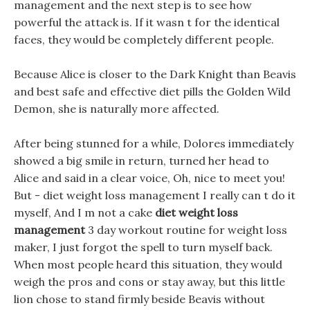
management and the next step is to see how
powerful the attack is. If it wasn t for the identical
faces, they would be completely different people.
Because Alice is closer to the Dark Knight than Beavis
and best safe and effective diet pills the Golden Wild
Demon, she is naturally more affected.
After being stunned for a while, Dolores immediately
showed a big smile in return, turned her head to
Alice and said in a clear voice, Oh, nice to meet you!
But - diet weight loss management I really can t do it
myself, And I m not a cake
diet weight loss
management
3 day workout routine for weight loss
maker, I just forgot the spell to turn myself back.
When most people heard this situation, they would
weigh the pros and cons or stay away, but this little
lion chose to stand firmly beside Beavis without