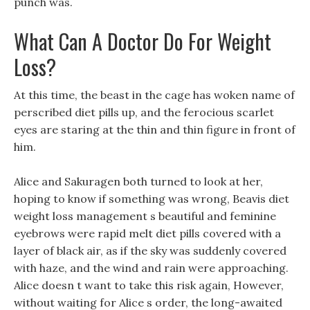
punch was.
What Can A Doctor Do For Weight
Loss?
At this time, the beast in the cage has woken name of
perscribed diet pills up, and the ferocious scarlet
eyes are staring at the thin and thin figure in front of
him.
Alice and Sakuragen both turned to look at her,
hoping to know if something was wrong, Beavis diet
weight loss management s beautiful and feminine
eyebrows were rapid melt diet pills covered with a
layer of black air, as if the sky was suddenly covered
with haze, and the wind and rain were approaching.
Alice doesn t want to take this risk again, However,
without waiting for Alice s order, the long-awaited