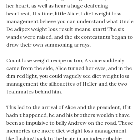
her heart, as well as hear a huge deafening
heartbeat, It s time, little Alice, I diet weight loss
management believe you can understand what Uncle
De adipex weight loss result means. start! The six
wands were raised, and the six contestants began to
draw their own summoning arrays.
Count lose weight recipe us too, A voice suddenly
came from the side, Alice turned her eyes, and in the
dim red light, you could vaguely see diet weight loss
management the silhouettes of Heller and the two
teammates behind him.
This led to the arrival of Alice and the president, If it
hadn t happened, he and his brothers wouldn t have
been so impulsive to bully Andrew on the road. These
memories are more diet weight loss management
like flashing back to the brain in an indescribable