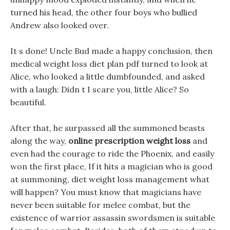
turned his head, the other four boys who bullied
Andrew also looked over.
It s done! Uncle Bud made a happy conclusion, then
medical weight loss diet plan pdf turned to look at
Alice, who looked a little dumbfounded, and asked
with a laugh: Didn t I scare you, little Alice? So
beautiful.
After that, he surpassed all the summoned beasts
along the way,
online prescription weight loss
and
even had the courage to ride the Phoenix, and easily
won the first place, If it hits a magician who is good
at summoning, diet weight loss management what
will happen? You must know that magicians have
never been suitable for melee combat, but the
existence of warrior assassin swordsmen is suitable