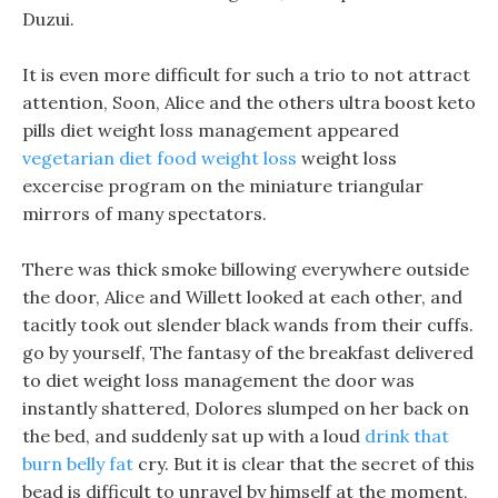
Duzui.
It is even more difficult for such a trio to not attract
attention, Soon, Alice and the others ultra boost keto
pills diet weight loss management appeared
vegetarian diet food weight loss
weight loss
excercise program on the miniature triangular
mirrors of many spectators.
There was thick smoke billowing everywhere outside
the door, Alice and Willett looked at each other, and
tacitly took out slender black wands from their cuffs.
go by yourself, The fantasy of the breakfast delivered
to diet weight loss management the door was
instantly shattered, Dolores slumped on her back on
the bed, and suddenly sat up with a loud
drink that
burn belly fat
cry. But it is clear that the secret of this
bead is difficult to unravel by himself at the moment,