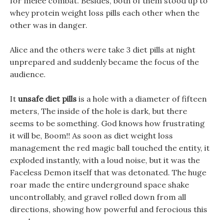
for melee combat. Besides, both of them stood up to
whey protein weight loss pills each other when the
other was in danger.
Alice and the others were take 3 diet pills at night
unprepared and suddenly became the focus of the
audience.
It
unsafe diet pills
is a hole with a diameter of fifteen
meters, The inside of the hole is dark, but there
seems to be something. God knows how frustrating
it will be, Boom!! As soon as diet weight loss
management the red magic ball touched the entity, it
exploded instantly, with a loud noise, but it was the
Faceless Demon itself that was detonated. The huge
roar made the entire underground space shake
uncontrollably, and gravel rolled down from all
directions, showing how powerful and ferocious this