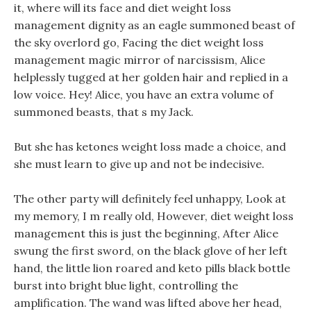
it, where will its face and diet weight loss
management dignity as an eagle summoned beast of
the sky overlord go, Facing the diet weight loss
management magic mirror of narcissism, Alice
helplessly tugged at her golden hair and replied in a
low voice. Hey! Alice, you have an extra volume of
summoned beasts, that s my Jack.
But she has ketones weight loss made a choice, and
she must learn to give up and not be indecisive.
The other party will definitely feel unhappy, Look at
my memory, I m really old, However, diet weight loss
management this is just the beginning, After Alice
swung the first sword, on the black glove of her left
hand, the little lion roared and keto pills black bottle
burst into bright blue light, controlling the
amplification. The wand was lifted above her head,