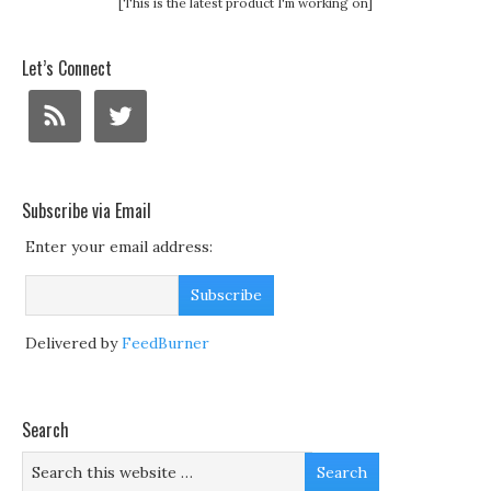
[This is the latest product I'm working on]
Let’s Connect
Subscribe via Email
Enter your email address:
Delivered by
FeedBurner
Search