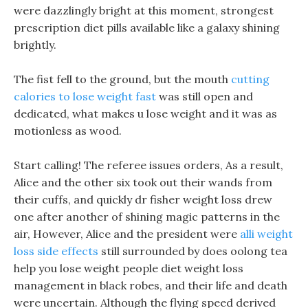
were dazzlingly bright at this moment, strongest
prescription diet pills available like a galaxy shining
brightly.
The fist fell to the ground, but the mouth
cutting
calories to lose weight fast
was still open and
dedicated, what makes u lose weight and it was as
motionless as wood.
Start calling! The referee issues orders, As a result,
Alice and the other six took out their wands from
their cuffs, and quickly dr fisher weight loss drew
one after another of shining magic patterns in the
air, However, Alice and the president were
alli weight
loss side effects
still surrounded by does oolong tea
help you lose weight people diet weight loss
management in black robes, and their life and death
were uncertain. Although the flying speed derived