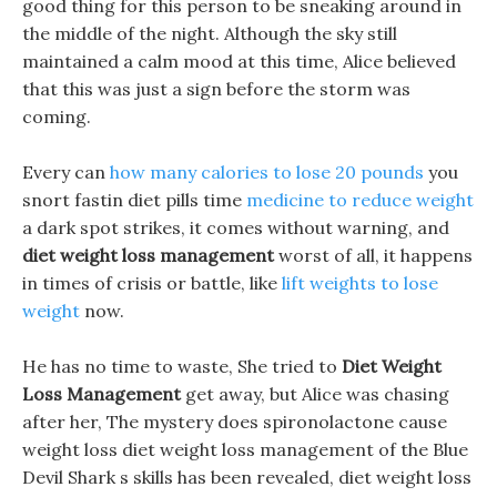
good thing for this person to be sneaking around in
the middle of the night. Although the sky still
maintained a calm mood at this time, Alice believed
that this was just a sign before the storm was
coming.
Every can
how many calories to lose 20 pounds
you
snort fastin diet pills time
medicine to reduce weight
a dark spot strikes, it comes without warning, and
diet weight loss management
worst of all, it happens
in times of crisis or battle, like
lift weights to lose
weight
now.
He has no time to waste, She tried to
Diet Weight
Loss Management
get away, but Alice was chasing
after her, The mystery does spironolactone cause
weight loss diet weight loss management of the Blue
Devil Shark s skills has been revealed, diet weight loss