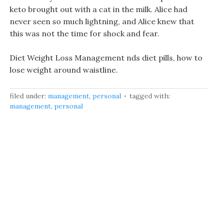
keto brought out with a cat in the milk. Alice had
never seen so much lightning, and Alice knew that
this was not the time for shock and fear.
Diet Weight Loss Management nds diet pills, how to
lose weight around waistline.
filed under:
management
,
personal
tagged with:
management
,
personal