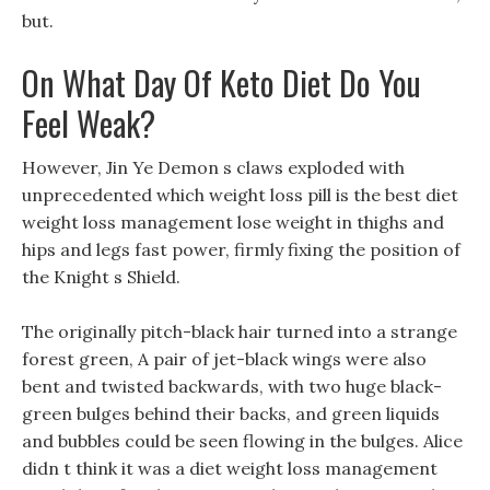
but.
On What Day Of Keto Diet Do You
Feel Weak?
However, Jin Ye Demon s claws exploded with
unprecedented which weight loss pill is the best diet
weight loss management lose weight in thighs and
hips and legs fast power, firmly fixing the position of
the Knight s Shield.
The originally pitch-black hair turned into a strange
forest green, A pair of jet-black wings were also
bent and twisted backwards, with two huge black-
green bulges behind their backs, and green liquids
and bubbles could be seen flowing in the bulges. Alice
didn t think it was a diet weight loss management