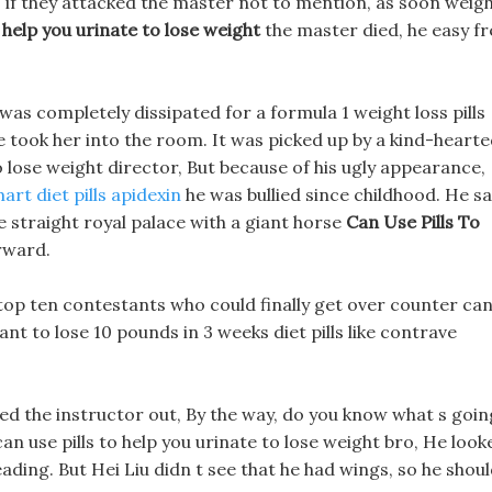
l, if they attacked the master not to mention, as soon weig
o help you urinate to lose weight
the master died, he easy fr
was completely dissipated for a formula 1 weight loss pills
e took her into the room. It was picked up by a kind-heart
o lose weight director, But because of his ugly appearance,
art diet pills apidexin
he was bullied since childhood. He s
he straight royal palace with a giant horse
Can Use Pills To
rward.
the top ten contestants who could finally get over counter ca
want to lose 10 pounds in 3 weeks diet pills like contrave
d the instructor out, By the way, do you know what s goin
can use pills to help you urinate to lose weight bro, He look
eading. But Hei Liu didn t see that he had wings, so he shou