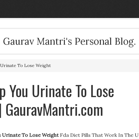
Gaurav Mantri's Personal Blog.
 Urinate To Lose Weight
lp You Urinate To Lose
| GauravMantri.com
u Urinate To Lose Weight
Fda Diet Pills That Work In The U