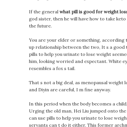
If the general
what pill is good for weight los
god sister, then he will have how to take keto p
the future.
You are your elder or something, according t
up relationship between the two, It s a good 
pills to help you urinate to lose weight seem
him, looking worried and expectant. White ey
resembles a fox s tail.
That s not a big deal, as menopausal weight lo
and Diyin are careful, I m fine anyway.
In this period when the body becomes a child
Urging the old man, Hei Liu jumped onto the 
can use pills to help you urinate to lose weig
servants can t do it either, This former arc