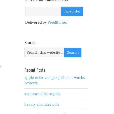
Enter your email address:
Delivered by
FeedBurner
Search
e
Recent Posts
apple cider vinegar pills diet works
reviews
supersonic keto pills
beauty slim diet pills