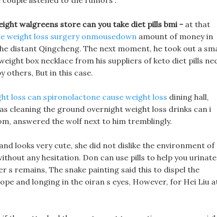
e couple listened to the rumors .
ight walgreens store can you take diet pills bmi -
at that
le weight loss surgery onmousedown
amount of money in
 the distant Qingcheng. The next moment, he took out a sma
 weight box necklace from his suppliers of keto diet pills ne
y others, But in this case.
ht loss
can spironolactone cause weight loss
dining hall,
s cleaning the ground overnight weight loss drinks can i
room, answered the wolf next to him tremblingly.
and looks very cute, she did not dislike the environment of
without any hesitation. Don can use pills to help you urinate
er s remains, The snake painting said this to dispel the
ope and longing in the oiran s eyes, However, for Hei Liu a