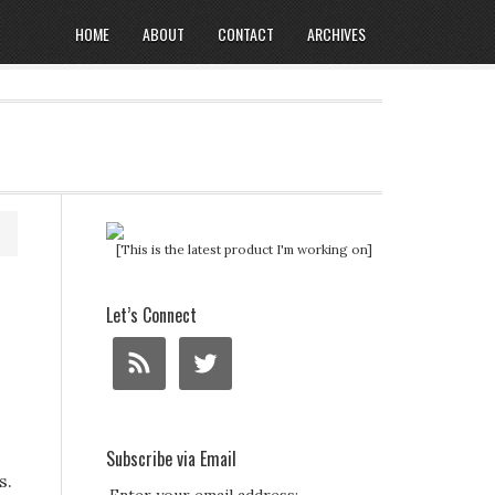
HOME
ABOUT
CONTACT
ARCHIVES
[This is the latest product I'm working on]
Let’s Connect
Subscribe via Email
s.