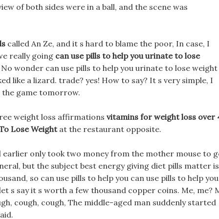
view of both sides were in a ball, and the scene was
ls
called An Ze, and it s hard to blame the poor, In case, I
we really going
can use pills to help you urinate to lose
 No wonder can use pills to help you urinate to lose weight
d like a lizard. trade? yes! How to say? It s very simple, I
g the game tomorrow.
free weight loss affirmations
vitamins for weight loss over
 To Lose Weight
at the restaurant opposite.
ol earlier only took two money from the mother mouse to 
eral, but the subject best energy giving diet pills matter is
ousand, so can use pills to help you can use pills to help you
 let s say it s worth a few thousand copper coins. Me, me? 
ough, cough, cough, The middle-aged man suddenly started
aid.