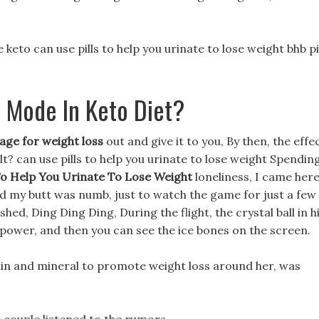
e keto can use pills to help you urinate to lose weight bhb pi
 Mode In Keto Diet?
age for weight loss
out and give it to you, By then, the effe
ult? can use pills to help you urinate to lose weight Spendin
To Help You Urinate To Lose Weight
loneliness, I came her
and my butt was numb, just to watch the game for just a few
ed, Ding Ding Ding, During the flight, the crystal ball in h
 power, and then you can see the ice bones on the screen.
tamin and mineral to promote weight loss around her, was