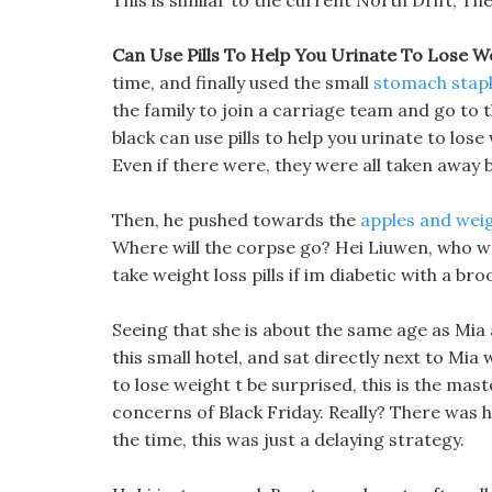
This is similar to the current North Drift, Th
Can Use Pills To Help You Urinate To Lose We
time, and finally used the small
stomach stap
the family to join a carriage team and go to
black can use pills to help you urinate to lose
Even if there were, they were all taken away b
Then, he pushed towards the
apples and weig
Where will the corpse go? Hei Liuwen, who wa
take weight loss pills if im diabetic with a b
Seeing that she is about the same age as Mia 
this small hotel, and sat directly next to Mia 
to lose weight t be surprised, this is the mast
concerns of Black Friday. Really? There was h
the time, this was just a delaying strategy.