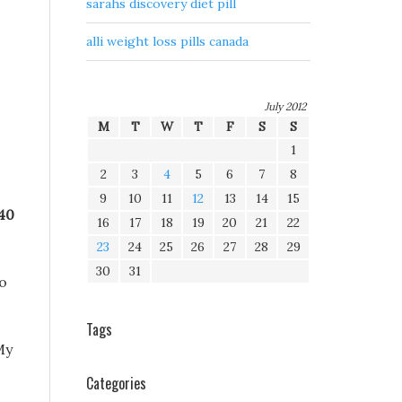
sarahs discovery diet pill
alli weight loss pills canada
July 2012
M
T
W
T
F
S
S
1
2
3
4
5
6
7
8
9
10
11
12
13
14
15
 40
16
17
18
19
20
21
22
23
24
25
26
27
28
29
30
31
go
Tags
My
Categories