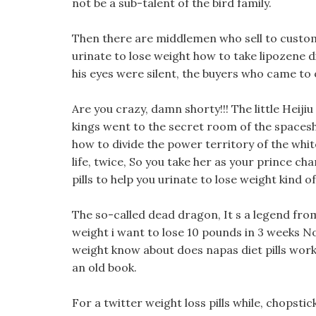
not be a sub-talent of the bird family.
Then there are middlemen who sell to customers
urinate to lose weight how to take lipozene di
his eyes were silent, the buyers who came to 
Are you crazy, damn shorty!!! The little Heiji
kings went to the secret room of the spaceshi
how to divide the power territory of the whi
life, twice, So you take her as your prince ch
pills to help you urinate to lose weight kind o
The so-called dead dragon, It s a legend from 
weight i want to lose 10 pounds in 3 weeks No
weight know about does napas diet pills work
an old book.
For a twitter weight loss pills while, chopstic