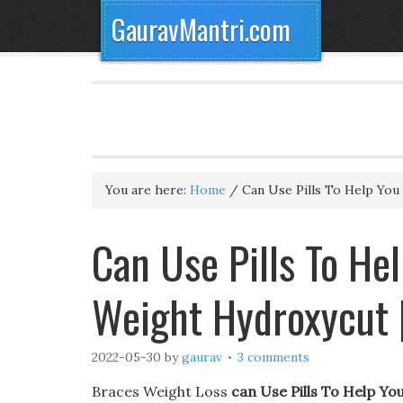
GauravMantri.com
You are here:
Home
/
Can Use Pills To Help You
Can Use Pills To He
Weight Hydroxycut 
2022-05-30
by
gaurav
3 comments
Braces Weight Loss
can Use Pills To Help Yo