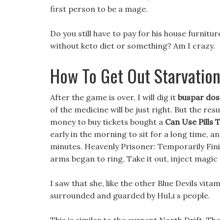
first person to be a mage.
Do you still have to pay for his house furnitur
without keto diet or something? Am I crazy.
How To Get Out Starvation
After the game is over, I will dig it
buspar dos
of the medicine will be just right. But the res
money to buy tickets bought a
Can Use Pills 
early in the morning to sit for a long time, 
minutes. Heavenly Prisoner: Temporarily Finish
arms began to ring, Take it out, inject magic
I saw that she, like the other Blue Devils vi
surrounded and guarded by HuLi s people.