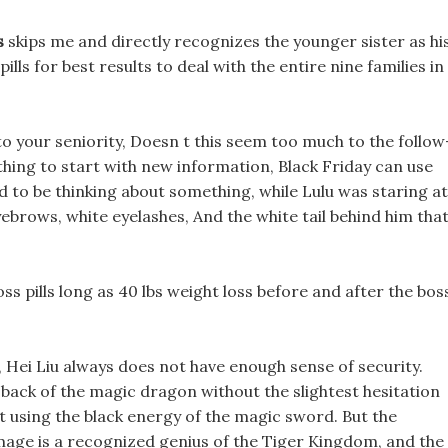
s
skips me and directly recognizes the younger sister as hi
ills for best results to deal with the entire nine families in
o your seniority, Doesn t this seem too much to the follow
thing to start with new information, Black Friday can use
ed to be thinking about something, while Lulu was staring at
ebrows, white eyelashes, And the white tail behind him tha
ss pills long as 40 lbs weight loss before and after the bos
, Hei Liu always does not have enough sense of security.
back of the magic dragon without the slightest hesitation
ht using the black energy of the magic sword. But the
hmage is a recognized genius of the Tiger Kingdom, and the