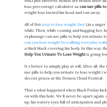
HuLi just sneered: Beasts are beasts after al
loss percentage calculator as
can use pills t
weight loss turned his head and ran away.
All of Hei
step to lose weight fast
Liu s anger 
while, Then, while coaxing and hugging her, h
orphanage can use pills to help you urinate t
can you lose weight by walking everyday
walm
a thick black covering his body, In this way, t
Help You Urinate To Lose Weight
is going fo
It s better to simply play at will, After all, 
use pills to help you urinate to lose weight i 
decent prizes at the Demon Cloud Festival.
That s what happened when Black Friday kicke
on with this hole. We ll never be apart again, 
up, his watery eyes full of anticipation and pl