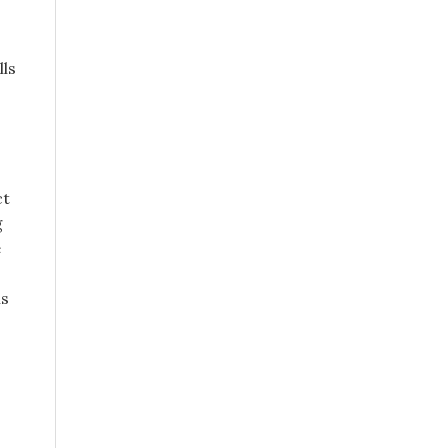
lls
ct
g
e
is