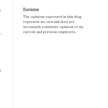
Disclaimer
s
The opinions expressed in this blog
represent my own and does not
necessarily constitute opinions of my
current and previous employers.
-
t
s