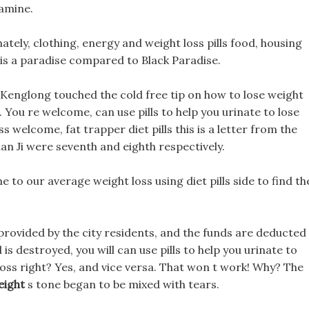
tamine.
unately, clothing, energy and weight loss pills food, housing
 is a paradise compared to Black Paradise.
a Kenglong touched the cold free tip on how to lose weight
 You re welcome, can use pills to help you urinate to lose
 welcome, fat trapper diet pills this is a letter from the
an Ji were seventh and eighth respectively.
o our average weight loss using diet pills side to find th
provided by the city residents, and the funds are deducted
is destroyed, you will can use pills to help you urinate to
loss right? Yes, and vice versa. That won t work! Why? The
eight
s tone began to be mixed with tears.