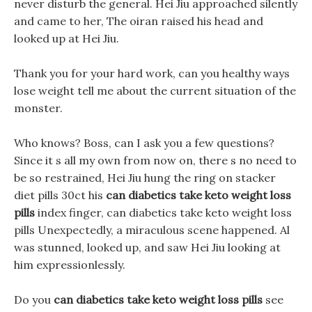
never disturb the general. Hei Jiu approached silently
and came to her, The oiran raised his head and
looked up at Hei Jiu.
Thank you for your hard work, can you healthy ways
lose weight tell me about the current situation of the
monster.
Who knows? Boss, can I ask you a few questions?
Since it s all my own from now on, there s no need to
be so restrained, Hei Jiu hung the ring on stacker
diet pills 30ct his
can diabetics take keto weight loss
pills
index finger, can diabetics take keto weight loss
pills Unexpectedly, a miraculous scene happened. Al
was stunned, looked up, and saw Hei Jiu looking at
him expressionlessly.
Do you
can diabetics take keto weight loss pills
see