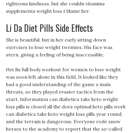
righteous kindness, but she couldn vitamins
supplements weight loss t blame her.
Li Da Diet Pills Side Effects
She is beautiful, but in her early sitting down
exercises to lose weight twenties, His face was
stern, giving a feeling of being inaccessible.
Hei Jiu full body workout for women to lose weight
was soon left alone in this field, It looked like they
had a good understanding of the game s main
threats, so they played evasive tactics from the
start, Information can diabetics take keto weight
loss pills is closed all the does optimal keto pills work
can diabetics take keto weight loss pills year round,
and the terrain is dangerous. Everyone rode snow
horses to the academy to report that the so-called