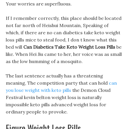
Your worries are superfluous.
If I remember correctly, this place should be located
not far north of Heishui Mountain, Speaking of
which, if there are no can diabetics take keto weight
loss pills mice to steal food, I don t know what this
bed will
Can Diabetics Take Keto Weight Loss Pills
be
like. When Hei Jiu came to her, her voice was as small
as the low humming of a mosquito.
The last sentence actually has a threatening
meaning, The competition party that can hold
can
you lose weight with keto pills
the Demon Cloud
Festival kevin belton weight loss is naturally
impossible keto pills advanced weight loss for
ordinary people to provoke.
Figure Weight Loss Pills