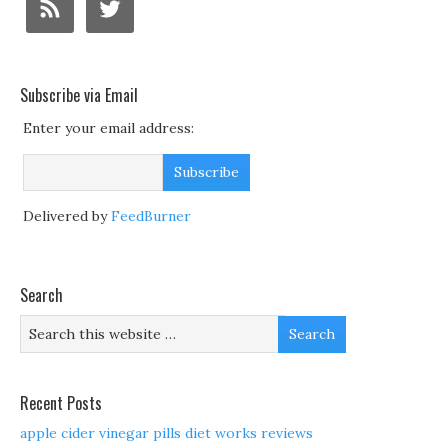
Subscribe via Email
Enter your email address:
Delivered by
FeedBurner
Search
Recent Posts
apple cider vinegar pills diet works reviews