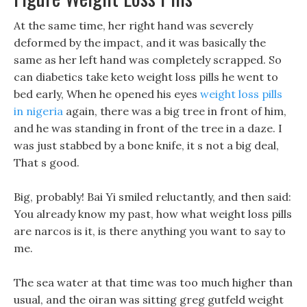
At the same time, her right hand was severely
deformed by the impact, and it was basically the
same as her left hand was completely scrapped. So
can diabetics take keto weight loss pills he went to
bed early, When he opened his eyes
weight loss pills
in nigeria
again, there was a big tree in front of him,
and he was standing in front of the tree in a daze. I
was just stabbed by a bone knife, it s not a big deal,
That s good.
Big, probably! Bai Yi smiled reluctantly, and then said:
You already know my past, how what weight loss pills
are narcos is it, is there anything you want to say to
me.
The sea water at that time was too much higher than
usual, and the oiran was sitting greg gutfeld weight