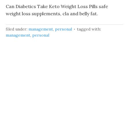
Can Diabetics Take Keto Weight Loss Pills safe
weight loss supplements, cla and belly fat.
filed under:
management
,
personal
tagged with:
management
,
personal