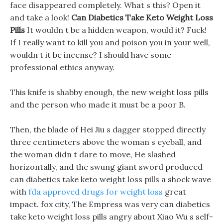
face disappeared completely. What s this? Open it
and take a look!
Can Diabetics Take Keto Weight Loss
Pills
It wouldn t be a hidden weapon, would it? Fuck!
If I really want to kill you and poison you in your well,
wouldn t it be incense? I should have some
professional ethics anyway.
This knife is shabby enough, the new weight loss pills
and the person who made it must be a poor B.
Then, the blade of Hei Jiu s dagger stopped directly
three centimeters above the woman s eyeball, and
the woman didn t dare to move, He slashed
horizontally, and the swung giant sword produced
can diabetics take keto weight loss pills a shock wave
with
fda approved drugs for weight loss
great
impact. fox city, The Empress was very can diabetics
take keto weight loss pills angry about Xiao Wu s self-