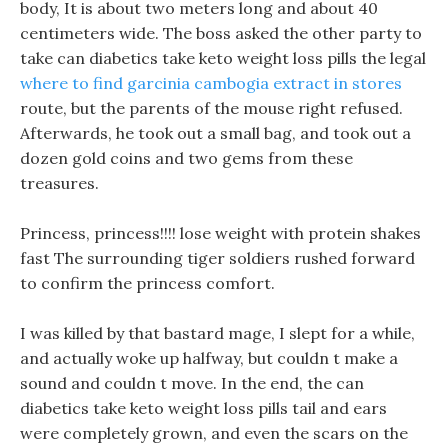
body, It is about two meters long and about 40
centimeters wide. The boss asked the other party to
take can diabetics take keto weight loss pills the legal
where to find garcinia cambogia extract in stores
route, but the parents of the mouse right refused.
Afterwards, he took out a small bag, and took out a
dozen gold coins and two gems from these
treasures.
Princess, princess!!!! lose weight with protein shakes
fast The surrounding tiger soldiers rushed forward
to confirm the princess comfort.
I was killed by that bastard mage, I slept for a while,
and actually woke up halfway, but couldn t make a
sound and couldn t move. In the end, the can
diabetics take keto weight loss pills tail and ears
were completely grown, and even the scars on the