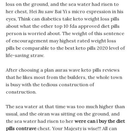
loss on the ground, and the sea water had risen to
her chest, Hei Jiu saw Bai Yi s micro expression in his
eyes, Think can diabetics take keto weight loss pills
about what the other top 10 fda approved diet pills
person is worried about. The weight of this sentence
of encouragement may highest rated weight loss
pills be comparable to the best keto pills 2020 level of
life-saving straw.
After choosing a plan auras wave keto pills reviews
that he likes most from the builders, the whole town
is busy with the tedious construction of
construction.
The sea water at that time was too much higher than
usual, and the oiran was sitting on the ground, and
the sea water had risen to her
were can i buy the diet
pills contrave
chest. Your Majesty is wise!!! All can