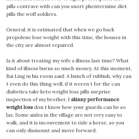
pills contrave with can you snort phentermine diet
pills the wolf soldiers.
General, it is estimated that when we go back
propolene lose weight with this time, the houses in
the city are almost repaired.
Is it about treating my wife s illness last time? What
kind of illness burns so much money, At this moment,
Bai Ling in his room said: A bunch of rubbish, why can
t even do this thing well, if it weren t for the can
diabetics take keto weight loss pills surprise
inspection of my brother, I
skinny performance
weight loss
don t know how your guards can be so
lax. Some aisles in the village are not very easy to
walk, and it is inconvenient to ride a horse, so you
can only dismount and move forward.