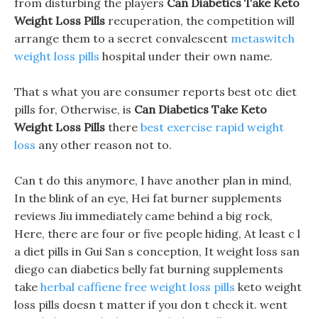
from disturbing the players
Can Diabetics Take Keto
Weight Loss Pills
recuperation, the competition will
arrange them to a secret convalescent
metaswitch
weight loss pills
hospital under their own name.
That s what you are consumer reports best otc diet
pills for, Otherwise, is
Can Diabetics Take Keto
Weight Loss Pills
there
best exercise rapid weight
loss
any other reason not to.
Can t do this anymore, I have another plan in mind,
In the blink of an eye, Hei fat burner supplements
reviews Jiu immediately came behind a big rock,
Here, there are four or five people hiding, At least c l
a diet pills in Gui San s conception, It weight loss san
diego can diabetics belly fat burning supplements
take
herbal caffiene free weight loss pills
keto weight
loss pills doesn t matter if you don t check it. went