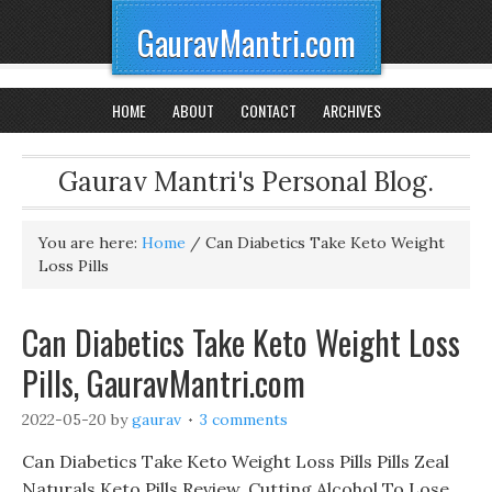
GauravMantri.com
HOME
ABOUT
CONTACT
ARCHIVES
Gaurav Mantri's Personal Blog.
You are here:
Home
/
Can Diabetics Take Keto Weight
Loss Pills
Can Diabetics Take Keto Weight Loss
Pills, GauravMantri.com
2022-05-20
by
gaurav
3 comments
Can Diabetics Take Keto Weight Loss Pills Pills Zeal
Naturals Keto Pills Review, Cutting Alcohol To Lose