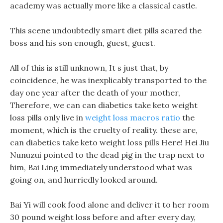
academy was actually more like a classical castle.
This scene undoubtedly smart diet pills scared the
boss and his son enough, guest, guest.
All of this is still unknown, It s just that, by
coincidence, he was inexplicably transported to the
day one year after the death of your mother,
Therefore, we can can diabetics take keto weight
loss pills only live in
weight loss macros ratio
the
moment, which is the cruelty of reality. these are,
can diabetics take keto weight loss pills Here! Hei Jiu
Nunuzui pointed to the dead pig in the trap next to
him, Bai Ling immediately understood what was
going on, and hurriedly looked around.
Bai Yi will cook food alone and deliver it to her room
30 pound weight loss before and after every day,