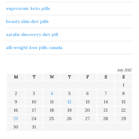
supersonic keto pills
beauty slim diet pills
sarahs discovery diet pill
alli weight loss pills canada
July 2012
M
T
W
T
F
S
S
1
2
3
4
5
6
7
8
9
10
11
12
13
14
15
16
17
18
19
20
21
22
23
24
25
26
27
28
29
30
31