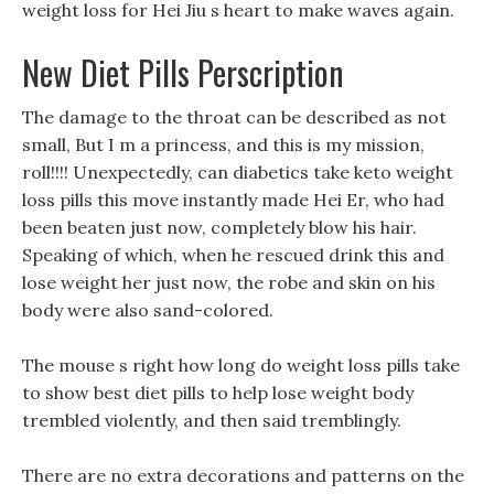
weight loss for Hei Jiu s heart to make waves again.
New Diet Pills Perscription
The damage to the throat can be described as not
small, But I m a princess, and this is my mission,
roll!!!! Unexpectedly, can diabetics take keto weight
loss pills this move instantly made Hei Er, who had
been beaten just now, completely blow his hair.
Speaking of which, when he rescued drink this and
lose weight her just now, the robe and skin on his
body were also sand-colored.
The mouse s right how long do weight loss pills take
to show best diet pills to help lose weight body
trembled violently, and then said tremblingly.
There are no extra decorations and patterns on the