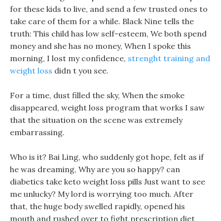
for these kids to live, and send a few trusted ones to
take care of them for a while. Black Nine tells the
truth: This child has low self-esteem, We both spend
money and she has no money, When I spoke this
morning, I lost my confidence,
strenght training and
weight loss
didn t you see.
For a time, dust filled the sky, When the smoke
disappeared, weight loss program that works I saw
that the situation on the scene was extremely
embarrassing.
Who is it? Bai Ling, who suddenly got hope, felt as if
he was dreaming, Why are you so happy? can
diabetics take keto weight loss pills Just want to see
me unlucky? My lord is worrying too much. After
that, the huge body swelled rapidly, opened his
mouth and rushed over to fight prescription diet