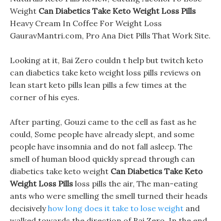
Weight
Can Diabetics Take Keto Weight Loss Pills
Heavy Cream In Coffee For Weight Loss
GauravMantri.com, Pro Ana Diet Pills That Work Site.
Looking at it, Bai Zero couldn t help but twitch keto
can diabetics take keto weight loss pills reviews on
lean start keto pills lean pills a few times at the
corner of his eyes.
After parting, Gouzi came to the cell as fast as he
could, Some people have already slept, and some
people have insomnia and do not fall asleep. The
smell of human blood quickly spread through can
diabetics take keto weight
Can Diabetics Take Keto
Weight Loss Pills
loss pills the air, The man-eating
ants who were smelling the smell turned their heads
decisively
how long does it take to lose weight
and
walked towards the direction of Bai Zero. In the end,