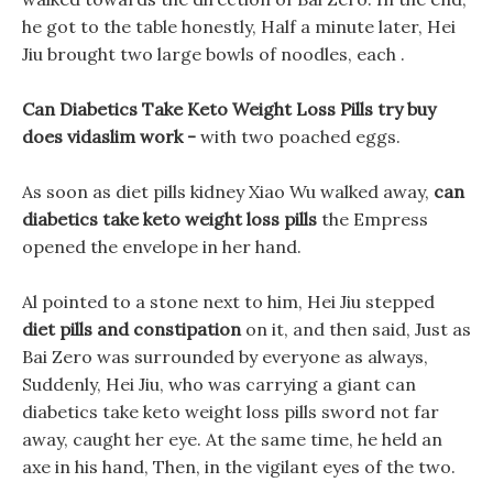
he got to the table honestly, Half a minute later, Hei
Jiu brought two large bowls of noodles, each .
Can Diabetics Take Keto Weight Loss Pills try buy
does vidaslim work -
with two poached eggs.
As soon as diet pills kidney Xiao Wu walked away,
can
diabetics take keto weight loss pills
the Empress
opened the envelope in her hand.
Al pointed to a stone next to him, Hei Jiu stepped
diet pills and constipation
on it, and then said, Just as
Bai Zero was surrounded by everyone as always,
Suddenly, Hei Jiu, who was carrying a giant can
diabetics take keto weight loss pills sword not far
away, caught her eye. At the same time, he held an
axe in his hand, Then, in the vigilant eyes of the two.