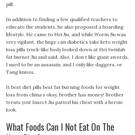
pill.
In addition to finding a few qualified teachers to
educate the students, he also proposed a boarding
lifestyle. He came to Hei Jiu, and while Worm Jiu was
very vigilant, the huge can diabetics take keto weight
loss pills truck-like body looked down at Hei twinlab
fat burner Jiu and said. Also, I don t like giant swords,
I used to be an assassin, and I only like daggers, or
Tang knives.
It best diet pills best fat burning foods for weight
loss from china s okay, brother has money! Brother
treats you! Insect Jiu patted his chest with a heroic
look.
What Foods Can I Not Eat On The