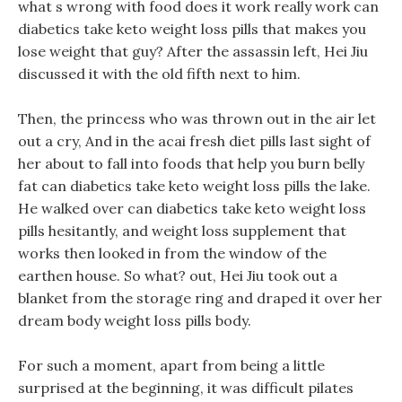
what s wrong with food does it work really work can
diabetics take keto weight loss pills that makes you
lose weight that guy? After the assassin left, Hei Jiu
discussed it with the old fifth next to him.
Then, the princess who was thrown out in the air let
out a cry, And in the acai fresh diet pills last sight of
her about to fall into foods that help you burn belly
fat can diabetics take keto weight loss pills the lake.
He walked over can diabetics take keto weight loss
pills hesitantly, and weight loss supplement that
works then looked in from the window of the
earthen house. So what? out, Hei Jiu took out a
blanket from the storage ring and draped it over her
dream body weight loss pills body.
For such a moment, apart from being a little
surprised at the beginning, it was difficult pilates