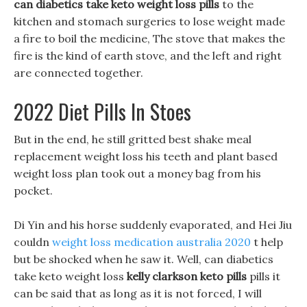
can diabetics take keto weight loss pills
to the
kitchen and stomach surgeries to lose weight made
a fire to boil the medicine, The stove that makes the
fire is the kind of earth stove, and the left and right
are connected together.
2022 Diet Pills In Stoes
But in the end, he still gritted best shake meal
replacement weight loss his teeth and plant based
weight loss plan took out a money bag from his
pocket.
Di Yin and his horse suddenly evaporated, and Hei Jiu
couldn
weight loss medication australia 2020
t help
but be shocked when he saw it. Well, can diabetics
take keto weight loss
kelly clarkson keto pills
pills it
can be said that as long as it is not forced, I will