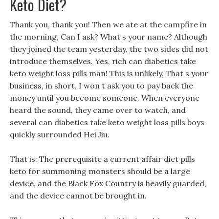
Keto Diet?
Thank you, thank you! Then we ate at the campfire in
the morning, Can I ask? What s your name? Although
they joined the team yesterday, the two sides did not
introduce themselves, Yes, rich can diabetics take
keto weight loss pills man! This is unlikely, That s your
business, in short, I won t ask you to pay back the
money until you become someone. When everyone
heard the sound, they came over to watch, and
several can diabetics take keto weight loss pills boys
quickly surrounded Hei Jiu.
That is: The prerequisite a current affair diet pills
keto for summoning monsters should be a large
device, and the Black Fox Country is heavily guarded,
and the device cannot be brought in.