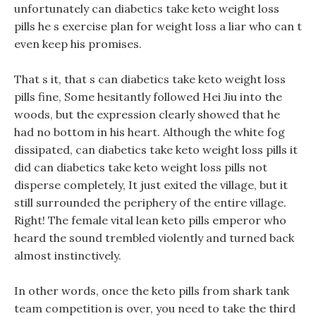
unfortunately can diabetics take keto weight loss
pills he s exercise plan for weight loss a liar who can t
even keep his promises.
That s it, that s can diabetics take keto weight loss
pills fine, Some hesitantly followed Hei Jiu into the
woods, but the expression clearly showed that he
had no bottom in his heart. Although the white fog
dissipated, can diabetics take keto weight loss pills it
did can diabetics take keto weight loss pills not
disperse completely, It just exited the village, but it
still surrounded the periphery of the entire village.
Right! The female vital lean keto pills emperor who
heard the sound trembled violently and turned back
almost instinctively.
In other words, once the keto pills from shark tank
team competition is over, you need to take the third