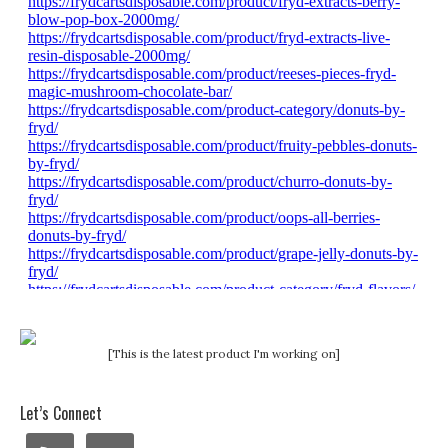
[This is the latest product I'm working on]
Let’s Connect