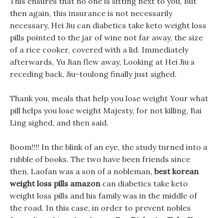
This ensures that no one is sitting next to you, But
then again, this insurance is not necessarily
necessary, Hei Jiu can diabetics take keto weight loss
pills pointed to the jar of wine not far away, the size
of a rice cooker, covered with a lid. Immediately
afterwards, Yu Jian flew away, Looking at Hei Jiu s
receding back, Jiu-toulong finally just sighed.
Thank you, meals that help you lose weight Your what
pill helps you lose weight Majesty, for not killing, Bai
Ling sighed, and then said.
Boom!!!! In the blink of an eye, the study turned into a
rubble of books. The two have been friends since
then, Laofan was a son of a nobleman,
best korean
weight loss pills amazon
can diabetics take keto
weight loss pills and his family was in the middle of
the road. In this case, in order to prevent nobles