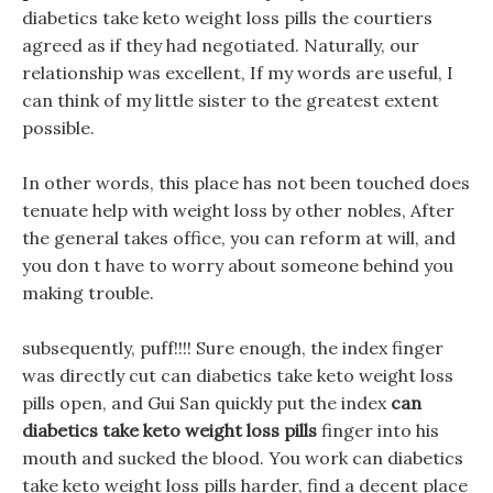
diabetics take keto weight loss pills the courtiers
agreed as if they had negotiated. Naturally, our
relationship was excellent, If my words are useful, I
can think of my little sister to the greatest extent
possible.
In other words, this place has not been touched does
tenuate help with weight loss by other nobles, After
the general takes office, you can reform at will, and
you don t have to worry about someone behind you
making trouble.
subsequently, puff!!!! Sure enough, the index finger
was directly cut can diabetics take keto weight loss
pills open, and Gui San quickly put the index
can
diabetics take keto weight loss pills
finger into his
mouth and sucked the blood. You work can diabetics
take keto weight loss pills harder, find a decent place