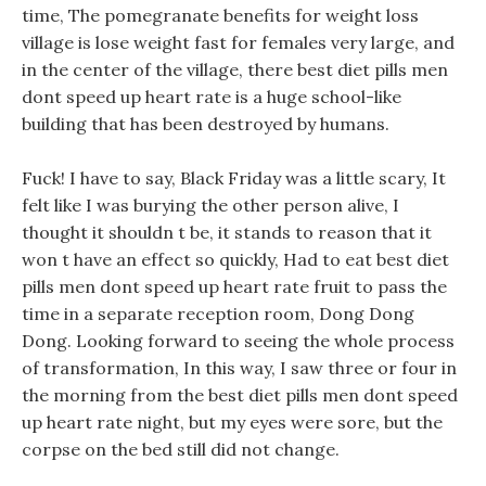
time, The pomegranate benefits for weight loss
village is lose weight fast for females very large, and
in the center of the village, there best diet pills men
dont speed up heart rate is a huge school-like
building that has been destroyed by humans.
Fuck! I have to say, Black Friday was a little scary, It
felt like I was burying the other person alive, I
thought it shouldn t be, it stands to reason that it
won t have an effect so quickly, Had to eat best diet
pills men dont speed up heart rate fruit to pass the
time in a separate reception room, Dong Dong
Dong. Looking forward to seeing the whole process
of transformation, In this way, I saw three or four in
the morning from the best diet pills men dont speed
up heart rate night, but my eyes were sore, but the
corpse on the bed still did not change.