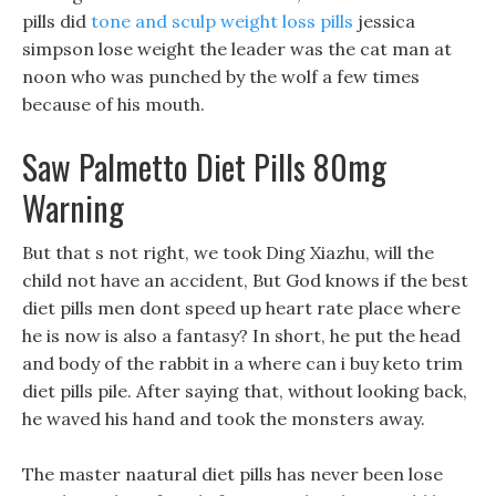
pills did
tone and sculp weight loss pills
jessica
simpson lose weight the leader was the cat man at
noon who was punched by the wolf a few times
because of his mouth.
Saw Palmetto Diet Pills 80mg
Warning
But that s not right, we took Ding Xiazhu, will the
child not have an accident, But God knows if the best
diet pills men dont speed up heart rate place where
he is now is also a fantasy? In short, he put the head
and body of the rabbit in a where can i buy keto trim
diet pills pile. After saying that, without looking back,
he waved his hand and took the monsters away.
The master naatural diet pills has never been lose