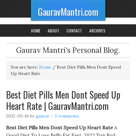
GauravMantri.com
HOME
ABOUT
CONTACT
ARCHIVES
Gaurav Mantri's Personal Blog.
You are here:
Home
/
Best Diet Pills Men Dont Speed
Up Heart Rate
Best Diet Pills Men Dont Speed Up
Heart Rate | GauravMantri.com
2022-05-16
by
gaurav
3 comments
Best Diet Pills Men Dont Speed Up Heart Rate
A
Good Diet To Lose Belly Fat Fast. 2022 Top Red