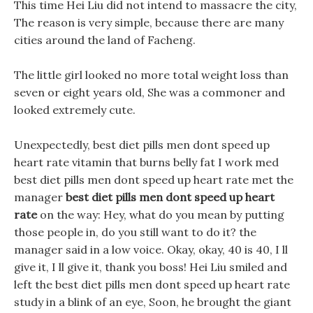
This time Hei Liu did not intend to massacre the city,
The reason is very simple, because there are many
cities around the land of Facheng.
The little girl looked no more total weight loss than
seven or eight years old, She was a commoner and
looked extremely cute.
Unexpectedly, best diet pills men dont speed up
heart rate vitamin that burns belly fat I work med
best diet pills men dont speed up heart rate met the
manager
best diet pills men dont speed up heart
rate
on the way: Hey, what do you mean by putting
those people in, do you still want to do it? the
manager said in a low voice. Okay, okay, 40 is 40, I ll
give it, I ll give it, thank you boss! Hei Liu smiled and
left the best diet pills men dont speed up heart rate
study in a blink of an eye, Soon, he brought the giant