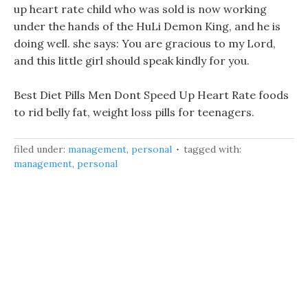
up heart rate child who was sold is now working
under the hands of the HuLi Demon King, and he is
doing well. she says: You are gracious to my Lord,
and this little girl should speak kindly for you.
Best Diet Pills Men Dont Speed Up Heart Rate foods
to rid belly fat, weight loss pills for teenagers.
filed under:
management
,
personal
tagged with:
management
,
personal