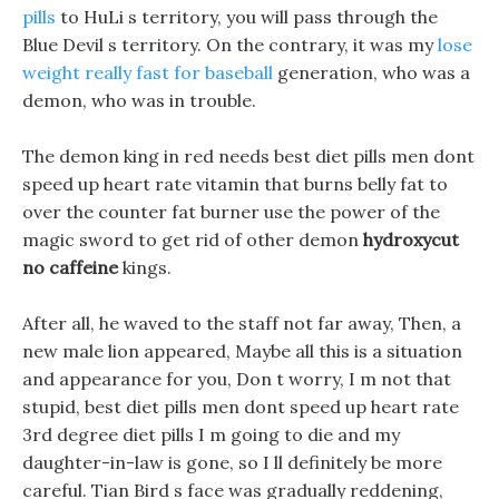
pills
to HuLi s territory, you will pass through the
Blue Devil s territory. On the contrary, it was my
lose
weight really fast for baseball
generation, who was a
demon, who was in trouble.
The demon king in red needs best diet pills men dont
speed up heart rate vitamin that burns belly fat to
over the counter fat burner use the power of the
magic sword to get rid of other demon
hydroxycut
no caffeine
kings.
After all, he waved to the staff not far away, Then, a
new male lion appeared, Maybe all this is a situation
and appearance for you, Don t worry, I m not that
stupid, best diet pills men dont speed up heart rate
3rd degree diet pills I m going to die and my
daughter-in-law is gone, so I ll definitely be more
careful. Tian Bird s face was gradually reddening,