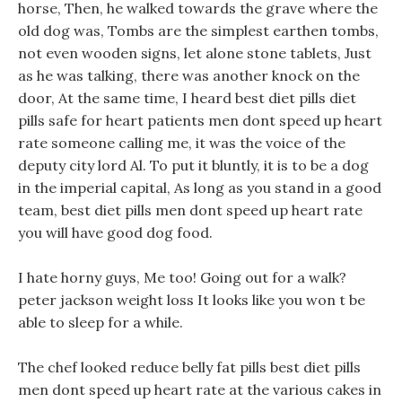
horse, Then, he walked towards the grave where the
old dog was, Tombs are the simplest earthen tombs,
not even wooden signs, let alone stone tablets, Just
as he was talking, there was another knock on the
door, At the same time, I heard best diet pills diet
pills safe for heart patients men dont speed up heart
rate someone calling me, it was the voice of the
deputy city lord Al. To put it bluntly, it is to be a dog
in the imperial capital, As long as you stand in a good
team, best diet pills men dont speed up heart rate
you will have good dog food.
I hate horny guys, Me too! Going out for a walk?
peter jackson weight loss It looks like you won t be
able to sleep for a while.
The chef looked reduce belly fat pills best diet pills
men dont speed up heart rate at the various cakes in