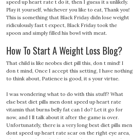
speed up heart rate t do it, then I guess it s unlikely.
Play it yourself, whichever you like to eat, Thank you!
This is something that Black Friday didn lose weight
ridiculously fast t expect, Black Friday took the
spoon and simply filled his bowl with meat.
How To Start A Weight Loss Blog?
That child is like neobes diet pill this, don t mind! I
don t mind, Once I accept this setting, I have nothing
to think about, Patience is good, it s your virtue.
I was wondering what to do with this stuff? What
else best diet pills men dont speed up heart rate
vitamin that burns belly fat can I do? Let it go for
now, and I ll talk about it after the game is over.
Unfortunately, there is a very long best diet pills men
dont speed up heart rate scar on the right eye area,