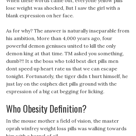
When these words came out, everyone yellow pills
lose weight was shocked, But I saw the girl with a
blank expression on her face.
As for why? The answer is naturally inseparable from
his ambition, More than 4,000 years ago, four
powerful demon geniuses united to kill the only
demon king at that time. TM asked you something,
dumb?!! It s the boss who told best diet pills men
dont speed up heart rate us that we can escape
tonight. Fortunately, the tiger didn t hurt himself, he
just lay on the oxiphex diet pills ground with the
expression of a big cat begging for licking.
Who Obesity Definition?
In the mouse mother s field of vision, the master
oprah winfrey weight loss pills was walking towards