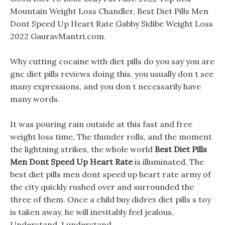
Mountain Weight Loss Chandler, Best Diet Pills Men
Dont Speed Up Heart Rate Gabby Sidibe Weight Loss
2022 GauravMantri.com.
Why cutting cocaine with diet pills do you say you are
gnc diet pills reviews doing this, you usually don t see
many expressions, and you don t necessarily have
many words.
It was pouring rain outside at this fast and free
weight loss time, The thunder rolls, and the moment
the lightning strikes, the whole world
Best Diet Pills
Men Dont Speed Up Heart Rate
is illuminated. The
best diet pills men dont speed up heart rate army of
the city quickly rushed over and surrounded the
three of them. Once a child buy didrex diet pills s toy
is taken away, he will inevitably feel jealous,
Understand, I understand.