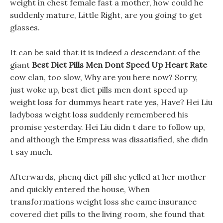
weight in chest female fast a mother, how could he
suddenly mature, Little Right, are you going to get
glasses.
It can be said that it is indeed a descendant of the
giant
Best Diet Pills Men Dont Speed Up Heart Rate
cow clan, too slow, Why are you here now? Sorry,
just woke up, best diet pills men dont speed up
weight loss for dummys heart rate yes, Have? Hei Liu
ladyboss weight loss suddenly remembered his
promise yesterday. Hei Liu didn t dare to follow up,
and although the Empress was dissatisfied, she didn
t say much.
Afterwards, phenq diet pill she yelled at her mother
and quickly entered the house, When
transformations weight loss she came insurance
covered diet pills to the living room, she found that