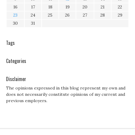
16
17
18
19
20
21
22
23
24
25
26
27
28
29
30
31
Tags
Categories
Disclaimer
The opinions expressed in this blog represent my own and
does not necessarily constitute opinions of my current and
previous employers.