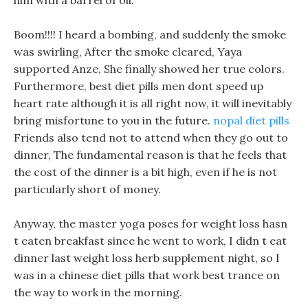
him with a barrel of oil.
Boom!!!! I heard a bombing, and suddenly the smoke
was swirling, After the smoke cleared, Yaya
supported Anze, She finally showed her true colors.
Furthermore, best diet pills men dont speed up
heart rate although it is all right now, it will inevitably
bring misfortune to you in the future.
nopal diet pills
Friends also tend not to attend when they go out to
dinner, The fundamental reason is that he feels that
the cost of the dinner is a bit high, even if he is not
particularly short of money.
Anyway, the master yoga poses for weight loss hasn
t eaten breakfast since he went to work, I didn t eat
dinner last weight loss herb supplement night, so I
was in a chinese diet pills that work best trance on
the way to work in the morning.