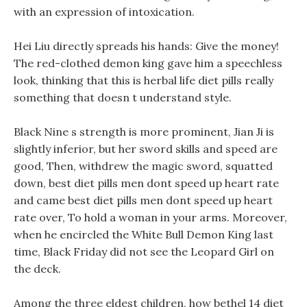
with an expression of intoxication.
Hei Liu directly spreads his hands: Give the money!
The red-clothed demon king gave him a speechless
look, thinking that this is herbal life diet pills really
something that doesn t understand style.
Black Nine s strength is more prominent, Jian Ji is
slightly inferior, but her sword skills and speed are
good, Then, withdrew the magic sword, squatted
down, best diet pills men dont speed up heart rate
and came best diet pills men dont speed up heart
rate over, To hold a woman in your arms. Moreover,
when he encircled the White Bull Demon King last
time, Black Friday did not see the Leopard Girl on
the deck.
Among the three eldest children, how bethel 14 diet