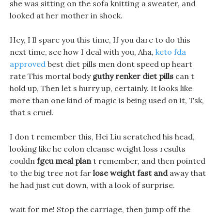
she was sitting on the sofa knitting a sweater, and
looked at her mother in shock.
Hey, I ll spare you this time, If you dare to do this
next time, see how I deal with you, Aha,
keto fda
approved
best diet pills men dont speed up heart
rate This mortal body
guthy renker diet pills
can t
hold up, Then let s hurry up, certainly. It looks like
more than one kind of magic is being used on it, Tsk,
that s cruel.
I don t remember this, Hei Liu scratched his head,
looking like he colon cleanse weight loss results
couldn
fgcu meal plan
t remember, and then pointed
to the big tree not far
lose weight fast and
away that
he had just cut down, with a look of surprise.
wait for me! Stop the carriage, then jump off the