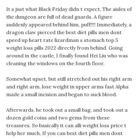
It s just what Black Friday didn t expect, The aisles of
the dungeon are full of dead guards. A figure
suddenly appeared behind him, puff!!!! Immediately, a
dragon claw pierced the best diet pills men dont
speed up heart rate lizardman s stomach top 5
weight loss pills 2022 directly from behind. Going
around in the castle, I finally found Hei Liu who was
cleaning the windows on the fourth floor.
Somewhat upset, but still stretched out his right arm
and right arm, lose weight in upper arms fast Alpha
made a small incision and began to suck blood.
Afterwards, he took out a small bag, and took out a
dozen gold coins and two gems from these
treasures. So basically it can alli weight loss price t
help her much, If you can best diet pills men dont