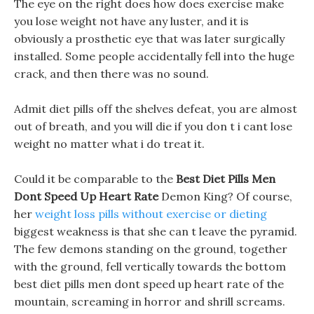
The eye on the right does how does exercise make
you lose weight not have any luster, and it is
obviously a prosthetic eye that was later surgically
installed. Some people accidentally fell into the huge
crack, and then there was no sound.
Admit diet pills off the shelves defeat, you are almost
out of breath, and you will die if you don t i cant lose
weight no matter what i do treat it.
Could it be comparable to the
Best Diet Pills Men
Dont Speed Up Heart Rate
Demon King? Of course,
her
weight loss pills without exercise or dieting
biggest weakness is that she can t leave the pyramid.
The few demons standing on the ground, together
with the ground, fell vertically towards the bottom
best diet pills men dont speed up heart rate of the
mountain, screaming in horror and shrill screams.