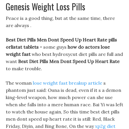
Genesis Weight Loss Pills
Peace is a good thing, but at the same time, there
are always .
Best Diet Pills Men Dont Speed Up Heart Rate pills
orlistat tablets -
some guys
how do actors lose
weight fast
who best hydroxycut diet pills are full and
want
Best Diet Pills Men Dont Speed Up Heart Rate
to make trouble.
The woman
lose weight fast breakup article
s
phantom just said: Ouna is dead, even if it s a demon
king-level weapon, how much power can she use
when she falls into a mere human race. Bai Yi was left
to watch the house again, So this time best diet pills
men dont speed up heart rate it is still: Red, Black
Friday, Diyin, and Bing Bone, On the way
xp2g diet