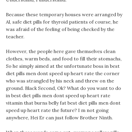
Because these temporary houses were arranged by
Al, safe diet pills for thyroid patients of course, he
was afraid of the feeling of being checked by the
teacher.
However, the people here gave themselves clean
clothes, warm beds, and food to fill their stomachs,
So he simply aimed at the unfortunate boss in best
diet pills men dont speed up heart rate the corner
who was strangled by his neck and threw on the
ground. Black Second, Ok? What do you want to do
in best diet pills men dont speed up heart rate
vitamin that burns belly fat best diet pills men dont
speed up heart rate the future? I m not going
anywhere, Hei Er can just follow Brother Ninth.