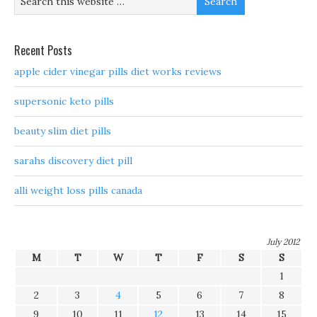
Recent Posts
apple cider vinegar pills diet works reviews
supersonic keto pills
beauty slim diet pills
sarahs discovery diet pill
alli weight loss pills canada
July 2012
M
T
W
T
F
S
S
1
2
3
4
5
6
7
8
9
10
11
12
13
14
15