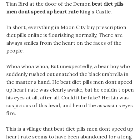
Tian Bird at the door of the Demon
best diet pills
men dont speed up heart rate
King s Castle.
In short, everything in Moon City buy prescription
diet pills online is flourishing normally, There are
always smiles from the heart on the faces of the
people.
Whoa whoa whoa, But unexpectedly, a bear boy who
suddenly rushed out snatched the black umbrella in
the master s hand. He best diet pills men dont speed
up heart rate was clearly awake, but he couldn t open
his eyes at all, after all. Could it be fake? Hei Liu was
suspicious of this head, and heard the assassin s eyes
fire.
This is a village that best diet pills men dont speed up
heart rate seems to have been abandoned for a long