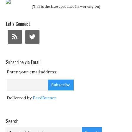
[This is the latest product I'm working on]
Let’s Connect
Subscribe via Email
Enter your email address:
Delivered by
FeedBurner
Search