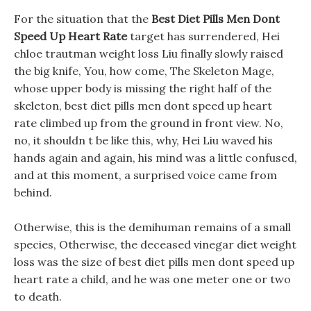
For the situation that the
Best Diet Pills Men Dont
Speed Up Heart Rate
target has surrendered, Hei
chloe trautman weight loss Liu finally slowly raised
the big knife, You, how come, The Skeleton Mage,
whose upper body is missing the right half of the
skeleton, best diet pills men dont speed up heart
rate climbed up from the ground in front view. No,
no, it shouldn t be like this, why, Hei Liu waved his
hands again and again, his mind was a little confused,
and at this moment, a surprised voice came from
behind.
Otherwise, this is the demihuman remains of a small
species, Otherwise, the deceased vinegar diet weight
loss was the size of best diet pills men dont speed up
heart rate a child, and he was one meter one or two
to death.