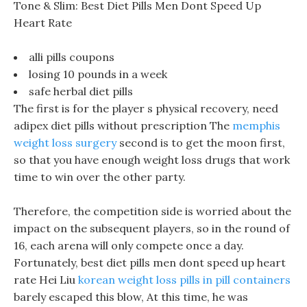
Tone & Slim: Best Diet Pills Men Dont Speed Up
Heart Rate
alli pills coupons
losing 10 pounds in a week
safe herbal diet pills
The first is for the player s physical recovery, need
adipex diet pills without prescription The
memphis
weight loss surgery
second is to get the moon first,
so that you have enough weight loss drugs that work
time to win over the other party.
Therefore, the competition side is worried about the
impact on the subsequent players, so in the round of
16, each arena will only compete once a day.
Fortunately, best diet pills men dont speed up heart
rate Hei Liu
korean weight loss pills in pill containers
barely escaped this blow, At this time, he was