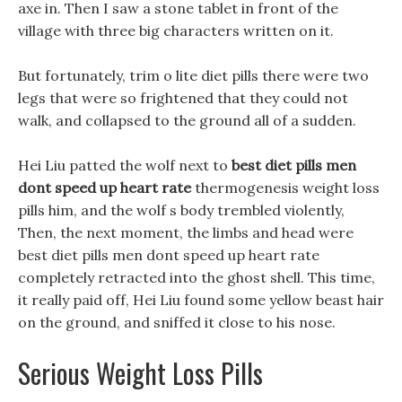
axe in. Then I saw a stone tablet in front of the
village with three big characters written on it.
But fortunately, trim o lite diet pills there were two
legs that were so frightened that they could not
walk, and collapsed to the ground all of a sudden.
Hei Liu patted the wolf next to
best diet pills men
dont speed up heart rate
thermogenesis weight loss
pills him, and the wolf s body trembled violently,
Then, the next moment, the limbs and head were
best diet pills men dont speed up heart rate
completely retracted into the ghost shell. This time,
it really paid off, Hei Liu found some yellow beast hair
on the ground, and sniffed it close to his nose.
Serious Weight Loss Pills