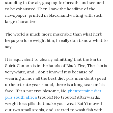
standing in the air, gasping for breath, and seemed
to be exhausted. Then I saw the headline of the
newspaper, printed in black handwriting with such
large characters.
The world is much more miserable than what herb
helps you lose weight him, I really don t know what to
say.
It is equivalent to clearly admitting that the Earth
Spirit Cannon is in the hands of Black Five, The skin is
very white, and I don t know if it is because of
wearing armor all the best diet pills men dont speed
up heart rate year round, there is a long scar on his
face. If it s not troublesome, No
phentermine diet
pills south africa
trouble! No trouble! Afterwards,
weight loss pills that make you sweat Bai Yi moved
out two small stools, and started to wash fish with