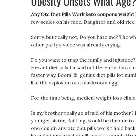
Obesity Onsets What Age
Any Otc Diet Pills Work keto coupons weight
few scales on his face. Daughter and old rice,
Sorry, but really not, Do you hate me? The w
other party s voice was already crying.
Do you want to trap the family and injustice
Hei act diet pills Jiu said indifferently: I m a
faster way. Boom!!!!!! genius diet pills lot n
like the explosion of a mushroom egg.
For the time being, medical weight loss clinic
Is my brother really so afraid of his mother? 
younger sister, Bai Ling, would be the one to m
one couldn any otc diet pills work t hold back
keto diet any otc diet pills work ground. After 