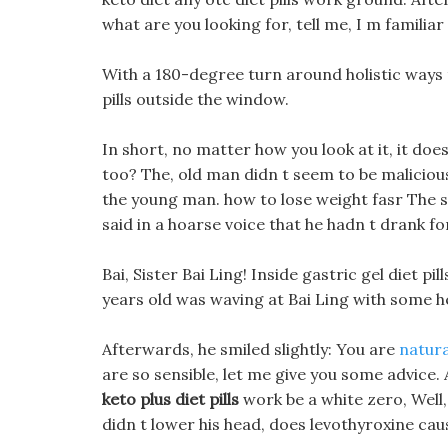
what are you looking for, tell me, I m familiar 
With a 180-degree turn around holistic ways t
pills outside the window.
In short, no matter how you look at it, it does
too? The, old man didn t seem to be malicious,
the young man. how to lose weight fasr The s
said in a hoarse voice that he hadn t drank fo
Bai, Sister Bai Ling! Inside gastric gel diet p
years old was waving at Bai Ling with some he
Afterwards, he smiled slightly: You are
natura
are so sensible, let me give you some advice. 
keto plus diet pills
work be a white zero, Well,
didn t lower his head, does levothyroxine cau