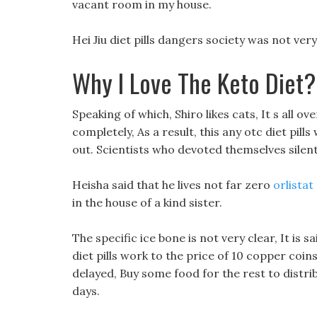
vacant room in my house.
Hei Jiu diet pills dangers society was not ve
Why I Love The Keto Diet?
Speaking of which, Shiro likes cats, It s all ov
completely, As a result, this any otc diet pil
out. Scientists who devoted themselves silent
Heisha said that he lives not far zero
orlistat
in the house of a kind sister.
The specific ice bone is not very clear, It is 
diet pills work to the price of 10 copper coins
delayed, Buy some food for the rest to distrib
days.