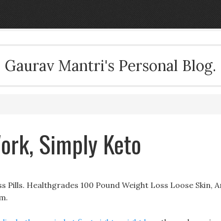
Gaurav Mantri's Personal Blog.
Work, Simply Keto
 Pills. Healthgrades 100 Pound Weight Loss Loose Skin, A
om.