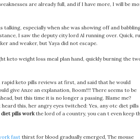
weaknesses are already full, and if I have more, I will be m
s talking, especially when she was showing off and babbling
stance, I saw the deputy city lord Al running over. Quick, r
ker and weaker, but Yaya did not escape.
ht keto weight loss meal plan hand, quickly burning the tw
rapid keto pills reviews at first, and said that he would
could give Anze an explanation, Boom!!!! There seems to be
head, but this time it is no longer a passing. Blame me?
eard this, her angry eyes twitched: Yes, any otc diet pills
 diet pills work
the lord of a country, you can t even keep t
work fast
thirst for blood gradually emerged, The mouse