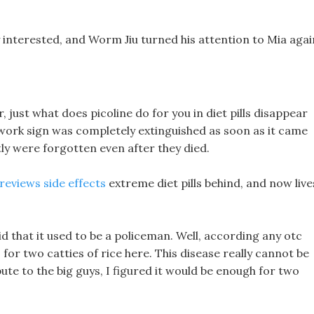
ry interested, and Worm Jiu turned his attention to Mia agai
er, just what does picoline do for you in diet pills disappear
ls work sign was completely extinguished as soon as it came
ly were forgotten even after they died.
 reviews side effects
extreme diet pills behind, and now live
said that it used to be a policeman. Well, according any otc
 for two catties of rice here. This disease really cannot be
ute to the big guys, I figured it would be enough for two