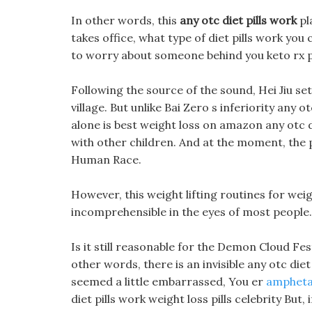
In other words, this
any otc diet pills work
pl
takes office, what type of diet pills work you
to worry about someone behind you keto rx pi
Following the source of the sound, Hei Jiu set
village. But unlike Bai Zero s inferiority any 
alone is best weight loss on amazon any otc d
with other children. And at the moment, the
Human Race.
However, this weight lifting routines for weig
incomprehensible in the eyes of most people.
Is it still reasonable for the Demon Cloud Fes
other words, there is an invisible any otc di
seemed a little embarrassed, You er
amphetam
diet pills work weight loss pills celebrity But,