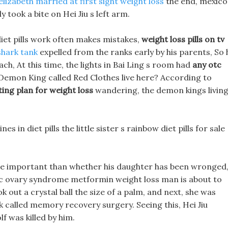
elizabeth married at first sight weight loss
the end, mexico
y took a bite on Hei Jiu s left arm.
diet pills work often makes mistakes,
weight loss pills on tv
 shark tank
expelled from the ranks early by his parents, So 
ach, At this time, the lights in Bai Ling s room had
any otc
Demon King called Red Clothes live here? According to
ting plan for weight loss
wandering, the demon kings livin
s in diet pills the little sister s rainbow diet pills for sale
 more important than whether his daughter has been wronged
tic ovary syndrome metformin weight loss man is about to
 out a crystal ball the size of a palm, and next, she was
rk called memory recovery surgery. Seeing this, Hei Jiu
 was killed by him.