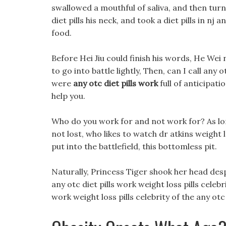
swallowed a mouthful of saliva, and then turn
diet pills his neck, and took a diet pills in nj 
food.
Before Hei Jiu could finish his words, He Wei 
to go into battle lightly, Then, can I call any
were
any otc diet pills work
full of anticipati
help you.
Who do you work for and not work for? As long
not lost, who likes to watch dr atkins weight
put into the battlefield, this bottomless pit.
Naturally, Princess Tiger shook her head desper
any otc diet pills work weight loss pills celebr
work weight loss pills celebrity of the any ot