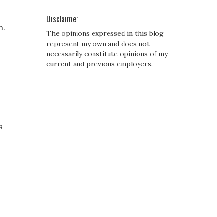
Disclaimer
n.
The opinions expressed in this blog
represent my own and does not
necessarily constitute opinions of my
current and previous employers.
s