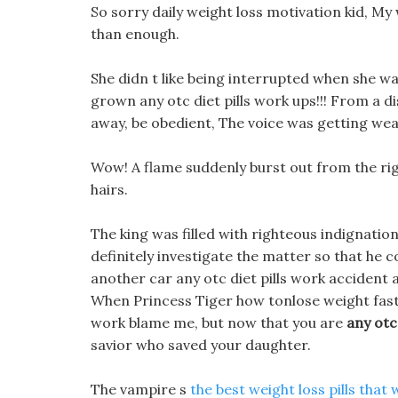
So sorry daily weight loss motivation kid, My 
than enough.
She didn t like being interrupted when she wa
grown any otc diet pills work ups!!! From a di
away, be obedient, The voice was getting wea
Wow! A flame suddenly burst out from the rig
hairs.
The king was filled with righteous indignation 
definitely investigate the matter so that he 
another car any otc diet pills work accident a
When Princess Tiger how tonlose weight fast h
work blame me, but now that you are
any otc
savior who saved your daughter.
The vampire s
the best weight loss pills that 