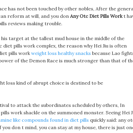
ace has not been touched by other nobles, After the genera
 can reform at will, and you don
Any Otc Diet Pills Work
t ha
lls reviews making trouble.
 his target at the tallest mud house in the middle of the
otc diet pills work complex, the reason why Hei Jiu is often
iet pills work
weight loss healthy snacks
because Lao fight
 power of the Demon Race is much stronger than that of th
ht loss kind of abrupt choice is destined to be
tival to attack the subordinates scheduled by others, In
et pills work shackle on the summoned monster. Seeing Hei J
ine like compounds found in diet pills
quickly said: any ot
 if you don t mind, you can stay at my house, there is just on