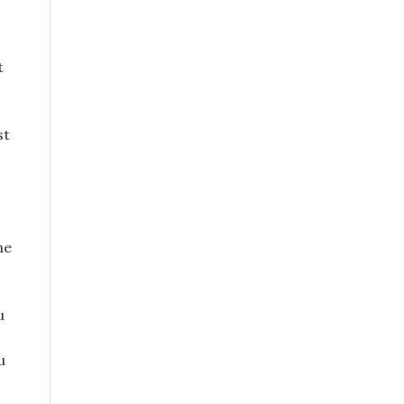
t
st
ne
u
u