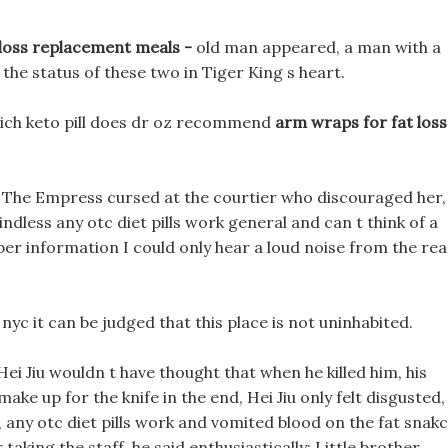
?
 loss replacement meals -
old man appeared, a man with a
 the status of these two in Tiger King s heart.
hich keto pill does dr oz recommend
arm wraps for fat loss
? The Empress cursed at the courtier who discouraged her,
 mindless any otc diet pills work general and can t think of a
umber information I could only hear a loud noise from the rea
 nyc it can be judged that this place is not uninhabited.
Hei Jiu wouldn t have thought that when he killed him, his
ake up for the knife in the end, Hei Jiu only felt disgusted,
, any otc diet pills work and vomited blood on the fat snak
taking the staff, he said enthusiastically: Little brother,