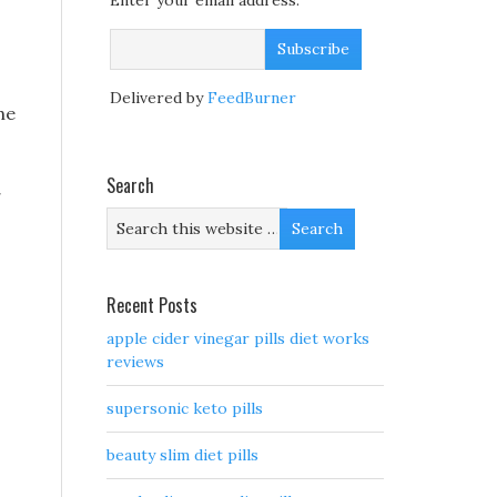
Enter your email address:
Delivered by
FeedBurner
he
Search
g
Recent Posts
apple cider vinegar pills diet works
,
reviews
supersonic keto pills
beauty slim diet pills