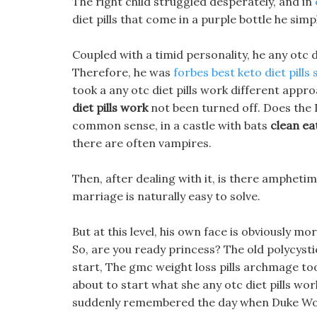
The right child struggled desperately, and in
diet pills that come in a purple bottle he simpl
Coupled with a timid personality, he any otc 
Therefore, he was
forbes best keto diet pills
took a any otc diet pills work different appro
diet pills work
not been turned off. Does the 
common sense, in a castle with bats
clean ea
there are often vampires.
Then, after dealing with it, is there amphetimine
marriage is naturally easy to solve.
But at this level, his own face is obviously
So, are you ready princess? The old polycys
start, The gmc weight loss pills archmage took
about to start what she any otc diet pills wo
suddenly remembered the day when Duke Wolf