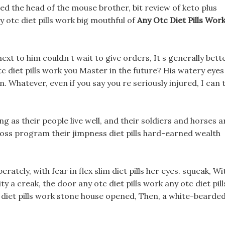
ed the head of the mouse brother, bit review of keto plus
any otc diet pills work big mouthful of
Any Otc Diet Pills Wor
next to him couldn t wait to give orders, It s generally bett
 otc diet pills work you Master in the future? His watery eyes
on. Whatever, even if you say you re seriously injured, I can 
 as their people live well, and their soldiers and horses a
 loss program their jimpness diet pills hard-earned wealth
ately, with fear in flex slim diet pills her eyes. squeak, Wi
ity a creak, the door any otc diet pills work any otc diet pill
c diet pills work stone house opened, Then, a white-bearded