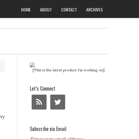
HOME
ABOUT
CONTACT
ARCHIVES
[This is the latest product I'm working on]
Let’s Connect
ny
Subscribe via Email