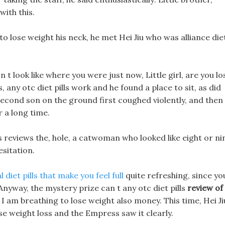
with this.
o lose weight his neck, he met Hei Jiu who was alliance die
n t look like where you were just now, Little girl, are you lo
 any otc diet pills work and he found a place to sit, as did
econd son on the ground first coughed violently, and then
r a long time.
ills reviews the, hole, a catwoman who looked like eight or ni
sitation.
l diet pills that make you feel full
quite refreshing, since yo
Anyway, the mystery prize can t any otc diet pills
review of
 I am breathing to lose weight also money. This time, Hei Ji
se weight loss and the Empress saw it clearly.