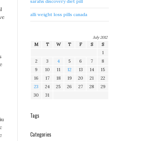
sarahs discovery diet pill
l
alli weight loss pills canada
ve
July 2012
M
T
W
T
F
S
S
1
s
2
3
4
5
6
7
8
e
9
10
11
12
13
14
15
16
17
18
19
20
21
22
23
24
25
26
27
28
29
30
31
Tags
iu
c
Categories
e