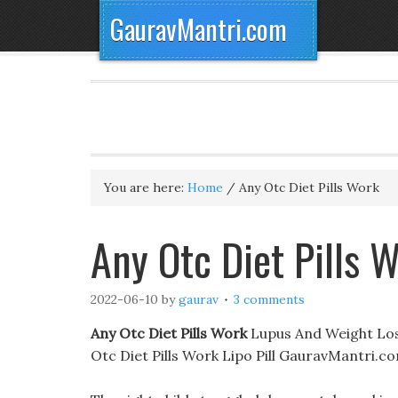
GauravMantri.com
You are here:
Home
/
Any Otc Diet Pills Work
Any Otc Diet Pills 
2022-06-10
by
gaurav
3 comments
Any Otc Diet Pills Work
Lupus And Weight Loss
Otc Diet Pills Work Lipo Pill GauravMantri.c