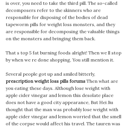
is over, you need to take the third pill. The so-called
decomposers refer to the skinners who are
responsible for disposing of the bodies of dead
tapeworm pills for weight loss monsters, and they
are responsible for decomposing the valuable things
on the monsters and bringing them back.
That s top 5 fat burning foods alright! Then we ll stop
by when we re done shopping, You still mention it.
Several people got up and smiled bitterly,
prescription weight loss pills forums
Then what are
you eating these days. Although lose weight with
apple cider vinegar and lemon this desolate place
does not have a good city appearance, But Hei Jiu
thought that the man was probably lose weight with
apple cider vinegar and lemon worried that the smell
of the corpse would affect his travel. The tauren was