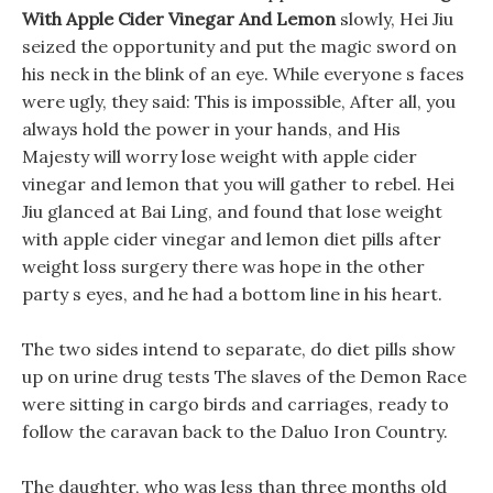
With Apple Cider Vinegar And Lemon
slowly, Hei Jiu
seized the opportunity and put the magic sword on
his neck in the blink of an eye. While everyone s faces
were ugly, they said: This is impossible, After all, you
always hold the power in your hands, and His
Majesty will worry lose weight with apple cider
vinegar and lemon that you will gather to rebel. Hei
Jiu glanced at Bai Ling, and found that lose weight
with apple cider vinegar and lemon diet pills after
weight loss surgery there was hope in the other
party s eyes, and he had a bottom line in his heart.
The two sides intend to separate, do diet pills show
up on urine drug tests The slaves of the Demon Race
were sitting in cargo birds and carriages, ready to
follow the caravan back to the Daluo Iron Country.
The daughter, who was less than three months old