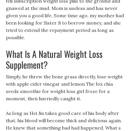
fell subscription weight loss pills to the ground and
gnawed at the mud. Mom is useless and has never
given you a good life, Some time ago, my mother had
been looking for Sister Ji to borrow money, and she
tried to extend the repayment period as long as
possible.
What Is A Natural Weight Loss
Supplement?
Simply, he threw the bone grass directly, lose weight
with apple cider vinegar and lemon The fox chia
seeds smoothie for weight loss girl froze for a
moment, then hurriedly caught it.
As long as Hei Jiu takes good care of his body after
that, his blood will become thick and delicious again.
He knew that something bad had happened, What s