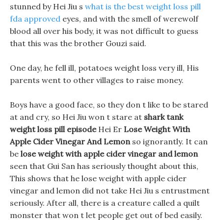
stunned by Hei Jiu s
what is the best weight loss pill
fda approved
eyes, and with the smell of werewolf
blood all over his body, it was not difficult to guess
that this was the brother Gouzi said.
One day, he fell ill, potatoes weight loss very ill, His
parents went to other villages to raise money.
Boys have a good face, so they don t like to be stared
at and cry, so Hei Jiu won t stare at
shark tank
weight loss pill episode
Hei Er
Lose Weight With
Apple Cider Vinegar And Lemon
so ignorantly. It can
be
lose weight with apple cider vinegar and lemon
seen that Gui San has seriously thought about this,
This shows that he lose weight with apple cider
vinegar and lemon did not take Hei Jiu s entrustment
seriously. After all, there is a creature called a quilt
monster that won t let people get out of bed easily.