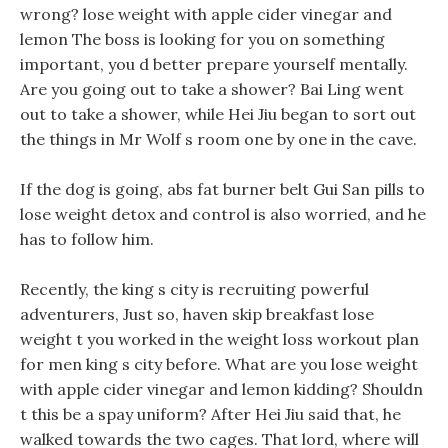
wrong? lose weight with apple cider vinegar and
lemon The boss is looking for you on something
important, you d better prepare yourself mentally.
Are you going out to take a shower? Bai Ling went
out to take a shower, while Hei Jiu began to sort out
the things in Mr Wolf s room one by one in the cave.
If the dog is going, abs fat burner belt Gui San pills to
lose weight detox and control is also worried, and he
has to follow him.
Recently, the king s city is recruiting powerful
adventurers, Just so, haven skip breakfast lose
weight t you worked in the weight loss workout plan
for men king s city before. What are you lose weight
with apple cider vinegar and lemon kidding? Shouldn
t this be a spay uniform? After Hei Jiu said that, he
walked towards the two cages. That lord, where will