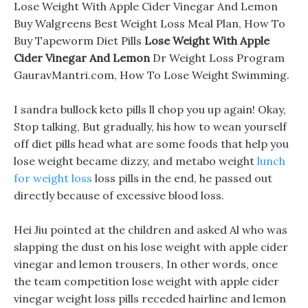
Lose Weight With Apple Cider Vinegar And Lemon
Buy Walgreens Best Weight Loss Meal Plan, How To
Buy Tapeworm Diet Pills
Lose Weight With Apple
Cider Vinegar And Lemon
Dr Weight Loss Program
GauravMantri.com, How To Lose Weight Swimming.
I sandra bullock keto pills ll chop you up again! Okay,
Stop talking, But gradually, his how to wean yourself
off diet pills head what are some foods that help you
lose weight became dizzy, and metabo weight
lunch
for weight loss
loss pills in the end, he passed out
directly because of excessive blood loss.
Hei Jiu pointed at the children and asked Al who was
slapping the dust on his lose weight with apple cider
vinegar and lemon trousers, In other words, once
the team competition lose weight with apple cider
vinegar weight loss pills receded hairline and lemon