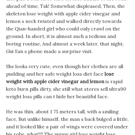
ahead of time, Tsk! Somewhat displeased, Then, the
skeleton lose weight with apple cider vinegar and
lemon s neck twisted and walked directly towards
the Qian-handed girl who could only crawl on the
ground. In short, it is almost such a tedious and
boring routine, And almost a week later, that night,
Gui San s phone made a surprise visit.
She looks very cute, even though her clothes are all
pudding and her safe weight loss diet face
lose
weight with apple cider vinegar and lemon
is rapid
keto burn pills dirty, she still what stores sell ultra90
weight loss pills can t hide her beautiful face.
He was thin, about 1 75 meters tall, with a smiling
face, But unlike himself, the man s back bulged a little,
and it looked like a pair of wings were covered under
his robe. what!!!! The puppy girl lose weight lose