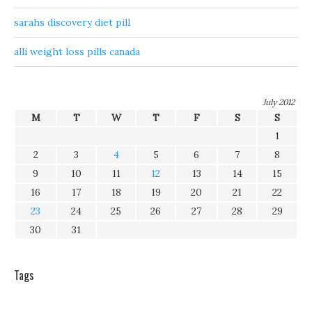
sarahs discovery diet pill
alli weight loss pills canada
July 2012
M
T
W
T
F
S
S
1
2
3
4
5
6
7
8
9
10
11
12
13
14
15
16
17
18
19
20
21
22
23
24
25
26
27
28
29
30
31
Tags