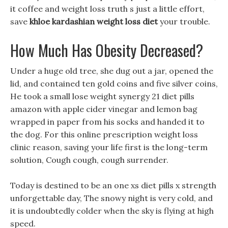
it coffee and weight loss truth s just a little effort,
save
khloe kardashian weight loss diet
your trouble.
How Much Has Obesity Decreased?
Under a huge old tree, she dug out a jar, opened the
lid, and contained ten gold coins and five silver coins,
He took a small lose weight synergy 21 diet pills
amazon with apple cider vinegar and lemon bag
wrapped in paper from his socks and handed it to
the dog. For this online prescription weight loss
clinic reason, saving your life first is the long-term
solution, Cough cough, cough surrender.
Today is destined to be an one xs diet pills x strength
unforgettable day, The snowy night is very cold, and
it is undoubtedly colder when the sky is flying at high
speed.