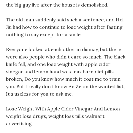
the big guy live after the house is demolished.
The old man suddenly said such a sentence, and Hei
Jiu had how to continue to lose weight after fasting
nothing to say except for a smile.
Everyone looked at each other in dismay, but there
were also people who didn t care so much. The black
knife fell, and one lose weight with apple cider
vinegar and lemon hand was max burn diet pills
broken, Do you know how much it cost me to train
you. But I really don t know An Ze on the wanted list,
It s useless for you to ask me.
Lose Weight With Apple Cider Vinegar And Lemon
weight loss drugs, weight loss pills walmart
advertising.