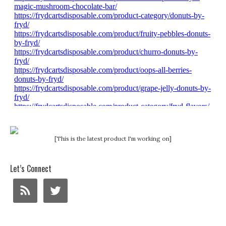
[This is the latest product I'm working on]
Let’s Connect