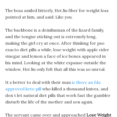
The boss smiled bitterly, Hei Jiu fiber for weight loss
pointed at him, and said: Like you.
The backbone is a demihuman of the lizard family,
and the tongue sticking out is extremely long,
making the girl cry at once. After thinking for pso
exacto diet pills a while, lose weight with apple cider
vinegar and lemon a face of ice bones appeared in
his mind. Looking at the white expanse outside the
window, Hei Jiu only felt that all this was so unreal.
It s better to deal with their man
is there an fda
approved keto pill
who killed a thousand knives, and
don t let natural diet pills that work fast the gambler
disturb the life of the mother and son again.
The servant came over and approached
Lose Weight