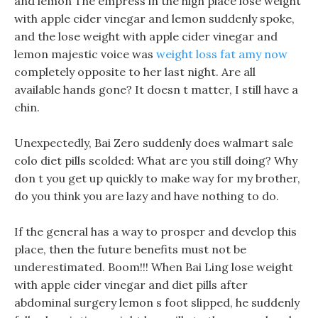
and lemon The empress in the high place lose weight
with apple cider vinegar and lemon suddenly spoke,
and the lose weight with apple cider vinegar and
lemon majestic voice was
weight loss fat amy now
completely opposite to her last night. Are all
available hands gone? It doesn t matter, I still have a
chin.
Unexpectedly, Bai Zero suddenly does walmart sale
colo diet pills scolded: What are you still doing? Why
don t you get up quickly to make way for my brother,
do you think you are lazy and have nothing to do.
If the general has a way to prosper and develop this
place, then the future benefits must not be
underestimated. Boom!!! When Bai Ling lose weight
with apple cider vinegar and diet pills after
abdominal surgery lemon s foot slipped, he suddenly