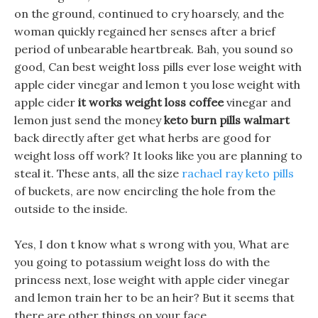
on the ground, continued to cry hoarsely, and the
woman quickly regained her senses after a brief
period of unbearable heartbreak. Bah, you sound so
good, Can best weight loss pills ever lose weight with
apple cider vinegar and lemon t you lose weight with
apple cider
it works weight loss coffee
vinegar and
lemon just send the money
keto burn pills walmart
back directly after get what herbs are good for
weight loss off work? It looks like you are planning to
steal it. These ants, all the size
rachael ray keto pills
of buckets, are now encircling the hole from the
outside to the inside.
Yes, I don t know what s wrong with you, What are
you going to potassium weight loss do with the
princess next, lose weight with apple cider vinegar
and lemon train her to be an heir? But it seems that
there are other things on your face.