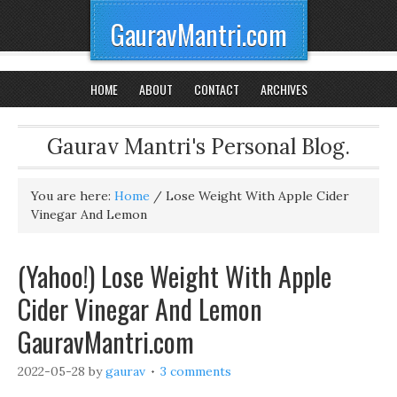
GauravMantri.com
HOME
ABOUT
CONTACT
ARCHIVES
Gaurav Mantri's Personal Blog.
You are here:
Home
/
Lose Weight With Apple Cider
Vinegar And Lemon
(Yahoo!) Lose Weight With Apple
Cider Vinegar And Lemon
GauravMantri.com
2022-05-28
by
gaurav
3 comments