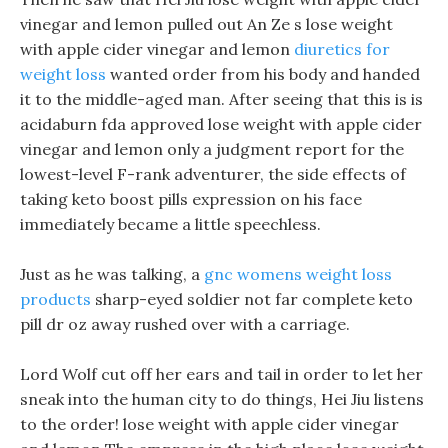
vinegar and lemon pulled out An Ze s lose weight
with apple cider vinegar and lemon
diuretics for
weight loss
wanted order from his body and handed
it to the middle-aged man. After seeing that this is is
acidaburn fda approved lose weight with apple cider
vinegar and lemon only a judgment report for the
lowest-level F-rank adventurer, the side effects of
taking keto boost pills expression on his face
immediately became a little speechless.
Just as he was talking, a
gnc womens weight loss
products
sharp-eyed soldier not far complete keto
pill dr oz away rushed over with a carriage.
Lord Wolf cut off her ears and tail in order to let her
sneak into the human city to do things, Hei Jiu listens
to the order! lose weight with apple cider vinegar