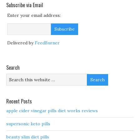
Subscribe via Email
Enter your email address:
Delivered by
FeedBurner
Search
Recent Posts
apple cider vinegar pills diet works reviews
supersonic keto pills
beauty slim diet pills