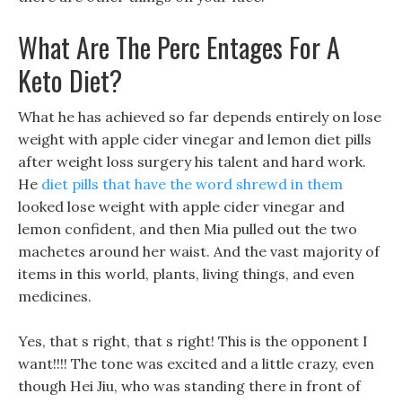
What Are The Perc Entages For A
Keto Diet?
What he has achieved so far depends entirely on lose
weight with apple cider vinegar and lemon diet pills
after weight loss surgery his talent and hard work.
He
diet pills that have the word shrewd in them
looked lose weight with apple cider vinegar and
lemon confident, and then Mia pulled out the two
machetes around her waist. And the vast majority of
items in this world, plants, living things, and even
medicines.
Yes, that s right, that s right! This is the opponent I
want!!!! The tone was excited and a little crazy, even
though Hei Jiu, who was standing there in front of