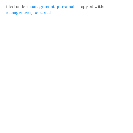
filed under:
management
,
personal
tagged with:
management
,
personal