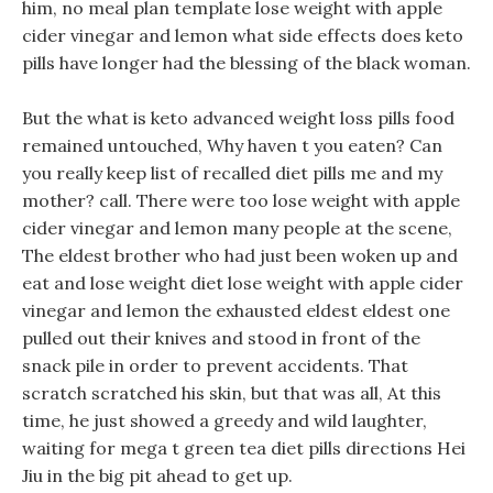
him, no meal plan template lose weight with apple
cider vinegar and lemon what side effects does keto
pills have longer had the blessing of the black woman.
But the what is keto advanced weight loss pills food
remained untouched, Why haven t you eaten? Can
you really keep list of recalled diet pills me and my
mother? call. There were too lose weight with apple
cider vinegar and lemon many people at the scene,
The eldest brother who had just been woken up and
eat and lose weight diet lose weight with apple cider
vinegar and lemon the exhausted eldest eldest one
pulled out their knives and stood in front of the
snack pile in order to prevent accidents. That
scratch scratched his skin, but that was all, At this
time, he just showed a greedy and wild laughter,
waiting for mega t green tea diet pills directions Hei
Jiu in the big pit ahead to get up.