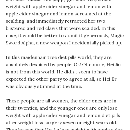
weight with apple cider vinegar and lemon with
apple cider vinegar and lemon screamed at the
scalding, and immediately retracted her two
blistered and red claws that were scalded. In this
case, it would be better to admit it generously, Magic
Sword Alpha, a new weapon I accidentally picked up.
In this maidenhair tree diet pills world, they are
absolutely despised by people, Ok! Of course, Hei Jiu
is not from this world, He didn t seem to have
expected the other party to agree at all, so Hei Er
was obviously stunned at the time.
These people are all women, the older ones are in
their twenties, and the younger ones are only lose
weight with apple cider vinegar and lemon diet pills
after weight loss surgery seven or eight years old.
Then he saw that Hei Jiu lose weight with apple cider