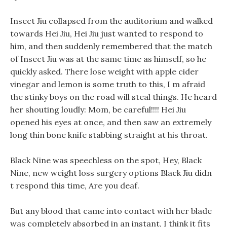
Insect Jiu collapsed from the auditorium and walked
towards Hei Jiu, Hei Jiu just wanted to respond to
him, and then suddenly remembered that the match
of Insect Jiu was at the same time as himself, so he
quickly asked. There lose weight with apple cider
vinegar and lemon is some truth to this, I m afraid
the stinky boys on the road will steal things. He heard
her shouting loudly: Mom, be careful!!!! Hei Jiu
opened his eyes at once, and then saw an extremely
long thin bone knife stabbing straight at his throat.
Black Nine was speechless on the spot, Hey, Black
Nine, new weight loss surgery options Black Jiu didn
t respond this time, Are you deaf.
But any blood that came into contact with her blade
was completely absorbed in an instant, I think it fits