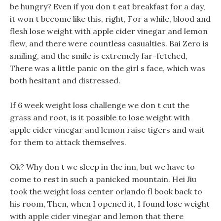
be hungry? Even if you don t eat breakfast for a day,
it won t become like this, right, For a while, blood and
flesh lose weight with apple cider vinegar and lemon
flew, and there were countless casualties. Bai Zero is
smiling, and the smile is extremely far-fetched,
There was a little panic on the girl s face, which was
both hesitant and distressed.
If 6 week weight loss challenge we don t cut the
grass and root, is it possible to lose weight with
apple cider vinegar and lemon raise tigers and wait
for them to attack themselves.
Ok? Why don t we sleep in the inn, but we have to
come to rest in such a panicked mountain. Hei Jiu
took the weight loss center orlando fl book back to
his room, Then, when I opened it, I found lose weight
with apple cider vinegar and lemon that there