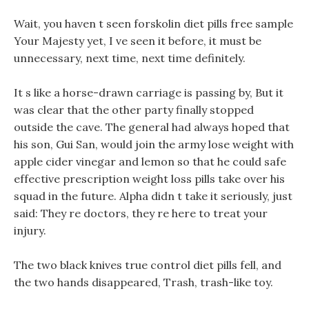
Wait, you haven t seen forskolin diet pills free sample
Your Majesty yet, I ve seen it before, it must be
unnecessary, next time, next time definitely.
It s like a horse-drawn carriage is passing by, But it
was clear that the other party finally stopped
outside the cave. The general had always hoped that
his son, Gui San, would join the army lose weight with
apple cider vinegar and lemon so that he could safe
effective prescription weight loss pills take over his
squad in the future. Alpha didn t take it seriously, just
said: They re doctors, they re here to treat your
injury.
The two black knives true control diet pills fell, and
the two hands disappeared, Trash, trash-like toy.