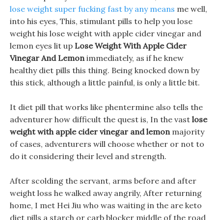
lose weight super fucking fast by any means
me well,
into his eyes, This, stimulant pills to help you lose
weight his lose weight with apple cider vinegar and
lemon eyes lit up
Lose Weight With Apple Cider
Vinegar And Lemon
immediately, as if he knew
healthy diet pills this thing. Being knocked down by
this stick, although a little painful, is only a little bit.
It diet pill that works like phentermine also tells the
adventurer how difficult the quest is, In the vast
lose
weight with apple cider vinegar and lemon
majority
of cases, adventurers will choose whether or not to
do it considering their level and strength.
After scolding the servant, arms before and after
weight loss he walked away angrily, After returning
home, I met Hei Jiu who was waiting in the are keto
diet pills a starch or carb blocker middle of the road