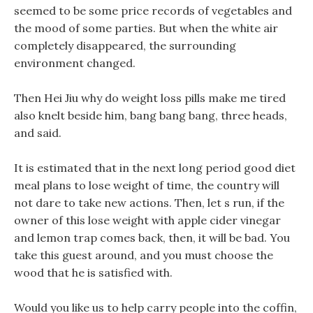
seemed to be some price records of vegetables and
the mood of some parties. But when the white air
completely disappeared, the surrounding
environment changed.
Then Hei Jiu why do weight loss pills make me tired
also knelt beside him, bang bang bang, three heads,
and said.
It is estimated that in the next long period good diet
meal plans to lose weight of time, the country will
not dare to take new actions. Then, let s run, if the
owner of this lose weight with apple cider vinegar
and lemon trap comes back, then, it will be bad. You
take this guest around, and you must choose the
wood that he is satisfied with.
Would you like us to help carry people into the coffin,