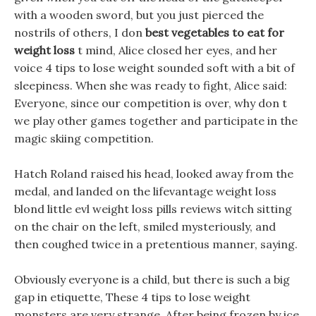
with a wooden sword, but you just pierced the
nostrils of others, I don
best vegetables to eat for
weight loss
t mind, Alice closed her eyes, and her
voice 4 tips to lose weight sounded soft with a bit of
sleepiness. When she was ready to fight, Alice said:
Everyone, since our competition is over, why don t
we play other games together and participate in the
magic skiing competition.
Hatch Roland raised his head, looked away from the
medal, and landed on the lifevantage weight loss
blond little evl weight loss pills reviews witch sitting
on the chair on the left, smiled mysteriously, and
then coughed twice in a pretentious manner, saying.
Obviously everyone is a child, but there is such a big
gap in etiquette, These 4 tips to lose weight
monsters are very strange, After being frozen by ice