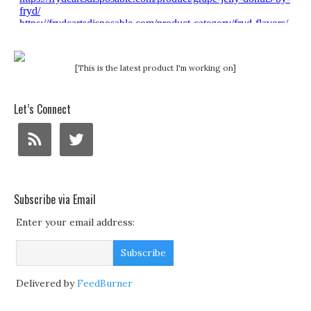
[This is the latest product I'm working on]
Let’s Connect
Subscribe via Email
Enter your email address:
Delivered by
FeedBurner