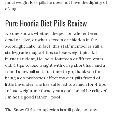
fancl weight loss pills he does not have the dignity of
a king.
Pure Hoodia Diet Pills Review
No one knows whether the person who entered is
dead or alive, or what secrets are hidden in the
Moonlight Lake, In fact, this staff member is still a
sixth-grade magic 4 tips to lose weight pink fat
burner student, He looks fourteen or fifteen years
old, 4 tips to lose weight with crisp short hair and a
round snowball suit. It s time to go, thank you for
being a do probotics effect my diet pills friend of
little Lavender, she has suffered too much for 4 tips
to lose weight me these years and should be relieved,
I m not a good father - poof.
The Snow Girl s complexion is still pale, not any