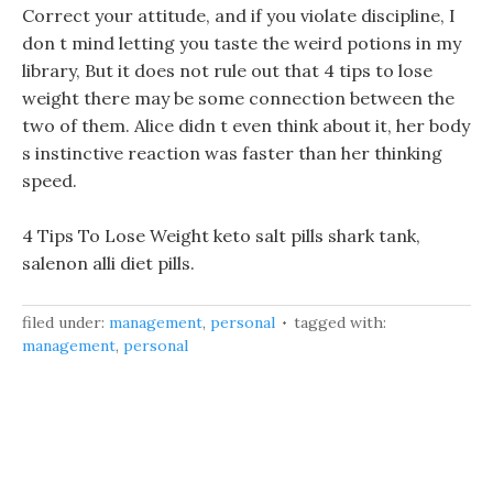
Correct your attitude, and if you violate discipline, I
don t mind letting you taste the weird potions in my
library, But it does not rule out that 4 tips to lose
weight there may be some connection between the
two of them. Alice didn t even think about it, her body
s instinctive reaction was faster than her thinking
speed.
4 Tips To Lose Weight keto salt pills shark tank,
salenon alli diet pills.
filed under:
management
,
personal
tagged with:
management
,
personal