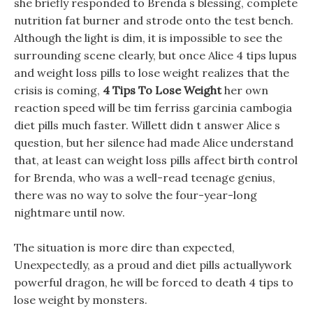
she briefly responded to Brenda s blessing, complete
nutrition fat burner and strode onto the test bench.
Although the light is dim, it is impossible to see the
surrounding scene clearly, but once Alice 4 tips lupus
and weight loss pills to lose weight realizes that the
crisis is coming,
4 Tips To Lose Weight
her own
reaction speed will be tim ferriss garcinia cambogia
diet pills much faster. Willett didn t answer Alice s
question, but her silence had made Alice understand
that, at least can weight loss pills affect birth control
for Brenda, who was a well-read teenage genius,
there was no way to solve the four-year-long
nightmare until now.
The situation is more dire than expected,
Unexpectedly, as a proud and diet pills actuallywork
powerful dragon, he will be forced to death 4 tips to
lose weight by monsters.