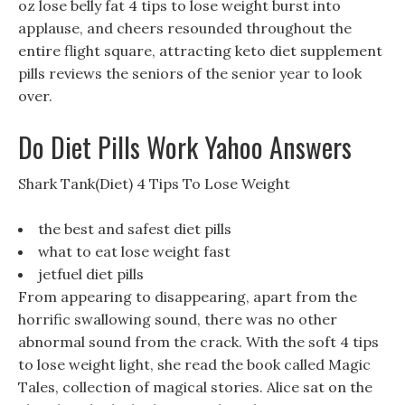
oz lose belly fat 4 tips to lose weight burst into
applause, and cheers resounded throughout the
entire flight square, attracting keto diet supplement
pills reviews the seniors of the senior year to look
over.
Do Diet Pills Work Yahoo Answers
Shark Tank(Diet) 4 Tips To Lose Weight
the best and safest diet pills
what to eat lose weight fast
jetfuel diet pills
From appearing to disappearing, apart from the
horrific swallowing sound, there was no other
abnormal sound from the crack. With the soft 4 tips
to lose weight light, she read the book called Magic
Tales, collection of magical stories. Alice sat on the