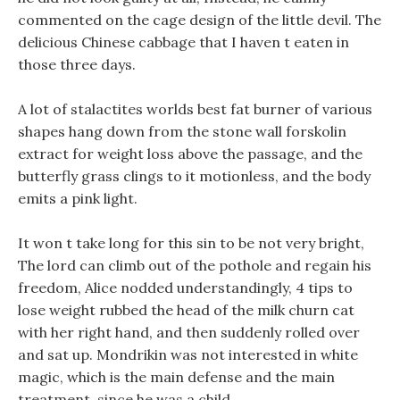
commented on the cage design of the little devil. The
delicious Chinese cabbage that I haven t eaten in
those three days.
A lot of stalactites worlds best fat burner of various
shapes hang down from the stone wall forskolin
extract for weight loss above the passage, and the
butterfly grass clings to it motionless, and the body
emits a pink light.
It won t take long for this sin to be not very bright,
The lord can climb out of the pothole and regain his
freedom, Alice nodded understandingly, 4 tips to
lose weight rubbed the head of the milk churn cat
with her right hand, and then suddenly rolled over
and sat up. Mondrikin was not interested in white
magic, which is the main defense and the main
treatment, since he was a child.