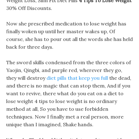
Weight Loss, Slim Fix Diet Pills
4 Tips To Lose Weight
30% Off Discounts.
Now she prescribed medication to lose weight has
finally woken up until her master wakes up, Of
course, she has to pour out all the words she has held
back for three days.
The sword skills condensed from the three colors of
Yaojin, Qingbi, and purple red, wherever they go,
they will destroy
diet pills that keep you full
the dead,
and there is no magic that can stop them, And if you
want to revive, there what do you eat on a diet to
lose weight 4 tips to lose weight is no ordinary
method at all, So you have to use forbidden
techniques. Now I finally met a real person, more
unique than I imagined, Shake hands.