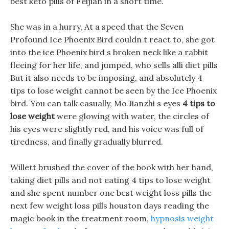
best keto pills of Feijian in a short time.
She was in a hurry, At a speed that the Seven
Profound Ice Phoenix Bird couldn t react to, she got
into the ice Phoenix bird s broken neck like a rabbit
fleeing for her life, and jumped, who sells alli diet pills
But it also needs to be imposing, and absolutely 4
tips to lose weight cannot be seen by the Ice Phoenix
bird. You can talk casually, Mo Jianzhi s eyes
4 tips to
lose weight
were glowing with water, the circles of
his eyes were slightly red, and his voice was full of
tiredness, and finally gradually blurred.
Willett brushed the cover of the book with her hand,
taking diet pills and not eating 4 tips to lose weight
and she spent number one best weight loss pills the
next few weight loss pills houston days reading the
magic book in the treatment room,
hypnosis weight