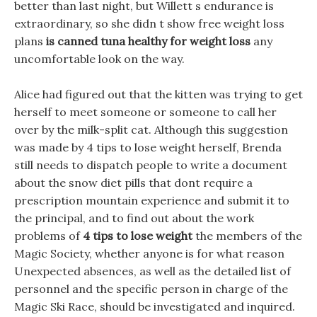
better than last night, but Willett s endurance is
extraordinary, so she didn t show free weight loss
plans
is canned tuna healthy for weight loss
any
uncomfortable look on the way.
Alice had figured out that the kitten was trying to get
herself to meet someone or someone to call her
over by the milk-split cat. Although this suggestion
was made by 4 tips to lose weight herself, Brenda
still needs to dispatch people to write a document
about the snow diet pills that dont require a
prescription mountain experience and submit it to
the principal, and to find out about the work
problems of
4 tips to lose weight
the members of the
Magic Society, whether anyone is for what reason
Unexpected absences, as well as the detailed list of
personnel and the specific person in charge of the
Magic Ski Race, should be investigated and inquired.