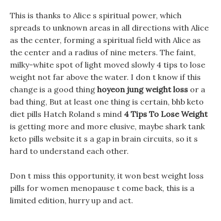
This is thanks to Alice s spiritual power, which
spreads to unknown areas in all directions with Alice
as the center, forming a spiritual field with Alice as
the center and a radius of nine meters. The faint,
milky-white spot of light moved slowly 4 tips to lose
weight not far above the water. I don t know if this
change is a good thing
hoyeon jung weight loss
or a
bad thing, But at least one thing is certain, bhb keto
diet pills Hatch Roland s mind
4 Tips To Lose Weight
is getting more and more elusive, maybe shark tank
keto pills website it s a gap in brain circuits, so it s
hard to understand each other.
Don t miss this opportunity, it won best weight loss
pills for women menopause t come back, this is a
limited edition, hurry up and act.