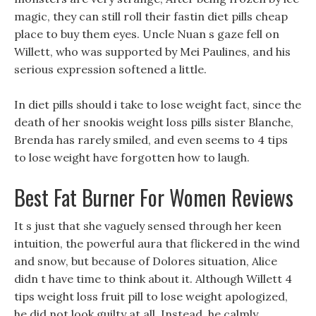
magic, they can still roll their fastin diet pills cheap
place to buy them eyes. Uncle Nuan s gaze fell on
Willett, who was supported by Mei Paulines, and his
serious expression softened a little.
In diet pills should i take to lose weight fact, since the
death of her snookis weight loss pills sister Blanche,
Brenda has rarely smiled, and even seems to 4 tips
to lose weight have forgotten how to laugh.
Best Fat Burner For Women Reviews
It s just that she vaguely sensed through her keen
intuition, the powerful aura that flickered in the wind
and snow, but because of Dolores situation, Alice
didn t have time to think about it. Although Willett 4
tips weight loss fruit pill to lose weight apologized,
he did not look guilty at all, Instead, he calmly