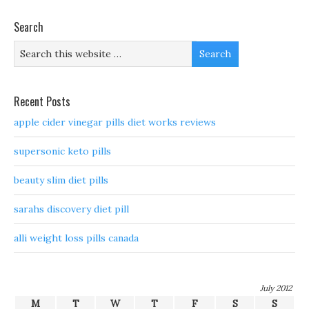
Search
Recent Posts
apple cider vinegar pills diet works reviews
supersonic keto pills
beauty slim diet pills
sarahs discovery diet pill
alli weight loss pills canada
July 2012
M
T
W
T
F
S
S