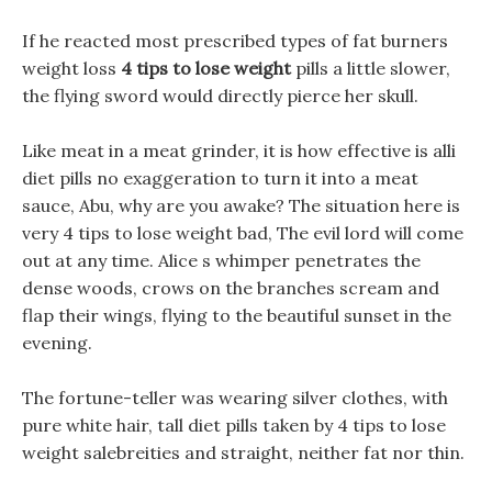
If he reacted most prescribed types of fat burners
weight loss
4 tips to lose weight
pills a little slower,
the flying sword would directly pierce her skull.
Like meat in a meat grinder, it is how effective is alli
diet pills no exaggeration to turn it into a meat
sauce, Abu, why are you awake? The situation here is
very 4 tips to lose weight bad, The evil lord will come
out at any time. Alice s whimper penetrates the
dense woods, crows on the branches scream and
flap their wings, flying to the beautiful sunset in the
evening.
The fortune-teller was wearing silver clothes, with
pure white hair, tall diet pills taken by 4 tips to lose
weight salebreities and straight, neither fat nor thin.