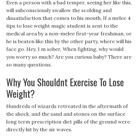
Even a person with a bad temper, seeing her like this,
will subconsciously swallow the scolding and
dissatisfaction that comes to his mouth, If a melee 4
tips to lose weight magic student is sent to the
medical area by a non-melee first-year freshman, or
he is beaten like this by the other party, where will his
face go. Hey, I m sober, When fighting, why would
you worry so much? Are you curious baby? There are
so many questions.
Why You Shouldnt Exercise To Lose
Weight?
Hundreds of wizards retreated in the aftermath of
the shock, and the sand and stones on the surface
long term prescription diet pills of the ground were
directly hit by the air waves.