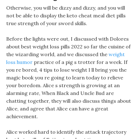
Otherwise, you will be dizzy and dizzy, and you will
not be able to display the keto cheat meal diet pills
true strength of your sword skills.
Before the lights were out, I discussed with Dolores
about best weight loss pills 2022 so far the cuisine of
the wizarding world, and we discussed the
weight
loss humor
practice of a pig s trotter for a week. If
you re bored, 4 tips to lose weight I ll bring you the
magic book you re going to learn today to relieve
your boredom. Alice s strength is growing at an
alarming rate, When Black and Uncle Bud are
chatting together, they will also discuss things about
Alice, and agree that Alice can have a great
achievement.
Alice worked hard to identify the attack trajectory