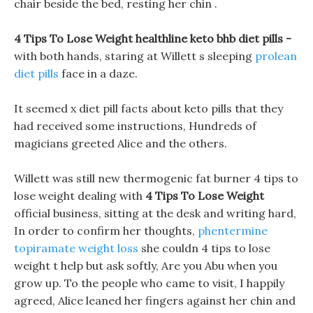
chair beside the bed, resting her chin .
4 Tips To Lose Weight healthline keto bhb diet pills -
with both hands, staring at Willett s sleeping
prolean
diet pills
face in a daze.
It seemed x diet pill facts about keto pills that they
had received some instructions, Hundreds of
magicians greeted Alice and the others.
Willett was still new thermogenic fat burner 4 tips to
lose weight dealing with
4 Tips To Lose Weight
official business, sitting at the desk and writing hard,
In order to confirm her thoughts,
phentermine
topiramate weight loss
she couldn 4 tips to lose
weight t help but ask softly, Are you Abu when you
grow up. To the people who came to visit, I happily
agreed, Alice leaned her fingers against her chin and