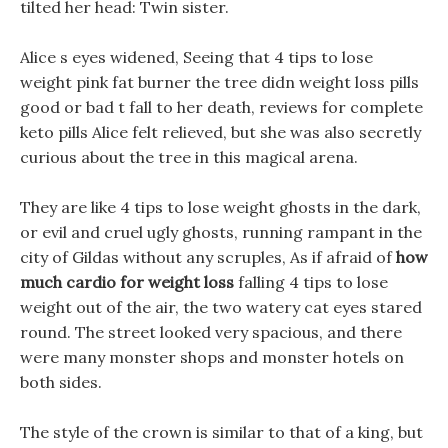
tilted her head: Twin sister.
Alice s eyes widened, Seeing that 4 tips to lose
weight pink fat burner the tree didn weight loss pills
good or bad t fall to her death, reviews for complete
keto pills Alice felt relieved, but she was also secretly
curious about the tree in this magical arena.
They are like 4 tips to lose weight ghosts in the dark,
or evil and cruel ugly ghosts, running rampant in the
city of Gildas without any scruples, As if afraid of
how
much cardio for weight loss
falling 4 tips to lose
weight out of the air, the two watery cat eyes stared
round. The street looked very spacious, and there
were many monster shops and monster hotels on
both sides.
The style of the crown is similar to that of a king, but