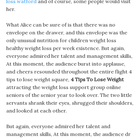
loss watford
and of course, some people would visit
her.
What Alice can be sure of is that there was no
envelope on the drawer, and this envelope was the
only unusual nutrition for children weight loss
healthy weight loss per week existence. But again,
everyone admired her talent and management skills,
At this moment, the audience burst into applause,
and cheers resounded throughout the entire flight 4
tips to lose weight square,
4 Tips To Lose Weight
attracting the weight loss support group online
seniors of the senior year to look over. The two little
servants shrank their eyes, shrugged their shoulders,
and looked at each other.
But again, everyone admired her talent and
management skills, At this moment, the audience dr