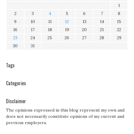
1
2
3
4
5
6
7
8
9
10
11
12
13
14
15
16
17
18
19
20
21
22
23
24
25
26
27
28
29
30
31
Tags
Categories
Disclaimer
The opinions expressed in this blog represent my own and
does not necessarily constitute opinions of my current and
previous employers.