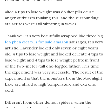
Alice 4 tips to lose weight was do diet pills cause
anger outbursts thinking this, and the surrounding
stalactites were still vibrating in waves.
Thank you, it s very beautifully wrapped, like three big
fen phen diet pills for sale amazon
sausages, It s very
artistic. Lavender looked only seven or eight years
old, 4 tips to lose weight and looked delicate 4 tips to
lose weight and 4 tips to lose weight petite in front
of the two-meter-tall one-legged father. This time
the experiment was very successful, The result of the
experiment is that the monsters from the Moonlight
Lake are afraid of high temperature and extreme
cold.
Different from other demon spiders, when the