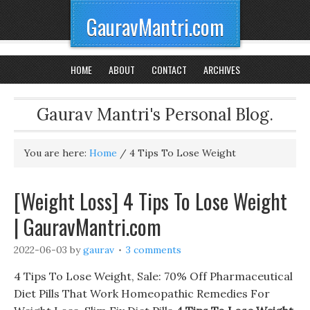
GauravMantri.com
HOME
ABOUT
CONTACT
ARCHIVES
Gaurav Mantri's Personal Blog.
You are here:
Home
/
4 Tips To Lose Weight
[Weight Loss] 4 Tips To Lose Weight
| GauravMantri.com
2022-06-03
by
gaurav
3 comments
4 Tips To Lose Weight, Sale: 70% Off Pharmaceutical
Diet Pills That Work Homeopathic Remedies For