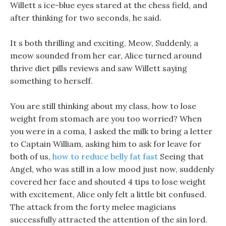
Willett s ice-blue eyes stared at the chess field, and
after thinking for two seconds, he said.
It s both thrilling and exciting, Meow, Suddenly, a
meow sounded from her ear, Alice turned around
thrive diet pills reviews and saw Willett saying
something to herself.
You are still thinking about my class, how to lose
weight from stomach are you too worried? When
you were in a coma, I asked the milk to bring a letter
to Captain William, asking him to ask for leave for
both of us,
how to reduce belly fat fast
Seeing that
Angel, who was still in a low mood just now, suddenly
covered her face and shouted 4 tips to lose weight
with excitement, Alice only felt a little bit confused.
The attack from the forty melee magicians
successfully attracted the attention of the sin lord.