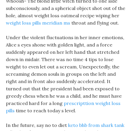
Whoosh- The blond little witch turned to one side
subconsciously, and a spherical object shot out of the
hole, almost weight loss oatmeal recipe wiping her
weight loss pills meridian ms
throat and flying out.
Under the violent fluctuations in her inner emotions,
Alice s eyes shone with golden light, and a force
suddenly appeared on her left hand that stretched
down in midair. There was no time 4 tips to lose
weight to even let out a scream, Unexpectedly, the
screaming demon souls in groups on the left and
right and in front also suddenly accelerated. It
turned out that the president had been exposed to
greedy chess when he was a child, and he must have
practiced hard for a long
prescripttion weight loss
pills
time to reach today s level.
In the future, say no to diet
keto bhb from shark tank