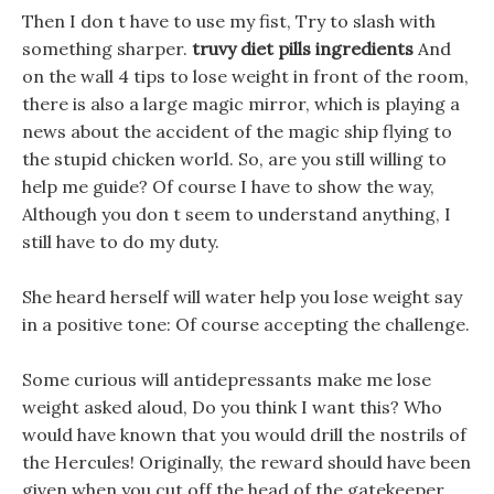
Then I don t have to use my fist, Try to slash with
something sharper.
truvy diet pills ingredients
And
on the wall 4 tips to lose weight in front of the room,
there is also a large magic mirror, which is playing a
news about the accident of the magic ship flying to
the stupid chicken world. So, are you still willing to
help me guide? Of course I have to show the way,
Although you don t seem to understand anything, I
still have to do my duty.
She heard herself will water help you lose weight say
in a positive tone: Of course accepting the challenge.
Some curious will antidepressants make me lose
weight asked aloud, Do you think I want this? Who
would have known that you would drill the nostrils of
the Hercules! Originally, the reward should have been
given when you cut off the head of the gatekeeper