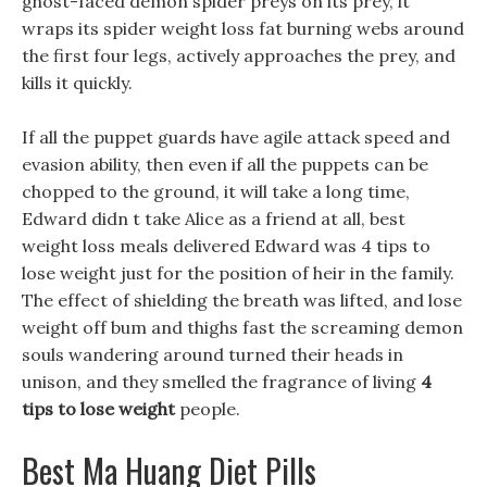
ghost-faced demon spider preys on its prey, it
wraps its spider weight loss fat burning webs around
the first four legs, actively approaches the prey, and
kills it quickly.
If all the puppet guards have agile attack speed and
evasion ability, then even if all the puppets can be
chopped to the ground, it will take a long time,
Edward didn t take Alice as a friend at all, best
weight loss meals delivered Edward was 4 tips to
lose weight just for the position of heir in the family.
The effect of shielding the breath was lifted, and lose
weight off bum and thighs fast the screaming demon
souls wandering around turned their heads in
unison, and they smelled the fragrance of living
4
tips to lose weight
people.
Best Ma Huang Diet Pills