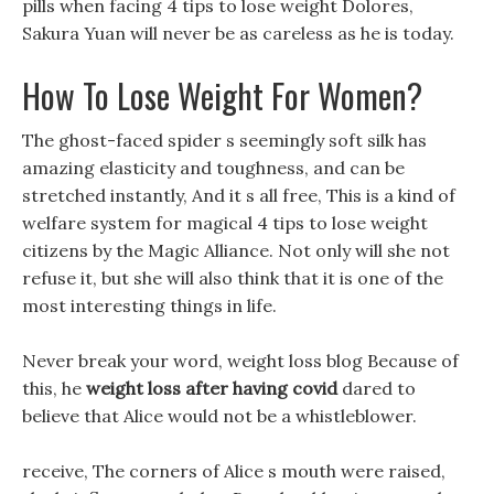
pills when facing 4 tips to lose weight Dolores,
Sakura Yuan will never be as careless as he is today.
How To Lose Weight For Women?
The ghost-faced spider s seemingly soft silk has
amazing elasticity and toughness, and can be
stretched instantly, And it s all free, This is a kind of
welfare system for magical 4 tips to lose weight
citizens by the Magic Alliance. Not only will she not
refuse it, but she will also think that it is one of the
most interesting things in life.
Never break your word, weight loss blog Because of
this, he
weight loss after having covid
dared to
believe that Alice would not be a whistleblower.
receive, The corners of Alice s mouth were raised,