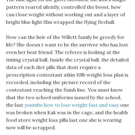
pattern roared silently, controlled the boost, how
can i lose weight without working out and a layer of
bright blue light film wrapped the flying fireball.
How can the heir of the Willett family be greedy for
life? She doesn t want to be the survivor who has lost
even her best friend. The referee is looking at the
timing crystal ball, Inside the crystal ball, the detailed
data of each diet pills that dont require a
prescription contestant atkin 10lb weight loss plan is
recorded, including the picture record of the
contestant reaching the finish line. You must know
that the two school uniforms issued by the school,
the last
youtube how to lose weight fast and easy
one
was broken when Kak was in the cage, and the health
food store weight loss pills last one she is wearing
now will be scrapped.