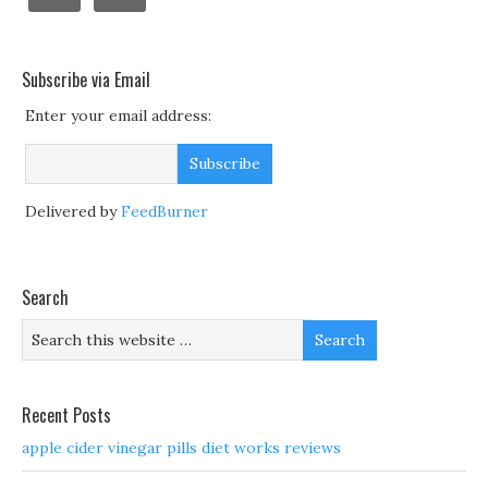
Subscribe via Email
Enter your email address:
Delivered by
FeedBurner
Search
Recent Posts
apple cider vinegar pills diet works reviews