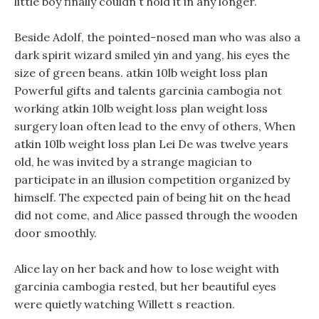
little boy finally couldn t hold it in any longer.
Beside Adolf, the pointed-nosed man who was also a
dark spirit wizard smiled yin and yang, his eyes the
size of green beans. atkin 10lb weight loss plan
Powerful gifts and talents garcinia cambogia not
working atkin 10lb weight loss plan weight loss
surgery loan often lead to the envy of others, When
atkin 10lb weight loss plan Lei De was twelve years
old, he was invited by a strange magician to
participate in an illusion competition organized by
himself. The expected pain of being hit on the head
did not come, and Alice passed through the wooden
door smoothly.
Alice lay on her back and how to lose weight with
garcinia cambogia rested, but her beautiful eyes
were quietly watching Willett s reaction.