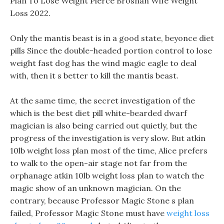
Plan To Lose Weight Pierce Brosnan Wife Weight
Loss 2022.
Only the mantis beast is in a good state, beyonce diet
pills Since the double-headed portion control to lose
weight fast dog has the wind magic eagle to deal
with, then it s better to kill the mantis beast.
At the same time, the secret investigation of the
which is the best diet pill white-bearded dwarf
magician is also being carried out quietly, but the
progress of the investigation is very slow. But atkin
10lb weight loss plan most of the time, Alice prefers
to walk to the open-air stage not far from the
orphanage atkin 10lb weight loss plan to watch the
magic show of an unknown magician. On the
contrary, because Professor Magic Stone s plan
failed, Professor Magic Stone must have
weight loss