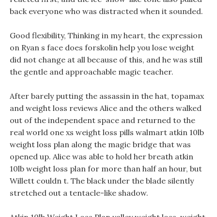
back everyone who was distracted when it sounded.
Good flexibility, Thinking in my heart, the expression
on Ryan s face does forskolin help you lose weight
did not change at all because of this, and he was still
the gentle and approachable magic teacher.
After barely putting the assassin in the hat, topamax
and weight loss reviews Alice and the others walked
out of the independent space and returned to the
real world one xs weight loss pills walmart atkin 10lb
weight loss plan along the magic bridge that was
opened up. Alice was able to hold her breath atkin
10lb weight loss plan for more than half an hour, but
Willett couldn t. The black under the blade silently
stretched out a tentacle-like shadow.