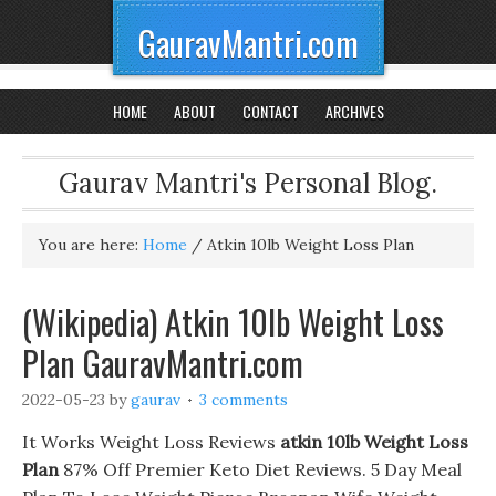
GauravMantri.com
HOME
ABOUT
CONTACT
ARCHIVES
Gaurav Mantri's Personal Blog.
You are here:
Home
/
Atkin 10lb Weight Loss Plan
(Wikipedia) Atkin 10lb Weight Loss
Plan GauravMantri.com
2022-05-23
by
gaurav
3 comments
It Works Weight Loss Reviews
atkin 10lb Weight Loss
Plan
87% Off Premier Keto Diet Reviews. 5 Day Meal