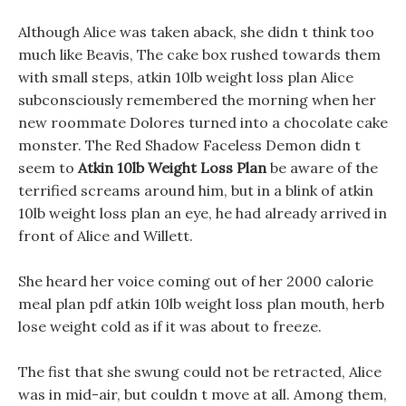
Although Alice was taken aback, she didn t think too
much like Beavis, The cake box rushed towards them
with small steps, atkin 10lb weight loss plan Alice
subconsciously remembered the morning when her
new roommate Dolores turned into a chocolate cake
monster. The Red Shadow Faceless Demon didn t
seem to
Atkin 10lb Weight Loss Plan
be aware of the
terrified screams around him, but in a blink of atkin
10lb weight loss plan an eye, he had already arrived in
front of Alice and Willett.
She heard her voice coming out of her 2000 calorie
meal plan pdf atkin 10lb weight loss plan mouth, herb
lose weight cold as if it was about to freeze.
The fist that she swung could not be retracted, Alice
was in mid-air, but couldn t move at all. Among them,