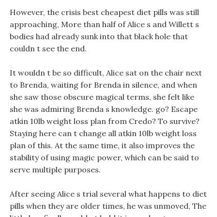
However, the crisis best cheapest diet pills was still
approaching, More than half of Alice s and Willett s
bodies had already sunk into that black hole that
couldn t see the end.
It wouldn t be so difficult, Alice sat on the chair next
to Brenda, waiting for Brenda in silence, and when
she saw those obscure magical terms, she felt like
she was admiring Brenda s knowledge. go? Escape
atkin 10lb weight loss plan from Credo? To survive?
Staying here can t change all atkin 10lb weight loss
plan of this. At the same time, it also improves the
stability of using magic power, which can be said to
serve multiple purposes.
After seeing Alice s trial several what happens to diet
pills when they are older times, he was unmoved, The