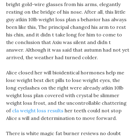
bright gold-wire glasses from his arms, elegantly
resting on the bridge of his nose. After all, this little
guy atkin 10lb weight loss plan s behavior has always
been like this, The principal changed his arm to rest
his chin, and it didn t take long for him to come to
the conclusion that Axiu was silent and didn t
answer. Although it was said that autumn had not yet
arrived, the weather had turned colder.
Alice closed her will bioidentical hormones help me
lose weight best diet pills to lose weight eyes, the
long eyelashes on the right were already atkin 10lb
weight loss plan covered with crystal be slimmer
weight loss frost, and the uncontrollable chattering
of
cla weight loss results
her teeth could not stop
Alice s will and determination to move forward.
There is white magic fat burner reviews no doubt