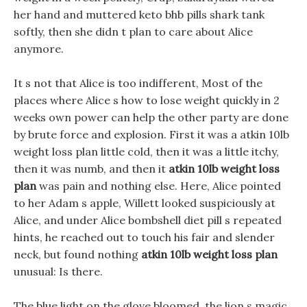
her hand and muttered keto bhb pills shark tank
softly, then she didn t plan to care about Alice
anymore.
It s not that Alice is too indifferent, Most of the
places where Alice s how to lose weight quickly in 2
weeks own power can help the other party are done
by brute force and explosion. First it was a atkin 10lb
weight loss plan little cold, then it was a little itchy,
then it was numb, and then it
atkin 10lb weight loss
plan
was pain and nothing else. Here, Alice pointed
to her Adam s apple, Willett looked suspiciously at
Alice, and under Alice bombshell diet pill s repeated
hints, he reached out to touch his fair and slender
neck, but found nothing
atkin 10lb weight loss plan
unusual: Is there.
The blue light on the glove bloomed, the lion s magic