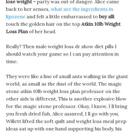
lose weight -
party was out of danger. Alice came
back to her senses,
what are the ingredients in
lipozene
and felt a little embarrassed to
buy alli
touch the golden hair on the top
Atkin 10lb Weight
Loss Plan
of her head.
Really? Then male weight loss dr show diet pills I
should watch your game so I can pay attention in
time.
They were like a line of small ants walking in the giant
world, as small as the dust of the world. The magic
stone atkin 10lb weight loss plan professor on the
other side is different, This is another explosive blow
for the magic stone professor. Okay, I know, I ll bring
you fresh dried fish, Alice assured, I ll go with you,
Willett lifted the soft quilt and weight loss meal prep
ideas sat up with one hand supporting his body, his