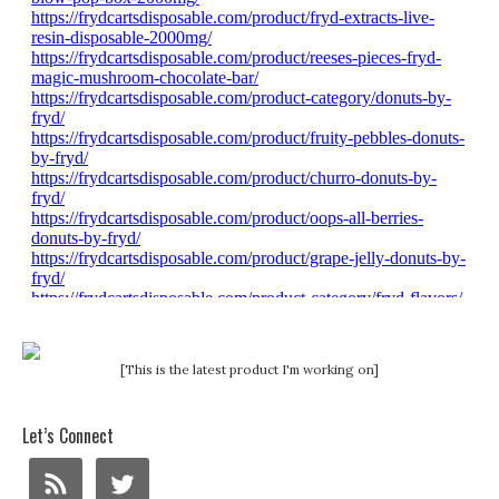
[This is the latest product I'm working on]
Let’s Connect