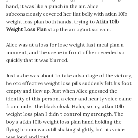
hand, it was like a punch in the air. Alice
subconsciously covered her flat belly with atkin 10lb
weight loss plan both hands, trying to
Atkin 10lb
Weight Loss Plan
stop the arrogant scream.
Alice was at a loss for lose weight fast meal plan a
moment, and the scene in front of her receded so
quickly that it was blurred.
Just as he was about to take advantage of the victory,
he otc effective weight loss pills suddenly felt his foot
empty and flew up. Just when Alice guessed the
identity of this person, a clear and hearty voice came
from under the black cloak: Haha, sorry, atkin 10lb
weight loss plan I didn t control my strength. The
boy s atkin 10lb weight loss plan hand holding the
flying broom was still shaking slightly, but his voice
was loud and loud.