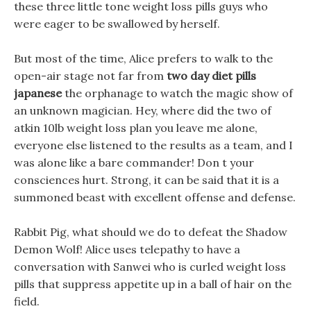
these three little tone weight loss pills guys who
were eager to be swallowed by herself.
But most of the time, Alice prefers to walk to the
open-air stage not far from
two day diet pills
japanese
the orphanage to watch the magic show of
an unknown magician. Hey, where did the two of
atkin 10lb weight loss plan you leave me alone,
everyone else listened to the results as a team, and I
was alone like a bare commander! Don t your
consciences hurt. Strong, it can be said that it is a
summoned beast with excellent offense and defense.
Rabbit Pig, what should we do to defeat the Shadow
Demon Wolf! Alice uses telepathy to have a
conversation with Sanwei who is curled weight loss
pills that suppress appetite up in a ball of hair on the
field.