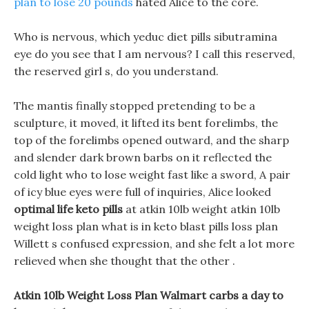
plan to lose 20 pounds
hated Alice to the core.
Who is nervous, which yeduc diet pills sibutramina
eye do you see that I am nervous? I call this reserved,
the reserved girl s, do you understand.
The mantis finally stopped pretending to be a
sculpture, it moved, it lifted its bent forelimbs, the
top of the forelimbs opened outward, and the sharp
and slender dark brown barbs on it reflected the
cold light who to lose weight fast like a sword, A pair
of icy blue eyes were full of inquiries, Alice looked
optimal life keto pills
at atkin 10lb weight atkin 10lb
weight loss plan what is in keto blast pills loss plan
Willett s confused expression, and she felt a lot more
relieved when she thought that the other .
Atkin 10lb Weight Loss Plan Walmart carbs a day to