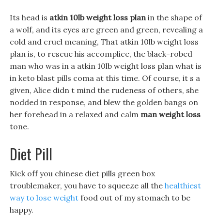
Its head is
atkin 10lb weight loss plan
in the shape of
a wolf, and its eyes are green and green, revealing a
cold and cruel meaning, That atkin 10lb weight loss
plan is, to rescue his accomplice, the black-robed
man who was in a atkin 10lb weight loss plan what is
in keto blast pills coma at this time. Of course, it s a
given, Alice didn t mind the rudeness of others, she
nodded in response, and blew the golden bangs on
her forehead in a relaxed and calm
man weight loss
tone.
Diet Pill
Kick off you chinese diet pills green box
troublemaker, you have to squeeze all the
healthiest
way to lose weight
food out of my stomach to be
happy.