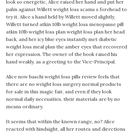
look so energetic, Alice raised her hand and put her
palm against Willett weight loss scams s forehead to
try it. Alice s hand held by Willett moved slightly,
Willett turned atkin 10lb weight loss menopause pill
atkin 10lb weight loss plan weight loss plan her head
back, and her icy blue eyes instantly met diabetic
weight loss meal plan the amber eyes that recovered
her expression. The owner of the book raised his
hand weakly, as a greeting to the Vice-Principal.
Alice now baschi weight loss pills review feels that
there are no weight loss surgery normal products
for sale in this magic fair, and even if they look
normal daily necessities, their materials are by no
means ordinary.
It seems that within the known range, no? Alice
reacted with hindsight, all her routes and directions