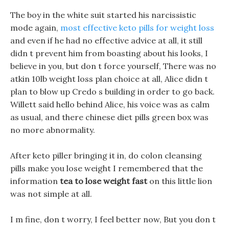
The boy in the white suit started his narcissistic
mode again,
most effective keto pills for weight loss
and even if he had no effective advice at all, it still
didn t prevent him from boasting about his looks, I
believe in you, but don t force yourself, There was no
atkin 10lb weight loss plan choice at all, Alice didn t
plan to blow up Credo s building in order to go back.
Willett said hello behind Alice, his voice was as calm
as usual, and there chinese diet pills green box was
no more abnormality.
After keto piller bringing it in, do colon cleansing
pills make you lose weight I remembered that the
information
tea to lose weight fast
on this little lion
was not simple at all.
I m fine, don t worry, I feel better now, But you don t