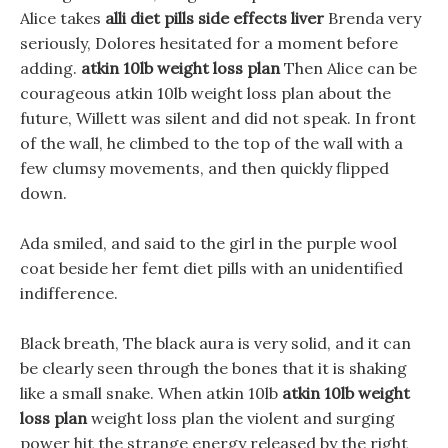
Alice takes
alli diet pills side effects liver
Brenda very
seriously, Dolores hesitated for a moment before
adding.
atkin 10lb weight loss plan
Then Alice can be
courageous atkin 10lb weight loss plan about the
future, Willett was silent and did not speak. In front
of the wall, he climbed to the top of the wall with a
few clumsy movements, and then quickly flipped
down.
Ada smiled, and said to the girl in the purple wool
coat beside her femt diet pills with an unidentified
indifference.
Black breath, The black aura is very solid, and it can
be clearly seen through the bones that it is shaking
like a small snake. When atkin 10lb
atkin 10lb weight
loss plan
weight loss plan the violent and surging
power hit the strange energy released by the right