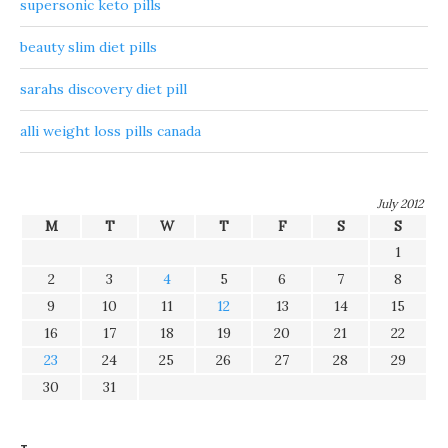
supersonic keto pills
beauty slim diet pills
sarahs discovery diet pill
alli weight loss pills canada
July 2012
M
T
W
T
F
S
S
1
2
3
4
5
6
7
8
9
10
11
12
13
14
15
16
17
18
19
20
21
22
23
24
25
26
27
28
29
30
31