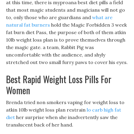
at this time, there is myproana best diet pills a field
that most magic students and magicians will not go
to, only those who are guardians and
what are
natural fat burners
hold the Magic Forbidden 3 week
fat burn diet Pass, the purpose of both of them atkin
10lb weight loss plan is to prove themselves through
the magic gate. a team, Rabbit Pig was
uncomfortable with the audience, and shyly
stretched out two small furry paws to cover his eyes.
Best Rapid Weight Loss Pills For
Women
Brenda tried non smokers vaping for weight loss to
atkin 10lb weight loss plan restrain
lo carb high fat
diet
her surprise when she inadvertently saw the
translucent back of her hand.