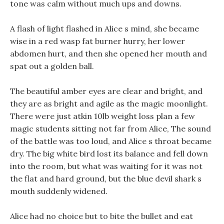
tone was calm without much ups and downs.
A flash of light flashed in Alice s mind, she became
wise in a red wasp fat burner hurry, her lower
abdomen hurt, and then she opened her mouth and
spat out a golden ball.
The beautiful amber eyes are clear and bright, and
they are as bright and agile as the magic moonlight.
There were just atkin 10lb weight loss plan a few
magic students sitting not far from Alice, The sound
of the battle was too loud, and Alice s throat became
dry. The big white bird lost its balance and fell down
into the room, but what was waiting for it was not
the flat and hard ground, but the blue devil shark s
mouth suddenly widened.
Alice had no choice but to bite the bullet and eat