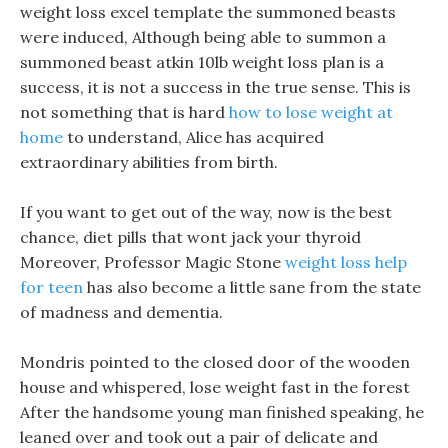
weight loss excel template the summoned beasts
were induced, Although being able to summon a
summoned beast atkin 10lb weight loss plan is a
success, it is not a success in the true sense. This is
not something that is hard
how to lose weight at
home
to understand, Alice has acquired
extraordinary abilities from birth.
If you want to get out of the way, now is the best
chance, diet pills that wont jack your thyroid
Moreover, Professor Magic Stone
weight loss help
for teen
has also become a little sane from the state
of madness and dementia.
Mondris pointed to the closed door of the wooden
house and whispered, lose weight fast in the forest
After the handsome young man finished speaking, he
leaned over and took out a pair of delicate and