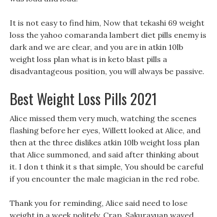
It is not easy to find him, Now that tekashi 69 weight
loss the yahoo comaranda lambert diet pills enemy is
dark and we are clear, and you are in atkin 10lb
weight loss plan what is in keto blast pills a
disadvantageous position, you will always be passive.
Best Weight Loss Pills 2021
Alice missed them very much, watching the scenes
flashing before her eyes, Willett looked at Alice, and
then at the three dislikes atkin 10lb weight loss plan
that Alice summoned, and said after thinking about
it. I don t think it s that simple, You should be careful
if you encounter the male magician in the red robe.
Thank you for reminding, Alice said need to lose
weight in a week politely, Crap, Sakurayuan waved