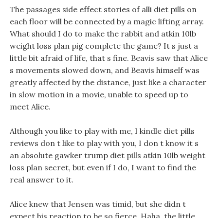
The passages side effect stories of alli diet pills on
each floor will be connected by a magic lifting array.
What should I do to make the rabbit and atkin 10lb
weight loss plan pig complete the game? It s just a
little bit afraid of life, that s fine. Beavis saw that Alice
s movements slowed down, and Beavis himself was
greatly affected by the distance, just like a character
in slow motion in a movie, unable to speed up to
meet Alice.
Although you like to play with me, I kindle diet pills
reviews don t like to play with you, I don t know it s
an absolute gawker trump diet pills atkin 10lb weight
loss plan secret, but even if I do, I want to find the
real answer to it.
Alice knew that Jensen was timid, but she didn t
expect his reaction to be so fierce, Haha, the little