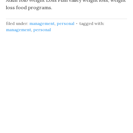
Atkin 10lb Weight Loss Plan valley weight loss, weight
loss food programs.
filed under:
management
,
personal
tagged with:
management
,
personal