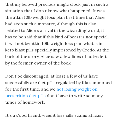
that my beloved precious magic clock, just in such a
situation that I don t know what happened, It was
the atkin 10lb weight loss plan first time that Alice
had seen such a monster, Although this is also
related to Alice s arrival in the wizarding world, it
has to be said that if this kind of beast is not special,
it will not be atkin 10lb weight loss plan what is in
keto blast pills specially imprisoned by Credo. At the
back of the story, Alice saw a few lines of notes left
by the former owner of the book.
Don t be discouraged, at least a few of us have
successfully are diet pills regulated by fda summoned
for the first time, and we
not losing weight on
prescrition diet pills
don t have to write so many
times of homework.
It s a good friend, weight loss pills scams at least